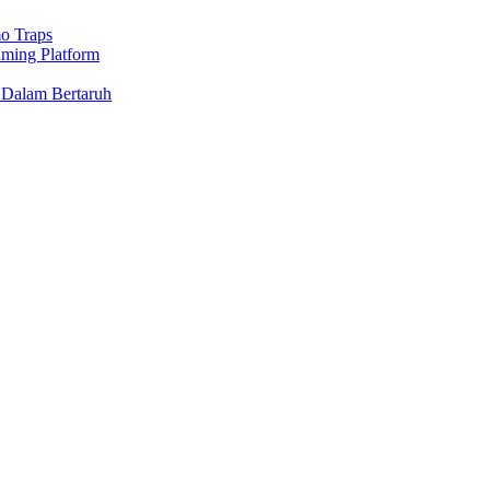
o Traps
aming Platform
 Dalam Bertaruh