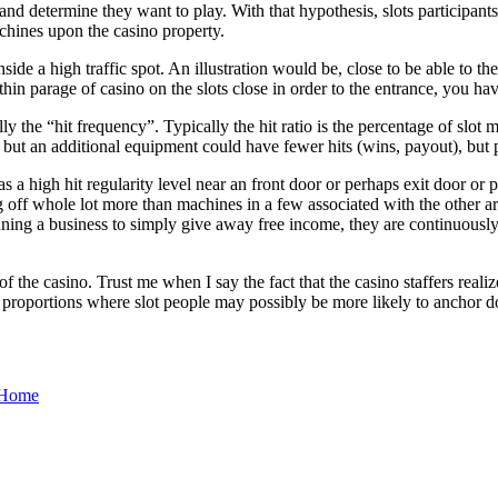
nd determine they want to play. With that hypothesis, slots participants
achines upon the casino property.
inside a high traffic spot. An illustration would be, close to be able to
 parage of casino on the slots close in order to the entrance, you have t
ally the “hit frequency”. Typically the hit ratio is the percentage of slo
y, but an additional equipment could have fewer hits (wins, payout), but
high hit regularity level near an front door or perhaps exit door or pe
ff whole lot more than machines in a few associated with the other area
nning a business to simply give away free income, they are continuousl
of the casino. Trust me when I say the fact that the casino staffers realiz
ry proportions where slot people may possibly be more likely to anchor
t Home