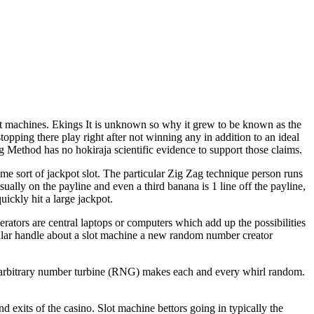
t machines. Ekings It is unknown so why it grew to be known as the
opping there play right after not winning any in addition to an ideal
g Method has no hokiraja scientific evidence to support those claims.
me sort of jackpot slot. The particular Zig Zag technique person runs
sually on the payline and even a third banana is 1 line off the payline,
quickly hit a large jackpot.
tors are central laptops or computers which add up the possibilities
cular handle about a slot machine a new random number creator
he arbitrary number turbine (RNG) makes each and every whirl random.
d exits of the casino. Slot machine bettors going in typically the