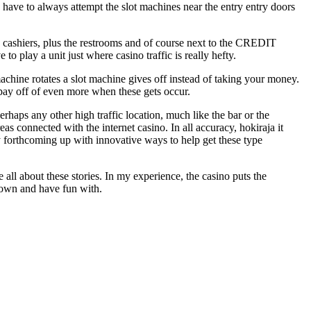
 have to always attempt the slot machines near the entry entry doors
 the cashiers, plus the restrooms and of course next to the CREDIT
o play a unit just where casino traffic is really hefty.
t machine rotates a slot machine gives off instead of taking your money.
 pay off of even more when these gets occur.
rhaps any other high traffic location, much like the bar or the
s connected with the internet casino. In all accuracy, hokiraja it
y forthcoming up with innovative ways to help get these type
e all about these stories. In my experience, the casino puts the
 down and have fun with.