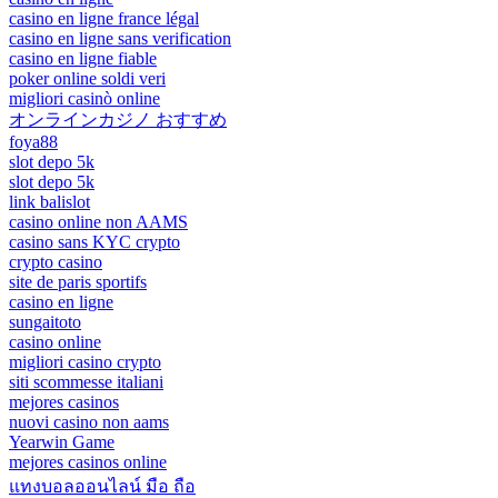
casino en ligne france légal
casino en ligne sans verification
casino en ligne fiable
poker online soldi veri
migliori casinò online
オンラインカジノ おすすめ
foya88
slot depo 5k
slot depo 5k
link balislot
casino online non AAMS
casino sans KYC crypto
crypto casino
site de paris sportifs
casino en ligne
sungaitoto
casino online
migliori casino crypto
siti scommesse italiani
mejores casinos
nuovi casino non aams
Yearwin Game
mejores casinos online
แทงบอลออนไลน์ มือ ถือ