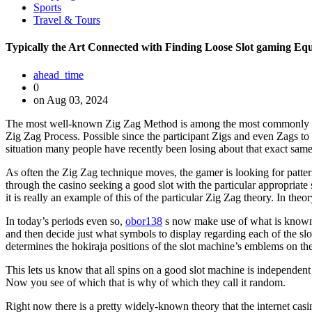
Sports
Travel & Tours
Typically the Art Connected with Finding Loose Slot gaming Eq
ahead_time
0
on Aug 03, 2024
The most well-known Zig Zag Method is among the most commonly made 
Zig Zag Process. Possible since the participant Zigs and even Zags to 
situation many people have recently been losing about that exact same
As often the Zig Zag technique moves, the gamer is looking for patter
through the casino seeking a good slot with the particular appropriate 
it is really an example of this of the particular Zig Zag theory. In theo
In today’s periods even so,
obor138
s now make use of what is known a
and then decide just what symbols to display regarding each of the s
determines the hokiraja positions of the slot machine’s emblems on the 
This lets us know that all spins on a good slot machine is independe
Now you see of which that is why of which they call it random.
Right now there is a pretty widely-known theory that the internet casin