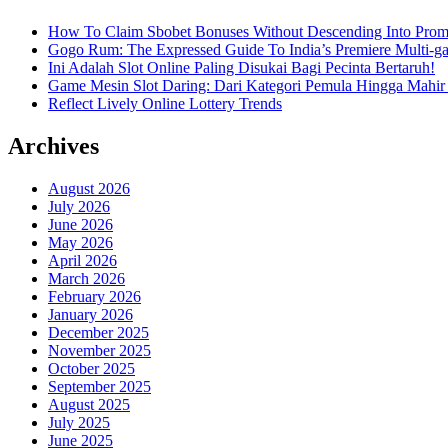
How To Claim Sbobet Bonuses Without Descending Into Prom
Gogo Rum: The Expressed Guide To India’s Premiere Multi-g
Ini Adalah Slot Online Paling Disukai Bagi Pecinta Bertaruh!
Game Mesin Slot Daring: Dari Kategori Pemula Hingga Mahir
Reflect Lively Online Lottery Trends
Archives
August 2026
July 2026
June 2026
May 2026
April 2026
March 2026
February 2026
January 2026
December 2025
November 2025
October 2025
September 2025
August 2025
July 2025
June 2025