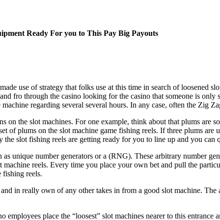
uipment Ready For you to This Pay Big Payouts
use of strategy that folks use at this time in search of loosened slo
and fro through the casino looking for the casino that someone is only st
 machine regarding several several hours. In any case, often the Zig Za
ns on the slot machines. For one example, think about that plums are so
set of plums on the slot machine game fishing reels. If three plums are u
ry the slot fishing reels are getting ready for you to line up and you can 
s unique number generators or a (RNG). These arbitrary number genera
lot machine reels. Every time you place your own bet and pull the parti
fishing reels.
nt and in really own of any other takes in from a good slot machine. T
o employees place the “loosest” slot machines nearer to this entrance an