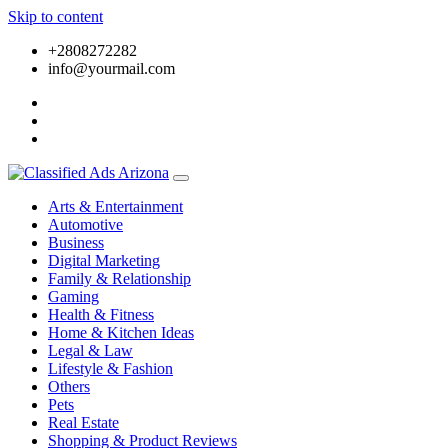
Skip to content
+2808272282
info@yourmail.com
Arts & Entertainment
Automotive
Business
Digital Marketing
Family & Relationship
Gaming
Health & Fitness
Home & Kitchen Ideas
Legal & Law
Lifestyle & Fashion
Others
Pets
Real Estate
Shopping & Product Reviews