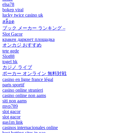
elsa78
bokep viral
lucky twice casino uk
สล็อต
ブック メーカー ランキング –
Slot Gacor
кракен даркнет площадка
オンカジ おすすめ
tete gede
Slot88
togel hk
カジノ ライブ
ポーカー オンライン 無料対戦
casino en ligne france légal
paris sportif
casino online stranieri
casino online non aams
siti non aams
mvp789
slot gacor
slot gacor
gas1m link
casinos internacionales online
best betting sites in uae