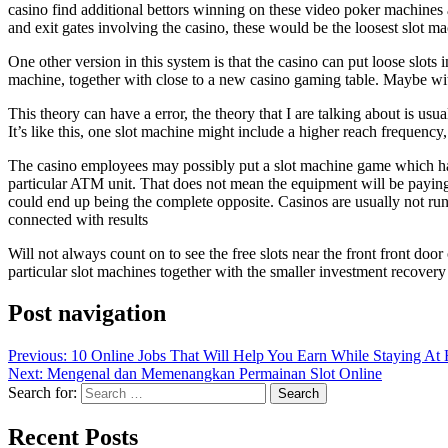
casino find additional bettors winning on these video poker machines a
and exit gates involving the casino, these would be the loosest slot m
One other version in this system is that the casino can put loose slots 
machine, together with close to a new casino gaming table. Maybe within
This theory can have a error, the theory that I are talking about is usu
It’s like this, one slot machine might include a higher reach frequenc
The casino employees may possibly put a slot machine game which has a 
particular ATM unit. That does not mean the equipment will be paying o
could end up being the complete opposite. Casinos are usually not ru
connected with results
Will not always count on to see the free slots near the front front door 
particular slot machines together with the smaller investment recove
Post navigation
Previous:
10 Online Jobs That Will Help You Earn While Staying A
Next:
Mengenal dan Memenangkan Permainan Slot Online
Search for:
Recent Posts