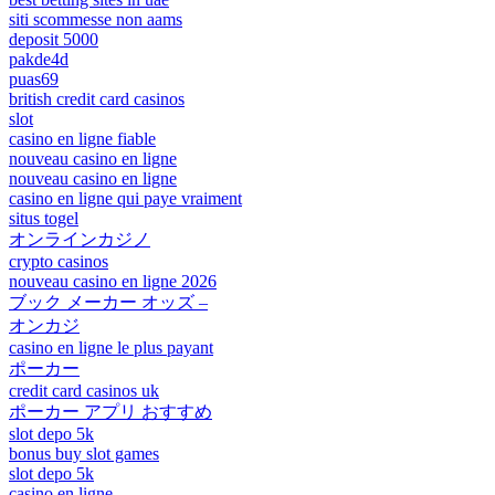
siti scommesse non aams
deposit 5000
pakde4d
puas69
british credit card casinos
slot
casino en ligne fiable
nouveau casino en ligne
nouveau casino en ligne
casino en ligne qui paye vraiment
situs togel
オンラインカジノ
crypto casinos
nouveau casino en ligne 2026
ブック メーカー オッズ –
オンカジ
casino en ligne le plus payant
ポーカー
credit card casinos uk
ポーカー アプリ おすすめ
slot depo 5k
bonus buy slot games
slot depo 5k
casino en ligne