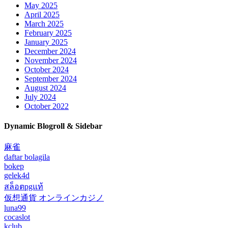
May 2025
April 2025
March 2025
February 2025
January 2025
December 2024
November 2024
October 2024
September 2024
August 2024
July 2024
October 2022
Dynamic Blogroll & Sidebar
麻雀
daftar bolagila
bokep
gelek4d
สล็อตpgแท้
仮想通貨 オンラインカジノ
luna99
cocaslot
kclub