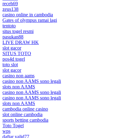
receh69
zeus138
casino online in cambodia
Gates of olympus ramai lagi
tentoto
situs togel resmi
pasukan88
LIVE DRAW HK
slot gacor
SITUS TOTO
pos4d togel
toto slot
slot gacor
casino non aams
casino non AAMS sono legali
slots non AAMS
casino non AAMS sono legali
casino non AAMS sono legali
slots non AAMS
cambodia online casino
slot online cambodia
sports betting cambodia
Toto Togel
wps
daftar valid77