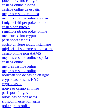
jouer au casino en ligne
casinos online españa
casinos online de españa
mejores casinos en linea
mejores casinos online españa
i migliori siti per poker online
casino con bitcoin
i migliori siti per poker online
meilleur casino crypto
paris sportif tennis
casino en ligne retrait instantané
migliori siti scommesse non aams
casino online non AAMS
mejores casinos online españa
casinos online
mejores casinos online
mejores casinos online
nouveau site de casino en ligne
crypto casino sans KYC
crypto casino
nouveau casino en ligne
pari sportif rugby
nuovi casino non aams
siti scommesse non aams
poker gratis online