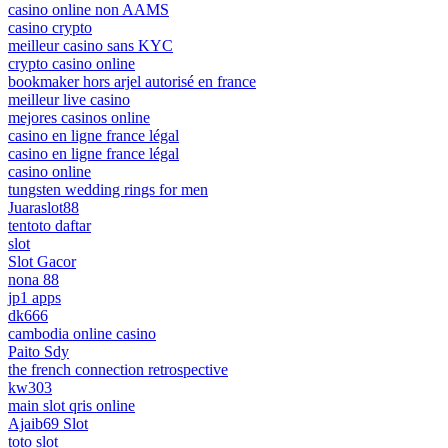
casino online non AAMS
casino crypto
meilleur casino sans KYC
crypto casino online
bookmaker hors arjel autorisé en france
meilleur live casino
mejores casinos online
casino en ligne france légal
casino en ligne france légal
casino online
tungsten wedding rings for men
Juaraslot88
tentoto daftar
slot
Slot Gacor
nona 88
jp1 apps
dk666
cambodia online casino
Paito Sdy
the french connection retrospective
kw303
main slot qris online
Ajaib69 Slot
toto slot