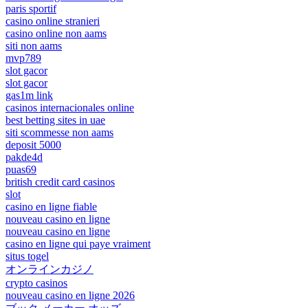
paris sportif
casino online stranieri
casino online non aams
siti non aams
mvp789
slot gacor
slot gacor
gas1m link
casinos internacionales online
best betting sites in uae
siti scommesse non aams
deposit 5000
pakde4d
puas69
british credit card casinos
slot
casino en ligne fiable
nouveau casino en ligne
nouveau casino en ligne
casino en ligne qui paye vraiment
situs togel
オンラインカジノ
crypto casinos
nouveau casino en ligne 2026