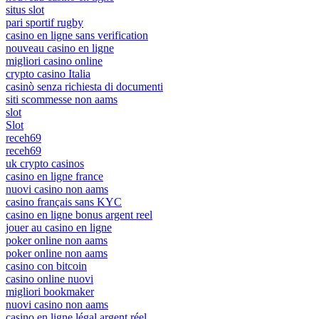
situs slot
pari sportif rugby
casino en ligne sans verification
nouveau casino en ligne
migliori casino online
crypto casino Italia
casinò senza richiesta di documenti
siti scommesse non aams
slot
Slot
receh69
receh69
uk crypto casinos
casino en ligne france
nuovi casino non aams
casino français sans KYC
casino en ligne bonus argent reel
jouer au casino en ligne
poker online non aams
poker online non aams
casino con bitcoin
casino online nuovi
migliori bookmaker
nuovi casino non aams
casino en ligne légal argent réel