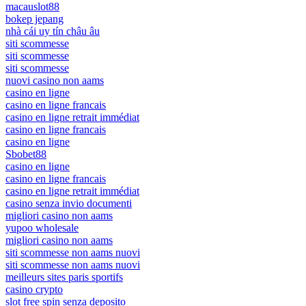
macauslot88
bokep jepang
nhà cái uy tín châu âu
siti scommesse
siti scommesse
siti scommesse
nuovi casino non aams
casino en ligne
casino en ligne francais
casino en ligne retrait immédiat
casino en ligne francais
casino en ligne
Sbobet88
casino en ligne
casino en ligne francais
casino en ligne retrait immédiat
casino senza invio documenti
migliori casino non aams
yupoo wholesale
migliori casino non aams
siti scommesse non aams nuovi
siti scommesse non aams nuovi
meilleurs sites paris sportifs
casino crypto
slot free spin senza deposito