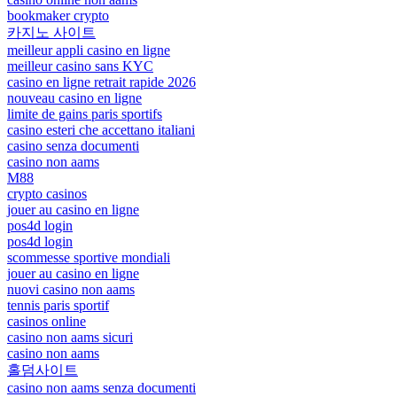
bookmaker crypto
카지노 사이트
meilleur appli casino en ligne
meilleur casino sans KYC
casino en ligne retrait rapide 2026
nouveau casino en ligne
limite de gains paris sportifs
casino esteri che accettano italiani
casino senza documenti
casino non aams
M88
crypto casinos
jouer au casino en ligne
pos4d login
pos4d login
scommesse sportive mondiali
jouer au casino en ligne
nuovi casino non aams
tennis paris sportif
casinos online
casino non aams sicuri
casino non aams
홀덤사이트
casino non aams senza documenti