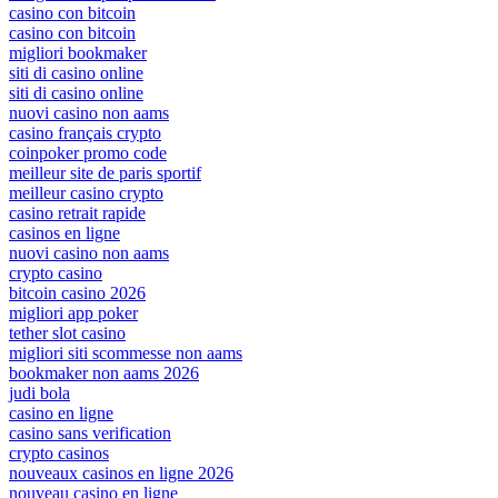
casino con bitcoin
casino con bitcoin
migliori bookmaker
siti di casino online
siti di casino online
nuovi casino non aams
casino français crypto
coinpoker promo code
meilleur site de paris sportif
meilleur casino crypto
casino retrait rapide
casinos en ligne
nuovi casino non aams
crypto casino
bitcoin casino 2026
migliori app poker
tether slot casino
migliori siti scommesse non aams
bookmaker non aams 2026
judi bola
casino en ligne
casino sans verification
crypto casinos
nouveaux casinos en ligne 2026
nouveau casino en ligne