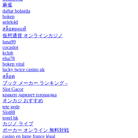
麻雀
daftar bolagila
bokep
gelek4d
สล็อตpgแท้
仮想通貨 オンラインカジノ
luna99
cocaslot
kclub
elsa78
bokep viral
lucky twice casino uk
สล็อต
ブック メーカー ランキング –
Slot Gacor
кракен даркнет площадка
オンカジ おすすめ
tete gede
Slot88
togel hk
カジノ ライブ
ポーカー オンライン 無料対戦
casino en ligne france légal