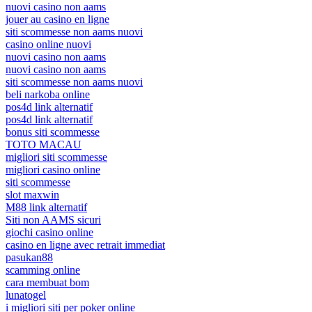
nuovi casino non aams
jouer au casino en ligne
siti scommesse non aams nuovi
casino online nuovi
nuovi casino non aams
nuovi casino non aams
siti scommesse non aams nuovi
beli narkoba online
pos4d link alternatif
pos4d link alternatif
bonus siti scommesse
TOTO MACAU
migliori siti scommesse
migliori casino online
siti scommesse
slot maxwin
M88 link alternatif
Siti non AAMS sicuri
giochi casino online
casino en ligne avec retrait immediat
pasukan88
scamming online
cara membuat bom
lunatogel
i migliori siti per poker online