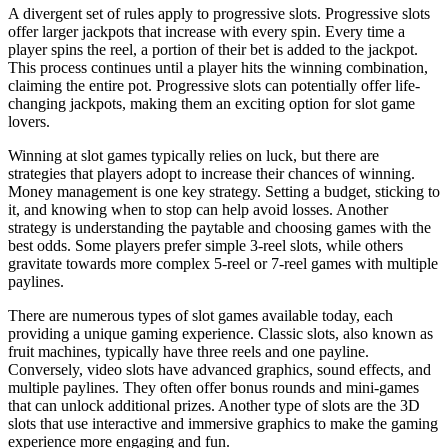
A divergent set of rules apply to progressive slots. Progressive slots
offer larger jackpots that increase with every spin. Every time a
player spins the reel, a portion of their bet is added to the jackpot.
This process continues until a player hits the winning combination,
claiming the entire pot. Progressive slots can potentially offer life-
changing jackpots, making them an exciting option for slot game
lovers.
Winning at slot games typically relies on luck, but there are
strategies that players adopt to increase their chances of winning.
Money management is one key strategy. Setting a budget, sticking to
it, and knowing when to stop can help avoid losses. Another
strategy is understanding the paytable and choosing games with the
best odds. Some players prefer simple 3-reel slots, while others
gravitate towards more complex 5-reel or 7-reel games with multiple
paylines.
There are numerous types of slot games available today, each
providing a unique gaming experience. Classic slots, also known as
fruit machines, typically have three reels and one payline.
Conversely, video slots have advanced graphics, sound effects, and
multiple paylines. They often offer bonus rounds and mini-games
that can unlock additional prizes. Another type of slots are the 3D
slots that use interactive and immersive graphics to make the gaming
experience more engaging and fun.