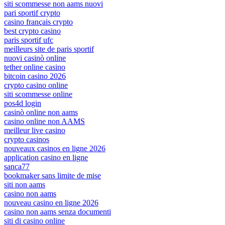
siti scommesse non aams nuovi
pari sportif crypto
casino français crypto
best crypto casino
paris sportif ufc
meilleurs site de paris sportif
nuovi casinò online
tether online casino
bitcoin casino 2026
crypto casino online
siti scommesse online
pos4d login
casinò online non aams
casino online non AAMS
meilleur live casino
crypto casinos
nouveaux casinos en ligne 2026
application casino en ligne
sanca77
bookmaker sans limite de mise
siti non aams
casino non aams
nouveau casino en ligne 2026
casino non aams senza documenti
siti di casino online