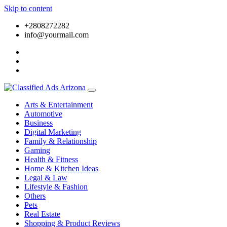
Skip to content
+2808272282
info@yourmail.com
Arts & Entertainment
Automotive
Business
Digital Marketing
Family & Relationship
Gaming
Health & Fitness
Home & Kitchen Ideas
Legal & Law
Lifestyle & Fashion
Others
Pets
Real Estate
Shopping & Product Reviews