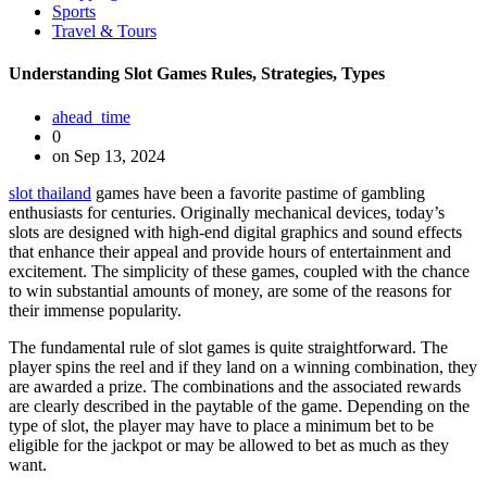
Sports
Travel & Tours
Understanding Slot Games Rules, Strategies, Types
ahead_time
0
on Sep 13, 2024
slot thailand
games have been a favorite pastime of gambling
enthusiasts for centuries. Originally mechanical devices, today’s
slots are designed with high-end digital graphics and sound effects
that enhance their appeal and provide hours of entertainment and
excitement. The simplicity of these games, coupled with the chance
to win substantial amounts of money, are some of the reasons for
their immense popularity.
The fundamental rule of slot games is quite straightforward. The
player spins the reel and if they land on a winning combination, they
are awarded a prize. The combinations and the associated rewards
are clearly described in the paytable of the game. Depending on the
type of slot, the player may have to place a minimum bet to be
eligible for the jackpot or may be allowed to bet as much as they
want.