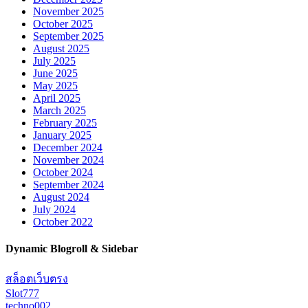
November 2025
October 2025
September 2025
August 2025
July 2025
June 2025
May 2025
April 2025
March 2025
February 2025
January 2025
December 2024
November 2024
October 2024
September 2024
August 2024
July 2024
October 2022
Dynamic Blogroll & Sidebar
สล็อตเว็บตรง
Slot777
techno002