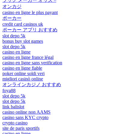
ブック メーカー オッズ –
オンカジ
casino en ligne le plus payant
ポーカー
credit card casinos uk
ポーカー アプリ おすすめ
slot depo 5k
bonus buy slot games
slot depo 5k
casino en ligne
casino en ligne france légal
casino en ligne sans verification
casino en ligne fiable
poker online soldi veri
migliori casinò online
オンラインカジノ おすすめ
foya88
slot depo 5k
slot depo 5k
link balislot
casino online non AAMS
casino sans KYC crypto
crypto casino
site de paris sportifs
casino en ligne