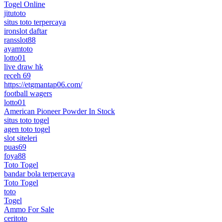
Togel Online
jitutoto
situs toto terpercaya
ironslot daftar
ransslot88
ayamtoto
lotto01
live draw hk
receh 69
https://etgmantap06.com/
football wagers
lotto01
American Pioneer Powder In Stock
situs toto togel
agen toto togel
slot siteleri
puas69
foya88
Toto Togel
bandar bola terpercaya
Toto Togel
toto
Togel
Ammo For Sale
ceritoto