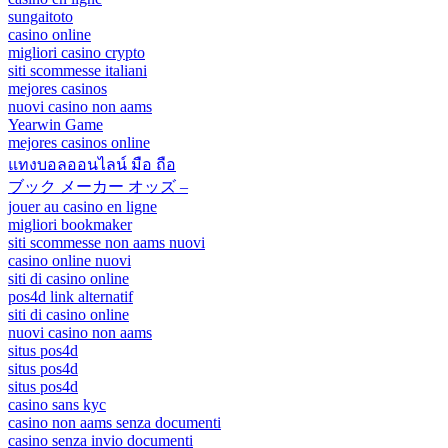
sungaitoto
casino online
migliori casino crypto
siti scommesse italiani
mejores casinos
nuovi casino non aams
Yearwin Game
mejores casinos online
แทงบอลออนไลน์ มือ ถือ
ブック メーカー オッズ –
jouer au casino en ligne
migliori bookmaker
siti scommesse non aams nuovi
casino online nuovi
siti di casino online
pos4d link alternatif
siti di casino online
nuovi casino non aams
situs pos4d
situs pos4d
situs pos4d
casino sans kyc
casino non aams senza documenti
casino senza invio documenti