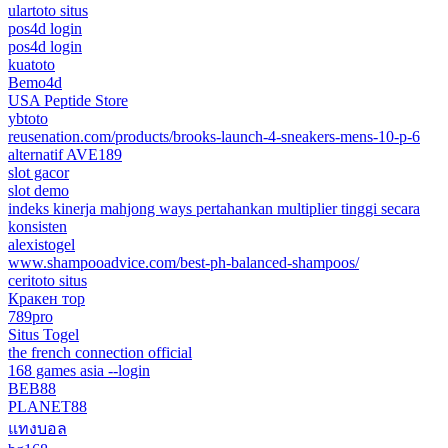
ulartoto situs
pos4d login
pos4d login
kuatoto
Bemo4d
USA Peptide Store
ybtoto
reusenation.com/products/brooks-launch-4-sneakers-mens-10-p-6
alternatif AVE189
slot gacor
slot demo
indeks kinerja mahjong ways pertahankan multiplier tinggi secara
konsisten
alexistogel
www.shampooadvice.com/best-ph-balanced-shampoos/
ceritoto situs
Кракен тор
789pro
Situs Togel
the french connection official
168 games asia --login
BEB88
PLANET88
แทงบอล