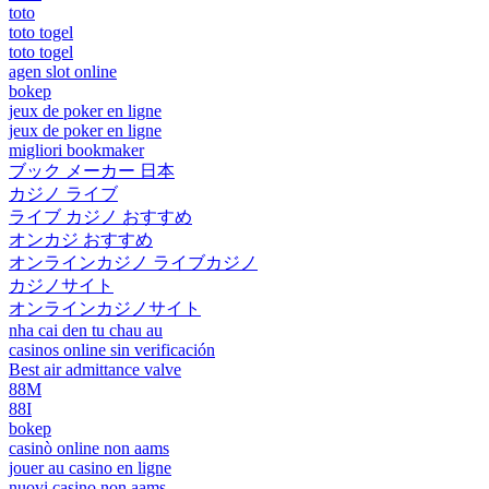
toto
toto togel
toto togel
agen slot online
bokep
jeux de poker en ligne
jeux de poker en ligne
migliori bookmaker
ブック メーカー 日本
カジノ ライブ
ライブ カジノ おすすめ
オンカジ おすすめ
オンラインカジノ ライブカジノ
カジノサイト
オンラインカジノサイト
nha cai den tu chau au
casinos online sin verificación
Best air admittance valve
88M
88I
bokep
casinò online non aams
jouer au casino en ligne
nuovi casino non aams