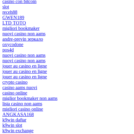
casino con bitcoin
slot
receh88
GWEN189
LTD TOTO
migliori bookmaker
nuovi casino non aams
andre-previn зеркало
oxycodone
pos4d
nuovi casino non aams
nuovi casino non aams
jouer au casino en ligne
jouer au casino en ligne
jouer au casino en ligne
crypto casino
casino aams nuovi
casino online
miglior bookmaker non aams
lista casino non aams
migliori casino online
ANGKASA168
k9win daftar
k9win slot
k9win exchange