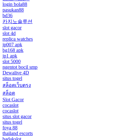
login bola88
pasukan88
bd36
카지노솔루션
slot gacor
slot 4d
replica watches
jp007 apk
bg168 apk
jp1 apk
slot 5000
ngentot bocil smp
Dewalive 4D
situs togel
สล็อตเว็บตรง
สล็อต
Slot Gacor
cocaslot
cocaslot
situs slot gacor
situs togel
foya 88
thailand escorts
badakslot