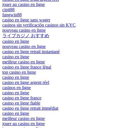
jouer au casino en ligne
cipit88
fangwin88
casino en ligne sans wager
casinos sin verificación casinos sin KYC
nouveau casino en ligne
ライブカジノ おすすめ
casino en ligne
nouveau casino en ligne
casino en ligne retrait instantané
casino en ligne
meilleur casino en ligne
casino en ligne france légal
top casino en ligne
casino en ligne
casino en ligne argent réel
casinos en ligne
casino en ligne
casino en ligne france
casino en ligne fiable
casino en ligne retrait immédiat
casino en ligne
meilleur casino en ligne
jouer au casino en ligne