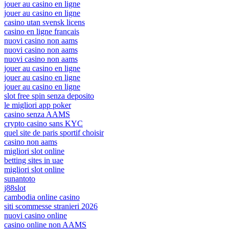
jouer au casino en ligne
jouer au casino en ligne
casino utan svensk licens
casino en ligne francais
nuovi casino non aams
nuovi casino non aams
nuovi casino non aams
jouer au casino en ligne
jouer au casino en ligne
jouer au casino en ligne
slot free spin senza deposito
le migliori app poker
casino senza AAMS
crypto casino sans KYC
quel site de paris sportif choisir
casino non aams
migliori slot online
betting sites in uae
migliori slot online
sunantoto
j88slot
cambodia online casino
siti scommesse stranieri 2026
nuovi casino online
casino online non AAMS