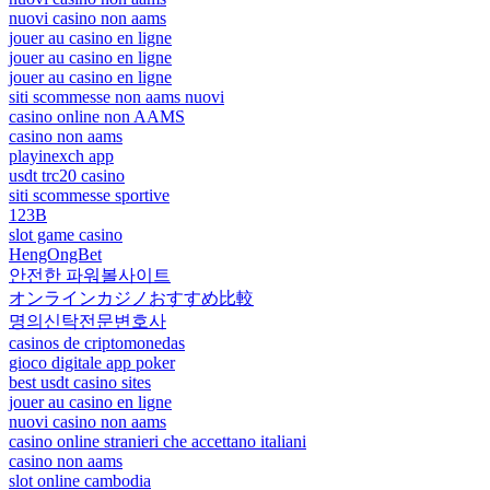
nuovi casino non aams
jouer au casino en ligne
jouer au casino en ligne
jouer au casino en ligne
siti scommesse non aams nuovi
casino online non AAMS
casino non aams
playinexch app
usdt trc20 casino
siti scommesse sportive
123B
slot game casino
HengOngBet
안전한 파워볼사이트
オンラインカジノおすすめ比較
명의신탁전문변호사
casinos de criptomonedas
gioco digitale app poker
best usdt casino sites
jouer au casino en ligne
nuovi casino non aams
casino online stranieri che accettano italiani
casino non aams
slot online cambodia