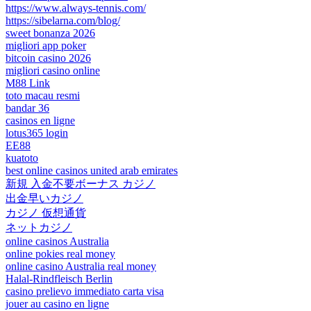
https://www.always-tennis.com/
https://sibelarna.com/blog/
sweet bonanza 2026
migliori app poker
bitcoin casino 2026
migliori casino online
M88 Link
toto macau resmi
bandar 36
casinos en ligne
lotus365 login
EE88
kuatoto
best online casinos united arab emirates
新規 入金不要ボーナス カジノ
出金早いカジノ
カジノ 仮想通貨
ネットカジノ
online casinos Australia
online pokies real money
online casino Australia real money
Halal-Rindfleisch Berlin
casino prelievo immediato carta visa
jouer au casino en ligne