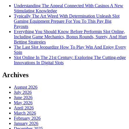
Understanding The Appeal Connected With Casinos A New
Stimulating Knowledge
Typically The Art Wired With Determination Unleash Slot
Gaming Equipment Prepare For You To This Pay Big
Payouts
Everything You Should Know Before Performin Slot Online,
Including Game Mechanics, Bonus Rounds, Surety, And Hurt
Betting Strategies
The Last Slot Jeopardize How To Play Win And Enjoy Every
Spin
Slot Online In The 21st Century: Exploring The Cutting-edge
Innovations In Digital Slots
Archives
August 2026
July 2026
June 2026
May 2026
April 2026
March 2026
February 2026
January 2026
December 2025