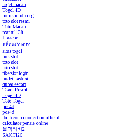
togel macau
Togel 4D
biirokanhilir.org
toto slot resmi
Toto Macau
mantul138
Ligacor
สล็อตเว็บตรง
situs togel
link slot
toto slot
toto slot
tiketslot login
uudet kasinot
dubai escort
Togel Resmi
Togel 4D
Toto Togel
pos4d
pos4d
the french connection official
calculator pensie online
블랙티비2
SAKTI26