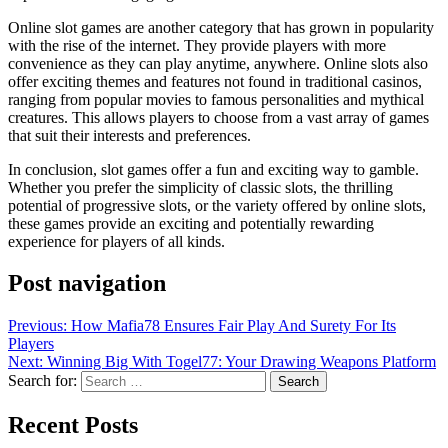
Online slot games are another category that has grown in popularity
with the rise of the internet. They provide players with more
convenience as they can play anytime, anywhere. Online slots also
offer exciting themes and features not found in traditional casinos,
ranging from popular movies to famous personalities and mythical
creatures. This allows players to choose from a vast array of games
that suit their interests and preferences.
In conclusion, slot games offer a fun and exciting way to gamble.
Whether you prefer the simplicity of classic slots, the thrilling
potential of progressive slots, or the variety offered by online slots,
these games provide an exciting and potentially rewarding
experience for players of all kinds.
Post navigation
Previous:
How Mafia78 Ensures Fair Play And Surety For Its
Players
Next:
Winning Big With Togel77: Your Drawing Weapons Platform
Search for:
Recent Posts