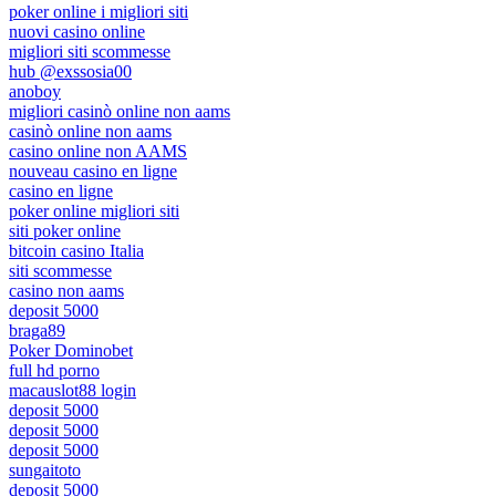
poker online i migliori siti
nuovi casino online
migliori siti scommesse
hub @exssosia00
anoboy
migliori casinò online non aams
casinò online non aams
casino online non AAMS
nouveau casino en ligne
casino en ligne
poker online migliori siti
siti poker online
bitcoin casino Italia
siti scommesse
casino non aams
deposit 5000
braga89
Poker Dominobet
full hd porno
macauslot88 login
deposit 5000
deposit 5000
deposit 5000
sungaitoto
deposit 5000