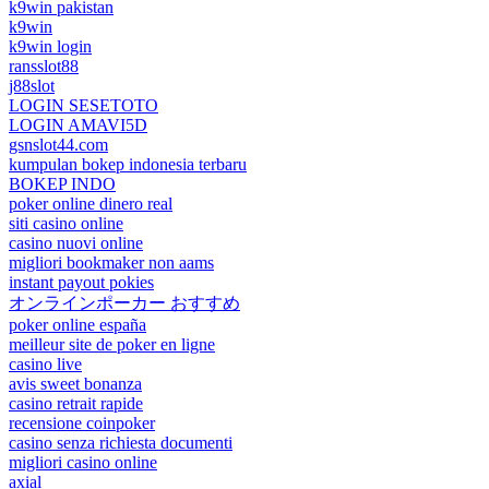
k9win pakistan
k9win
k9win login
ransslot88
j88slot
LOGIN SESETOTO
LOGIN AMAVI5D
gsnslot44.com
kumpulan bokep indonesia terbaru
BOKEP INDO
poker online dinero real
siti casino online
casino nuovi online
migliori bookmaker non aams
instant payout pokies
オンラインポーカー おすすめ
poker online españa
meilleur site de poker en ligne
casino live
avis sweet bonanza
casino retrait rapide
recensione coinpoker
casino senza richiesta documenti
migliori casino online
axial