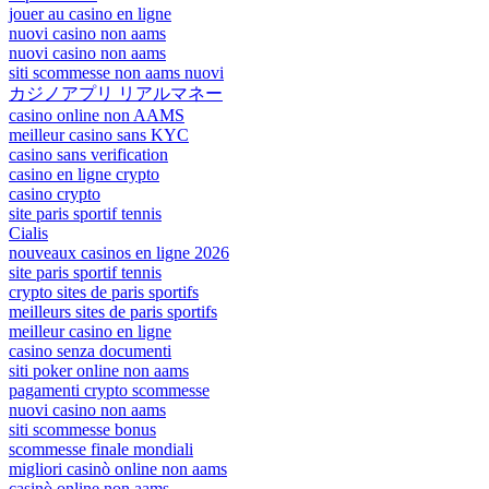
jouer au casino en ligne
nuovi casino non aams
nuovi casino non aams
siti scommesse non aams nuovi
カジノアプリ リアルマネー
casino online non AAMS
meilleur casino sans KYC
casino sans verification
casino en ligne crypto
casino crypto
site paris sportif tennis
Cialis
nouveaux casinos en ligne 2026
site paris sportif tennis
crypto sites de paris sportifs
meilleurs sites de paris sportifs
meilleur casino en ligne
casino senza documenti
siti poker online non aams
pagamenti crypto scommesse
nuovi casino non aams
siti scommesse bonus
scommesse finale mondiali
migliori casinò online non aams
casinò online non aams