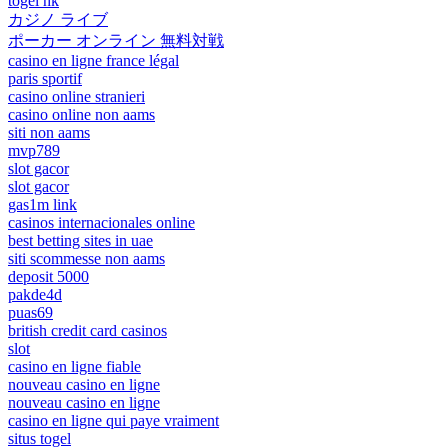
togel hk
カジノ ライブ
ポーカー オンライン 無料対戦
casino en ligne france légal
paris sportif
casino online stranieri
casino online non aams
siti non aams
mvp789
slot gacor
slot gacor
gas1m link
casinos internacionales online
best betting sites in uae
siti scommesse non aams
deposit 5000
pakde4d
puas69
british credit card casinos
slot
casino en ligne fiable
nouveau casino en ligne
nouveau casino en ligne
casino en ligne qui paye vraiment
situs togel