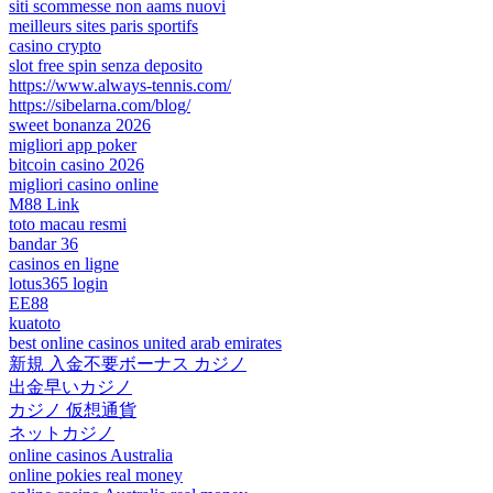
siti scommesse non aams nuovi
meilleurs sites paris sportifs
casino crypto
slot free spin senza deposito
https://www.always-tennis.com/
https://sibelarna.com/blog/
sweet bonanza 2026
migliori app poker
bitcoin casino 2026
migliori casino online
M88 Link
toto macau resmi
bandar 36
casinos en ligne
lotus365 login
EE88
kuatoto
best online casinos united arab emirates
新規 入金不要ボーナス カジノ
出金早いカジノ
カジノ 仮想通貨
ネットカジノ
online casinos Australia
online pokies real money