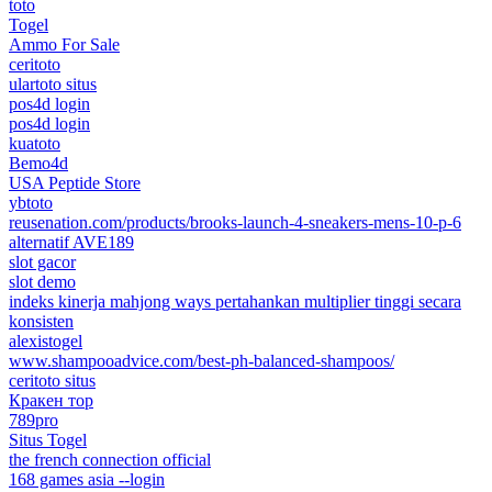
toto
Togel
Ammo For Sale
ceritoto
ulartoto situs
pos4d login
pos4d login
kuatoto
Bemo4d
USA Peptide Store
ybtoto
reusenation.com/products/brooks-launch-4-sneakers-mens-10-p-6
alternatif AVE189
slot gacor
slot demo
indeks kinerja mahjong ways pertahankan multiplier tinggi secara
konsisten
alexistogel
www.shampooadvice.com/best-ph-balanced-shampoos/
ceritoto situs
Кракен тор
789pro
Situs Togel
the french connection official
168 games asia --login