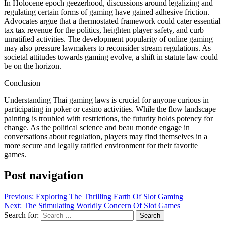
In Holocene epoch geezerhood, discussions around legalizing and
regulating certain forms of gaming have gained adhesive friction.
Advocates argue that a thermostated framework could cater essential
tax tax revenue for the politics, heighten player safety, and curb
unratified activities. The development popularity of online gaming
may also pressure lawmakers to reconsider stream regulations. As
societal attitudes towards gaming evolve, a shift in statute law could
be on the horizon.
Conclusion
Understanding Thai gaming laws is crucial for anyone curious in
participating in poker or casino activities. While the flow landscape
painting is troubled with restrictions, the futurity holds potency for
change. As the political science and beau monde engage in
conversations about regulation, players may find themselves in a
more secure and legally ratified environment for their favorite
games.
Post navigation
Previous:
Exploring The Thrilling Earth Of Slot Gaming
Next:
The Stimulating Worldly Concern Of Slot Games
Search for: