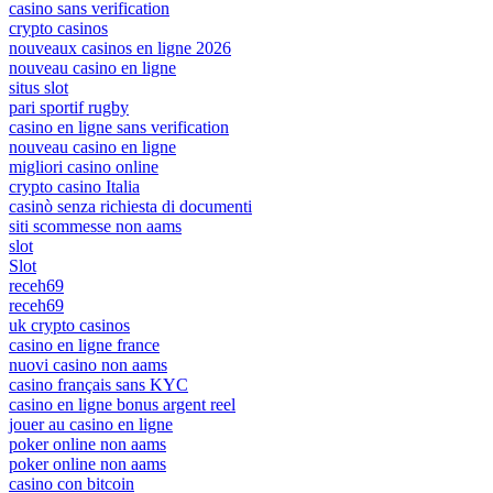
casino sans verification
crypto casinos
nouveaux casinos en ligne 2026
nouveau casino en ligne
situs slot
pari sportif rugby
casino en ligne sans verification
nouveau casino en ligne
migliori casino online
crypto casino Italia
casinò senza richiesta di documenti
siti scommesse non aams
slot
Slot
receh69
receh69
uk crypto casinos
casino en ligne france
nuovi casino non aams
casino français sans KYC
casino en ligne bonus argent reel
jouer au casino en ligne
poker online non aams
poker online non aams
casino con bitcoin