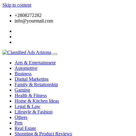
Skip to content
+2808272282
info@yourmail.com
Arts & Entertainment
Automotive
Business
Digital Marketing
Family & Relationship
Gaming
Health & Fitness
Home & Kitchen Ideas
Legal & Law
Lifestyle & Fashion
Others
Pets
Real Estate
Shopping & Product Reviews