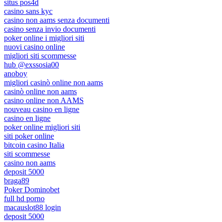
situs pos4d
casino sans kyc
casino non aams senza documenti
casino senza invio documenti
poker online i migliori siti
nuovi casino online
migliori siti scommesse
hub @exssosia00
anoboy
migliori casinò online non aams
casinò online non aams
casino online non AAMS
nouveau casino en ligne
casino en ligne
poker online migliori siti
siti poker online
bitcoin casino Italia
siti scommesse
casino non aams
deposit 5000
braga89
Poker Dominobet
full hd porno
macauslot88 login
deposit 5000