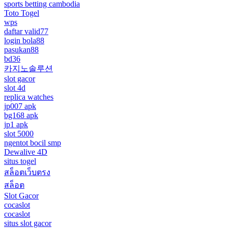
sports betting cambodia
Toto Togel
wps
daftar valid77
login bola88
pasukan88
bd36
카지노솔루션
slot gacor
slot 4d
replica watches
jp007 apk
bg168 apk
jp1 apk
slot 5000
ngentot bocil smp
Dewalive 4D
situs togel
สล็อตเว็บตรง
สล็อต
Slot Gacor
cocaslot
cocaslot
situs slot gacor