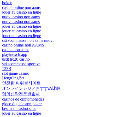
bokep
casinò online non aams
jouer au casino en ligne
nuovi casino non aams
nuovi casino non aams
jouer au casino en ligne
jouer au casino en ligne
jouer au casino en ligne
siti scommesse non aams nuovi
casino online non AAMS
casino non aams
playinexch app
usdt trc20 casino
siti scommesse sportive
123B
slot game casino
HengOngBet
안전한 파워볼사이트
オンラインカジノおすすめ比較
명의신탁전문변호사
casinos de criptomonedas
gioco digitale app poker
best usdt casino sites
jouer au casino en ligne