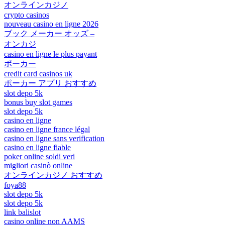
オンラインカジノ
crypto casinos
nouveau casino en ligne 2026
ブック メーカー オッズ –
オンカジ
casino en ligne le plus payant
ポーカー
credit card casinos uk
ポーカー アプリ おすすめ
slot depo 5k
bonus buy slot games
slot depo 5k
casino en ligne
casino en ligne france légal
casino en ligne sans verification
casino en ligne fiable
poker online soldi veri
migliori casinò online
オンラインカジノ おすすめ
foya88
slot depo 5k
slot depo 5k
link balislot
casino online non AAMS