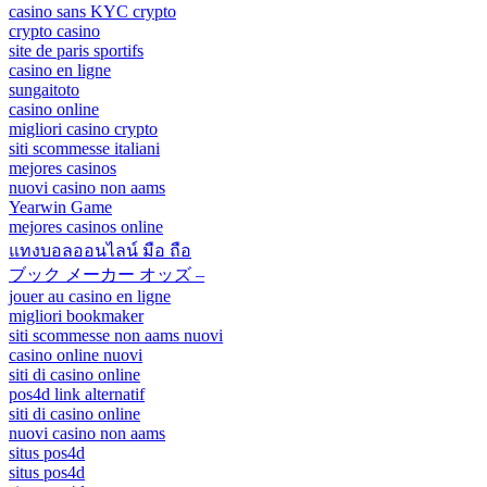
casino sans KYC crypto
crypto casino
site de paris sportifs
casino en ligne
sungaitoto
casino online
migliori casino crypto
siti scommesse italiani
mejores casinos
nuovi casino non aams
Yearwin Game
mejores casinos online
แทงบอลออนไลน์ มือ ถือ
ブック メーカー オッズ –
jouer au casino en ligne
migliori bookmaker
siti scommesse non aams nuovi
casino online nuovi
siti di casino online
pos4d link alternatif
siti di casino online
nuovi casino non aams
situs pos4d
situs pos4d