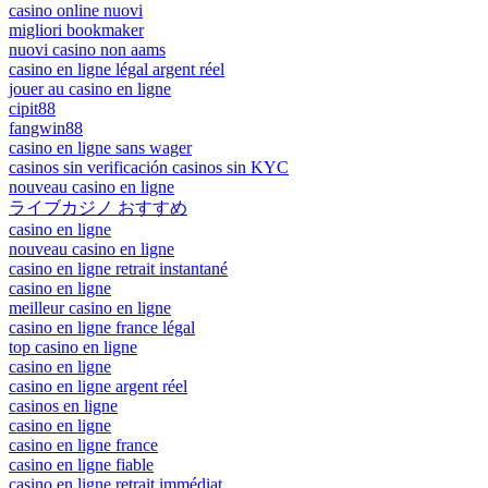
casino online nuovi
migliori bookmaker
nuovi casino non aams
casino en ligne légal argent réel
jouer au casino en ligne
cipit88
fangwin88
casino en ligne sans wager
casinos sin verificación casinos sin KYC
nouveau casino en ligne
ライブカジノ おすすめ
casino en ligne
nouveau casino en ligne
casino en ligne retrait instantané
casino en ligne
meilleur casino en ligne
casino en ligne france légal
top casino en ligne
casino en ligne
casino en ligne argent réel
casinos en ligne
casino en ligne
casino en ligne france
casino en ligne fiable
casino en ligne retrait immédiat