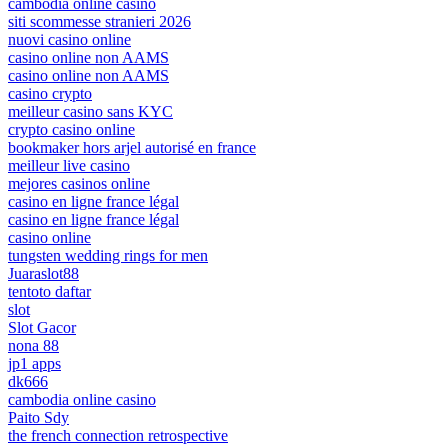
cambodia online casino
siti scommesse stranieri 2026
nuovi casino online
casino online non AAMS
casino online non AAMS
casino crypto
meilleur casino sans KYC
crypto casino online
bookmaker hors arjel autorisé en france
meilleur live casino
mejores casinos online
casino en ligne france légal
casino en ligne france légal
casino online
tungsten wedding rings for men
Juaraslot88
tentoto daftar
slot
Slot Gacor
nona 88
jp1 apps
dk666
cambodia online casino
Paito Sdy
the french connection retrospective