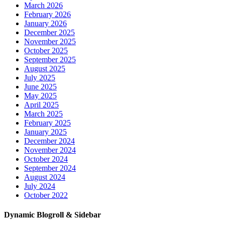
March 2026
February 2026
January 2026
December 2025
November 2025
October 2025
September 2025
August 2025
July 2025
June 2025
May 2025
April 2025
March 2025
February 2025
January 2025
December 2024
November 2024
October 2024
September 2024
August 2024
July 2024
October 2022
Dynamic Blogroll & Sidebar