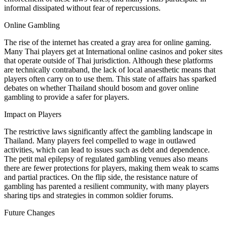
informal dissipated without fear of repercussions.
Online Gambling
The rise of the internet has created a gray area for online gaming.
Many Thai players get at International online casinos and poker sites
that operate outside of Thai jurisdiction. Although these platforms
are technically contraband, the lack of local anaesthetic means that
players often carry on to use them. This state of affairs has sparked
debates on whether Thailand should bosom and gover online
gambling to provide a safer for players.
Impact on Players
The restrictive laws significantly affect the gambling landscape in
Thailand. Many players feel compelled to wage in outlawed
activities, which can lead to issues such as debt and dependence.
The petit mal epilepsy of regulated gambling venues also means
there are fewer protections for players, making them weak to scams
and partial practices. On the flip side, the resistance nature of
gambling has parented a resilient community, with many players
sharing tips and strategies in common soldier forums.
Future Changes