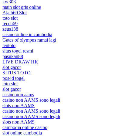
kw303
main slot qris online
Ajaib69 Slot
toto slot
receh69
zeus138
casino online in cambodia
Gates of olympus ramai lagi
tentoto
situs togel resmi
pasukan88
LIVE DRAW HK
slot gacor
SITUS TOTO
pos4d togel
toto slot
slot gacor
casino non aams
casino non AAMS sono legali
slots non AAMS
casino non AAMS sono legali
casino non AAMS sono legali
slots non AAMS
cambodia online casino
slot online cambodia