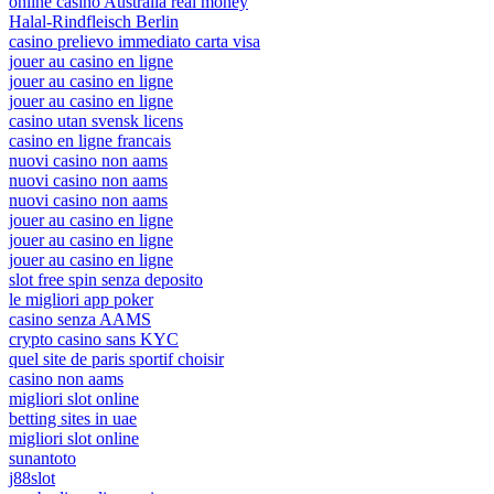
online casino Australia real money
Halal-Rindfleisch Berlin
casino prelievo immediato carta visa
jouer au casino en ligne
jouer au casino en ligne
jouer au casino en ligne
casino utan svensk licens
casino en ligne francais
nuovi casino non aams
nuovi casino non aams
nuovi casino non aams
jouer au casino en ligne
jouer au casino en ligne
jouer au casino en ligne
slot free spin senza deposito
le migliori app poker
casino senza AAMS
crypto casino sans KYC
quel site de paris sportif choisir
casino non aams
migliori slot online
betting sites in uae
migliori slot online
sunantoto
j88slot