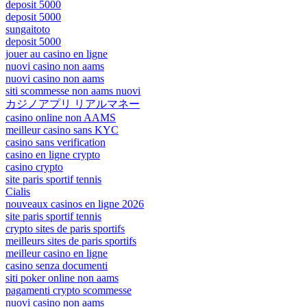
deposit 5000
deposit 5000
sungaitoto
deposit 5000
jouer au casino en ligne
nuovi casino non aams
nuovi casino non aams
siti scommesse non aams nuovi
カジノアプリ リアルマネー
casino online non AAMS
meilleur casino sans KYC
casino sans verification
casino en ligne crypto
casino crypto
site paris sportif tennis
Cialis
nouveaux casinos en ligne 2026
site paris sportif tennis
crypto sites de paris sportifs
meilleurs sites de paris sportifs
meilleur casino en ligne
casino senza documenti
siti poker online non aams
pagamenti crypto scommesse
nuovi casino non aams