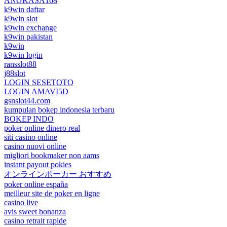
ANGKASA168
k9win daftar
k9win slot
k9win exchange
k9win pakistan
k9win
k9win login
ransslot88
j88slot
LOGIN SESETOTO
LOGIN AMAVI5D
gsnslot44.com
kumpulan bokep indonesia terbaru
BOKEP INDO
poker online dinero real
siti casino online
casino nuovi online
migliori bookmaker non aams
instant payout pokies
オンラインポーカー おすすめ
poker online españa
meilleur site de poker en ligne
casino live
avis sweet bonanza
casino retrait rapide