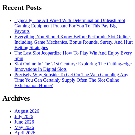
Recent Posts
Typically The Art Wired With Determination Unleash Slot
Gaming Equipment Prepare For You To This Pay Big
Payouts
Everything You Should Know Before Performin Slot Online,
Including Game Mechanics, Bonus Rounds, Surety, And Hurt
Betting Strategies
The Last Slot Jeopardize How To Play Win And Enjoy Every
Spin
Slot Online In The 21st Century: Exploring The Cutting-edge
Innovations In Digital Slots
Precisely Why Subside To Get On The Web Gambling Any
Time You Can Certainly Supply Often The Slot Online
Exhilaration Home?
Archives
August 2026
July 2026
June 2026
May 2026
April 2026