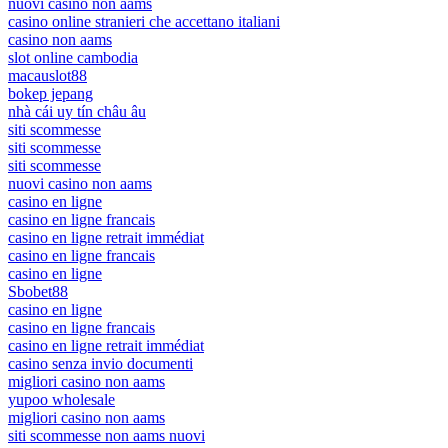
nuovi casino non aams
casino online stranieri che accettano italiani
casino non aams
slot online cambodia
macauslot88
bokep jepang
nhà cái uy tín châu âu
siti scommesse
siti scommesse
siti scommesse
nuovi casino non aams
casino en ligne
casino en ligne francais
casino en ligne retrait immédiat
casino en ligne francais
casino en ligne
Sbobet88
casino en ligne
casino en ligne francais
casino en ligne retrait immédiat
casino senza invio documenti
migliori casino non aams
yupoo wholesale
migliori casino non aams
siti scommesse non aams nuovi