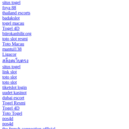
situs togel
foya 88
thailand escorts
badakslot
togel macau
Togel 4D
biirokanhilir.org
toto slot resmi
Toto Macau
mantul138
Ligacor
สล็อตเว็บตรง
situs togel
link slot
toto slot
toto slot
tiketslot login
uudet kasinot
dubai escort
Togel Resmi
Togel 4D
Toto Togel
pos4d
pos4d
the french connection official