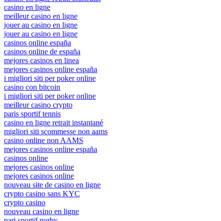
casino en ligne
meilleur casino en ligne
jouer au casino en ligne
jouer au casino en ligne
casinos online españa
casinos online de españa
mejores casinos en linea
mejores casinos online españa
i migliori siti per poker online
casino con bitcoin
i migliori siti per poker online
meilleur casino crypto
paris sportif tennis
casino en ligne retrait instantané
migliori siti scommesse non aams
casino online non AAMS
mejores casinos online españa
casinos online
mejores casinos online
mejores casinos online
nouveau site de casino en ligne
crypto casino sans KYC
crypto casino
nouveau casino en ligne
pari sportif rugby