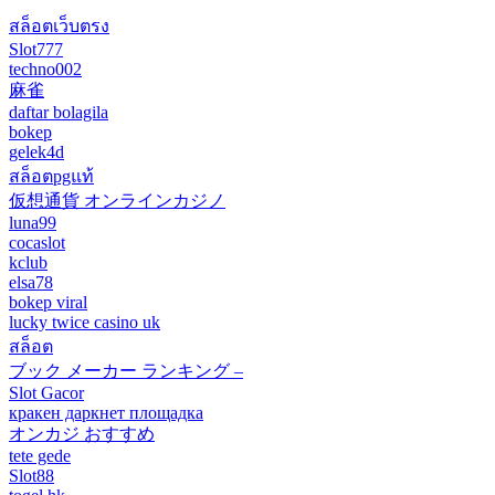
สล็อตเว็บตรง
Slot777
techno002
麻雀
daftar bolagila
bokep
gelek4d
สล็อตpgแท้
仮想通貨 オンラインカジノ
luna99
cocaslot
kclub
elsa78
bokep viral
lucky twice casino uk
สล็อต
ブック メーカー ランキング –
Slot Gacor
кракен даркнет площадка
オンカジ おすすめ
tete gede
Slot88