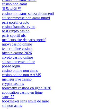
casino non aams
홀덤사이트
casino non aams senza documenti
siti scommesse non aams nuovi
pari sportif crypto
casino français crypto
best crypto casino
paris sportif ufc
meilleurs site de paris sportif
nuovi casinò online
tether online casino
bitcoin casino 2026
crypto casino online
siti scommesse online
pos4d login
casinò online non aams
casino online non AAMS
meilleur live casino
crypto casinos
nouveaux casinos en ligne 2026
application casino en ligne
sanca77
bookmaker sans limite de mise
siti non aams