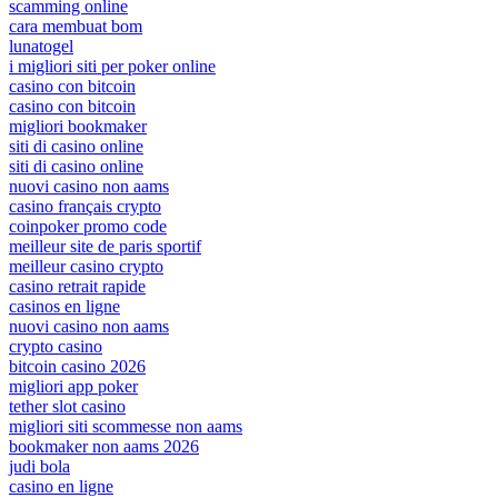
scamming online
cara membuat bom
lunatogel
i migliori siti per poker online
casino con bitcoin
casino con bitcoin
migliori bookmaker
siti di casino online
siti di casino online
nuovi casino non aams
casino français crypto
coinpoker promo code
meilleur site de paris sportif
meilleur casino crypto
casino retrait rapide
casinos en ligne
nuovi casino non aams
crypto casino
bitcoin casino 2026
migliori app poker
tether slot casino
migliori siti scommesse non aams
bookmaker non aams 2026
judi bola
casino en ligne