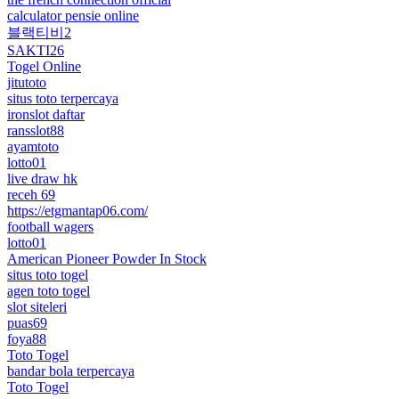
calculator pensie online
블랙티비2
SAKTI26
Togel Online
jitutoto
situs toto terpercaya
ironslot daftar
ransslot88
ayamtoto
lotto01
live draw hk
receh 69
https://etgmantap06.com/
football wagers
lotto01
American Pioneer Powder In Stock
situs toto togel
agen toto togel
slot siteleri
puas69
foya88
Toto Togel
bandar bola terpercaya
Toto Togel