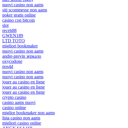
nuovi casino non aams
siti scommesse non aams
poker gratis online
casino con bitcoin
slot
receh88
GWEN189
LTD TOTO
migliori bookmaker
nuovi casino non aams
andre-previn зеркало
oxycodone
pos4d
nuovi casino non aams
nuovi casino non aams
jouer au casino en ligne
jouer au casino en ligne
jouer au casino en ligne
crypto casino
casino aams nuovi
casino online
miglior bookmaker non aams
lista casino non aams
migliori casino online