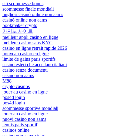
siti scommesse bonus
scommesse finale mondiali
migliori casinò online non aams
casinò online non aams
bookmaker crypto
카지노 사이트
meilleur appli casino en ligne
meilleur casino sans KYC
casino en ligne retrait rapide 2026
nouveau casino en ligne
limite de gains paris sportifs
casino esteri che accettano italiani
casino senza documenti
casino non aams
M88
crypto casinos
jouer au casino en ligne
pos4d login
pos4d login
scommesse sportive mondiali
jouer au casino en ligne
nuovi casino non aams
tennis paris sportif
casinos online
casino non aams sicuri