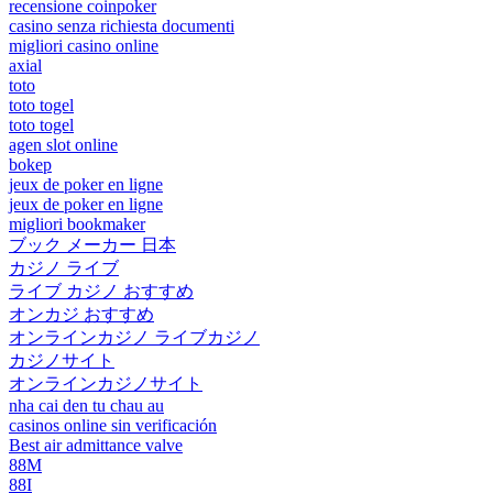
recensione coinpoker
casino senza richiesta documenti
migliori casino online
axial
toto
toto togel
toto togel
agen slot online
bokep
jeux de poker en ligne
jeux de poker en ligne
migliori bookmaker
ブック メーカー 日本
カジノ ライブ
ライブ カジノ おすすめ
オンカジ おすすめ
オンラインカジノ ライブカジノ
カジノサイト
オンラインカジノサイト
nha cai den tu chau au
casinos online sin verificación
Best air admittance valve
88M
88I