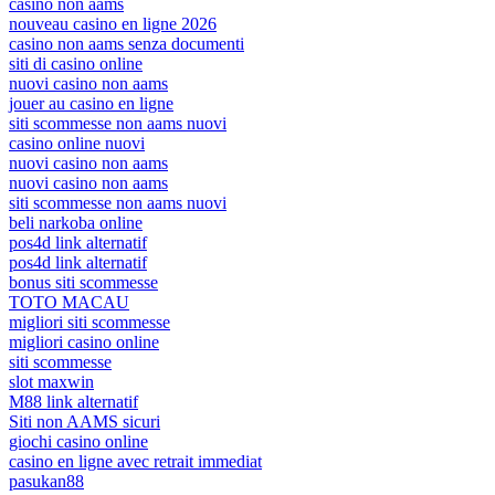
casino non aams
nouveau casino en ligne 2026
casino non aams senza documenti
siti di casino online
nuovi casino non aams
jouer au casino en ligne
siti scommesse non aams nuovi
casino online nuovi
nuovi casino non aams
nuovi casino non aams
siti scommesse non aams nuovi
beli narkoba online
pos4d link alternatif
pos4d link alternatif
bonus siti scommesse
TOTO MACAU
migliori siti scommesse
migliori casino online
siti scommesse
slot maxwin
M88 link alternatif
Siti non AAMS sicuri
giochi casino online
casino en ligne avec retrait immediat
pasukan88