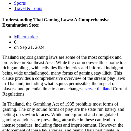
Sports
Travel & Tours
Understanding Thai Gaming Laws: A Comprehensive
Examination Steer
Millermarker
0
on Sep 21, 2024
Thailand rsquo;s gaming laws are some of the most complex and
protective in Southeast Asia. While the commonwealth is home to a
rich gambling , with activities like lotteries and informal indulgent
being wide unchallenged, many forms of gaming stay illicit. This
clause provides a comprehensive overview of the stream play laws
in Thailand, including what rsquo;s permissible, the impact on
players, and potential time to come changes.
server thailand
.Current
Regulations
In Thailand, the Gambling Act of 1935 prohibits most forms of
gaming. The only sound forms of play are the state-run lottery and
betting on sawbuck races. While underground and unregulated
gaming activities are prevailing, attractive in these can lead to
intense penalties, including fines and imprisonment. However, the
enforcement of these laws varies, and many Thais participate in