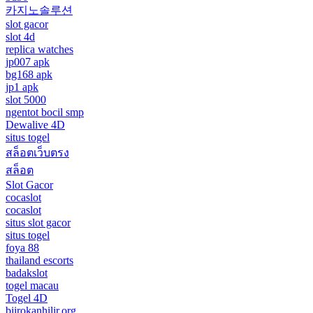
카지노솔루션
slot gacor
slot 4d
replica watches
jp007 apk
bg168 apk
jp1 apk
slot 5000
ngentot bocil smp
Dewalive 4D
situs togel
สล็อตเว็บตรง
สล็อต
Slot Gacor
cocaslot
cocaslot
situs slot gacor
situs togel
foya 88
thailand escorts
badakslot
togel macau
Togel 4D
biirokanhilir.org