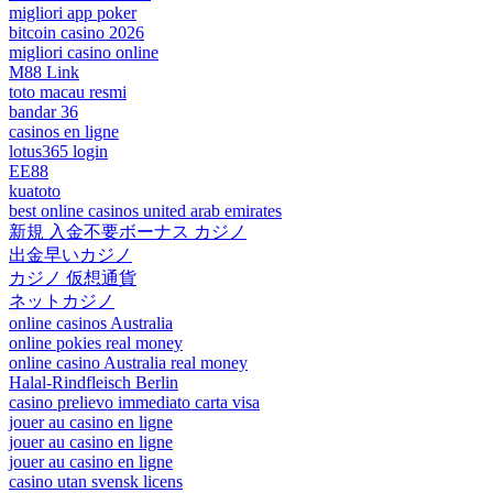
migliori app poker
bitcoin casino 2026
migliori casino online
M88 Link
toto macau resmi
bandar 36
casinos en ligne
lotus365 login
EE88
kuatoto
best online casinos united arab emirates
新規 入金不要ボーナス カジノ
出金早いカジノ
カジノ 仮想通貨
ネットカジノ
online casinos Australia
online pokies real money
online casino Australia real money
Halal-Rindfleisch Berlin
casino prelievo immediato carta visa
jouer au casino en ligne
jouer au casino en ligne
jouer au casino en ligne
casino utan svensk licens