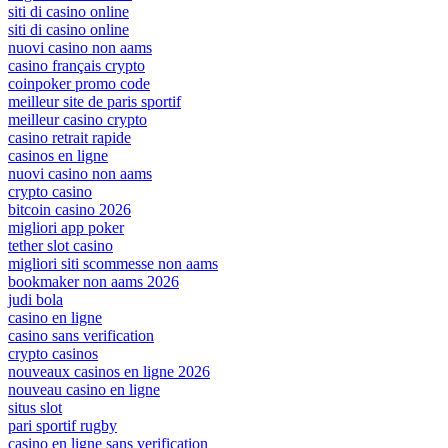
siti di casino online
siti di casino online
nuovi casino non aams
casino français crypto
coinpoker promo code
meilleur site de paris sportif
meilleur casino crypto
casino retrait rapide
casinos en ligne
nuovi casino non aams
crypto casino
bitcoin casino 2026
migliori app poker
tether slot casino
migliori siti scommesse non aams
bookmaker non aams 2026
judi bola
casino en ligne
casino sans verification
crypto casinos
nouveaux casinos en ligne 2026
nouveau casino en ligne
situs slot
pari sportif rugby
casino en ligne sans verification