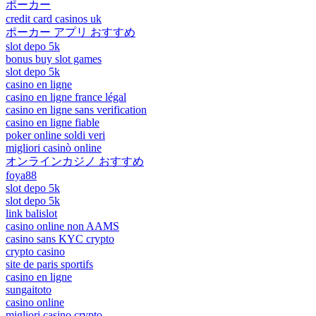
ポーカー
credit card casinos uk
ポーカー アプリ おすすめ
slot depo 5k
bonus buy slot games
slot depo 5k
casino en ligne
casino en ligne france légal
casino en ligne sans verification
casino en ligne fiable
poker online soldi veri
migliori casinò online
オンラインカジノ おすすめ
foya88
slot depo 5k
slot depo 5k
link balislot
casino online non AAMS
casino sans KYC crypto
crypto casino
site de paris sportifs
casino en ligne
sungaitoto
casino online
migliori casino crypto