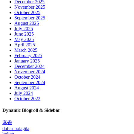
December 2025
November 2025
October 2025
September 2025
August 2025
July 2025
June 2025
May 2025
April 2025
March 2025
February 2025
January 2025
December 2024
November 2024
October 2024
September 2024
August 2024
July 2024
October 2022
Dynamic Blogroll & Sidebar
麻雀
daftar bolagila
bokep