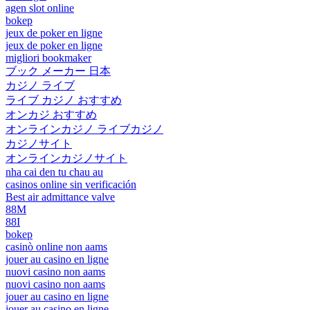
agen slot online
bokep
jeux de poker en ligne
jeux de poker en ligne
migliori bookmaker
ブック メーカー 日本
カジノ ライブ
ライブ カジノ おすすめ
オンカジ おすすめ
オンラインカジノ ライブカジノ
カジノサイト
オンラインカジノサイト
nha cai den tu chau au
casinos online sin verificación
Best air admittance valve
88M
88I
bokep
casinò online non aams
jouer au casino en ligne
nuovi casino non aams
nuovi casino non aams
jouer au casino en ligne
jouer au casino en ligne