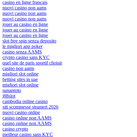
casino en ligne francais
nuovi casino non aams
nuovi casino non aams
nuovi casino non aams
jouer au casino en ligne
jouer au casino en ligne
jouer au casino en ligne
slot free spin senza deposito
le migliori app poker
casino senza AAMS
crypto casino sans KYC
quel site de paris sportif choisir
casino non aams
migliori slot online
betting sites in uae
migliori slot online
sunantoto
j88slot
cambodia online casino
siti scommesse stranieri 2026
nuovi casino online
casino online non AAMS
casino online non AAMS
casino crypto
meilleur casino sans KYC