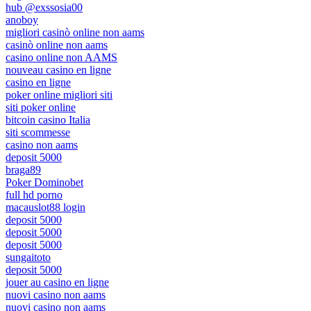
hub @exssosia00
anoboy
migliori casinò online non aams
casinò online non aams
casino online non AAMS
nouveau casino en ligne
casino en ligne
poker online migliori siti
siti poker online
bitcoin casino Italia
siti scommesse
casino non aams
deposit 5000
braga89
Poker Dominobet
full hd porno
macauslot88 login
deposit 5000
deposit 5000
deposit 5000
sungaitoto
deposit 5000
jouer au casino en ligne
nuovi casino non aams
nuovi casino non aams