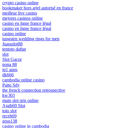
crypto casino online
bookmaker hors arjel autorisé en france
meilleur live casino
mejores casinos online
casino en ligne france légal
casino en ligne france légal
casino online
tungsten wedding rings for men
Juaraslot88
tentoto daftar
slot
Slot Gacor
nona 88
jp1 apps
dk666
cambodia online casino
Paito Sdy
the french connection retrospective
kw303
main slot qris online
Ajaib69 Slot
toto slot
receh69
zeus138
casino online in cambodia