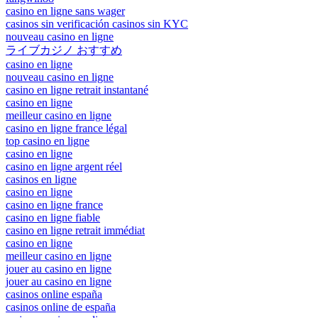
casino en ligne sans wager
casinos sin verificación casinos sin KYC
nouveau casino en ligne
ライブカジノ おすすめ
casino en ligne
nouveau casino en ligne
casino en ligne retrait instantané
casino en ligne
meilleur casino en ligne
casino en ligne france légal
top casino en ligne
casino en ligne
casino en ligne argent réel
casinos en ligne
casino en ligne
casino en ligne france
casino en ligne fiable
casino en ligne retrait immédiat
casino en ligne
meilleur casino en ligne
jouer au casino en ligne
jouer au casino en ligne
casinos online españa
casinos online de españa