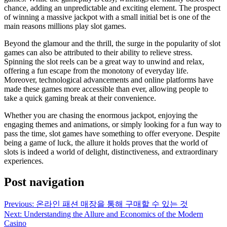
chance, adding an unpredictable and exciting element. The prospect
of winning a massive jackpot with a small initial bet is one of the
main reasons millions play slot games.
Beyond the glamour and the thrill, the surge in the popularity of slot
games can also be attributed to their ability to relieve stress.
Spinning the slot reels can be a great way to unwind and relax,
offering a fun escape from the monotony of everyday life.
Moreover, technological advancements and online platforms have
made these games more accessible than ever, allowing people to
take a quick gaming break at their convenience.
Whether you are chasing the enormous jackpot, enjoying the
engaging themes and animations, or simply looking for a fun way to
pass the time, slot games have something to offer everyone. Despite
being a game of luck, the allure it holds proves that the world of
slots is indeed a world of delight, distinctiveness, and extraordinary
experiences.
Post navigation
Previous:
온라인 패션 매장을 통해 구매할 수 있는 것
Next:
Understanding the Allure and Economics of the Modern
Casino