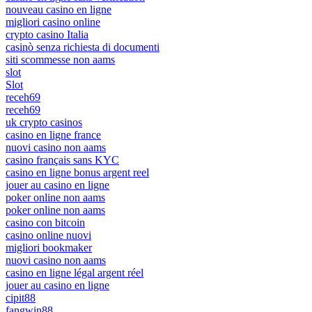
nouveau casino en ligne
migliori casino online
crypto casino Italia
casinò senza richiesta di documenti
siti scommesse non aams
slot
Slot
receh69
receh69
uk crypto casinos
casino en ligne france
nuovi casino non aams
casino français sans KYC
casino en ligne bonus argent reel
jouer au casino en ligne
poker online non aams
poker online non aams
casino con bitcoin
casino online nuovi
migliori bookmaker
nuovi casino non aams
casino en ligne légal argent réel
jouer au casino en ligne
cipit88
fangwin88