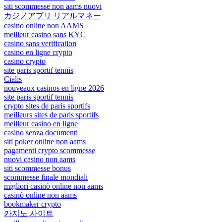
siti scommesse non aams nuovi
カジノアプリ リアルマネー
casino online non AAMS
meilleur casino sans KYC
casino sans verification
casino en ligne crypto
casino crypto
site paris sportif tennis
Cialis
nouveaux casinos en ligne 2026
site paris sportif tennis
crypto sites de paris sportifs
meilleurs sites de paris sportifs
meilleur casino en ligne
casino senza documenti
siti poker online non aams
pagamenti crypto scommesse
nuovi casino non aams
siti scommesse bonus
scommesse finale mondiali
migliori casinò online non aams
casinò online non aams
bookmaker crypto
카지노 사이트