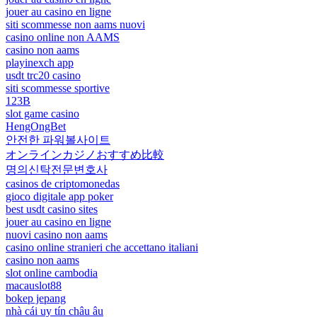
jouer au casino en ligne
siti scommesse non aams nuovi
casino online non AAMS
casino non aams
playinexch app
usdt trc20 casino
siti scommesse sportive
123B
slot game casino
HengOngBet
안전한 파워볼사이트
オンラインカジノおすすめ比較
명의신탁전문변호사
casinos de criptomonedas
gioco digitale app poker
best usdt casino sites
jouer au casino en ligne
nuovi casino non aams
casino online stranieri che accettano italiani
casino non aams
slot online cambodia
macauslot88
bokep jepang
nhà cái uy tín châu âu