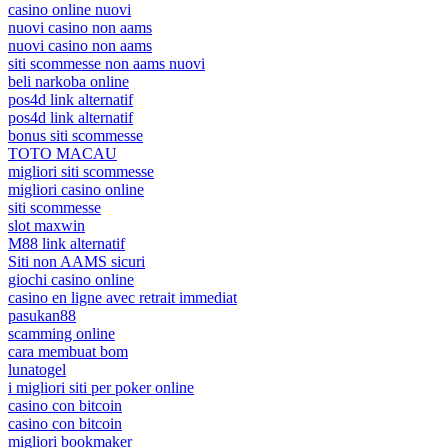
casino online nuovi
nuovi casino non aams
nuovi casino non aams
siti scommesse non aams nuovi
beli narkoba online
pos4d link alternatif
pos4d link alternatif
bonus siti scommesse
TOTO MACAU
migliori siti scommesse
migliori casino online
siti scommesse
slot maxwin
M88 link alternatif
Siti non AAMS sicuri
giochi casino online
casino en ligne avec retrait immediat
pasukan88
scamming online
cara membuat bom
lunatogel
i migliori siti per poker online
casino con bitcoin
casino con bitcoin
migliori bookmaker