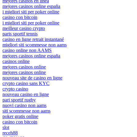
mejores casinos en linea
mejores casinos online españa
i migliori siti per poker online
casino con bitcoin
i migliori siti per poker online
meilleur casino crypto
paris sportif tennis
casino en ligne retrait instantané
migliori siti scommesse non aams
casino online non AAMS
mejores casinos online españa
casinos online
mejores casinos online
mejores casinos online
nouveau site de casino en ligne
crypto casino sans KYC
crypto casino
nouveau casino en ligne
pari sportif rugby
nuovi casino non aams
siti scommesse non aams
poker gratis online
casino con bitcoin
slot
receh88