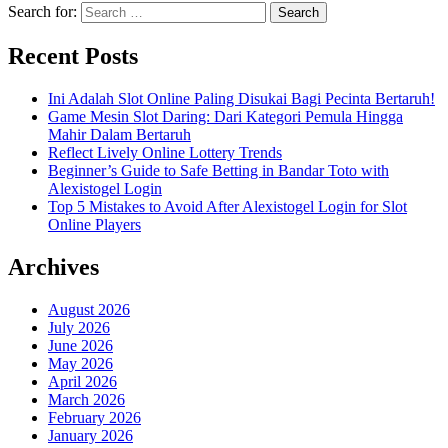
Search for:
Recent Posts
Ini Adalah Slot Online Paling Disukai Bagi Pecinta Bertaruh!
Game Mesin Slot Daring: Dari Kategori Pemula Hingga
Mahir Dalam Bertaruh
Reflect Lively Online Lottery Trends
Beginner’s Guide to Safe Betting in Bandar Toto with
Alexistogel Login
Top 5 Mistakes to Avoid After Alexistogel Login for Slot
Online Players
Archives
August 2026
July 2026
June 2026
May 2026
April 2026
March 2026
February 2026
January 2026