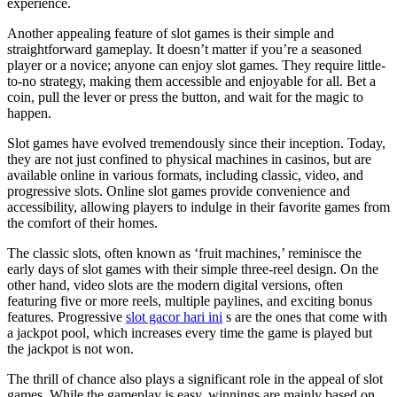
experience.
Another appealing feature of slot games is their simple and
straightforward gameplay. It doesn’t matter if you’re a seasoned
player or a novice; anyone can enjoy slot games. They require little-
to-no strategy, making them accessible and enjoyable for all. Bet a
coin, pull the lever or press the button, and wait for the magic to
happen.
Slot games have evolved tremendously since their inception. Today,
they are not just confined to physical machines in casinos, but are
available online in various formats, including classic, video, and
progressive slots. Online slot games provide convenience and
accessibility, allowing players to indulge in their favorite games from
the comfort of their homes.
The classic slots, often known as ‘fruit machines,’ reminisce the
early days of slot games with their simple three-reel design. On the
other hand, video slots are the modern digital versions, often
featuring five or more reels, multiple paylines, and exciting bonus
features. Progressive
slot gacor hari ini
s are the ones that come with
a jackpot pool, which increases every time the game is played but
the jackpot is not won.
The thrill of chance also plays a significant role in the appeal of slot
games. While the gameplay is easy, winnings are mainly based on