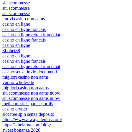
siti scommesse
siti scommesse
siti scommesse
nuovi casino non aams
casino en ligne
casino en ligne francais
casino en ligne retrait immédiat
casino en ligne francais
casino en ligne
Sbobet88
casino en ligne
casino en ligne francais
casino en ligne retrait immédiat
casino senza invio documenti
migliori casino non aams
yupoo wholesale
migliori casino non aams
siti scommesse non aams nuovi
siti scommesse non aams nuovi
meilleurs sites paris sportifs
casino crypto
slot free spin senza deposito
https://www.always-tennis.com/
https://sibelarna.com/blog/
sweet bonanza 2026