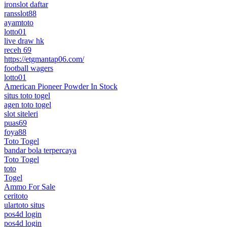
ironslot daftar
ransslot88
ayamtoto
lotto01
live draw hk
receh 69
https://etgmantap06.com/
football wagers
lotto01
American Pioneer Powder In Stock
situs toto togel
agen toto togel
slot siteleri
puas69
foya88
Toto Togel
bandar bola terpercaya
Toto Togel
toto
Togel
Ammo For Sale
ceritoto
ulartoto situs
pos4d login
pos4d login