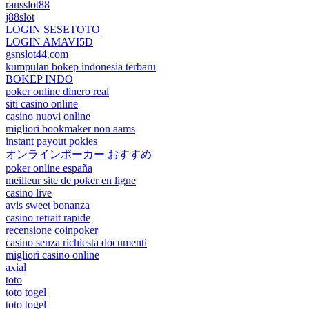
ransslot88
j88slot
LOGIN SESETOTO
LOGIN AMAVI5D
gsnslot44.com
kumpulan bokep indonesia terbaru
BOKEP INDO
poker online dinero real
siti casino online
casino nuovi online
migliori bookmaker non aams
instant payout pokies
オンラインポーカー おすすめ
poker online españa
meilleur site de poker en ligne
casino live
avis sweet bonanza
casino retrait rapide
recensione coinpoker
casino senza richiesta documenti
migliori casino online
axial
toto
toto togel
toto togel