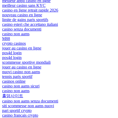
meilleur appli casino en ligne
meilleur casino sans KYC
casino en ligne retrait rapide 2026
nouveau casino en ligne
limite de gains paris sportifs
casino esteri che accettano italiani
casino senza documenti
casino non aams
M88
crypto casinos
jouer au casino en ligne
pos4d login
pos4d login
scommesse sportive mondiali
jouer au casino en ligne
nuovi casino non aams
tennis paris sportif
casinos online
casino non aams sicuri
casino non aams
홀덤사이트
casino non aams senza documenti
siti scommesse non aams nuovi
pari sportif crypto
casino français crypto