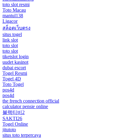
toto slot resmi
Toto Macau
mantul138
Ligacor
สล็อตเว็บตรง
situs togel
link slot
toto slot
toto slot
tiketslot login
uudet kasinot
dubai escort
Togel Resmi
Togel 4D
Toto Togel
pos4d
pos4d
the french connection official
calculator pensie online
블랙티비2
SAKTI26
Togel Online
jitutoto
situs toto terpercaya