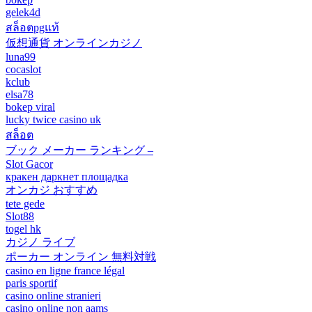
gelek4d
สล็อตpgแท้
仮想通貨 オンラインカジノ
luna99
cocaslot
kclub
elsa78
bokep viral
lucky twice casino uk
สล็อต
ブック メーカー ランキング –
Slot Gacor
кракен даркнет площадка
オンカジ おすすめ
tete gede
Slot88
togel hk
カジノ ライブ
ポーカー オンライン 無料対戦
casino en ligne france légal
paris sportif
casino online stranieri
casino online non aams