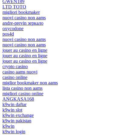
GWEN189
LTD TOTO
migliori bookmaker
nuovi casino non aams
andre-previn зеркало
oxycodone
pos4d
nuovi casino non aams
nuovi casino non aams
jouer au casino en ligne
jouer au casino en ligne
jouer au casino en ligne
crypto casino
casino aams nuovi
casino online
miglior bookmaker non aams
lista casino non aams
migliori casino online
ANGKASA168
k9win daftar
k9win slot
k9win exchange
k9win pakistan
k9win
k9win login