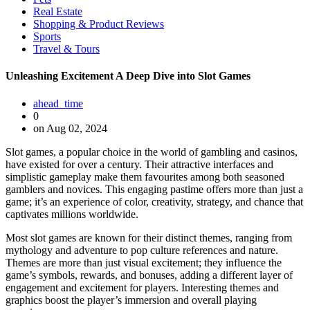
Real Estate
Shopping & Product Reviews
Sports
Travel & Tours
Unleashing Excitement A Deep Dive into Slot Games
ahead_time
0
on Aug 02, 2024
Slot games, a popular choice in the world of gambling and casinos,
have existed for over a century. Their attractive interfaces and
simplistic gameplay make them favourites among both seasoned
gamblers and novices. This engaging pastime offers more than just a
game; it’s an experience of color, creativity, strategy, and chance that
captivates millions worldwide.
Most slot games are known for their distinct themes, ranging from
mythology and adventure to pop culture references and nature.
Themes are more than just visual excitement; they influence the
game’s symbols, rewards, and bonuses, adding a different layer of
engagement and excitement for players. Interesting themes and
graphics boost the player’s immersion and overall playing