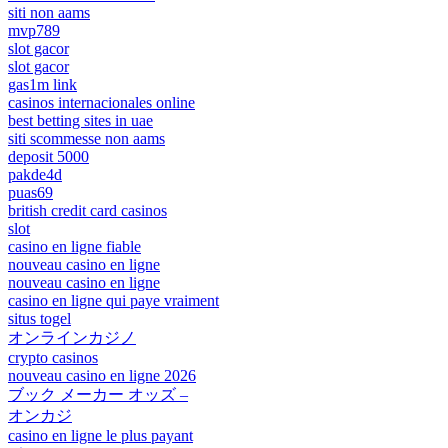
siti non aams
mvp789
slot gacor
slot gacor
gas1m link
casinos internacionales online
best betting sites in uae
siti scommesse non aams
deposit 5000
pakde4d
puas69
british credit card casinos
slot
casino en ligne fiable
nouveau casino en ligne
nouveau casino en ligne
casino en ligne qui paye vraiment
situs togel
オンラインカジノ
crypto casinos
nouveau casino en ligne 2026
ブック メーカー オッズ –
オンカジ
casino en ligne le plus payant