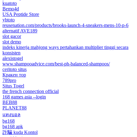
kuatoto
Bemo4d
USA Peptide Store
ybtoto
reusenation.com/products/brooks-launch-4-sneakers-mens-10-p-6
alternatif AVE189
slot gacor
slot demo
indeks kinerja mahjong ways pertahankan multiplier tinggi secara
konsisten
alexistogel
www.shampooadvice.com/best-ph-balanced-shampoos/
ceritoto situs
Кракен тор
789pro
Situs Togel
the french connection official
168 games asia --login
BEB88
PLANET88
แทงบอล
bg168
bg168 apk
詐騙 kuda Kontol