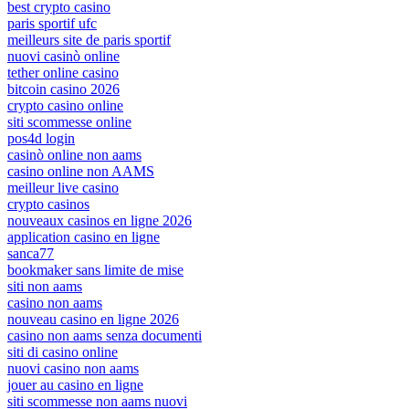
best crypto casino
paris sportif ufc
meilleurs site de paris sportif
nuovi casinò online
tether online casino
bitcoin casino 2026
crypto casino online
siti scommesse online
pos4d login
casinò online non aams
casino online non AAMS
meilleur live casino
crypto casinos
nouveaux casinos en ligne 2026
application casino en ligne
sanca77
bookmaker sans limite de mise
siti non aams
casino non aams
nouveau casino en ligne 2026
casino non aams senza documenti
siti di casino online
nuovi casino non aams
jouer au casino en ligne
siti scommesse non aams nuovi