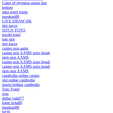
Gates of olympus ramai lagi
tentoto
situs togel resmi
pasukan88
LIVE DRAW HK
slot gacor
SITUS TOTO
pos4d togel
toto slot
slot gacor
casino non aams
casino non AAMS sono legali
slots non AAMS
casino non AAMS sono legali
casino non AAMS sono legali
slots non AAMS
cambodia online casino
slot online cambodia
sports betting cambodia
Toto Togel
wps
daftar valid77
login bola88
pasukan88
bd36