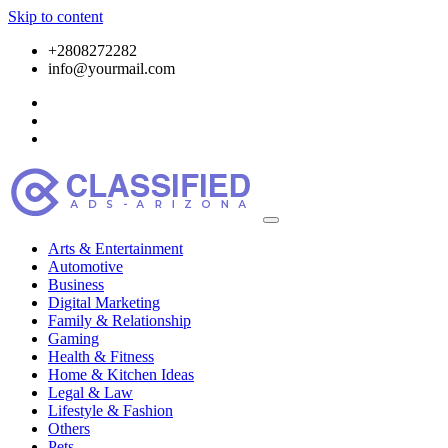
Skip to content
+2808272282
info@yourmail.com
Arts & Entertainment
Automotive
Business
Digital Marketing
Family & Relationship
Gaming
Health & Fitness
Home & Kitchen Ideas
Legal & Law
Lifestyle & Fashion
Others
Pets