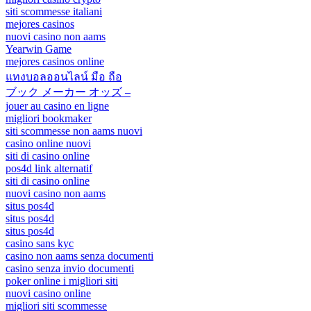
siti scommesse italiani
mejores casinos
nuovi casino non aams
Yearwin Game
mejores casinos online
แทงบอลออนไลน์ มือ ถือ
ブック メーカー オッズ –
jouer au casino en ligne
migliori bookmaker
siti scommesse non aams nuovi
casino online nuovi
siti di casino online
pos4d link alternatif
siti di casino online
nuovi casino non aams
situs pos4d
situs pos4d
situs pos4d
casino sans kyc
casino non aams senza documenti
casino senza invio documenti
poker online i migliori siti
nuovi casino online
migliori siti scommesse