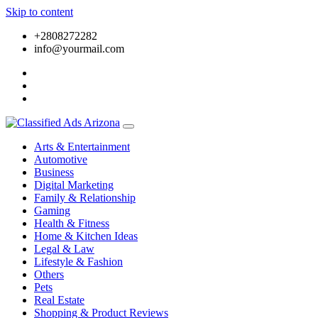
Skip to content
+2808272282
info@yourmail.com
Arts & Entertainment
Automotive
Business
Digital Marketing
Family & Relationship
Gaming
Health & Fitness
Home & Kitchen Ideas
Legal & Law
Lifestyle & Fashion
Others
Pets
Real Estate
Shopping & Product Reviews