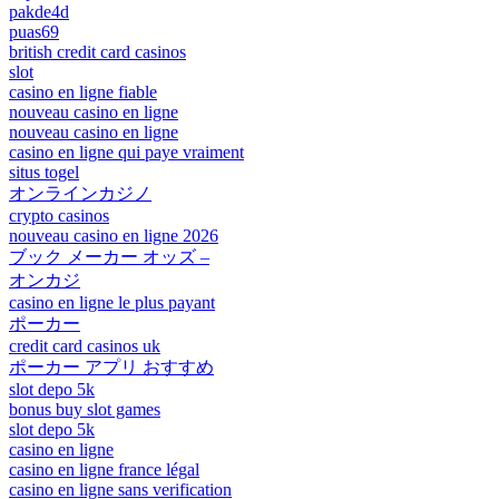
pakde4d
puas69
british credit card casinos
slot
casino en ligne fiable
nouveau casino en ligne
nouveau casino en ligne
casino en ligne qui paye vraiment
situs togel
オンラインカジノ
crypto casinos
nouveau casino en ligne 2026
ブック メーカー オッズ –
オンカジ
casino en ligne le plus payant
ポーカー
credit card casinos uk
ポーカー アプリ おすすめ
slot depo 5k
bonus buy slot games
slot depo 5k
casino en ligne
casino en ligne france légal
casino en ligne sans verification