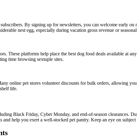
 subscribers. By signing up for newsletters, you can welcome early on n
siderable nest egg, especially during vacation gross revenue or seasona
dors. These platforms help place the best dog food deals available at a
ing time browsing sextuple sites.
 Many online pet stores volunteer discounts for bulk orders, allowing yo
helf life.
cluding Black Friday, Cyber Monday, and end-of-season clearances. Durin
 and help you exert a well-stocked pet pantry. Keep an eye on subject m
nts