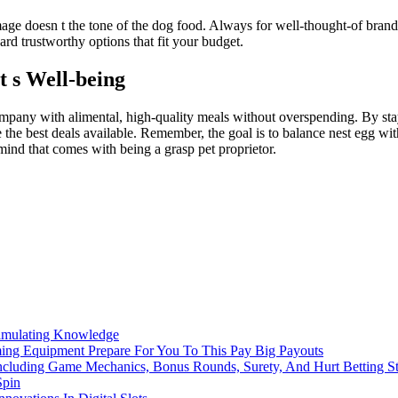
amage doesn t the tone of the dog food. Always for well-thought-of brands
d trustworthy options that fit your budget.
t s Well-being
mpany with alimental, high-quality meals without overspending. By stay
e best deals available. Remember, the goal is to balance nest egg with q
 mind that comes with being a grasp pet proprietor.
imulating Knowledge
ming Equipment Prepare For You To This Pay Big Payouts
ncluding Game Mechanics, Bonus Rounds, Surety, And Hurt Betting St
Spin