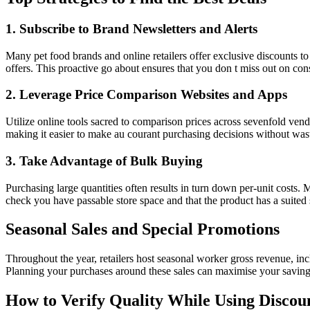
1. Subscribe to Brand Newsletters and Alerts
Many pet food brands and online retailers offer exclusive discounts to
offers. This proactive go about ensures that you don t miss out on con
2. Leverage Price Comparison Websites and Apps
Utilize online tools sacred to comparison prices across sevenfold ven
making it easier to make au courant purchasing decisions without wast
3. Take Advantage of Bulk Buying
Purchasing large quantities often results in turn down per-unit costs.
check you have passable store space and that the product has a suited s
Seasonal Sales and Special Promotions
Throughout the year, retailers host seasonal worker gross revenue, in
Planning your purchases around these sales can maximise your savings
How to Verify Quality While Using Discou