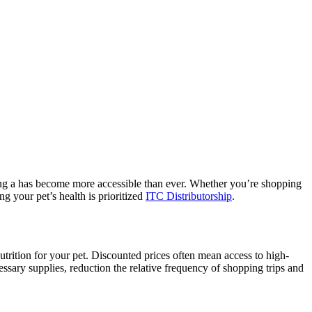
nding a has become more accessible than ever. Whether you’re shopping
g your pet’s health is prioritized
ITC Distributorship
.
utrition for your pet. Discounted prices often mean access to high-
essary supplies, reduction the relative frequency of shopping trips and