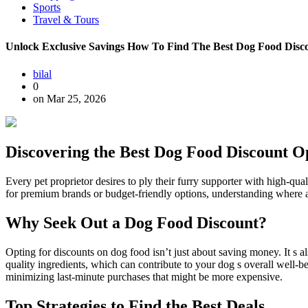
Sports
Travel & Tours
Unlock Exclusive Savings How To Find The Best Dog Food Disco
bilal
0
on Mar 25, 2026
Discovering the Best Dog Food Discount O
Every pet proprietor desires to ply their furry supporter with high-q
for premium brands or budget-friendly options, understanding where and
Why Seek Out a Dog Food Discount?
Opting for discounts on dog food isn’t just about saving money. It s a
quality ingredients, which can contribute to your dog s overall well-b
minimizing last-minute purchases that might be more expensive.
Top Strategies to Find the Best Deals