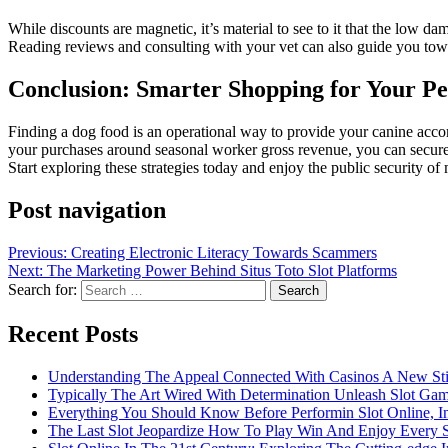
While discounts are magnetic, it’s material to see to it that the low d
Reading reviews and consulting with your vet can also guide you towar
Conclusion: Smarter Shopping for Your Pe
Finding a dog food is an operational way to provide your canine acco
your purchases around seasonal worker gross revenue, you can secure th
Start exploring these strategies today and enjoy the public security of
Post navigation
Previous:
Creating Electronic Literacy Towards Scammers
Next:
The Marketing Power Behind Situs Toto Slot Platforms
Search for:
Recent Posts
Understanding The Appeal Connected With Casinos A New St
Typically The Art Wired With Determination Unleash Slot Ga
Everything You Should Know Before Performin Slot Online, I
The Last Slot Jeopardize How To Play Win And Enjoy Every 