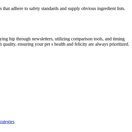
 that adhere to safety standards and supply obvious ingredient lists.
ing hip through newsletters, utilizing comparison tools, and timing
uality, ensuring your pet s health and felicity are always prioritized.
rategies