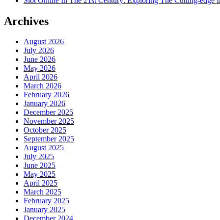
Slot Online In The 21st Century: Exploring The Cutting-edge In
Archives
August 2026
July 2026
June 2026
May 2026
April 2026
March 2026
February 2026
January 2026
December 2025
November 2025
October 2025
September 2025
August 2025
July 2025
June 2025
May 2025
April 2025
March 2025
February 2025
January 2025
December 2024