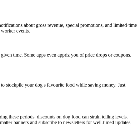
otifications about gross revenue, special promotions, and limited-time
l worker events.
ny given time. Some apps even appriz you of price drops or coupons,
u to stockpile your dog s favourite food while saving money. Just
g these periods, discounts on dog food can strain telling levels.
atter banners and subscribe to newsletters for well-timed updates.