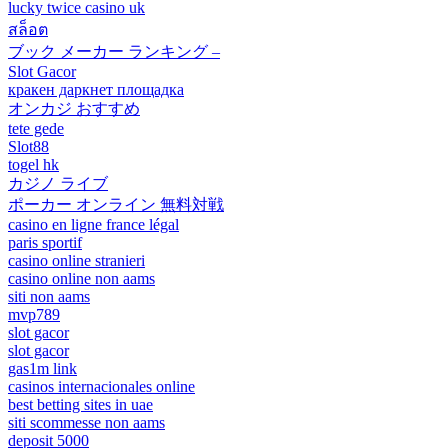
lucky twice casino uk
สล็อต
ブック メーカー ランキング –
Slot Gacor
кракен даркнет площадка
オンカジ おすすめ
tete gede
Slot88
togel hk
カジノ ライブ
ポーカー オンライン 無料対戦
casino en ligne france légal
paris sportif
casino online stranieri
casino online non aams
siti non aams
mvp789
slot gacor
slot gacor
gas1m link
casinos internacionales online
best betting sites in uae
siti scommesse non aams
deposit 5000