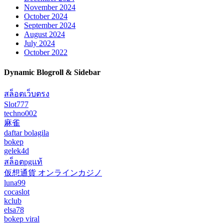
November 2024
October 2024
September 2024
August 2024
July 2024
October 2022
Dynamic Blogroll & Sidebar
สล็อตเว็บตรง
Slot777
techno002
麻雀
daftar bolagila
bokep
gelek4d
สล็อตpgแท้
仮想通貨 オンラインカジノ
luna99
cocaslot
kclub
elsa78
bokep viral