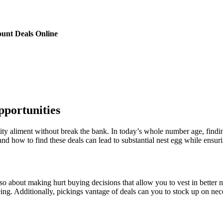
unt Deals Online
pportunities
uality aliment without break the bank. In today’s whole number age, fi
 how to find these deals can lead to substantial nest egg while ensurin
lso about making hurt buying decisions that allow you to vest in better n
eing. Additionally, pickings vantage of deals can you to stock up on nec