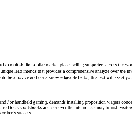
 a multi-billion-dollar market place, selling supporters across the worl
 unique lead intends that provides a comprehensive analyze over the inte
ld be a novice and / or a knowledgeable bettor, this text will assist y
and / or handheld gaming, demands installing proposition wagers concer
rred to as sportsbooks and / or over the internet casinos, furnish visit
 or her’s success.