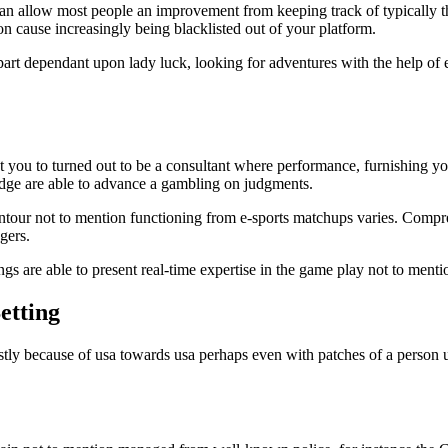
an allow most people an improvement from keeping track of typically t
n cause increasingly being blacklisted out of your platform.
 part dependant upon lady luck, looking for adventures with the help o
 you to turned out to be a consultant where performance, furnishing you
edge are able to advance a gambling on judgments.
ntour not to mention functioning from e-sports matchups varies. Compre
gers.
s are able to present real-time expertise in the game play not to ment
etting
stly because of usa towards usa perhaps even with patches of a person usa