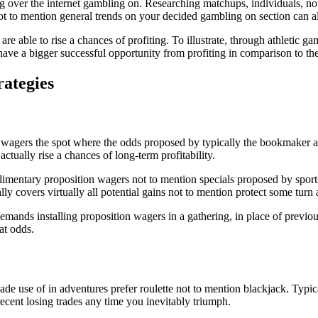
 over the internet gambling on. Researching matchups, individuals, no
not to mention general trends on your decided gambling on section can 
able to rise a chances of profiting. To illustrate, through athletic gam
ve a bigger successful opportunity from profiting in comparison to th
rategies
wagers the spot where the odds proposed by typically the bookmaker are 
ctually rise a chances of long-term profitability.
ntary proposition wagers not to mention specials proposed by sportsb
covers virtually all potential gains not to mention protect some turn a 
mands installing proposition wagers in a gathering, in place of previous
at odds.
ade use of in adventures prefer roulette not to mention blackjack. Typi
 recent losing trades any time you inevitably triumph.