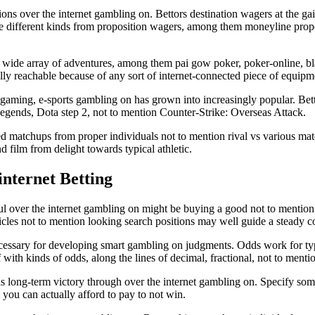
s over the internet gambling on. Bettors destination wagers at the gains 
le different kinds from proposition wagers, among them moneyline prop
wide array of adventures, among them pai gow poker, poker-online, blac
lly reachable because of any sort of internet-connected piece of equipm
aming, e-sports gambling on has grown into increasingly popular. Betto
gends, Dota step 2, not to mention Counter-Strike: Overseas Attack.
d matchups from proper individuals not to mention rival vs various matc
 film from delight towards typical athletic.
internet Betting
l over the internet gambling on might be buying a good not to mentio
les not to mention looking search positions may well guide a steady c
essary for developing smart gambling on judgments. Odds work for typica
 with kinds of odds, along the lines of decimal, fractional, not to ment
ds long-term victory through over the internet gambling on. Specify some
t you can actually afford to pay to not win.