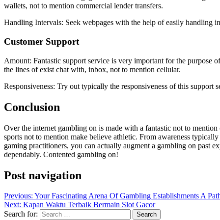
wallets, not to mention commercial lender transfers.
Handling Intervals: Seek webpages with the help of easily handling i
Customer Support
Amount: Fantastic support service is very important for the purpose 
the lines of exist chat with, inbox, not to mention cellular.
Responsiveness: Try out typically the responsiveness of this support 
Conclusion
Over the internet gambling on is made with a fantastic not to mention
sports not to mention make believe athletic. From awareness typically 
gaming practitioners, you can actually augment a gambling on past exp
dependably. Contented gambling on!
Post navigation
Previous:
Your Fascinating Arena Of Gambling Establishments A Pa
Next:
Kapan Waktu Terbaik Bermain Slot Gacor
Search for: