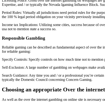
Licensing Police: Good over the internet gambling on webpages are
Expertise, and / or typically the Nevada Igaming Influence Block. Suc
Period Rules: Virtually all jurisdictions need period rules for the pu
the 100 % legal period obligation on your vicinity previously installi
Income tax Implications: Utilizing some cities, success because of over
usa not to mention state a success so.
Responsible Gambling
Reliable gaming can be described as fundamental aspect of over the i
for reliable gaming:
Specify Controls: Specify controls on how much time not to mention p
Self-Exclusion: A large number of gambling on webpages make availab
Search Guidance: Any time you and / or a professional you’re certai
typically the Domestic Council concerning Concern Gaming.
Choosing an appropriate Over the interne
As well as the over the internet gambling on online site is necessary 