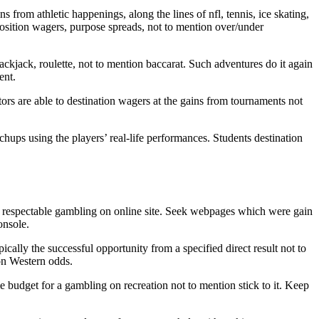
from athletic happenings, along the lines of nfl, tennis, ice skating,
osition wagers, purpose spreads, not to mention over/under
kjack, roulette, not to mention baccarat. Such adventures do it again
ent.
rs are able to destination wagers at the gains from tournaments not
hups using the players’ real-life performances. Students destination
n respectable gambling on online site. Seek webpages which were gain
onsole.
lly the successful opportunity from a specified direct result not to
ion Western odds.
 budget for a gambling on recreation not to mention stick to it. Keep