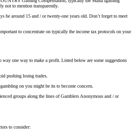
the COUNTRY Gaming Compensation, typically the Malta Igaming
ly not to mention transparently.
ways be around 15 and / or twenty-one years old. Don’t forget to meet
 important to concentrate on typically the income tax protocols on your
no way one way to make a profit. Listed below are some suggestions
id pushing losing trades.
 gambling on you might be its to become concern.
rienced groups along the lines of Gamblers Anonymous and / or
tors to consider: