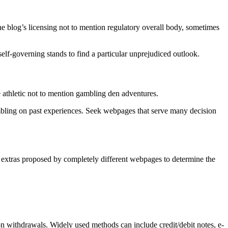
e blog’s licensing not to mention regulatory overall body, sometimes
self-governing stands to find a particular unprejudiced outlook.
e athletic not to mention gambling den adventures.
ambling on past experiences. Seek webpages that serve many decision
extras proposed by completely different webpages to determine the
n withdrawals. Widely used methods can include credit/debit notes, e-