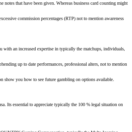
he notes that have been given. Whereas business card counting might
f excessive commission percentages (RTP) not to mention awareness
 with an increased expertise in typically the matchups, individuals,
hending up to date performances, professional alters, not to mention
ion show you how to see future gambling on options available.
. Its essential to appreciate typically the 100 % legal situation on