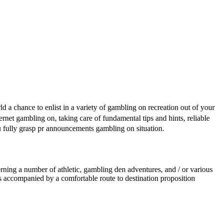
d a chance to enlist in a variety of gambling on recreation out of your
rnet gambling on, taking care of fundamental tips and hints, reliable
ou fully grasp pr announcements gambling on situation.
ning a number of athletic, gambling den adventures, and / or various
ors accompanied by a comfortable route to destination proposition