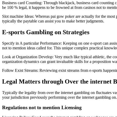
Business card Counting: Through blackjack, business card counting c
be 100 % legal, it happens to be frowned at from casinos not to mentio
Slot machine Ideas: Whereas pai gow poker are actually for the most
typically the paytable can assist you to make better judgments.
E-sports Gambling on Strategies
Specify in A particular Performance: Keeping on one e-sport can assist
not to mention ideas called for. This unique complex practical knowl
Look at Organization Develop: Very much like typical athletic, the co
organization dynamics can grant invaluable skills for a proposition wa
Follow Exist Streams: Reviewing exist streams from e-sports happening
Legal Matters through Over the internet B
Typically the legality from over the internet gambling on fluctuates va
your jurisdiction previously performing over the internet gambling on.
Regulations not to mention Licensing