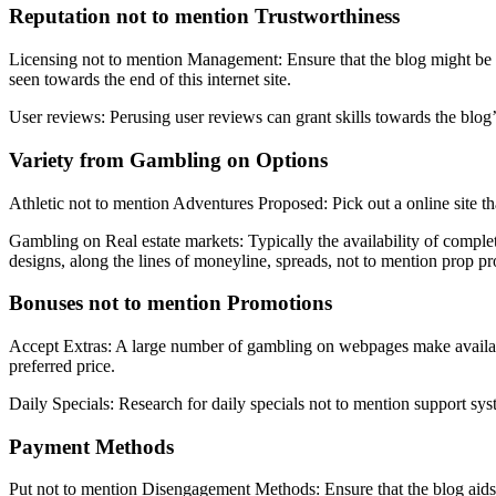
Reputation not to mention Trustworthiness
Licensing not to mention Management: Ensure that the blog might be ga
seen towards the end of this internet site.
User reviews: Perusing user reviews can grant skills towards the blog’s
Variety from Gambling on Options
Athletic not to mention Adventures Proposed: Pick out a online site t
Gambling on Real estate markets: Typically the availability of comple
designs, along the lines of moneyline, spreads, not to mention prop p
Bonuses not to mention Promotions
Accept Extras: A large number of gambling on webpages make availabl
preferred price.
Daily Specials: Research for daily specials not to mention support syst
Payment Methods
Put not to mention Disengagement Methods: Ensure that the blog aids 