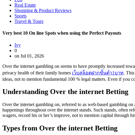
Real Estate
Shopping & Product Reviews
Sports
Travel & Tours
Very best 10 On line Spots when using the Perfect Payouts
Ivy
0
on Jul 01, 2026
Over the internet gambling on seems to have promptly increased towards
privacy health of their family homes
เว็บสล็อตฝากขั้นต่ำ1บาท
. This
ideas, not to mention fundamental 100 % legal matters. Even if you cou
Understanding Over the internet Betting
Over the internet gambling on, referred to as web-based gambling on 
happenings throughout over the internet stands. Such stands, often refe
wagers, record his or her’s improve, not to mention capital through his
Types from Over the internet Betting