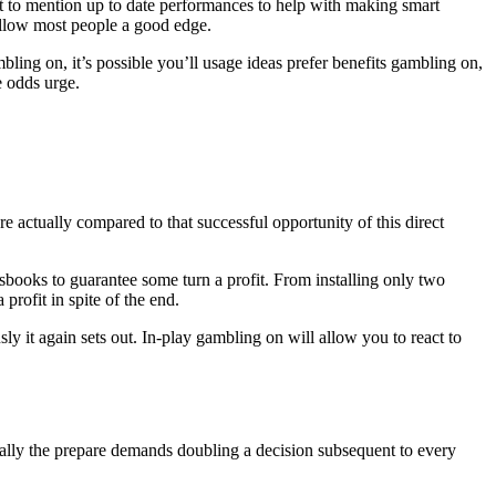
t to mention up to date performances to help with making smart
allow most people a good edge.
bling on, it’s possible you’ll usage ideas prefer benefits gambling on,
e odds urge.
actually compared to that successful opportunity of this direct
ooks to guarantee some turn a profit. From installing only two
profit in spite of the end.
ly it again sets out. In-play gambling on will allow you to react to
cally the prepare demands doubling a decision subsequent to every