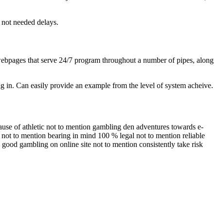
 not needed delays.
 webpages that serve 24/7 program throughout a number of pipes, along
ng in. Can easily provide an example from the level of system acheive.
ause of athletic not to mention gambling den adventures towards e-
, not to mention bearing in mind 100 % legal not to mention reliable
 good gambling on online site not to mention consistently take risk