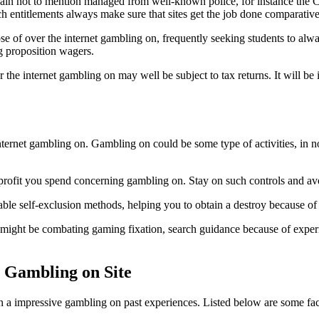
 gain not to mention managed from well-known police, for instance 
h entitlements always make sure that sites get the job done comparative
rpose of over the internet gambling on, frequently seeking students to al
ng proposition wagers.
 the internet gambling on may well be subject to tax returns. It will be
nternet gambling on. Gambling on could be some type of activities, in 
rofit you spend concerning gambling on. Stay on such controls and avo
le self-exclusion methods, helping you to obtain a destroy because of
n might be combating gaming fixation, search guidance because of expe
t Gambling on Site
on a impressive gambling on past experiences. Listed below are some fac