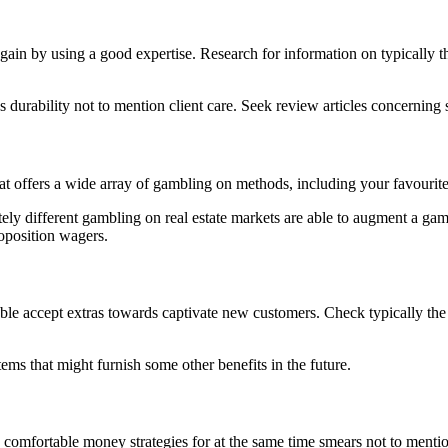
in by using a good expertise. Research for information on typically th
 durability not to mention client care. Seek review articles concerning 
hat offers a wide array of gambling on methods, including your favourit
tely different gambling on real estate markets are able to augment a g
roposition wagers.
e accept extras towards captivate new customers. Check typically the 
ems that might furnish some other benefits in the future.
comfortable money strategies for at the same time smears not to mentio