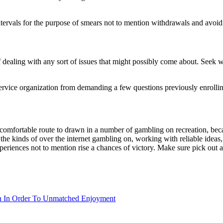
ntervals for the purpose of smears not to mention withdrawals and avoid
of dealing with any sort of issues that might possibly come about. Seek
service organization from demanding a few questions previously enrolli
 comfortable route to drawn in a number of gambling on recreation, bec
the kinds of over the internet gambling on, working with reliable ideas
eriences not to mention rise a chances of victory. Make sure pick out a
th In Order To Unmatched Enjoyment