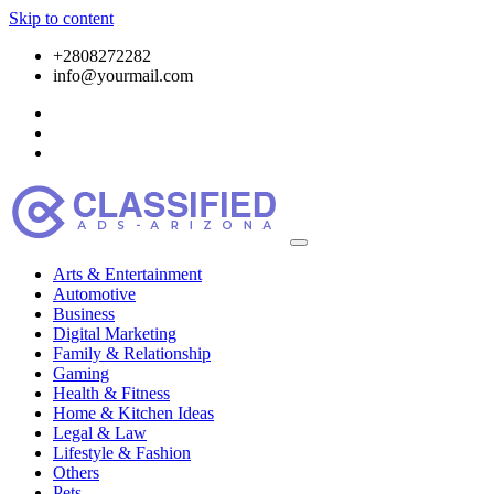
Skip to content
+2808272282
info@yourmail.com
Arts & Entertainment
Automotive
Business
Digital Marketing
Family & Relationship
Gaming
Health & Fitness
Home & Kitchen Ideas
Legal & Law
Lifestyle & Fashion
Others
Pets