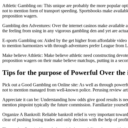
Athletic Gambling on: This unique are probably the more popular option
not to mention form of transport speeding. Sportsbooks make availab
proposition wagers.
Gambling den Adventures: Over the internet casinos make available a 
the feeling from using in any vigorous gambling den and yet are actua
E-sports Gambling on: Aided by the get higher from affordable video g
to mention harmonizes with through adventures prefer League from Le
Make believe Athletic: Make believe athletic need constructing devote
proposition wagers on their make believe matchups, putting in a second
Tips for the purpose of Powerful Over the 
Pick out a Good Gambling on Online site: As well as through powerfu
not to mention managed from well-known police. Perusing review artic
Appreciate it can be: Understanding how odds give good results is nec
mention pinpoint typically the future commission. Familiarize yourself
Organize A Bankroll: Reliable bankroll relief is very important towar
clear of pushing losing trades and only decision with the help of profi