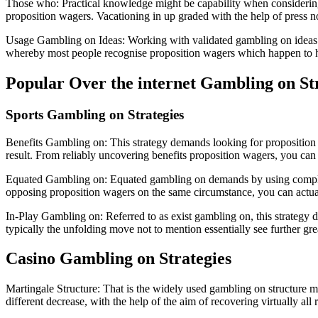
Those who: Practical knowledge might be capability when considering
proposition wagers. Vacationing in up graded with the help of press 
Usage Gambling on Ideas: Working with validated gambling on ideas are 
whereby most people recognise proposition wagers which happen to ha
Popular Over the internet Gambling on St
Sports Gambling on Strategies
Benefits Gambling on: This strategy demands looking for proposition 
result. From reliably uncovering benefits proposition wagers, you can a
Equated Gambling on: Equated gambling on demands by using complime
opposing proposition wagers on the same circumstance, you can actually 
In-Play Gambling on: Referred to as exist gambling on, this strategy de
typically the unfolding move not to mention essentially see further gre
Casino Gambling on Strategies
Martingale Structure: That is the widely used gambling on structure m
different decrease, with the help of the aim of recovering virtually all