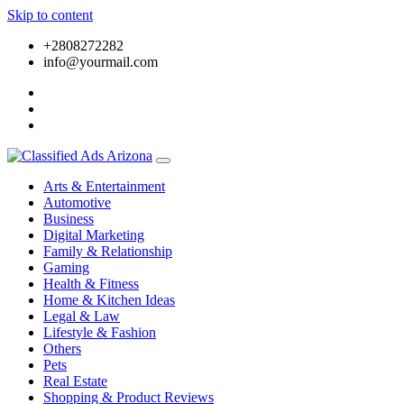
Skip to content
+2808272282
info@yourmail.com
Arts & Entertainment
Automotive
Business
Digital Marketing
Family & Relationship
Gaming
Health & Fitness
Home & Kitchen Ideas
Legal & Law
Lifestyle & Fashion
Others
Pets
Real Estate
Shopping & Product Reviews