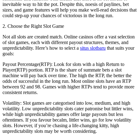
inevitable way to hit the pot. Despite this, noesis of paylines, bet
sizes, and game features will help you make well-read decisions that
could step-up your chances of victorious in the long run.
2. Choose the Right Slot Game
Not all slots are created match. Online casinos offer a vast selection
of slot games, each with different payout structures, themes, and
unpredictability. Here’s how to select a
situs slotbaru
that suits your
goals:
Payout Percentage(RTP): Look for slots with a high Return to
Player(RTP) portion. RTP is the share of summate bets a slot
machine will pay back over time. The high the RTP, the better the
odds of successful in the long run. Most online slots have an RTP
between 92 and 98. Games with higher RTPs tend to provide more
consistent returns.
Volatility: Slot games are categorised into low, medium, and high
volatility. Low unpredictability slots cater patronise but littler wins,
while high unpredictability games offer large payouts but less
oftentimes. If you favour becalm, littler wins, go for low volatility
slots. However, if you’re chasing a life-changing kitty, high
unpredictability slots may be worth considering.