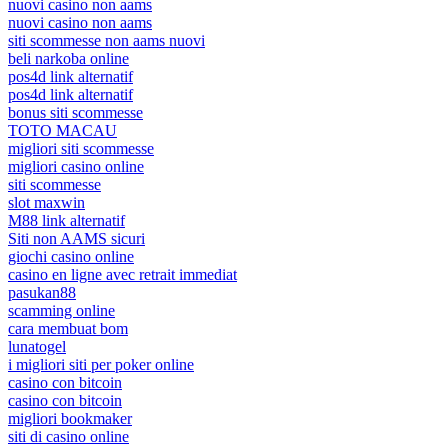
nuovi casino non aams
nuovi casino non aams
siti scommesse non aams nuovi
beli narkoba online
pos4d link alternatif
pos4d link alternatif
bonus siti scommesse
TOTO MACAU
migliori siti scommesse
migliori casino online
siti scommesse
slot maxwin
M88 link alternatif
Siti non AAMS sicuri
giochi casino online
casino en ligne avec retrait immediat
pasukan88
scamming online
cara membuat bom
lunatogel
i migliori siti per poker online
casino con bitcoin
casino con bitcoin
migliori bookmaker
siti di casino online