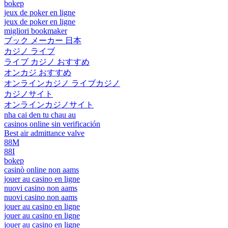
bokep
jeux de poker en ligne
jeux de poker en ligne
migliori bookmaker
ブック メーカー 日本
カジノ ライブ
ライブ カジノ おすすめ
オンカジ おすすめ
オンラインカジノ ライブカジノ
カジノサイト
オンラインカジノサイト
nha cai den tu chau au
casinos online sin verificación
Best air admittance valve
88M
88I
bokep
casinò online non aams
jouer au casino en ligne
nuovi casino non aams
nuovi casino non aams
jouer au casino en ligne
jouer au casino en ligne
jouer au casino en ligne