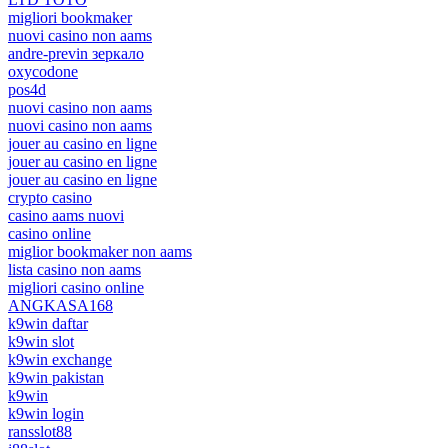
migliori bookmaker
nuovi casino non aams
andre-previn зеркало
oxycodone
pos4d
nuovi casino non aams
nuovi casino non aams
jouer au casino en ligne
jouer au casino en ligne
jouer au casino en ligne
crypto casino
casino aams nuovi
casino online
miglior bookmaker non aams
lista casino non aams
migliori casino online
ANGKASA168
k9win daftar
k9win slot
k9win exchange
k9win pakistan
k9win
k9win login
ransslot88