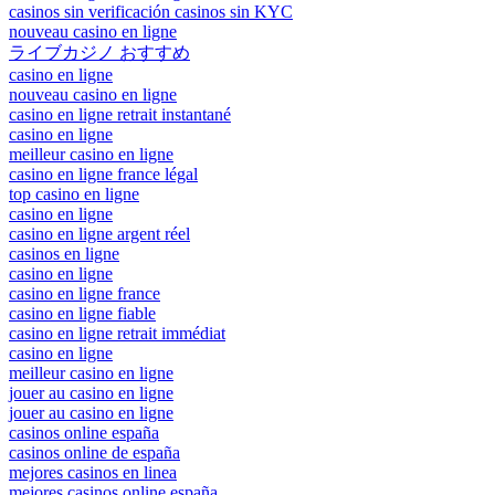
casinos sin verificación casinos sin KYC
nouveau casino en ligne
ライブカジノ おすすめ
casino en ligne
nouveau casino en ligne
casino en ligne retrait instantané
casino en ligne
meilleur casino en ligne
casino en ligne france légal
top casino en ligne
casino en ligne
casino en ligne argent réel
casinos en ligne
casino en ligne
casino en ligne france
casino en ligne fiable
casino en ligne retrait immédiat
casino en ligne
meilleur casino en ligne
jouer au casino en ligne
jouer au casino en ligne
casinos online españa
casinos online de españa
mejores casinos en linea
mejores casinos online españa