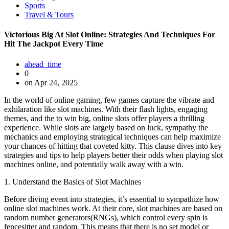
Sports
Travel & Tours
Victorious Big At Slot Online: Strategies And Techniques For
Hit The Jackpot Every Time
ahead_time
0
on Apr 24, 2025
In the world of online gaming, few games capture the vibrate and
exhilaration like slot machines. With their flash lights, engaging
themes, and the to win big, online slots offer players a thrilling
experience. While slots are largely based on luck, sympathy the
mechanics and employing strategical techniques can help maximize
your chances of hitting that coveted kitty. This clause dives into key
strategies and tips to help players better their odds when playing slot
machines online, and potentially walk away with a win.
1. Understand the Basics of Slot Machines
Before diving event into strategies, it’s essential to sympathize how
online slot machines work. At their core, slot machines are based on
random number generators(RNGs), which control every spin is
fencesitter and random. This means that there is no set model or