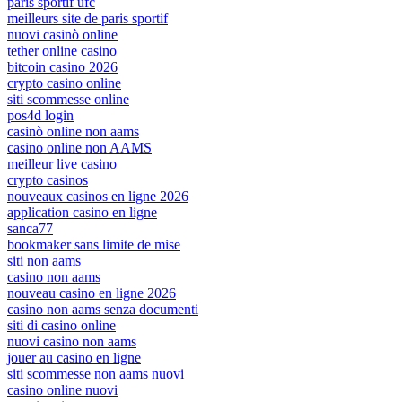
paris sportif ufc
meilleurs site de paris sportif
nuovi casinò online
tether online casino
bitcoin casino 2026
crypto casino online
siti scommesse online
pos4d login
casinò online non aams
casino online non AAMS
meilleur live casino
crypto casinos
nouveaux casinos en ligne 2026
application casino en ligne
sanca77
bookmaker sans limite de mise
siti non aams
casino non aams
nouveau casino en ligne 2026
casino non aams senza documenti
siti di casino online
nuovi casino non aams
jouer au casino en ligne
siti scommesse non aams nuovi
casino online nuovi