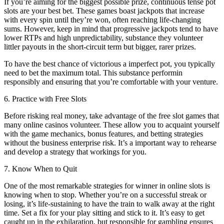
If you’re aiming for the biggest possible prize, continuous tense pot
slots are your best bet. These games boast jackpots that increase
with every spin until they’re won, often reaching life-changing
sums. However, keep in mind that progressive jackpots tend to have
lower RTPs and high unpredictability, substance they volunteer
littler payouts in the short-circuit term but bigger, rarer prizes.
To have the best chance of victorious a imperfect pot, you typically
need to bet the maximum total. This substance performin
responsibly and ensuring that you’re comfortable with your venture.
6. Practice with Free Slots
Before risking real money, take advantage of the free slot games that
many online casinos volunteer. These allow you to acquaint yourself
with the game mechanics, bonus features, and betting strategies
without the business enterprise risk. It’s a important way to rehearse
and develop a strategy that workings for you.
7. Know When to Quit
One of the most remarkable strategies for winner in online slots is
knowing when to stop. Whether you’re on a successful streak or
losing, it’s life-sustaining to have the train to walk away at the right
time. Set a fix for your play sitting and stick to it. It’s easy to get
caught up in the exhilaration, but responsible for gambling ensures