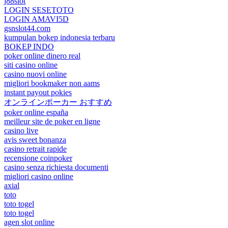
j88slot
LOGIN SESETOTO
LOGIN AMAVI5D
gsnslot44.com
kumpulan bokep indonesia terbaru
BOKEP INDO
poker online dinero real
siti casino online
casino nuovi online
migliori bookmaker non aams
instant payout pokies
オンラインポーカー おすすめ
poker online españa
meilleur site de poker en ligne
casino live
avis sweet bonanza
casino retrait rapide
recensione coinpoker
casino senza richiesta documenti
migliori casino online
axial
toto
toto togel
toto togel
agen slot online