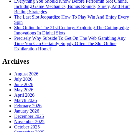
Everything You Should Know Before Performin Slot Online,
Including Game Mechanics, Bonus Rounds, Surety, And Hurt
Betting Strategies
The Last Slot Jeopardize How To Play Win And Enjoy Every
Spin
Slot Online In The 21st Century: Exploring The Cutting-edge
Innovations In Digital Slots
Precisely Why Subside To Get On The Web Gambling Any
Time You Can Certainly Supply Often The Slot Online
Exhilaration Home?
Archives
August 2026
July 2026
June 2026
May 2026
April 2026
March 2026
February 2026
January 2026
December 2025
November 2025
October 2025