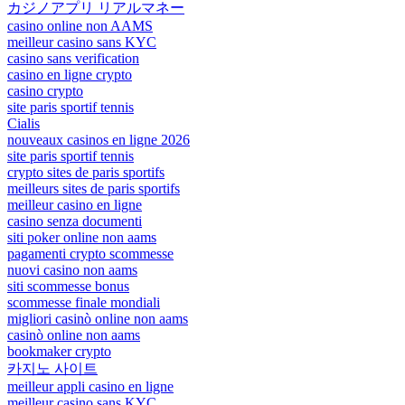
カジノアプリ リアルマネー
casino online non AAMS
meilleur casino sans KYC
casino sans verification
casino en ligne crypto
casino crypto
site paris sportif tennis
Cialis
nouveaux casinos en ligne 2026
site paris sportif tennis
crypto sites de paris sportifs
meilleurs sites de paris sportifs
meilleur casino en ligne
casino senza documenti
siti poker online non aams
pagamenti crypto scommesse
nuovi casino non aams
siti scommesse bonus
scommesse finale mondiali
migliori casinò online non aams
casinò online non aams
bookmaker crypto
카지노 사이트
meilleur appli casino en ligne
meilleur casino sans KYC