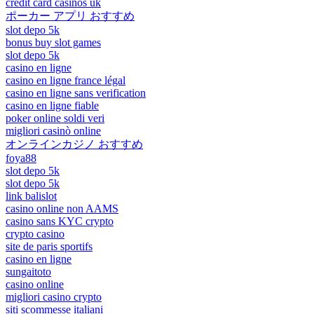
credit card casinos uk
ポーカー アプリ おすすめ
slot depo 5k
bonus buy slot games
slot depo 5k
casino en ligne
casino en ligne france légal
casino en ligne sans verification
casino en ligne fiable
poker online soldi veri
migliori casinò online
オンラインカジノ おすすめ
foya88
slot depo 5k
slot depo 5k
link balislot
casino online non AAMS
casino sans KYC crypto
crypto casino
site de paris sportifs
casino en ligne
sungaitoto
casino online
migliori casino crypto
siti scommesse italiani