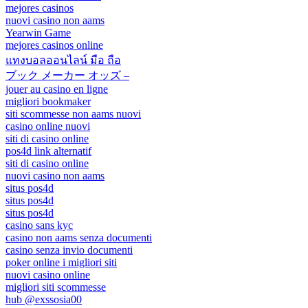
mejores casinos
nuovi casino non aams
Yearwin Game
mejores casinos online
แทงบอลออนไลน์ มือ ถือ
ブック メーカー オッズ –
jouer au casino en ligne
migliori bookmaker
siti scommesse non aams nuovi
casino online nuovi
siti di casino online
pos4d link alternatif
siti di casino online
nuovi casino non aams
situs pos4d
situs pos4d
situs pos4d
casino sans kyc
casino non aams senza documenti
casino senza invio documenti
poker online i migliori siti
nuovi casino online
migliori siti scommesse
hub @exssosia00