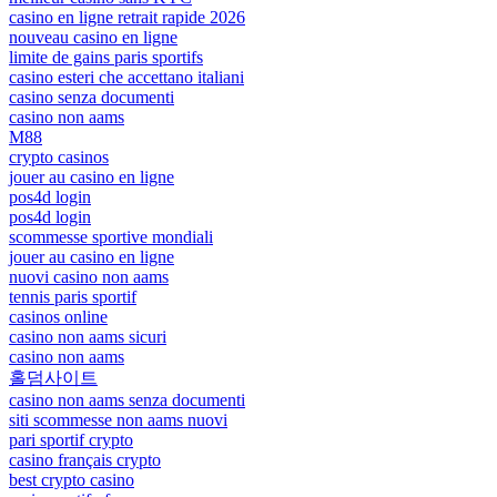
casino en ligne retrait rapide 2026
nouveau casino en ligne
limite de gains paris sportifs
casino esteri che accettano italiani
casino senza documenti
casino non aams
M88
crypto casinos
jouer au casino en ligne
pos4d login
pos4d login
scommesse sportive mondiali
jouer au casino en ligne
nuovi casino non aams
tennis paris sportif
casinos online
casino non aams sicuri
casino non aams
홀덤사이트
casino non aams senza documenti
siti scommesse non aams nuovi
pari sportif crypto
casino français crypto
best crypto casino