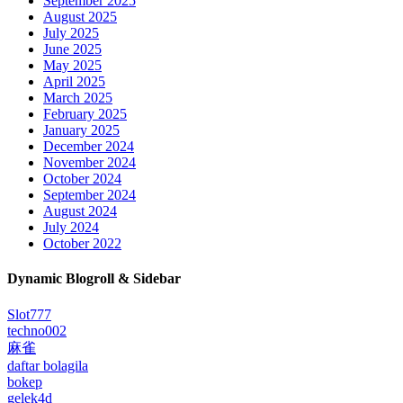
September 2025
August 2025
July 2025
June 2025
May 2025
April 2025
March 2025
February 2025
January 2025
December 2024
November 2024
October 2024
September 2024
August 2024
July 2024
October 2022
Dynamic Blogroll & Sidebar
Slot777
techno002
麻雀
daftar bolagila
bokep
gelek4d