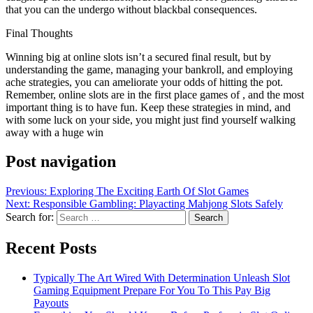
that you can the undergo without blackbal consequences.
Final Thoughts
Winning big at online slots isn’t a secured final result, but by
understanding the game, managing your bankroll, and employing
ache strategies, you can ameliorate your odds of hitting the pot.
Remember, online slots are in the first place games of , and the most
important thing is to have fun. Keep these strategies in mind, and
with some luck on your side, you might just find yourself walking
away with a huge win
Post navigation
Previous:
Exploring The Exciting Earth Of Slot Games
Next:
Responsible Gambling: Playacting Mahjong Slots Safely
Search for:
Recent Posts
Typically The Art Wired With Determination Unleash Slot
Gaming Equipment Prepare For You To This Pay Big
Payouts