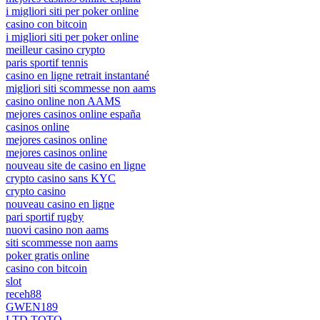
i migliori siti per poker online
casino con bitcoin
i migliori siti per poker online
meilleur casino crypto
paris sportif tennis
casino en ligne retrait instantané
migliori siti scommesse non aams
casino online non AAMS
mejores casinos online españa
casinos online
mejores casinos online
mejores casinos online
nouveau site de casino en ligne
crypto casino sans KYC
crypto casino
nouveau casino en ligne
pari sportif rugby
nuovi casino non aams
siti scommesse non aams
poker gratis online
casino con bitcoin
slot
receh88
GWEN189
LTD TOTO