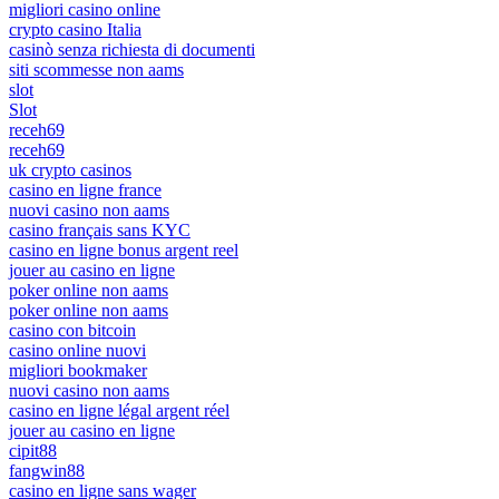
migliori casino online
crypto casino Italia
casinò senza richiesta di documenti
siti scommesse non aams
slot
Slot
receh69
receh69
uk crypto casinos
casino en ligne france
nuovi casino non aams
casino français sans KYC
casino en ligne bonus argent reel
jouer au casino en ligne
poker online non aams
poker online non aams
casino con bitcoin
casino online nuovi
migliori bookmaker
nuovi casino non aams
casino en ligne légal argent réel
jouer au casino en ligne
cipit88
fangwin88
casino en ligne sans wager