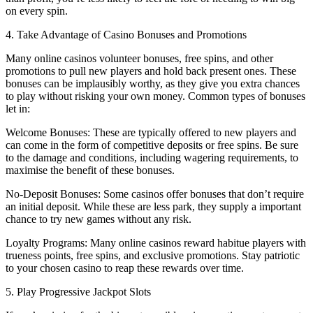
on every spin.
4. Take Advantage of Casino Bonuses and Promotions
Many online casinos volunteer bonuses, free spins, and other
promotions to pull new players and hold back present ones. These
bonuses can be implausibly worthy, as they give you extra chances
to play without risking your own money. Common types of bonuses
let in:
Welcome Bonuses: These are typically offered to new players and
can come in the form of competitive deposits or free spins. Be sure
to the damage and conditions, including wagering requirements, to
maximise the benefit of these bonuses.
No-Deposit Bonuses: Some casinos offer bonuses that don’t require
an initial deposit. While these are less park, they supply a important
chance to try new games without any risk.
Loyalty Programs: Many online casinos reward habitue players with
trueness points, free spins, and exclusive promotions. Stay patriotic
to your chosen casino to reap these rewards over time.
5. Play Progressive Jackpot Slots