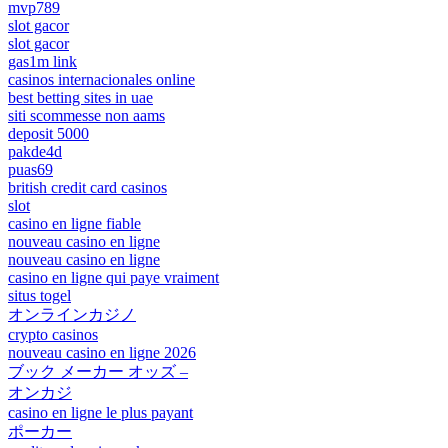
mvp789
slot gacor
slot gacor
gas1m link
casinos internacionales online
best betting sites in uae
siti scommesse non aams
deposit 5000
pakde4d
puas69
british credit card casinos
slot
casino en ligne fiable
nouveau casino en ligne
nouveau casino en ligne
casino en ligne qui paye vraiment
situs togel
オンラインカジノ
crypto casinos
nouveau casino en ligne 2026
ブック メーカー オッズ –
オンカジ
casino en ligne le plus payant
ポーカー