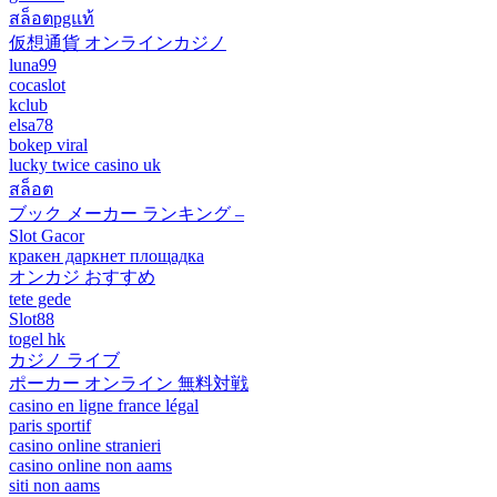
สล็อตpgแท้
仮想通貨 オンラインカジノ
luna99
cocaslot
kclub
elsa78
bokep viral
lucky twice casino uk
สล็อต
ブック メーカー ランキング –
Slot Gacor
кракен даркнет площадка
オンカジ おすすめ
tete gede
Slot88
togel hk
カジノ ライブ
ポーカー オンライン 無料対戦
casino en ligne france légal
paris sportif
casino online stranieri
casino online non aams
siti non aams