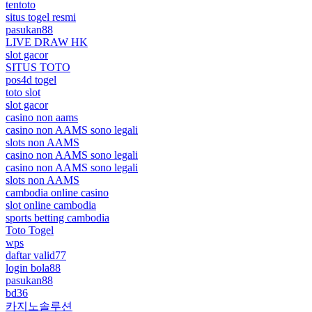
tentoto
situs togel resmi
pasukan88
LIVE DRAW HK
slot gacor
SITUS TOTO
pos4d togel
toto slot
slot gacor
casino non aams
casino non AAMS sono legali
slots non AAMS
casino non AAMS sono legali
casino non AAMS sono legali
slots non AAMS
cambodia online casino
slot online cambodia
sports betting cambodia
Toto Togel
wps
daftar valid77
login bola88
pasukan88
bd36
카지노솔루션