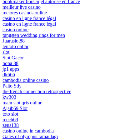
bookmaker hors arjel autorisé en france
meilleur live casino
mejores casinos online
casino en ligne france légal
casino en ligne france légal
casino online
tungsten wedding rings for men
Juaraslot88
tentoto daftar
slot
Slot Gacor
nona 88
jp1 apps
dk666
cambodia online casino
Paito Sdy
the french connection retrospective
kw303
main slot qris online
Ajaib69 Slot
toto slot
receh69
zeus138
casino online in cambodia
Gates of olympus ramai lagi