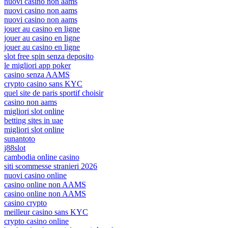
nuovi casino non aams
nuovi casino non aams
nuovi casino non aams
jouer au casino en ligne
jouer au casino en ligne
jouer au casino en ligne
slot free spin senza deposito
le migliori app poker
casino senza AAMS
crypto casino sans KYC
quel site de paris sportif choisir
casino non aams
migliori slot online
betting sites in uae
migliori slot online
sunantoto
j88slot
cambodia online casino
siti scommesse stranieri 2026
nuovi casino online
casino online non AAMS
casino online non AAMS
casino crypto
meilleur casino sans KYC
crypto casino online