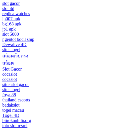
slot gacor
slot 4d
replica watches
jp007 apk
bg168 apk
jp1 apk
slot 5000
ngentot bocil smp
Dewalive 4D
situs togel
สล็อตเว็บตรง
สล็อต
Slot Gacor
cocaslot
cocaslot
situs slot gacor
situs togel
foya 88
thailand escorts
badakslot
togel macau
Togel 4D
biirokanhilir.org
toto slot resmi