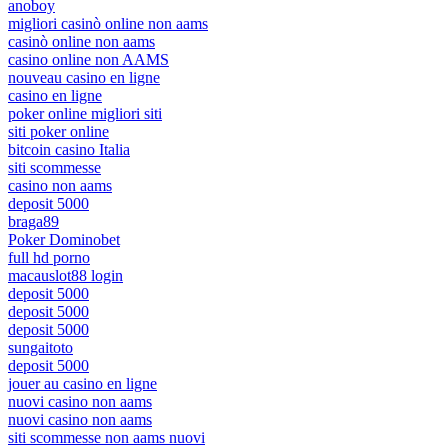
anoboy
migliori casinò online non aams
casinò online non aams
casino online non AAMS
nouveau casino en ligne
casino en ligne
poker online migliori siti
siti poker online
bitcoin casino Italia
siti scommesse
casino non aams
deposit 5000
braga89
Poker Dominobet
full hd porno
macauslot88 login
deposit 5000
deposit 5000
deposit 5000
sungaitoto
deposit 5000
jouer au casino en ligne
nuovi casino non aams
nuovi casino non aams
siti scommesse non aams nuovi