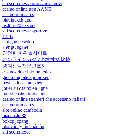
siti scommesse non aams nuovi
casino online non AAMS
casino non aams
playinexch app
usdt trc20 casino
siti scommesse sportive
123B
slot game casino
HengOngBet
안전한 파워볼사이트
オンラインカジノおすすめ比較
명의신탁전문변호사
casinos de criptomonedas
gioco digitale app poker
best usdt casino sites
jouer au casino en ligne
nuovi casino non aams
casino online stranieri che accettano italiani
casino non aams
slot online cambodia
macauslot88
bokep jepang
nhà cái uy tín châu âu
siti scommesse