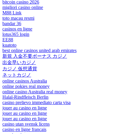
bitcoin casino 2026
migliori casino online
M88 Link
toto macau resmi
bandar 36
casinos en ligne
lotus365 login
EE88
kuatoto
best online casinos united arab emirates
新規 入金不要ボーナス カジノ
出金早いカジノ
カジノ 仮想通貨
ネットカジノ
online casinos Australia
online pokies real money
online casino Australia real money
Halal-Rindfleisch Berlin
casino prelievo immediato carta visa
jouer au casino en ligne
jouer au casino en ligne
jouer au casino en ligne
casino utan svensk licens
casino en ligne francais