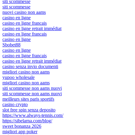
siti scommesse
siti scommesse
nuovi casino non aams
casino en ligne
casino en ligne francais
casino en ligne retrait immédiat
casino en ligne francais
casino en ligne
Sbobet88
casino en ligne
casino en ligne francais
casino en ligne retrait immédiat
casino senza invio documenti
migliori casino non aams
yupoo wholesale
migliori casino non aams
siti scommesse non aams nuovi
siti scommesse non aams nuovi
meilleurs sites paris sportifs
casino crypto
slot free spin senza deposito
https://www.always-tennis.com/
https://sibelarna.com/blog/
sweet bonanza 2026
migliori app poker