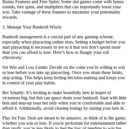
Bonus Features and Free Spins: Some slot games come with bonus
rounds, free spins, and multipliers that can importantly boost your
win. Take vantage of these features to maximize your potentiality
rewards.
3. Manage Your Bankroll Wisely
Bankroll management is a crucial part of any gaming scheme,
especially when playacting online slots. Setting a budget before you
start playacting is necessary to see to it that you don’t spend more
than you can afford to lose. Here’s how to finagle your roll
effectively:
Set Win and Loss Limits: Decide on the come you’re willing to win
or lose before you take up playacting. Once you strain these limits,
stop acting. This helps keep feeling decision-making and keeps you
in control of your play habits.
Bet Smartly: It’s inviting to make boastfully bets in hopes of
victorious big, but this can apace drain your bankroll. Start with little
bets and step-up your bet only when you’re comfortable and able to
afford it. Additionally, avoid chasing losings by raising your bets in .
Play for Fun: Slots are meant to be amusive, so think of to the game,
whether you win or lose. If you're performin for entertainment rather
than profit, you’re less likely to feel the forc of needing to win big