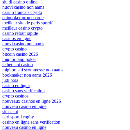
siti di casino online
nuovi casino non aams
casino français crypto
coinpoker promo code
meilleur site de paris sportif
meilleur casino crypto
casino retrait rapide
casinos en ligne
nuovi casino non aams
crypto casino
bitcoin casino 2026
migliori app poker
tether slot casino
migliori siti scommesse non aams
bookmaker non aams 2026
judi bola
casino en ligne
casino sans verification
crypto casinos
nouveaux casinos en ligne 2026
nouveau casino en ligne
situs slot
pari sportif rugby
casino en ligne sans verification
nouveau casino en ligne