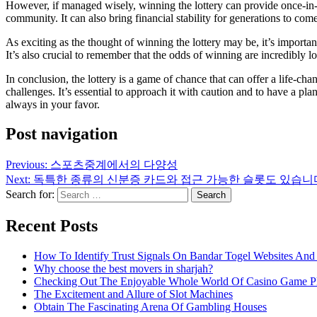
However, if managed wisely, winning the lottery can provide once-in-a-l
community. It can also bring financial stability for generations to co
As exciting as the thought of winning the lottery may be, it’s important
It’s also crucial to remember that the odds of winning are incredibly l
In conclusion, the lottery is a game of chance that can offer a life-ch
challenges. It’s essential to approach it with caution and to have a p
always in your favor.
Post navigation
Previous:
스포츠중계에서의 다양성
Next:
독특한 종류의 신분증 카드와 접근 가능한 슬롯도 있습니
Search for:
Recent Posts
How To Identify Trust Signals On Bandar Togel Websites An
Why choose the best movers in sharjah?
Checking Out The Enjoyable Whole World Of Casino Game P
The Excitement and Allure of Slot Machines
Obtain The Fascinating Arena Of Gambling Houses