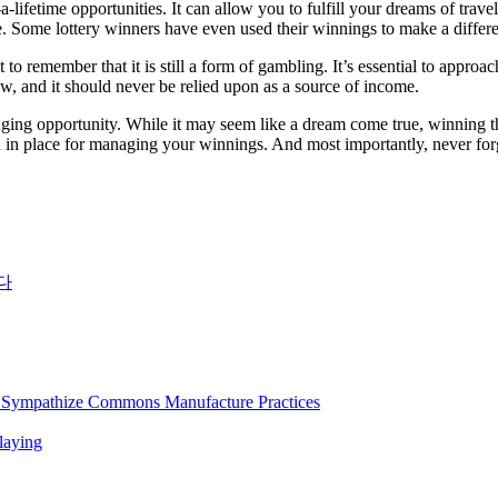
ifetime opportunities. It can allow you to fulfill your dreams of travel
me. Some lottery winners have even used their winnings to make a differ
 to remember that it is still a form of gambling. It’s essential to approa
ow, and it should never be relied upon as a source of income.
anging opportunity. While it may seem like a dream come true, winning th
lan in place for managing your winnings. And most importantly, never fo
다
d Sympathize Commons Manufacture Practices
laying