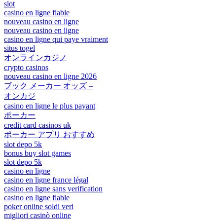
slot
casino en ligne fiable
nouveau casino en ligne
nouveau casino en ligne
casino en ligne qui paye vraiment
situs togel
オンラインカジノ
crypto casinos
nouveau casino en ligne 2026
ブック メーカー オッズ –
オンカジ
casino en ligne le plus payant
ポーカー
credit card casinos uk
ポーカー アプリ おすすめ
slot depo 5k
bonus buy slot games
slot depo 5k
casino en ligne
casino en ligne france légal
casino en ligne sans verification
casino en ligne fiable
poker online soldi veri
migliori casinò online