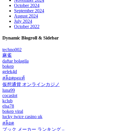
November 2024
October 2024
September 2024
August 2024
July 2024
October 2022
Dynamic Blogroll & Sidebar
techno002
麻雀
daftar bolagila
bokep
gelek4d
สล็อตpgแท้
仮想通貨 オンラインカジノ
luna99
cocaslot
kclub
elsa78
bokep viral
lucky twice casino uk
สล็อต
ブック メーカー ランキング –