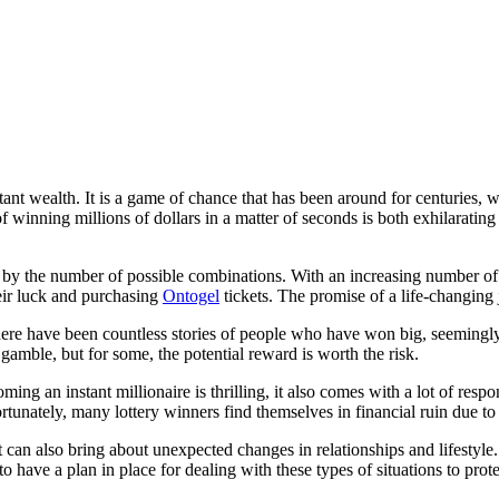
stant wealth. It is a game of chance that has been around for centuries, w
inning millions of dollars in a matter of seconds is both exhilarating 
 by the number of possible combinations. With an increasing number of p
heir luck and purchasing
Ontogel
tickets. The promise of a life-changing j
there have been countless stories of people who have won big, seemingly
y gamble, but for some, the potential reward is worth the risk.
ng an instant millionaire is thrilling, it also comes with a lot of resp
fortunately, many lottery winners find themselves in financial ruin due
it can also bring about unexpected changes in relationships and lifest
o have a plan in place for dealing with these types of situations to prot