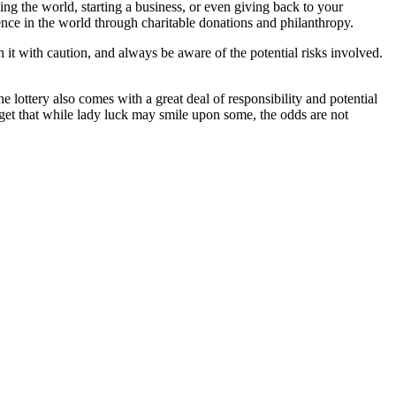
ing the world, starting a business, or even giving back to your
ence in the world through charitable donations and philanthropy.
ch it with caution, and always be aware of the potential risks involved.
e lottery also comes with a great deal of responsibility and potential
rget that while lady luck may smile upon some, the odds are not