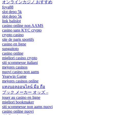
オンラインカジノ おすすめ
foya88
slot depo 5k
slot depo 5k
link balislot
casino online non AAMS
casino sans KYC crypto
crypto casino
site de paris sportifs
casino en ligne
sungaitoto
casino online
migliori casino crypto
siti scommesse italiani
mejores casinos
nuovi casino non aams
Yearwin Game
mejores casinos online
แทงบอลออนไลน์ มือ ถือ
ブック メーカー オッズ –
jouer au casino en ligne
migliori bookmaker
siti scommesse non aams nuovi
casino online nuovi