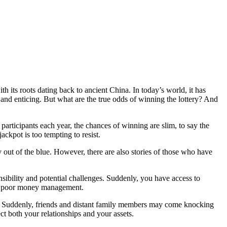
ith its roots dating back to ancient China. In today’s world, it has
and enticing. But what are the true odds of winning the lottery? And
articipants each year, the chances of winning are slim, to say the
ackpot is too tempting to resist.
 out of the blue. However, there are also stories of those who have
onsibility and potential challenges. Suddenly, you have access to
 to poor money management.
yle. Suddenly, friends and distant family members may come knocking
ect both your relationships and your assets.