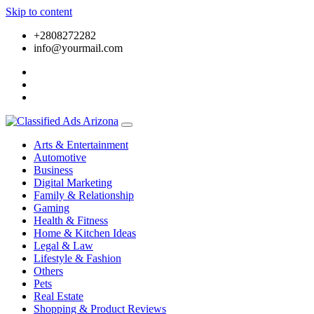
Skip to content
+2808272282
info@yourmail.com
Arts & Entertainment
Automotive
Business
Digital Marketing
Family & Relationship
Gaming
Health & Fitness
Home & Kitchen Ideas
Legal & Law
Lifestyle & Fashion
Others
Pets
Real Estate
Shopping & Product Reviews