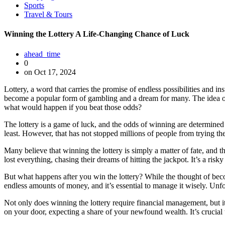
Sports
Travel & Tours
Winning the Lottery A Life-Changing Chance of Luck
ahead_time
0
on Oct 17, 2024
Lottery, a word that carries the promise of endless possibilities and in
become a popular form of gambling and a dream for many. The idea of w
what would happen if you beat those odds?
The lottery is a game of luck, and the odds of winning are determined
least. However, that has not stopped millions of people from trying t
Many believe that winning the lottery is simply a matter of fate, and 
lost everything, chasing their dreams of hitting the jackpot. It’s a risk
But what happens after you win the lottery? While the thought of becomi
endless amounts of money, and it’s essential to manage it wisely. Un
Not only does winning the lottery require financial management, but 
on your door, expecting a share of your newfound wealth. It’s crucial t