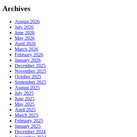
Archives
August 2026
July 2026
June 2026
May 2026
April 2026
March 2026
February 2026
January 2026
December 2025
November 2025
October 2025
September 2025
August 2025
July 2025
June 2025
May 2025
April 2025
March 2025
February 2025
January 2025
December 2024