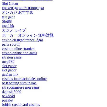
Slot Gacor
кракен даркнет площадка
オンカジ おすすめ
tete gede
Slot88
togel hk
カジノ ライブ
ポーカー オンライン 無料対戦
casino en ligne france légal
paris sportif
casino online stranieri
casino online non aams
siti non aams
mvp789
slot gacor
slot gacor
gas1m link
casinos internacionales online
best betting sites in uae
siti scommesse non aams
deposit 5000
pakde4d
puas69
british credit card casinos