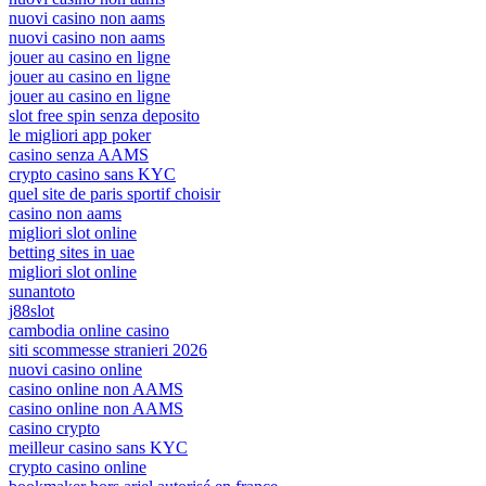
nuovi casino non aams
nuovi casino non aams
jouer au casino en ligne
jouer au casino en ligne
jouer au casino en ligne
slot free spin senza deposito
le migliori app poker
casino senza AAMS
crypto casino sans KYC
quel site de paris sportif choisir
casino non aams
migliori slot online
betting sites in uae
migliori slot online
sunantoto
j88slot
cambodia online casino
siti scommesse stranieri 2026
nuovi casino online
casino online non AAMS
casino online non AAMS
casino crypto
meilleur casino sans KYC
crypto casino online