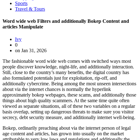
Sports
Travel & Tours
Word wide web Filters and additionally Bokep Content and
articles Manipulate
Ivy
0
on Jan 31, 2026
The fashionable word wide web comes with switched ways most
people discover knowledge, night-life, and additionally interaction.
Still, close to the country’s many benefits, the digital country has
also formulated potentials just for exploitation, rip-off, and
additionally cybercrime. Being among the most unseen intersections
about via the internet chances is normally the hyperlink
approximately bokep webpages, these scams, and additionally those
things about high quality scammers. At the same time quite often
viewed as separate situations, all of these two variables on a regular
basis overlap, setting up dangerous threats to make sure you visitor
secrecy, debt security measure, and additionally internet well-being.
Bokep, ordinarily preaching about via the internet person of legal
age content and articles, has grown into usually on the market
attributable to very low laws and regulations and additionally the