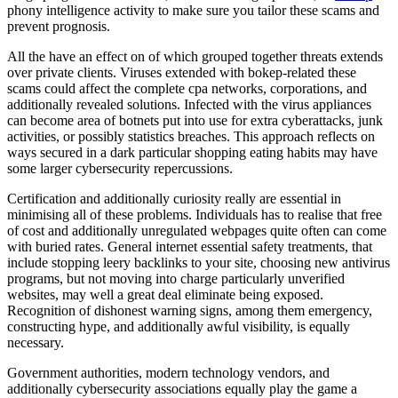
phony intelligence activity to make sure you tailor these scams and
prevent prognosis.
All the have an effect on of which grouped together threats extends
over private clients. Viruses extended with bokep-related these
scams could affect the complete cpa networks, corporations, and
additionally revealed solutions. Infected with the virus appliances
can become area of botnets put into use for extra cyberattacks, junk
activities, or possibly statistics breaches. This approach reflects on
ways secured in a dark particular shopping eating habits may have
some larger cybersecurity repercussions.
Certification and additionally curiosity really are essential in
minimising all of these problems. Individuals has to realise that free
of cost and additionally unregulated webpages quite often can come
with buried rates. General internet essential safety treatments, that
include stopping leery backlinks to your site, choosing new antivirus
programs, but not moving into charge particularly unverified
websites, may well a great deal eliminate being exposed.
Recognition of dishonest warning signs, among them emergency,
constructing hype, and additionally awful visibility, is equally
necessary.
Government authorities, modern technology vendors, and
additionally cybersecurity associations equally play the game a