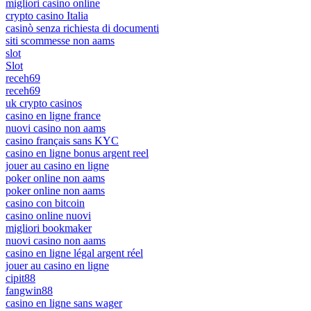
migliori casino online
crypto casino Italia
casinò senza richiesta di documenti
siti scommesse non aams
slot
Slot
receh69
receh69
uk crypto casinos
casino en ligne france
nuovi casino non aams
casino français sans KYC
casino en ligne bonus argent reel
jouer au casino en ligne
poker online non aams
poker online non aams
casino con bitcoin
casino online nuovi
migliori bookmaker
nuovi casino non aams
casino en ligne légal argent réel
jouer au casino en ligne
cipit88
fangwin88
casino en ligne sans wager