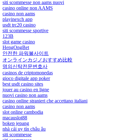
siti scommesse non aams nuovi
casino online non AAMS
casino non aams
playinexch app
usdt trc20 casino
siti scommesse sportive
123B
slot game casino
HengOngBet
안전한 파워볼사이트
オンラインカジノおすすめ比較
명의신탁전문변호사
casinos de criptomonedas
gioco digitale app poker
best usdt casino sites
jouer au casino en ligne
nuovi casino non aams
casino online stranieri che accettano italiani
casino non aams
slot online cambodia
macauslot88
bokep jepang
nhà cái uy tín châu âu
siti scommesse