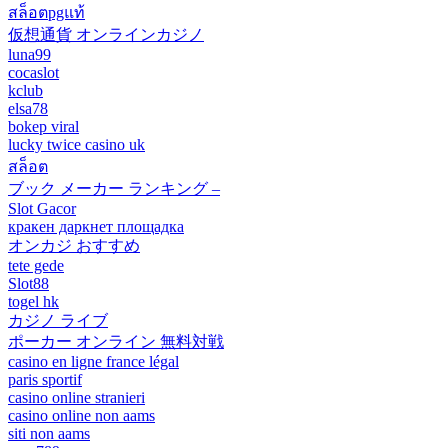
สล็อตpgแท้
仮想通貨 オンラインカジノ
luna99
cocaslot
kclub
elsa78
bokep viral
lucky twice casino uk
สล็อต
ブック メーカー ランキング –
Slot Gacor
кракен даркнет площадка
オンカジ おすすめ
tete gede
Slot88
togel hk
カジノ ライブ
ポーカー オンライン 無料対戦
casino en ligne france légal
paris sportif
casino online stranieri
casino online non aams
siti non aams