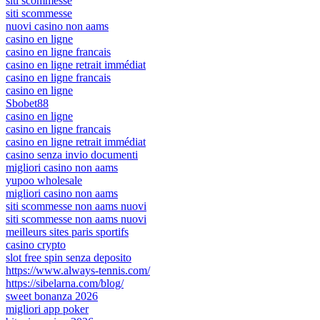
siti scommesse
siti scommesse
nuovi casino non aams
casino en ligne
casino en ligne francais
casino en ligne retrait immédiat
casino en ligne francais
casino en ligne
Sbobet88
casino en ligne
casino en ligne francais
casino en ligne retrait immédiat
casino senza invio documenti
migliori casino non aams
yupoo wholesale
migliori casino non aams
siti scommesse non aams nuovi
siti scommesse non aams nuovi
meilleurs sites paris sportifs
casino crypto
slot free spin senza deposito
https://www.always-tennis.com/
https://sibelarna.com/blog/
sweet bonanza 2026
migliori app poker