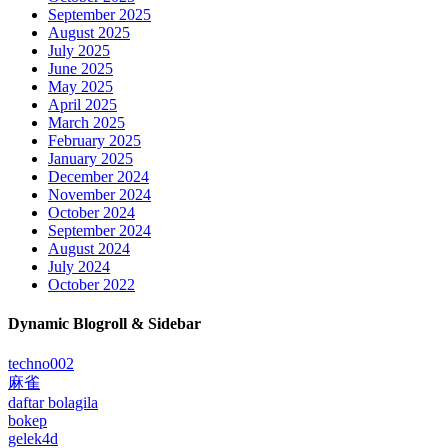
September 2025
August 2025
July 2025
June 2025
May 2025
April 2025
March 2025
February 2025
January 2025
December 2024
November 2024
October 2024
September 2024
August 2024
July 2024
October 2022
Dynamic Blogroll & Sidebar
techno002
麻雀
daftar bolagila
bokep
gelek4d