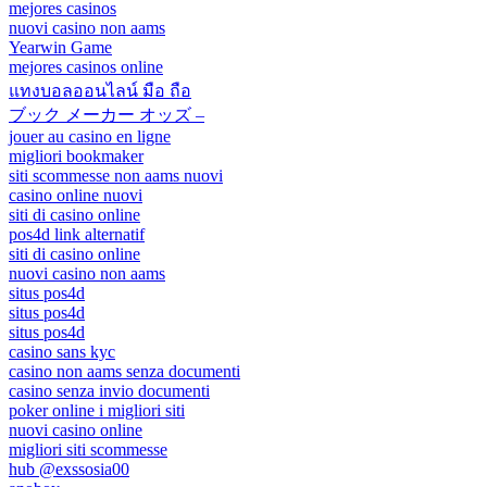
mejores casinos
nuovi casino non aams
Yearwin Game
mejores casinos online
แทงบอลออนไลน์ มือ ถือ
ブック メーカー オッズ –
jouer au casino en ligne
migliori bookmaker
siti scommesse non aams nuovi
casino online nuovi
siti di casino online
pos4d link alternatif
siti di casino online
nuovi casino non aams
situs pos4d
situs pos4d
situs pos4d
casino sans kyc
casino non aams senza documenti
casino senza invio documenti
poker online i migliori siti
nuovi casino online
migliori siti scommesse
hub @exssosia00