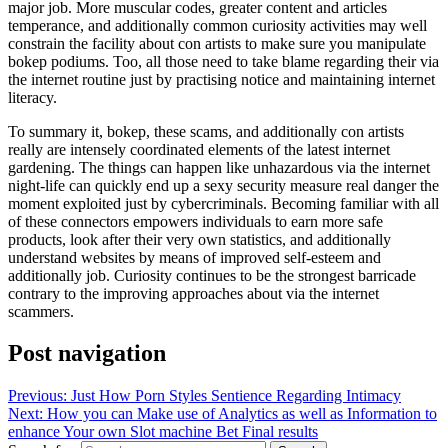
major job. More muscular codes, greater content and articles
temperance, and additionally common curiosity activities may well
constrain the facility about con artists to make sure you manipulate
bokep podiums. Too, all those need to take blame regarding their via
the internet routine just by practising notice and maintaining internet
literacy.
To summary it, bokep, these scams, and additionally con artists
really are intensely coordinated elements of the latest internet
gardening. The things can happen like unhazardous via the internet
night-life can quickly end up a sexy security measure real danger the
moment exploited just by cybercriminals. Becoming familiar with all
of these connectors empowers individuals to earn more safe
products, look after their very own statistics, and additionally
understand websites by means of improved self-esteem and
additionally job. Curiosity continues to be the strongest barricade
contrary to the improving approaches about via the internet
scammers.
Post navigation
Previous:
Just How Porn Styles Sentience Regarding Intimacy
Next:
How you can Make use of Analytics as well as Information to
enhance Your own Slot machine Bet Final results