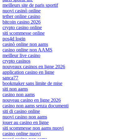
meilleurs site de paris sportif
nuovi casinò online
tether online casino
bitcoin casino 2026
crypto casino online
siti scommesse online
pos4d login
casinò online non aams
casino online non AAMS
meilleur live casino
crypto casinos
nouveaux casinos en ligne 2026
application casino en ligne
sanca77
bookmaker sans limite de mise
siti non aams
casino non aams
nouveau casino en ligne 2026
casino non aams senza documenti
siti di casino online
nuovi casino non aams
jouer au casino en ligne
siti scommesse non aams nuovi
casino online nuovi