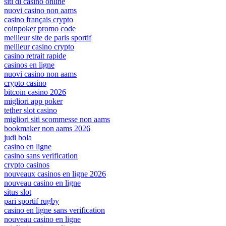
siti di casino online
nuovi casino non aams
casino français crypto
coinpoker promo code
meilleur site de paris sportif
meilleur casino crypto
casino retrait rapide
casinos en ligne
nuovi casino non aams
crypto casino
bitcoin casino 2026
migliori app poker
tether slot casino
migliori siti scommesse non aams
bookmaker non aams 2026
judi bola
casino en ligne
casino sans verification
crypto casinos
nouveaux casinos en ligne 2026
nouveau casino en ligne
situs slot
pari sportif rugby
casino en ligne sans verification
nouveau casino en ligne