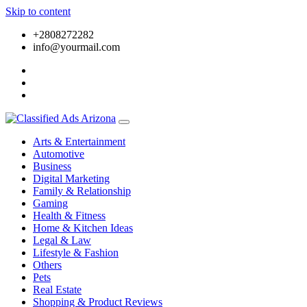
Skip to content
+2808272282
info@yourmail.com
Arts & Entertainment
Automotive
Business
Digital Marketing
Family & Relationship
Gaming
Health & Fitness
Home & Kitchen Ideas
Legal & Law
Lifestyle & Fashion
Others
Pets
Real Estate
Shopping & Product Reviews