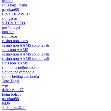
tentoto
situs togel resmi
pasukan88
LIVE DRAW HK
slot gacor
SITUS TOTO
pos4d togel
toto slot
slot gacor
casino non aams
casino non AAMS sono legali
slots non AAMS
casino non AAMS sono legali
casino non AAMS sono legali
slots non AAMS
cambodia online casino
slot online cambodia
sports betting cambodia
Toto Togel
wps
daftar valid77
login bola88
pasukan88
bd36
카지노솔루션