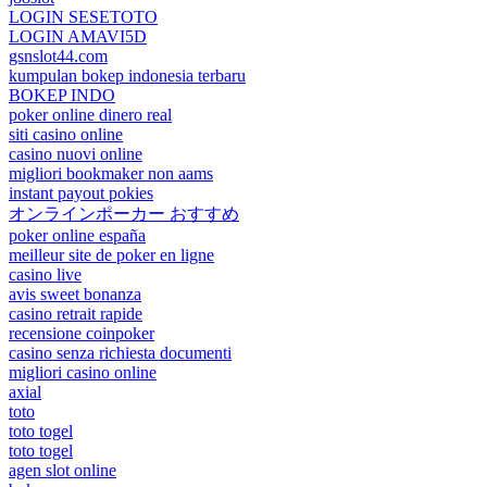
LOGIN SESETOTO
LOGIN AMAVI5D
gsnslot44.com
kumpulan bokep indonesia terbaru
BOKEP INDO
poker online dinero real
siti casino online
casino nuovi online
migliori bookmaker non aams
instant payout pokies
オンラインポーカー おすすめ
poker online españa
meilleur site de poker en ligne
casino live
avis sweet bonanza
casino retrait rapide
recensione coinpoker
casino senza richiesta documenti
migliori casino online
axial
toto
toto togel
toto togel
agen slot online