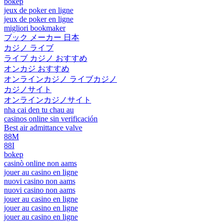
bokep
jeux de poker en ligne
jeux de poker en ligne
migliori bookmaker
ブック メーカー 日本
カジノ ライブ
ライブ カジノ おすすめ
オンカジ おすすめ
オンラインカジノ ライブカジノ
カジノサイト
オンラインカジノサイト
nha cai den tu chau au
casinos online sin verificación
Best air admittance valve
88M
88I
bokep
casinò online non aams
jouer au casino en ligne
nuovi casino non aams
nuovi casino non aams
jouer au casino en ligne
jouer au casino en ligne
jouer au casino en ligne