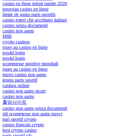
casino en ligne retrait rapide 2026
nouveau casino en ligne
limite de gains paris sportifs
casino esteri che accettano italiani
casino senza documenti
casino non aams
M88
crypto casinos
jouer au casino en ligne
pos4d login
pos4d login
scommesse sportive mondiali
jouer au casino en ligne
nuovi casino non aams
tennis paris sportif
casinos online
casino non aams sicuri
casino non aams
홀덤사이트
casino non aams senza documenti
siti scommesse non aams nuovi
pari sportif crypto
casino français crypto
best crypto casino
paris sportif ufc