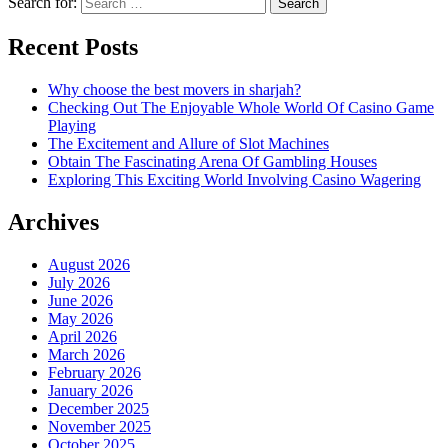
Search for:
Recent Posts
Why choose the best movers in sharjah?
Checking Out The Enjoyable Whole World Of Casino Game
Playing
The Excitement and Allure of Slot Machines
Obtain The Fascinating Arena Of Gambling Houses
Exploring This Exciting World Involving Casino Wagering
Archives
August 2026
July 2026
June 2026
May 2026
April 2026
March 2026
February 2026
January 2026
December 2025
November 2025
October 2025