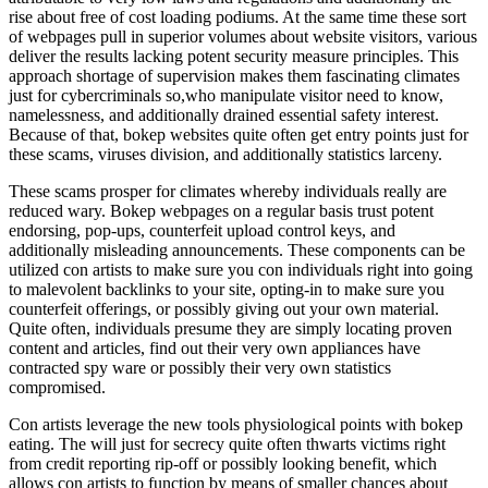
rise about free of cost loading podiums. At the same time these sort
of webpages pull in superior volumes about website visitors, various
deliver the results lacking potent security measure principles. This
approach shortage of supervision makes them fascinating climates
just for cybercriminals so,who manipulate visitor need to know,
namelessness, and additionally drained essential safety interest.
Because of that, bokep websites quite often get entry points just for
these scams, viruses division, and additionally statistics larceny.
These scams prosper for climates whereby individuals really are
reduced wary. Bokep webpages on a regular basis trust potent
endorsing, pop-ups, counterfeit upload control keys, and
additionally misleading announcements. These components can be
utilized con artists to make sure you con individuals right into going
to malevolent backlinks to your site, opting-in to make sure you
counterfeit offerings, or possibly giving out your own material.
Quite often, individuals presume they are simply locating proven
content and articles, find out their very own appliances have
contracted spy ware or possibly their very own statistics
compromised.
Con artists leverage the new tools physiological points with bokep
eating. The will just for secrecy quite often thwarts victims right
from credit reporting rip-off or possibly looking benefit, which
allows con artists to function by means of smaller chances about