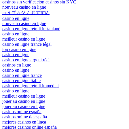
casinos sin verificación casinos sin KYC
nouveau casino en ligne
ライブカジノ おすすめ
casino en ligne
nouveau casino en ligne
casino en ligne retrait instantané
casino en ligne
meilleur casino en ligne
casino en ligne france légal
top casino en ligne
casino en ligne
casino en ligne argent réel
casinos en ligne
casino en ligne
casino en ligne france
casino en ligne fiable
casino en ligne retrait immédiat
casino en ligne
meilleur casino en ligne
jouer au casino en ligne
jouer au casino en ligne
casinos online españa
casinos online de españa
mejores casinos en linea
mejores casinos online españa