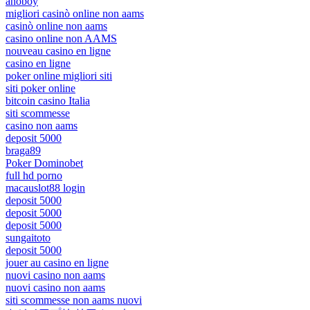
anoboy
migliori casinò online non aams
casinò online non aams
casino online non AAMS
nouveau casino en ligne
casino en ligne
poker online migliori siti
siti poker online
bitcoin casino Italia
siti scommesse
casino non aams
deposit 5000
braga89
Poker Dominobet
full hd porno
macauslot88 login
deposit 5000
deposit 5000
deposit 5000
sungaitoto
deposit 5000
jouer au casino en ligne
nuovi casino non aams
nuovi casino non aams
siti scommesse non aams nuovi