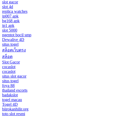
slot gacor
slot 4d
replica watches
jp007 apk
bg168 apk
jp1 apk
slot 5000
ngentot bocil smp
Dewalive 4D
situs togel
สล็อตเว็บตรง
สล็อต
Slot Gacor
cocaslot
cocaslot
situs slot gacor
situs togel
foya 88
thailand escorts
badakslot
togel macau
Togel 4D
biirokanhilir.org
toto slot resmi