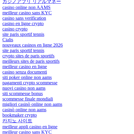
カジノアプリ リアルマネー
casino online non AAMS
meilleur casino sans KYC
casino sans verification
casino en ligne crypto
casino crypto
site paris sportif tennis
Cialis
nouveaux casinos en ligne 2026
site paris sportif tennis
crypto sites de paris sportifs
meilleurs sites de paris sportifs
meilleur casino en ligne
casino senza documenti
siti poker online non aams
pagamenti crypto scommesse
nuovi casino non aams
siti scommesse bonus
scommesse finale mondiali
migliori casinò online non aams
casinò online non aams
bookmaker crypto
카지노 사이트
meilleur appli casino en ligne
meilleur casino sans KYC