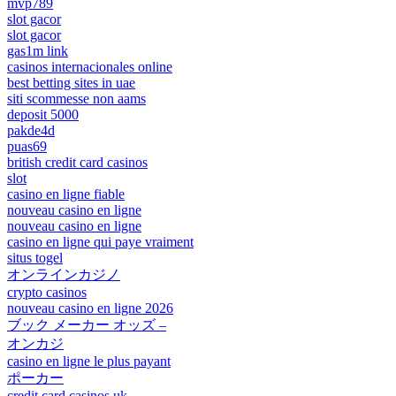
mvp789
slot gacor
slot gacor
gas1m link
casinos internacionales online
best betting sites in uae
siti scommesse non aams
deposit 5000
pakde4d
puas69
british credit card casinos
slot
casino en ligne fiable
nouveau casino en ligne
nouveau casino en ligne
casino en ligne qui paye vraiment
situs togel
オンラインカジノ
crypto casinos
nouveau casino en ligne 2026
ブック メーカー オッズ –
オンカジ
casino en ligne le plus payant
ポーカー
credit card casinos uk