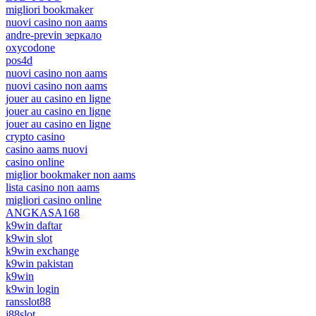
migliori bookmaker
nuovi casino non aams
andre-previn зеркало
oxycodone
pos4d
nuovi casino non aams
nuovi casino non aams
jouer au casino en ligne
jouer au casino en ligne
jouer au casino en ligne
crypto casino
casino aams nuovi
casino online
miglior bookmaker non aams
lista casino non aams
migliori casino online
ANGKASA168
k9win daftar
k9win slot
k9win exchange
k9win pakistan
k9win
k9win login
ransslot88
j88slot