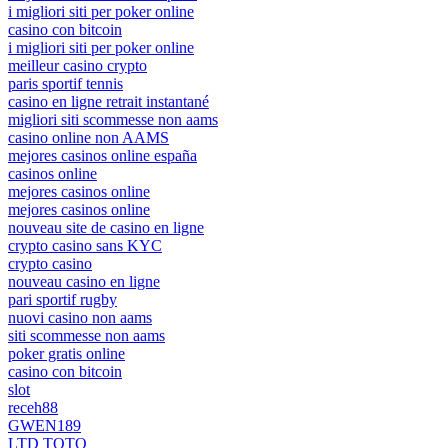
i migliori siti per poker online
casino con bitcoin
i migliori siti per poker online
meilleur casino crypto
paris sportif tennis
casino en ligne retrait instantané
migliori siti scommesse non aams
casino online non AAMS
mejores casinos online españa
casinos online
mejores casinos online
mejores casinos online
nouveau site de casino en ligne
crypto casino sans KYC
crypto casino
nouveau casino en ligne
pari sportif rugby
nuovi casino non aams
siti scommesse non aams
poker gratis online
casino con bitcoin
slot
receh88
GWEN189
LTD TOTO