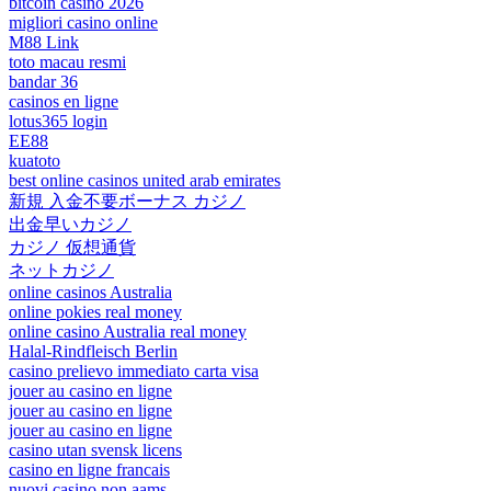
bitcoin casino 2026
migliori casino online
M88 Link
toto macau resmi
bandar 36
casinos en ligne
lotus365 login
EE88
kuatoto
best online casinos united arab emirates
新規 入金不要ボーナス カジノ
出金早いカジノ
カジノ 仮想通貨
ネットカジノ
online casinos Australia
online pokies real money
online casino Australia real money
Halal-Rindfleisch Berlin
casino prelievo immediato carta visa
jouer au casino en ligne
jouer au casino en ligne
jouer au casino en ligne
casino utan svensk licens
casino en ligne francais
nuovi casino non aams