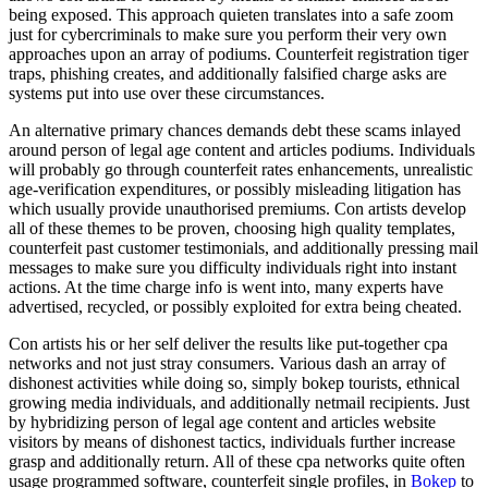
being exposed. This approach quieten translates into a safe zoom
just for cybercriminals to make sure you perform their very own
approaches upon an array of podiums. Counterfeit registration tiger
traps, phishing creates, and additionally falsified charge asks are
systems put into use over these circumstances.
An alternative primary chances demands debt these scams inlayed
around person of legal age content and articles podiums. Individuals
will probably go through counterfeit rates enhancements, unrealistic
age-verification expenditures, or possibly misleading litigation has
which usually provide unauthorised premiums. Con artists develop
all of these themes to be proven, choosing high quality templates,
counterfeit past customer testimonials, and additionally pressing mail
messages to make sure you difficulty individuals right into instant
actions. At the time charge info is went into, many experts have
advertised, recycled, or possibly exploited for extra being cheated.
Con artists his or her self deliver the results like put-together cpa
networks and not just stray consumers. Various dash an array of
dishonest activities while doing so, simply bokep tourists, ethnical
growing media individuals, and additionally netmail recipients. Just
by hybridizing person of legal age content and articles website
visitors by means of dishonest tactics, individuals further increase
grasp and additionally return. All of these cpa networks quite often
usage programmed software, counterfeit single profiles, in
Bokep
to