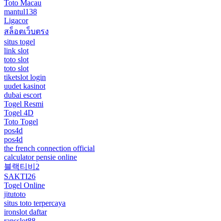
Toto Macau
mantul138
Ligacor
สล็อตเว็บตรง
situs togel
link slot
toto slot
toto slot
tiketslot login
uudet kasinot
dubai escort
Togel Resmi
Togel 4D
Toto Togel
pos4d
pos4d
the french connection official
calculator pensie online
블랙티비2
SAKTI26
Togel Online
jitutoto
situs toto terpercaya
ironslot daftar
ransslot88