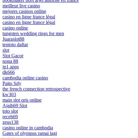
bookmaker hors arjel autorisé en france
meilleur live casino
mejores casinos online
casino en ligne france légal
casino en ligne france légal
casino online
tungsten wedding rings for men
Juaraslot88
tentoto daftar
slot
Slot Gacor
nona 88
jp1 apps
dk666
cambodia online casino
Paito Sdy
the french connection retrospective
kw303
main slot qris online
Ajaib69 Slot
toto slot
receh69
zeus138
casino online in cambodia
Gates of olympus ramai lagi