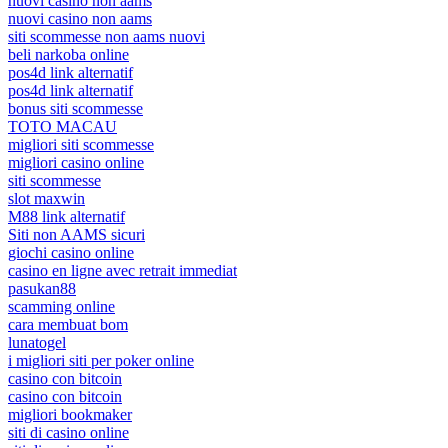
nuovi casino non aams
nuovi casino non aams
siti scommesse non aams nuovi
beli narkoba online
pos4d link alternatif
pos4d link alternatif
bonus siti scommesse
TOTO MACAU
migliori siti scommesse
migliori casino online
siti scommesse
slot maxwin
M88 link alternatif
Siti non AAMS sicuri
giochi casino online
casino en ligne avec retrait immediat
pasukan88
scamming online
cara membuat bom
lunatogel
i migliori siti per poker online
casino con bitcoin
casino con bitcoin
migliori bookmaker
siti di casino online