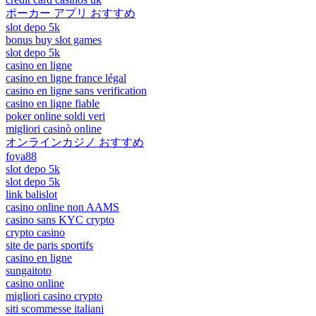
ポーカー アプリ おすすめ
slot depo 5k
bonus buy slot games
slot depo 5k
casino en ligne
casino en ligne france légal
casino en ligne sans verification
casino en ligne fiable
poker online soldi veri
migliori casinò online
オンラインカジノ おすすめ
foya88
slot depo 5k
slot depo 5k
link balislot
casino online non AAMS
casino sans KYC crypto
crypto casino
site de paris sportifs
casino en ligne
sungaitoto
casino online
migliori casino crypto
siti scommesse italiani