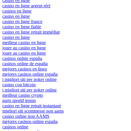
casino en ligne
casino en ligne argent réel
casinos en ligne
casino en ligne
casino en ligne france
casino en ligne fiable
casino en ligne retrait immédiat
casino en ligne
meilleur casino en ligne
jouer au casino en ligne
jouer au casino en ligne
casinos online españa
casinos online de españa
mejores casinos en linea
mejores casinos online españa
i migliori siti per poker online
casino con bitcoin
i migliori siti per poker online
meilleur casino crypto
paris sportif tennis
casino en ligne retrait instantané
migliori siti scommesse non aams
casino online non AAMS
mejores casinos online españa
casinos online