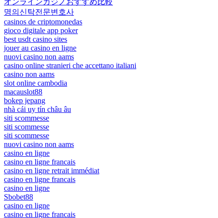
オンラインカジノおすすめ比較
명의신탁전문변호사
casinos de criptomonedas
gioco digitale app poker
best usdt casino sites
jouer au casino en ligne
nuovi casino non aams
casino online stranieri che accettano italiani
casino non aams
slot online cambodia
macauslot88
bokep jepang
nhà cái uy tín châu âu
siti scommesse
siti scommesse
siti scommesse
nuovi casino non aams
casino en ligne
casino en ligne francais
casino en ligne retrait immédiat
casino en ligne francais
casino en ligne
Sbobet88
casino en ligne
casino en ligne francais