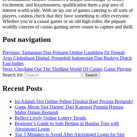
excitement, and luxuriousness, qualification them a pop area of
interest world-wide. With an lay out of games catering to all sorts of
players, casinos check that they have something to offer everyone.
Whether you’re a casual gamer or an old high-roller, the piquant
worldly concern of casino gaming never ceases to capture and thrill.
Post navigation
Previous:
Tantangan Dan Peluang Online Gambling Di Tengah
Arus Globalisasi Digital: Perspektif Indonesian Dan Budaya Dutch
East Indies
Next:
Checking Out The Thrilling World Of Casino Game Playing
Search for:
Recent Posts
Ini Adalah Slot Online Paling Disukai Bagi Pecinta Bertaruh!
Game Mesin Slot Daring: Dari Kategori Pemula Hingga
Mahir Dalam Bertaruh
Reflect Lively Online Lottery Trends
Beginner’s Guide to Safe Betting in Bandar Toto with
Alexistogel Login
Top 5 Mistakes to Avoid After Alexistogel Login for Slot