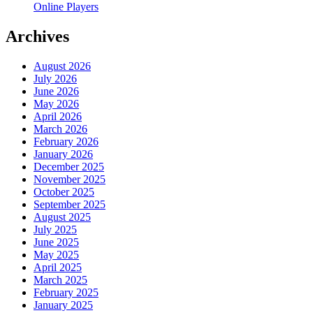
Online Players
Archives
August 2026
July 2026
June 2026
May 2026
April 2026
March 2026
February 2026
January 2026
December 2025
November 2025
October 2025
September 2025
August 2025
July 2025
June 2025
May 2025
April 2025
March 2025
February 2025
January 2025