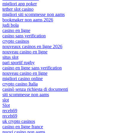
migliori app poker
tether slot casino
migliori siti scommesse non aams
bookmaker non aams 2026
judi bola
casino en ligne
casino sans verification
crypto casinos
nouveaux casinos en ligne 2026
nouveau casino en ligne
situs slot
pari sportif rugby
casino en ligne sans verification
nouveau casino en ligne
migliori casino online
crypto casino Italia
casinò senza richiesta di documenti
siti scommesse non aams
slot
Slot
receh69
receh69
uk crypto casinos
casino en ligne france
nuovi casino non aams