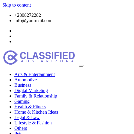
Skip to content
+2808272282
info@yourmail.com
Arts & Entertainment
Automotive
Business
Digital Marketing
Family & Relationship
Gaming
Health & Fitness
Home & Kitchen Ideas
Legal & Law
Lifestyle & Fashion
Others
Pets