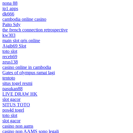
nona 88
jp1 apps
dk666
cambodia online casino
Paito Sdy
the french connection retrospective
kw303
main slot qris online
Ajaib69 Slot
toto slot
receh69
zeus138
casino online in cambodia
Gates of olympus ramai lagi
tentoto
situs togel resmi
pasukan88
LIVE DRAW HK
slot gacor
SITUS TOTO
pos4d togel
toto slot
slot gacor
casino non aams
casino non AAMS sono legali