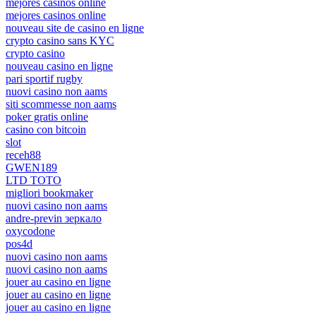
mejores casinos online
mejores casinos online
nouveau site de casino en ligne
crypto casino sans KYC
crypto casino
nouveau casino en ligne
pari sportif rugby
nuovi casino non aams
siti scommesse non aams
poker gratis online
casino con bitcoin
slot
receh88
GWEN189
LTD TOTO
migliori bookmaker
nuovi casino non aams
andre-previn зеркало
oxycodone
pos4d
nuovi casino non aams
nuovi casino non aams
jouer au casino en ligne
jouer au casino en ligne
jouer au casino en ligne