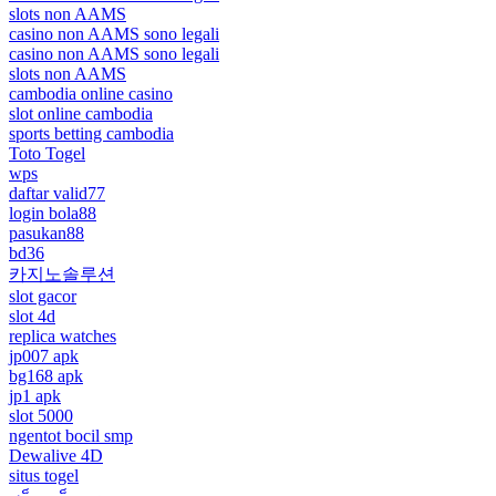
slots non AAMS
casino non AAMS sono legali
casino non AAMS sono legali
slots non AAMS
cambodia online casino
slot online cambodia
sports betting cambodia
Toto Togel
wps
daftar valid77
login bola88
pasukan88
bd36
카지노솔루션
slot gacor
slot 4d
replica watches
jp007 apk
bg168 apk
jp1 apk
slot 5000
ngentot bocil smp
Dewalive 4D
situs togel