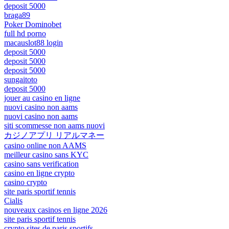
deposit 5000
braga89
Poker Dominobet
full hd porno
macauslot88 login
deposit 5000
deposit 5000
deposit 5000
sungaitoto
deposit 5000
jouer au casino en ligne
nuovi casino non aams
nuovi casino non aams
siti scommesse non aams nuovi
カジノアプリ リアルマネー
casino online non AAMS
meilleur casino sans KYC
casino sans verification
casino en ligne crypto
casino crypto
site paris sportif tennis
Cialis
nouveaux casinos en ligne 2026
site paris sportif tennis
crypto sites de paris sportifs