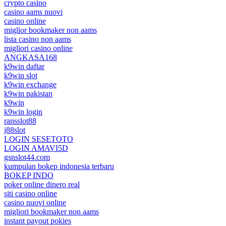
crypto casino
casino aams nuovi
casino online
miglior bookmaker non aams
lista casino non aams
migliori casino online
ANGKASA168
k9win daftar
k9win slot
k9win exchange
k9win pakistan
k9win
k9win login
ransslot88
j88slot
LOGIN SESETOTO
LOGIN AMAVI5D
gsnslot44.com
kumpulan bokep indonesia terbaru
BOKEP INDO
poker online dinero real
siti casino online
casino nuovi online
migliori bookmaker non aams
instant payout pokies