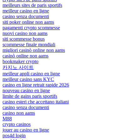
meilleurs sites de paris sportifs
meilleur casino en ligne
casino senza documenti
siti poker online non aams
pagamenti crypto scommesse
nuovi casino non aams
siti scommesse bonus
scommesse finale mondiali
migliori casinò online non aams
casinò online non aams
bookmaker crypto
카지노 사이트
meilleur appli casino en ligne
meilleur casino sans KYC
casino en ligne retrait rapide 2026
nouveau casino en ligne
limite de gains paris sportifs
casino esteri che accettano italiani
casino senza documenti
casino non aams
M88
crypto casinos
jouer au casino en ligne
pos4d login