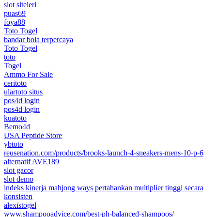
slot siteleri
puas69
foya88
Toto Togel
bandar bola terpercaya
Toto Togel
toto
Togel
Ammo For Sale
ceritoto
ulartoto situs
pos4d login
pos4d login
kuatoto
Bemo4d
USA Peptide Store
ybtoto
reusenation.com/products/brooks-launch-4-sneakers-mens-10-p-6
alternatif AVE189
slot gacor
slot demo
indeks kinerja mahjong ways pertahankan multiplier tinggi secara
konsisten
alexistogel
www.shampooadvice.com/best-ph-balanced-shampoos/