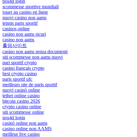
pos4d login
scommesse sportive mondiali
jouer au casino en ligne
nuovi casino non aams
tennis paris sportif
casinos online
casino non aams sicuri
casino non aams
홀덤사이트
casino non aams senza documenti
siti scommesse non aams nuovi
pari sportif crypto
casino français crypto
best crypto casino
paris sportif ufc
meilleurs site de paris sportif
nuovi casinò online
tether online casino
bitcoin casino 2026
crypto casino online
siti scommesse online
pos4d login
casinò online non aams
casino online non AAMS
meilleur live casino