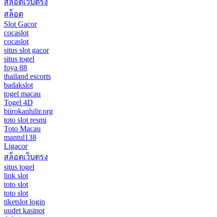
สล็อตเว็บตรง
สล็อต
Slot Gacor
cocaslot
cocaslot
situs slot gacor
situs togel
foya 88
thailand escorts
badakslot
togel macau
Togel 4D
biirokanhilir.org
toto slot resmi
Toto Macau
mantul138
Ligacor
สล็อตเว็บตรง
situs togel
link slot
toto slot
toto slot
tiketslot login
uudet kasinot