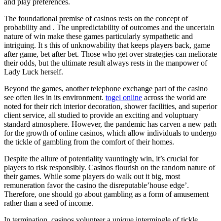
and play preferences.
The foundational premise of casinos rests on the concept of
probability and . The unpredictability of outcomes and the uncertain
nature of win make these games particularly sympathetic and
intriguing. It s this of unknowability that keeps players back, game
after game, bet after bet. Those who get over strategies can meliorate
their odds, but the ultimate result always rests in the manpower of
Lady Luck herself.
Beyond the games, another telephone exchange part of the casino
see often lies in its environment.
togel online
across the world are
noted for their rich interior decoration, shower facilities, and superior
client service, all studied to provide an exciting and voluptuary
standard atmosphere. However, the pandemic has carven a new path
for the growth of online casinos, which allow individuals to undergo
the tickle of gambling from the comfort of their homes.
Despite the allure of potentiality vauntingly win, it’s crucial for
players to risk responsibly. Casinos flourish on the random nature of
their games. While some players do walk out it big, most
remuneration favor the casino the disreputable’house edge’.
Therefore, one should go about gambling as a form of amusement
rather than a seed of income.
In termination, casinos volunteer a unique intermingle of tickle,