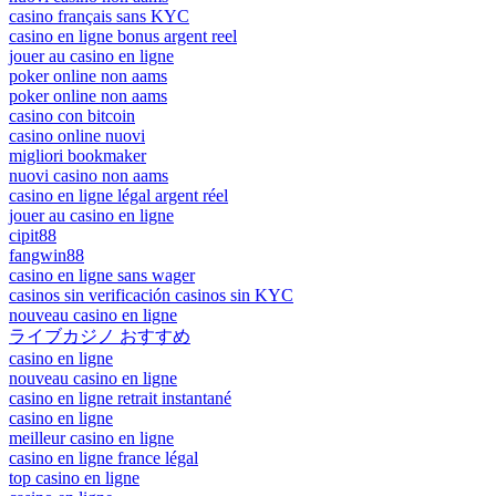
casino français sans KYC
casino en ligne bonus argent reel
jouer au casino en ligne
poker online non aams
poker online non aams
casino con bitcoin
casino online nuovi
migliori bookmaker
nuovi casino non aams
casino en ligne légal argent réel
jouer au casino en ligne
cipit88
fangwin88
casino en ligne sans wager
casinos sin verificación casinos sin KYC
nouveau casino en ligne
ライブカジノ おすすめ
casino en ligne
nouveau casino en ligne
casino en ligne retrait instantané
casino en ligne
meilleur casino en ligne
casino en ligne france légal
top casino en ligne