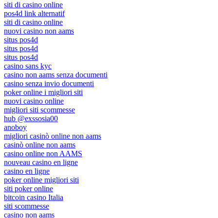
siti di casino online
pos4d link alternatif
siti di casino online
nuovi casino non aams
situs pos4d
situs pos4d
situs pos4d
casino sans kyc
casino non aams senza documenti
casino senza invio documenti
poker online i migliori siti
nuovi casino online
migliori siti scommesse
hub @exssosia00
anoboy
migliori casinò online non aams
casinò online non aams
casino online non AAMS
nouveau casino en ligne
casino en ligne
poker online migliori siti
siti poker online
bitcoin casino Italia
siti scommesse
casino non aams