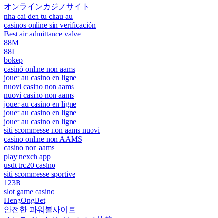
オンラインカジノサイト
nha cai den tu chau au
casinos online sin verificación
Best air admittance valve
88M
88I
bokep
casinò online non aams
jouer au casino en ligne
nuovi casino non aams
nuovi casino non aams
jouer au casino en ligne
jouer au casino en ligne
jouer au casino en ligne
siti scommesse non aams nuovi
casino online non AAMS
casino non aams
playinexch app
usdt trc20 casino
siti scommesse sportive
123B
slot game casino
HengOngBet
안전한 파워볼사이트