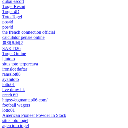
dubai escort
Togel Resmi
Togel 4D
Toto Togel
pos4d
pos4d
the french connection official
calculator pensie online
블랙티비2
SAKTI26
Togel Online
jitutoto
situs toto terpercaya
ironslot daftar
ransslot88
ayamtoto
lotto01
live draw hk
receh 69
https://etgmantap06.com/
football wagers
lotto01
American Pioneer Powder In Stock
situs toto togel
agen toto togel