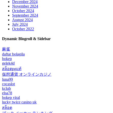
December 2024
November 2024
October 2024
September 2024
August 2024
July 2024
October 2022
Dynamic Blogroll & Sidebar
麻雀
daftar bolagila
bokep
gelek4d
สล็อตpgแท้
仮想通貨 オンラインカジノ
luna99
cocaslot
kclub
elsa78
bokep viral
lucky twice casino uk
สล็อต