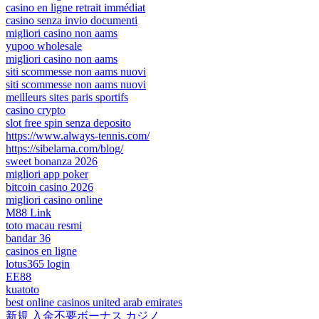
casino en ligne retrait immédiat
casino senza invio documenti
migliori casino non aams
yupoo wholesale
migliori casino non aams
siti scommesse non aams nuovi
siti scommesse non aams nuovi
meilleurs sites paris sportifs
casino crypto
slot free spin senza deposito
https://www.always-tennis.com/
https://sibelarna.com/blog/
sweet bonanza 2026
migliori app poker
bitcoin casino 2026
migliori casino online
M88 Link
toto macau resmi
bandar 36
casinos en ligne
lotus365 login
EE88
kuatoto
best online casinos united arab emirates
新規 入金不要ボーナス カジノ