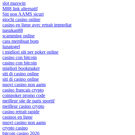
slot maxwin
M88 link alternatif
Siti non AAMS sicuri
giochi casino online
casino en ligne avec retrait immediat
pasukan88
scamming online
cara membuat bom
lunatogel
i migliori siti per poker online
casino con bitcoin
casino con bitcoin
migliori bookmaker
siti di casino online
siti di casino online
nuovi casino non aams
casino français crypto
coinpoker promo code
meilleur site de paris sportif
meilleur casino crypto
casino retrait rapide
casinos en ligne
nuovi casino non aams
crypto casino
bitcoin casino 2026