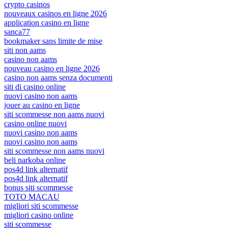
crypto casinos
nouveaux casinos en ligne 2026
application casino en ligne
sanca77
bookmaker sans limite de mise
siti non aams
casino non aams
nouveau casino en ligne 2026
casino non aams senza documenti
siti di casino online
nuovi casino non aams
jouer au casino en ligne
siti scommesse non aams nuovi
casino online nuovi
nuovi casino non aams
nuovi casino non aams
siti scommesse non aams nuovi
beli narkoba online
pos4d link alternatif
pos4d link alternatif
bonus siti scommesse
TOTO MACAU
migliori siti scommesse
migliori casino online
siti scommesse