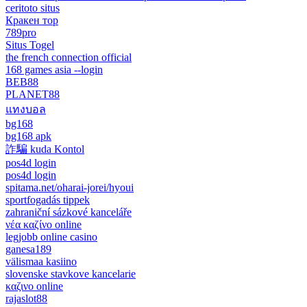
ceritoto situs
Кракен тор
789pro
Situs Togel
the french connection official
168 games asia --login
BEB88
PLANET88
แทงบอล
bg168
bg168 apk
詐騙 kuda Kontol
pos4d login
pos4d login
spitama.net/oharai-jorei/hyoui
sportfogadás tippek
zahraniční sázkové kanceláře
νέα καζίνο online
legjobb online casino
ganesa189
välismaa kasiino
slovenske stavkove kancelarie
καζινο online
rajaslot88