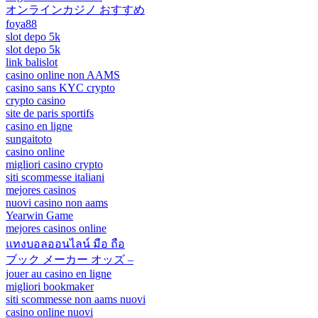
オンラインカジノ おすすめ
foya88
slot depo 5k
slot depo 5k
link balislot
casino online non AAMS
casino sans KYC crypto
crypto casino
site de paris sportifs
casino en ligne
sungaitoto
casino online
migliori casino crypto
siti scommesse italiani
mejores casinos
nuovi casino non aams
Yearwin Game
mejores casinos online
แทงบอลออนไลน์ มือ ถือ
ブック メーカー オッズ –
jouer au casino en ligne
migliori bookmaker
siti scommesse non aams nuovi
casino online nuovi