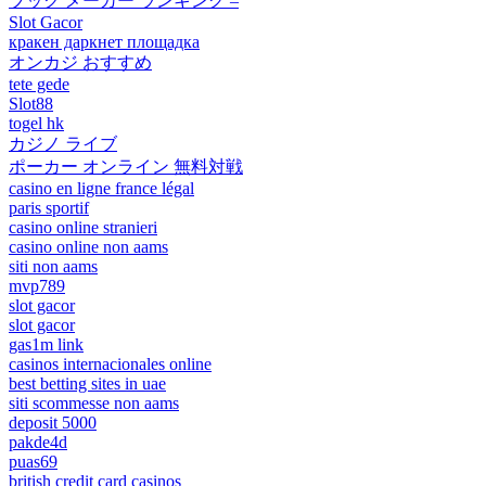
ブック メーカー ランキング –
Slot Gacor
кракен даркнет площадка
オンカジ おすすめ
tete gede
Slot88
togel hk
カジノ ライブ
ポーカー オンライン 無料対戦
casino en ligne france légal
paris sportif
casino online stranieri
casino online non aams
siti non aams
mvp789
slot gacor
slot gacor
gas1m link
casinos internacionales online
best betting sites in uae
siti scommesse non aams
deposit 5000
pakde4d
puas69
british credit card casinos