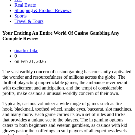
Real Estate
Shopping & Product Reviews
Sports
Travel & Tours
Your Enticing An Entire World Of Casino Gambling Any
Complete Review
quadro_bike
0
on Feb 21, 2026
The vast earthly concern of casino gaming has constantly captivated
the wonder and resourcefulness of millions across the globe. The
thrill of playacting unpredictable games, the ambiance reverberant
with excitement and anticipation, and the tempt of considerable
profits, make casinos a unusual worldly concern of their own.
Typically, casinos volunteer a wide range of games such as fire
hook, blackmail, toothed wheel, snake eyes, baccarat, slot machines,
and many more. Each game carries its own set of rules and tricks
that provides a unique see to the players. The in gaming options
caters to both beginners and veteran gamblers, as casinos with kid
gloves pastor their offerings to suit players of all expertness levels