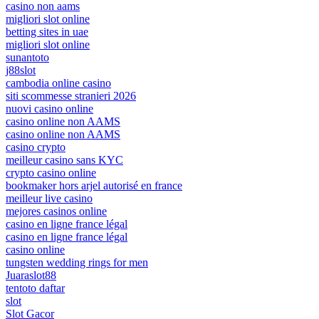
casino non aams
migliori slot online
betting sites in uae
migliori slot online
sunantoto
j88slot
cambodia online casino
siti scommesse stranieri 2026
nuovi casino online
casino online non AAMS
casino online non AAMS
casino crypto
meilleur casino sans KYC
crypto casino online
bookmaker hors arjel autorisé en france
meilleur live casino
mejores casinos online
casino en ligne france légal
casino en ligne france légal
casino online
tungsten wedding rings for men
Juaraslot88
tentoto daftar
slot
Slot Gacor