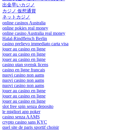
出金早いカジノ
カジノ 仮想通貨
ネットカジノ
online casinos Australia
online pokies real money
online casino Australia real money
Halal-Rindfleisch Berlin
casino prelievo immediato carta visa
jouer au casino en ligne
jouer au casino en ligne
jouer au casino en ligne
casino utan svensk licens
casino en ligne francais
nuovi casino non aams
nuovi casino non aams
nuovi casino non aams
jouer au casino en ligne
jouer au casino en ligne
jouer au casino en ligne
slot free spin senza deposito
le migliori app poker
casino senza AAMS
crypto casino sans KYC
quel site de paris sportif choisir