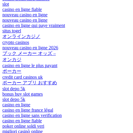
slot
casino en ligne fiable
nouveau casino en ligne
nouveau casino en ligne
casino en ligne qui paye vraiment
situs togel
オンラインカジノ
crypto casinos
nouveau casino en ligne 2026
ブック メーカー オッズ –
オンカジ
casino en ligne le plus payant
ポーカー
credit card casinos uk
ポーカー アプリ おすすめ
slot depo 5k
bonus buy slot games
slot depo 5k
casino en ligne
casino en ligne france légal
casino en ligne sans verification
casino en ligne fiable
poker online soldi veri
migliori casinò online