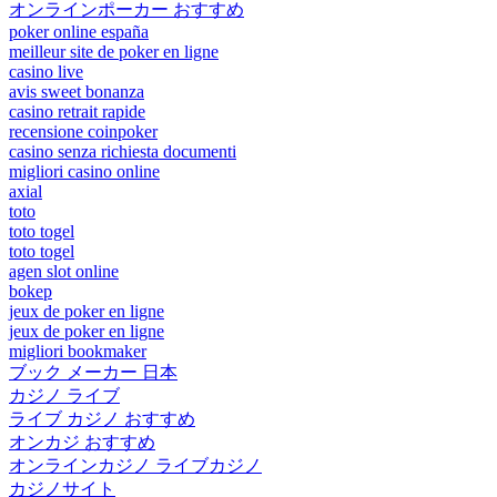
オンラインポーカー おすすめ
poker online españa
meilleur site de poker en ligne
casino live
avis sweet bonanza
casino retrait rapide
recensione coinpoker
casino senza richiesta documenti
migliori casino online
axial
toto
toto togel
toto togel
agen slot online
bokep
jeux de poker en ligne
jeux de poker en ligne
migliori bookmaker
ブック メーカー 日本
カジノ ライブ
ライブ カジノ おすすめ
オンカジ おすすめ
オンラインカジノ ライブカジノ
カジノサイト