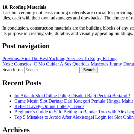
10. Roofing Materials
Last but certainly not least, roofing materials are crucial for providi
tiles, each with their own advantages and drawbacks. The choice of ro
In conclusion, construction materials are the building blocks of any st
its purpose in creating safe, durable, and visually appealing buildin
Post navigation
Previous:
Hire The Best Yachting Services To Enjoy Fishing
Next:
Consejos: C Mo Cuidar A Sus Queridas Mascotas Jimmy Duran
Search for:
Recent Posts
Ini Adalah Slot Online Paling Disukai Bagi Pecinta Bertaruh!
Game Mesin Slot Daring: Dari Kategori Pemula Hingga Mahir
Reflect Lively Online Lottery Trends
Beginner’s Guide to Safe Betting in Bandar Toto with Alexisto
Top 5 Mistakes to Avoid After Alexistogel Login for Slot Onlin
Archives