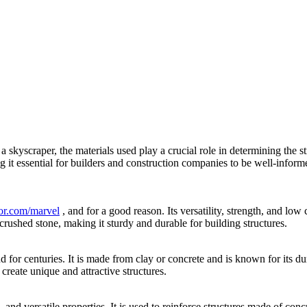
 skyscraper, the materials used play a crucial role in determining the st
 it essential for builders and construction companies to be well-informed 
ior.com/marvel
, and for a good reason. Its versatility, strength, and low 
rushed stone, making it sturdy and durable for building structures.
d for centuries. It is made from clay or concrete and is known for its du
 create unique and attractive structures.
e, and versatile properties. It is used to reinforce structures made of conc