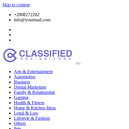
Skip to content
+2808272282
info@yourmail.com
Arts & Entertainment
Automotive
Business
Digital Marketing
Family & Relationship
Gaming
Health & Fitness
Home & Kitchen Ideas
Legal & Law
Lifestyle & Fashion
Others
Pets