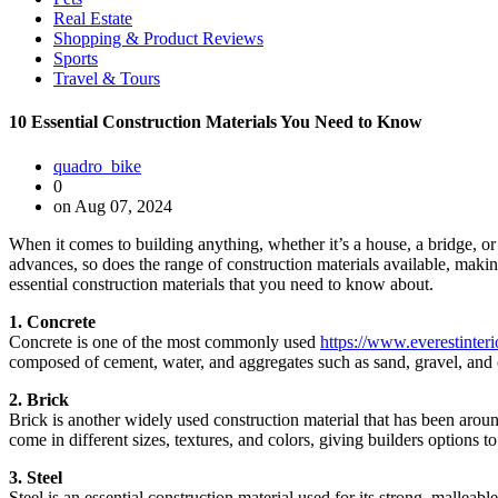
Real Estate
Shopping & Product Reviews
Sports
Travel & Tours
10 Essential Construction Materials You Need to Know
quadro_bike
0
on Aug 07, 2024
When it comes to building anything, whether it’s a house, a bridge, or a
advances, so does the range of construction materials available, making
essential construction materials that you need to know about.
1. Concrete
Concrete is one of the most commonly used
https://www.everestinter
composed of cement, water, and aggregates such as sand, gravel, and c
2. Brick
Brick is another widely used construction material that has been aroun
come in different sizes, textures, and colors, giving builders options to
3. Steel
Steel is an essential construction material used for its strong, malleabl