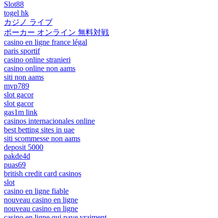
Slot88
togel hk
カジノ ライブ
ポーカー オンライン 無料対戦
casino en ligne france légal
paris sportif
casino online stranieri
casino online non aams
siti non aams
mvp789
slot gacor
slot gacor
gas1m link
casinos internacionales online
best betting sites in uae
siti scommesse non aams
deposit 5000
pakde4d
puas69
british credit card casinos
slot
casino en ligne fiable
nouveau casino en ligne
nouveau casino en ligne
casino en ligne qui paye vraiment