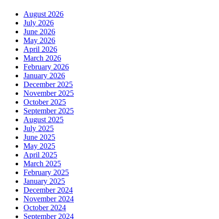
August 2026
July 2026
June 2026
May 2026
April 2026
March 2026
February 2026
January 2026
December 2025
November 2025
October 2025
September 2025
August 2025
July 2025
June 2025
May 2025
April 2025
March 2025
February 2025
January 2025
December 2024
November 2024
October 2024
September 2024