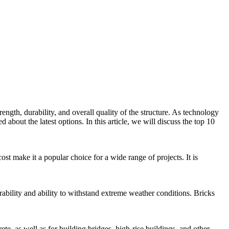
rength, durability, and overall quality of the structure. As technology
about the latest options. In this article, we will discuss the top 10
cost make it a popular choice for a wide range of projects. It is
rability and ability to withstand extreme weather conditions. Bricks
rete, as well as for building bridges, high-rise buildings, and other