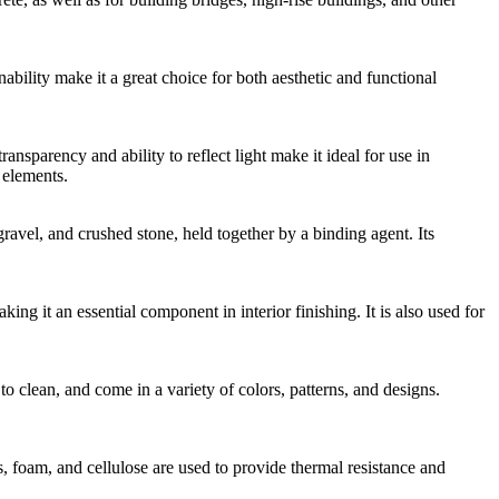
bility make it a great choice for both aesthetic and functional
ansparency and ability to reflect light make it ideal for use in
 elements.
gravel, and crushed stone, held together by a binding agent. Its
ing it an essential component in interior finishing. It is also used for
to clean, and come in a variety of colors, patterns, and designs.
s, foam, and cellulose are used to provide thermal resistance and