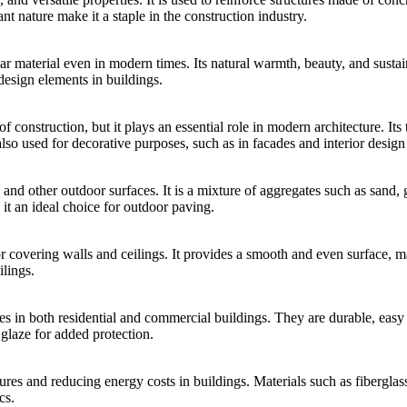
tant nature make it a staple in the construction industry.
 material even in modern times. Its natural warmth, beauty, and sustaina
design elements in buildings.
construction, but it plays an essential role in modern architecture. Its tr
 also used for decorative purposes, such as in facades and interior design
, and other outdoor surfaces. It is a mixture of aggregates such as sand, 
e it an ideal choice for outdoor paving.
r covering walls and ceilings. It provides a smooth and even surface, mak
ilings.
ces in both residential and commercial buildings. They are durable, easy 
glaze for added protection.
ures and reducing energy costs in buildings. Materials such as fiberglas
cs.