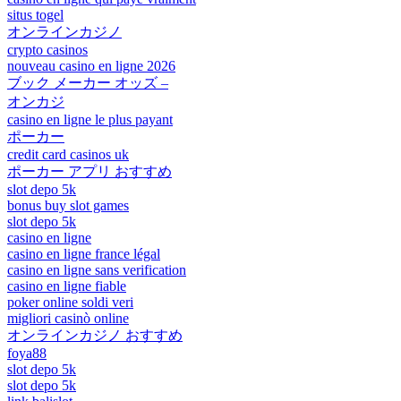
situs togel
オンラインカジノ
crypto casinos
nouveau casino en ligne 2026
ブック メーカー オッズ –
オンカジ
casino en ligne le plus payant
ポーカー
credit card casinos uk
ポーカー アプリ おすすめ
slot depo 5k
bonus buy slot games
slot depo 5k
casino en ligne
casino en ligne france légal
casino en ligne sans verification
casino en ligne fiable
poker online soldi veri
migliori casinò online
オンラインカジノ おすすめ
foya88
slot depo 5k
slot depo 5k