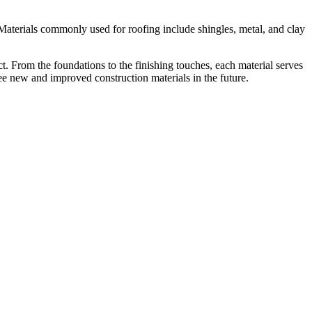
t. Materials commonly used for roofing include shingles, metal, and clay
ct. From the foundations to the finishing touches, each material serves
ee new and improved construction materials in the future.