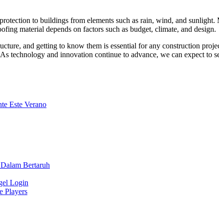
ng protection to buildings from elements such as rain, wind, and sunligh
ofing material depends on factors such as budget, climate, and design.
ructure, and getting to know them is essential for any construction proje
gs. As technology and innovation continue to advance, we can expect to s
te Este Verano
 Dalam Bertaruh
gel Login
e Players