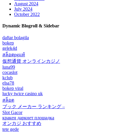
August 2024
July 2024
October 2022
Dynamic Blogroll & Sidebar
daftar bolagila
bokep
gelek4d
สล็อตpgแท้
仮想通貨 オンラインカジノ
luna99
cocaslot
kclub
elsa78
bokep viral
lucky twice casino uk
สล็อต
ブック メーカー ランキング –
Slot Gacor
кракен даркнет площадка
オンカジ おすすめ
tete gede