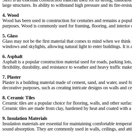
large structures. Its ability to withstand high pressure and its fire-resis
4. Wood
Wood has been used in construction for centuries and remains a popular
purposes. Wood is commonly used for framing, flooring, and interior 
5. Glass
Glass may not be the first material that comes to mind when we think of 
windows and skylights, allowing natural light to enter buildings. It is
6. Asphalt
Asphalt is a popular construction material used for roads, parking lots
flexibility, durability, and resistance to weather and heavy traffic mak
7. Plaster
Plaster is a building material made of cement, sand, and water, used fo
decorative purposes, such as creating intricate designs on walls and ce
8. Ceramic Tiles
Ceramic tiles are a popular choice for flooring, walls, and other surfa
Ceramic tiles are made from clay, hardened by heat and coated with a 
9. Insulation Materials
Insulation materials are essential for maintaining comfortable temperat
sound absorption. They are commonly used in walls, ceilings, and atti