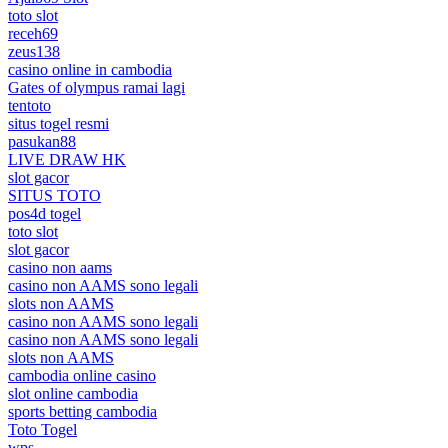
toto slot
receh69
zeus138
casino online in cambodia
Gates of olympus ramai lagi
tentoto
situs togel resmi
pasukan88
LIVE DRAW HK
slot gacor
SITUS TOTO
pos4d togel
toto slot
slot gacor
casino non aams
casino non AAMS sono legali
slots non AAMS
casino non AAMS sono legali
casino non AAMS sono legali
slots non AAMS
cambodia online casino
slot online cambodia
sports betting cambodia
Toto Togel
wps