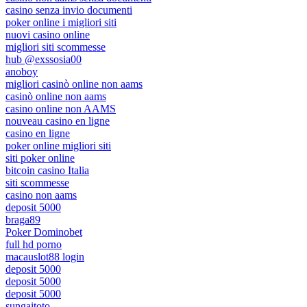
casino senza invio documenti
poker online i migliori siti
nuovi casino online
migliori siti scommesse
hub @exssosia00
anoboy
migliori casinò online non aams
casinò online non aams
casino online non AAMS
nouveau casino en ligne
casino en ligne
poker online migliori siti
siti poker online
bitcoin casino Italia
siti scommesse
casino non aams
deposit 5000
braga89
Poker Dominobet
full hd porno
macauslot88 login
deposit 5000
deposit 5000
deposit 5000
sungaitoto