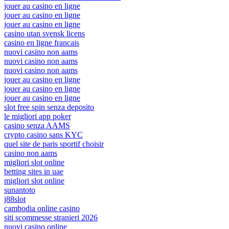
jouer au casino en ligne
jouer au casino en ligne
jouer au casino en ligne
casino utan svensk licens
casino en ligne francais
nuovi casino non aams
nuovi casino non aams
nuovi casino non aams
jouer au casino en ligne
jouer au casino en ligne
jouer au casino en ligne
slot free spin senza deposito
le migliori app poker
casino senza AAMS
crypto casino sans KYC
quel site de paris sportif choisir
casino non aams
migliori slot online
betting sites in uae
migliori slot online
sunantoto
j88slot
cambodia online casino
siti scommesse stranieri 2026
nuovi casino online