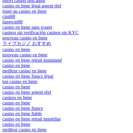
nuovi casino non aams
casino en ligne légal argent réel
jouer au casino en ligne
cipit88
fangwin88
casino en ligne sans wager
casinos sin verificación casinos sin KYC
nouveau casino en ligne
ライブカジノ おすすめ
casino en ligne
nouveau casino en ligne
casino en ligne retrait instantané
casino en ligne
meilleur casino en ligne
casino en ligne france légal
top casino en ligne
casino en ligne
casino en ligne argent réel
casinos en ligne
casino en ligne
casino en ligne france
casino en ligne fiable
casino en ligne retrait immédiat
casino en ligne
meilleur casino en ligne