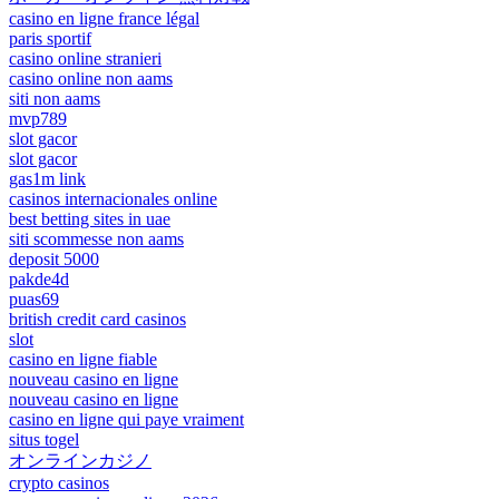
casino en ligne france légal
paris sportif
casino online stranieri
casino online non aams
siti non aams
mvp789
slot gacor
slot gacor
gas1m link
casinos internacionales online
best betting sites in uae
siti scommesse non aams
deposit 5000
pakde4d
puas69
british credit card casinos
slot
casino en ligne fiable
nouveau casino en ligne
nouveau casino en ligne
casino en ligne qui paye vraiment
situs togel
オンラインカジノ
crypto casinos