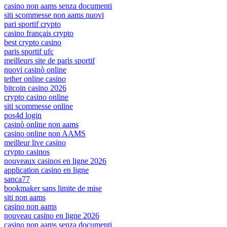
casino non aams senza documenti
siti scommesse non aams nuovi
pari sportif crypto
casino français crypto
best crypto casino
paris sportif ufc
meilleurs site de paris sportif
nuovi casinò online
tether online casino
bitcoin casino 2026
crypto casino online
siti scommesse online
pos4d login
casinò online non aams
casino online non AAMS
meilleur live casino
crypto casinos
nouveaux casinos en ligne 2026
application casino en ligne
sanca77
bookmaker sans limite de mise
siti non aams
casino non aams
nouveau casino en ligne 2026
casino non aams senza documenti