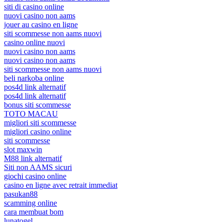
siti di casino online
nuovi casino non aams
jouer au casino en ligne
siti scommesse non aams nuovi
casino online nuovi
nuovi casino non aams
nuovi casino non aams
siti scommesse non aams nuovi
beli narkoba online
pos4d link alternatif
pos4d link alternatif
bonus siti scommesse
TOTO MACAU
migliori siti scommesse
migliori casino online
siti scommesse
slot maxwin
M88 link alternatif
Siti non AAMS sicuri
giochi casino online
casino en ligne avec retrait immediat
pasukan88
scamming online
cara membuat bom
lunatogel