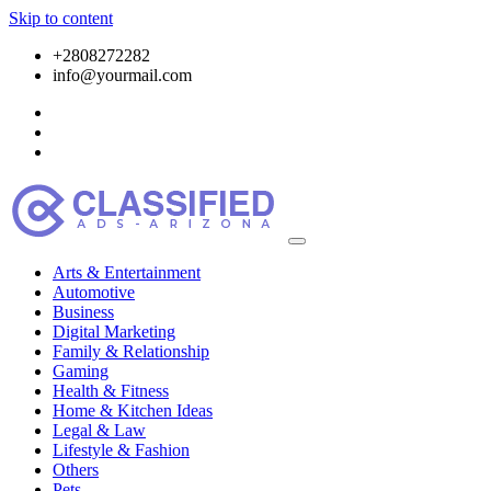
Skip to content
+2808272282
info@yourmail.com
Arts & Entertainment
Automotive
Business
Digital Marketing
Family & Relationship
Gaming
Health & Fitness
Home & Kitchen Ideas
Legal & Law
Lifestyle & Fashion
Others
Pets