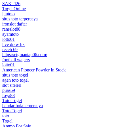
SAKTI26
Togel Online
jitutoto
situs toto terpercaya
ironslot daftar
ransslot88
ayamtoto
lotto01
live draw hk
receh 69
https://etgmantap06.com/
football wagers
lotto01
American Pioneer Powder In Stock
situs toto togel
agen toto togel
slot siteleri
puas69
foya88
Toto Togel
bandar bola terpercaya
Toto Togel
toto
Togel
Ammo For Sale