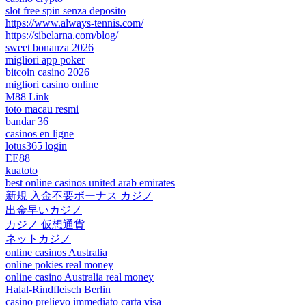
slot free spin senza deposito
https://www.always-tennis.com/
https://sibelarna.com/blog/
sweet bonanza 2026
migliori app poker
bitcoin casino 2026
migliori casino online
M88 Link
toto macau resmi
bandar 36
casinos en ligne
lotus365 login
EE88
kuatoto
best online casinos united arab emirates
新規 入金不要ボーナス カジノ
出金早いカジノ
カジノ 仮想通貨
ネットカジノ
online casinos Australia
online pokies real money
online casino Australia real money
Halal-Rindfleisch Berlin
casino prelievo immediato carta visa