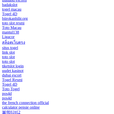
thailand escorts
badakslot
togel macau
Togel 4D
biirokanhilir.org
toto slot resmi
Toto Macau
mantul138
Ligacor
สล็อตเว็บตรง
situs togel
link slot
toto slot
toto slot
tiketslot login
uudet kasinot
dubai escort
Togel Resmi
Togel 4D
Toto Togel
pos4d
pos4d
the french connection official
calculator pensie online
블랙티비2