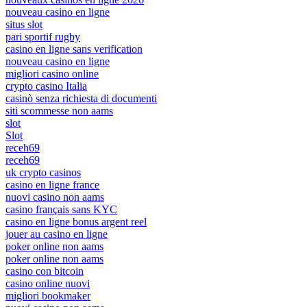
nouveau casino en ligne
situs slot
pari sportif rugby
casino en ligne sans verification
nouveau casino en ligne
migliori casino online
crypto casino Italia
casinò senza richiesta di documenti
siti scommesse non aams
slot
Slot
receh69
receh69
uk crypto casinos
casino en ligne france
nuovi casino non aams
casino français sans KYC
casino en ligne bonus argent reel
jouer au casino en ligne
poker online non aams
poker online non aams
casino con bitcoin
casino online nuovi
migliori bookmaker