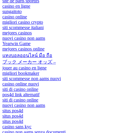
site de paris sportifs
casino en ligne
sungaitoto
casino online
migliori casino crypto
siti scommesse italiani
mejores casinos
nuovi casino non aams
Yearwin Game
mejores casinos online
แทงบอลออนไลน์ มือ ถือ
ブック メーカー オッズ –
jouer au casino en ligne
migliori bookmaker
siti scommesse non aams nuovi
casino online nuovi
siti di casino online
pos4d link alternatif
siti di casino online
nuovi casino non aams
situs pos4d
situs pos4d
situs pos4d
casino sans kyc
casino non aams senza documenti