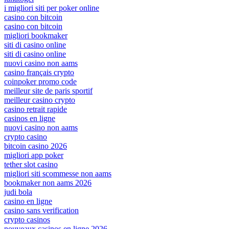
i migliori siti per poker online
casino con bitcoin
casino con bitcoin
migliori bookmaker
siti di casino online
siti di casino online
nuovi casino non aams
casino français crypto
coinpoker promo code
meilleur site de paris sportif
meilleur casino crypto
casino retrait rapide
casinos en ligne
nuovi casino non aams
crypto casino
bitcoin casino 2026
migliori app poker
tether slot casino
migliori siti scommesse non aams
bookmaker non aams 2026
judi bola
casino en ligne
casino sans verification
crypto casinos
nouveaux casinos en ligne 2026