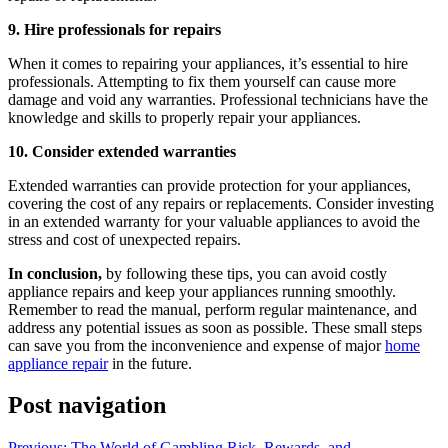
9. Hire professionals for repairs
When it comes to repairing your appliances, it’s essential to hire
professionals. Attempting to fix them yourself can cause more
damage and void any warranties. Professional technicians have the
knowledge and skills to properly repair your appliances.
10. Consider extended warranties
Extended warranties can provide protection for your appliances,
covering the cost of any repairs or replacements. Consider investing
in an extended warranty for your valuable appliances to avoid the
stress and cost of unexpected repairs.
In conclusion,
by following these tips, you can avoid costly
appliance repairs and keep your appliances running smoothly.
Remember to read the manual, perform regular maintenance, and
address any potential issues as soon as possible. These small steps
can save you from the inconvenience and expense of major
home
appliance repair
in the future.
Post navigation
Previous:
The World of Gambling Risk, Rewards, and