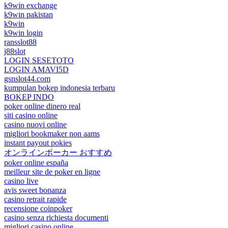
k9win exchange
k9win pakistan
k9win
k9win login
ransslot88
j88slot
LOGIN SESETOTO
LOGIN AMAVI5D
gsnslot44.com
kumpulan bokep indonesia terbaru
BOKEP INDO
poker online dinero real
siti casino online
casino nuovi online
migliori bookmaker non aams
instant payout pokies
オンラインポーカー おすすめ
poker online españa
meilleur site de poker en ligne
casino live
avis sweet bonanza
casino retrait rapide
recensione coinpoker
casino senza richiesta documenti
migliori casino online