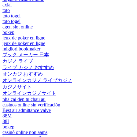
axial
toto
toto togel
toto togel
agen slot online
bokep
jeux de poker en ligne
jeux de poker en ligne
migliori bookmaker
ブック メーカー 日本
カジノ ライブ
ライブ カジノ おすすめ
オンカジ おすすめ
オンラインカジノ ライブカジノ
カジノサイト
オンラインカジノサイト
nha cai den tu chau au
casinos online sin verificación
Best air admittance valve
88M
88I
bokep
casinò online non aams