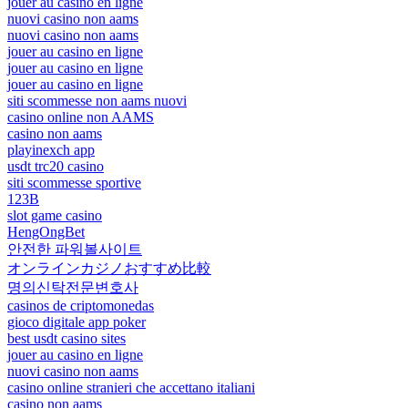
jouer au casino en ligne
nuovi casino non aams
nuovi casino non aams
jouer au casino en ligne
jouer au casino en ligne
jouer au casino en ligne
siti scommesse non aams nuovi
casino online non AAMS
casino non aams
playinexch app
usdt trc20 casino
siti scommesse sportive
123B
slot game casino
HengOngBet
안전한 파워볼사이트
オンラインカジノおすすめ比較
명의신탁전문변호사
casinos de criptomonedas
gioco digitale app poker
best usdt casino sites
jouer au casino en ligne
nuovi casino non aams
casino online stranieri che accettano italiani
casino non aams