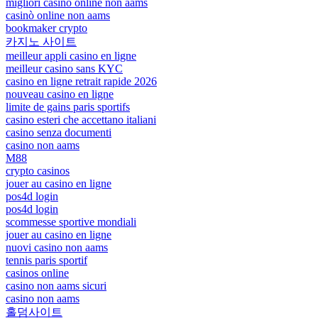
migliori casinò online non aams
casinò online non aams
bookmaker crypto
카지노 사이트
meilleur appli casino en ligne
meilleur casino sans KYC
casino en ligne retrait rapide 2026
nouveau casino en ligne
limite de gains paris sportifs
casino esteri che accettano italiani
casino senza documenti
casino non aams
M88
crypto casinos
jouer au casino en ligne
pos4d login
pos4d login
scommesse sportive mondiali
jouer au casino en ligne
nuovi casino non aams
tennis paris sportif
casinos online
casino non aams sicuri
casino non aams
홀덤사이트