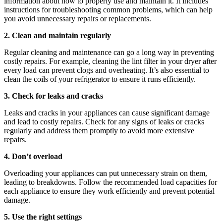
information about how to properly use and maintain it. It includes
instructions for troubleshooting common problems, which can help
you avoid unnecessary repairs or replacements.
2. Clean and maintain regularly
Regular cleaning and maintenance can go a long way in preventing
costly repairs. For example, cleaning the lint filter in your dryer after
every load can prevent clogs and overheating. It’s also essential to
clean the coils of your refrigerator to ensure it runs efficiently.
3. Check for leaks and cracks
Leaks and cracks in your appliances can cause significant damage
and lead to costly repairs. Check for any signs of leaks or cracks
regularly and address them promptly to avoid more extensive
repairs.
4. Don’t overload
Overloading your appliances can put unnecessary strain on them,
leading to breakdowns. Follow the recommended load capacities for
each appliance to ensure they work efficiently and prevent potential
damage.
5. Use the right settings