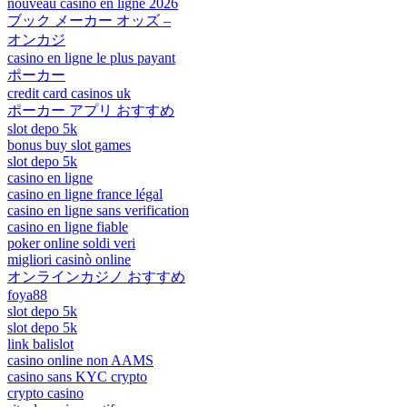
nouveau casino en ligne 2026
ブック メーカー オッズ –
オンカジ
casino en ligne le plus payant
ポーカー
credit card casinos uk
ポーカー アプリ おすすめ
slot depo 5k
bonus buy slot games
slot depo 5k
casino en ligne
casino en ligne france légal
casino en ligne sans verification
casino en ligne fiable
poker online soldi veri
migliori casinò online
オンラインカジノ おすすめ
foya88
slot depo 5k
slot depo 5k
link balislot
casino online non AAMS
casino sans KYC crypto
crypto casino