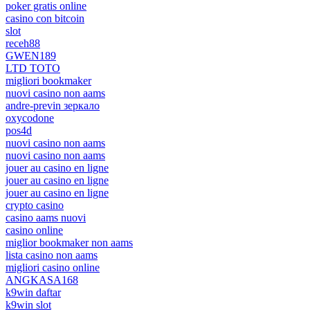
poker gratis online
casino con bitcoin
slot
receh88
GWEN189
LTD TOTO
migliori bookmaker
nuovi casino non aams
andre-previn зеркало
oxycodone
pos4d
nuovi casino non aams
nuovi casino non aams
jouer au casino en ligne
jouer au casino en ligne
jouer au casino en ligne
crypto casino
casino aams nuovi
casino online
miglior bookmaker non aams
lista casino non aams
migliori casino online
ANGKASA168
k9win daftar
k9win slot