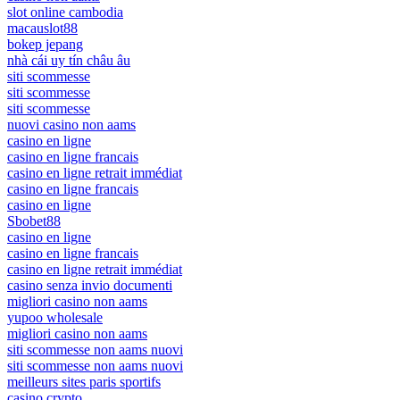
slot online cambodia
macauslot88
bokep jepang
nhà cái uy tín châu âu
siti scommesse
siti scommesse
siti scommesse
nuovi casino non aams
casino en ligne
casino en ligne francais
casino en ligne retrait immédiat
casino en ligne francais
casino en ligne
Sbobet88
casino en ligne
casino en ligne francais
casino en ligne retrait immédiat
casino senza invio documenti
migliori casino non aams
yupoo wholesale
migliori casino non aams
siti scommesse non aams nuovi
siti scommesse non aams nuovi
meilleurs sites paris sportifs
casino crypto