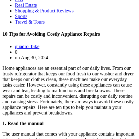
Real Estate
Shopping & Product Reviews
Sports
Travel & Tours
10 Tips for Avoiding Costly Appliance Repairs
quadro_bike
0
on Aug 30, 2024
Home appliances are an essential part of our daily lives. From our
trusty refrigerator that keeps our food fresh to our washer and dryer
that keeps our clothes clean, these machines make our everyday
tasks easier. However, constantly using these appliances can cause
wear and tear, leading to malfunctions and breakdowns. These
repairs can be costly and inconvenient, disrupting our daily routine
and causing stress. Fortunately, there are ways to avoid these costly
appliance repairs. Here are ten tips to help you maintain your
appliances and prevent breakdowns.
1. Read the manual
The user manual that comes with your appliance contains important