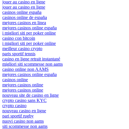
jouer au casino en ligne
jouer au casino en ligne
casinos online españa
casinos online de españa
mejores casinos en linea
mejores casinos online españa
i migliori siti per poker online
casino con bitcoin
i migliori siti per poker online
meilleur casino crypto
paris sportif tennis
casino en ligne retrait instantané
migliori siti scommesse non aams
casino online non AAMS
mejores casinos online españa
casinos online
mejores casinos online
mejores casinos online
nouveau site de casino en ligne
crypto casino sans KYC
crypto casino
nouveau casino en ligne
pari sportif rugby
nuovi casino non aams
siti scommesse non aams