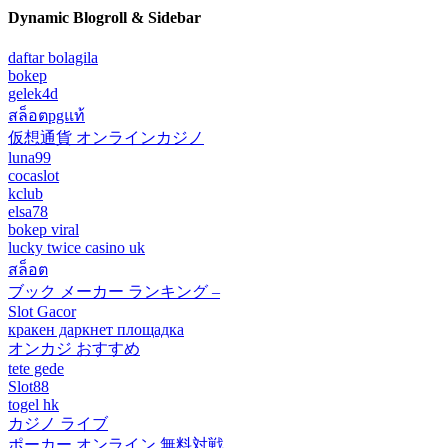
Dynamic Blogroll & Sidebar
daftar bolagila
bokep
gelek4d
สล็อตpgแท้
仮想通貨 オンラインカジノ
luna99
cocaslot
kclub
elsa78
bokep viral
lucky twice casino uk
สล็อต
ブック メーカー ランキング –
Slot Gacor
кракен даркнет площадка
オンカジ おすすめ
tete gede
Slot88
togel hk
カジノ ライブ
ポーカー オンライン 無料対戦