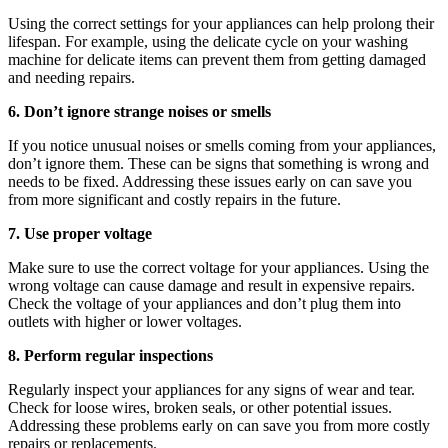
Using the correct settings for your appliances can help prolong their
lifespan. For example, using the delicate cycle on your washing
machine for delicate items can prevent them from getting damaged
and needing repairs.
6. Don’t ignore strange noises or smells
If you notice unusual noises or smells coming from your appliances,
don’t ignore them. These can be signs that something is wrong and
needs to be fixed. Addressing these issues early on can save you
from more significant and costly repairs in the future.
7. Use proper voltage
Make sure to use the correct voltage for your appliances. Using the
wrong voltage can cause damage and result in expensive repairs.
Check the voltage of your appliances and don’t plug them into
outlets with higher or lower voltages.
8. Perform regular inspections
Regularly inspect your appliances for any signs of wear and tear.
Check for loose wires, broken seals, or other potential issues.
Addressing these problems early on can save you from more costly
repairs or replacements.