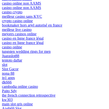
casino online non AAMS
casino online non AAMS
casino crypto
meilleur casino sans KYC
crypto casino online
bookmaker hors arjel autorisé en france
meilleur live casino
mejores casinos online
casino en ligne france légal
casino en ligne france légal
casino online
tungsten wedding rings for men
Juaraslot88
tentoto daftar
slot
Slot Gacor
nona 88
jp1 apps
dk666
cambodia online casino
Paito Sdy
the french connection retrospective
kw303
main slot qris online
Ajaib69 Slot