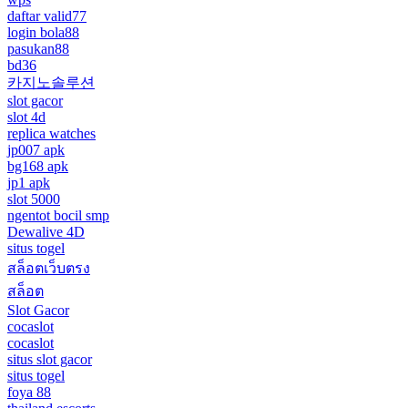
daftar valid77
login bola88
pasukan88
bd36
카지노솔루션
slot gacor
slot 4d
replica watches
jp007 apk
bg168 apk
jp1 apk
slot 5000
ngentot bocil smp
Dewalive 4D
situs togel
สล็อตเว็บตรง
สล็อต
Slot Gacor
cocaslot
cocaslot
situs slot gacor
situs togel
foya 88