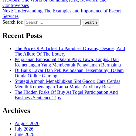
Controversies
Next:
Understanding The Examples and Importance of Escort
Services
Search for:
Recent Posts
The Price Of A Ticket To Paradise: Dreams, Desires, And
The Allure Of The Lottery
Perjalanan Emosional Dalam Play: Tawa, Tangis, Dan
Kemenangan Yang Membentuk Pengalaman Bermakna
Di Balik Layar Dan Pel: Keindahan Tersembunyi Dalam
Dunia Online Gaming
Strategi Ampuh Menaklukkan Slot Gacor: Cara Cerdas
Meraih Kemenangan Tanpa Modal Auxiliary Besar
The Hidden Risks Of Buy At Togel Participation And
Business Sentience Tips
Archives
August 2026
July 2026
June 2026