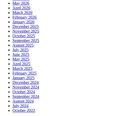
May 2026
April 2026
March 2026
February 2026
January 2026
December 2025
November 2025
October 2025
September 2025
August 2025
July 2025
June 2025
May 2025
April 2025
March 2025
February 2025
January 2025
December 2024
November 2024
October 2024
September 2024
August 2024
July 2024
October 2022