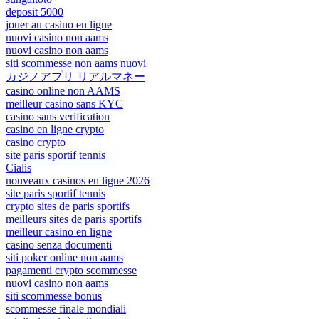
deposit 5000
jouer au casino en ligne
nuovi casino non aams
nuovi casino non aams
siti scommesse non aams nuovi
カジノアプリ リアルマネー
casino online non AAMS
meilleur casino sans KYC
casino sans verification
casino en ligne crypto
casino crypto
site paris sportif tennis
Cialis
nouveaux casinos en ligne 2026
site paris sportif tennis
crypto sites de paris sportifs
meilleurs sites de paris sportifs
meilleur casino en ligne
casino senza documenti
siti poker online non aams
pagamenti crypto scommesse
nuovi casino non aams
siti scommesse bonus
scommesse finale mondiali