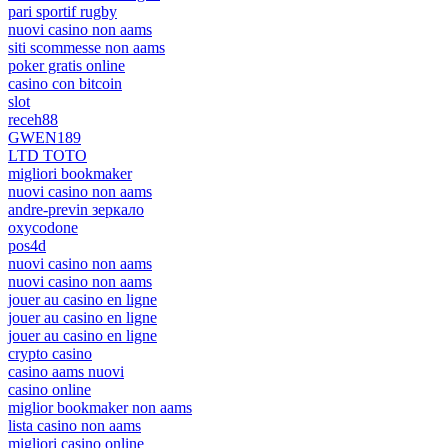
pari sportif rugby
nuovi casino non aams
siti scommesse non aams
poker gratis online
casino con bitcoin
slot
receh88
GWEN189
LTD TOTO
migliori bookmaker
nuovi casino non aams
andre-previn зеркало
oxycodone
pos4d
nuovi casino non aams
nuovi casino non aams
jouer au casino en ligne
jouer au casino en ligne
jouer au casino en ligne
crypto casino
casino aams nuovi
casino online
miglior bookmaker non aams
lista casino non aams
migliori casino online