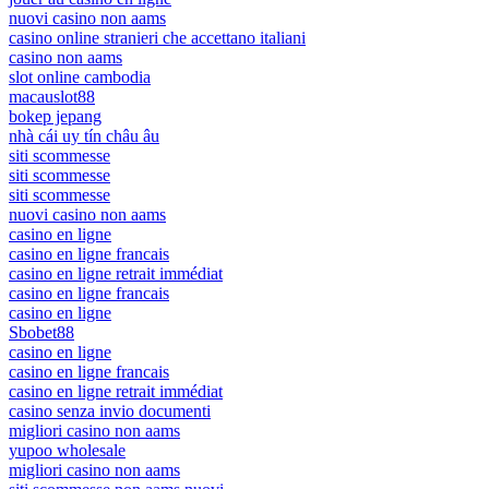
nuovi casino non aams
casino online stranieri che accettano italiani
casino non aams
slot online cambodia
macauslot88
bokep jepang
nhà cái uy tín châu âu
siti scommesse
siti scommesse
siti scommesse
nuovi casino non aams
casino en ligne
casino en ligne francais
casino en ligne retrait immédiat
casino en ligne francais
casino en ligne
Sbobet88
casino en ligne
casino en ligne francais
casino en ligne retrait immédiat
casino senza invio documenti
migliori casino non aams
yupoo wholesale
migliori casino non aams