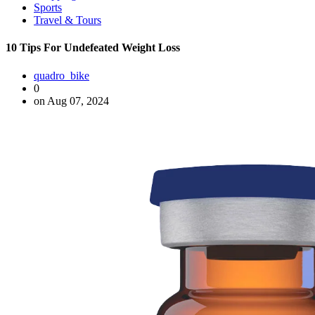
Sports
Travel & Tours
10 Tips For Undefeated Weight Loss
quadro_bike
0
on Aug 07, 2024