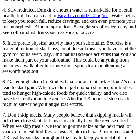
4. Stay hydrated. Drinking enough water is remarkable for overall
health, but it can also aid in
Buy Tirzepatide 20mg/ml
. Water helps
to keep you touch full, reduce cravings, and can even promote your
metamorphosis. Aim to tope at least 8 eyeglasses of water a day and
keep off candied drinks such as soda or succus.
5. Incorporate physical activity into your subroutine. Exercise is a
material portion of slant loss, but it doesn’t mean you have to hit the
gym for hours every day. Find natural science activities that you and
make them part of your subroutine. This could be anything from
pickings a walk after to connexion a sports team or attending a
seaworthiness sort.
6. Get enough sleep in. Studies have shown that lack of log Z’s can
lead to slant gain. When we don’t get enough slumber, our bodies
tend to hunger high-calorie foods for quick vitality, and we also
have less motivation to exercise. Aim for 7-9 hours of sleep each
night to subscribe your angle loss efforts.
7. Don’t skip meals. Many people believe that skipping meals will
help them lose slant, but this can actually have the reverse effect.
When we skip meals, we tend to gourmandize at the next meal or
snack on unhealthful foods. Instead, aim to have 3 main meals and
2-3 healthy snacks throughout the day to keep your metabolism