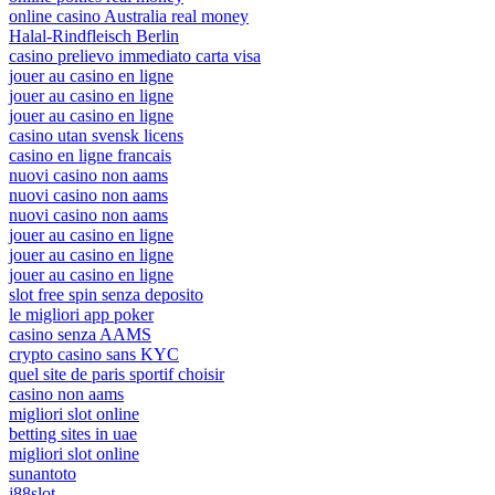
online casino Australia real money
Halal-Rindfleisch Berlin
casino prelievo immediato carta visa
jouer au casino en ligne
jouer au casino en ligne
jouer au casino en ligne
casino utan svensk licens
casino en ligne francais
nuovi casino non aams
nuovi casino non aams
nuovi casino non aams
jouer au casino en ligne
jouer au casino en ligne
jouer au casino en ligne
slot free spin senza deposito
le migliori app poker
casino senza AAMS
crypto casino sans KYC
quel site de paris sportif choisir
casino non aams
migliori slot online
betting sites in uae
migliori slot online
sunantoto
j88slot