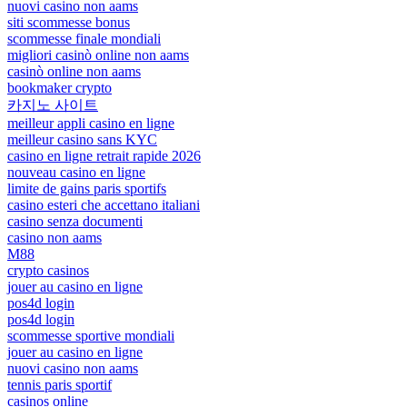
nuovi casino non aams
siti scommesse bonus
scommesse finale mondiali
migliori casinò online non aams
casinò online non aams
bookmaker crypto
카지노 사이트
meilleur appli casino en ligne
meilleur casino sans KYC
casino en ligne retrait rapide 2026
nouveau casino en ligne
limite de gains paris sportifs
casino esteri che accettano italiani
casino senza documenti
casino non aams
M88
crypto casinos
jouer au casino en ligne
pos4d login
pos4d login
scommesse sportive mondiali
jouer au casino en ligne
nuovi casino non aams
tennis paris sportif
casinos online