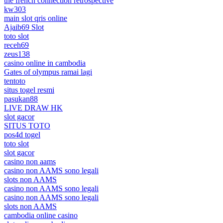
the french connection retrospective
kw303
main slot qris online
Ajaib69 Slot
toto slot
receh69
zeus138
casino online in cambodia
Gates of olympus ramai lagi
tentoto
situs togel resmi
pasukan88
LIVE DRAW HK
slot gacor
SITUS TOTO
pos4d togel
toto slot
slot gacor
casino non aams
casino non AAMS sono legali
slots non AAMS
casino non AAMS sono legali
casino non AAMS sono legali
slots non AAMS
cambodia online casino