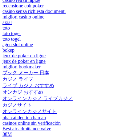
casino retrait rapide
recensione coinpoker
casino senza richiesta documenti
migliori casino online
axial
toto
toto togel
toto togel
agen slot online
bokep
jeux de poker en ligne
jeux de poker en ligne
migliori bookmaker
ブック メーカー 日本
カジノ ライブ
ライブ カジノ おすすめ
オンカジ おすすめ
オンラインカジノ ライブカジノ
カジノサイト
オンラインカジノサイト
nha cai den tu chau au
casinos online sin verificación
Best air admittance valve
88M