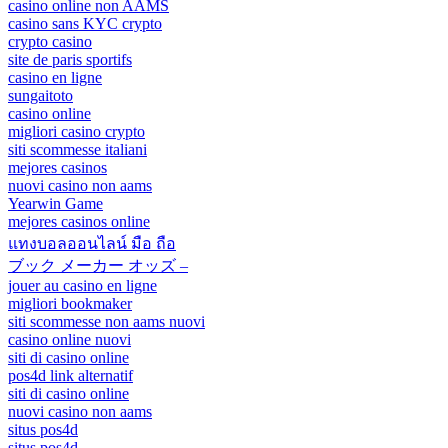
casino online non AAMS
casino sans KYC crypto
crypto casino
site de paris sportifs
casino en ligne
sungaitoto
casino online
migliori casino crypto
siti scommesse italiani
mejores casinos
nuovi casino non aams
Yearwin Game
mejores casinos online
แทงบอลออนไลน์ มือ ถือ
ブック メーカー オッズ –
jouer au casino en ligne
migliori bookmaker
siti scommesse non aams nuovi
casino online nuovi
siti di casino online
pos4d link alternatif
siti di casino online
nuovi casino non aams
situs pos4d
situs pos4d