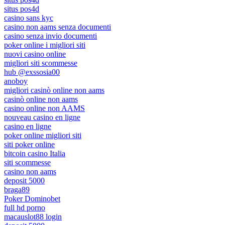
situs pos4d
casino sans kyc
casino non aams senza documenti
casino senza invio documenti
poker online i migliori siti
nuovi casino online
migliori siti scommesse
hub @exssosia00
anoboy
migliori casinò online non aams
casinò online non aams
casino online non AAMS
nouveau casino en ligne
casino en ligne
poker online migliori siti
siti poker online
bitcoin casino Italia
siti scommesse
casino non aams
deposit 5000
braga89
Poker Dominobet
full hd porno
macauslot88 login