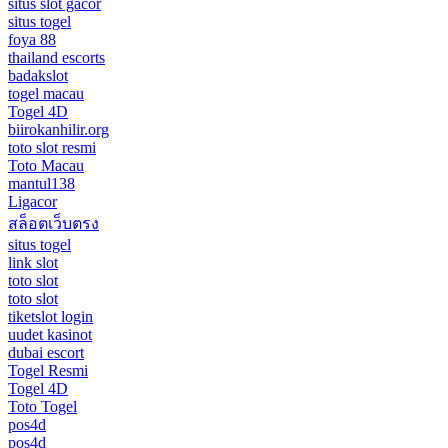
situs slot gacor
situs togel
foya 88
thailand escorts
badakslot
togel macau
Togel 4D
biirokanhilir.org
toto slot resmi
Toto Macau
mantul138
Ligacor
สล็อตเว็บตรง
situs togel
link slot
toto slot
toto slot
tiketslot login
uudet kasinot
dubai escort
Togel Resmi
Togel 4D
Toto Togel
pos4d
pos4d