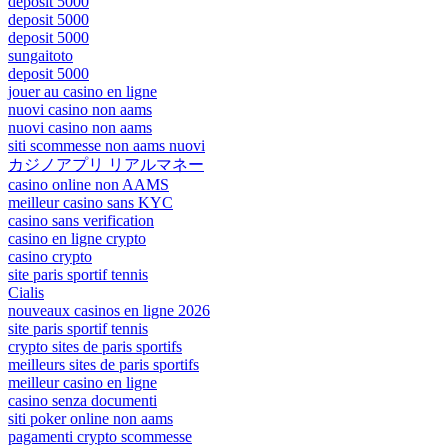
deposit 5000
deposit 5000
deposit 5000
sungaitoto
deposit 5000
jouer au casino en ligne
nuovi casino non aams
nuovi casino non aams
siti scommesse non aams nuovi
カジノアプリ リアルマネー
casino online non AAMS
meilleur casino sans KYC
casino sans verification
casino en ligne crypto
casino crypto
site paris sportif tennis
Cialis
nouveaux casinos en ligne 2026
site paris sportif tennis
crypto sites de paris sportifs
meilleurs sites de paris sportifs
meilleur casino en ligne
casino senza documenti
siti poker online non aams
pagamenti crypto scommesse