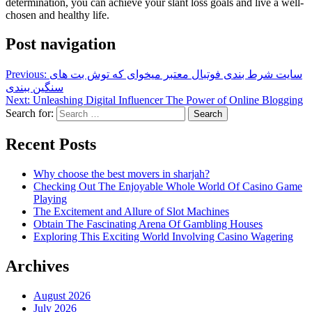
determination, you can achieve your slant loss goals and live a well-
chosen and healthy life.
Post navigation
Previous:
سایت شرط بندی فوتبال معتبر میخوای که توش بت های
سنگین ببندی
Next:
Unleashing Digital Influencer The Power of Online Blogging
Search for:
Recent Posts
Why choose the best movers in sharjah?
Checking Out The Enjoyable Whole World Of Casino Game
Playing
The Excitement and Allure of Slot Machines
Obtain The Fascinating Arena Of Gambling Houses
Exploring This Exciting World Involving Casino Wagering
Archives
August 2026
July 2026