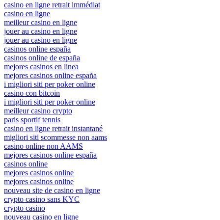
casino en ligne retrait immédiat
casino en ligne
meilleur casino en ligne
jouer au casino en ligne
jouer au casino en ligne
casinos online españa
casinos online de españa
mejores casinos en linea
mejores casinos online españa
i migliori siti per poker online
casino con bitcoin
i migliori siti per poker online
meilleur casino crypto
paris sportif tennis
casino en ligne retrait instantané
migliori siti scommesse non aams
casino online non AAMS
mejores casinos online españa
casinos online
mejores casinos online
mejores casinos online
nouveau site de casino en ligne
crypto casino sans KYC
crypto casino
nouveau casino en ligne