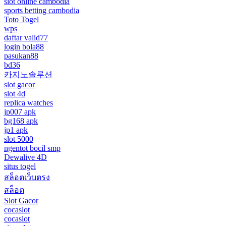
slot online cambodia
sports betting cambodia
Toto Togel
wps
daftar valid77
login bola88
pasukan88
bd36
카지노솔루션
slot gacor
slot 4d
replica watches
jp007 apk
bg168 apk
jp1 apk
slot 5000
ngentot bocil smp
Dewalive 4D
situs togel
สล็อตเว็บตรง
สล็อต
Slot Gacor
cocaslot
cocaslot