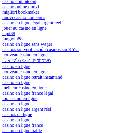
casino con bitcoin
casino online nuovi
migliori bookmaker
nuovi casino non aams
casino en ligne légal argent réel
jouer au casino en ligne
cipit88
fangwin88
casino en ligne sans wager
casinos sin verificación casinos sin KYC
nouveau casino en ligne
ライブカジノ おすすめ
casino en ligne
nouveau casino en ligne
casino en ligne retrait instantané
casino en ligne
meilleur casino en ligne
casino en ligne france légal
top casino en ligne
casino en ligne
casino en ligne argent réel
casinos en ligne
casino en ligne
casino en ligne france
casino en ligne fiable