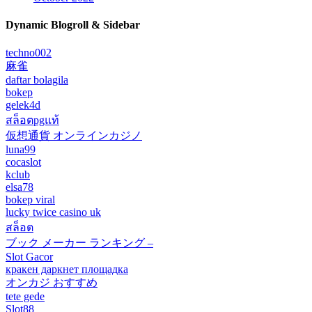
Dynamic Blogroll & Sidebar
techno002
麻雀
daftar bolagila
bokep
gelek4d
สล็อตpgแท้
仮想通貨 オンラインカジノ
luna99
cocaslot
kclub
elsa78
bokep viral
lucky twice casino uk
สล็อต
ブック メーカー ランキング –
Slot Gacor
кракен даркнет площадка
オンカジ おすすめ
tete gede
Slot88