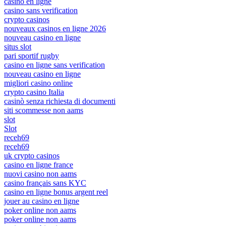
casino en ligne
casino sans verification
crypto casinos
nouveaux casinos en ligne 2026
nouveau casino en ligne
situs slot
pari sportif rugby
casino en ligne sans verification
nouveau casino en ligne
migliori casino online
crypto casino Italia
casinò senza richiesta di documenti
siti scommesse non aams
slot
Slot
receh69
receh69
uk crypto casinos
casino en ligne france
nuovi casino non aams
casino français sans KYC
casino en ligne bonus argent reel
jouer au casino en ligne
poker online non aams
poker online non aams