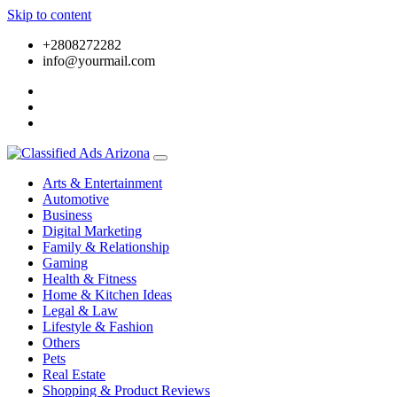
Skip to content
+2808272282
info@yourmail.com
Arts & Entertainment
Automotive
Business
Digital Marketing
Family & Relationship
Gaming
Health & Fitness
Home & Kitchen Ideas
Legal & Law
Lifestyle & Fashion
Others
Pets
Real Estate
Shopping & Product Reviews