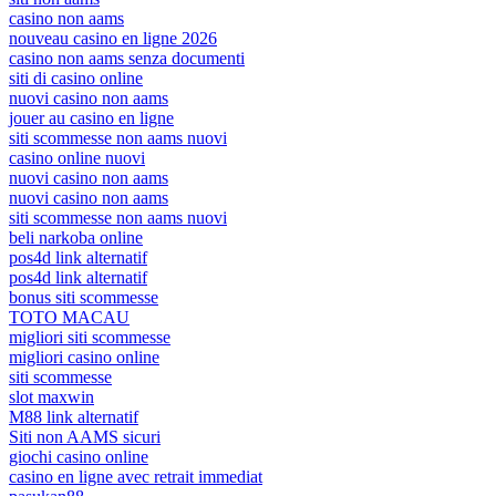
casino non aams
nouveau casino en ligne 2026
casino non aams senza documenti
siti di casino online
nuovi casino non aams
jouer au casino en ligne
siti scommesse non aams nuovi
casino online nuovi
nuovi casino non aams
nuovi casino non aams
siti scommesse non aams nuovi
beli narkoba online
pos4d link alternatif
pos4d link alternatif
bonus siti scommesse
TOTO MACAU
migliori siti scommesse
migliori casino online
siti scommesse
slot maxwin
M88 link alternatif
Siti non AAMS sicuri
giochi casino online
casino en ligne avec retrait immediat