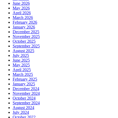
June 2026
May 2026
April 2026
March 2026
February 2026
January 2026
December 2025
November 2025
October 2025
September 2025
August 2025
July 2025
June 2025
May 2025
April 2025
March 2025
February 2025
January 2025
December 2024
November 2024
October 2024
September 2024
August 2024
July 2024
October 2022