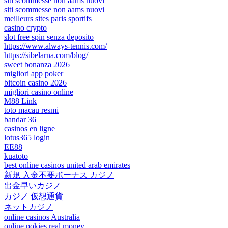
siti scommesse non aams nuovi
siti scommesse non aams nuovi
meilleurs sites paris sportifs
casino crypto
slot free spin senza deposito
https://www.always-tennis.com/
https://sibelarna.com/blog/
sweet bonanza 2026
migliori app poker
bitcoin casino 2026
migliori casino online
M88 Link
toto macau resmi
bandar 36
casinos en ligne
lotus365 login
EE88
kuatoto
best online casinos united arab emirates
新規 入金不要ボーナス カジノ
出金早いカジノ
カジノ 仮想通貨
ネットカジノ
online casinos Australia
online pokies real money