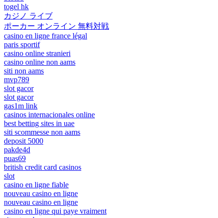
togel hk
カジノ ライブ
ポーカー オンライン 無料対戦
casino en ligne france légal
paris sportif
casino online stranieri
casino online non aams
siti non aams
mvp789
slot gacor
slot gacor
gas1m link
casinos internacionales online
best betting sites in uae
siti scommesse non aams
deposit 5000
pakde4d
puas69
british credit card casinos
slot
casino en ligne fiable
nouveau casino en ligne
nouveau casino en ligne
casino en ligne qui paye vraiment