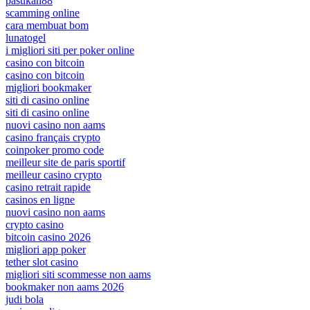
pasukan88
scamming online
cara membuat bom
lunatogel
i migliori siti per poker online
casino con bitcoin
casino con bitcoin
migliori bookmaker
siti di casino online
siti di casino online
nuovi casino non aams
casino français crypto
coinpoker promo code
meilleur site de paris sportif
meilleur casino crypto
casino retrait rapide
casinos en ligne
nuovi casino non aams
crypto casino
bitcoin casino 2026
migliori app poker
tether slot casino
migliori siti scommesse non aams
bookmaker non aams 2026
judi bola