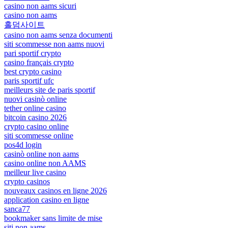
casino non aams sicuri
casino non aams
홀덤사이트
casino non aams senza documenti
siti scommesse non aams nuovi
pari sportif crypto
casino français crypto
best crypto casino
paris sportif ufc
meilleurs site de paris sportif
nuovi casinò online
tether online casino
bitcoin casino 2026
crypto casino online
siti scommesse online
pos4d login
casinò online non aams
casino online non AAMS
meilleur live casino
crypto casinos
nouveaux casinos en ligne 2026
application casino en ligne
sanca77
bookmaker sans limite de mise
siti non aams