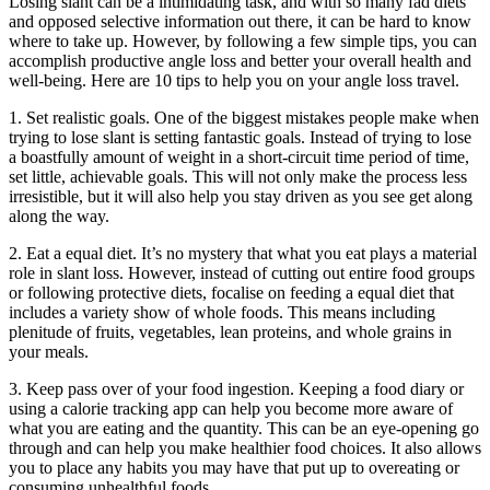
Losing slant can be a intimidating task, and with so many fad diets
and opposed selective information out there, it can be hard to know
where to take up. However, by following a few simple tips, you can
accomplish productive angle loss and better your overall health and
well-being. Here are 10 tips to help you on your angle loss travel.
1. Set realistic goals. One of the biggest mistakes people make when
trying to lose slant is setting fantastic goals. Instead of trying to lose
a boastfully amount of weight in a short-circuit time period of time,
set little, achievable goals. This will not only make the process less
irresistible, but it will also help you stay driven as you see get along
along the way.
2. Eat a equal diet. It’s no mystery that what you eat plays a material
role in slant loss. However, instead of cutting out entire food groups
or following protective diets, focalise on feeding a equal diet that
includes a variety show of whole foods. This means including
plenitude of fruits, vegetables, lean proteins, and whole grains in
your meals.
3. Keep pass over of your food ingestion. Keeping a food diary or
using a calorie tracking app can help you become more aware of
what you are eating and the quantity. This can be an eye-opening go
through and can help you make healthier food choices. It also allows
you to place any habits you may have that put up to overeating or
consuming unhealthful foods.