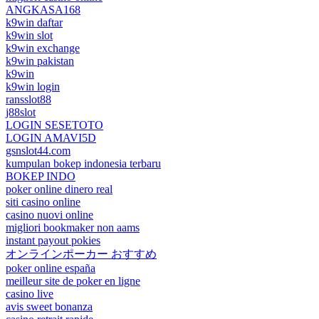
ANGKASA168
k9win daftar
k9win slot
k9win exchange
k9win pakistan
k9win
k9win login
ransslot88
j88slot
LOGIN SESETOTO
LOGIN AMAVI5D
gsnslot44.com
kumpulan bokep indonesia terbaru
BOKEP INDO
poker online dinero real
siti casino online
casino nuovi online
migliori bookmaker non aams
instant payout pokies
オンラインポーカー おすすめ
poker online españa
meilleur site de poker en ligne
casino live
avis sweet bonanza