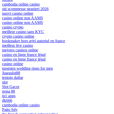
cambodia online casino
siti scommesse stranieri 2026
nuovi casino online
casino online non AAMS
casino online non AAMS
casino crypto
meilleur casino sans KYC
crypto casino online
bookmaker hors arjel autorisé en france
meilleur live casino
mejores casinos online
casino en ligne france légal
casino en ligne france légal
casino online
tungsten wedding rings for men
Juaraslot88
tentoto daftar
slot
Slot Gacor
nona 88
jp1 apps
dk666
cambodia online casino
Paito Sdy