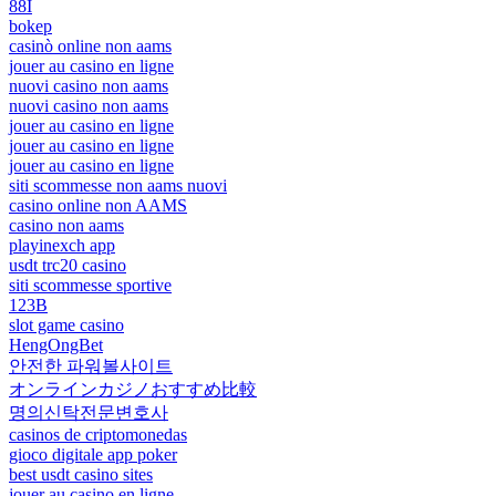
88I
bokep
casinò online non aams
jouer au casino en ligne
nuovi casino non aams
nuovi casino non aams
jouer au casino en ligne
jouer au casino en ligne
jouer au casino en ligne
siti scommesse non aams nuovi
casino online non AAMS
casino non aams
playinexch app
usdt trc20 casino
siti scommesse sportive
123B
slot game casino
HengOngBet
안전한 파워볼사이트
オンラインカジノおすすめ比較
명의신탁전문변호사
casinos de criptomonedas
gioco digitale app poker
best usdt casino sites
jouer au casino en ligne