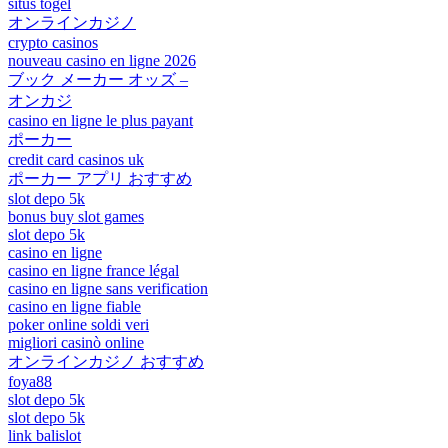
situs togel
オンラインカジノ
crypto casinos
nouveau casino en ligne 2026
ブック メーカー オッズ –
オンカジ
casino en ligne le plus payant
ポーカー
credit card casinos uk
ポーカー アプリ おすすめ
slot depo 5k
bonus buy slot games
slot depo 5k
casino en ligne
casino en ligne france légal
casino en ligne sans verification
casino en ligne fiable
poker online soldi veri
migliori casinò online
オンラインカジノ おすすめ
foya88
slot depo 5k
slot depo 5k
link balislot