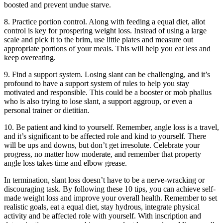
boosted and prevent undue starve.
8. Practice portion control. Along with feeding a equal diet, allot
control is key for prospering weight loss. Instead of using a large
scale and pick it to the brim, use little plates and measure out
appropriate portions of your meals. This will help you eat less and
keep overeating.
9. Find a support system. Losing slant can be challenging, and it’s
profound to have a support system of rules to help you stay
motivated and responsible. This could be a booster or mob phallus
who is also trying to lose slant, a support aggroup, or even a
personal trainer or dietitian.
10. Be patient and kind to yourself. Remember, angle loss is a travel,
and it’s significant to be affected role and kind to yourself. There
will be ups and downs, but don’t get irresolute. Celebrate your
progress, no matter how moderate, and remember that property
angle loss takes time and elbow grease.
In termination, slant loss doesn’t have to be a nerve-wracking or
discouraging task. By following these 10 tips, you can achieve self-
made weight loss and improve your overall health. Remember to set
realistic goals, eat a equal diet, stay hydrous, integrate physical
activity and be affected role with yourself. With inscription and