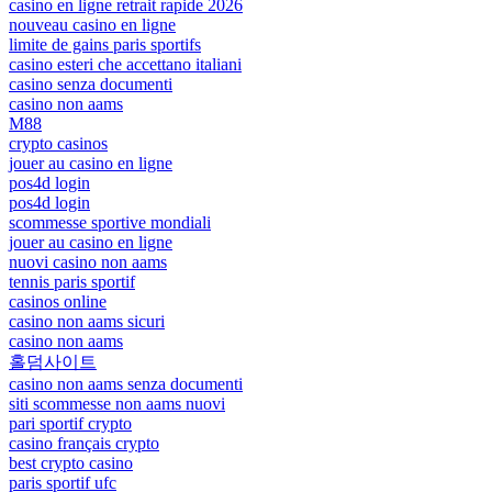
casino en ligne retrait rapide 2026
nouveau casino en ligne
limite de gains paris sportifs
casino esteri che accettano italiani
casino senza documenti
casino non aams
M88
crypto casinos
jouer au casino en ligne
pos4d login
pos4d login
scommesse sportive mondiali
jouer au casino en ligne
nuovi casino non aams
tennis paris sportif
casinos online
casino non aams sicuri
casino non aams
홀덤사이트
casino non aams senza documenti
siti scommesse non aams nuovi
pari sportif crypto
casino français crypto
best crypto casino
paris sportif ufc