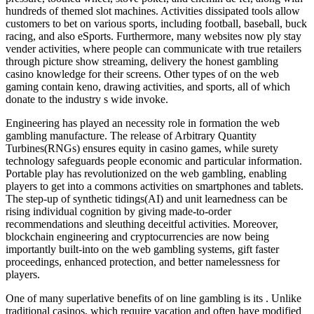
hundreds of themed slot machines. Activities dissipated tools allow
customers to bet on various sports, including football, baseball, buck
racing, and also eSports. Furthermore, many websites now ply stay
vender activities, where people can communicate with true retailers
through picture show streaming, delivery the honest gambling
casino knowledge for their screens. Other types of on the web
gaming contain keno, drawing activities, and sports, all of which
donate to the industry s wide invoke.
Engineering has played an necessity role in formation the web
gambling manufacture. The release of Arbitrary Quantity
Turbines(RNGs) ensures equity in casino games, while surety
technology safeguards people economic and particular information.
Portable play has revolutionized on the web gambling, enabling
players to get into a commons activities on smartphones and tablets.
The step-up of synthetic tidings(AI) and unit learnedness can be
rising individual cognition by giving made-to-order
recommendations and sleuthing deceitful activities. Moreover,
blockchain engineering and cryptocurrencies are now being
importantly built-into on the web gambling systems, gift faster
proceedings, enhanced protection, and better namelessness for
players.
One of many superlative benefits of on line gambling is its . Unlike
traditional casinos, which require vacation and often have modified