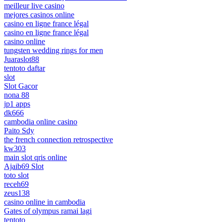
meilleur live casino
mejores casinos online
casino en ligne france légal
casino en ligne france légal
casino online
tungsten wedding rings for men
Juaraslot88
tentoto daftar
slot
Slot Gacor
nona 88
jp1 apps
dk666
cambodia online casino
Paito Sdy
the french connection retrospective
kw303
main slot qris online
Ajaib69 Slot
toto slot
receh69
zeus138
casino online in cambodia
Gates of olympus ramai lagi
tentoto