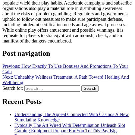
populate wield their play habits. Academic campaigns and subscribe
organizations also play a material role in distributing awareness
about the risks of problem gambling. Regulators and governments
uphold to follow out measures to make sure participant defense,
including intolerant certification needs and age avowal processes.
While online play offers amusement and possible winnings, it is
requisite for players to strategy it with admonish, check, and an
manifest of the dangers encumbered.
Post navigation
Previous:
How Exactly To Use Bonuses And Promotions To Your
Gain
Next:
Unhealthy Wellness Treatment: A Path Toward Healing And
Well-being
Search for:
Recent Posts
Understanding The Appeal Connected With Casinos A New
Stimulating Knowledge
Typically The Art Wired With Determination Unleash Slot
Gaming Equipment Prepare For You To This Pay Big