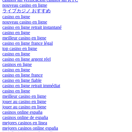
nouveau casino en ligne
ライブカジノ おすすめ
casino en ligne
nouveau casino en ligne
casino en ligne retrait instantané
casino en ligne
meilleur casino en ligne
casino en ligne france légal
top casino en ligne
casino en ligne
casino en ligne argent réel
casinos en ligne
casino en ligne
casino en ligne france
casino en ligne fiable
casino en ligne retrait immédiat
casino en ligne
meilleur casino en ligne
jouer au casino en ligne
jouer au casino en ligne
casinos online españa
casinos online de españa
mejores casinos en linea
mejores casinos online españa