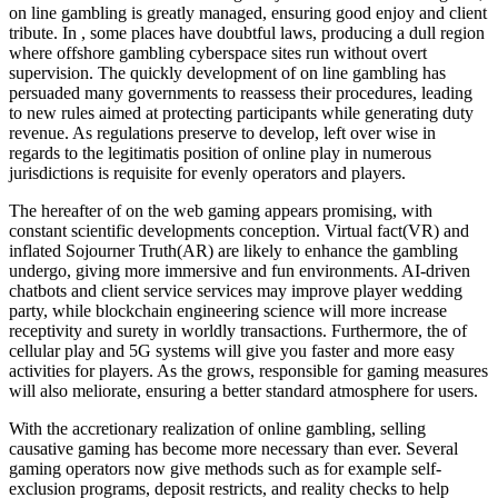
on line gambling is greatly managed, ensuring good enjoy and client
tribute. In , some places have doubtful laws, producing a dull region
where offshore gambling cyberspace sites run without overt
supervision. The quickly development of on line gambling has
persuaded many governments to reassess their procedures, leading
to new rules aimed at protecting participants while generating duty
revenue. As regulations preserve to develop, left over wise in
regards to the legitimatis position of online play in numerous
jurisdictions is requisite for evenly operators and players.
The hereafter of on the web gaming appears promising, with
constant scientific developments conception. Virtual fact(VR) and
inflated Sojourner Truth(AR) are likely to enhance the gambling
undergo, giving more immersive and fun environments. AI-driven
chatbots and client service services may improve player wedding
party, while blockchain engineering science will more increase
receptivity and surety in worldly transactions. Furthermore, the of
cellular play and 5G systems will give you faster and more easy
activities for players. As the grows, responsible for gaming measures
will also meliorate, ensuring a better standard atmosphere for users.
With the accretionary realization of online gambling, selling
causative gaming has become more necessary than ever. Several
gaming operators now give methods such as for example self-
exclusion programs, deposit restricts, and reality checks to help