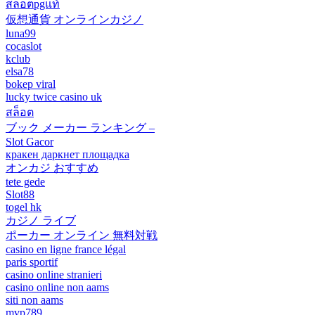
สล็อตpgแท้
仮想通貨 オンラインカジノ
luna99
cocaslot
kclub
elsa78
bokep viral
lucky twice casino uk
สล็อต
ブック メーカー ランキング –
Slot Gacor
кракен даркнет площадка
オンカジ おすすめ
tete gede
Slot88
togel hk
カジノ ライブ
ポーカー オンライン 無料対戦
casino en ligne france légal
paris sportif
casino online stranieri
casino online non aams
siti non aams
mvp789