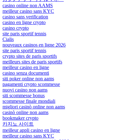
casino online non AAMS
meilleur casino sans KYC
casino sans verification
casino en ligne crypto
casino crypto
site paris sportif tennis
Cialis
nouveaux casinos en ligne 2026
site paris sportif tennis
crypto sites de paris sportifs
meilleurs sites de paris sportifs
meilleur casino en ligne
casino senza documenti
siti poker online non aams
pagamenti crypto scommesse
nuovi casino non aams
siti scommesse bonus
scommesse finale mondiali
migliori casinò online non aams
casinò online non aams
bookmaker crypto
카지노 사이트
meilleur appli casino en ligne
meilleur casino sans KYC