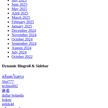
July 2025
June 2025
May 2025
April 2025
March 2025
February 2025
January 2025
December 2024
November 2024
October 2024
September 2024
August 2024
July 2024
October 2022
Dynamic Blogroll & Sidebar
สล็อตเว็บตรง
Slot777
techno002
麻雀
daftar bolagila
bokep
gelek4d