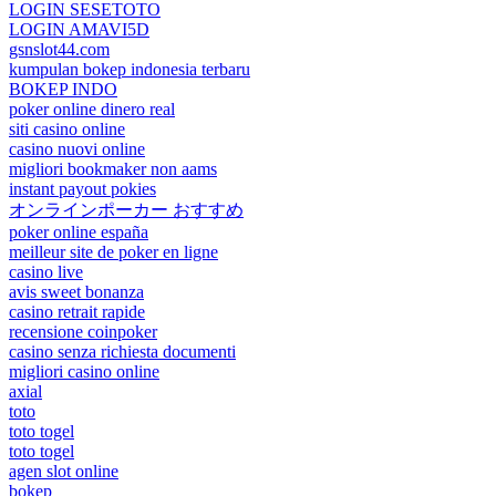
LOGIN SESETOTO
LOGIN AMAVI5D
gsnslot44.com
kumpulan bokep indonesia terbaru
BOKEP INDO
poker online dinero real
siti casino online
casino nuovi online
migliori bookmaker non aams
instant payout pokies
オンラインポーカー おすすめ
poker online españa
meilleur site de poker en ligne
casino live
avis sweet bonanza
casino retrait rapide
recensione coinpoker
casino senza richiesta documenti
migliori casino online
axial
toto
toto togel
toto togel
agen slot online
bokep