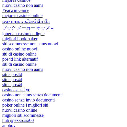
mejores casinos
nuovi casino non aams
Yearwin Game
mejores casinos online
แทงบอลออนไลน์ มือ ถือ
ブック メーカー オッズ –
jouer au casino en ligne
migliori bookmaker
siti scommesse non aams nuovi
casino online nuovi
siti di casino online
pos4d link alternatif
siti di casino online
nuovi casino non aams
situs pos4d
situs pos4d
situs pos4d
casino sans kyc
casino non aams senza documenti
casino senza invio documenti
poker online i migliori siti
nuovi casino online
migliori siti scommesse
hub @exssosia00
anoboy