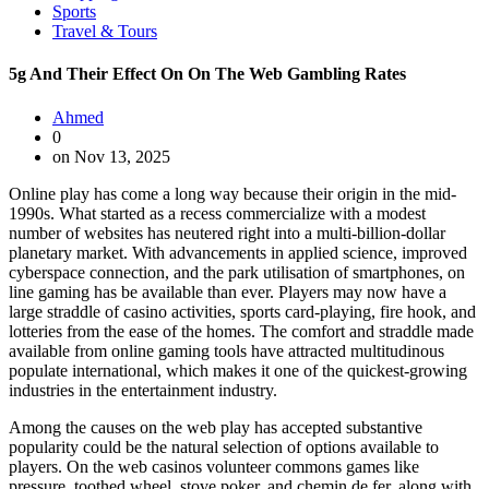
Sports
Travel & Tours
5g And Their Effect On On The Web Gambling Rates
Ahmed
0
on Nov 13, 2025
Online play has come a long way because their origin in the mid-
1990s. What started as a recess commercialize with a modest
number of websites has neutered right into a multi-billion-dollar
planetary market. With advancements in applied science, improved
cyberspace connection, and the park utilisation of smartphones, on
line gaming has be available than ever. Players may now have a
large straddle of casino activities, sports card-playing, fire hook, and
lotteries from the ease of the homes. The comfort and straddle made
available from online gaming tools have attracted multitudinous
populate international, which makes it one of the quickest-growing
industries in the entertainment industry.
Among the causes on the web play has accepted substantive
popularity could be the natural selection of options available to
players. On the web casinos volunteer commons games like
pressure, toothed wheel, stove poker, and chemin de fer, along with