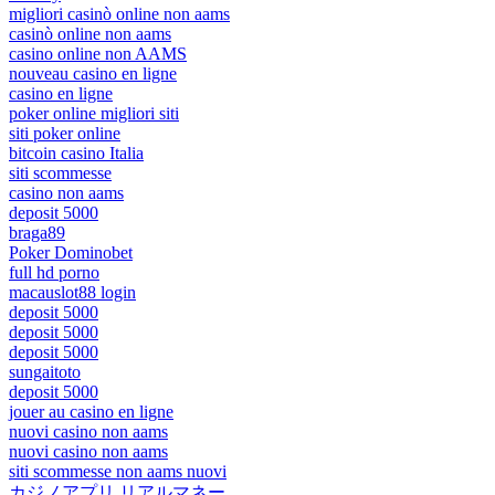
migliori casinò online non aams
casinò online non aams
casino online non AAMS
nouveau casino en ligne
casino en ligne
poker online migliori siti
siti poker online
bitcoin casino Italia
siti scommesse
casino non aams
deposit 5000
braga89
Poker Dominobet
full hd porno
macauslot88 login
deposit 5000
deposit 5000
deposit 5000
sungaitoto
deposit 5000
jouer au casino en ligne
nuovi casino non aams
nuovi casino non aams
siti scommesse non aams nuovi
カジノアプリ リアルマネー