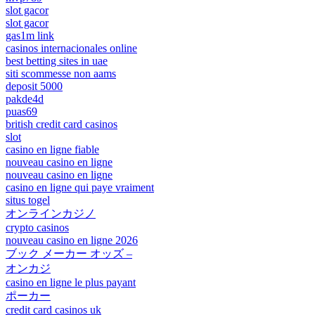
slot gacor
slot gacor
gas1m link
casinos internacionales online
best betting sites in uae
siti scommesse non aams
deposit 5000
pakde4d
puas69
british credit card casinos
slot
casino en ligne fiable
nouveau casino en ligne
nouveau casino en ligne
casino en ligne qui paye vraiment
situs togel
オンラインカジノ
crypto casinos
nouveau casino en ligne 2026
ブック メーカー オッズ –
オンカジ
casino en ligne le plus payant
ポーカー
credit card casinos uk