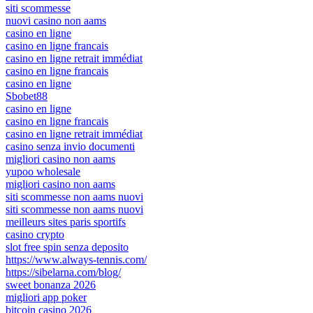
siti scommesse
nuovi casino non aams
casino en ligne
casino en ligne francais
casino en ligne retrait immédiat
casino en ligne francais
casino en ligne
Sbobet88
casino en ligne
casino en ligne francais
casino en ligne retrait immédiat
casino senza invio documenti
migliori casino non aams
yupoo wholesale
migliori casino non aams
siti scommesse non aams nuovi
siti scommesse non aams nuovi
meilleurs sites paris sportifs
casino crypto
slot free spin senza deposito
https://www.always-tennis.com/
https://sibelarna.com/blog/
sweet bonanza 2026
migliori app poker
bitcoin casino 2026