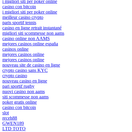
i migliori siti per poker online
casino con bitcoin
i migliori siti per poker online
meilleur casino crypto
paris sportif tennis
casino en ligne retrait instantané
migliori siti scommesse non aams
casino online non AAMS
mejores casinos online españa
casinos online
mejores casinos online
mejores casinos online
nouveau site de casino en ligne
crypto casino sans KYC
crypto casino
nouveau casino en ligne
pari sportif rugby
nuovi casino non aams
siti scommesse non aams
poker gratis online
casino con bitcoin
slot
receh88
GWEN189
LTD TOTO