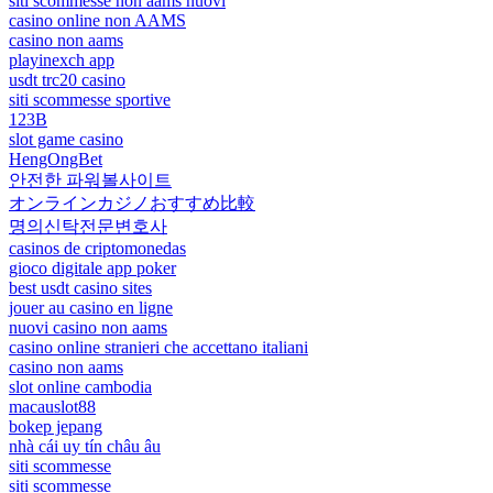
siti scommesse non aams nuovi
casino online non AAMS
casino non aams
playinexch app
usdt trc20 casino
siti scommesse sportive
123B
slot game casino
HengOngBet
안전한 파워볼사이트
オンラインカジノおすすめ比較
명의신탁전문변호사
casinos de criptomonedas
gioco digitale app poker
best usdt casino sites
jouer au casino en ligne
nuovi casino non aams
casino online stranieri che accettano italiani
casino non aams
slot online cambodia
macauslot88
bokep jepang
nhà cái uy tín châu âu
siti scommesse
siti scommesse