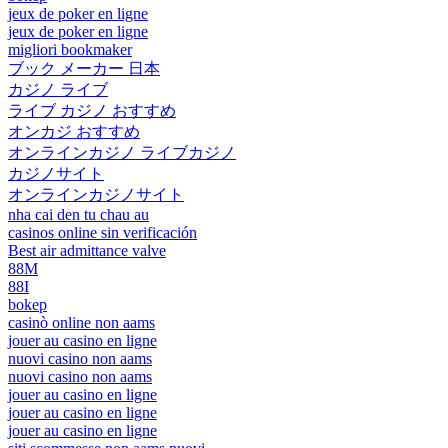
jeux de poker en ligne
jeux de poker en ligne
migliori bookmaker
ブック メーカー 日本
カジノ ライブ
ライブ カジノ おすすめ
オンカジ おすすめ
オンラインカジノ ライブカジノ
カジノサイト
オンラインカジノサイト
nha cai den tu chau au
casinos online sin verificación
Best air admittance valve
88M
88I
bokep
casinò online non aams
jouer au casino en ligne
nuovi casino non aams
nuovi casino non aams
jouer au casino en ligne
jouer au casino en ligne
jouer au casino en ligne