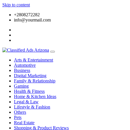
Skip to content
+2808272282
info@yourmail.com
Arts & Entertainment
Automotive
Business
Digital Marketing
Family & Relationship
Gaming
Health & Fitness
Home & Kitchen Ideas
Legal & Law
Lifestyle & Fashion
Others
Pets
Real Estate
Shopping & Product Reviews