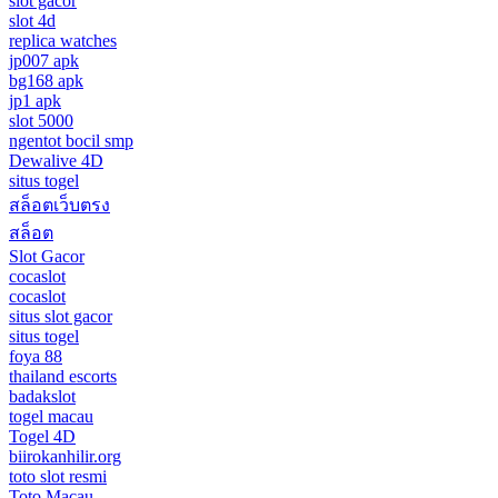
slot gacor
slot 4d
replica watches
jp007 apk
bg168 apk
jp1 apk
slot 5000
ngentot bocil smp
Dewalive 4D
situs togel
สล็อตเว็บตรง
สล็อต
Slot Gacor
cocaslot
cocaslot
situs slot gacor
situs togel
foya 88
thailand escorts
badakslot
togel macau
Togel 4D
biirokanhilir.org
toto slot resmi
Toto Macau