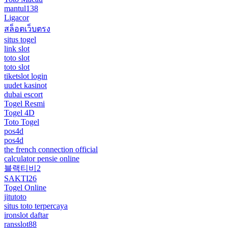
mantul138
Ligacor
สล็อตเว็บตรง
situs togel
link slot
toto slot
toto slot
tiketslot login
uudet kasinot
dubai escort
Togel Resmi
Togel 4D
Toto Togel
pos4d
pos4d
the french connection official
calculator pensie online
블랙티비2
SAKTI26
Togel Online
jitutoto
situs toto terpercaya
ironslot daftar
ransslot88