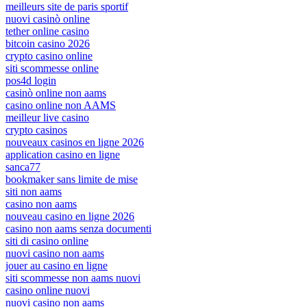
meilleurs site de paris sportif
nuovi casinò online
tether online casino
bitcoin casino 2026
crypto casino online
siti scommesse online
pos4d login
casinò online non aams
casino online non AAMS
meilleur live casino
crypto casinos
nouveaux casinos en ligne 2026
application casino en ligne
sanca77
bookmaker sans limite de mise
siti non aams
casino non aams
nouveau casino en ligne 2026
casino non aams senza documenti
siti di casino online
nuovi casino non aams
jouer au casino en ligne
siti scommesse non aams nuovi
casino online nuovi
nuovi casino non aams