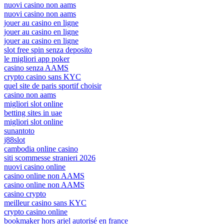
nuovi casino non aams
nuovi casino non aams
jouer au casino en ligne
jouer au casino en ligne
jouer au casino en ligne
slot free spin senza deposito
le migliori app poker
casino senza AAMS
crypto casino sans KYC
quel site de paris sportif choisir
casino non aams
migliori slot online
betting sites in uae
migliori slot online
sunantoto
j88slot
cambodia online casino
siti scommesse stranieri 2026
nuovi casino online
casino online non AAMS
casino online non AAMS
casino crypto
meilleur casino sans KYC
crypto casino online
bookmaker hors arjel autorisé en france