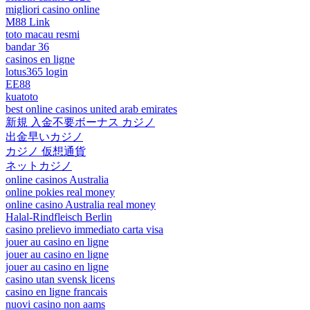
migliori casino online
M88 Link
toto macau resmi
bandar 36
casinos en ligne
lotus365 login
EE88
kuatoto
best online casinos united arab emirates
新規 入金不要ボーナス カジノ
出金早いカジノ
カジノ 仮想通貨
ネットカジノ
online casinos Australia
online pokies real money
online casino Australia real money
Halal-Rindfleisch Berlin
casino prelievo immediato carta visa
jouer au casino en ligne
jouer au casino en ligne
jouer au casino en ligne
casino utan svensk licens
casino en ligne francais
nuovi casino non aams