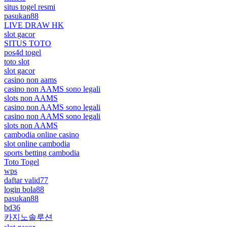
situs togel resmi
pasukan88
LIVE DRAW HK
slot gacor
SITUS TOTO
pos4d togel
toto slot
slot gacor
casino non aams
casino non AAMS sono legali
slots non AAMS
casino non AAMS sono legali
casino non AAMS sono legali
slots non AAMS
cambodia online casino
slot online cambodia
sports betting cambodia
Toto Togel
wps
daftar valid77
login bola88
pasukan88
bd36
카지노솔루션