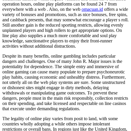
operation hours, online play platforms can be found 24 7 from
everywhere with a web . Also, on the web
omacuan.id
offers a wide
variety of bonuses and promotions, such as nice bonuses, free spins,
and cashback presents, that may somewhat encourage a player s roll.
Still another gain is the reduced sporting restricts, allowing evenly
unplanned players and high rollers to get appropriate options. On
line play also supplies a much more comfortable and soul play
knowledge, sanctionative players to enjoy their front-runner
activities without additional distractions.
Despite its many benefits, online gambling includes particular
dangers and challenges. One of many John R. Major issues is the
potentiality for dependence. The simple entry and immersive of
online gaming can cause many populate to prepare psychoneurotic
play habits, causing economic and unhealthy distress. Furthermore,
not utterly all on the web play systems are sure. Some unstructured
or dishonest sites might engage in dirty methods, delaying
withdrawals or manipulating game outcomes. To prevent these
dangers, people must in the main risk responsibly, collection restricts
on their spending, and take licensed and respectable on line casinos
that execute under demanding regulations.
The legality of online play varies from posit to land, with some
countries wholly adopting a while others impose intolerant
restrictions or overall bans. In regions just like the United Kingdom,