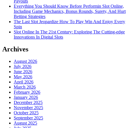
Payouts
Everything You Should Know Before Performin Slot Online,
Including Game Mechanics, Bonus Rounds, Surety, And Hurt
Betting Strategies
The Last Slot Jeopardize How To Play Win And Enjoy Every
Spin
Slot Online In The 21st Century: Exploring The Cutting-edge
Innovations In Digital Slots
Archives
August 2026
July 2026
June 2026
May 2026
April 2026
March 2026
February 2026
January 2026
December 2025
November 2025
October 2025
September 2025
August 2025