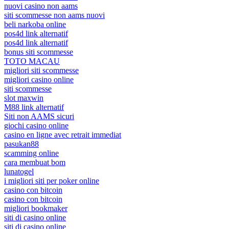
nuovi casino non aams
siti scommesse non aams nuovi
beli narkoba online
pos4d link alternatif
pos4d link alternatif
bonus siti scommesse
TOTO MACAU
migliori siti scommesse
migliori casino online
siti scommesse
slot maxwin
M88 link alternatif
Siti non AAMS sicuri
giochi casino online
casino en ligne avec retrait immediat
pasukan88
scamming online
cara membuat bom
lunatogel
i migliori siti per poker online
casino con bitcoin
casino con bitcoin
migliori bookmaker
siti di casino online
siti di casino online