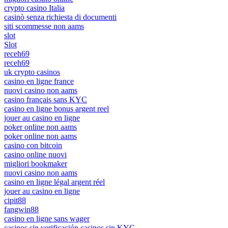
crypto casino Italia
casinò senza richiesta di documenti
siti scommesse non aams
slot
Slot
receh69
receh69
uk crypto casinos
casino en ligne france
nuovi casino non aams
casino français sans KYC
casino en ligne bonus argent reel
jouer au casino en ligne
poker online non aams
poker online non aams
casino con bitcoin
casino online nuovi
migliori bookmaker
nuovi casino non aams
casino en ligne légal argent réel
jouer au casino en ligne
cipit88
fangwin88
casino en ligne sans wager
casinos sin verificación casinos sin KYC