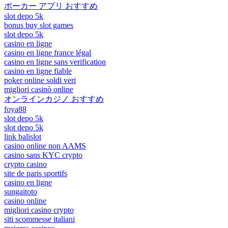
ポーカー アプリ おすすめ
slot depo 5k
bonus buy slot games
slot depo 5k
casino en ligne
casino en ligne france légal
casino en ligne sans verification
casino en ligne fiable
poker online soldi veri
migliori casinò online
オンラインカジノ おすすめ
foya88
slot depo 5k
slot depo 5k
link balislot
casino online non AAMS
casino sans KYC crypto
crypto casino
site de paris sportifs
casino en ligne
sungaitoto
casino online
migliori casino crypto
siti scommesse italiani