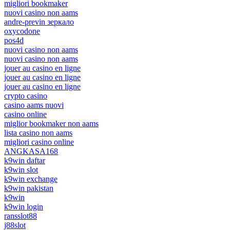
migliori bookmaker
nuovi casino non aams
andre-previn зеркало
oxycodone
pos4d
nuovi casino non aams
nuovi casino non aams
jouer au casino en ligne
jouer au casino en ligne
jouer au casino en ligne
crypto casino
casino aams nuovi
casino online
miglior bookmaker non aams
lista casino non aams
migliori casino online
ANGKASA168
k9win daftar
k9win slot
k9win exchange
k9win pakistan
k9win
k9win login
ransslot88
j88slot