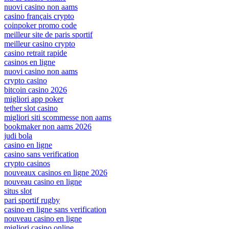
nuovi casino non aams
casino français crypto
coinpoker promo code
meilleur site de paris sportif
meilleur casino crypto
casino retrait rapide
casinos en ligne
nuovi casino non aams
crypto casino
bitcoin casino 2026
migliori app poker
tether slot casino
migliori siti scommesse non aams
bookmaker non aams 2026
judi bola
casino en ligne
casino sans verification
crypto casinos
nouveaux casinos en ligne 2026
nouveau casino en ligne
situs slot
pari sportif rugby
casino en ligne sans verification
nouveau casino en ligne
migliori casino online