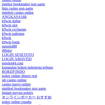
miglior bookmaker non aams
lista casino non aams
migliori casino online
ANGKASA168
k9win daftar
k9win slot
k9win exchange
k9win pakistan
k9win
k9win login
ransslot88
j88slot
LOGIN SESETOTO
LOGIN AMAVI5D
gsnslot44.com
kumpulan bokep indonesia terbaru
BOKEP INDO
poker online dinero real
siti casino online
casino nuovi online
migliori bookmaker non aams
instant payout pokies
オンラインポーカー おすすめ
poker online españa