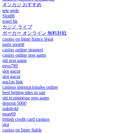
オンカジ おすすめ
tete gede
Slot88
togel hk
カジノ ライブ
ポーカー オンライン 無料対戦
casino en ligne france légal
paris sportif
casino online stranieri
casino online non aams
siti non aams
mvp789
slot gacor
slot gacor
gas1m link
casinos internacionales online
best betting sites in uae
siti scommesse non aams
deposit 5000
pakde4d
puas69
british credit card casinos
slot
casino en ligne fiable