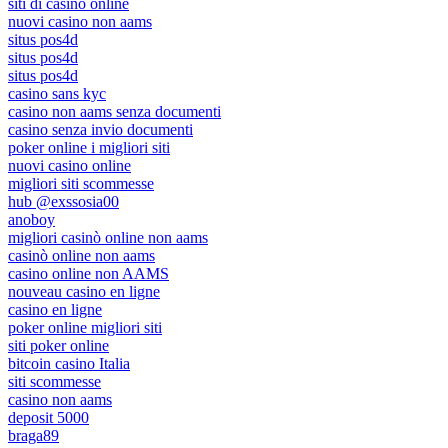
siti di casino online
nuovi casino non aams
situs pos4d
situs pos4d
situs pos4d
casino sans kyc
casino non aams senza documenti
casino senza invio documenti
poker online i migliori siti
nuovi casino online
migliori siti scommesse
hub @exssosia00
anoboy
migliori casinò online non aams
casinò online non aams
casino online non AAMS
nouveau casino en ligne
casino en ligne
poker online migliori siti
siti poker online
bitcoin casino Italia
siti scommesse
casino non aams
deposit 5000
braga89