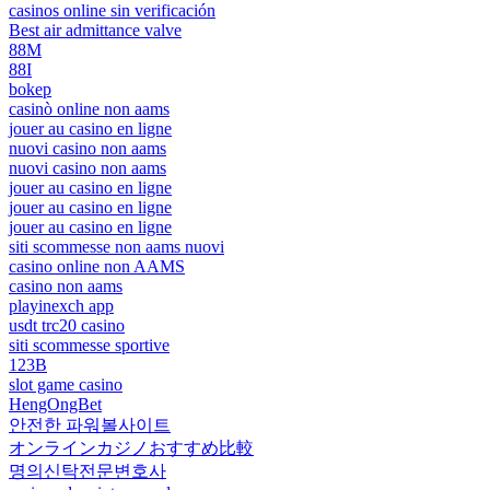
casinos online sin verificación
Best air admittance valve
88M
88I
bokep
casinò online non aams
jouer au casino en ligne
nuovi casino non aams
nuovi casino non aams
jouer au casino en ligne
jouer au casino en ligne
jouer au casino en ligne
siti scommesse non aams nuovi
casino online non AAMS
casino non aams
playinexch app
usdt trc20 casino
siti scommesse sportive
123B
slot game casino
HengOngBet
안전한 파워볼사이트
オンラインカジノおすすめ比較
명의신탁전문변호사