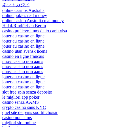
ネットカジノ
online casinos Australia
online pokies real money
online casino Australia real money
Halal-Rindfleisch Berlin
casino prelievo immediato carta visa
jouer au casino en ligne
jouer au casino en ligne
jouer au casino en ligne
casino utan svensk licens
casino en ligne francais
nuovi casino non aams
nuovi casino non aams
nuovi casino non aams
jouer au casino en ligne
jouer au casino en ligne
jouer au casino en ligne
slot free spin senza deposito
le migliori app poker
casino senza AAMS
crypto casino sans KYC
quel site de paris sportif choisir
casino non aams
migliori slot online