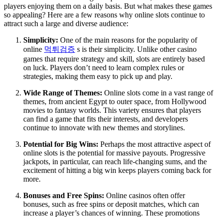
players enjoying them on a daily basis. But what makes these games
so appealing? Here are a few reasons why online slots continue to
attract such a large and diverse audience:
Simplicity:
One of the main reasons for the popularity of
online
먹튀검증
s is their simplicity. Unlike other casino
games that require strategy and skill, slots are entirely based
on luck. Players don’t need to learn complex rules or
strategies, making them easy to pick up and play.
Wide Range of Themes:
Online slots come in a vast range of
themes, from ancient Egypt to outer space, from Hollywood
movies to fantasy worlds. This variety ensures that players
can find a game that fits their interests, and developers
continue to innovate with new themes and storylines.
Potential for Big Wins:
Perhaps the most attractive aspect of
online slots is the potential for massive payouts. Progressive
jackpots, in particular, can reach life-changing sums, and the
excitement of hitting a big win keeps players coming back for
more.
Bonuses and Free Spins:
Online casinos often offer
bonuses, such as free spins or deposit matches, which can
increase a player’s chances of winning. These promotions