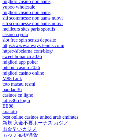
migliori casino non aams
yupoo wholesale
migliori casino non aams
siti scommesse non aams nuovi
siti scommesse non aams nuovi
meilleurs sites paris sportifs
casino crypto
slot free spin senza deposito
https://www.always-tennis.com/
https://sibelarna.com/blog/
sweet bonanza 2026
migliori app poker
bitcoin casino 2026
migliori casino online
M88 Link
toto macau resmi
bandar 36
casinos en ligne
lotus365 login
EE88
kuatoto
best online casinos united arab emirates
新規 入金不要ボーナス カジノ
出金早いカジノ
カジノ 仮想通貨