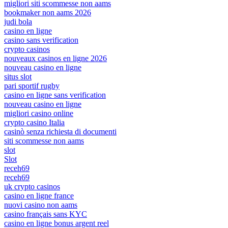
migliori siti scommesse non aams
bookmaker non aams 2026
judi bola
casino en ligne
casino sans verification
crypto casinos
nouveaux casinos en ligne 2026
nouveau casino en ligne
situs slot
pari sportif rugby
casino en ligne sans verification
nouveau casino en ligne
migliori casino online
crypto casino Italia
casinò senza richiesta di documenti
siti scommesse non aams
slot
Slot
receh69
receh69
uk crypto casinos
casino en ligne france
nuovi casino non aams
casino français sans KYC
casino en ligne bonus argent reel