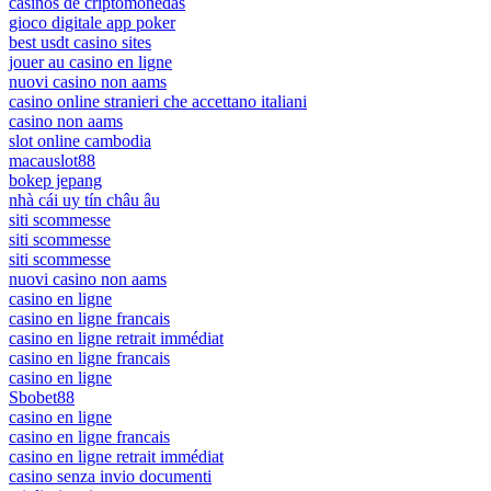
casinos de criptomonedas
gioco digitale app poker
best usdt casino sites
jouer au casino en ligne
nuovi casino non aams
casino online stranieri che accettano italiani
casino non aams
slot online cambodia
macauslot88
bokep jepang
nhà cái uy tín châu âu
siti scommesse
siti scommesse
siti scommesse
nuovi casino non aams
casino en ligne
casino en ligne francais
casino en ligne retrait immédiat
casino en ligne francais
casino en ligne
Sbobet88
casino en ligne
casino en ligne francais
casino en ligne retrait immédiat
casino senza invio documenti