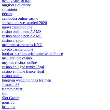
betting sites in uae
migliori slot online
sunantoto
j88slot
cambodia online casino
siti scommesse stranieri 2026
nuovi casino online
casino online non AAMS
casino online non AAMS
casino crypto
meilleur casino sans KYC
crypto casino online
bookmaker hors arjel autorisé en france
meilleur live casino
mejores casinos online
casino en ligne france légal
casino en ligne france légal
casino online
tungsten wedding rings for men
Juaraslot88
tentoto daftar
slot
Slot Gacor
nona 88
jp1 apps