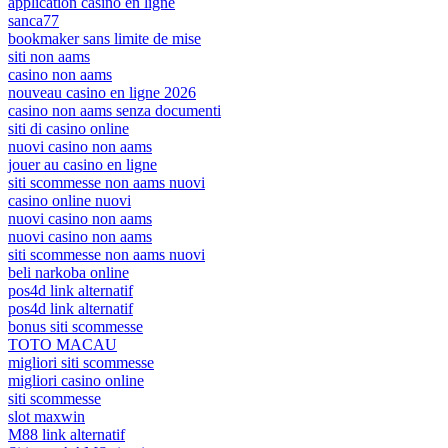
application casino en ligne
sanca77
bookmaker sans limite de mise
siti non aams
casino non aams
nouveau casino en ligne 2026
casino non aams senza documenti
siti di casino online
nuovi casino non aams
jouer au casino en ligne
siti scommesse non aams nuovi
casino online nuovi
nuovi casino non aams
nuovi casino non aams
siti scommesse non aams nuovi
beli narkoba online
pos4d link alternatif
pos4d link alternatif
bonus siti scommesse
TOTO MACAU
migliori siti scommesse
migliori casino online
siti scommesse
slot maxwin
M88 link alternatif