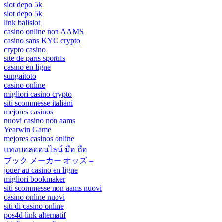
slot depo 5k
slot depo 5k
link balislot
casino online non AAMS
casino sans KYC crypto
crypto casino
site de paris sportifs
casino en ligne
sungaitoto
casino online
migliori casino crypto
siti scommesse italiani
mejores casinos
nuovi casino non aams
Yearwin Game
mejores casinos online
แทงบอลออนไลน์ มือ ถือ
ブック メーカー オッズ –
jouer au casino en ligne
migliori bookmaker
siti scommesse non aams nuovi
casino online nuovi
siti di casino online
pos4d link alternatif