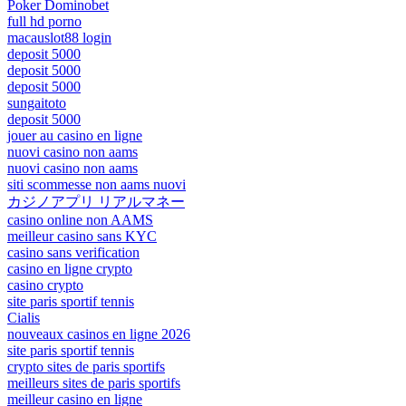
Poker Dominobet
full hd porno
macauslot88 login
deposit 5000
deposit 5000
deposit 5000
sungaitoto
deposit 5000
jouer au casino en ligne
nuovi casino non aams
nuovi casino non aams
siti scommesse non aams nuovi
カジノアプリ リアルマネー
casino online non AAMS
meilleur casino sans KYC
casino sans verification
casino en ligne crypto
casino crypto
site paris sportif tennis
Cialis
nouveaux casinos en ligne 2026
site paris sportif tennis
crypto sites de paris sportifs
meilleurs sites de paris sportifs
meilleur casino en ligne