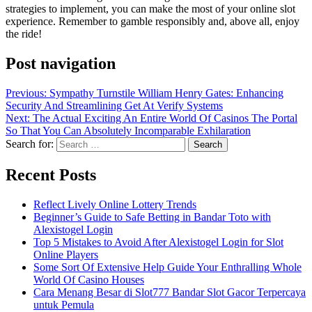
strategies to implement, you can make the most of your online slot
experience. Remember to gamble responsibly and, above all, enjoy
the ride!
Post navigation
Previous:
Sympathy Turnstile William Henry Gates: Enhancing
Security And Streamlining Get At Verify Systems
Next:
The Actual Exciting An Entire World Of Casinos The Portal
So That You Can Absolutely Incomparable Exhilaration
Search for:
Recent Posts
Reflect Lively Online Lottery Trends
Beginner’s Guide to Safe Betting in Bandar Toto with
Alexistogel Login
Top 5 Mistakes to Avoid After Alexistogel Login for Slot
Online Players
Some Sort Of Extensive Help Guide Your Enthralling Whole
World Of Casino Houses
Cara Menang Besar di Slot777 Bandar Slot Gacor Terpercaya
untuk Pemula