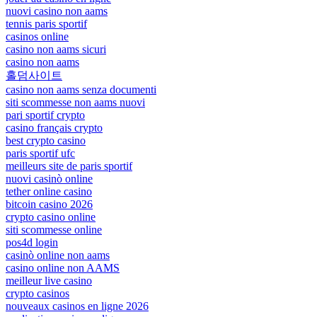
nuovi casino non aams
tennis paris sportif
casinos online
casino non aams sicuri
casino non aams
홀덤사이트
casino non aams senza documenti
siti scommesse non aams nuovi
pari sportif crypto
casino français crypto
best crypto casino
paris sportif ufc
meilleurs site de paris sportif
nuovi casinò online
tether online casino
bitcoin casino 2026
crypto casino online
siti scommesse online
pos4d login
casinò online non aams
casino online non AAMS
meilleur live casino
crypto casinos
nouveaux casinos en ligne 2026