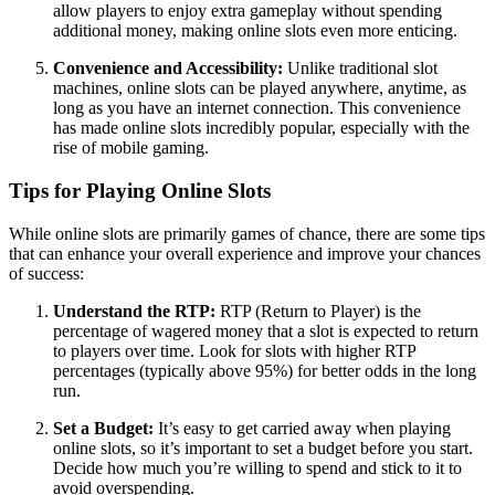
allow players to enjoy extra gameplay without spending
additional money, making online slots even more enticing.
Convenience and Accessibility:
Unlike traditional slot
machines, online slots can be played anywhere, anytime, as
long as you have an internet connection. This convenience
has made online slots incredibly popular, especially with the
rise of mobile gaming.
Tips for Playing Online Slots
While online slots are primarily games of chance, there are some tips
that can enhance your overall experience and improve your chances
of success:
Understand the RTP:
RTP (Return to Player) is the
percentage of wagered money that a slot is expected to return
to players over time. Look for slots with higher RTP
percentages (typically above 95%) for better odds in the long
run.
Set a Budget:
It’s easy to get carried away when playing
online slots, so it’s important to set a budget before you start.
Decide how much you’re willing to spend and stick to it to
avoid overspending.