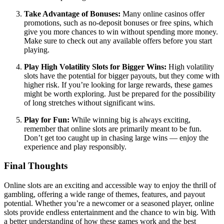
Take Advantage of Bonuses:
Many online casinos offer
promotions, such as no-deposit bonuses or free spins, which
give you more chances to win without spending more money.
Make sure to check out any available offers before you start
playing.
Play High Volatility Slots for Bigger Wins:
High volatility
slots have the potential for bigger payouts, but they come with
higher risk. If you’re looking for large rewards, these games
might be worth exploring. Just be prepared for the possibility
of long stretches without significant wins.
Play for Fun:
While winning big is always exciting,
remember that online slots are primarily meant to be fun.
Don’t get too caught up in chasing large wins — enjoy the
experience and play responsibly.
Final Thoughts
Online slots are an exciting and accessible way to enjoy the thrill of
gambling, offering a wide range of themes, features, and payout
potential. Whether you’re a newcomer or a seasoned player, online
slots provide endless entertainment and the chance to win big. With
a better understanding of how these games work and the best