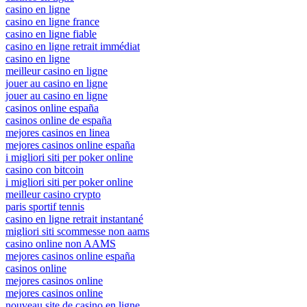
casino en ligne
casino en ligne france
casino en ligne fiable
casino en ligne retrait immédiat
casino en ligne
meilleur casino en ligne
jouer au casino en ligne
jouer au casino en ligne
casinos online españa
casinos online de españa
mejores casinos en linea
mejores casinos online españa
i migliori siti per poker online
casino con bitcoin
i migliori siti per poker online
meilleur casino crypto
paris sportif tennis
casino en ligne retrait instantané
migliori siti scommesse non aams
casino online non AAMS
mejores casinos online españa
casinos online
mejores casinos online
mejores casinos online
nouveau site de casino en ligne