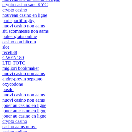
crypto casino sans KYC
crypto casino
nouveau casino en ligne
pari sportif rugby
nuovi casino non aams
siti scommesse non aams
poker gratis online
casino con bitcoin
slot
receh88
GWEN189
LTD TOTO
migliori bookmaker
nuovi casino non aams
andre-previn зеркало
oxycodone
pos4d
nuovi casino non aams
nuovi casino non aams
jouer au casino en ligne
jouer au casino en ligne
jouer au casino en ligne
crypto casino
casino aams nuovi
casino online