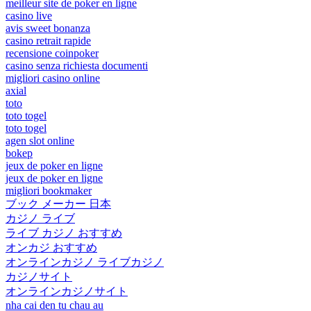
meilleur site de poker en ligne
casino live
avis sweet bonanza
casino retrait rapide
recensione coinpoker
casino senza richiesta documenti
migliori casino online
axial
toto
toto togel
toto togel
agen slot online
bokep
jeux de poker en ligne
jeux de poker en ligne
migliori bookmaker
ブック メーカー 日本
カジノ ライブ
ライブ カジノ おすすめ
オンカジ おすすめ
オンラインカジノ ライブカジノ
カジノサイト
オンラインカジノサイト
nha cai den tu chau au