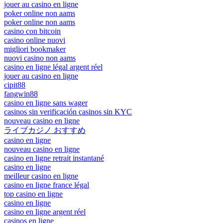
jouer au casino en ligne
poker online non aams
poker online non aams
casino con bitcoin
casino online nuovi
migliori bookmaker
nuovi casino non aams
casino en ligne légal argent réel
jouer au casino en ligne
cipit88
fangwin88
casino en ligne sans wager
casinos sin verificación casinos sin KYC
nouveau casino en ligne
ライブカジノ おすすめ
casino en ligne
nouveau casino en ligne
casino en ligne retrait instantané
casino en ligne
meilleur casino en ligne
casino en ligne france légal
top casino en ligne
casino en ligne
casino en ligne argent réel
casinos en ligne