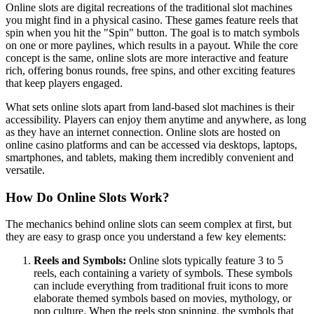
Online slots are digital recreations of the traditional slot machines
you might find in a physical casino. These games feature reels that
spin when you hit the "Spin" button. The goal is to match symbols
on one or more paylines, which results in a payout. While the core
concept is the same, online slots are more interactive and feature
rich, offering bonus rounds, free spins, and other exciting features
that keep players engaged.
What sets online slots apart from land-based slot machines is their
accessibility. Players can enjoy them anytime and anywhere, as long
as they have an internet connection. Online slots are hosted on
online casino platforms and can be accessed via desktops, laptops,
smartphones, and tablets, making them incredibly convenient and
versatile.
How Do Online Slots Work?
The mechanics behind online slots can seem complex at first, but
they are easy to grasp once you understand a few key elements:
Reels and Symbols:
Online slots typically feature 3 to 5
reels, each containing a variety of symbols. These symbols
can include everything from traditional fruit icons to more
elaborate themed symbols based on movies, mythology, or
pop culture. When the reels stop spinning, the symbols that