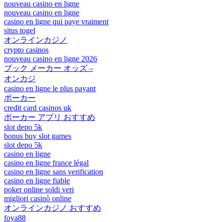
nouveau casino en ligne
nouveau casino en ligne
casino en ligne qui paye vraiment
situs togel
オンラインカジノ
crypto casinos
nouveau casino en ligne 2026
ブック メーカー オッズ –
オンカジ
casino en ligne le plus payant
ポーカー
credit card casinos uk
ポーカー アプリ おすすめ
slot depo 5k
bonus buy slot games
slot depo 5k
casino en ligne
casino en ligne france légal
casino en ligne sans verification
casino en ligne fiable
poker online soldi veri
migliori casinò online
オンラインカジノ おすすめ
foya88