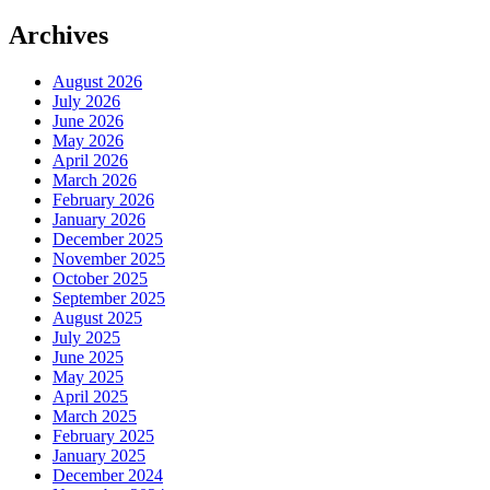
Archives
August 2026
July 2026
June 2026
May 2026
April 2026
March 2026
February 2026
January 2026
December 2025
November 2025
October 2025
September 2025
August 2025
July 2025
June 2025
May 2025
April 2025
March 2025
February 2025
January 2025
December 2024