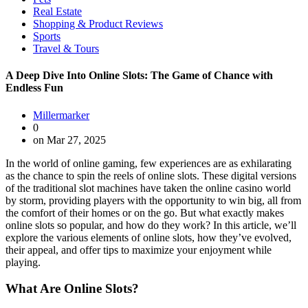
Real Estate
Shopping & Product Reviews
Sports
Travel & Tours
A Deep Dive Into Online Slots: The Game of Chance with
Endless Fun
Millermarker
0
on Mar 27, 2025
In the world of online gaming, few experiences are as exhilarating
as the chance to spin the reels of online slots. These digital versions
of the traditional slot machines have taken the online casino world
by storm, providing players with the opportunity to win big, all from
the comfort of their homes or on the go. But what exactly makes
online slots so popular, and how do they work? In this article, we’ll
explore the various elements of online slots, how they’ve evolved,
their appeal, and offer tips to maximize your enjoyment while
playing.
What Are Online Slots?