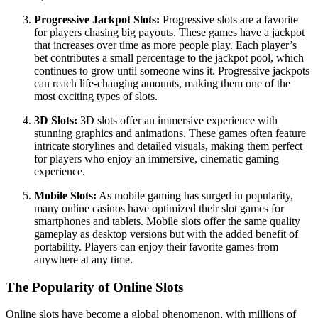
Progressive Jackpot Slots:
Progressive slots are a favorite
for players chasing big payouts. These games have a jackpot
that increases over time as more people play. Each player’s
bet contributes a small percentage to the jackpot pool, which
continues to grow until someone wins it. Progressive jackpots
can reach life-changing amounts, making them one of the
most exciting types of slots.
3D Slots:
3D slots offer an immersive experience with
stunning graphics and animations. These games often feature
intricate storylines and detailed visuals, making them perfect
for players who enjoy an immersive, cinematic gaming
experience.
Mobile Slots:
As mobile gaming has surged in popularity,
many online casinos have optimized their slot games for
smartphones and tablets. Mobile slots offer the same quality
gameplay as desktop versions but with the added benefit of
portability. Players can enjoy their favorite games from
anywhere at any time.
The Popularity of Online Slots
Online slots have become a global phenomenon, with millions of