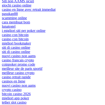
Siti non AAMS sicuri
giochi casino online
casino en ligne avec retrait immediat
pasukan88
scamming online
cara membuat bom
lunatogel
i migliori siti per poker online
casino con bitcoin
casino con bitcoin
migliori bookmaker
siti di casino online
siti di casino online
nuovi casino non aams
casino français crypto
coinpoker promo code
meilleur site de paris sportif
meilleur casino crypto
casino retrait rapide
casinos en ligne
nuovi casino non aams
crypto casino
bitcoin casino 2026
migliori app poker
tether slot casino