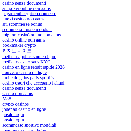
casino senza documenti
siti poker online non aams
pagamenti crypto scommesse
nuovi casino non aams
siti scommesse bonus
scommesse finale mondiali
migliori casinò online non aams
casinò online non aams
bookmaker crypto
카지노 사이트
meilleur appli casino en ligne
meilleur casino sans KYC
casino en ligne retrait rapide 2026
nouveau casino en ligne
limite de gains paris sportifs
casino esteri che accettano italiani
casino senza documenti
casino non aams
M88
crypto casinos
jouer au casino en ligne
pos4d login
pos4d login
scommesse sportive mondiali
jouer au casino en ligne