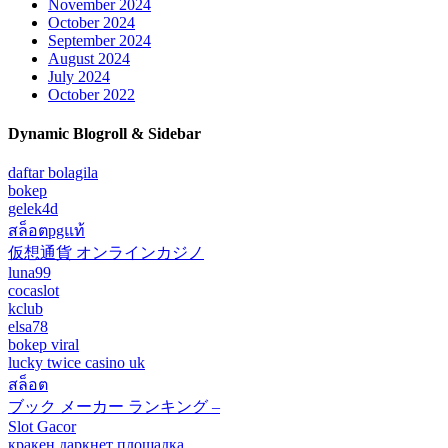
November 2024
October 2024
September 2024
August 2024
July 2024
October 2022
Dynamic Blogroll & Sidebar
daftar bolagila
bokep
gelek4d
สล็อตpgแท้
仮想通貨 オンラインカジノ
luna99
cocaslot
kclub
elsa78
bokep viral
lucky twice casino uk
สล็อต
ブック メーカー ランキング –
Slot Gacor
кракен даркнет площадка