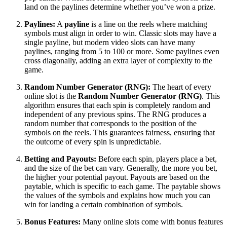
land on the paylines determine whether you’ve won a prize.
Paylines:
A
payline
is a line on the reels where matching
symbols must align in order to win. Classic slots may have a
single payline, but modern video slots can have many
paylines, ranging from 5 to 100 or more. Some paylines even
cross diagonally, adding an extra layer of complexity to the
game.
Random Number Generator (RNG):
The heart of every
online slot is the
Random Number Generator (RNG)
. This
algorithm ensures that each spin is completely random and
independent of any previous spins. The RNG produces a
random number that corresponds to the position of the
symbols on the reels. This guarantees fairness, ensuring that
the outcome of every spin is unpredictable.
Betting and Payouts:
Before each spin, players place a bet,
and the size of the bet can vary. Generally, the more you bet,
the higher your potential payout. Payouts are based on the
paytable, which is specific to each game. The paytable shows
the values of the symbols and explains how much you can
win for landing a certain combination of symbols.
Bonus Features:
Many online slots come with bonus features