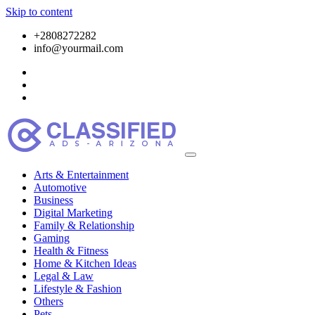
Skip to content
+2808272282
info@yourmail.com
Arts & Entertainment
Automotive
Business
Digital Marketing
Family & Relationship
Gaming
Health & Fitness
Home & Kitchen Ideas
Legal & Law
Lifestyle & Fashion
Others
Pets