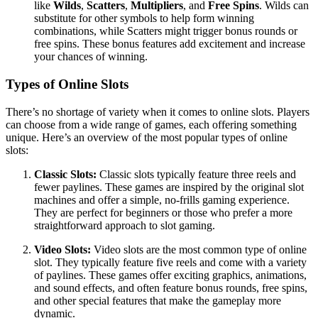
like
Wilds
,
Scatters
,
Multipliers
, and
Free Spins
. Wilds can
substitute for other symbols to help form winning
combinations, while Scatters might trigger bonus rounds or
free spins. These bonus features add excitement and increase
your chances of winning.
Types of Online Slots
There’s no shortage of variety when it comes to online slots. Players
can choose from a wide range of games, each offering something
unique. Here’s an overview of the most popular types of online
slots:
Classic Slots:
Classic slots typically feature three reels and
fewer paylines. These games are inspired by the original slot
machines and offer a simple, no-frills gaming experience.
They are perfect for beginners or those who prefer a more
straightforward approach to slot gaming.
Video Slots:
Video slots are the most common type of online
slot. They typically feature five reels and come with a variety
of paylines. These games offer exciting graphics, animations,
and sound effects, and often feature bonus rounds, free spins,
and other special features that make the gameplay more
dynamic.