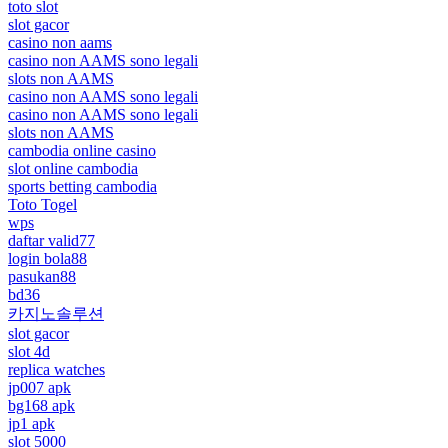
toto slot
slot gacor
casino non aams
casino non AAMS sono legali
slots non AAMS
casino non AAMS sono legali
casino non AAMS sono legali
slots non AAMS
cambodia online casino
slot online cambodia
sports betting cambodia
Toto Togel
wps
daftar valid77
login bola88
pasukan88
bd36
카지노솔루션
slot gacor
slot 4d
replica watches
jp007 apk
bg168 apk
jp1 apk
slot 5000