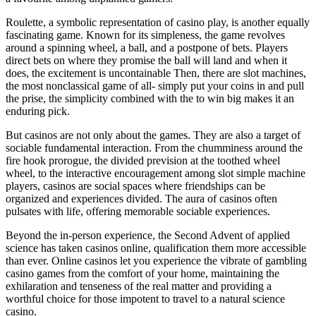
Roulette, a symbolic representation of casino play, is another equally
fascinating game. Known for its simpleness, the game revolves
around a spinning wheel, a ball, and a postpone of bets. Players
direct bets on where they promise the ball will land and when it
does, the excitement is uncontainable Then, there are slot machines,
the most nonclassical game of all- simply put your coins in and pull
the prise, the simplicity combined with the to win big makes it an
enduring pick.
But casinos are not only about the games. They are also a target of
sociable fundamental interaction. From the chumminess around the
fire hook prorogue, the divided prevision at the toothed wheel
wheel, to the interactive encouragement among slot simple machine
players, casinos are social spaces where friendships can be
organized and experiences divided. The aura of casinos often
pulsates with life, offering memorable sociable experiences.
Beyond the in-person experience, the Second Advent of applied
science has taken casinos online, qualification them more accessible
than ever. Online casinos let you experience the vibrate of gambling
casino games from the comfort of your home, maintaining the
exhilaration and tenseness of the real matter and providing a
worthful choice for those impotent to travel to a natural science
casino.