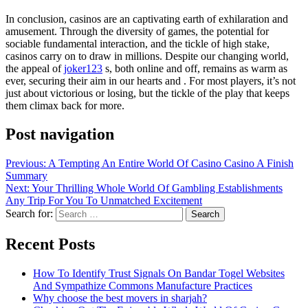
In conclusion, casinos are an captivating earth of exhilaration and
amusement. Through the diversity of games, the potential for
sociable fundamental interaction, and the tickle of high stake,
casinos carry on to draw in millions. Despite our changing world,
the appeal of
joker123
s, both online and off, remains as warm as
ever, securing their aim in our hearts and . For most players, it’s not
just about victorious or losing, but the tickle of the play that keeps
them climax back for more.
Post navigation
Previous:
A Tempting An Entire World Of Casino Casino A Finish
Summary
Next:
Your Thrilling Whole World Of Gambling Establishments
Any Trip For You To Unmatched Excitement
Search for:
Recent Posts
How To Identify Trust Signals On Bandar Togel Websites
And Sympathize Commons Manufacture Practices
Why choose the best movers in sharjah?