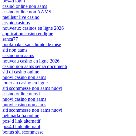
pos4d login
casinò online non aams
casino online non AAMS
meilleur live casino
crypto casinos
nouveaux casinos en ligne 2026
application casino en ligne
sanca77
bookmaker sans limite de mise
siti non aams
casino non aams
nouveau casino en ligne 2026
casino non aams senza documenti
siti di casino online
nuovi casino non aams
jouer au casino en ligne
siti scommesse non aams nuovi
casino online nuovi
nuovi casino non aams
nuovi casino non aams
siti scommesse non aams nuovi
beli narkoba online
pos4d link alternatif
pos4d link alternatif
bonus siti scommesse