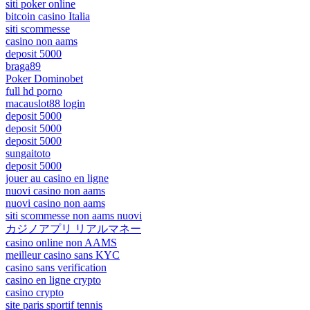
siti poker online
bitcoin casino Italia
siti scommesse
casino non aams
deposit 5000
braga89
Poker Dominobet
full hd porno
macauslot88 login
deposit 5000
deposit 5000
deposit 5000
sungaitoto
deposit 5000
jouer au casino en ligne
nuovi casino non aams
nuovi casino non aams
siti scommesse non aams nuovi
カジノアプリ リアルマネー
casino online non AAMS
meilleur casino sans KYC
casino sans verification
casino en ligne crypto
casino crypto
site paris sportif tennis