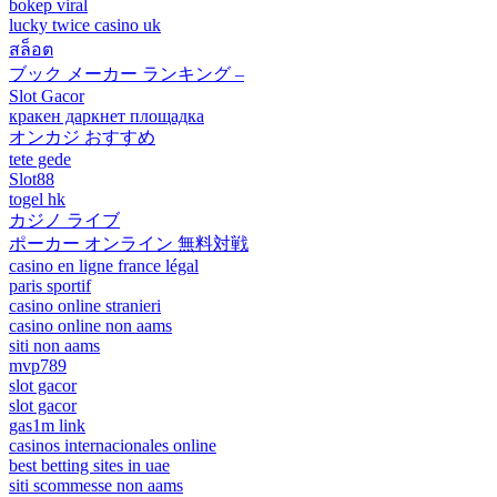
bokep viral
lucky twice casino uk
สล็อต
ブック メーカー ランキング –
Slot Gacor
кракен даркнет площадка
オンカジ おすすめ
tete gede
Slot88
togel hk
カジノ ライブ
ポーカー オンライン 無料対戦
casino en ligne france légal
paris sportif
casino online stranieri
casino online non aams
siti non aams
mvp789
slot gacor
slot gacor
gas1m link
casinos internacionales online
best betting sites in uae
siti scommesse non aams