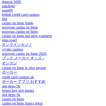
deposit 5000
pakde4d
puas69
british credit card casinos
slot
casino en ligne fiable
nouveau casino en ligne
nouveau casino en ligne
casino en ligne qui paye vraiment
situs togel
オンラインカジノ
crypto casinos
nouveau casino en ligne 2026
ブック メーカー オッズ –
オンカジ
casino en ligne le plus payant
ポーカー
credit card casinos uk
ポーカー アプリ おすすめ
slot depo 5k
bonus buy slot games
slot depo 5k
casino en ligne
casino en ligne france légal