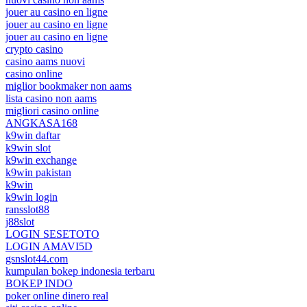
jouer au casino en ligne
jouer au casino en ligne
jouer au casino en ligne
crypto casino
casino aams nuovi
casino online
miglior bookmaker non aams
lista casino non aams
migliori casino online
ANGKASA168
k9win daftar
k9win slot
k9win exchange
k9win pakistan
k9win
k9win login
ransslot88
j88slot
LOGIN SESETOTO
LOGIN AMAVI5D
gsnslot44.com
kumpulan bokep indonesia terbaru
BOKEP INDO
poker online dinero real