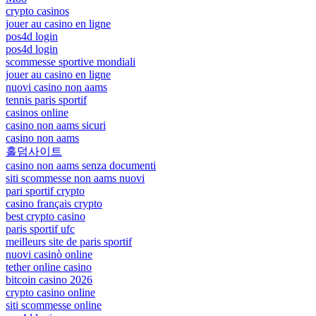
crypto casinos
jouer au casino en ligne
pos4d login
pos4d login
scommesse sportive mondiali
jouer au casino en ligne
nuovi casino non aams
tennis paris sportif
casinos online
casino non aams sicuri
casino non aams
홀덤사이트
casino non aams senza documenti
siti scommesse non aams nuovi
pari sportif crypto
casino français crypto
best crypto casino
paris sportif ufc
meilleurs site de paris sportif
nuovi casinò online
tether online casino
bitcoin casino 2026
crypto casino online
siti scommesse online