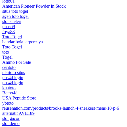
lotto01
American Pioneer Powder In Stock
situs toto togel
agen toto togel
slot siteleri
puas69
foya88
Toto Togel
bandar bola terpercaya
Toto Togel
toto
Togel
Ammo For Sale
ceritoto
ulartoto situs
pos4d login
pos4d login
kuatoto
Bemo4d
USA Peptide Store
ybtoto
reusenation.com/products/brooks-launch-4-sneakers-mens-10-p-6
alternatif AVE189
slot gacor
slot demo