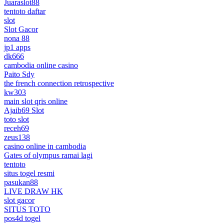
Juaraslot88
tentoto daftar
slot
Slot Gacor
nona 88
jp1 apps
dk666
cambodia online casino
Paito Sdy
the french connection retrospective
kw303
main slot qris online
Ajaib69 Slot
toto slot
receh69
zeus138
casino online in cambodia
Gates of olympus ramai lagi
tentoto
situs togel resmi
pasukan88
LIVE DRAW HK
slot gacor
SITUS TOTO
pos4d togel