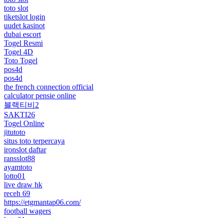
toto slot
tiketslot login
uudet kasinot
dubai escort
Togel Resmi
Togel 4D
Toto Togel
pos4d
pos4d
the french connection official
calculator pensie online
블랙티비2
SAKTI26
Togel Online
jitutoto
situs toto terpercaya
ironslot daftar
ransslot88
ayamtoto
lotto01
live draw hk
receh 69
https://etgmantap06.com/
football wagers