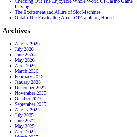
Checking Out The Enjoyable Whole World Of Casino Game
Playing
The Excitement and Allure of Slot Machines
Obtain The Fascinating Arena Of Gambling Houses
Archives
August 2026
July 2026
June 2026
May 2026
April 2026
March 2026
February 2026
January 2026
December 2025
November 2025
October 2025
September 2025
August 2025
July 2025
June 2025
May 2025
April 2025