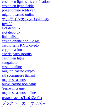
casino en ligne sans verification
casino en ligne fiable
poker online soldi veri
migliori casinò online
オンラインカジノ おすすめ
foya88
slot depo 5k
slot depo 5k
link balislot
casino online non AAMS
casino sans KYC crypto
crypto casino
site de paris sportifs
casino en ligne
sungaitoto
casino online
migliori casino crypto
siti scommesse italiani
mejores casinos
nuovi casino non aams
Yearwin Game
mejores casinos online
แทงบอลออนไลน์ มือ ถือ
ブック メーカー オッズ –