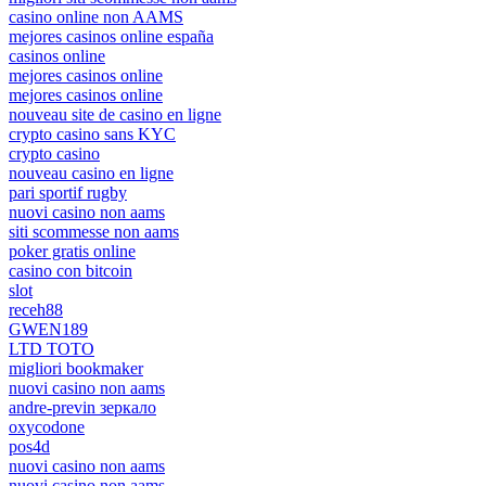
casino online non AAMS
mejores casinos online españa
casinos online
mejores casinos online
mejores casinos online
nouveau site de casino en ligne
crypto casino sans KYC
crypto casino
nouveau casino en ligne
pari sportif rugby
nuovi casino non aams
siti scommesse non aams
poker gratis online
casino con bitcoin
slot
receh88
GWEN189
LTD TOTO
migliori bookmaker
nuovi casino non aams
andre-previn зеркало
oxycodone
pos4d
nuovi casino non aams
nuovi casino non aams