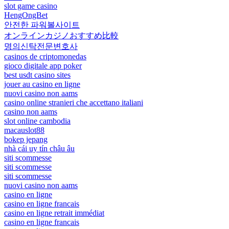
slot game casino
HengOngBet
안전한 파워볼사이트
オンラインカジノおすすめ比較
명의신탁전문변호사
casinos de criptomonedas
gioco digitale app poker
best usdt casino sites
jouer au casino en ligne
nuovi casino non aams
casino online stranieri che accettano italiani
casino non aams
slot online cambodia
macauslot88
bokep jepang
nhà cái uy tín châu âu
siti scommesse
siti scommesse
siti scommesse
nuovi casino non aams
casino en ligne
casino en ligne francais
casino en ligne retrait immédiat
casino en ligne francais