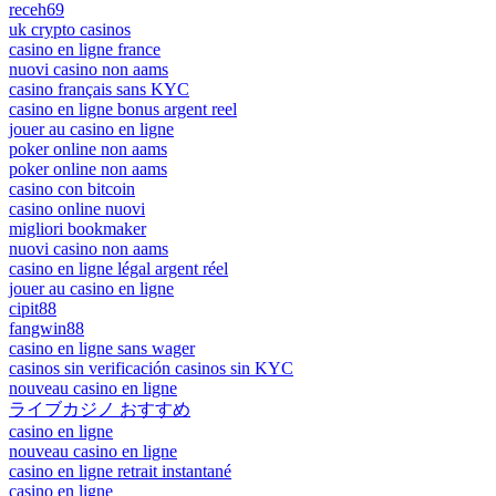
receh69
uk crypto casinos
casino en ligne france
nuovi casino non aams
casino français sans KYC
casino en ligne bonus argent reel
jouer au casino en ligne
poker online non aams
poker online non aams
casino con bitcoin
casino online nuovi
migliori bookmaker
nuovi casino non aams
casino en ligne légal argent réel
jouer au casino en ligne
cipit88
fangwin88
casino en ligne sans wager
casinos sin verificación casinos sin KYC
nouveau casino en ligne
ライブカジノ おすすめ
casino en ligne
nouveau casino en ligne
casino en ligne retrait instantané
casino en ligne