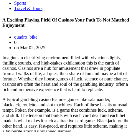
Sports
Travel & Tours
A Exciting Playing Field Of Casinos Your Path To Not Matched
Enjoyment
quadro_bike
0
on Mar 02, 2025
Imagine an electrifying environment filled with vivacious lights,
thrilling sounds, and high-stakes exhilaration this is the earth of
casinos. Casinos are a hub for amusement that draw in populate
from all walks of life, all quest their share of fun and maybe a bit of
fortune. Whether they house games of luck, science or pure chance,
casinos are often the heart and soul of the gambling industry, offer a
rich and immersive experience that is hard to replicate.
A typical gambling casino features games like salamander,
blackjack, roulette, and slot machines. Each of these has its unusual
tempt. Poker, for example, is a game that combines luck, scheme,
and skill. The tension that builds with each card dealt and each bet
made is what makes it such a attractive card game. Blackjack, on the
other hand, is easy, fast-paced, and requires little scheme, making it
a favourite among unplanned gamers.