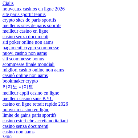
Cialis
nouveaux casinos en ligne 2026
site paris sportif tennis
crypto sites de paris sportifs
meilleurs sites de paris sportifs
meilleur casino en ligne
casino senza documenti
siti poker online non aams
pagamenti crypto scommesse
nuovi casino non aams
siti scommesse bonus
scommesse finale mondiali
migliori casinò online non aams
casinò online non aams
bookmaker crypto
카지노 사이트
meilleur appli casino en ligne
meilleur casino sans KYC
casino en ligne retrait rapide 2026
nouveau casino en ligne
limite de gains paris sportifs
casino esteri che accettano italiani
casino senza documenti
casino non aams
M88