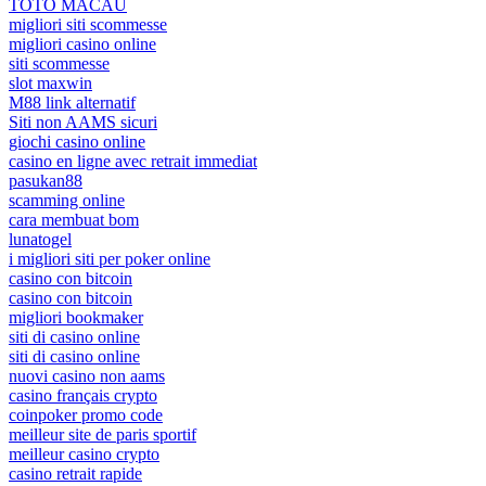
TOTO MACAU
migliori siti scommesse
migliori casino online
siti scommesse
slot maxwin
M88 link alternatif
Siti non AAMS sicuri
giochi casino online
casino en ligne avec retrait immediat
pasukan88
scamming online
cara membuat bom
lunatogel
i migliori siti per poker online
casino con bitcoin
casino con bitcoin
migliori bookmaker
siti di casino online
siti di casino online
nuovi casino non aams
casino français crypto
coinpoker promo code
meilleur site de paris sportif
meilleur casino crypto
casino retrait rapide