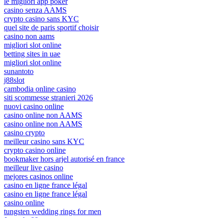
le migliori app poker
casino senza AAMS
crypto casino sans KYC
quel site de paris sportif choisir
casino non aams
migliori slot online
betting sites in uae
migliori slot online
sunantoto
j88slot
cambodia online casino
siti scommesse stranieri 2026
nuovi casino online
casino online non AAMS
casino online non AAMS
casino crypto
meilleur casino sans KYC
crypto casino online
bookmaker hors arjel autorisé en france
meilleur live casino
mejores casinos online
casino en ligne france légal
casino en ligne france légal
casino online
tungsten wedding rings for men