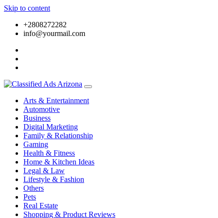
Skip to content
+2808272282
info@yourmail.com
Arts & Entertainment
Automotive
Business
Digital Marketing
Family & Relationship
Gaming
Health & Fitness
Home & Kitchen Ideas
Legal & Law
Lifestyle & Fashion
Others
Pets
Real Estate
Shopping & Product Reviews