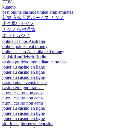
EE88
kuatoto
best online casinos united arab emirates
新規 入金不要ボーナス カジノ
出金早いカジノ
カジノ 仮想通貨
ネットカジノ
online casinos Australia
online pokies real money
online casino Australia real money
Halal-Rindfleisch Berlin
casino prelievo immediato carta visa
jouer au casino en ligne
jouer au casino en ligne
jouer au casino en ligne
casino utan svensk licens
casino en ligne francais
nuovi casino non aams
nuovi casino non aams
nuovi casino non aams
jouer au casino en ligne
jouer au casino en ligne
jouer au casino en ligne
slot free spin senza deposito