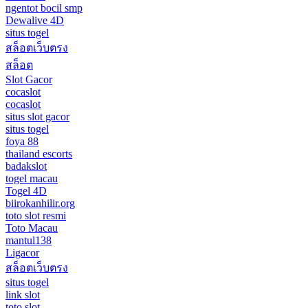
ngentot bocil smp
Dewalive 4D
situs togel
สล็อตเว็บตรง
สล็อต
Slot Gacor
cocaslot
cocaslot
situs slot gacor
situs togel
foya 88
thailand escorts
badakslot
togel macau
Togel 4D
biirokanhilir.org
toto slot resmi
Toto Macau
mantul138
Ligacor
สล็อตเว็บตรง
situs togel
link slot
toto slot