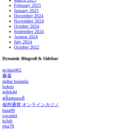
March 2025
February 2025
January 2025
December 2024
November 2024
October 2024
September 2024
August 2024
July 2024
October 2022
Dynamic Blogroll & Sidebar
techno002
麻雀
daftar bolagila
bokep
gelek4d
สล็อตpgแท้
仮想通貨 オンラインカジノ
luna99
cocaslot
kclub
elsa78