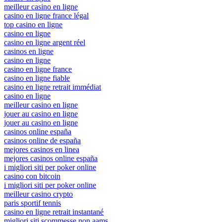
meilleur casino en ligne
casino en ligne france légal
top casino en ligne
casino en ligne
casino en ligne argent réel
casinos en ligne
casino en ligne
casino en ligne france
casino en ligne fiable
casino en ligne retrait immédiat
casino en ligne
meilleur casino en ligne
jouer au casino en ligne
jouer au casino en ligne
casinos online españa
casinos online de españa
mejores casinos en linea
mejores casinos online españa
i migliori siti per poker online
casino con bitcoin
i migliori siti per poker online
meilleur casino crypto
paris sportif tennis
casino en ligne retrait instantané
migliori siti scommesse non aams