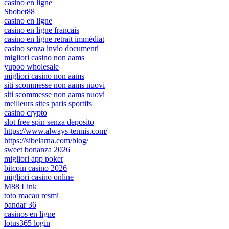
casino en ligne
Sbobet88
casino en ligne
casino en ligne francais
casino en ligne retrait immédiat
casino senza invio documenti
migliori casino non aams
yupoo wholesale
migliori casino non aams
siti scommesse non aams nuovi
siti scommesse non aams nuovi
meilleurs sites paris sportifs
casino crypto
slot free spin senza deposito
https://www.always-tennis.com/
https://sibelarna.com/blog/
sweet bonanza 2026
migliori app poker
bitcoin casino 2026
migliori casino online
M88 Link
toto macau resmi
bandar 36
casinos en ligne
lotus365 login