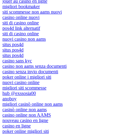
jouer au casino en ligne
migliori bookmaker
siti scommesse non aams nuovi
casino online nuovi
siti di casino online
pos4d link alternatif
siti di casino online
nuovi casino non aams
situs pos4d
situs pos4d
situs pos4d
casino sans kyc
casino non aams senza documenti
casino senza invio documenti
poker online i migliori siti
nuovi casino online
migliori siti scommesse
hub @exssosia00
anoboy
migliori casinò online non aams
casinò online non aams
casino online non AAMS
nouveau casino en ligne
casino en ligne
poker online migliori siti