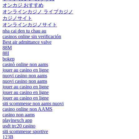
オンカジ おすすめ
オンラインカジノ ライブカジノ
カジノサイト
オンラインカジノサイト
nha cai den tu chau au
casinos online sin verificación
Best air admittance valve
88M
88I
bokep
casinò online non aams
jouer au casino en ligne
nuovi casino non aams
nuovi casino non aams
jouer au casino en ligne
jouer au casino en ligne
jouer au casino en ligne
siti scommesse non aams nuovi
casino online non AAMS
casino non aams
playinexch app
usdt trc20 casino
siti scommesse sportive
123B