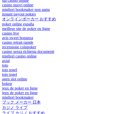
siti casino online
casino nuovi online
migliori bookmaker non aams
instant payout pokies
オンラインポーカー おすすめ
poker online españa
meilleur site de poker en ligne
casino live
avis sweet bonanza
casino retrait rapide
recensione coinpoker
casino senza richiesta documenti
migliori casino online
axial
toto
toto togel
toto togel
agen slot online
bokep
jeux de poker en ligne
jeux de poker en ligne
migliori bookmaker
ブック メーカー 日本
カジノ ライブ
ライブ カジノ おすすめ