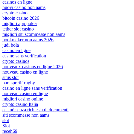
casinos en ligne
nuovi casino non aams
crypto casino
bitcoin casino 2026
migliori app poker
tether slot casino
migliori siti scommesse non aams
bookmaker non aams 2026
judi bola
casino en ligne
casino sans verification
crypto casinos
nouveaux casinos en ligne 2026
nouveau casino en ligne
situs slot
pari sportif rugby
casino en ligne sans verification
nouveau casino en ligne
migliori casino online
crypto casino Italia
casinò senza richiesta di documenti
siti scommesse non aams
slot
Slot
receh69