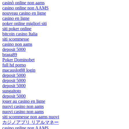
casinò online non aams
casino online non AAMS
nouveau casino en ligne
casino en ligne
poker online migliori siti
siti poker online
bitcoin casino Italia
siti scommesse
casino non aams
deposit 5000
braga89
Poker Dominobet
full hd porno
macauslot88 login
deposit 5000
deposit 5000
deposit 5000
sungaitoto
deposit 5000
jouer au casino en ligne
nuovi casino non aams
nuovi casino non aams
siti scommesse non aams nuovi
カジノアプリ リアルマネー
casino online non AAMS