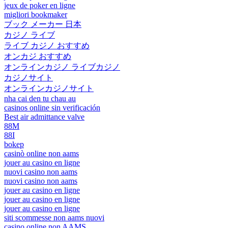
jeux de poker en ligne
migliori bookmaker
ブック メーカー 日本
カジノ ライブ
ライブ カジノ おすすめ
オンカジ おすすめ
オンラインカジノ ライブカジノ
カジノサイト
オンラインカジノサイト
nha cai den tu chau au
casinos online sin verificación
Best air admittance valve
88M
88I
bokep
casinò online non aams
jouer au casino en ligne
nuovi casino non aams
nuovi casino non aams
jouer au casino en ligne
jouer au casino en ligne
jouer au casino en ligne
siti scommesse non aams nuovi
casino online non AAMS