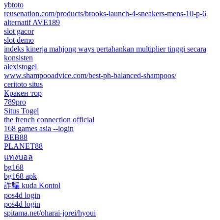
ybtoto
reusenation.com/products/brooks-launch-4-sneakers-mens-10-p-6
alternatif AVE189
slot gacor
slot demo
indeks kinerja mahjong ways pertahankan multiplier tinggi secara
konsisten
alexistogel
www.shampooadvice.com/best-ph-balanced-shampoos/
ceritoto situs
Кракен тор
789pro
Situs Togel
the french connection official
168 games asia --login
BEB88
PLANET88
แทงบอล
bg168
bg168 apk
詐騙 kuda Kontol
pos4d login
pos4d login
spitama.net/oharai-jorei/hyoui