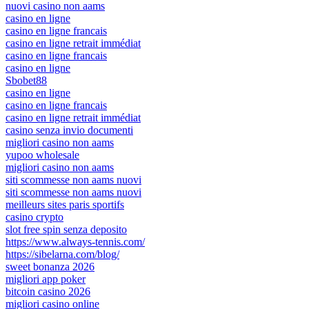
nuovi casino non aams
casino en ligne
casino en ligne francais
casino en ligne retrait immédiat
casino en ligne francais
casino en ligne
Sbobet88
casino en ligne
casino en ligne francais
casino en ligne retrait immédiat
casino senza invio documenti
migliori casino non aams
yupoo wholesale
migliori casino non aams
siti scommesse non aams nuovi
siti scommesse non aams nuovi
meilleurs sites paris sportifs
casino crypto
slot free spin senza deposito
https://www.always-tennis.com/
https://sibelarna.com/blog/
sweet bonanza 2026
migliori app poker
bitcoin casino 2026
migliori casino online