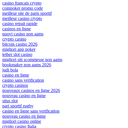
casino français crypto
coinpoker promo code
meilleur site de paris sportif
meilleur casino crypto
casino retrait rapide
casinos en ligne
nuovi casino non aams
crypto casino
bitcoin casino 2026
migliori app poker
tether slot casino
migliori siti scommesse non aams
bookmaker non aams 2026
judi bola
casino en ligne
casino sans verification
crypto casinos
nouveaux casinos en ligne 2026
nouveau casino en ligne
situs slot
pari sportif rugby
casino en ligne sans verification
nouveau casino en ligne
migliori casino online
crypto casino Italia