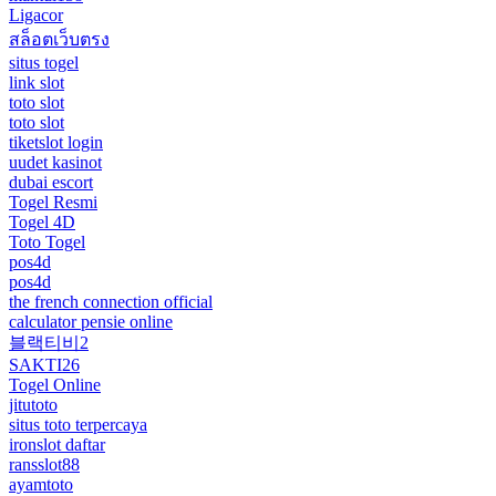
Ligacor
สล็อตเว็บตรง
situs togel
link slot
toto slot
toto slot
tiketslot login
uudet kasinot
dubai escort
Togel Resmi
Togel 4D
Toto Togel
pos4d
pos4d
the french connection official
calculator pensie online
블랙티비2
SAKTI26
Togel Online
jitutoto
situs toto terpercaya
ironslot daftar
ransslot88
ayamtoto