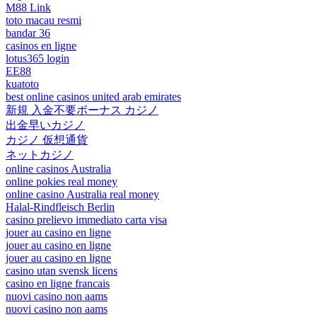
M88 Link
toto macau resmi
bandar 36
casinos en ligne
lotus365 login
EE88
kuatoto
best online casinos united arab emirates
新規 入金不要ボーナス カジノ
出金早いカジノ
カジノ 仮想通貨
ネットカジノ
online casinos Australia
online pokies real money
online casino Australia real money
Halal-Rindfleisch Berlin
casino prelievo immediato carta visa
jouer au casino en ligne
jouer au casino en ligne
jouer au casino en ligne
casino utan svensk licens
casino en ligne francais
nuovi casino non aams
nuovi casino non aams