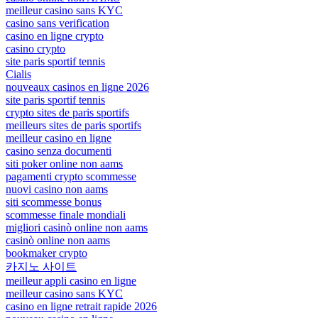
meilleur casino sans KYC
casino sans verification
casino en ligne crypto
casino crypto
site paris sportif tennis
Cialis
nouveaux casinos en ligne 2026
site paris sportif tennis
crypto sites de paris sportifs
meilleurs sites de paris sportifs
meilleur casino en ligne
casino senza documenti
siti poker online non aams
pagamenti crypto scommesse
nuovi casino non aams
siti scommesse bonus
scommesse finale mondiali
migliori casinò online non aams
casinò online non aams
bookmaker crypto
카지노 사이트
meilleur appli casino en ligne
meilleur casino sans KYC
casino en ligne retrait rapide 2026