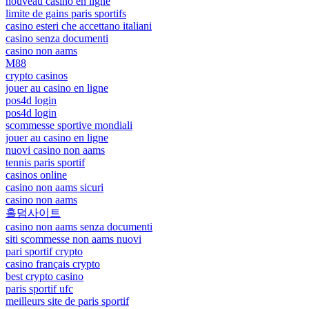
nouveau casino en ligne
limite de gains paris sportifs
casino esteri che accettano italiani
casino senza documenti
casino non aams
M88
crypto casinos
jouer au casino en ligne
pos4d login
pos4d login
scommesse sportive mondiali
jouer au casino en ligne
nuovi casino non aams
tennis paris sportif
casinos online
casino non aams sicuri
casino non aams
홀덤사이트
casino non aams senza documenti
siti scommesse non aams nuovi
pari sportif crypto
casino français crypto
best crypto casino
paris sportif ufc
meilleurs site de paris sportif