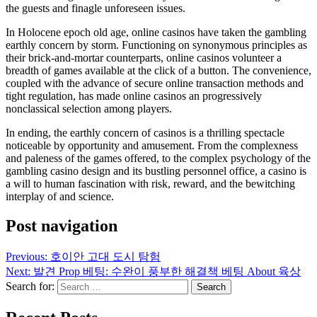
the guests and finagle unforeseen issues.
In Holocene epoch old age, online casinos have taken the gambling
earthly concern by storm. Functioning on synonymous principles as
their brick-and-mortar counterparts, online casinos volunteer a
breadth of games available at the click of a button. The convenience,
coupled with the advance of secure online transaction methods and
tight regulation, has made online casinos an progressively
nonclassical selection among players.
In ending, the earthly concern of casinos is a thrilling spectacle
noticeable by opportunity and amusement. From the complexness
and paleness of the games offered, to the complex psychology of the
gambling casino design and its bustling personnel office, a casino is
a will to human fascination with risk, reward, and the bewitching
interplay of and science.
Post navigation
Previous:
호이안 고대 도시 탐험
Next:
발견 Prop 베팅: 수완이 풍부한 해결책 베팅 About 육상
Search for: