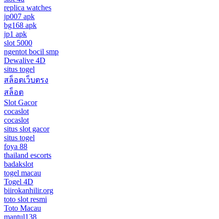
replica watches
jp007 apk
bg168 apk
jp1 apk
slot 5000
ngentot bocil smp
Dewalive 4D
situs togel
สล็อตเว็บตรง
สล็อต
Slot Gacor
cocaslot
cocaslot
situs slot gacor
situs togel
foya 88
thailand escorts
badakslot
togel macau
Togel 4D
biirokanhilir.org
toto slot resmi
Toto Macau
mantul138