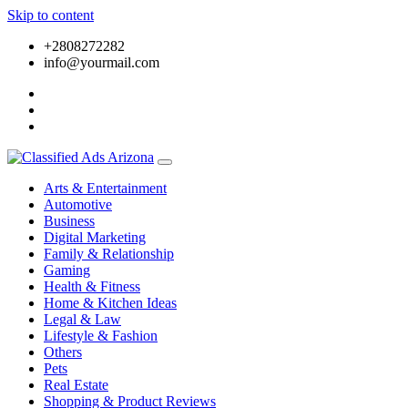
Skip to content
+2808272282
info@yourmail.com
Arts & Entertainment
Automotive
Business
Digital Marketing
Family & Relationship
Gaming
Health & Fitness
Home & Kitchen Ideas
Legal & Law
Lifestyle & Fashion
Others
Pets
Real Estate
Shopping & Product Reviews