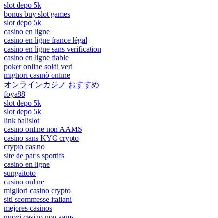
slot depo 5k
bonus buy slot games
slot depo 5k
casino en ligne
casino en ligne france légal
casino en ligne sans verification
casino en ligne fiable
poker online soldi veri
migliori casinò online
オンラインカジノ おすすめ
foya88
slot depo 5k
slot depo 5k
link balislot
casino online non AAMS
casino sans KYC crypto
crypto casino
site de paris sportifs
casino en ligne
sungaitoto
casino online
migliori casino crypto
siti scommesse italiani
mejores casinos
nuovi casino non aams