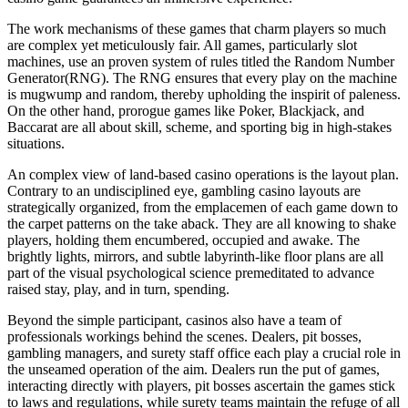
The work mechanisms of these games that charm players so much
are complex yet meticulously fair. All games, particularly slot
machines, use an proven system of rules titled the Random Number
Generator(RNG). The RNG ensures that every play on the machine
is mugwump and random, thereby upholding the inspirit of paleness.
On the other hand, prorogue games like Poker, Blackjack, and
Baccarat are all about skill, scheme, and sporting big in high-stakes
situations.
An complex view of land-based casino operations is the layout plan.
Contrary to an undisciplined eye, gambling casino layouts are
strategically organized, from the emplacemen of each game down to
the carpet patterns on the take aback. They are all knowing to shake
players, holding them encumbered, occupied and awake. The
brightly lights, mirrors, and subtle labyrinth-like floor plans are all
part of the visual psychological science premeditated to advance
raised stay, play, and in turn, spending.
Beyond the simple participant, casinos also have a team of
professionals workings behind the scenes. Dealers, pit bosses,
gambling managers, and surety staff office each play a crucial role in
the unseamed operation of the aim. Dealers run the put of games,
interacting directly with players, pit bosses ascertain the games stick
to laws and regulations, while surety teams maintain the refuge of all