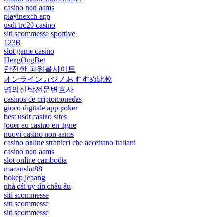
casino non aams
playinexch app
usdt trc20 casino
siti scommesse sportive
123B
slot game casino
HengOngBet
안전한 파워볼사이트
オンラインカジノおすすめ比較
명의신탁전문변호사
casinos de criptomonedas
gioco digitale app poker
best usdt casino sites
jouer au casino en ligne
nuovi casino non aams
casino online stranieri che accettano italiani
casino non aams
slot online cambodia
macauslot88
bokep jepang
nhà cái uy tín châu âu
siti scommesse
siti scommesse
siti scommesse