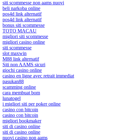
siti scommesse non aams nuovi
beli narkoba online
pos4d link alternatif
pos4d link alternatif
bonus siti scommesse
TOTO MACAU
migliori siti scommesse
migliori casino online
siti scommesse
slot maxwin
M88 link alternatif
Siti non AAMS sicuri
giochi casino online
casino en ligne avec retrait immediat
pasukan88
scamming online
cara membuat bom
lunatogel
i migliori siti per poker online
casino con bitcoin
casino con bitcoin
migliori bookmaker
siti di casino online
siti di casino online
nuovi casino non aams