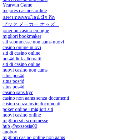
Yearwin Game
mejores casinos online
แทงบอลออนไลน์ มือ ถือ
ブック メーカー オッズ –
jouer au casino en ligne
migliori bookmaker
siti scommesse non aams nuovi
casino online nuovi
siti di casino online
pos4d link alternatif
siti di casino online
nuovi casino non aams
situs pos4d
situs pos4d
situs pos4d
casino sans kyc
casino non aams senza documenti
casino senza invio documenti
poker online i migliori siti
nuovi casino online
migliori siti scommesse
hub @exssosia00
anoboy
migliori casinò online non aams