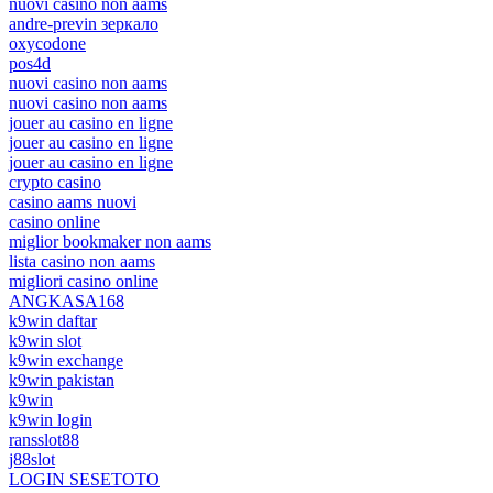
nuovi casino non aams
andre-previn зеркало
oxycodone
pos4d
nuovi casino non aams
nuovi casino non aams
jouer au casino en ligne
jouer au casino en ligne
jouer au casino en ligne
crypto casino
casino aams nuovi
casino online
miglior bookmaker non aams
lista casino non aams
migliori casino online
ANGKASA168
k9win daftar
k9win slot
k9win exchange
k9win pakistan
k9win
k9win login
ransslot88
j88slot
LOGIN SESETOTO