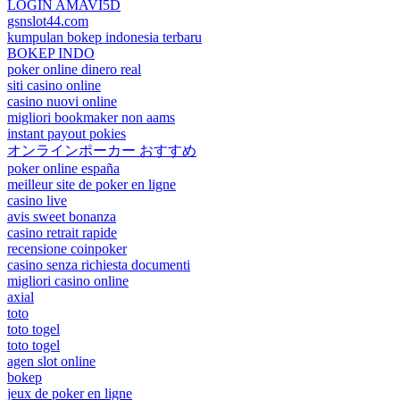
LOGIN AMAVI5D
gsnslot44.com
kumpulan bokep indonesia terbaru
BOKEP INDO
poker online dinero real
siti casino online
casino nuovi online
migliori bookmaker non aams
instant payout pokies
オンラインポーカー おすすめ
poker online españa
meilleur site de poker en ligne
casino live
avis sweet bonanza
casino retrait rapide
recensione coinpoker
casino senza richiesta documenti
migliori casino online
axial
toto
toto togel
toto togel
agen slot online
bokep
jeux de poker en ligne