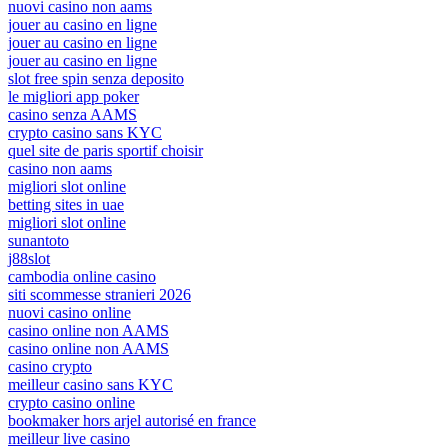
nuovi casino non aams
jouer au casino en ligne
jouer au casino en ligne
jouer au casino en ligne
slot free spin senza deposito
le migliori app poker
casino senza AAMS
crypto casino sans KYC
quel site de paris sportif choisir
casino non aams
migliori slot online
betting sites in uae
migliori slot online
sunantoto
j88slot
cambodia online casino
siti scommesse stranieri 2026
nuovi casino online
casino online non AAMS
casino online non AAMS
casino crypto
meilleur casino sans KYC
crypto casino online
bookmaker hors arjel autorisé en france
meilleur live casino