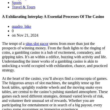
Sports
Travel & Tours
A Exhilarating Interplay A Essential Processes Of The Casino
quadro_bike
0
on Nov 21, 2024
The tempt of a
situs slot gacor
stems from more than just the
prospects of winning money. From the flash lights to the ringing of
coins, a gambling casino is a hub of excitement, comradery, and
gripping tales. It’s an within a edifice, buzzing with activity and life.
Understanding the inner works of a gambling casino is akin to
unlocking a world occupied with exhilaration, chance, and practiced
strategy.
At the heart of the casino, you’ll always find a cornucopia of games.
The fulgurous arrays of slot machines, the tangibly tense up fire
hook tables, sprightly roulette wheels and the moving snake eyes
tables, are central to the casino’s pulsing standard atmosphere. These
games each need different strategies, demand varied levels of risk,
and volunteer their unusual set of rewards. Whether you are
participating for entertainment or in search of a big payout, every
casino game guarantees an immersive experience.