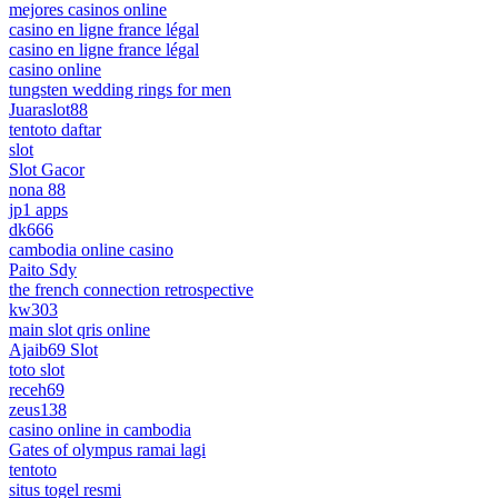
mejores casinos online
casino en ligne france légal
casino en ligne france légal
casino online
tungsten wedding rings for men
Juaraslot88
tentoto daftar
slot
Slot Gacor
nona 88
jp1 apps
dk666
cambodia online casino
Paito Sdy
the french connection retrospective
kw303
main slot qris online
Ajaib69 Slot
toto slot
receh69
zeus138
casino online in cambodia
Gates of olympus ramai lagi
tentoto
situs togel resmi