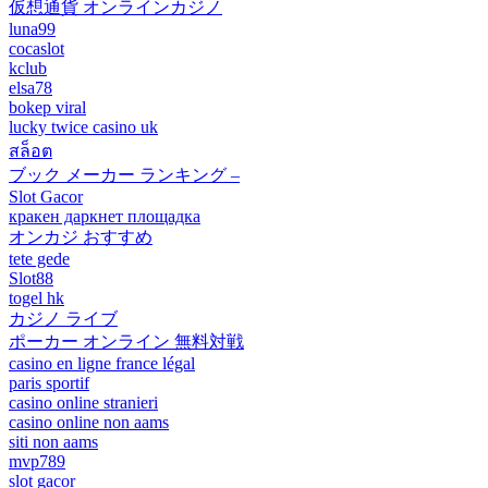
仮想通貨 オンラインカジノ
luna99
cocaslot
kclub
elsa78
bokep viral
lucky twice casino uk
สล็อต
ブック メーカー ランキング –
Slot Gacor
кракен даркнет площадка
オンカジ おすすめ
tete gede
Slot88
togel hk
カジノ ライブ
ポーカー オンライン 無料対戦
casino en ligne france légal
paris sportif
casino online stranieri
casino online non aams
siti non aams
mvp789
slot gacor