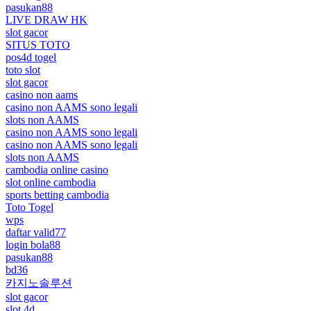
pasukan88
LIVE DRAW HK
slot gacor
SITUS TOTO
pos4d togel
toto slot
slot gacor
casino non aams
casino non AAMS sono legali
slots non AAMS
casino non AAMS sono legali
casino non AAMS sono legali
slots non AAMS
cambodia online casino
slot online cambodia
sports betting cambodia
Toto Togel
wps
daftar valid77
login bola88
pasukan88
bd36
카지노솔루션
slot gacor
slot 4d