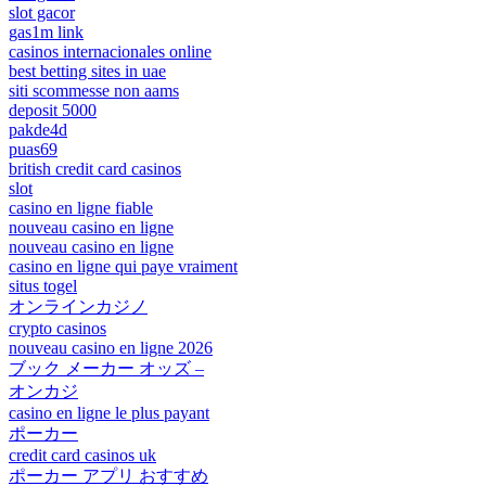
slot gacor
gas1m link
casinos internacionales online
best betting sites in uae
siti scommesse non aams
deposit 5000
pakde4d
puas69
british credit card casinos
slot
casino en ligne fiable
nouveau casino en ligne
nouveau casino en ligne
casino en ligne qui paye vraiment
situs togel
オンラインカジノ
crypto casinos
nouveau casino en ligne 2026
ブック メーカー オッズ –
オンカジ
casino en ligne le plus payant
ポーカー
credit card casinos uk
ポーカー アプリ おすすめ