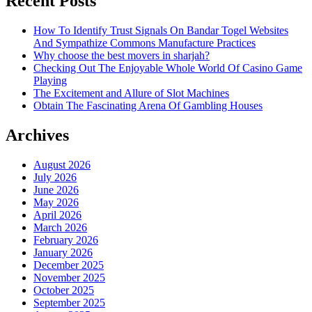
Recent Posts
How To Identify Trust Signals On Bandar Togel Websites
And Sympathize Commons Manufacture Practices
Why choose the best movers in sharjah?
Checking Out The Enjoyable Whole World Of Casino Game
Playing
The Excitement and Allure of Slot Machines
Obtain The Fascinating Arena Of Gambling Houses
Archives
August 2026
July 2026
June 2026
May 2026
April 2026
March 2026
February 2026
January 2026
December 2025
November 2025
October 2025
September 2025