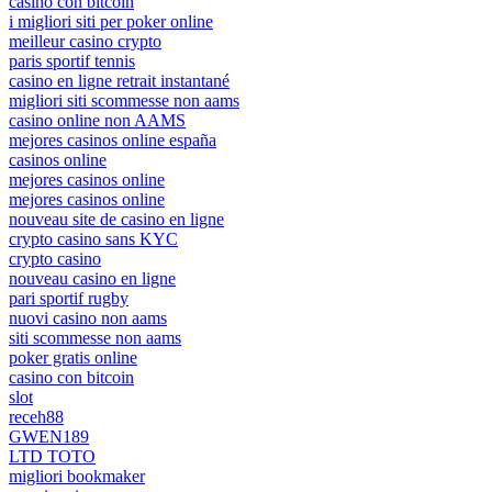
casino con bitcoin
i migliori siti per poker online
meilleur casino crypto
paris sportif tennis
casino en ligne retrait instantané
migliori siti scommesse non aams
casino online non AAMS
mejores casinos online españa
casinos online
mejores casinos online
mejores casinos online
nouveau site de casino en ligne
crypto casino sans KYC
crypto casino
nouveau casino en ligne
pari sportif rugby
nuovi casino non aams
siti scommesse non aams
poker gratis online
casino con bitcoin
slot
receh88
GWEN189
LTD TOTO
migliori bookmaker