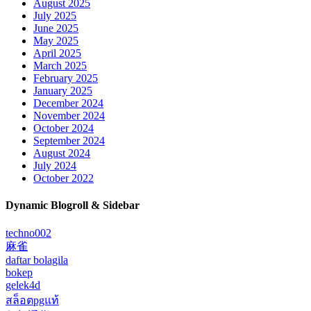
August 2025
July 2025
June 2025
May 2025
April 2025
March 2025
February 2025
January 2025
December 2024
November 2024
October 2024
September 2024
August 2024
July 2024
October 2022
Dynamic Blogroll & Sidebar
techno002
麻雀
daftar bolagila
bokep
gelek4d
สล็อตpgแท้