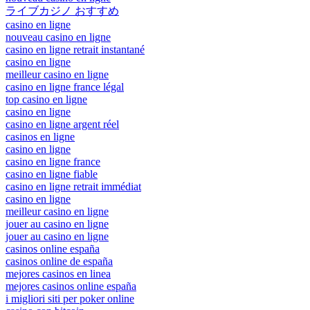
ライブカジノ おすすめ
casino en ligne
nouveau casino en ligne
casino en ligne retrait instantané
casino en ligne
meilleur casino en ligne
casino en ligne france légal
top casino en ligne
casino en ligne
casino en ligne argent réel
casinos en ligne
casino en ligne
casino en ligne france
casino en ligne fiable
casino en ligne retrait immédiat
casino en ligne
meilleur casino en ligne
jouer au casino en ligne
jouer au casino en ligne
casinos online españa
casinos online de españa
mejores casinos en linea
mejores casinos online españa
i migliori siti per poker online