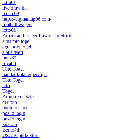
lotto01
live draw hk
receh 69
https://etgmantap06.com/
football wagers
lotto01
American Pioneer Powder In Stock
situs toto togel
agen toto togel
slot siteleri
puas69
foya88
Toto Togel
bandar bola terpercaya
Toto Togel
toto
Togel
Ammo For Sale
ceritoto
ulartoto situs
pos4d login
pos4d login
kuatoto
Bemo4d
USA Peptide Store