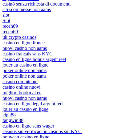
casinò senza richiesta di documenti
siti scommesse non aams
slot
Slot
receh69
receh69
uk crypto casinos
casino en ligne france
nuovi casino non aams
casino français sans KYC
casino en ligne bonus argent reel
jouer au casino en ligne
poker online non aams
poker online non aams
casino con bitcoin
casino online nuovi
migliori bookmaker
nuovi casino non aams
casino en ligne légal argent réel
jouer au casino en ligne
cipit88
fangwin88
casino en ligne sans wager
casinos sin verificación casinos sin KYC
nouveau casino en ligne