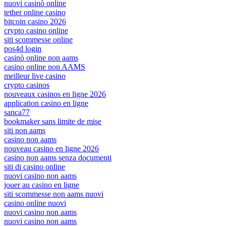
nuovi casinò online
tether online casino
bitcoin casino 2026
crypto casino online
siti scommesse online
pos4d login
casinò online non aams
casino online non AAMS
meilleur live casino
crypto casinos
nouveaux casinos en ligne 2026
application casino en ligne
sanca77
bookmaker sans limite de mise
siti non aams
casino non aams
nouveau casino en ligne 2026
casino non aams senza documenti
siti di casino online
nuovi casino non aams
jouer au casino en ligne
siti scommesse non aams nuovi
casino online nuovi
nuovi casino non aams
nuovi casino non aams