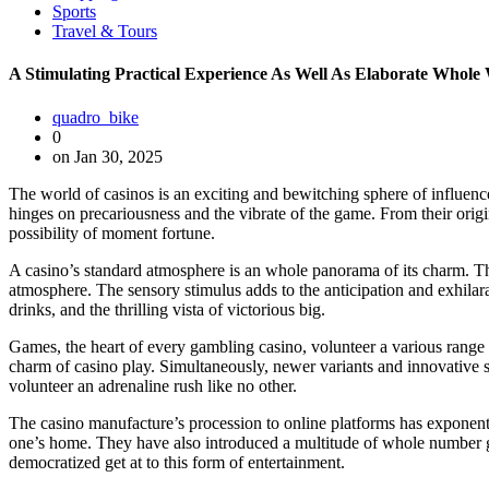
Sports
Travel & Tours
A Stimulating Practical Experience As Well As Elaborate Whole
quadro_bike
0
on Jan 30, 2025
The world of casinos is an exciting and bewitching sphere of influenc
hinges on precariousness and the vibrate of the game. From their origi
possibility of moment fortune.
A casino’s standard atmosphere is an whole panorama of its charm. The b
atmosphere. The sensory stimulus adds to the anticipation and exhilara
drinks, and the thrilling vista of victorious big.
Games, the heart of every gambling casino, volunteer a various range t
charm of casino play. Simultaneously, newer variants and innovative 
volunteer an adrenaline rush like no other.
The casino manufacture’s procession to online platforms has exponent
one’s home. They have also introduced a multitude of whole number game
democratized get at to this form of entertainment.