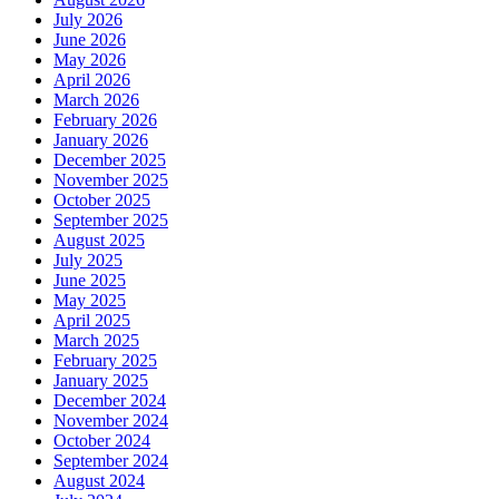
July 2026
June 2026
May 2026
April 2026
March 2026
February 2026
January 2026
December 2025
November 2025
October 2025
September 2025
August 2025
July 2025
June 2025
May 2025
April 2025
March 2025
February 2025
January 2025
December 2024
November 2024
October 2024
September 2024
August 2024