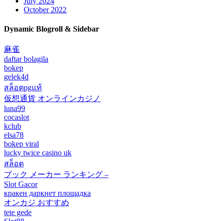
July 2024
October 2022
Dynamic Blogroll & Sidebar
麻雀
daftar bolagila
bokep
gelek4d
สล็อตpgแท้
仮想通貨 オンラインカジノ
luna99
cocaslot
kclub
elsa78
bokep viral
lucky twice casino uk
สล็อต
ブック メーカー ランキング –
Slot Gacor
кракен даркнет площадка
オンカジ おすすめ
tete gede