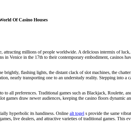
 World Of Casino Houses
e, attracting millions of people worldwide. A delicious intermix of luck
ns in Venice in the 17th to their contemporary embodiment, casinos have
rightly, flashing lights, the distant clack of slot machines, the chatte
tion, nearly transporting one to an understudy reality. Stepping into a 
o to all preferences. Traditional games such as Blackjack, Roulette, an
slot games draw newer audiences, keeping the casino floors dynamic and
ially hyperbolic its handiness. Online
alt togel
s provide the same vibrat
s, live dealers, and attractive varieties of traditional games. This evo