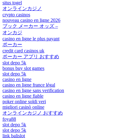
situs togel
オンラインカジノ
crypto casinos
nouveau casino en ligne 2026
ブック メーカー オッズ –
オンカジ
casino en ligne le plus payant
ポーカー
credit card casinos uk
ポーカー アプリ おすすめ
slot depo 5k
bonus buy slot games
slot depo 5k
casino en ligne
casino en ligne france légal
casino en ligne sans verification
casino en ligne fiable
poker online soldi veri
migliori casinò online
オンラインカジノ おすすめ
foya88
slot depo 5k
slot depo 5k
link balislot