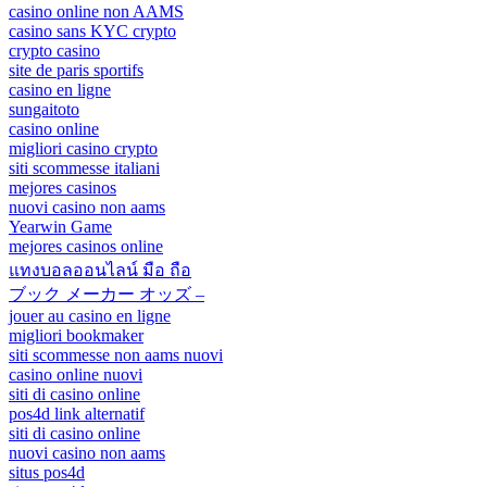
casino online non AAMS
casino sans KYC crypto
crypto casino
site de paris sportifs
casino en ligne
sungaitoto
casino online
migliori casino crypto
siti scommesse italiani
mejores casinos
nuovi casino non aams
Yearwin Game
mejores casinos online
แทงบอลออนไลน์ มือ ถือ
ブック メーカー オッズ –
jouer au casino en ligne
migliori bookmaker
siti scommesse non aams nuovi
casino online nuovi
siti di casino online
pos4d link alternatif
siti di casino online
nuovi casino non aams
situs pos4d