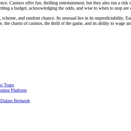
nce. Casinos offer fun, thrilling entertainment, but they also run a ris
etting a budget, acknowledging the odds, and wise to when to stop are c
, scheme, and random chance. Its unusual lies in its unpredictability. Ea
e charm of casinos, the thrill of the game, and its ability to wage and t
o Traps
aming Platform
 Dalam Bertaruh