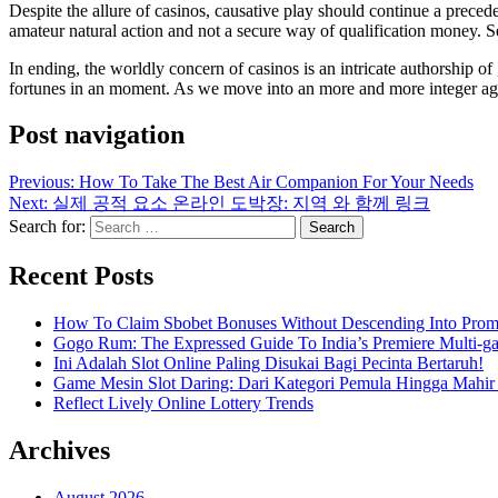
Despite the allure of casinos, causative play should continue a precede
amateur natural action and not a secure way of qualification money. S
In ending, the worldly concern of casinos is an intricate authorship of 
fortunes in an moment. As we move into an more and more integer age, th
Post navigation
Previous:
How To Take The Best Air Companion For Your Needs
Next:
실제 공적 요소 온라인 도박장: 지역 와 함께 링크
Search for:
Recent Posts
How To Claim Sbobet Bonuses Without Descending Into Prom
Gogo Rum: The Expressed Guide To India’s Premiere Multi-g
Ini Adalah Slot Online Paling Disukai Bagi Pecinta Bertaruh!
Game Mesin Slot Daring: Dari Kategori Pemula Hingga Mahir
Reflect Lively Online Lottery Trends
Archives
August 2026