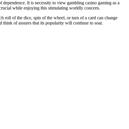
k of dependence. It is necessity to view gambling casino gaming as a
rucial while enjoying this stimulating worldly concern.
ch roll of the dice, spin of the wheel, or turn of a card can change
hink of assures that its popularity will continue to soar.