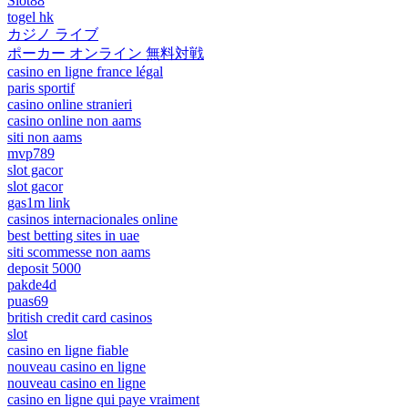
Slot88
togel hk
カジノ ライブ
ポーカー オンライン 無料対戦
casino en ligne france légal
paris sportif
casino online stranieri
casino online non aams
siti non aams
mvp789
slot gacor
slot gacor
gas1m link
casinos internacionales online
best betting sites in uae
siti scommesse non aams
deposit 5000
pakde4d
puas69
british credit card casinos
slot
casino en ligne fiable
nouveau casino en ligne
nouveau casino en ligne
casino en ligne qui paye vraiment