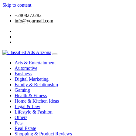
Skip to content
+2808272282
info@yourmail.com
Arts & Entertainment
Automotive
Business
Digital Marketing
Family & Relationship
Gaming
Health & Fitness
Home & Kitchen Ideas
Legal & Law
Lifestyle & Fashion
Others
Pets
Real Estate
Shopping & Product Reviews