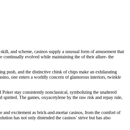
, skill, and scheme, casinos supply a unusual form of amusement that
 continually evolved while maintaining the of their allure- the
ring push, and the distinctive chink of chips make an exhilarating
casino, one enters a worldly concern of glamorous interiors, twinkle
d Poker stay consistently nonclassical, symbolizing the unaltered
 spirited. The games, oxyacetylene by the raw risk and repay rule,
e and excitement as brick-and-mortar casinos, from the comfort of
lution has not only distended the casinos’ strive but has also