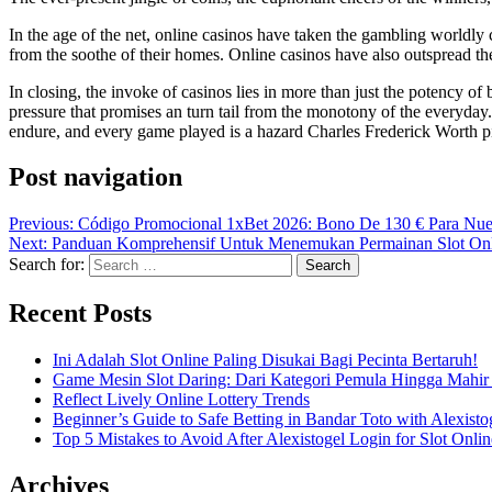
In the age of the net, online casinos have taken the gambling worldly
from the soothe of their homes. Online casinos have also outspread th
In closing, the invoke of casinos lies in more than just the potency o
pressure that promises an turn tail from the monotony of the everyday
endure, and every game played is a hazard Charles Frederick Worth p
Post navigation
Previous:
Código Promocional 1xBet 2026: Bono De 130 € Para Nue
Next:
Panduan Komprehensif Untuk Menemukan Permainan Slot On
Search for:
Recent Posts
Ini Adalah Slot Online Paling Disukai Bagi Pecinta Bertaruh!
Game Mesin Slot Daring: Dari Kategori Pemula Hingga Mahir
Reflect Lively Online Lottery Trends
Beginner’s Guide to Safe Betting in Bandar Toto with Alexisto
Top 5 Mistakes to Avoid After Alexistogel Login for Slot Onlin
Archives