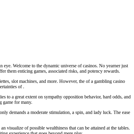
 an eye. Welcome to the dynamic universe of casinos. No yearner just
ffer them enticing games, associated risks, and potency rewards.
lettes, slot machines, and more. However, the of a gambling casino
tainties of .
lies to a great extent on sympathy opposition behavior, hard odds, and
ing game for many.
t only demands a moderate stimulation, a spin, and lady luck. The ease
 visualize of possible wealthiness that can be attained at the tables.
xciting experience that goes beyond mere play.