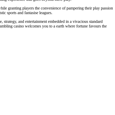
while granting players the convenience of pampering their play passion
tic sports and fantasise leagues.
le, strategy, and entertainment embedded in a vivacious standard
 gambling casino welcomes you to a earth where fortune favours the