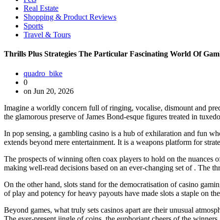
Real Estate
Shopping & Product Reviews
Sports
Travel & Tours
Thrills Plus Strategies The Particular Fascinating World Of Ga
quadro_bike
0
on Jun 20, 2026
Imagine a worldly concern full of ringing, vocalise, dismount and pre
the glamorous preserve of James Bond-esque figures treated in tuxed
In pop sensing, a gambling casino is a hub of exhilaration and fun wh
extends beyond mere entertainment. It is a weapons platform for strate
The prospects of winning often coax players to hold on the nuances of 
making well-read decisions based on an ever-changing set of . The thr
On the other hand, slots stand for the democratisation of casino gami
of play and potency for heavy payouts have made slots a staple on the
Beyond games, what truly sets casinos apart are their unusual atmosphe
The ever-present jingle of coins, the euphoriant cheers of the winners, 