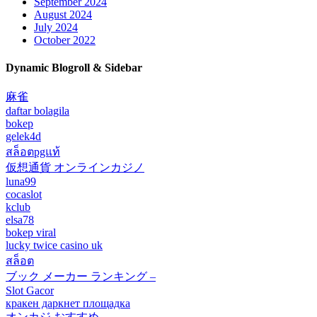
September 2024
August 2024
July 2024
October 2022
Dynamic Blogroll & Sidebar
麻雀
daftar bolagila
bokep
gelek4d
สล็อตpgแท้
仮想通貨 オンラインカジノ
luna99
cocaslot
kclub
elsa78
bokep viral
lucky twice casino uk
สล็อต
ブック メーカー ランキング –
Slot Gacor
кракен даркнет площадка
オンカジ おすすめ