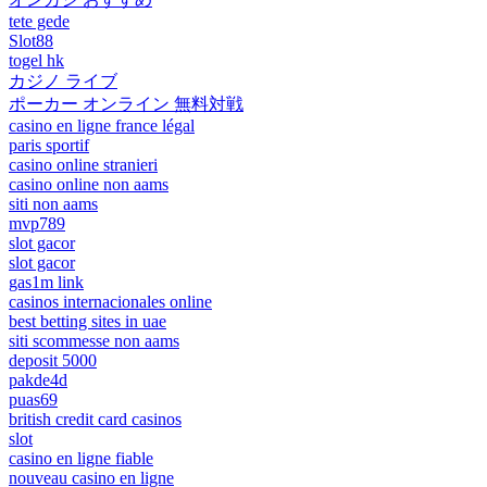
tete gede
Slot88
togel hk
カジノ ライブ
ポーカー オンライン 無料対戦
casino en ligne france légal
paris sportif
casino online stranieri
casino online non aams
siti non aams
mvp789
slot gacor
slot gacor
gas1m link
casinos internacionales online
best betting sites in uae
siti scommesse non aams
deposit 5000
pakde4d
puas69
british credit card casinos
slot
casino en ligne fiable
nouveau casino en ligne