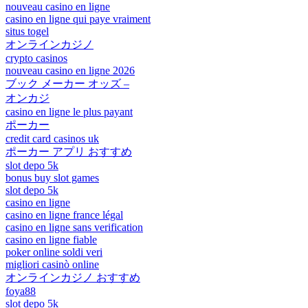
nouveau casino en ligne
casino en ligne qui paye vraiment
situs togel
オンラインカジノ
crypto casinos
nouveau casino en ligne 2026
ブック メーカー オッズ –
オンカジ
casino en ligne le plus payant
ポーカー
credit card casinos uk
ポーカー アプリ おすすめ
slot depo 5k
bonus buy slot games
slot depo 5k
casino en ligne
casino en ligne france légal
casino en ligne sans verification
casino en ligne fiable
poker online soldi veri
migliori casinò online
オンラインカジノ おすすめ
foya88
slot depo 5k