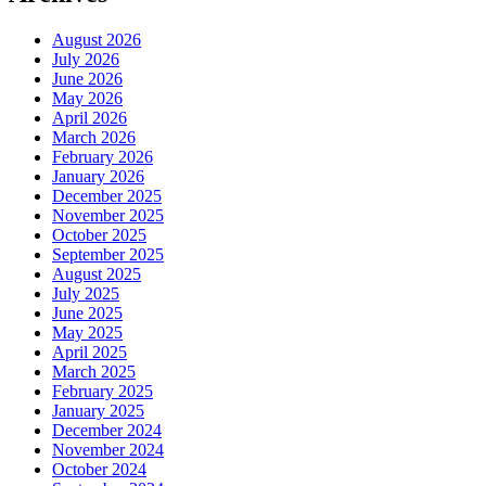
August 2026
July 2026
June 2026
May 2026
April 2026
March 2026
February 2026
January 2026
December 2025
November 2025
October 2025
September 2025
August 2025
July 2025
June 2025
May 2025
April 2025
March 2025
February 2025
January 2025
December 2024
November 2024
October 2024