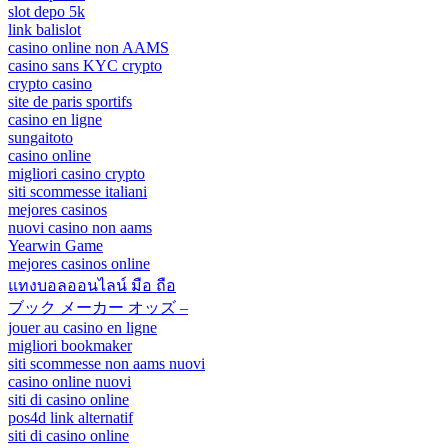
slot depo 5k
link balislot
casino online non AAMS
casino sans KYC crypto
crypto casino
site de paris sportifs
casino en ligne
sungaitoto
casino online
migliori casino crypto
siti scommesse italiani
mejores casinos
nuovi casino non aams
Yearwin Game
mejores casinos online
แทงบอลออนไลน์ มือ ถือ
ブック メーカー オッズ –
jouer au casino en ligne
migliori bookmaker
siti scommesse non aams nuovi
casino online nuovi
siti di casino online
pos4d link alternatif
siti di casino online