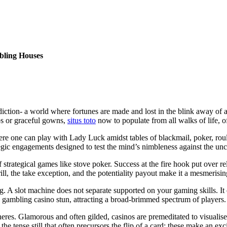
mbling Houses
diction- a world where fortunes are made and lost in the blink away of
os or graceful gowns,
situs toto
now to populate from all walks of life, o
ere one can play with Lady Luck amidst tables of blackmail, poker, rou
gic engagements designed to test the mind’s nimbleness against the uncer
strategical games like stove poker. Success at the fire hook put over re
ill, the take exception, and the potentiality payout make it a mesmeris
ng. A slot machine does not separate supported on your gaming skills. I
 gambling casino stun, attracting a broad-brimmed spectrum of players.
res. Glamorous and often gilded, casinos are premeditated to visualise an
the tense still that often precursors the flip of a card; these make an e