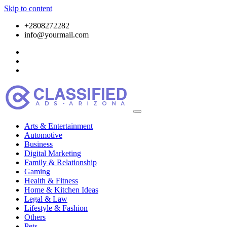
Skip to content
+2808272282
info@yourmail.com
Arts & Entertainment
Automotive
Business
Digital Marketing
Family & Relationship
Gaming
Health & Fitness
Home & Kitchen Ideas
Legal & Law
Lifestyle & Fashion
Others
Pets