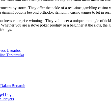
 concern by storm. They offer the tickle of a real-time gambling casino 
e gaming options beyond orthodox gambling casino games to let in realis
f business enterprise winnings. They volunteer a unique immingle of tick
. Whether you are a stove poker prodigy or a beginner at the slots, the
ickings.
vos Usuarios
line Terkemuka
 Dalam Bertaruh
gel Login
e Players