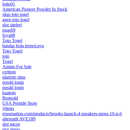
lotto01
American Pioneer Powder In Stock
situs toto togel
agen toto togel
slot siteleri
puas69
foya88
Toto Togel
bandar bola terpercaya
Toto Togel
toto
Togel
Ammo For Sale
ceritoto
ulartoto situs
pos4d login
pos4d login
kuatoto
Bemo4d
USA Peptide Store
ybtoto
reusenation.com/products/brooks-launch-4-sneakers-mens-10-p-6
alternatif AVE189
slot gacor
slot demo