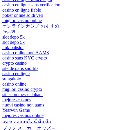
casino en ligne sans verification
casino en ligne fiable
poker online soldi veri
migliori casinò online
オンラインカジノ おすすめ
foya88
slot depo 5k
slot depo 5k
link balislot
casino online non AAMS
casino sans KYC crypto
crypto casino
site de paris sportifs
casino en ligne
sungaitoto
casino online
migliori casino crypto
siti scommesse italiani
mejores casinos
nuovi casino non aams
Yearwin Game
mejores casinos online
แทงบอลออนไลน์ มือ ถือ
ブック メーカー オッズ –