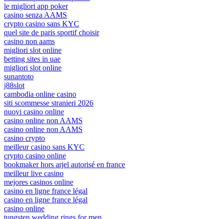
le migliori app poker
casino senza AAMS
crypto casino sans KYC
quel site de paris sportif choisir
casino non aams
migliori slot online
betting sites in uae
migliori slot online
sunantoto
j88slot
cambodia online casino
siti scommesse stranieri 2026
nuovi casino online
casino online non AAMS
casino online non AAMS
casino crypto
meilleur casino sans KYC
crypto casino online
bookmaker hors arjel autorisé en france
meilleur live casino
mejores casinos online
casino en ligne france légal
casino en ligne france légal
casino online
tungsten wedding rings for men