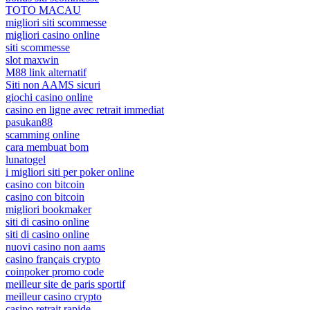
TOTO MACAU
migliori siti scommesse
migliori casino online
siti scommesse
slot maxwin
M88 link alternatif
Siti non AAMS sicuri
giochi casino online
casino en ligne avec retrait immediat
pasukan88
scamming online
cara membuat bom
lunatogel
i migliori siti per poker online
casino con bitcoin
casino con bitcoin
migliori bookmaker
siti di casino online
siti di casino online
nuovi casino non aams
casino français crypto
coinpoker promo code
meilleur site de paris sportif
meilleur casino crypto
casino retrait rapide