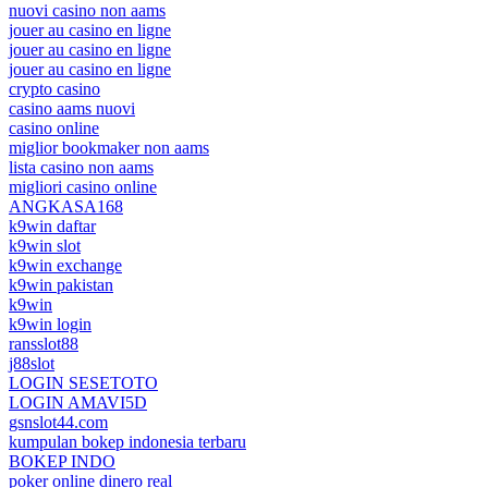
nuovi casino non aams
jouer au casino en ligne
jouer au casino en ligne
jouer au casino en ligne
crypto casino
casino aams nuovi
casino online
miglior bookmaker non aams
lista casino non aams
migliori casino online
ANGKASA168
k9win daftar
k9win slot
k9win exchange
k9win pakistan
k9win
k9win login
ransslot88
j88slot
LOGIN SESETOTO
LOGIN AMAVI5D
gsnslot44.com
kumpulan bokep indonesia terbaru
BOKEP INDO
poker online dinero real