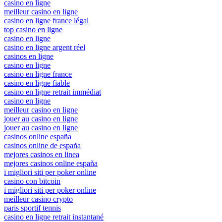
casino en ligne
meilleur casino en ligne
casino en ligne france légal
top casino en ligne
casino en ligne
casino en ligne argent réel
casinos en ligne
casino en ligne
casino en ligne france
casino en ligne fiable
casino en ligne retrait immédiat
casino en ligne
meilleur casino en ligne
jouer au casino en ligne
jouer au casino en ligne
casinos online españa
casinos online de españa
mejores casinos en linea
mejores casinos online españa
i migliori siti per poker online
casino con bitcoin
i migliori siti per poker online
meilleur casino crypto
paris sportif tennis
casino en ligne retrait instantané