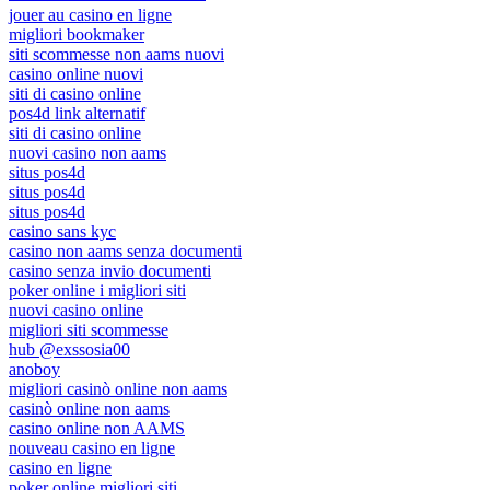
jouer au casino en ligne
migliori bookmaker
siti scommesse non aams nuovi
casino online nuovi
siti di casino online
pos4d link alternatif
siti di casino online
nuovi casino non aams
situs pos4d
situs pos4d
situs pos4d
casino sans kyc
casino non aams senza documenti
casino senza invio documenti
poker online i migliori siti
nuovi casino online
migliori siti scommesse
hub @exssosia00
anoboy
migliori casinò online non aams
casinò online non aams
casino online non AAMS
nouveau casino en ligne
casino en ligne
poker online migliori siti