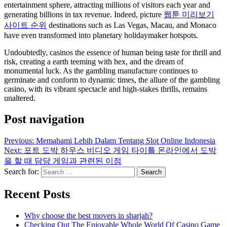
entertainment sphere, attracting millions of visitors each year and
generating billions in tax revenue. Indeed, picture
웹툰 미리보기
사이트 순위
destinations such as Las Vegas, Macau, and Monaco
have even transformed into planetary holidaymaker hotspots.
Undoubtedly, casinos the essence of human being taste for thrill and
risk, creating a earth teeming with hex, and the dream of
monumental luck. As the gambling manufacture continues to
germinate and conform to dynamic times, the allure of the gambling
casino, with its vibrant spectacle and high-stakes thrills, remains
unaltered.
Post navigation
Previous:
Memahami Lebih Dalam Tentang Slot Online Indonesia
Next:
포트 도박 하우스 비디오 게임 타이틀 온라인에서 도박
을 할 때 담당 게임과 관련된 이점
Search for:
Recent Posts
Why choose the best movers in sharjah?
Checking Out The Enjoyable Whole World Of Casino Game