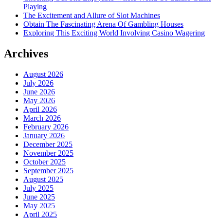
Playing
The Excitement and Allure of Slot Machines
Obtain The Fascinating Arena Of Gambling Houses
Exploring This Exciting World Involving Casino Wagering
Archives
August 2026
July 2026
June 2026
May 2026
April 2026
March 2026
February 2026
January 2026
December 2025
November 2025
October 2025
September 2025
August 2025
July 2025
June 2025
May 2025
April 2025