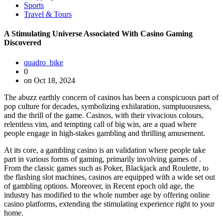
Sports
Travel & Tours
A Stimulating Universe Associated With Casino Gaming
Discovered
quadro_bike
0
on Oct 18, 2024
The abuzz earthly concern of casinos has been a conspicuous part of
pop culture for decades, symbolizing exhilaration, sumptuousness,
and the thrill of the game. Casinos, with their vivacious colours,
relentless vim, and tempting call of big win, are a quad where
people engage in high-stakes gambling and thrilling amusement.
At its core, a gambling casino is an validation where people take
part in various forms of gaming, primarily involving games of .
From the classic games such as Poker, Blackjack and Roulette, to
the flashing slot machines, casinos are equipped with a wide set out
of gambling options. Moreover, in Recent epoch old age, the
industry has modified to the whole number age by offering online
casino platforms, extending the stimulating experience right to your
home.