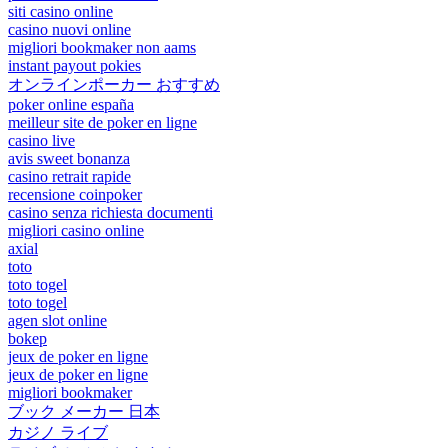
siti casino online
casino nuovi online
migliori bookmaker non aams
instant payout pokies
オンラインポーカー おすすめ
poker online españa
meilleur site de poker en ligne
casino live
avis sweet bonanza
casino retrait rapide
recensione coinpoker
casino senza richiesta documenti
migliori casino online
axial
toto
toto togel
toto togel
agen slot online
bokep
jeux de poker en ligne
jeux de poker en ligne
migliori bookmaker
ブック メーカー 日本
カジノ ライブ