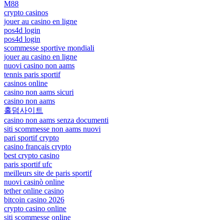
M88
crypto casinos
jouer au casino en ligne
pos4d login
pos4d login
scommesse sportive mondiali
jouer au casino en ligne
nuovi casino non aams
tennis paris sportif
casinos online
casino non aams sicuri
casino non aams
홀덤사이트
casino non aams senza documenti
siti scommesse non aams nuovi
pari sportif crypto
casino français crypto
best crypto casino
paris sportif ufc
meilleurs site de paris sportif
nuovi casinò online
tether online casino
bitcoin casino 2026
crypto casino online
siti scommesse online