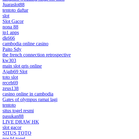
Juaraslot88
tentoto daftar
slot
Slot Gacor
nona 88
jp1 apps
dk666
cambodia online casino
Paito Sdy
the french connection retrospective
kw303
main slot qris online
Ajaib69 Slot
toto slot
receh69
zeus138
casino online in cambodia
Gates of olympus ramai lagi
tentoto
situs togel resmi
pasukan88
LIVE DRAW HK
slot gacor
SITUS TOTO
pos4d togel