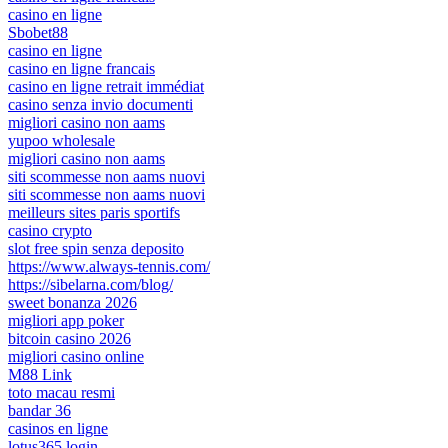
casino en ligne
Sbobet88
casino en ligne
casino en ligne francais
casino en ligne retrait immédiat
casino senza invio documenti
migliori casino non aams
yupoo wholesale
migliori casino non aams
siti scommesse non aams nuovi
siti scommesse non aams nuovi
meilleurs sites paris sportifs
casino crypto
slot free spin senza deposito
https://www.always-tennis.com/
https://sibelarna.com/blog/
sweet bonanza 2026
migliori app poker
bitcoin casino 2026
migliori casino online
M88 Link
toto macau resmi
bandar 36
casinos en ligne
lotus365 login