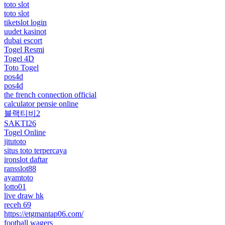
toto slot
toto slot
tiketslot login
uudet kasinot
dubai escort
Togel Resmi
Togel 4D
Toto Togel
pos4d
pos4d
the french connection official
calculator pensie online
블랙티비2
SAKTI26
Togel Online
jitutoto
situs toto terpercaya
ironslot daftar
ransslot88
ayamtoto
lotto01
live draw hk
receh 69
https://etgmantap06.com/
football wagers