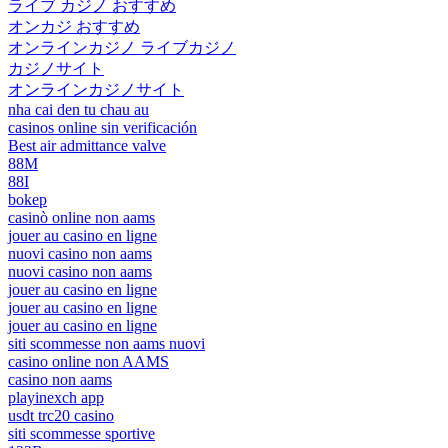
ライブ カジノ おすすめ
オンカジ おすすめ
オンラインカジノ ライブカジノ
カジノサイト
オンラインカジノサイト
nha cai den tu chau au
casinos online sin verificación
Best air admittance valve
88M
88I
bokep
casinò online non aams
jouer au casino en ligne
nuovi casino non aams
nuovi casino non aams
jouer au casino en ligne
jouer au casino en ligne
jouer au casino en ligne
siti scommesse non aams nuovi
casino online non AAMS
casino non aams
playinexch app
usdt trc20 casino
siti scommesse sportive