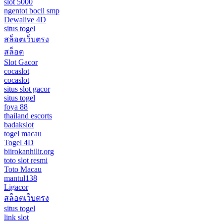
slot 5000
ngentot bocil smp
Dewalive 4D
situs togel
สล็อตเว็บตรง
สล็อต
Slot Gacor
cocaslot
cocaslot
situs slot gacor
situs togel
foya 88
thailand escorts
badakslot
togel macau
Togel 4D
biirokanhilir.org
toto slot resmi
Toto Macau
mantul138
Ligacor
สล็อตเว็บตรง
situs togel
link slot