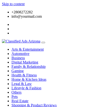
Skip to content
+2808272282
info@yourmail.com
Arts & Entertainment
Automotive
Business
Digital Marketing
Family & Relationship
Gaming
Health & Fitness
Home & Kitchen Ideas
Legal & Law
Lifestyle & Fashion
Others
Pets
Real Estate
Shopping & Product Reviews