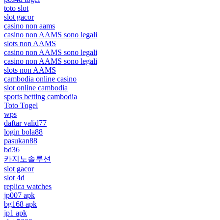
toto slot
slot gacor
casino non aams
casino non AAMS sono legali
slots non AAMS
casino non AAMS sono legali
casino non AAMS sono legali
slots non AAMS
cambodia online casino
slot online cambodia
sports betting cambodia
Toto Togel
wps
daftar valid77
login bola88
pasukan88
bd36
카지노솔루션
slot gacor
slot 4d
replica watches
jp007 apk
bg168 apk
jp1 apk