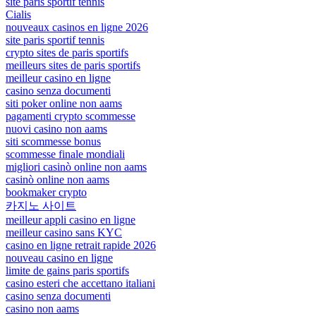
site paris sportif tennis
Cialis
nouveaux casinos en ligne 2026
site paris sportif tennis
crypto sites de paris sportifs
meilleurs sites de paris sportifs
meilleur casino en ligne
casino senza documenti
siti poker online non aams
pagamenti crypto scommesse
nuovi casino non aams
siti scommesse bonus
scommesse finale mondiali
migliori casinò online non aams
casinò online non aams
bookmaker crypto
카지노 사이트
meilleur appli casino en ligne
meilleur casino sans KYC
casino en ligne retrait rapide 2026
nouveau casino en ligne
limite de gains paris sportifs
casino esteri che accettano italiani
casino senza documenti
casino non aams