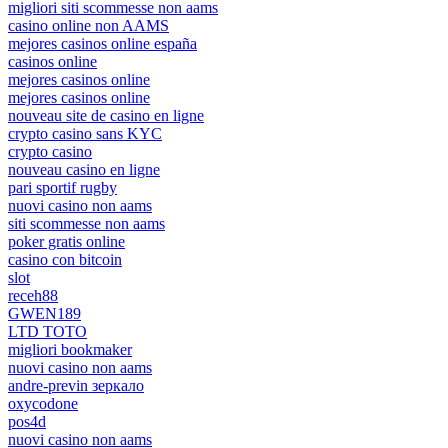
migliori siti scommesse non aams
casino online non AAMS
mejores casinos online españa
casinos online
mejores casinos online
mejores casinos online
nouveau site de casino en ligne
crypto casino sans KYC
crypto casino
nouveau casino en ligne
pari sportif rugby
nuovi casino non aams
siti scommesse non aams
poker gratis online
casino con bitcoin
slot
receh88
GWEN189
LTD TOTO
migliori bookmaker
nuovi casino non aams
andre-previn зеркало
oxycodone
pos4d
nuovi casino non aams