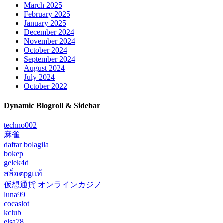
March 2025
February 2025
January 2025
December 2024
November 2024
October 2024
September 2024
August 2024
July 2024
October 2022
Dynamic Blogroll & Sidebar
techno002
麻雀
daftar bolagila
bokep
gelek4d
สล็อตpgแท้
仮想通貨 オンラインカジノ
luna99
cocaslot
kclub
elsa78