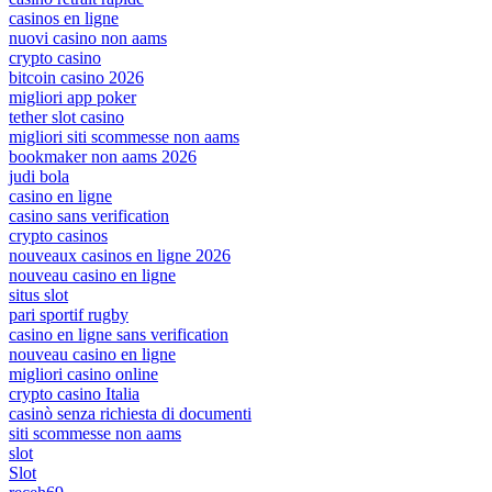
casinos en ligne
nuovi casino non aams
crypto casino
bitcoin casino 2026
migliori app poker
tether slot casino
migliori siti scommesse non aams
bookmaker non aams 2026
judi bola
casino en ligne
casino sans verification
crypto casinos
nouveaux casinos en ligne 2026
nouveau casino en ligne
situs slot
pari sportif rugby
casino en ligne sans verification
nouveau casino en ligne
migliori casino online
crypto casino Italia
casinò senza richiesta di documenti
siti scommesse non aams
slot
Slot