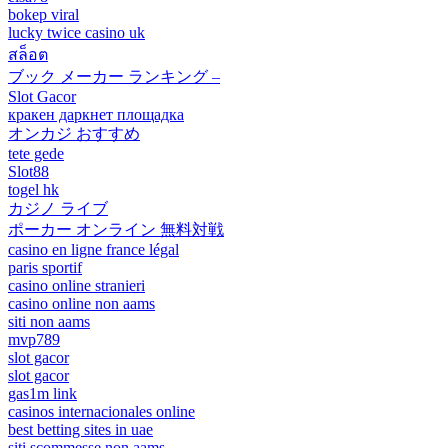
bokep viral
lucky twice casino uk
สล็อต
ブック メーカー ランキング –
Slot Gacor
кракен даркнет площадка
オンカジ おすすめ
tete gede
Slot88
togel hk
カジノ ライブ
ポーカー オンライン 無料対戦
casino en ligne france légal
paris sportif
casino online stranieri
casino online non aams
siti non aams
mvp789
slot gacor
slot gacor
gas1m link
casinos internacionales online
best betting sites in uae
siti scommesse non aams