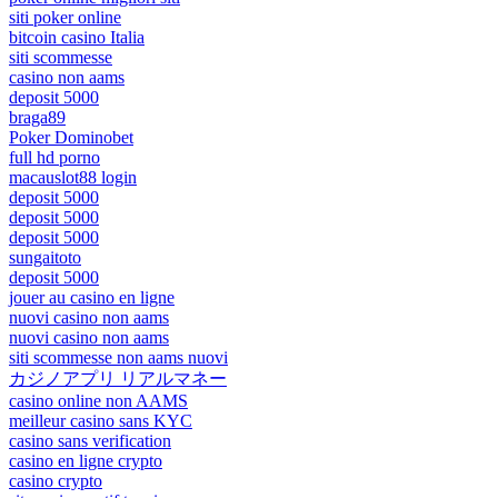
siti poker online
bitcoin casino Italia
siti scommesse
casino non aams
deposit 5000
braga89
Poker Dominobet
full hd porno
macauslot88 login
deposit 5000
deposit 5000
deposit 5000
sungaitoto
deposit 5000
jouer au casino en ligne
nuovi casino non aams
nuovi casino non aams
siti scommesse non aams nuovi
カジノアプリ リアルマネー
casino online non AAMS
meilleur casino sans KYC
casino sans verification
casino en ligne crypto
casino crypto