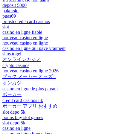
deposit 5000
pakde4d
puas69
british credit card casinos
slot
casino en ligne fiable
nouveau casino en ligne
nouveau casino en ligne
casino en ligne qui paye vraiment
situs togel
オンラインカジノ
crypto casinos
nouveau casino en ligne 2026
ブック メーカー オッズ –
オンカジ
casino en ligne le plus payant
ポーカー
credit card casinos uk
ポーカー アプリ おすすめ
slot depo 5k
bonus buy slot games
slot depo 5k
casino en ligne
casino en ligne france légal