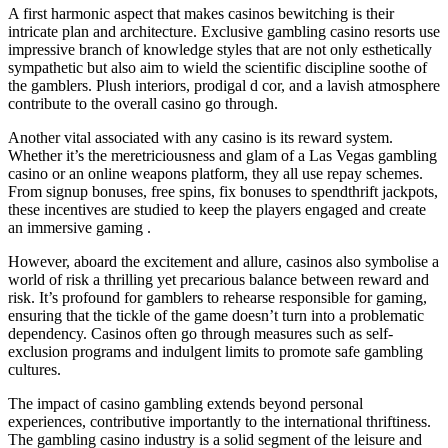
A first harmonic aspect that makes casinos bewitching is their
intricate plan and architecture. Exclusive gambling casino resorts use
impressive branch of knowledge styles that are not only esthetically
sympathetic but also aim to wield the scientific discipline soothe of
the gamblers. Plush interiors, prodigal d cor, and a lavish atmosphere
contribute to the overall casino go through.
Another vital associated with any casino is its reward system.
Whether it’s the meretriciousness and glam of a Las Vegas gambling
casino or an online weapons platform, they all use repay schemes.
From signup bonuses, free spins, fix bonuses to spendthrift jackpots,
these incentives are studied to keep the players engaged and create
an immersive gaming .
However, aboard the excitement and allure, casinos also symbolise a
world of risk a thrilling yet precarious balance between reward and
risk. It’s profound for gamblers to rehearse responsible for gaming,
ensuring that the tickle of the game doesn’t turn into a problematic
dependency. Casinos often go through measures such as self-
exclusion programs and indulgent limits to promote safe gambling
cultures.
The impact of casino gambling extends beyond personal
experiences, contributive importantly to the international thriftiness.
The gambling casino industry is a solid segment of the leisure and