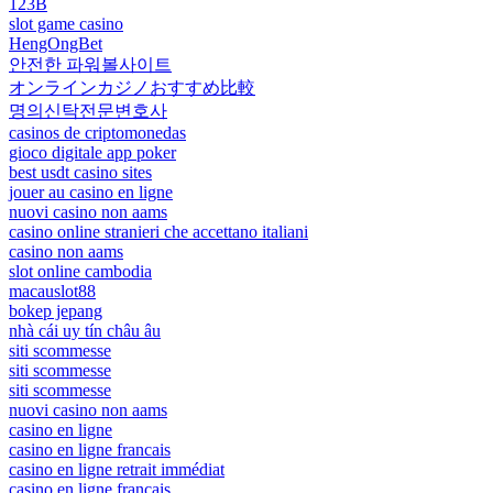
123B
slot game casino
HengOngBet
안전한 파워볼사이트
オンラインカジノおすすめ比較
명의신탁전문변호사
casinos de criptomonedas
gioco digitale app poker
best usdt casino sites
jouer au casino en ligne
nuovi casino non aams
casino online stranieri che accettano italiani
casino non aams
slot online cambodia
macauslot88
bokep jepang
nhà cái uy tín châu âu
siti scommesse
siti scommesse
siti scommesse
nuovi casino non aams
casino en ligne
casino en ligne francais
casino en ligne retrait immédiat
casino en ligne francais