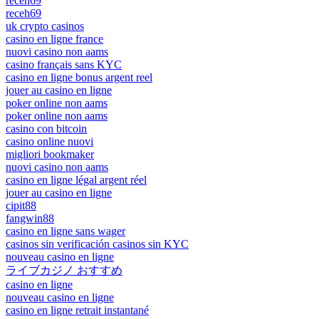
receh69
receh69
uk crypto casinos
casino en ligne france
nuovi casino non aams
casino français sans KYC
casino en ligne bonus argent reel
jouer au casino en ligne
poker online non aams
poker online non aams
casino con bitcoin
casino online nuovi
migliori bookmaker
nuovi casino non aams
casino en ligne légal argent réel
jouer au casino en ligne
cipit88
fangwin88
casino en ligne sans wager
casinos sin verificación casinos sin KYC
nouveau casino en ligne
ライブカジノ おすすめ
casino en ligne
nouveau casino en ligne
casino en ligne retrait instantané