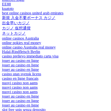
EE88
kuatoto
best online casinos united arab emirates
新規 入金不要ボーナス カジノ
出金早いカジノ
カジノ 仮想通貨
ネットカジノ
online casinos Australia
online pokies real money
online casino Australia real money
Halal-Rindfleisch Berlin
casino prelievo immediato carta visa
jouer au casino en ligne
jouer au casino en ligne
jouer au casino en ligne
casino utan svensk licens
casino en ligne francais
nuovi casino non aams
nuovi casino non aams
nuovi casino non aams
jouer au casino en ligne
jouer au casino en ligne
jouer au casino en ligne
slot free spin senza deposito