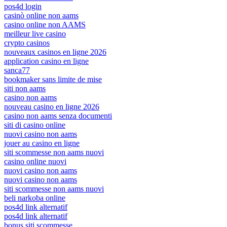
pos4d login
casinò online non aams
casino online non AAMS
meilleur live casino
crypto casinos
nouveaux casinos en ligne 2026
application casino en ligne
sanca77
bookmaker sans limite de mise
siti non aams
casino non aams
nouveau casino en ligne 2026
casino non aams senza documenti
siti di casino online
nuovi casino non aams
jouer au casino en ligne
siti scommesse non aams nuovi
casino online nuovi
nuovi casino non aams
nuovi casino non aams
siti scommesse non aams nuovi
beli narkoba online
pos4d link alternatif
pos4d link alternatif
bonus siti scommesse