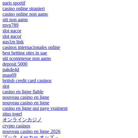
paris sportif
casino online stranieri
casino online non aams
siti non aams
mvp789
slot gacor
slot gacor
gas1m link
casinos internacionales online
best betting sites in uae
siti scommesse non aams
deposit 5000
pakde4d
puas69
british credit card casinos
slot
casino en ligne fiable
nouveau casino en ligne
nouveau casino en ligne
casino en ligne qui paye vraiment
situs togel
オンラインカジノ
crypto casinos
nouveau casino en ligne 2026
ブック メーカー オッズ –