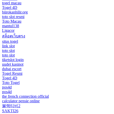
togel macau
Togel 4D
biirokanhilir.org
toto slot resmi
Toto Macau
mantul138
Ligacor
สล็อตเว็บตรง
situs togel
link slot
toto slot
toto slot
tiketslot login
uudet kasinot
dubai escort
Togel Resmi
Togel 4D
Toto Togel
pos4d
pos4d
the french connection official
calculator pensie online
블랙티비2
SAKTI26