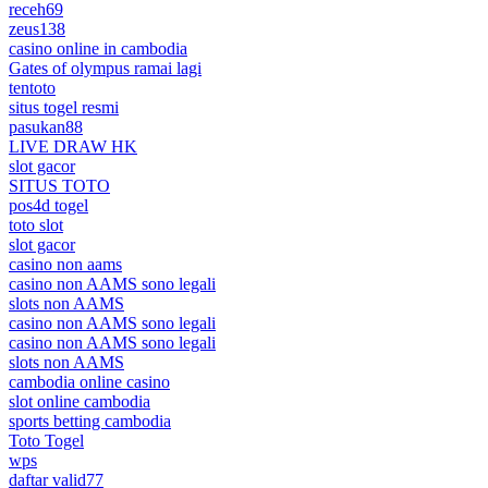
receh69
zeus138
casino online in cambodia
Gates of olympus ramai lagi
tentoto
situs togel resmi
pasukan88
LIVE DRAW HK
slot gacor
SITUS TOTO
pos4d togel
toto slot
slot gacor
casino non aams
casino non AAMS sono legali
slots non AAMS
casino non AAMS sono legali
casino non AAMS sono legali
slots non AAMS
cambodia online casino
slot online cambodia
sports betting cambodia
Toto Togel
wps
daftar valid77