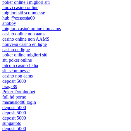
poker online i migliori siti
nuovi casino online
migliori siti scommesse
hub @exssosia00
anoboy
migliori casinò online non aams
casinò online non aams
casino online non AAMS
nouveau casino en ligne
casino en ligne
poker online migliori siti
siti poker online
bitcoin casino Italia
siti scommesse
casino non aams
deposit 5000
braga89
Poker Dominobet
full hd porno
macauslot88 login
deposit 5000
deposit 5000
deposit 5000
sungaitoto
deposit 5000