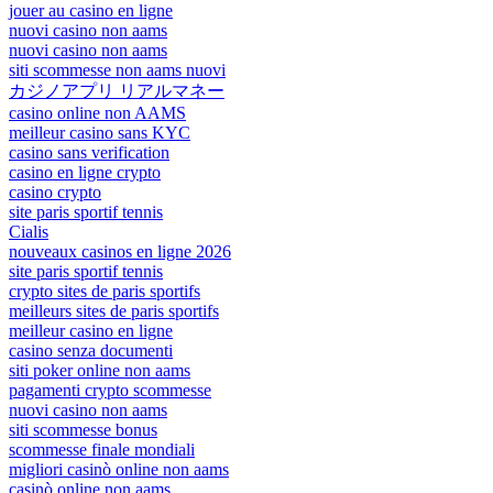
jouer au casino en ligne
nuovi casino non aams
nuovi casino non aams
siti scommesse non aams nuovi
カジノアプリ リアルマネー
casino online non AAMS
meilleur casino sans KYC
casino sans verification
casino en ligne crypto
casino crypto
site paris sportif tennis
Cialis
nouveaux casinos en ligne 2026
site paris sportif tennis
crypto sites de paris sportifs
meilleurs sites de paris sportifs
meilleur casino en ligne
casino senza documenti
siti poker online non aams
pagamenti crypto scommesse
nuovi casino non aams
siti scommesse bonus
scommesse finale mondiali
migliori casinò online non aams
casinò online non aams