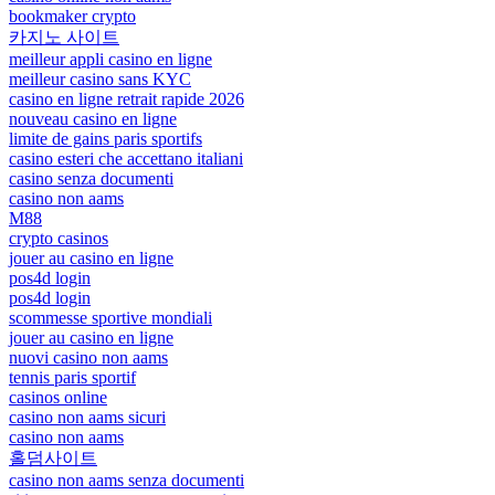
bookmaker crypto
카지노 사이트
meilleur appli casino en ligne
meilleur casino sans KYC
casino en ligne retrait rapide 2026
nouveau casino en ligne
limite de gains paris sportifs
casino esteri che accettano italiani
casino senza documenti
casino non aams
M88
crypto casinos
jouer au casino en ligne
pos4d login
pos4d login
scommesse sportive mondiali
jouer au casino en ligne
nuovi casino non aams
tennis paris sportif
casinos online
casino non aams sicuri
casino non aams
홀덤사이트
casino non aams senza documenti