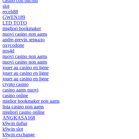
casino con bitcoin
slot
receh88
GWEN189
LTD TOTO
migliori bookmaker
nuovi casino non aams
andre-previn зеркало
oxycodone
pos4d
nuovi casino non aams
nuovi casino non aams
jouer au casino en ligne
jouer au casino en ligne
jouer au casino en ligne
crypto casino
casino aams nuovi
casino online
miglior bookmaker non aams
lista casino non aams
migliori casino online
ANGKASA168
k9win daftar
k9win slot
k9win exchange