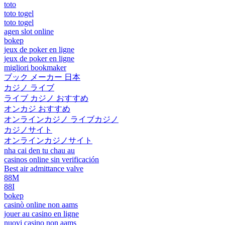
toto
toto togel
toto togel
agen slot online
bokep
jeux de poker en ligne
jeux de poker en ligne
migliori bookmaker
ブック メーカー 日本
カジノ ライブ
ライブ カジノ おすすめ
オンカジ おすすめ
オンラインカジノ ライブカジノ
カジノサイト
オンラインカジノサイト
nha cai den tu chau au
casinos online sin verificación
Best air admittance valve
88M
88I
bokep
casinò online non aams
jouer au casino en ligne
nuovi casino non aams