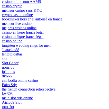
casino online non AAMS
casino crypto
meilleur casino sans KYC
crypto casino online
bookmaker hors arjel autorisé en france
meilleur live casino
mejores casinos online
casino en ligne france légal
casino en ligne france légal
casino online
tungsten wedding rings for men
Juaraslot88
tentoto daftar
slot
Slot Gacor
nona 88
jp1 apps
dk666
cambodia online casino
Paito Sdy
the french connection retrospective
kw303
main slot qris online
Ajaib69 Slot
toto slot