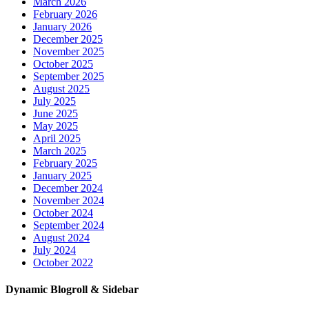
March 2026
February 2026
January 2026
December 2025
November 2025
October 2025
September 2025
August 2025
July 2025
June 2025
May 2025
April 2025
March 2025
February 2025
January 2025
December 2024
November 2024
October 2024
September 2024
August 2024
July 2024
October 2022
Dynamic Blogroll & Sidebar