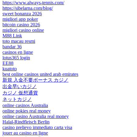
https://www.always-tennis.com/
https://sibelarna.com/blog/
sweet bonanza 2026
migliori app poker
bitcoin casino 2026
migliori casino online
M88 Link
toto macau resmi
bandar 36
casinos en ligne
lotus365 login
EE88
kuatoto
best online casinos united arab emirates
新規 入金不要ボーナス カジノ
出金早いカジノ
カジノ 仮想通貨
ネットカジノ
online casinos Australia
online pokies real money
online casino Australia real money
Halal-Rindfleisch Berlin
casino prelievo immediato carta visa
jouer au casino en ligne