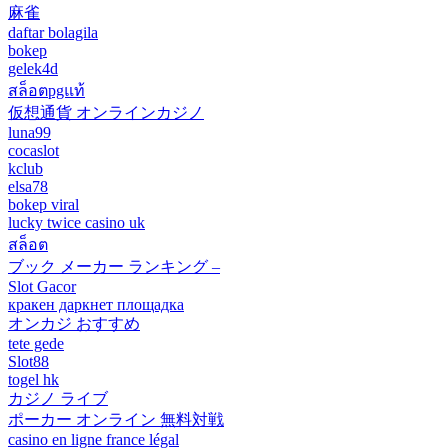
麻雀
daftar bolagila
bokep
gelek4d
สล็อตpgแท้
仮想通貨 オンラインカジノ
luna99
cocaslot
kclub
elsa78
bokep viral
lucky twice casino uk
สล็อต
ブック メーカー ランキング –
Slot Gacor
кракен даркнет площадка
オンカジ おすすめ
tete gede
Slot88
togel hk
カジノ ライブ
ポーカー オンライン 無料対戦
casino en ligne france légal