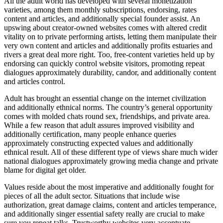
All the adult world has developed with several monetization
varieties, among them monthly subscriptions, endorsing, rates
content and articles, and additionally special founder assist. An
upswing about creator-owned websites comes with altered credit
vitality on to private performing artists, letting them manipulate their
very own content and articles and additionally profits estuaries and
rivers a great deal more right. Too, free-content varieties held up by
endorsing can quickly control website visitors, promoting repeat
dialogues approximately durability, candor, and additionally content
and articles control.
Adult has brought an essential change on the internet civilization
and additionally ethnical norms. The country’s general opportunity
comes with molded chats round sex, friendships, and private area.
While a few reason that adult assures improved visibility and
additionally certification, many people enhance queries
approximately constructing expected values and additionally
ethnical result. All of these different type of views share much wider
national dialogues approximately growing media change and private
blame for digital get older.
Values reside about the most imperative and additionally fought for
pieces of all the adult sector. Situations that include wise
authorization, great damage claims, content and articles temperance,
and additionally singer essential safety really are crucial to make
sure you repeat talks. Trustworthy websites very accentuate