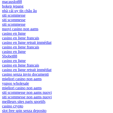
macauslot88
bokep jepang
nhà cái uy tín châu âu
siti scommesse
siti scommesse
siti scommesse
nuovi casino non aams
casino en ligne
casino en ligne francais
casino en ligne retrait immédiat
casino en ligne francais
casino en ligne
Sbobet88
casino en ligne
casino en ligne francais
casino en ligne retrait immédiat
casino senza invio documenti
migliori casino non aams
yupoo wholesale
migliori casino non aams
siti scommesse non aams nuovi
siti scommesse non aams nuovi
meilleurs sites paris sportifs
casino crypto
slot free spin senza deposito