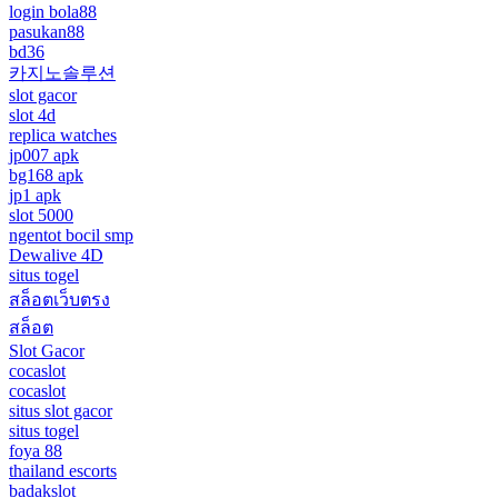
login bola88
pasukan88
bd36
카지노솔루션
slot gacor
slot 4d
replica watches
jp007 apk
bg168 apk
jp1 apk
slot 5000
ngentot bocil smp
Dewalive 4D
situs togel
สล็อตเว็บตรง
สล็อต
Slot Gacor
cocaslot
cocaslot
situs slot gacor
situs togel
foya 88
thailand escorts
badakslot