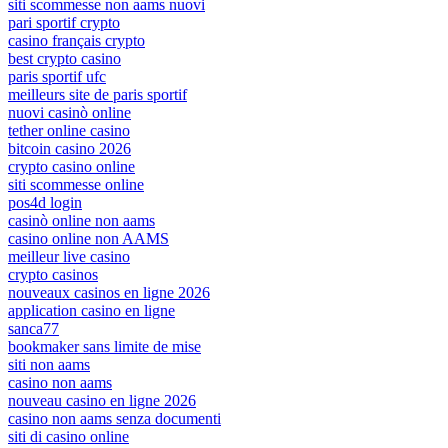
siti scommesse non aams nuovi
pari sportif crypto
casino français crypto
best crypto casino
paris sportif ufc
meilleurs site de paris sportif
nuovi casinò online
tether online casino
bitcoin casino 2026
crypto casino online
siti scommesse online
pos4d login
casinò online non aams
casino online non AAMS
meilleur live casino
crypto casinos
nouveaux casinos en ligne 2026
application casino en ligne
sanca77
bookmaker sans limite de mise
siti non aams
casino non aams
nouveau casino en ligne 2026
casino non aams senza documenti
siti di casino online