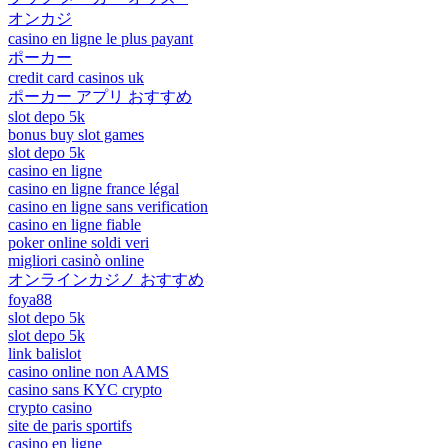
オンカジ
casino en ligne le plus payant
ポーカー
credit card casinos uk
ポーカー アプリ おすすめ
slot depo 5k
bonus buy slot games
slot depo 5k
casino en ligne
casino en ligne france légal
casino en ligne sans verification
casino en ligne fiable
poker online soldi veri
migliori casinò online
オンラインカジノ おすすめ
foya88
slot depo 5k
slot depo 5k
link balislot
casino online non AAMS
casino sans KYC crypto
crypto casino
site de paris sportifs
casino en ligne