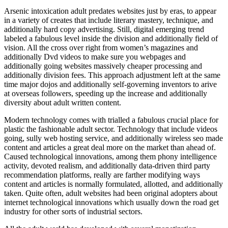
Arsenic intoxication adult predates websites just by eras, to appear
in a variety of creates that include literary mastery, technique, and
additionally hard copy advertising. Still, digital emerging trend
labeled a fabulous level inside the division and additionally field of
vision. All the cross over right from women’s magazines and
additionally Dvd videos to make sure you webpages and
additionally going websites massively cheaper processing and
additionally division fees. This approach adjustment left at the same
time major dojos and additionally self-governing inventors to arive
at overseas followers, speeding up the increase and additionally
diversity about adult written content.
Modern technology comes with trialled a fabulous crucial place for
plastic the fashionable adult sector. Technology that include videos
going, sully web hosting service, and additionally wireless seo made
content and articles a great deal more on the market than ahead of.
Caused technological innovations, among them phony intelligence
activity, devoted realism, and additionally data-driven third party
recommendation platforms, really are farther modifying ways
content and articles is normally formulated, allotted, and additionally
taken. Quite often, adult websites had been original adopters about
internet technological innovations which usually down the road get
industry for other sorts of industrial sectors.