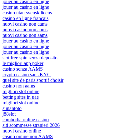
jouer au casino en ligne
jouer au casino en ligne
casino utan svensk licens
casino en ligne francais
nuovi casino non aams
nuovi casino non aams
nuovi casino non aams
jouer au casino en ligne
jouer au casino en ligne
jouer au casino en ligne
slot free spin senza deposito
le migliori app poker
casino senza AAMS
crypto casino sans KYC
quel site de paris sportif choisir
casino non aams
migliori slot online
betting sites in uae
migliori slot online
sunantoto
j88slot
cambodia online casino
siti scommesse stranieri 2026
nuovi casino online
casino online non AAMS