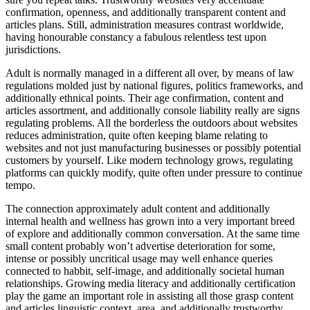
confirmation, openness, and additionally transparent content and
articles plans. Still, administration measures contrast worldwide,
having honourable constancy a fabulous relentless test upon
jurisdictions.
Adult is normally managed in a different all over, by means of law
regulations molded just by national figures, politics frameworks, and
additionally ethnical points. Their age confirmation, content and
articles assortment, and additionally console liability really are signs
regulating problems. All the borderless the outdoors about websites
reduces administration, quite often keeping blame relating to
websites and not just manufacturing businesses or possibly potential
customers by yourself. Like modern technology grows, regulating
platforms can quickly modify, quite often under pressure to continue
tempo.
The connection approximately adult content and additionally
internal health and wellness has grown into a very important breed
of explore and additionally common conversation. At the same time
small content probably won’t advertise deterioration for some,
intense or possibly uncritical usage may well enhance queries
connected to habbit, self-image, and additionally societal human
relationships. Growing media literacy and additionally certification
play the game an important role in assisting all those grasp content
and articles linguistic context, area, and additionally trustworthy