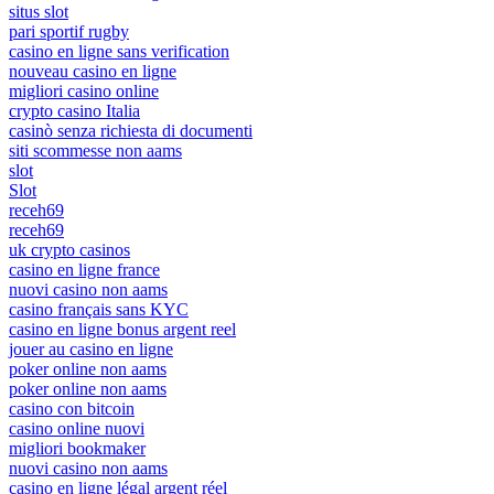
situs slot
pari sportif rugby
casino en ligne sans verification
nouveau casino en ligne
migliori casino online
crypto casino Italia
casinò senza richiesta di documenti
siti scommesse non aams
slot
Slot
receh69
receh69
uk crypto casinos
casino en ligne france
nuovi casino non aams
casino français sans KYC
casino en ligne bonus argent reel
jouer au casino en ligne
poker online non aams
poker online non aams
casino con bitcoin
casino online nuovi
migliori bookmaker
nuovi casino non aams
casino en ligne légal argent réel