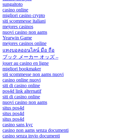
sungaitoto
casino online
migliori casino crypto
siti scommesse italiani
mejores casinos
nuovi casino non aams
Yearwin Game
mejores casinos online
แทงบอลออนไลน์ มือ ถือ
ブック メーカー オッズ –
jouer au casino en ligne
migliori bookmaker
siti scommesse non aams nuovi
casino online nuovi
siti di casino online
pos4d link alternatif
siti di casino online
nuovi casino non aams
situs pos4d
situs pos4d
situs pos4d
casino sans kyc
casino non aams senza documenti
casino senza invio documenti