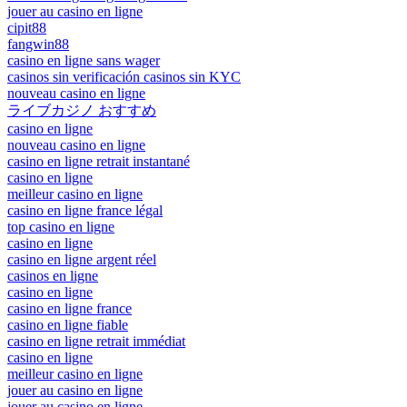
jouer au casino en ligne
cipit88
fangwin88
casino en ligne sans wager
casinos sin verificación casinos sin KYC
nouveau casino en ligne
ライブカジノ おすすめ
casino en ligne
nouveau casino en ligne
casino en ligne retrait instantané
casino en ligne
meilleur casino en ligne
casino en ligne france légal
top casino en ligne
casino en ligne
casino en ligne argent réel
casinos en ligne
casino en ligne
casino en ligne france
casino en ligne fiable
casino en ligne retrait immédiat
casino en ligne
meilleur casino en ligne
jouer au casino en ligne
jouer au casino en ligne