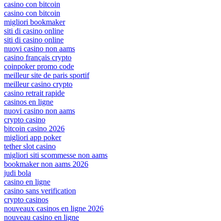
casino con bitcoin
casino con bitcoin
migliori bookmaker
siti di casino online
siti di casino online
nuovi casino non aams
casino français crypto
coinpoker promo code
meilleur site de paris sportif
meilleur casino crypto
casino retrait rapide
casinos en ligne
nuovi casino non aams
crypto casino
bitcoin casino 2026
migliori app poker
tether slot casino
migliori siti scommesse non aams
bookmaker non aams 2026
judi bola
casino en ligne
casino sans verification
crypto casinos
nouveaux casinos en ligne 2026
nouveau casino en ligne