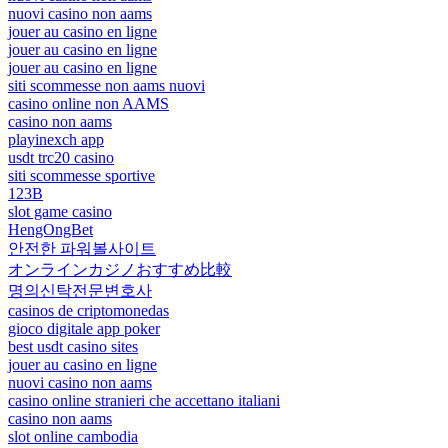
nuovi casino non aams
jouer au casino en ligne
jouer au casino en ligne
jouer au casino en ligne
siti scommesse non aams nuovi
casino online non AAMS
casino non aams
playinexch app
usdt trc20 casino
siti scommesse sportive
123B
slot game casino
HengOngBet
안전한 파워볼사이트
オンラインカジノおすすめ比較
명의신탁전문변호사
casinos de criptomonedas
gioco digitale app poker
best usdt casino sites
jouer au casino en ligne
nuovi casino non aams
casino online stranieri che accettano italiani
casino non aams
slot online cambodia