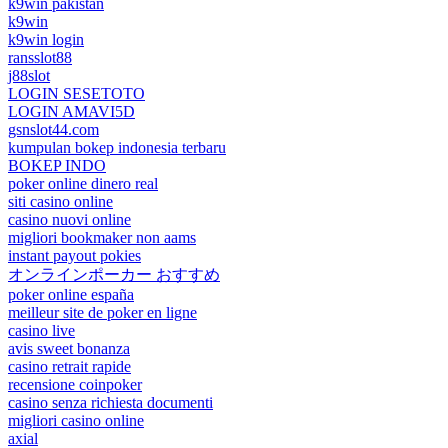
k9win pakistan
k9win
k9win login
ransslot88
j88slot
LOGIN SESETOTO
LOGIN AMAVI5D
gsnslot44.com
kumpulan bokep indonesia terbaru
BOKEP INDO
poker online dinero real
siti casino online
casino nuovi online
migliori bookmaker non aams
instant payout pokies
オンラインポーカー おすすめ
poker online españa
meilleur site de poker en ligne
casino live
avis sweet bonanza
casino retrait rapide
recensione coinpoker
casino senza richiesta documenti
migliori casino online
axial