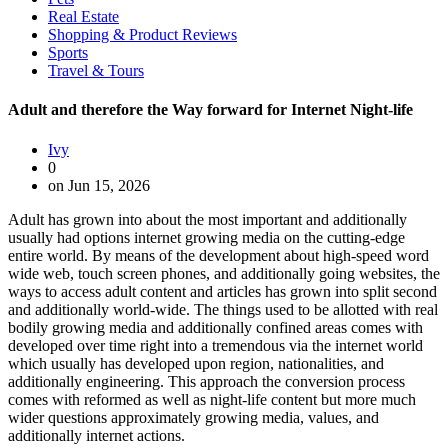
Real Estate
Shopping & Product Reviews
Sports
Travel & Tours
Adult and therefore the Way forward for Internet Night-life
Ivy
0
on Jun 15, 2026
Adult has grown into about the most important and additionally
usually had options internet growing media on the cutting-edge
entire world. By means of the development about high-speed word
wide web, touch screen phones, and additionally going websites, the
ways to access adult content and articles has grown into split second
and additionally world-wide. The things used to be allotted with real
bodily growing media and additionally confined areas comes with
developed over time right into a tremendous via the internet world
which usually has developed upon region, nationalities, and
additionally engineering. This approach the conversion process
comes with reformed as well as night-life content but more much
wider questions approximately growing media, values, and
additionally internet actions.