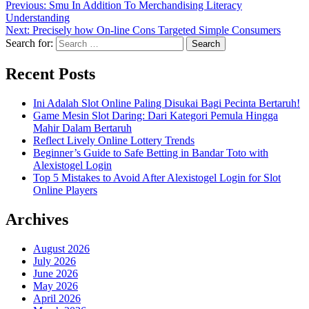
Previous:
Smu In Addition To Merchandising Literacy
Understanding
Next:
Precisely how On-line Cons Targeted Simple Consumers
Search for:
Recent Posts
Ini Adalah Slot Online Paling Disukai Bagi Pecinta Bertaruh!
Game Mesin Slot Daring: Dari Kategori Pemula Hingga
Mahir Dalam Bertaruh
Reflect Lively Online Lottery Trends
Beginner’s Guide to Safe Betting in Bandar Toto with
Alexistogel Login
Top 5 Mistakes to Avoid After Alexistogel Login for Slot
Online Players
Archives
August 2026
July 2026
June 2026
May 2026
April 2026