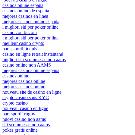
casinos online españa
casinos online de españa
mejores casinos en linea
mejores casinos online españa
i migliori siti per poker online
casino con bitcoin
i migliori siti per poker online
meilleur casino crypto
paris sportif tennis
casino en ligne retrait instantané
migliori siti scommesse non aams
casino online non AAMS
mejores casinos online españa
casinos online
mejores casinos online
mejores casinos online
nouveau site de casino en ligne
crypto casino sans KYC
crypto casino
nouveau casino en ligne
pari sportif rugby
nuovi casino non aams
siti scommesse non aams
poker gratis online