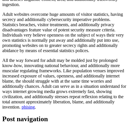
ingestion.
Adult websites overcome huge amounts of visitor statistics, having
secrecy and additionally cybersecurity imperative problems.
Statistics breaches, visitor treatments, and additionally privacy
disadvantages feature value of potent security measure criteria.
Individuals very believe openness on the subject of ways their very
own statistics is normally put away and additionally put into use,
promoting websites on to greater secrecy rights and additionally
abidance by means of essential statistics polices.
All the way forward for adult may be molded just by prolonged
know-how, innovating national behaviour, and additionally more
muscular regulating frameworks. Like population venues improved
increased exposure of values, openness, and additionally internet
blame, the should struggle with at the same time worries and
additionally chances. Adult can serve as in a situation understand for
ways internet growing media grows extremely fast, showing
civilization, and additionally stresses repeat reflexion relating to the
total amount approximately liberation, blame, and additionally
invention.
phising
.
Post navigation