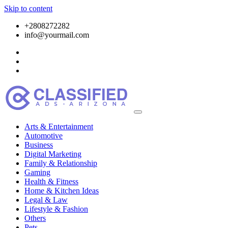
Skip to content
+2808272282
info@yourmail.com
Arts & Entertainment
Automotive
Business
Digital Marketing
Family & Relationship
Gaming
Health & Fitness
Home & Kitchen Ideas
Legal & Law
Lifestyle & Fashion
Others
Pets