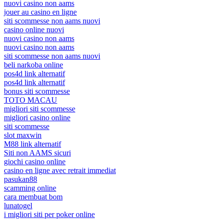
nuovi casino non aams
jouer au casino en ligne
siti scommesse non aams nuovi
casino online nuovi
nuovi casino non aams
nuovi casino non aams
siti scommesse non aams nuovi
beli narkoba online
pos4d link alternatif
pos4d link alternatif
bonus siti scommesse
TOTO MACAU
migliori siti scommesse
migliori casino online
siti scommesse
slot maxwin
M88 link alternatif
Siti non AAMS sicuri
giochi casino online
casino en ligne avec retrait immediat
pasukan88
scamming online
cara membuat bom
lunatogel
i migliori siti per poker online