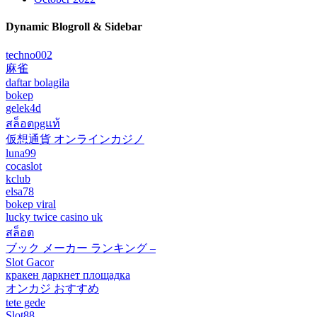
Dynamic Blogroll & Sidebar
techno002
麻雀
daftar bolagila
bokep
gelek4d
สล็อตpgแท้
仮想通貨 オンラインカジノ
luna99
cocaslot
kclub
elsa78
bokep viral
lucky twice casino uk
สล็อต
ブック メーカー ランキング –
Slot Gacor
кракен даркнет площадка
オンカジ おすすめ
tete gede
Slot88