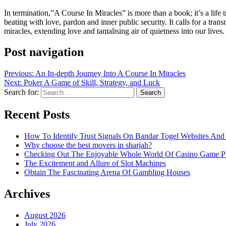
In termination,”A Course In Miracles” is more than a book; it’s a life
beating with love, pardon and inner public security. It calls for a tra
miracles, extending love and tantalising air of quietness into our lives.
Post navigation
Previous:
An In-depth Journey Into A Course In Miracles
Next:
Poker A Game of Skill, Strategy, and Luck
Search for:
Recent Posts
How To Identify Trust Signals On Bandar Togel Websites An
Why choose the best movers in sharjah?
Checking Out The Enjoyable Whole World Of Casino Game P
The Excitement and Allure of Slot Machines
Obtain The Fascinating Arena Of Gambling Houses
Archives
August 2026
July 2026