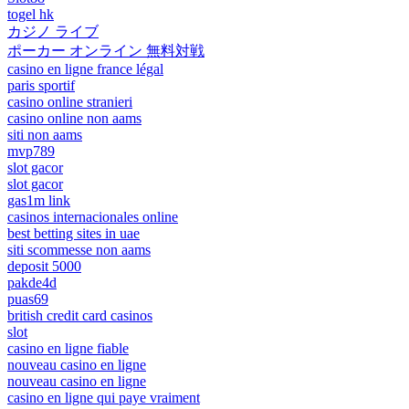
togel hk
カジノ ライブ
ポーカー オンライン 無料対戦
casino en ligne france légal
paris sportif
casino online stranieri
casino online non aams
siti non aams
mvp789
slot gacor
slot gacor
gas1m link
casinos internacionales online
best betting sites in uae
siti scommesse non aams
deposit 5000
pakde4d
puas69
british credit card casinos
slot
casino en ligne fiable
nouveau casino en ligne
nouveau casino en ligne
casino en ligne qui paye vraiment