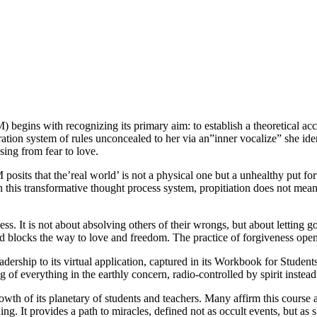
begins with recognizing its primary aim: to establish a theoretical acc
ration system of rules unconcealed to her via an”inner vocalize” she id
nsing from fear to love.
 posits that the’real world’ is not a physical one but a unhealthy put fo
this transformative thought process system, propitiation does not mean 
ss. It is not about absolving others of their wrongs, but about lettin
and blocks the way to love and freedom. The practice of forgiveness open
adership to its virtual application, captured in its Workbook for Student
ing of everything in the earthly concern, radio-controlled by spirit instead
h of its planetary of students and teachers. Many affirm this course as 
. It provides a path to miracles, defined not as occult events, but as sh