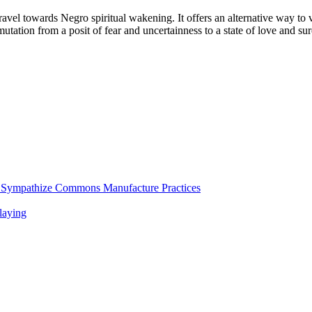
 travel towards Negro spiritual wakening. It offers an alternative way to
nsmutation from a posit of fear and uncertainness to a state of love and 
d Sympathize Commons Manufacture Practices
laying