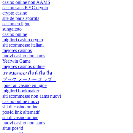
casino online non AAMS
casino sans KYC crypto
crypto casino
site de paris sportifs
casino en ligne
sungaitoto
casino online
migliori casino crypto
siti scommesse italiani
mejores casinos
nuovi casino non aams
Yearwin Game
mejores casinos online
แทงบอลออนไลน์ มือ ถือ
ブック メーカー オッズ –
jouer au casino en ligne
migliori bookmaker
siti scommesse non aams nuovi
casino online nuovi
siti di casino online
pos4d link alternatif
siti di casino online
nuovi casino non aams
situs pos4d