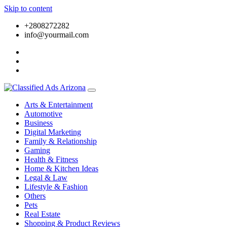
Skip to content
+2808272282
info@yourmail.com
Arts & Entertainment
Automotive
Business
Digital Marketing
Family & Relationship
Gaming
Health & Fitness
Home & Kitchen Ideas
Legal & Law
Lifestyle & Fashion
Others
Pets
Real Estate
Shopping & Product Reviews