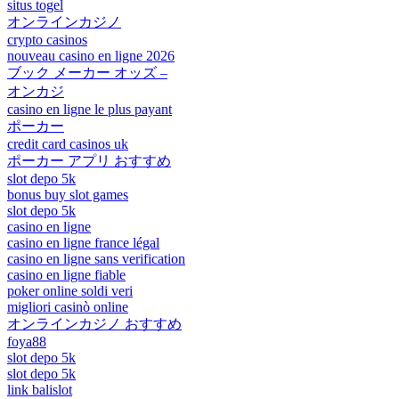
situs togel
オンラインカジノ
crypto casinos
nouveau casino en ligne 2026
ブック メーカー オッズ –
オンカジ
casino en ligne le plus payant
ポーカー
credit card casinos uk
ポーカー アプリ おすすめ
slot depo 5k
bonus buy slot games
slot depo 5k
casino en ligne
casino en ligne france légal
casino en ligne sans verification
casino en ligne fiable
poker online soldi veri
migliori casinò online
オンラインカジノ おすすめ
foya88
slot depo 5k
slot depo 5k
link balislot