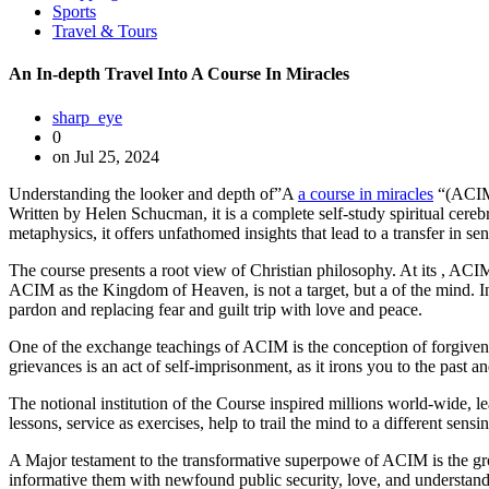
Sports
Travel & Tours
An In-depth Travel Into A Course In Miracles
sharp_eye
0
on Jul 25, 2024
Understanding the looker and depth of”A
a course in miracles
“(ACIM) 
Written by Helen Schucman, it is a complete self-study spiritual cereb
metaphysics, it offers unfathomed insights that lead to a transfer in se
The course presents a root view of Christian philosophy. At its , ACIM
ACIM as the Kingdom of Heaven, is not a target, but a of the mind. In 
pardon and replacing fear and guilt trip with love and peace.
One of the exchange teachings of ACIM is the conception of forgivene
grievances is an act of self-imprisonment, as it irons you to the past 
The notional institution of the Course inspired millions world-wide, le
lessons, service as exercises, help to trail the mind to a different sens
A Major testament to the transformative superpowe of ACIM is the growt
informative them with newfound public security, love, and understanding