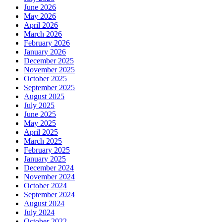
June 2026
May 2026
April 2026
March 2026
February 2026
January 2026
December 2025
November 2025
October 2025
September 2025
August 2025
July 2025
June 2025
May 2025
April 2025
March 2025
February 2025
January 2025
December 2024
November 2024
October 2024
September 2024
August 2024
July 2024
October 2022