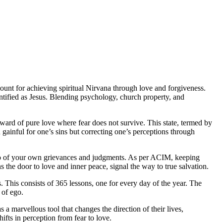
ount for achieving spiritual Nirvana through love and forgiveness.
entified as Jesus. Blending psychology, church property, and
rward of pure love where fear does not survive. This state, termed by
gainful for one’s sins but correcting one’s perceptions through
g go of your own grievances and judgments. As per ACIM, keeping
s the door to love and inner peace, signal the way to true salvation.
s. This consists of 365 lessons, one for every day of the year. The
 of ego.
a marvellous tool that changes the direction of their lives,
ifts in perception from fear to love.