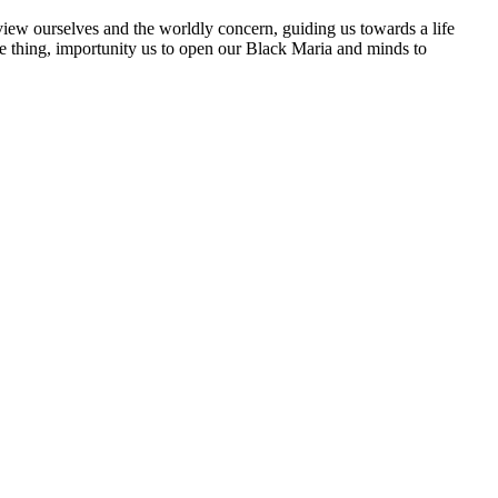
 view ourselves and the worldly concern, guiding us towards a life
sure thing, importunity us to open our Black Maria and minds to