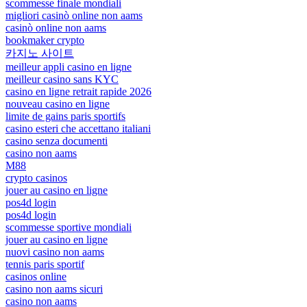
scommesse finale mondiali
migliori casinò online non aams
casinò online non aams
bookmaker crypto
카지노 사이트
meilleur appli casino en ligne
meilleur casino sans KYC
casino en ligne retrait rapide 2026
nouveau casino en ligne
limite de gains paris sportifs
casino esteri che accettano italiani
casino senza documenti
casino non aams
M88
crypto casinos
jouer au casino en ligne
pos4d login
pos4d login
scommesse sportive mondiali
jouer au casino en ligne
nuovi casino non aams
tennis paris sportif
casinos online
casino non aams sicuri
casino non aams