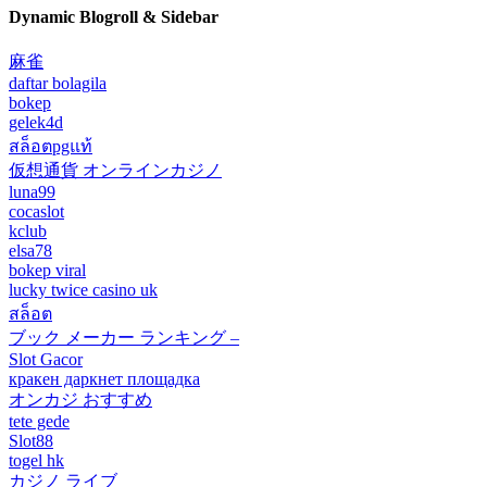
Dynamic Blogroll & Sidebar
麻雀
daftar bolagila
bokep
gelek4d
สล็อตpgแท้
仮想通貨 オンラインカジノ
luna99
cocaslot
kclub
elsa78
bokep viral
lucky twice casino uk
สล็อต
ブック メーカー ランキング –
Slot Gacor
кракен даркнет площадка
オンカジ おすすめ
tete gede
Slot88
togel hk
カジノ ライブ