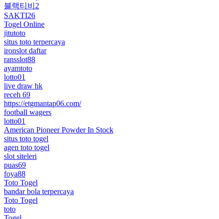
블랙티비2
SAKTI26
Togel Online
jitutoto
situs toto terpercaya
ironslot daftar
ransslot88
ayamtoto
lotto01
live draw hk
receh 69
https://etgmantap06.com/
football wagers
lotto01
American Pioneer Powder In Stock
situs toto togel
agen toto togel
slot siteleri
puas69
foya88
Toto Togel
bandar bola terpercaya
Toto Togel
toto
Togel