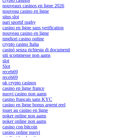
crypto casinos
nouveaux casinos en ligne 2026
nouveau casino en ligne
situs slot
pari sportif rugby
casino en ligne sans verification
nouveau casino en ligne
migliori casino online
crypto casino Italia
casinò senza richiesta di documenti
siti scommesse non aams
slot
Slot
receh69
receh69
uk crypto casinos
casino en ligne france
nuovi casino non aams
casino français sans KYC
casino en ligne bonus argent reel
jouer au casino en ligne
poker online non aams
poker online non aams
casino con bitcoin
casino online nuovi