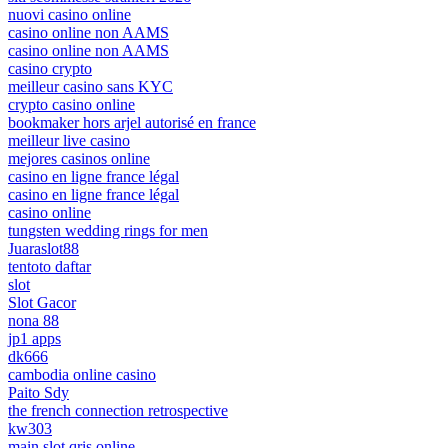
nuovi casino online
casino online non AAMS
casino online non AAMS
casino crypto
meilleur casino sans KYC
crypto casino online
bookmaker hors arjel autorisé en france
meilleur live casino
mejores casinos online
casino en ligne france légal
casino en ligne france légal
casino online
tungsten wedding rings for men
Juaraslot88
tentoto daftar
slot
Slot Gacor
nona 88
jp1 apps
dk666
cambodia online casino
Paito Sdy
the french connection retrospective
kw303
main slot qris online