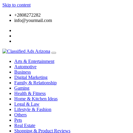
Skip to content
+2808272282
info@yourmail.com
Arts & Entertainment
Automotive
Business
Digital Marketing
Family & Relationship
Gaming
Health & Fitness
Home & Kitchen Ideas
Legal & Law
Lifestyle & Fashion
Others
Pets
Real Estate
Shopping & Product Reviews