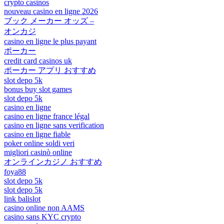
crypto casinos
nouveau casino en ligne 2026
ブック メーカー オッズ –
オンカジ
casino en ligne le plus payant
ポーカー
credit card casinos uk
ポーカー アプリ おすすめ
slot depo 5k
bonus buy slot games
slot depo 5k
casino en ligne
casino en ligne france légal
casino en ligne sans verification
casino en ligne fiable
poker online soldi veri
migliori casinò online
オンラインカジノ おすすめ
foya88
slot depo 5k
slot depo 5k
link balislot
casino online non AAMS
casino sans KYC crypto