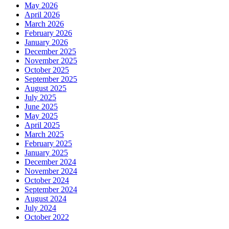
May 2026
April 2026
March 2026
February 2026
January 2026
December 2025
November 2025
October 2025
September 2025
August 2025
July 2025
June 2025
May 2025
April 2025
March 2025
February 2025
January 2025
December 2024
November 2024
October 2024
September 2024
August 2024
July 2024
October 2022