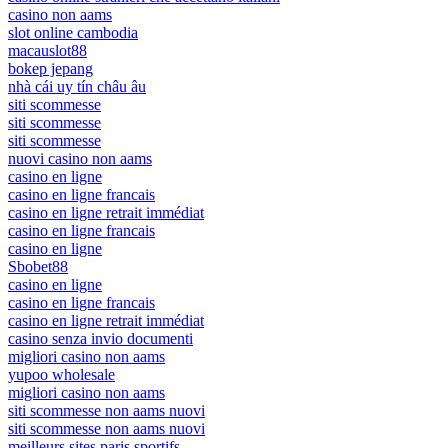
casino non aams
slot online cambodia
macauslot88
bokep jepang
nhà cái uy tín châu âu
siti scommesse
siti scommesse
siti scommesse
nuovi casino non aams
casino en ligne
casino en ligne francais
casino en ligne retrait immédiat
casino en ligne francais
casino en ligne
Sbobet88
casino en ligne
casino en ligne francais
casino en ligne retrait immédiat
casino senza invio documenti
migliori casino non aams
yupoo wholesale
migliori casino non aams
siti scommesse non aams nuovi
siti scommesse non aams nuovi
meilleurs sites paris sportifs