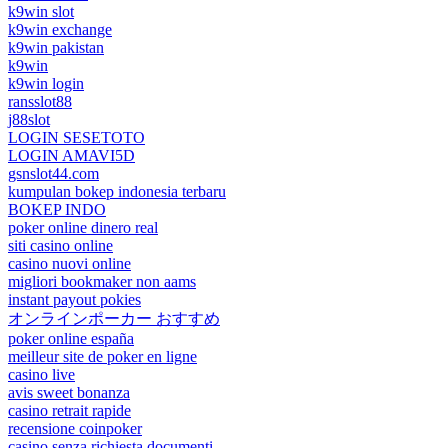
k9win slot
k9win exchange
k9win pakistan
k9win
k9win login
ransslot88
j88slot
LOGIN SESETOTO
LOGIN AMAVI5D
gsnslot44.com
kumpulan bokep indonesia terbaru
BOKEP INDO
poker online dinero real
siti casino online
casino nuovi online
migliori bookmaker non aams
instant payout pokies
オンラインポーカー おすすめ
poker online españa
meilleur site de poker en ligne
casino live
avis sweet bonanza
casino retrait rapide
recensione coinpoker
casino senza richiesta documenti