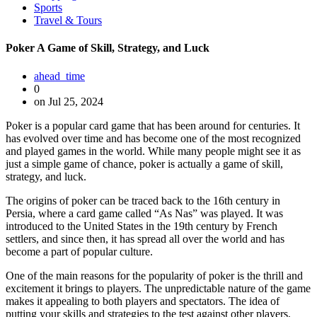
Sports
Travel & Tours
Poker A Game of Skill, Strategy, and Luck
ahead_time
0
on Jul 25, 2024
Poker is a popular card game that has been around for centuries. It
has evolved over time and has become one of the most recognized
and played games in the world. While many people might see it as
just a simple game of chance, poker is actually a game of skill,
strategy, and luck.
The origins of poker can be traced back to the 16th century in
Persia, where a card game called “As Nas” was played. It was
introduced to the United States in the 19th century by French
settlers, and since then, it has spread all over the world and has
become a part of popular culture.
One of the main reasons for the popularity of poker is the thrill and
excitement it brings to players. The unpredictable nature of the game
makes it appealing to both players and spectators. The idea of
putting your skills and strategies to the test against other players,