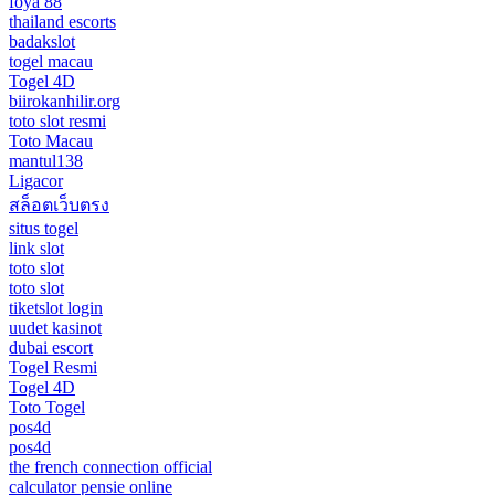
foya 88
thailand escorts
badakslot
togel macau
Togel 4D
biirokanhilir.org
toto slot resmi
Toto Macau
mantul138
Ligacor
สล็อตเว็บตรง
situs togel
link slot
toto slot
toto slot
tiketslot login
uudet kasinot
dubai escort
Togel Resmi
Togel 4D
Toto Togel
pos4d
pos4d
the french connection official
calculator pensie online