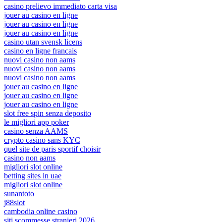
casino prelievo immediato carta visa
jouer au casino en ligne
jouer au casino en ligne
jouer au casino en ligne
casino utan svensk licens
casino en ligne francais
nuovi casino non aams
nuovi casino non aams
nuovi casino non aams
jouer au casino en ligne
jouer au casino en ligne
jouer au casino en ligne
slot free spin senza deposito
le migliori app poker
casino senza AAMS
crypto casino sans KYC
quel site de paris sportif choisir
casino non aams
migliori slot online
betting sites in uae
migliori slot online
sunantoto
j88slot
cambodia online casino
siti scommesse stranieri 2026