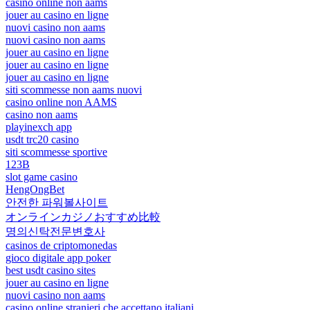
casinò online non aams
jouer au casino en ligne
nuovi casino non aams
nuovi casino non aams
jouer au casino en ligne
jouer au casino en ligne
jouer au casino en ligne
siti scommesse non aams nuovi
casino online non AAMS
casino non aams
playinexch app
usdt trc20 casino
siti scommesse sportive
123B
slot game casino
HengOngBet
안전한 파워볼사이트
オンラインカジノおすすめ比較
명의신탁전문변호사
casinos de criptomonedas
gioco digitale app poker
best usdt casino sites
jouer au casino en ligne
nuovi casino non aams
casino online stranieri che accettano italiani