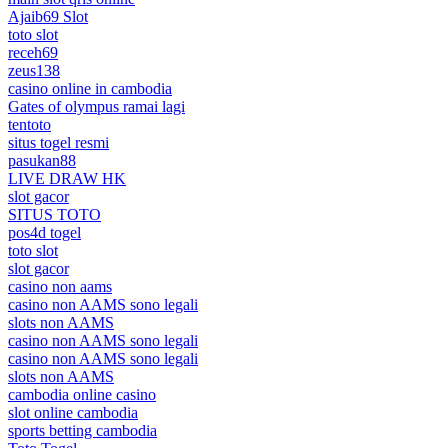
Ajaib69 Slot
toto slot
receh69
zeus138
casino online in cambodia
Gates of olympus ramai lagi
tentoto
situs togel resmi
pasukan88
LIVE DRAW HK
slot gacor
SITUS TOTO
pos4d togel
toto slot
slot gacor
casino non aams
casino non AAMS sono legali
slots non AAMS
casino non AAMS sono legali
casino non AAMS sono legali
slots non AAMS
cambodia online casino
slot online cambodia
sports betting cambodia