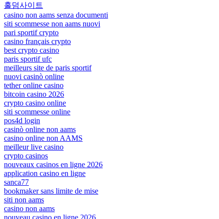
홀덤사이트
casino non aams senza documenti
siti scommesse non aams nuovi
pari sportif crypto
casino français crypto
best crypto casino
paris sportif ufc
meilleurs site de paris sportif
nuovi casinò online
tether online casino
bitcoin casino 2026
crypto casino online
siti scommesse online
pos4d login
casinò online non aams
casino online non AAMS
meilleur live casino
crypto casinos
nouveaux casinos en ligne 2026
application casino en ligne
sanca77
bookmaker sans limite de mise
siti non aams
casino non aams
nouveau casino en ligne 2026