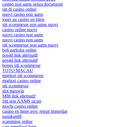
casino non aams senza documenti
siti di casino online
nuovi casino non aams
jouer au casino en ligne
siti scommesse non aams nuovi
casino online nuovi
nuovi casino non aams
nuovi casino non aams
siti scommesse non aams nuovi
beli narkoba online
pos4d link alternatif
pos4d link alternatif
bonus siti scommesse
TOTO MACAU
migliori siti scommesse
migliori casino online
siti scommesse
slot maxwin
M88 link alternatif
Siti non AAMS sicuri
giochi casino online
casino en ligne avec retrait immediat
pasukan88
scamming online
cara membuat bom