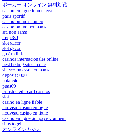
ポーカー オンライン 無料対戦
casino en ligne france légal
paris sportif
casino online stranieri
casino online non aams
siti non aams
mvp789
slot gacor
slot gacor
gas1m link
casinos internacionales online
best betting sites in uae
siti scommesse non aams
deposit 5000
pakde4d
puas69
british credit card casinos
slot
casino en ligne fiable
nouveau casino en ligne
nouveau casino en ligne
casino en ligne qui paye vraiment
situs togel
オンラインカジノ