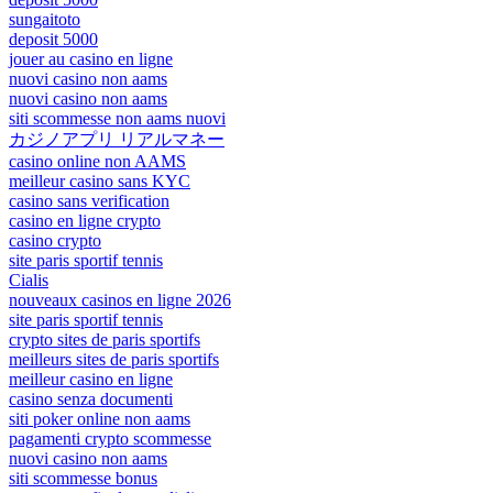
sungaitoto
deposit 5000
jouer au casino en ligne
nuovi casino non aams
nuovi casino non aams
siti scommesse non aams nuovi
カジノアプリ リアルマネー
casino online non AAMS
meilleur casino sans KYC
casino sans verification
casino en ligne crypto
casino crypto
site paris sportif tennis
Cialis
nouveaux casinos en ligne 2026
site paris sportif tennis
crypto sites de paris sportifs
meilleurs sites de paris sportifs
meilleur casino en ligne
casino senza documenti
siti poker online non aams
pagamenti crypto scommesse
nuovi casino non aams
siti scommesse bonus