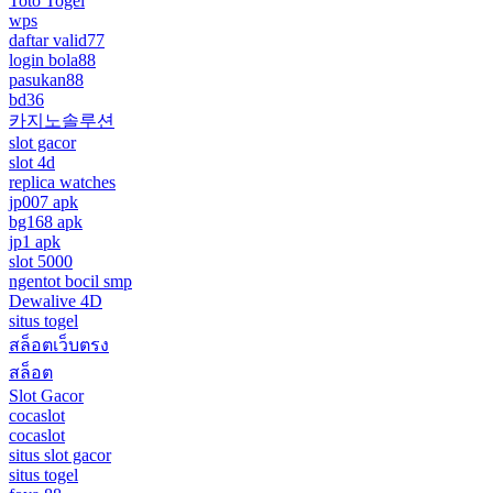
Toto Togel
wps
daftar valid77
login bola88
pasukan88
bd36
카지노솔루션
slot gacor
slot 4d
replica watches
jp007 apk
bg168 apk
jp1 apk
slot 5000
ngentot bocil smp
Dewalive 4D
situs togel
สล็อตเว็บตรง
สล็อต
Slot Gacor
cocaslot
cocaslot
situs slot gacor
situs togel