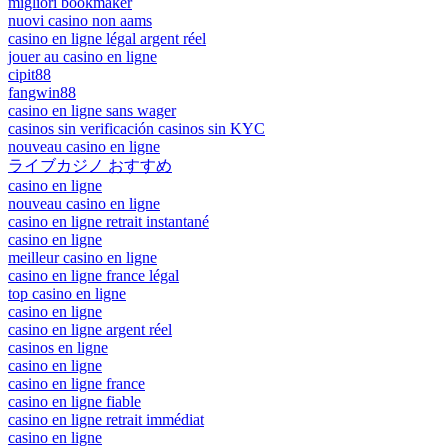
migliori bookmaker
nuovi casino non aams
casino en ligne légal argent réel
jouer au casino en ligne
cipit88
fangwin88
casino en ligne sans wager
casinos sin verificación casinos sin KYC
nouveau casino en ligne
ライブカジノ おすすめ
casino en ligne
nouveau casino en ligne
casino en ligne retrait instantané
casino en ligne
meilleur casino en ligne
casino en ligne france légal
top casino en ligne
casino en ligne
casino en ligne argent réel
casinos en ligne
casino en ligne
casino en ligne france
casino en ligne fiable
casino en ligne retrait immédiat
casino en ligne