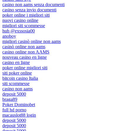
casino non aams senza documenti
casino senza invio documenti
poker online i migliori siti
nuovi casino online
migliori siti scommesse
hub @exssosia00
anoboy
migliori casinò online non aams
casinò online non aams
casino online non AAMS
nouveau casino en ligne
casino en ligne
poker online migliori siti
siti poker online
bitcoin casino Italia
siti scommesse
casino non aams
deposit 5000
braga89
Poker Dominobet
full hd porno
macauslot88 login
deposit 5000
deposit 5000
deposit 5000