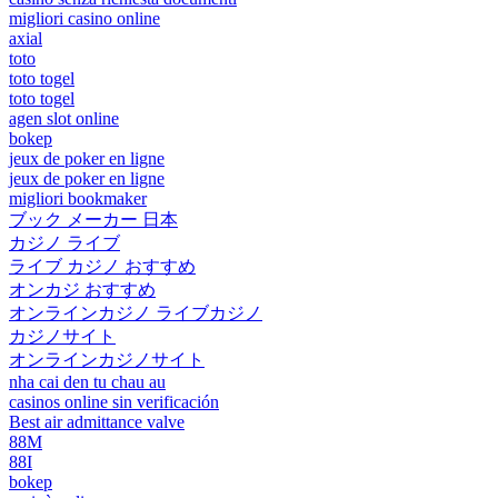
migliori casino online
axial
toto
toto togel
toto togel
agen slot online
bokep
jeux de poker en ligne
jeux de poker en ligne
migliori bookmaker
ブック メーカー 日本
カジノ ライブ
ライブ カジノ おすすめ
オンカジ おすすめ
オンラインカジノ ライブカジノ
カジノサイト
オンラインカジノサイト
nha cai den tu chau au
casinos online sin verificación
Best air admittance valve
88M
88I
bokep