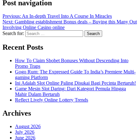
Post navigation
Previous:
An In-depth Travel Into A Course In Miracles
Next:
Gambling establishment Bonus deals – Buying this Many Out
Involving Online Casino online
Search for:
Recent Posts
How To Claim Sbobet Bonuses Without Descending Into
Promo Traps
Gogo Rum: The Expressed Guide To India’s Premiere Multi-
gaming Platform
Ini Adalah Slot Online Paling Disukai Bagi Pecinta Bertaruh!
Game Mesin Slot Daring: Dari Kategori Pemula Hingga
Mahir Dalam Bertaruh
Reflect Lively Online Lottery Trends
Archives
August 2026
July 2026
June 2026