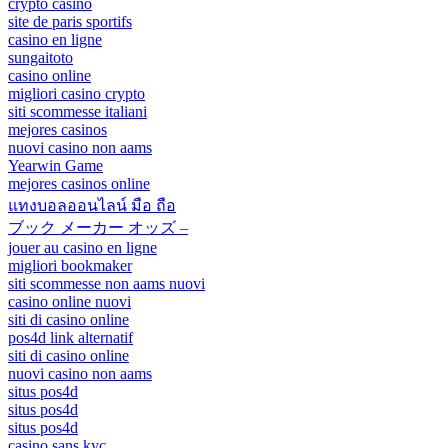
crypto casino
site de paris sportifs
casino en ligne
sungaitoto
casino online
migliori casino crypto
siti scommesse italiani
mejores casinos
nuovi casino non aams
Yearwin Game
mejores casinos online
แทงบอลออนไลน์ มือ ถือ
ブック メーカー オッズ –
jouer au casino en ligne
migliori bookmaker
siti scommesse non aams nuovi
casino online nuovi
siti di casino online
pos4d link alternatif
siti di casino online
nuovi casino non aams
situs pos4d
situs pos4d
situs pos4d
casino sans kyc