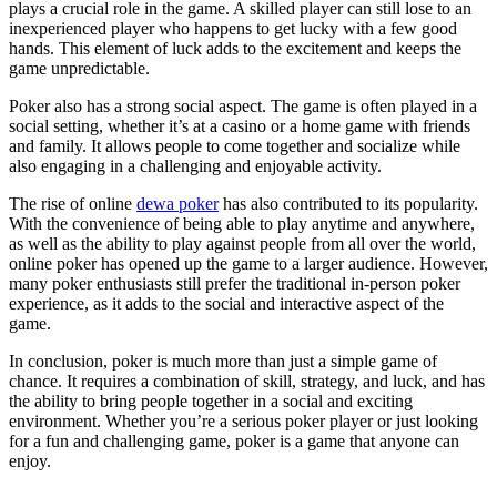
plays a crucial role in the game. A skilled player can still lose to an
inexperienced player who happens to get lucky with a few good
hands. This element of luck adds to the excitement and keeps the
game unpredictable.
Poker also has a strong social aspect. The game is often played in a
social setting, whether it’s at a casino or a home game with friends
and family. It allows people to come together and socialize while
also engaging in a challenging and enjoyable activity.
The rise of online
dewa poker
has also contributed to its popularity.
With the convenience of being able to play anytime and anywhere,
as well as the ability to play against people from all over the world,
online poker has opened up the game to a larger audience. However,
many poker enthusiasts still prefer the traditional in-person poker
experience, as it adds to the social and interactive aspect of the
game.
In conclusion, poker is much more than just a simple game of
chance. It requires a combination of skill, strategy, and luck, and has
the ability to bring people together in a social and exciting
environment. Whether you’re a serious poker player or just looking
for a fun and challenging game, poker is a game that anyone can
enjoy.