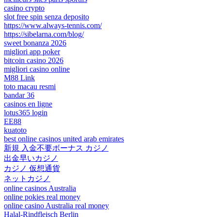
casino crypto
slot free spin senza deposito
https://www.always-tennis.com/
https://sibelarna.com/blog/
sweet bonanza 2026
migliori app poker
bitcoin casino 2026
migliori casino online
M88 Link
toto macau resmi
bandar 36
casinos en ligne
lotus365 login
EE88
kuatoto
best online casinos united arab emirates
新規 入金不要ボーナス カジノ
出金早いカジノ
カジノ 仮想通貨
ネットカジノ
online casinos Australia
online pokies real money
online casino Australia real money
Halal-Rindfleisch Berlin