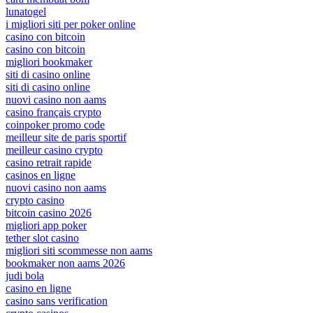
lunatogel
i migliori siti per poker online
casino con bitcoin
casino con bitcoin
migliori bookmaker
siti di casino online
siti di casino online
nuovi casino non aams
casino français crypto
coinpoker promo code
meilleur site de paris sportif
meilleur casino crypto
casino retrait rapide
casinos en ligne
nuovi casino non aams
crypto casino
bitcoin casino 2026
migliori app poker
tether slot casino
migliori siti scommesse non aams
bookmaker non aams 2026
judi bola
casino en ligne
casino sans verification