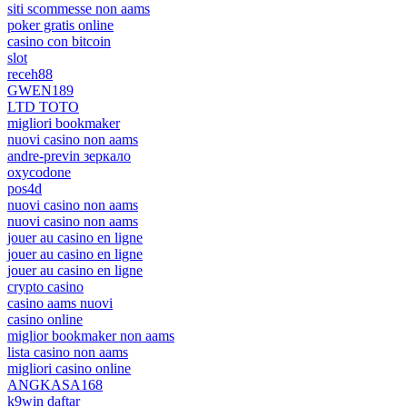
siti scommesse non aams
poker gratis online
casino con bitcoin
slot
receh88
GWEN189
LTD TOTO
migliori bookmaker
nuovi casino non aams
andre-previn зеркало
oxycodone
pos4d
nuovi casino non aams
nuovi casino non aams
jouer au casino en ligne
jouer au casino en ligne
jouer au casino en ligne
crypto casino
casino aams nuovi
casino online
miglior bookmaker non aams
lista casino non aams
migliori casino online
ANGKASA168
k9win daftar