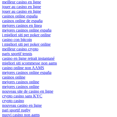
meilleur casino en ligne
jouer au casino en ligne
jouer au casino en ligne
casinos online españa
casinos online de españa
mejores casinos en linea
mejores casinos online españa
i migliori siti per poker online
casino con bitcoin
i migliori siti per poker online
meilleur casino crypto
paris sportif tennis
casino en ligne retrait instantané
migliori siti scommesse non aams
casino online non AAMS
mejores casinos online españa
casinos online
mejores casinos online
mejores casinos online
nouveau site de casino en ligne
crypto casino sans KYC
crypto casino
nouveau casino en ligne
pari sportif rugby
nuovi casino non aams