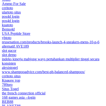
Ammo For Sale
ceritoto
ulartoto situs
pos4d login
pos4d login
kuatoto
Bemo4d
USA Peptide Store
ybtoto
reusenation.com/products/brooks-launch-4-sneakers-mens-10-p-6
alternatif AVE189
slot gacor
slot demo
indeks kinerja mahjong ways pertahankan multiplier tinggi secara
konsisten
alexistogel
www.shampooadvice.com/best-ph-balanced-shampoos/
ceritoto situs
Кракен тор
789pro
Situs Togel
the french connection official
168 games asia --login
BEB88
PLANET88