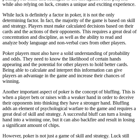
while also relying on luck, creates a unique and exciting experience.
While luck is definitely a factor in poker, it is not the only
determining factor. In fact, the majority of the game is based on skill
and strategy. Players must make calculated decisions based on their
cards and the actions of their opponents. This requires a great deal of
concentration and discipline, as well as the ability to read and
analyze body language and non-verbal cues from other players.
Poker players must also have a solid understanding of probability
and odds. They need to know the likelihood of certain hands
appearing and the potential for other players to hold better cards.
Being able to calculate and interpret this information can give
players an advantage in the game and increase their chances of
winning.
Another important aspect of poker is the concept of bluffing. This is
when a player bets or raises with a weaker hand in order to deceive
their opponents into thinking they have a stronger hand. Bluffing
adds an element of psychological warfare to the game and requires a
great deal of skill and strategy. A successful bluff can turn a losing
hand into a winning one, but it can also backfire and result in losing
a significant amount of chips.
However, poker is not just a game of skill and strategy. Luck still