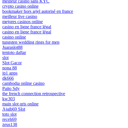
meilleur casino sans KYC
crypto casino online
bookmaker hors arjel autorisé en france
meilleur live casino
mejores casinos online
casino en ligne france légal
casino en ligne france légal
casino online
tungsten wedding rings for men
Juaraslot88
tentoto daftar
slot
Slot Gacor
nona 88
jp1 apps
dk666
cambodia online casino
Paito Sdy
the french connection retrospective
kw303
main slot qris online
Ajaib69 Slot
toto slot
receh69
zeus138