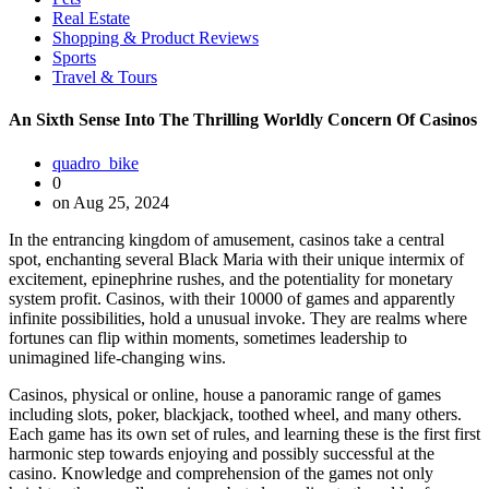
Real Estate
Shopping & Product Reviews
Sports
Travel & Tours
An Sixth Sense Into The Thrilling Worldly Concern Of Casinos
quadro_bike
0
on Aug 25, 2024
In the entrancing kingdom of amusement, casinos take a central
spot, enchanting several Black Maria with their unique intermix of
excitement, epinephrine rushes, and the potentiality for monetary
system profit. Casinos, with their 10000 of games and apparently
infinite possibilities, hold a unusual invoke. They are realms where
fortunes can flip within moments, sometimes leadership to
unimagined life-changing wins.
Casinos, physical or online, house a panoramic range of games
including slots, poker, blackjack, toothed wheel, and many others.
Each game has its own set of rules, and learning these is the first first
harmonic step towards enjoying and possibly successful at the
casino. Knowledge and comprehension of the games not only