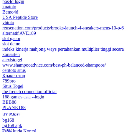
pos4d login
kuatoto
Bemo4d
USA Peptide Store
ybtoto
reusenation.com/products/brooks-launch-4-sneakers-mens-10-p-6
alternatif AVE189
slot gacor
slot demo
indeks kinerja mahjong ways pertahankan multiplier tinggi secara
konsisten
alexistogel
www.shampooadvice.com/best-ph-balanced-shampoos/
ceritoto situs
Кракен тор
789pro
Situs Togel
the french connection official
168 games asia --login
BEB88
PLANET88
แทงบอล
bg168
bg168 apk
詐騙 kuda Kontol