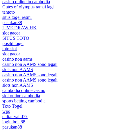
casino online in cambodia
Gates of olympus ramai lagi
tentoto
situs togel resmi
pasukan88
LIVE DRAW HK
slot gacor
SITUS TOTO
pos4d togel
toto slot
slot gacor
casino non aams
casino non AAMS sono legali
slots non AAMS
casino non AAMS sono legali
casino non AAMS sono legali
slots non AAMS
cambodia online casino
slot online cambodia
sports betting cambodia
Toto Togel
wps
daftar valid77
login bola88
pasukan88