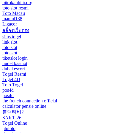
biirokanhilir.org
toto slot resmi
Toto Macau
mantul138
Ligacor
สล็อตเว็บตรง
situs togel
link slot
toto slot
toto slot
tiketslot login
uudet kasinot
dubai escort
Togel Resmi
Togel 4D
Toto Togel
pos4d
pos4d
the french connection official
calculator pensie online
블랙티비2
SAKTI26
Togel Online
jitutoto