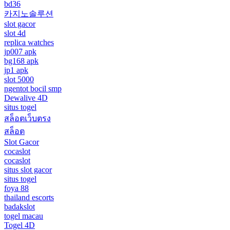
bd36
카지노솔루션
slot gacor
slot 4d
replica watches
jp007 apk
bg168 apk
jp1 apk
slot 5000
ngentot bocil smp
Dewalive 4D
situs togel
สล็อตเว็บตรง
สล็อต
Slot Gacor
cocaslot
cocaslot
situs slot gacor
situs togel
foya 88
thailand escorts
badakslot
togel macau
Togel 4D