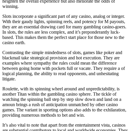
heighten the overall experience but also meliorate the odds of
winning.
Slots incorporate a significant part of any casino, analog or integer.
With their gaudy lights, spinning reels, and potency for M payouts,
they are an essential drawing card for many gambling casino-goers.
In slots, the rules are less complex, and it’s preponderantly luck-
based. This makes them the perfect start place for those new to the
casino earth.
Contrasting the simple mindedness of slots, games like poker and
blackmail take strategical provision and hot execution. They are
examples where sympathy the rules could mean the difference
between going home with pockets full or vacate. They require a of
logical planning, the ability to read opponents, and unhesitating
litigate.
Roulette, with its spinning wheel around and unpredictability, is
another Titan within the gambling casino sphere. The tickle of
watching the spinning ball step by step slow down and land on a
amoun brings a rush of anticipation unmatched by other casino
games. The variant in sporting options also adds to the exhilaration,
providing numerous methods to bet and win.
It’s also vital to note that apart from the entertainment vista, casinos
are substantial contributors to local and worldwide economies. They