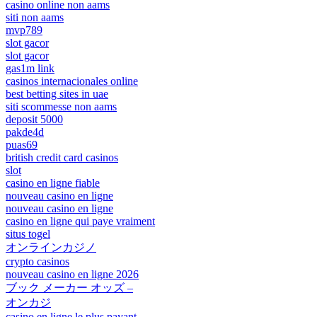
casino online non aams
siti non aams
mvp789
slot gacor
slot gacor
gas1m link
casinos internacionales online
best betting sites in uae
siti scommesse non aams
deposit 5000
pakde4d
puas69
british credit card casinos
slot
casino en ligne fiable
nouveau casino en ligne
nouveau casino en ligne
casino en ligne qui paye vraiment
situs togel
オンラインカジノ
crypto casinos
nouveau casino en ligne 2026
ブック メーカー オッズ –
オンカジ
casino en ligne le plus payant