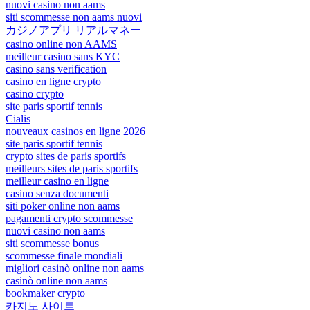
nuovi casino non aams
siti scommesse non aams nuovi
カジノアプリ リアルマネー
casino online non AAMS
meilleur casino sans KYC
casino sans verification
casino en ligne crypto
casino crypto
site paris sportif tennis
Cialis
nouveaux casinos en ligne 2026
site paris sportif tennis
crypto sites de paris sportifs
meilleurs sites de paris sportifs
meilleur casino en ligne
casino senza documenti
siti poker online non aams
pagamenti crypto scommesse
nuovi casino non aams
siti scommesse bonus
scommesse finale mondiali
migliori casinò online non aams
casinò online non aams
bookmaker crypto
카지노 사이트