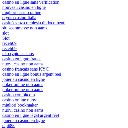
casino en ligne sans verification
nouveau casino en ligne
migliori casino online
crypto casino Italia
casinò senza richiesta di documenti
siti scommesse non aams
slot
Slot
receh69
receh69
uk crypto casinos
casino en ligne france
nuovi casino non aams
casino français sans KYC
casino en ligne bonus argent reel
jouer au casino en ligne
poker online non aams
poker online non aams
casino con bitcoin
casino online nuovi
migliori bookmaker
nuovi casino non aams
casino en ligne légal argent réel
jouer au casino en ligne
cipit88