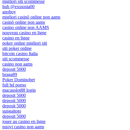
migliori siti scommesse
hub @exssosia00
anoboy
migliori casinò online non aams
casinò online non aams
casino online non AAMS
nouveau casino en ligne
casino en ligne
poker online migliori siti
siti poker online
bitcoin casino Italia
siti scommesse
casino non aams
deposit 5000
braga89
Poker Dominobet
full hd porno
macauslot88 login
deposit 5000
deposit 5000
deposit 5000
sungaitoto
deposit 5000
jouer au casino en ligne
nuovi casino non aams