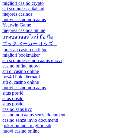
migliori casino crypto
siti scommesse italiani
mejores casinos
nuovi casino non aams
Yearwin Game
mejores casinos online
แทงบอลออนไลน์ มือ ถือ
ブック メーカー オッズ –
jouer au casino en ligne
migliori bookmaker
siti scommesse non aams nuovi
casino online nuovi
siti di casino online
pos4d link alternatif
siti di casino online
nuovi casino non aams
situs pos4d
situs pos4d
situs pos4d
casino sans kyc
casino non aams senza documenti
casino senza invio documenti
poker online i migliori siti
nuovi casino online