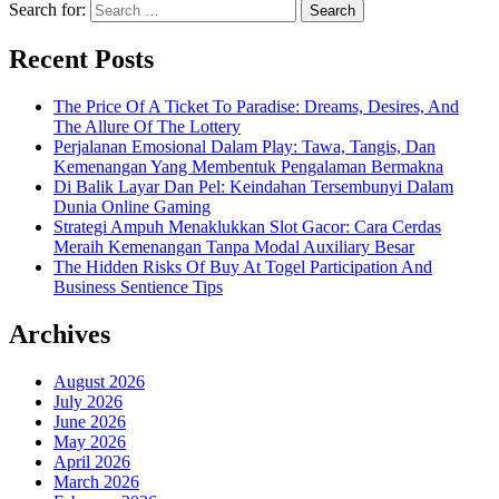
Search for:
Recent Posts
The Price Of A Ticket To Paradise: Dreams, Desires, And
The Allure Of The Lottery
Perjalanan Emosional Dalam Play: Tawa, Tangis, Dan
Kemenangan Yang Membentuk Pengalaman Bermakna
Di Balik Layar Dan Pel: Keindahan Tersembunyi Dalam
Dunia Online Gaming
Strategi Ampuh Menaklukkan Slot Gacor: Cara Cerdas
Meraih Kemenangan Tanpa Modal Auxiliary Besar
The Hidden Risks Of Buy At Togel Participation And
Business Sentience Tips
Archives
August 2026
July 2026
June 2026
May 2026
April 2026
March 2026