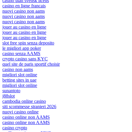
casino utan svensk licens
casino en ligne francais
nuovi casino non aams
nuovi casino non aams
nuovi casino non aams
jouer au casino en ligne
jouer au casino en ligne
jouer au casino en ligne
slot free spin senza deposito
le migliori app poker
casino senza AAMS
crypto casino sans KYC
quel site de paris sportif choisir
casino non aams
migliori slot online
betting sites in uae
migliori slot online
sunantoto
j88slot
cambodia online casino
siti scommesse stranieri 2026
nuovi casino online
casino online non AAMS
casino online non AAMS
casino crypto