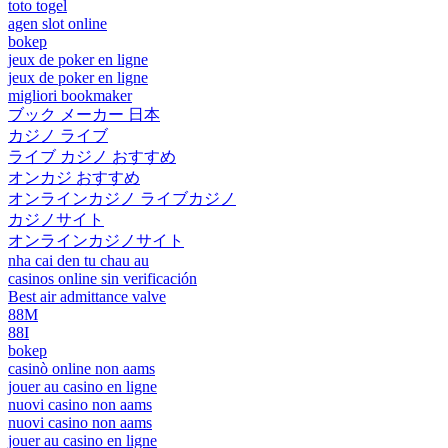
toto togel
agen slot online
bokep
jeux de poker en ligne
jeux de poker en ligne
migliori bookmaker
ブック メーカー 日本
カジノ ライブ
ライブ カジノ おすすめ
オンカジ おすすめ
オンラインカジノ ライブカジノ
カジノサイト
オンラインカジノサイト
nha cai den tu chau au
casinos online sin verificación
Best air admittance valve
88M
88I
bokep
casinò online non aams
jouer au casino en ligne
nuovi casino non aams
nuovi casino non aams
jouer au casino en ligne