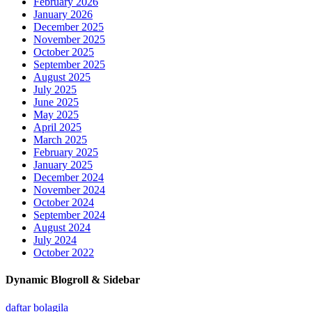
February 2026
January 2026
December 2025
November 2025
October 2025
September 2025
August 2025
July 2025
June 2025
May 2025
April 2025
March 2025
February 2025
January 2025
December 2024
November 2024
October 2024
September 2024
August 2024
July 2024
October 2022
Dynamic Blogroll & Sidebar
daftar bolagila