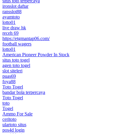
situs toto terpercaya
ironslot daftar
ransslot88
ayamtoto
lotto01
live draw hk
receh 69
https://etgmantap06.com/
football wagers
lotto01
American Pioneer Powder In Stock
situs toto togel
agen toto togel
slot siteleri
puas69
foya88
Toto Togel
bandar bola terpercaya
Toto Togel
toto
Togel
Ammo For Sale
ceritoto
ulartoto situs
pos4d login