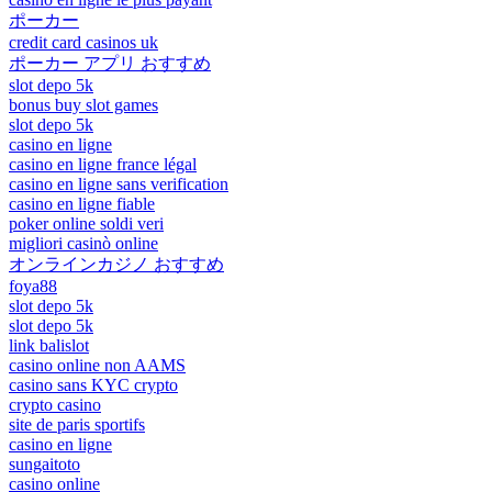
ポーカー
credit card casinos uk
ポーカー アプリ おすすめ
slot depo 5k
bonus buy slot games
slot depo 5k
casino en ligne
casino en ligne france légal
casino en ligne sans verification
casino en ligne fiable
poker online soldi veri
migliori casinò online
オンラインカジノ おすすめ
foya88
slot depo 5k
slot depo 5k
link balislot
casino online non AAMS
casino sans KYC crypto
crypto casino
site de paris sportifs
casino en ligne
sungaitoto
casino online