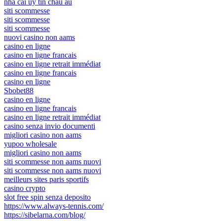
nhà cái uy tín châu âu
siti scommesse
siti scommesse
siti scommesse
nuovi casino non aams
casino en ligne
casino en ligne francais
casino en ligne retrait immédiat
casino en ligne francais
casino en ligne
Sbobet88
casino en ligne
casino en ligne francais
casino en ligne retrait immédiat
casino senza invio documenti
migliori casino non aams
yupoo wholesale
migliori casino non aams
siti scommesse non aams nuovi
siti scommesse non aams nuovi
meilleurs sites paris sportifs
casino crypto
slot free spin senza deposito
https://www.always-tennis.com/
https://sibelarna.com/blog/