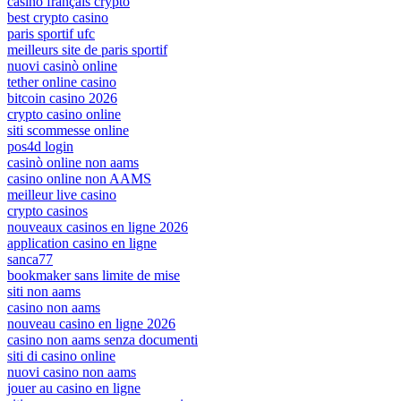
casino français crypto
best crypto casino
paris sportif ufc
meilleurs site de paris sportif
nuovi casinò online
tether online casino
bitcoin casino 2026
crypto casino online
siti scommesse online
pos4d login
casinò online non aams
casino online non AAMS
meilleur live casino
crypto casinos
nouveaux casinos en ligne 2026
application casino en ligne
sanca77
bookmaker sans limite de mise
siti non aams
casino non aams
nouveau casino en ligne 2026
casino non aams senza documenti
siti di casino online
nuovi casino non aams
jouer au casino en ligne