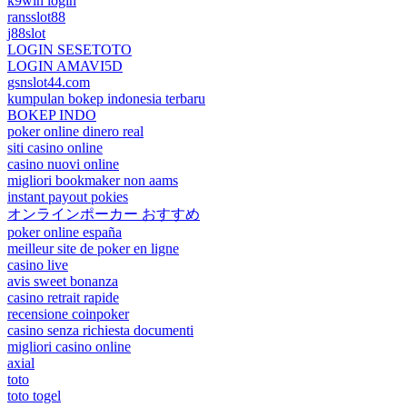
k9win login
ransslot88
j88slot
LOGIN SESETOTO
LOGIN AMAVI5D
gsnslot44.com
kumpulan bokep indonesia terbaru
BOKEP INDO
poker online dinero real
siti casino online
casino nuovi online
migliori bookmaker non aams
instant payout pokies
オンラインポーカー おすすめ
poker online españa
meilleur site de poker en ligne
casino live
avis sweet bonanza
casino retrait rapide
recensione coinpoker
casino senza richiesta documenti
migliori casino online
axial
toto
toto togel