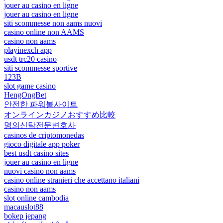
jouer au casino en ligne
jouer au casino en ligne
siti scommesse non aams nuovi
casino online non AAMS
casino non aams
playinexch app
usdt trc20 casino
siti scommesse sportive
123B
slot game casino
HengOngBet
안전한 파워볼사이트
オンラインカジノおすすめ比較
명의신탁전문변호사
casinos de criptomonedas
gioco digitale app poker
best usdt casino sites
jouer au casino en ligne
nuovi casino non aams
casino online stranieri che accettano italiani
casino non aams
slot online cambodia
macauslot88
bokep jepang