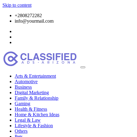
Skip to content
+2808272282
info@yourmail.com
Arts & Entertainment
Automotive
Business
Digital Marketing
Family & Relationship
Gaming
Health & Fitness
Home & Kitchen Ideas
Legal & Law
Lifestyle & Fashion
Others
Pets