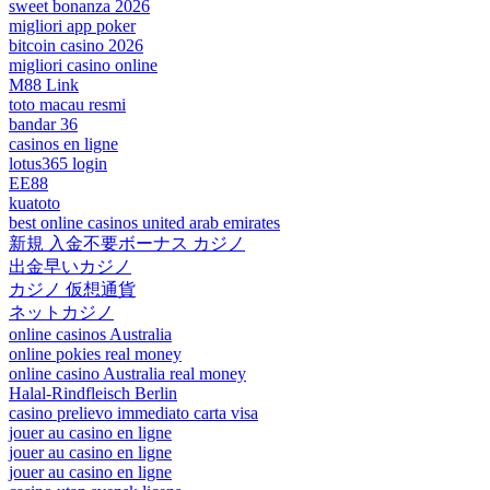
sweet bonanza 2026
migliori app poker
bitcoin casino 2026
migliori casino online
M88 Link
toto macau resmi
bandar 36
casinos en ligne
lotus365 login
EE88
kuatoto
best online casinos united arab emirates
新規 入金不要ボーナス カジノ
出金早いカジノ
カジノ 仮想通貨
ネットカジノ
online casinos Australia
online pokies real money
online casino Australia real money
Halal-Rindfleisch Berlin
casino prelievo immediato carta visa
jouer au casino en ligne
jouer au casino en ligne
jouer au casino en ligne