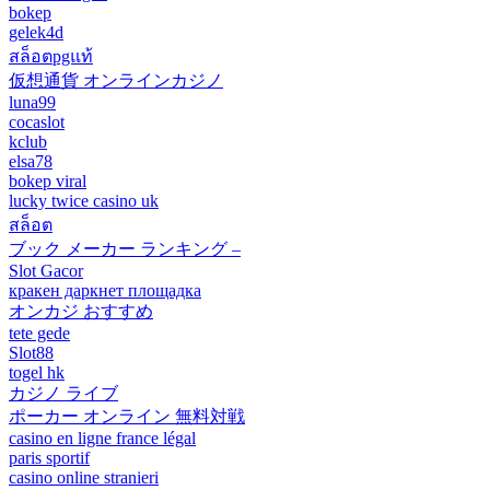
bokep
gelek4d
สล็อตpgแท้
仮想通貨 オンラインカジノ
luna99
cocaslot
kclub
elsa78
bokep viral
lucky twice casino uk
สล็อต
ブック メーカー ランキング –
Slot Gacor
кракен даркнет площадка
オンカジ おすすめ
tete gede
Slot88
togel hk
カジノ ライブ
ポーカー オンライン 無料対戦
casino en ligne france légal
paris sportif
casino online stranieri