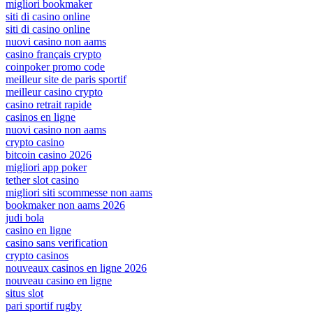
migliori bookmaker
siti di casino online
siti di casino online
nuovi casino non aams
casino français crypto
coinpoker promo code
meilleur site de paris sportif
meilleur casino crypto
casino retrait rapide
casinos en ligne
nuovi casino non aams
crypto casino
bitcoin casino 2026
migliori app poker
tether slot casino
migliori siti scommesse non aams
bookmaker non aams 2026
judi bola
casino en ligne
casino sans verification
crypto casinos
nouveaux casinos en ligne 2026
nouveau casino en ligne
situs slot
pari sportif rugby