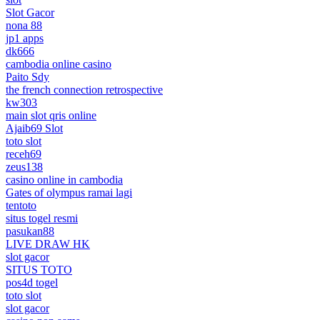
Slot Gacor
nona 88
jp1 apps
dk666
cambodia online casino
Paito Sdy
the french connection retrospective
kw303
main slot qris online
Ajaib69 Slot
toto slot
receh69
zeus138
casino online in cambodia
Gates of olympus ramai lagi
tentoto
situs togel resmi
pasukan88
LIVE DRAW HK
slot gacor
SITUS TOTO
pos4d togel
toto slot
slot gacor