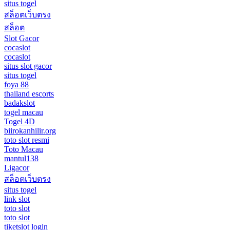
situs togel
สล็อตเว็บตรง
สล็อต
Slot Gacor
cocaslot
cocaslot
situs slot gacor
situs togel
foya 88
thailand escorts
badakslot
togel macau
Togel 4D
biirokanhilir.org
toto slot resmi
Toto Macau
mantul138
Ligacor
สล็อตเว็บตรง
situs togel
link slot
toto slot
toto slot
tiketslot login