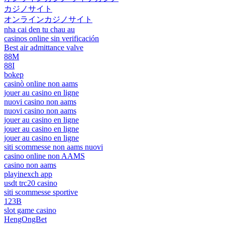
カジノサイト
オンラインカジノサイト
nha cai den tu chau au
casinos online sin verificación
Best air admittance valve
88M
88I
bokep
casinò online non aams
jouer au casino en ligne
nuovi casino non aams
nuovi casino non aams
jouer au casino en ligne
jouer au casino en ligne
jouer au casino en ligne
siti scommesse non aams nuovi
casino online non AAMS
casino non aams
playinexch app
usdt trc20 casino
siti scommesse sportive
123B
slot game casino
HengOngBet