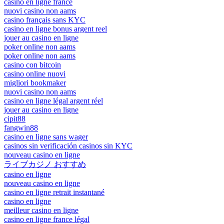
casino en ligne france
nuovi casino non aams
casino français sans KYC
casino en ligne bonus argent reel
jouer au casino en ligne
poker online non aams
poker online non aams
casino con bitcoin
casino online nuovi
migliori bookmaker
nuovi casino non aams
casino en ligne légal argent réel
jouer au casino en ligne
cipit88
fangwin88
casino en ligne sans wager
casinos sin verificación casinos sin KYC
nouveau casino en ligne
ライブカジノ おすすめ
casino en ligne
nouveau casino en ligne
casino en ligne retrait instantané
casino en ligne
meilleur casino en ligne
casino en ligne france légal