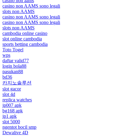
casino non aams
casino non AAMS sono legali
slots non AAMS
casino non AAMS sono legali
casino non AAMS sono legali
slots non AAMS
cambodia online casino
slot online cambodia
sports betting cambodia
Toto Togel
wps
daftar valid77
login bola88
pasukan88
bd36
카지노솔루션
slot gacor
slot 4d
replica watches
jp007 apk
bg168 apk
jp1 apk
slot 5000
ngentot bocil smp
Dewalive 4D