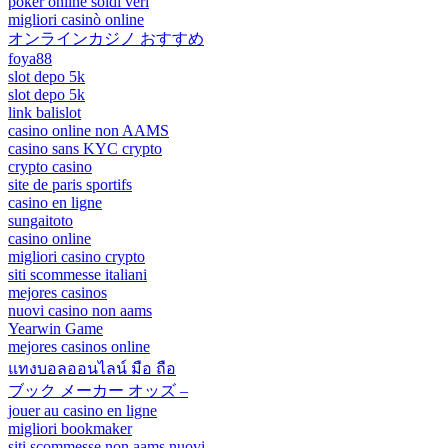
poker online soldi veri
migliori casinò online
オンラインカジノ おすすめ
foya88
slot depo 5k
slot depo 5k
link balislot
casino online non AAMS
casino sans KYC crypto
crypto casino
site de paris sportifs
casino en ligne
sungaitoto
casino online
migliori casino crypto
siti scommesse italiani
mejores casinos
nuovi casino non aams
Yearwin Game
mejores casinos online
แทงบอลออนไลน์ มือ ถือ
ブック メーカー オッズ –
jouer au casino en ligne
migliori bookmaker
siti scommesse non aams nuovi