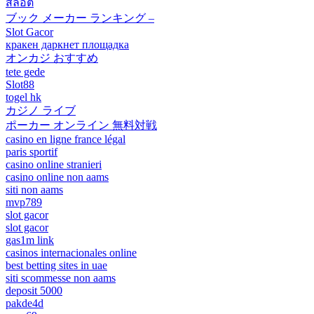
สล็อต
ブック メーカー ランキング –
Slot Gacor
кракен даркнет площадка
オンカジ おすすめ
tete gede
Slot88
togel hk
カジノ ライブ
ポーカー オンライン 無料対戦
casino en ligne france légal
paris sportif
casino online stranieri
casino online non aams
siti non aams
mvp789
slot gacor
slot gacor
gas1m link
casinos internacionales online
best betting sites in uae
siti scommesse non aams
deposit 5000
pakde4d