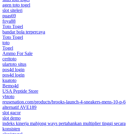
agen toto togel
slot siteleri
puas69
foya88
Toto Togel
bandar bola terpercaya
Toto Togel
toto
Togel
Ammo For Sale
ceritoto
ulartoto situs
pos4d login
pos4d login
kuatoto
Bemo4d
USA Peptide Store
ybtoto
reusenation.com/products/brooks-launch-4-sneakers-mens-10-p-6
alternatif AVE189
slot gacor
slot demo
indeks kinerja mahjong ways pertahankan multiplier tinggi secara
konsisten