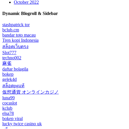
October 2022
Dynamic Blogroll & Sidebar
stashpatrick tor
bclub.cm
bandar toto macau
Tren kopi Indonesia
สล็อตเว็บตรง
Slot777
techno002
麻雀
daftar bolagila
bokep
gelek4d
สล็อตpgแท้
仮想通貨 オンラインカジノ
luna99
cocaslot
kclub
elsa78
bokep viral
lucky twice casino uk