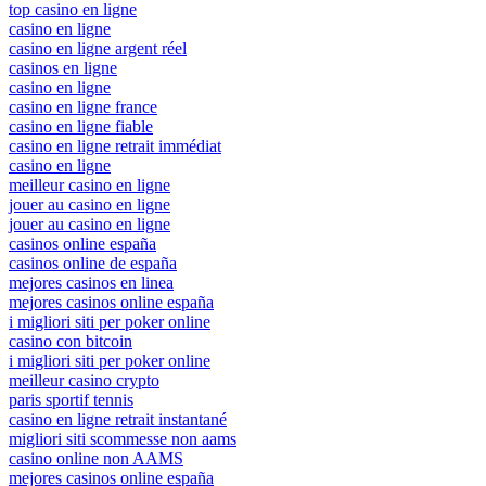
top casino en ligne
casino en ligne
casino en ligne argent réel
casinos en ligne
casino en ligne
casino en ligne france
casino en ligne fiable
casino en ligne retrait immédiat
casino en ligne
meilleur casino en ligne
jouer au casino en ligne
jouer au casino en ligne
casinos online españa
casinos online de españa
mejores casinos en linea
mejores casinos online españa
i migliori siti per poker online
casino con bitcoin
i migliori siti per poker online
meilleur casino crypto
paris sportif tennis
casino en ligne retrait instantané
migliori siti scommesse non aams
casino online non AAMS
mejores casinos online españa