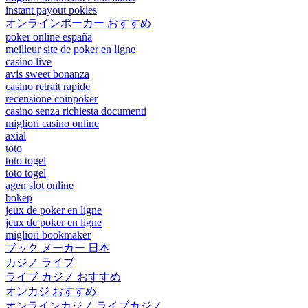
instant payout pokies
オンラインポーカー おすすめ
poker online españa
meilleur site de poker en ligne
casino live
avis sweet bonanza
casino retrait rapide
recensione coinpoker
casino senza richiesta documenti
migliori casino online
axial
toto
toto togel
toto togel
agen slot online
bokep
jeux de poker en ligne
jeux de poker en ligne
migliori bookmaker
ブック メーカー 日本
カジノ ライブ
ライブ カジノ おすすめ
オンカジ おすすめ
オンラインカジノ ライブカジノ