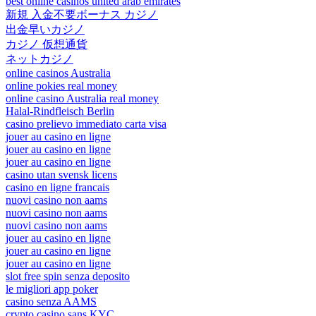
best online casinos united arab emirates
新規 入金不要ボーナス カジノ
出金早いカジノ
カジノ 仮想通貨
ネットカジノ
online casinos Australia
online pokies real money
online casino Australia real money
Halal-Rindfleisch Berlin
casino prelievo immediato carta visa
jouer au casino en ligne
jouer au casino en ligne
jouer au casino en ligne
casino utan svensk licens
casino en ligne francais
nuovi casino non aams
nuovi casino non aams
nuovi casino non aams
jouer au casino en ligne
jouer au casino en ligne
jouer au casino en ligne
slot free spin senza deposito
le migliori app poker
casino senza AAMS
crypto casino sans KYC