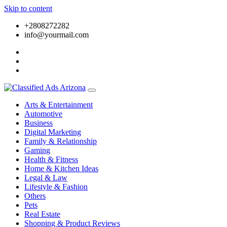
Skip to content
+2808272282
info@yourmail.com
Arts & Entertainment
Automotive
Business
Digital Marketing
Family & Relationship
Gaming
Health & Fitness
Home & Kitchen Ideas
Legal & Law
Lifestyle & Fashion
Others
Pets
Real Estate
Shopping & Product Reviews