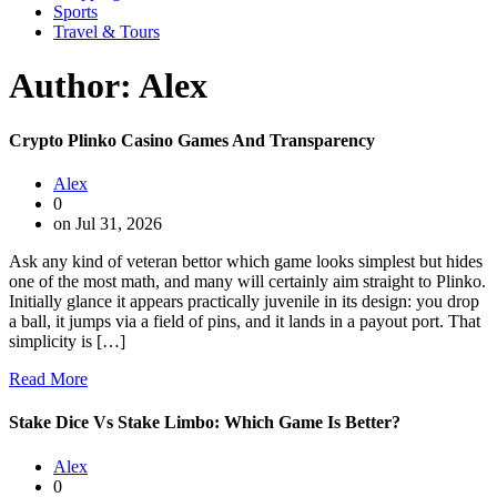
Sports
Travel & Tours
Author:
Alex
Crypto Plinko Casino Games And Transparency
Alex
0
on Jul 31, 2026
Ask any kind of veteran bettor which game looks simplest but hides
one of the most math, and many will certainly aim straight to Plinko.
Initially glance it appears practically juvenile in its design: you drop
a ball, it jumps via a field of pins, and it lands in a payout port. That
simplicity is […]
Read More
Stake Dice Vs Stake Limbo: Which Game Is Better?
Alex
0