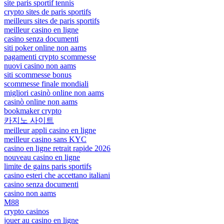
site paris sportif tennis
crypto sites de paris sportifs
meilleurs sites de paris sportifs
meilleur casino en ligne
casino senza documenti
siti poker online non aams
pagamenti crypto scommesse
nuovi casino non aams
siti scommesse bonus
scommesse finale mondiali
migliori casinò online non aams
casinò online non aams
bookmaker crypto
카지노 사이트
meilleur appli casino en ligne
meilleur casino sans KYC
casino en ligne retrait rapide 2026
nouveau casino en ligne
limite de gains paris sportifs
casino esteri che accettano italiani
casino senza documenti
casino non aams
M88
crypto casinos
jouer au casino en ligne