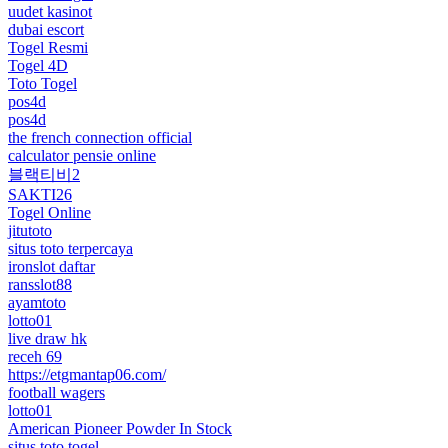
uudet kasinot
dubai escort
Togel Resmi
Togel 4D
Toto Togel
pos4d
pos4d
the french connection official
calculator pensie online
블랙티비2
SAKTI26
Togel Online
jitutoto
situs toto terpercaya
ironslot daftar
ransslot88
ayamtoto
lotto01
live draw hk
receh 69
https://etgmantap06.com/
football wagers
lotto01
American Pioneer Powder In Stock
situs toto togel