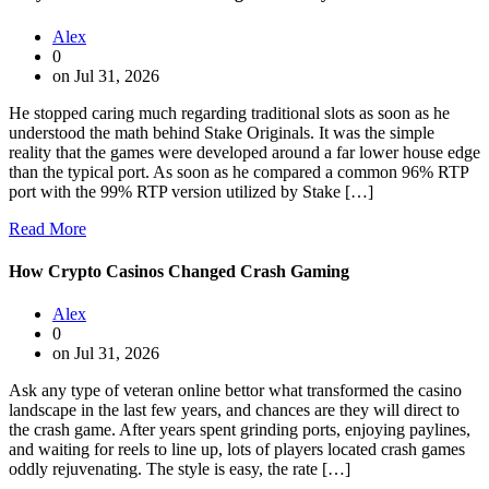
Alex
0
on Jul 31, 2026
He stopped caring much regarding traditional slots as soon as he
understood the math behind Stake Originals. It was the simple
reality that the games were developed around a far lower house edge
than the typical port. As soon as he compared a common 96% RTP
port with the 99% RTP version utilized by Stake […]
Read More
How Crypto Casinos Changed Crash Gaming
Alex
0
on Jul 31, 2026
Ask any type of veteran online bettor what transformed the casino
landscape in the last few years, and chances are they will direct to
the crash game. After years spent grinding ports, enjoying paylines,
and waiting for reels to line up, lots of players located crash games
oddly rejuvenating. The style is easy, the rate […]