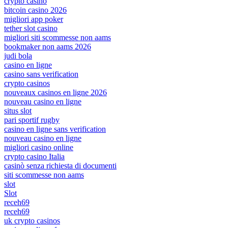
crypto casino
bitcoin casino 2026
migliori app poker
tether slot casino
migliori siti scommesse non aams
bookmaker non aams 2026
judi bola
casino en ligne
casino sans verification
crypto casinos
nouveaux casinos en ligne 2026
nouveau casino en ligne
situs slot
pari sportif rugby
casino en ligne sans verification
nouveau casino en ligne
migliori casino online
crypto casino Italia
casinò senza richiesta di documenti
siti scommesse non aams
slot
Slot
receh69
receh69
uk crypto casinos