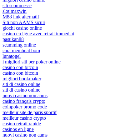
siti scommesse
slot maxwin
M88 link alternatif
Siti non AAMS sicuri
giochi casino online
casino en ligne avec retrait immediat
pasukan88
scamming online
cara membuat bom
lunatogel
i migliori siti per poker online
casino con bitcoin
casino con bitcoin
migliori bookmaker
siti di casino online
siti di casino online
nuovi casino non aams
casino français crypto
coinpoker promo code
meilleur site de paris sportif
meilleur casino crypto
casino retrait rapide
casinos en ligne
nuovi casino non aams