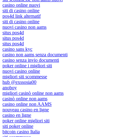
casino online nuovi
siti di casino online
pos4d link alternatif
siti di casino online
nuovi casino non aams
situs pos4d
situs pos4d
situs pos4d
casino sans kyc
casino non aams senza documenti
casino senza invio documenti
poker online i migliori siti
nuovi casino online
migliori siti scommesse
hub @exssosia00
anoboy
migliori casinò online non aams
casinò online non aams
casino online non AAMS
nouveau casino en ligne
casino en ligne
poker online migliori siti
siti poker online
bitcoin casino Italia