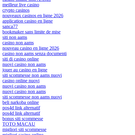
meilleur live casino
crypto casinos
nouveaux casinos en ligne 2026
application casino en ligne
sanca77
bookmaker sans limite de mise
siti non aams
casino non aams
nouveau casino en ligne 2026
casino non aams senza documenti
siti di casino online
nuovi casino non aams
jouer au casino en ligne
siti scommesse non aams nuovi
casino online nuovi
nuovi casino non aams
nuovi casino non aams
siti scommesse non aams nuovi
beli narkoba online
pos4d link alternatif
pos4d link alternatif
bonus siti scommesse
TOTO MACAU
migliori siti scommesse
migliori casino online