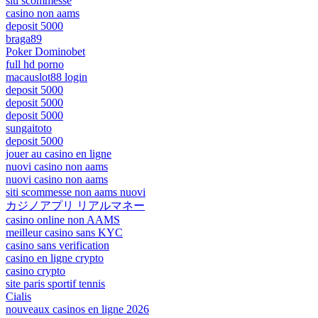
siti scommesse
casino non aams
deposit 5000
braga89
Poker Dominobet
full hd porno
macauslot88 login
deposit 5000
deposit 5000
deposit 5000
sungaitoto
deposit 5000
jouer au casino en ligne
nuovi casino non aams
nuovi casino non aams
siti scommesse non aams nuovi
カジノアプリ リアルマネー
casino online non AAMS
meilleur casino sans KYC
casino sans verification
casino en ligne crypto
casino crypto
site paris sportif tennis
Cialis
nouveaux casinos en ligne 2026