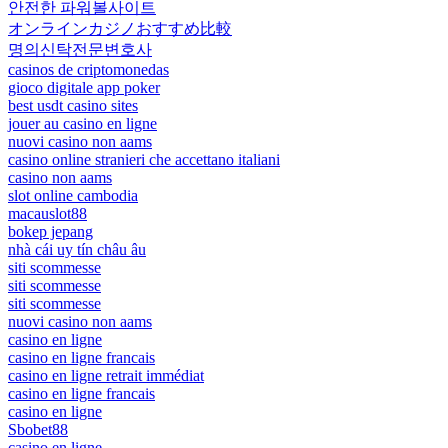
안전한 파워볼사이트
オンラインカジノおすすめ比較
명의신탁전문변호사
casinos de criptomonedas
gioco digitale app poker
best usdt casino sites
jouer au casino en ligne
nuovi casino non aams
casino online stranieri che accettano italiani
casino non aams
slot online cambodia
macauslot88
bokep jepang
nhà cái uy tín châu âu
siti scommesse
siti scommesse
siti scommesse
nuovi casino non aams
casino en ligne
casino en ligne francais
casino en ligne retrait immédiat
casino en ligne francais
casino en ligne
Sbobet88
casino en ligne