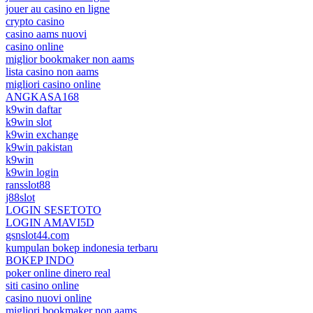
jouer au casino en ligne
crypto casino
casino aams nuovi
casino online
miglior bookmaker non aams
lista casino non aams
migliori casino online
ANGKASA168
k9win daftar
k9win slot
k9win exchange
k9win pakistan
k9win
k9win login
ransslot88
j88slot
LOGIN SESETOTO
LOGIN AMAVI5D
gsnslot44.com
kumpulan bokep indonesia terbaru
BOKEP INDO
poker online dinero real
siti casino online
casino nuovi online
migliori bookmaker non aams