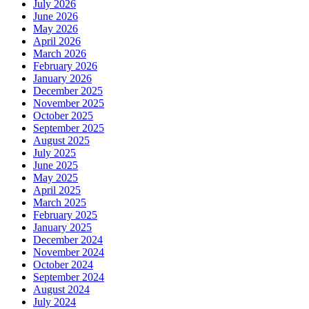
July 2026
June 2026
May 2026
April 2026
March 2026
February 2026
January 2026
December 2025
November 2025
October 2025
September 2025
August 2025
July 2025
June 2025
May 2025
April 2025
March 2025
February 2025
January 2025
December 2024
November 2024
October 2024
September 2024
August 2024
July 2024