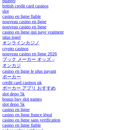
puas69
british credit card casinos
slot
casino en ligne fiable
nouveau casino en ligne
nouveau casino en ligne
casino en ligne qui paye vraiment
situs togel
オンラインカジノ
crypto casinos
nouveau casino en ligne 2026
ブック メーカー オッズ –
オンカジ
casino en ligne le plus payant
ポーカー
credit card casinos uk
ポーカー アプリ おすすめ
slot depo 5k
bonus buy slot games
slot depo 5k
casino en ligne
casino en ligne france légal
casino en ligne sans verification
casino en ligne fiable