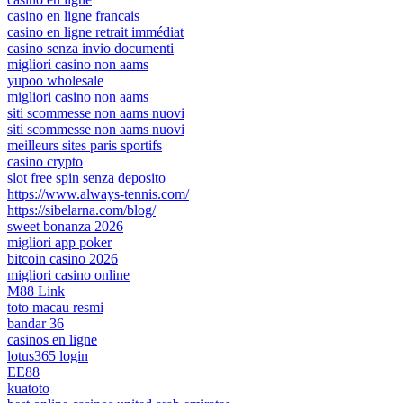
casino en ligne francais
casino en ligne retrait immédiat
casino senza invio documenti
migliori casino non aams
yupoo wholesale
migliori casino non aams
siti scommesse non aams nuovi
siti scommesse non aams nuovi
meilleurs sites paris sportifs
casino crypto
slot free spin senza deposito
https://www.always-tennis.com/
https://sibelarna.com/blog/
sweet bonanza 2026
migliori app poker
bitcoin casino 2026
migliori casino online
M88 Link
toto macau resmi
bandar 36
casinos en ligne
lotus365 login
EE88
kuatoto