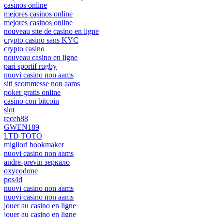
casinos online
mejores casinos online
mejores casinos online
nouveau site de casino en ligne
crypto casino sans KYC
crypto casino
nouveau casino en ligne
pari sportif rugby
nuovi casino non aams
siti scommesse non aams
poker gratis online
casino con bitcoin
slot
receh88
GWEN189
LTD TOTO
migliori bookmaker
nuovi casino non aams
andre-previn зеркало
oxycodone
pos4d
nuovi casino non aams
nuovi casino non aams
jouer au casino en ligne
jouer au casino en ligne