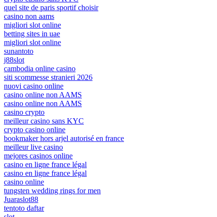
quel site de paris sportif choisir
casino non aams
migliori slot online
betting sites in uae
migliori slot online
sunantoto
j88slot
cambodia online casino
siti scommesse stranieri 2026
nuovi casino online
casino online non AAMS
casino online non AAMS
casino crypto
meilleur casino sans KYC
crypto casino online
bookmaker hors arjel autorisé en france
meilleur live casino
mejores casinos online
casino en ligne france légal
casino en ligne france légal
casino online
tungsten wedding rings for men
Juaraslot88
tentoto daftar
slot