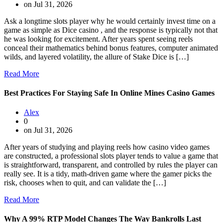
on Jul 31, 2026
Ask a longtime slots player why he would certainly invest time on a
game as simple as Dice casino , and the response is typically not that
he was looking for excitement. After years spent seeing reels
conceal their mathematics behind bonus features, computer animated
wilds, and layered volatility, the allure of Stake Dice is […]
Read More
Best Practices For Staying Safe In Online Mines Casino Games
Alex
0
on Jul 31, 2026
After years of studying and playing reels how casino video games
are constructed, a professional slots player tends to value a game that
is straightforward, transparent, and controlled by rules the player can
really see. It is a tidy, math-driven game where the gamer picks the
risk, chooses when to quit, and can validate the […]
Read More
Why A 99% RTP Model Changes The Way Bankrolls Last