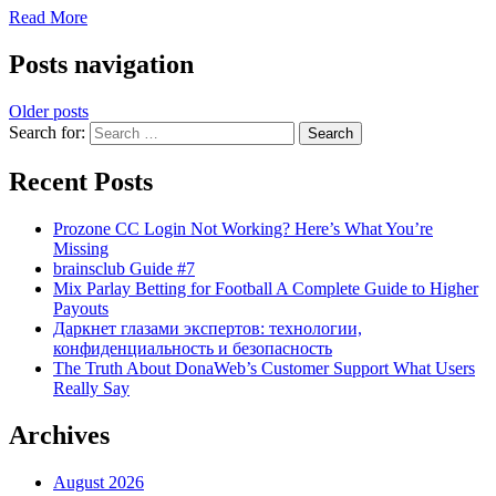
Read More
Posts navigation
Older posts
Search for:
Recent Posts
Prozone CC Login Not Working? Here’s What You’re
Missing
brainsclub Guide #7
Mix Parlay Betting for Football A Complete Guide to Higher
Payouts
Даркнет глазами экспертов: технологии,
конфиденциальность и безопасность
The Truth About DonaWeb’s Customer Support What Users
Really Say
Archives
August 2026