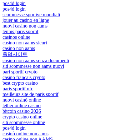
pos4d login
pos4d login
scommesse sportive mondiali
jouer au casino en ligne
nuovi casino non aams
tennis paris sportif
casinos online
casino non aams sicuri
casino non aams
홀덤사이트
casino non aams senza documenti
siti scommesse non aams nuovi
pari sportif crypto
casino français crypto
best crypto casino
paris sportif ufc
meilleurs site de paris sportif
nuovi casinò online
tether online casino
bitcoin casino 2026
crypto casino online
siti scommesse online
pos4d login
casinò online non aams
casino online non AAMS