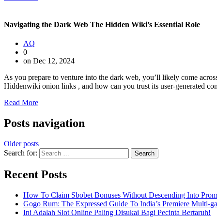
Navigating the Dark Web The Hidden Wiki’s Essential Role
AQ
0
on Dec 12, 2024
As you prepare to venture into the dark web, you’ll likely come acros
Hiddenwiki onion links , and how can you trust its user-generated conte
Read More
Posts navigation
Older posts
Search for:
Recent Posts
How To Claim Sbobet Bonuses Without Descending Into Prom
Gogo Rum: The Expressed Guide To India’s Premiere Multi-g
Ini Adalah Slot Online Paling Disukai Bagi Pecinta Bertaruh!