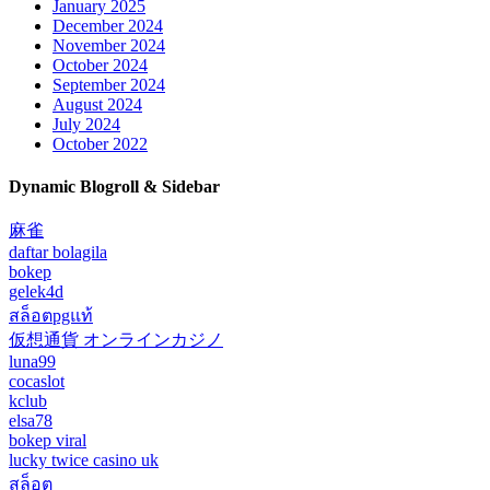
January 2025
December 2024
November 2024
October 2024
September 2024
August 2024
July 2024
October 2022
Dynamic Blogroll & Sidebar
麻雀
daftar bolagila
bokep
gelek4d
สล็อตpgแท้
仮想通貨 オンラインカジノ
luna99
cocaslot
kclub
elsa78
bokep viral
lucky twice casino uk
สล็อต