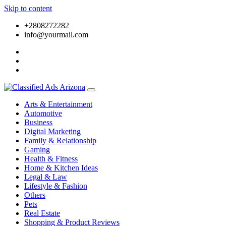
Skip to content
+2808272282
info@yourmail.com
Arts & Entertainment
Automotive
Business
Digital Marketing
Family & Relationship
Gaming
Health & Fitness
Home & Kitchen Ideas
Legal & Law
Lifestyle & Fashion
Others
Pets
Real Estate
Shopping & Product Reviews