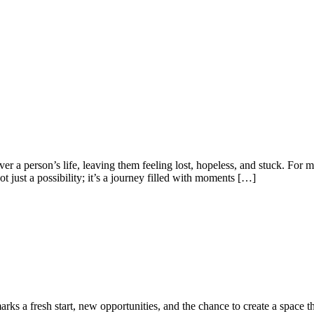
ver a person’s life, leaving them feeling lost, hopeless, and stuck. For
ot just a possibility; it’s a journey filled with moments […]
ks a fresh start, new opportunities, and the chance to create a space tha