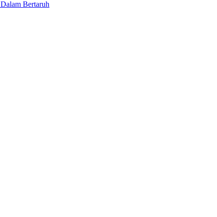
 Dalam Bertaruh