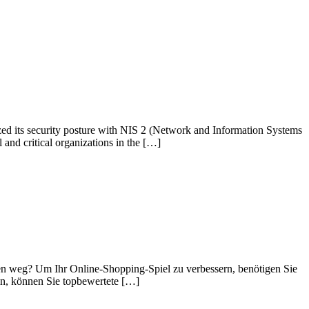
zed its security posture with NIS 2 (Network and Information Systems
l and critical organizations in the […]
hen weg? Um Ihr Online-Shopping-Spiel zu verbessern, benötigen Sie
eln, können Sie topbewertete […]