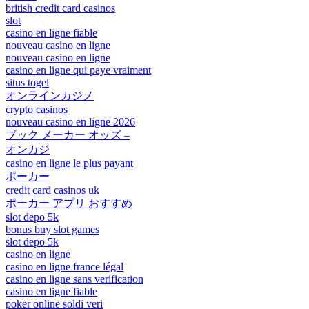
british credit card casinos
slot
casino en ligne fiable
nouveau casino en ligne
nouveau casino en ligne
casino en ligne qui paye vraiment
situs togel
オンラインカジノ
crypto casinos
nouveau casino en ligne 2026
ブック メーカー オッズ –
オンカジ
casino en ligne le plus payant
ポーカー
credit card casinos uk
ポーカー アプリ おすすめ
slot depo 5k
bonus buy slot games
slot depo 5k
casino en ligne
casino en ligne france légal
casino en ligne sans verification
casino en ligne fiable
poker online soldi veri