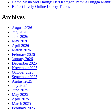
Game Mesin Slot Daring: Dari Kategori Pemula Hingga Mahir
Reflect Lively Online Lottery Trends
Archives
August 2026
July 2026
June 2026
May 2026
April 2026
March 2026
February 2026
January 2026
December 2025
November 2025
October 2025
September 2025
August 2025
July 2025
June 2025
May 2025
April 2025
March 2025
February 2025