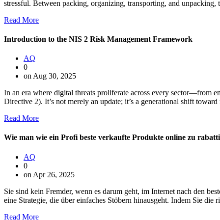
stressful. Between packing, organizing, transporting, and unpacking,
Read More
Introduction to the NIS 2 Risk Management Framework
AQ
0
on Aug 30, 2025
In an era where digital threats proliferate across every sector—fro
Directive 2). It’s not merely an update; it’s a generational shift towar
Read More
Wie man wie ein Profi beste verkaufte Produkte online zu rabatti
AQ
0
on Apr 26, 2025
Sie sind kein Fremder, wenn es darum geht, im Internet nach den be
eine Strategie, die über einfaches Stöbern hinausgeht. Indem Sie die
Read More