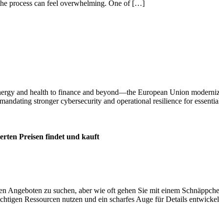
 the process can feel overwhelming. One of […]
m energy and health to finance and beyond—the European Union moderni
d mandating stronger cybersecurity and operational resilience for essentia
erten Preisen findet und kauft
sten Angeboten zu suchen, aber wie oft gehen Sie mit einem Schnäppc
 richtigen Ressourcen nutzen und ein scharfes Auge für Details entwick