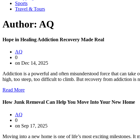
Sports
Travel & Tours
Author:
AQ
Hope in Healing Addiction Recovery Made Real
AQ
0
on Dec 14, 2025
Addiction is a powerful and often misunderstood force that can take o
high, too steep, too difficult to climb. But recovery from addiction is n
Read More
How Junk Removal Can Help You Move Into Your New Home
AQ
0
on Sep 17, 2025
Moving into a new home is one of life’s most exciting milestones. It mar