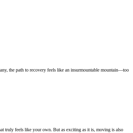
 many, the path to recovery feels like an insurmountable mountain—too
t truly feels like your own. But as exciting as it is, moving is also