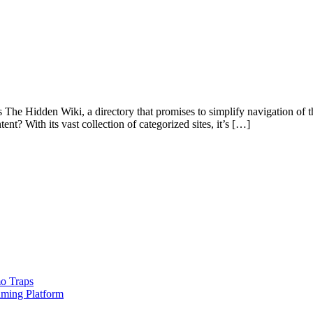
s The Hidden Wiki, a directory that promises to simplify navigation of 
nt? With its vast collection of categorized sites, it’s […]
o Traps
aming Platform