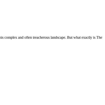
this complex and often treacherous landscape. But what exactly is The