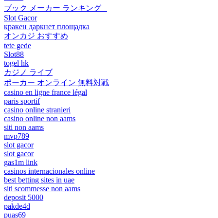
ブック メーカー ランキング –
Slot Gacor
кракен даркнет площадка
オンカジ おすすめ
tete gede
Slot88
togel hk
カジノ ライブ
ポーカー オンライン 無料対戦
casino en ligne france légal
paris sportif
casino online stranieri
casino online non aams
siti non aams
mvp789
slot gacor
slot gacor
gas1m link
casinos internacionales online
best betting sites in uae
siti scommesse non aams
deposit 5000
pakde4d
puas69