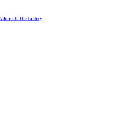
Allure Of The Lottery