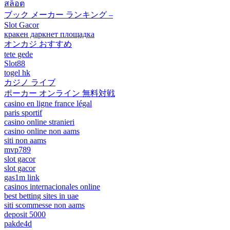
สล็อต
ブック メーカー ランキング –
Slot Gacor
кракен даркнет площадка
オンカジ おすすめ
tete gede
Slot88
togel hk
カジノ ライブ
ポーカー オンライン 無料対戦
casino en ligne france légal
paris sportif
casino online stranieri
casino online non aams
siti non aams
mvp789
slot gacor
slot gacor
gas1m link
casinos internacionales online
best betting sites in uae
siti scommesse non aams
deposit 5000
pakde4d