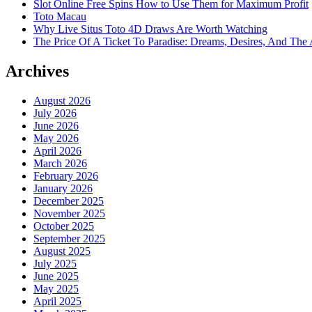
Slot Online Free Spins How to Use Them for Maximum Profit
Toto Macau
Why Live Situs Toto 4D Draws Are Worth Watching
The Price Of A Ticket To Paradise: Dreams, Desires, And The 
Archives
August 2026
July 2026
June 2026
May 2026
April 2026
March 2026
February 2026
January 2026
December 2025
November 2025
October 2025
September 2025
August 2025
July 2025
June 2025
May 2025
April 2025