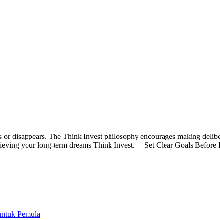
or disappears. The Think Invest philosophy encourages making deliberat
chieving your long-term dreams Think Invest. Set Clear Goals Before 
untuk Pemula