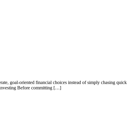
e, goal-oriented financial choices instead of simply chasing quick
Investing Before committing […]