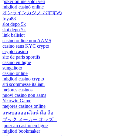
poker online soldi veri
migliori casinò online
オンラインカジノ おすすめ
foya88
slot depo 5k
slot depo 5k
link balislot
casino online non AAMS
casino sans KYC crypto
crypto casino
site de paris sportifs
casino en ligne
sungaitoto
casino online
migliori casino crypto
siti scommesse italiani
mejores casinos
nuovi casino non aams
Yearwin Game
mejores casinos online
แทงบอลออนไลน์ มือ ถือ
ブック メーカー オッズ –
jouer au casino en ligne
migliori bookmaker