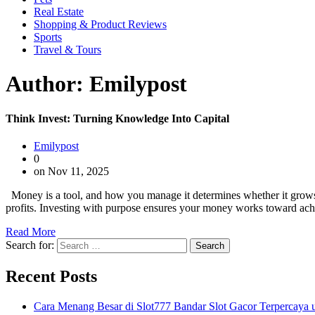
Real Estate
Shopping & Product Reviews
Sports
Travel & Tours
Author:
Emilypost
Think Invest: Turning Knowledge Into Capital
Emilypost
0
on Nov 11, 2025
Money is a tool, and how you manage it determines whether it grows 
profits. Investing with purpose ensures your money works toward a
Read More
Search for:
Recent Posts
Cara Menang Besar di Slot777 Bandar Slot Gacor Terpercaya 