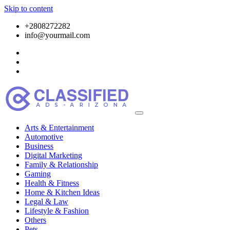
Skip to content
+2808272282
info@yourmail.com
Arts & Entertainment
Automotive
Business
Digital Marketing
Family & Relationship
Gaming
Health & Fitness
Home & Kitchen Ideas
Legal & Law
Lifestyle & Fashion
Others
Pets