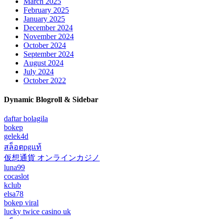
March 2025
February 2025
January 2025
December 2024
November 2024
October 2024
September 2024
August 2024
July 2024
October 2022
Dynamic Blogroll & Sidebar
daftar bolagila
bokep
gelek4d
สล็อตpgแท้
仮想通貨 オンラインカジノ
luna99
cocaslot
kclub
elsa78
bokep viral
lucky twice casino uk