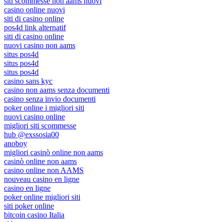
siti scommesse non aams nuovi
casino online nuovi
siti di casino online
pos4d link alternatif
siti di casino online
nuovi casino non aams
situs pos4d
situs pos4d
situs pos4d
casino sans kyc
casino non aams senza documenti
casino senza invio documenti
poker online i migliori siti
nuovi casino online
migliori siti scommesse
hub @exssosia00
anoboy
migliori casinò online non aams
casinò online non aams
casino online non AAMS
nouveau casino en ligne
casino en ligne
poker online migliori siti
siti poker online
bitcoin casino Italia