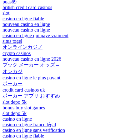
puas69
british credit card casinos
slot
casino en ligne fiable
nouveau casino en ligne
nouveau casino en ligne
casino en ligne qui paye vraiment
situs togel
オンラインカジノ
crypto casinos
nouveau casino en ligne 2026
ブック メーカー オッズ –
オンカジ
casino en ligne le plus payant
ポーカー
credit card casinos uk
ポーカー アプリ おすすめ
slot depo 5k
bonus buy slot games
slot depo 5k
casino en ligne
casino en ligne france légal
casino en ligne sans verification
casino en ligne fiable