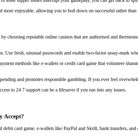
f lease nipper issues interrupt your gameplay, you can get back to spin
and more enjoyable, allowing you to boil down on successful rather tha
rt by choosing reputable online casinos that are authorised and thermosta
on. Use fresh, unusual passwords and enable two-factor assay-mark when 
rayment methods like e-wallets or credit card game that volunteer sham
rspending and promotes responsible gambling. If you ever feel overwhelm
cess to 24 7 support can be a lifesaver if you run into any issues.
y Accept?
 debit card game, e-wallets like PayPal and Skrill, bank transfers, and 