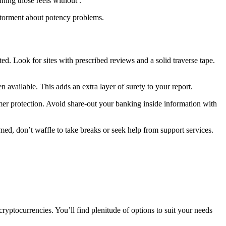
ning those reels without .
n torment about potency problems.
ted. Look for sites with prescribed reviews and a solid traverse tape.
available. This adds an extra layer of surety to your report.
mer protection. Avoid share-out your banking inside information with
ed, don’t waffle to take breaks or seek help from support services.
cryptocurrencies. You’ll find plenitude of options to suit your needs