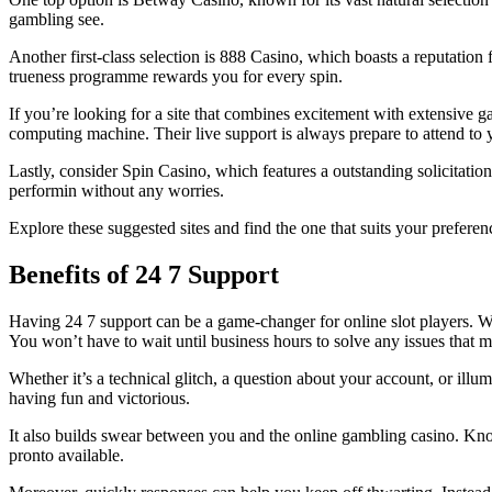
gambling see.
Another first-class selection is 888 Casino, which boasts a reputation f
trueness programme rewards you for every spin.
If you’re looking for a site that combines excitement with extensive 
computing machine. Their live support is always prepare to attend to 
Lastly, consider Spin Casino, which features a outstanding solicitati
performin without any worries.
Explore these suggested sites and find the one that suits your preferen
Benefits of 24 7 Support
Having 24 7 support can be a game-changer for online slot players. Whe
You won’t have to wait until business hours to solve any issues that mi
Whether it’s a technical glitch, a question about your account, or illu
having fun and victorious.
It also builds swear between you and the online gambling casino. Knowi
pronto available.