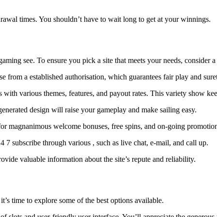
hdrawal times. You shouldn’t have to wait long to get at your winnings.
 gaming see. To ensure you pick a site that meets your needs, consider a 
nse from a established authorisation, which guarantees fair play and sure
ots with various themes, features, and payout rates. This variety show k
lf-generated design will raise your gameplay and make sailing easy.
 for magnanimous welcome bonuses, free spins, and on-going promotion
24 7 subscribe through various , such as live chat, e-mail, and call up.
ovide valuable information about the site’s repute and reliability.
, it’s time to explore some of the best options available.
 of slots and user-friendly user interface. You’ll appreciate the gener