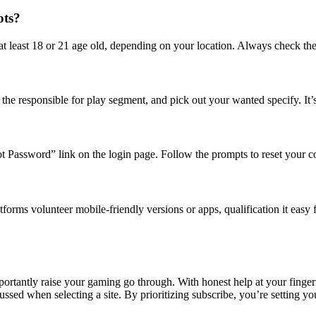
ots?
be at least 18 or 21 age old, depending on your location. Always check th
 to the responsible for play segment, and pick out your wanted specify. 
ot Password” link on the login page. Follow the prompts to reset your cou
forms volunteer mobile-friendly versions or apps, qualification it easy 
mportantly raise your gaming go through. With honest help at your finger
ed when selecting a site. By prioritizing subscribe, you’re setting your