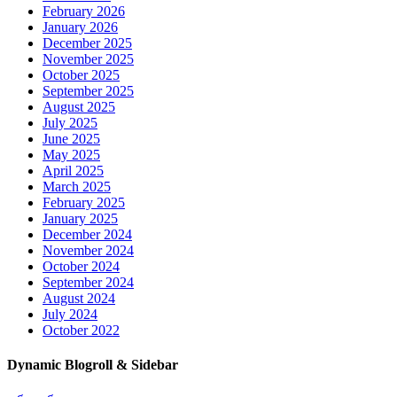
February 2026
January 2026
December 2025
November 2025
October 2025
September 2025
August 2025
July 2025
June 2025
May 2025
April 2025
March 2025
February 2025
January 2025
December 2024
November 2024
October 2024
September 2024
August 2024
July 2024
October 2022
Dynamic Blogroll & Sidebar