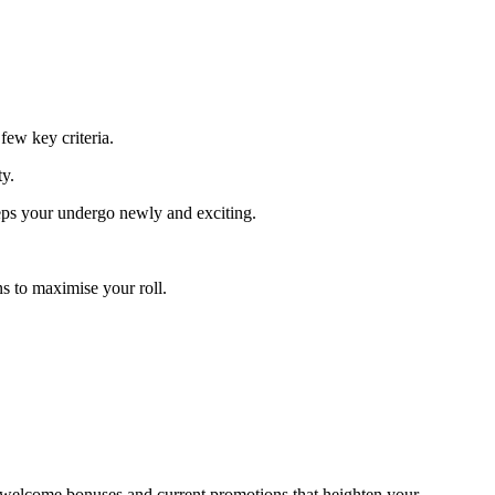
few key criteria.
ty.
eeps your undergo newly and exciting.
s to maximise your roll.
ous welcome bonuses and current promotions that heighten your