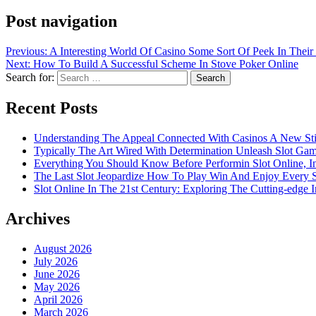
Post navigation
Previous:
A Interesting World Of Casino Some Sort Of Peek In Thei
Next:
How To Build A Successful Scheme In Stove Poker Online
Search for:
Recent Posts
Understanding The Appeal Connected With Casinos A New St
Typically The Art Wired With Determination Unleash Slot Ga
Everything You Should Know Before Performin Slot Online, I
The Last Slot Jeopardize How To Play Win And Enjoy Every 
Slot Online In The 21st Century: Exploring The Cutting-edge In
Archives
August 2026
July 2026
June 2026
May 2026
April 2026
March 2026