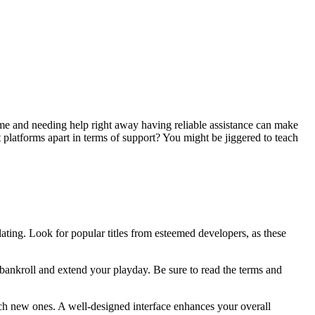
me and needing help right away having reliable assistance can make
est platforms apart in terms of support? You might be jiggered to teach
lating. Look for popular titles from esteemed developers, as these
bankroll and extend your playday. Be sure to read the terms and
ch new ones. A well-designed interface enhances your overall