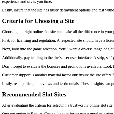
experience and saves you time.
Lastly, insure that the site has trusty defrayment options and fast wit
Criteria for Choosing a Site
Choosing the right online slot site can make all the difference in your
First, for licensing and regulation. A respected site should have a lice
Next, look into the game selection. You’ll want a diverse range of sl
Additionally, pay tending to the site’s user user interface. A strip, se
Don’t forget to evaluate the bonuses and promotions available. Look
Customer support is another material factor out; insure the site offers 
Lastly, read participant reviews and testimonials. These insights can pr
Recommended Slot Sites
After evaluating the criteria for selecting a trustworthy online slot site
One top option is Betway Casino, known for its vast natural selection