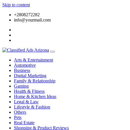
Skip to content
+2808272282
info@yourmail.com
Arts & Entertainment
Automotive
Business
Digital Marketing
Family & Relationship
Gaming
Health & Fitness
Home & Kitchen Ideas
Legal & Law
Lifestyle & Fashion
Others
Pets
Real Estate
Shopping & Product Reviews