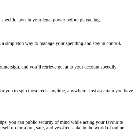
e specific laws in your legal power before playacting.
It’s a simpleton way to manage your spending and stay in control.
ntersign, and you’ll retrieve get at to your account speedily.
for you to spin those reels anytime, anywhere. Just ascertain you have
tips, you can public security of mind while acting your favourite
self up for a fun, safe, and vex-free stake in the world of online