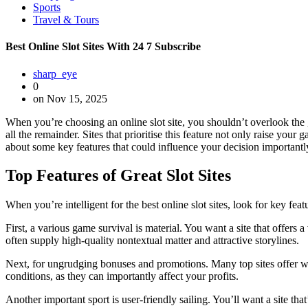
Sports
Travel & Tours
Best Online Slot Sites With 24 7 Subscribe
sharp_eye
0
on Nov 15, 2025
When you’re choosing an online slot site, you shouldn’t overlook the
all the remainder. Sites that prioritise this feature not only raise you
about some key features that could influence your decision importantl
Top Features of Great Slot Sites
When you’re intelligent for the best online slot sites, look for key fea
First, a various game survival is material. You want a site that offers
often supply high-quality nontextual matter and attractive storylines.
Next, for ungrudging bonuses and promotions. Many top sites offer we
conditions, as they can importantly affect your profits.
Another important sport is user-friendly sailing. You’ll want a site that