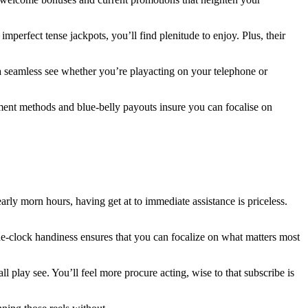
imperfect tense jackpots, you’ll find plenitude to enjoy. Plus, their
 a seamless see whether you’re playacting on your telephone or
yment methods and blue-belly payouts insure you can focalise on
rly morn hours, having get at to immediate assistance is priceless.
-the-clock handiness ensures that you can focalize on what matters most
 play see. You’ll feel more procure acting, wise to that subscribe is