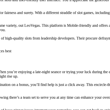
or fairness and surety. With a different straddle of slot games, including 
game variety, out LeoVegas. This platform is Mobile-friendly and offers
you.
on of high-quality slots from leadership developers. Their procure defra
ces best
n you’re enjoying a late-night seance or trying your luck during the ea
ght rise up.
mination on a bonus, you’ll find help is just a click away. This encircle
ng there’s a team set to serve you at any time can enhance your overall