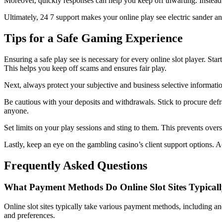
Moreover, quickly responses can help you keep off thwarting. Instead o
Ultimately, 24 7 support makes your online play see electric sander 
Tips for a Safe Gaming Experience
Ensuring a safe play see is necessary for every online slot player. Sta
This helps you keep off scams and ensures fair play.
Next, always protect your subjective and business selective informati
Be cautious with your deposits and withdrawals. Stick to procure def
anyone.
Set limits on your play sessions and sting to them. This prevents ove
Lastly, keep an eye on the gambling casino’s client support options. Ac
Frequently Asked Questions
What Payment Methods Do Online Slot Sites Typicall
Online slot sites typically take various payment methods, including and
and preferences.