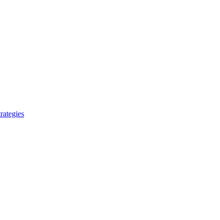
rategies