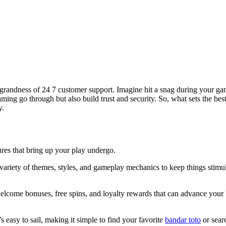
 grandness of 24 7 customer support. Imagine hit a snag during your ga
r gaming go through but also build trust and security. So, what sets the b
y.
tures that bring up your play undergo.
 a variety of themes, styles, and gameplay mechanics to keep things stimu
lcome bonuses, free spins, and loyalty rewards that can advance your 
’s easy to sail, making it simple to find your favorite
bandar toto
or sear