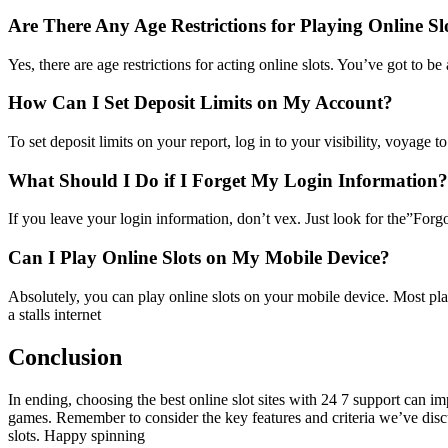
Are There Any Age Restrictions for Playing Online Sl
Yes, there are age restrictions for acting online slots. You’ve got to 
How Can I Set Deposit Limits on My Account?
To set deposit limits on your report, log in to your visibility, voyage
What Should I Do if I Forget My Login Information?
If you leave your login information, don’t vex. Just look for the”Forg
Can I Play Online Slots on My Mobile Device?
Absolutely, you can play online slots on your mobile device. Most plat
a stalls internet
Conclusion
In ending, choosing the best online slot sites with 24 7 support can i
games. Remember to consider the key features and criteria we’ve discuss
slots. Happy spinning