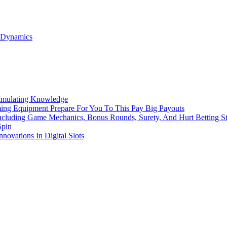
r Dynamics
imulating Knowledge
ming Equipment Prepare For You To This Pay Big Payouts
ncluding Game Mechanics, Bonus Rounds, Surety, And Hurt Betting St
Spin
novations In Digital Slots