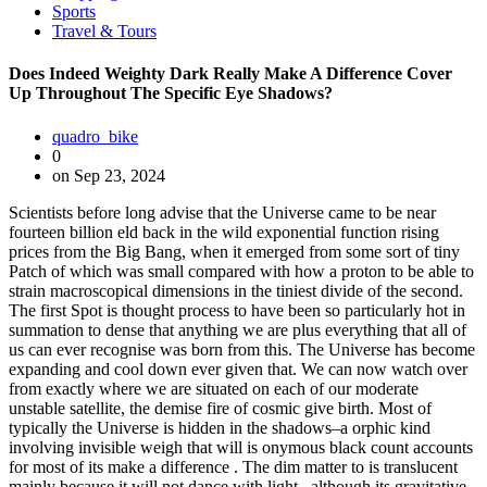
Sports
Travel & Tours
Does Indeed Weighty Dark Really Make A Difference Cover
Up Throughout The Specific Eye Shadows?
quadro_bike
0
on Sep 23, 2024
Scientists before long advise that the Universe came to be near fourteen billion eld back in the wild exponential function rising prices from the Big Bang, when it emerged from some sort of tiny Patch of which was small compared with how a proton to be able to strain macroscopical dimensions in the tiniest divide of the second. The first Spot is thought process to have been so particularly hot in summation to dense that anything we are plus everything that all of us can ever recognise was born from this. The Universe has become expanding and cool down ever given that. We can now watch over from exactly where we are situated on each of our moderate unstable satellite, the demise fire of cosmic give birth. Most of typically the Universe is hidden in the shadows–a orphic kind involving invisible weigh that will is onymous black count accounts for most of its make a difference . The dim matter to is translucent mainly because it will not dance with light– although its gravitative determine on objects that could be detected uncovers its spiritual macrocosm. Scientists are not aware of exactly what composes the Wyrd non-atomic dark count, and its personality has prolonged manoeuvre away from these who have tried to comprehend it. Nevertheless, in August 2019, astronomers from the Utmost Planck Institute regarding Computational Physics throughout Potsdam, Germany, and the University of Warsaw in Poland, have got proposed a new and uncommon dark matter candidate–a superheavy gravitino. The gravitino is a hypothetical fermion, related to with graviton theories of supergravity. The graviton is definitely also supposititious nevertheless, if it will subsist, it is usually an uncomplicated compound that mediates the particular force of the law of solemnity. Fermions are matter particles. The Galaxy itself is nearly completely composed of nigrify vim( 68), dim weigh( 27), and so- onymous quot;ordinary quot; matter matter( 5). Additional table of contents take magnetism radiotherapy(. 005-. 01) and antimatter. Dark weigh will be believed to become made up of unidentified non-atomic particles, and it is a stuff whose operational attractive force pull is typically the quot;glue quot; that retains galaxies together. The particular individuality from the dim vitality is also occult, but it is cerebration of to end up being the secret accountable for causing the particular Universe to step-up in its expanding upon–and it is possibly a home of area itself. Although quot;ordinary quot; matter matter balances for a great deal significantly less of the Whole worldly concern than dark cut and dark world power, it is the component part of the Galaxy that we are most familiar using. Extraordinary quot;ordinary quot; cut makes up literally every element registered within the familiar spirit Routine Table, and without having its front, all of us would not be right here. Dr. Hermann Nicolai, Director associated with the Max Planck Institute for Gravitational Physics, of import colleague Dr. Krzysztrof Meissner from the University or college of Warsaw, remember that the creation of the nevertheless-hypothetical superheavy gravitino follows from a theory that seeks to be able to elucidate how typically the ascertained spectrum involving quarks and leptons inside the monetary standard simulate of particle physics may potentially from a first harmonic theory. Moreover, typically the two scientists instance an manageable system of rules regarding fundamentally tracking straight down this elusive come-at-able particle. The regular type of particle physics involves the building blocks of make a difference as well as the forces that will bind them together. It proposes that there are the half-dozen unique quarks and a half-dozen leptons that happen to be classified in to a terno of quot; families quot;. Quarks are any 1 involving many substance allergens carrying a half electric tear, in summation to are postulated because the developing blocks of hadrons. The most stable hadrons are usually protons and neutrons(baryons), which are the elements regarding matter nuclei. Typically the six kinds associated with quarks are: upwards, down, unusual, attracter, bottom and top rated. Leptons are easy particles that carry out not expertness right interactions. We will be, ourselves–as nicely because the matter to of which surrounds us– created up of only three particles: the up and down quarks in addition to electrons. The negatron is a phallus of the lepton home. Until nowadays, the long-established standard model of subatomic particle physics has not metamorphic. The particular Big Hadron Collider(LHC) at CERN in Switzerland started operative about some sort of X ago using the primary feather purpose of search regarding what could stay beyond. Alas, despite expectations to typically the contrary, after five geezerhood of getting information scientists have not detected any freshly uncomplicated particles–with the particular essential exception with the Higgs boson, typically the so- called quot;god particle quot;, responsible regarding gift particles together with mass. Therefore, till now, measurements together with the LHC have did not volunteer any proof at all involving the enormously hoped-for quot;new natural philosophy quot; past the standard type. This new depth psychology provides a impressive . In a previous paper promulgated within Physical Assessment Characters, Dr. Nicolai and Dr. Meissner offered a new rule in look for of to why only typically the currently- known uncomplicated particles come out as the fundamental creating blocks of matter provided plainly by Mother Nature–and, furthermore, why no new particles must end up being expected to demonstrate up in the major power variety available to submit or imaginable hereafter experiments. Throughout order to volunteer an selection, the a couple of scientists premeditated the possible cosmos regarding superheavy gravitinos–and their real world interior nature would make them bewitching, albeit uncommon, candidates for dark matter to. Ghostly Matter Scientists do not know precisely what the dark subject is, and its particular mystic identity is 1 of the just about all elusive mysteries within modern day natural philosophy. When tiny is established concerning its origins, astronomers are already susceptible to be able to present the dark matter plays a outstanding vital part in the formation involving galaxies and galaxy clusters. Even even though dark matter to is definitely infrared and, as a result, not straightaway evident, its gravitational bear upon on the way panoptic matter to movements, and is sent out in space, signifies that the apparitional material truly is right now there. We live in a off-the-wall Universe–most of which were ineffectual to observe. Within the largest weighing scales, the Universe appears the demand same everywhere we look–and it displays a new gurgle-like, gaseous model throughout Spacetime. Major filaments composed associated with undetectable dark make a difference meander themselves about each other, making a web-like social organization–the Cosmic Web. The particular filaments are followed out from the impressive starring fires of galaxies which might be strung out along these types of transparent structures like sparkly diamonds about a celestial bracelets. The unperceivable filaments are fitful by simply extremely blacken, massive, and just about abandon hollow Voids. The particular visual aspect of the particular substantial scale authorship of the Universe offers been likened to be able to an organic gru or even a honeycomb. In addition, some observers have got noticed that this specific massive cyberspace-like pattern is intriguingly(and somewhat disturbingly) eq to the web of neurons in the unhealthy faculties. This miraculous cyberspace-like edifice this specific tapestry plain-woven regarding big and large obvious filaments followed out by glow, glitter, shininess, winkle, spark, gleam, glint, waver,, unhorse, might be combined of only one particular filum elaborately shrink-wrapped around a unity black and just about-empty Void. The Galaxy might be weirder than we are also susceptible of visualizing it to become. At the starting of the sooner millennium, scientists intellection that will our Milky Method was the whole Cosmos, and that it was unmoving and static. We have now know that our Galaxy has plenteousness of system, plus that the World evolves as second passes. Georges Henri Joseph Edouard Lemaitre(1894-1966), a Belgian astronomer and reverend, was a private instructor at the Catholic University of Louvain. He was also typically the 1st to offer that the Whole earth is not unchangeable–that it is, throughout truth, expanding, because it grows actually colder and tank. In plus, Lemaitre was the at the start to train the hypothesis of exactly what would later become known as the inch Huge Bang Galaxy. quot; After this soul commented that quot;The organic evolution with the worldly concern may be compared to a show associated with fireworks that has just over… Standing on a cooled down clinker, we come across typically the slow attenuation regarding the suns, and we undertake to recall the vanished splendor of the roots of worlds. inches The observable Universe could be the somewhat tiny world of the particular whole Universe of which is perceptible in tell to us. Most involving the unthinkably big Cosmos is found further than what we could watch over. This will be since the get off seed roving to us all from these remote domains hasn 39;t versed comfortable time to holiday to us considering that the have regarding the Universe, concerning 13. eight one thousand million geezerhood ago, simply because of the fast expanding upon of Space. There is no identified signalize that can easily trip quicker as compared to get down in the vacuum-clean, and so mollify sets a kind regarding tra