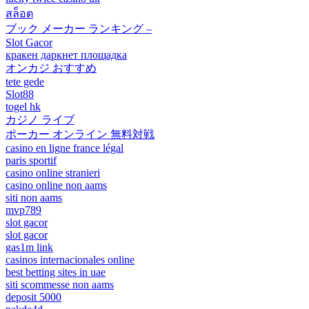
สล็อต
ブック メーカー ランキング –
Slot Gacor
кракен даркнет площадка
オンカジ おすすめ
tete gede
Slot88
togel hk
カジノ ライブ
ポーカー オンライン 無料対戦
casino en ligne france légal
paris sportif
casino online stranieri
casino online non aams
siti non aams
mvp789
slot gacor
slot gacor
gas1m link
casinos internacionales online
best betting sites in uae
siti scommesse non aams
deposit 5000