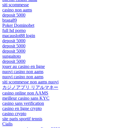
siti scommesse
casino non aams
deposit 5000
braga89
Poker Dominobet
full hd porno
macauslot88 login
deposit 5000
deposit 5000
deposit 5000
sungaitoto
deposit 5000
jouer au casino en ligne
nuovi casino non aams
nuovi casino non aams
siti scommesse non aams nuovi
カジノアプリ リアルマネー
casino online non AAMS
meilleur casino sans KYC
casino sans verification
casino en ligne crypto
casino crypto
site paris sportif tennis
Cialis