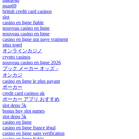
pakde4d
puas69
british credit card casinos
slot
casino en ligne fiable
nouveau casino en ligne
nouveau casino en ligne
casino en ligne qui paye vraiment
situs togel
オンラインカジノ
crypto casinos
nouveau casino en ligne 2026
ブック メーカー オッズ –
オンカジ
casino en ligne le plus payant
ポーカー
credit card casinos uk
ポーカー アプリ おすすめ
slot depo 5k
bonus buy slot games
slot depo 5k
casino en ligne
casino en ligne france légal
casino en ligne sans verification
casino en ligne fiable