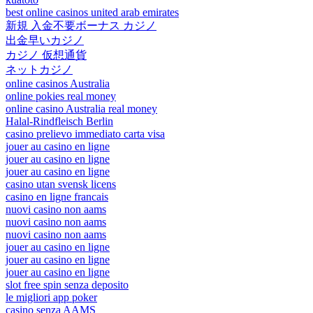
best online casinos united arab emirates
新規 入金不要ボーナス カジノ
出金早いカジノ
カジノ 仮想通貨
ネットカジノ
online casinos Australia
online pokies real money
online casino Australia real money
Halal-Rindfleisch Berlin
casino prelievo immediato carta visa
jouer au casino en ligne
jouer au casino en ligne
jouer au casino en ligne
casino utan svensk licens
casino en ligne francais
nuovi casino non aams
nuovi casino non aams
nuovi casino non aams
jouer au casino en ligne
jouer au casino en ligne
jouer au casino en ligne
slot free spin senza deposito
le migliori app poker
casino senza AAMS