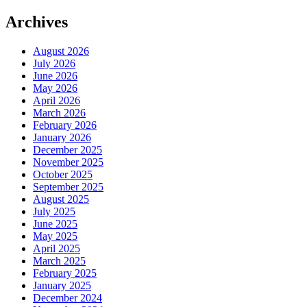
Archives
August 2026
July 2026
June 2026
May 2026
April 2026
March 2026
February 2026
January 2026
December 2025
November 2025
October 2025
September 2025
August 2025
July 2025
June 2025
May 2025
April 2025
March 2025
February 2025
January 2025
December 2024