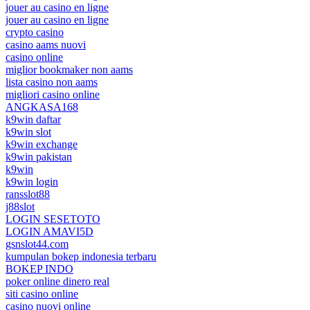
jouer au casino en ligne
jouer au casino en ligne
crypto casino
casino aams nuovi
casino online
miglior bookmaker non aams
lista casino non aams
migliori casino online
ANGKASA168
k9win daftar
k9win slot
k9win exchange
k9win pakistan
k9win
k9win login
ransslot88
j88slot
LOGIN SESETOTO
LOGIN AMAVI5D
gsnslot44.com
kumpulan bokep indonesia terbaru
BOKEP INDO
poker online dinero real
siti casino online
casino nuovi online