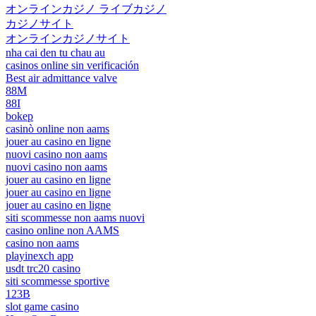
オンラインカジノ ライブカジノ
カジノサイト
オンラインカジノサイト
nha cai den tu chau au
casinos online sin verificación
Best air admittance valve
88M
88I
bokep
casinò online non aams
jouer au casino en ligne
nuovi casino non aams
nuovi casino non aams
jouer au casino en ligne
jouer au casino en ligne
jouer au casino en ligne
siti scommesse non aams nuovi
casino online non AAMS
casino non aams
playinexch app
usdt trc20 casino
siti scommesse sportive
123B
slot game casino