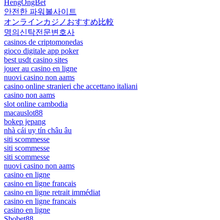
HengOngBet
안전한 파워볼사이트
オンラインカジノおすすめ比較
명의신탁전문변호사
casinos de criptomonedas
gioco digitale app poker
best usdt casino sites
jouer au casino en ligne
nuovi casino non aams
casino online stranieri che accettano italiani
casino non aams
slot online cambodia
macauslot88
bokep jepang
nhà cái uy tín châu âu
siti scommesse
siti scommesse
siti scommesse
nuovi casino non aams
casino en ligne
casino en ligne francais
casino en ligne retrait immédiat
casino en ligne francais
casino en ligne
Sbobet88