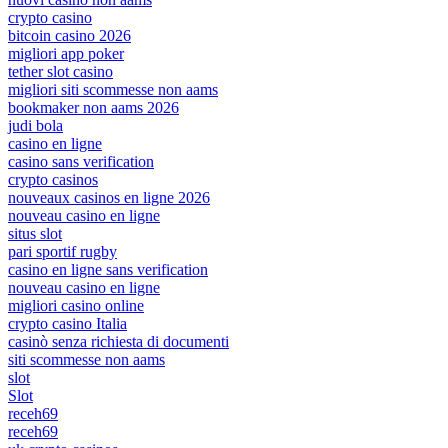
crypto casino
bitcoin casino 2026
migliori app poker
tether slot casino
migliori siti scommesse non aams
bookmaker non aams 2026
judi bola
casino en ligne
casino sans verification
crypto casinos
nouveaux casinos en ligne 2026
nouveau casino en ligne
situs slot
pari sportif rugby
casino en ligne sans verification
nouveau casino en ligne
migliori casino online
crypto casino Italia
casinò senza richiesta di documenti
siti scommesse non aams
slot
Slot
receh69
receh69