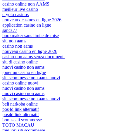
casino online non AAMS
meilleur live casino
crypto casinos
nouveaux casinos en ligne 2026
application casino en ligne
sanca77
bookmaker sans limite de mise
siti non aams
casino non aams
nouveau casino en ligne 2026
casino non aams senza documenti
siti di casino online
nuovi casino non aams
jouer au casino en ligne
siti scommesse non aams nuovi
casino online nuovi
nuovi casino non aams
nuovi casino non aams
siti scommesse non aams nuovi
beli narkoba online
pos4d link alternatif
pos4d link alternatif
bonus siti scommesse
TOTO MACAU
migliori siti scommesse