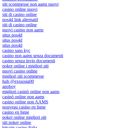
siti scommesse non aams nuovi
casino online nuovi
siti di casino online
pos4d link alternatif
siti di casino online
nuovi casino non aams
situs pos4d
situs pos4d
situs pos4d
casino sans kyc
casino non aams senza documenti
casino senza invio documenti
poker online i migliori siti
nuovi casino online
migliori siti scommesse
hub @exssosia00
anoboy
migliori casinò online non aams
casinò online non aams
casino online non AAMS
nouveau casino en ligne
casino en ligne
poker online migliori siti
siti poker online
bitcoin casino Italia