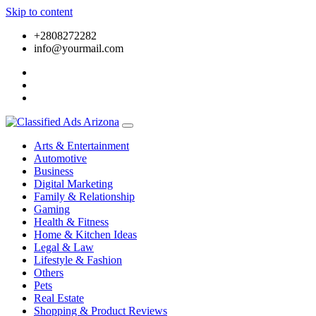
Skip to content
+2808272282
info@yourmail.com
Arts & Entertainment
Automotive
Business
Digital Marketing
Family & Relationship
Gaming
Health & Fitness
Home & Kitchen Ideas
Legal & Law
Lifestyle & Fashion
Others
Pets
Real Estate
Shopping & Product Reviews