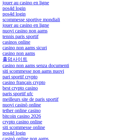
jouer au casino en ligne
pos4d login
pos4d login
scommesse sportive mondiali
jouer au casino en ligne
nuovi casino non aams
tennis paris sportif
casinos online
casino non aams sicuri
casino non aams
홀덤사이트
casino non aams senza documenti
siti scommesse non aams nuovi
pari sportif crypto
casino français crypto
best crypto casino
paris sportif ufc
meilleurs site de paris sportif
nuovi casinò online
tether online casino
bitcoin casino 2026
crypto casino online
siti scommesse online
pos4d login
casinò online non aams