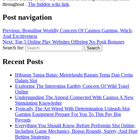
The hidden wiki link
.
Post navigation
Previous:
Beguiling Worldly Concern Of Casinos Gaming, Witch,
And Excitiveness
Next:
Top 5 Online Play Websites Offering No Posit Bonuses
Search for:
Recent Posts
Hiburan Tanpa Batas: Menjelajahi Ragam Tema Dan Cerita
Dalam Slot
Exploring The Interesting Earthly Concern Of Wild Togel
Online
Understanding The Appeal Connected With Casinos A New
Stimulating Knowledge
Typically The Art Wired With Determination Unleash Slot
Gaming Equipment Prepare For You To This Pay Big
Payouts
Everything You Should Know Before Performin Slot Online,
Including Game Mechanics, Bonus Rounds, Surety, And Hurt
Betting Strategies