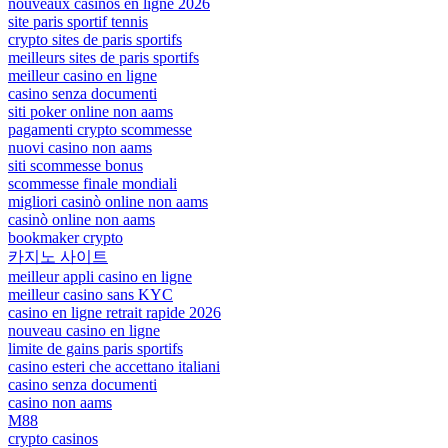
nouveaux casinos en ligne 2026
site paris sportif tennis
crypto sites de paris sportifs
meilleurs sites de paris sportifs
meilleur casino en ligne
casino senza documenti
siti poker online non aams
pagamenti crypto scommesse
nuovi casino non aams
siti scommesse bonus
scommesse finale mondiali
migliori casinò online non aams
casinò online non aams
bookmaker crypto
카지노 사이트
meilleur appli casino en ligne
meilleur casino sans KYC
casino en ligne retrait rapide 2026
nouveau casino en ligne
limite de gains paris sportifs
casino esteri che accettano italiani
casino senza documenti
casino non aams
M88
crypto casinos