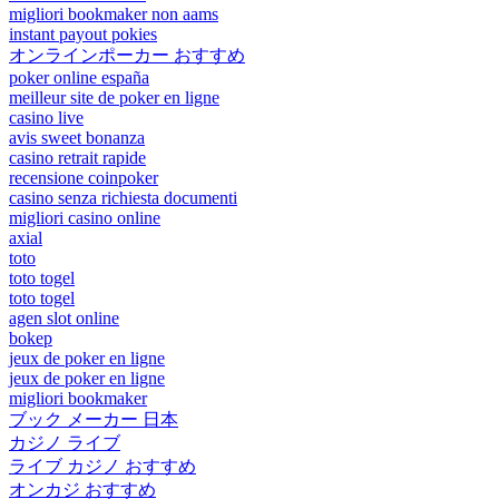
migliori bookmaker non aams
instant payout pokies
オンラインポーカー おすすめ
poker online españa
meilleur site de poker en ligne
casino live
avis sweet bonanza
casino retrait rapide
recensione coinpoker
casino senza richiesta documenti
migliori casino online
axial
toto
toto togel
toto togel
agen slot online
bokep
jeux de poker en ligne
jeux de poker en ligne
migliori bookmaker
ブック メーカー 日本
カジノ ライブ
ライブ カジノ おすすめ
オンカジ おすすめ