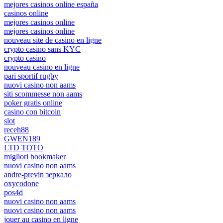
mejores casinos online españa
casinos online
mejores casinos online
mejores casinos online
nouveau site de casino en ligne
crypto casino sans KYC
crypto casino
nouveau casino en ligne
pari sportif rugby
nuovi casino non aams
siti scommesse non aams
poker gratis online
casino con bitcoin
slot
receh88
GWEN189
LTD TOTO
migliori bookmaker
nuovi casino non aams
andre-previn зеркало
oxycodone
pos4d
nuovi casino non aams
nuovi casino non aams
jouer au casino en ligne