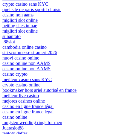
crypto casino sans KYC
quel site de paris sportif choisir
casino non aams
migliori slot online
betting sites in uae
migliori slot online
sunantoto
j88slot
cambodia online casino
siti scommesse stranieri 2026
nuovi casino online
casino online non AAMS
casino online non AAMS
casino crypto
meilleur casino sans KYC
crypto casino online
bookmaker hors arjel autorisé en france
meilleur live casino
mejores casinos online
casino en ligne france légal
casino en ligne france légal
casino online
tungsten wedding rings for men
Juaraslot88
tentoto daftar