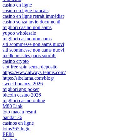
casino en ligne
casino en ligne francais
casino en ligne retrait immédiat
casino senza invio documenti
migliori casino non aams
yupoo wholesale
migliori casino non aams
siti scommesse non aams nuovi
siti scommesse non aams nuovi
meilleurs sites paris sportifs
casino crypto
slot free spin senza deposito
https://www.always-tennis.com/
https://sibelarna.com/blog/
sweet bonanza 2026
migliori app poker
bitcoin casino 2026
migliori casino online
M88 Link
toto macau resmi
bandar 36
casinos en ligne
lotus365 login
EE88
kuatoto