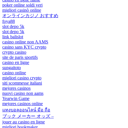
poker online soldi veri
migliori casinò online
オンラインカジノ おすすめ
foya88
slot depo 5k
slot depo 5k
link balislot
casino online non AAMS
casino sans KYC crypto
crypto casino
site de paris sportifs
casino en ligne
sungaitoto
casino online
migliori casino crypto
siti scommesse italiani
mejores casinos
nuovi casino non aams
Yearwin Game
mejores casinos online
แทงบอลออนไลน์ มือ ถือ
ブック メーカー オッズ –
jouer au casino en ligne
migliori bookmaker