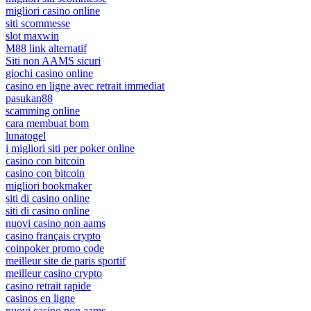
migliori casino online
siti scommesse
slot maxwin
M88 link alternatif
Siti non AAMS sicuri
giochi casino online
casino en ligne avec retrait immediat
pasukan88
scamming online
cara membuat bom
lunatogel
i migliori siti per poker online
casino con bitcoin
casino con bitcoin
migliori bookmaker
siti di casino online
siti di casino online
nuovi casino non aams
casino français crypto
coinpoker promo code
meilleur site de paris sportif
meilleur casino crypto
casino retrait rapide
casinos en ligne
nuovi casino non aams