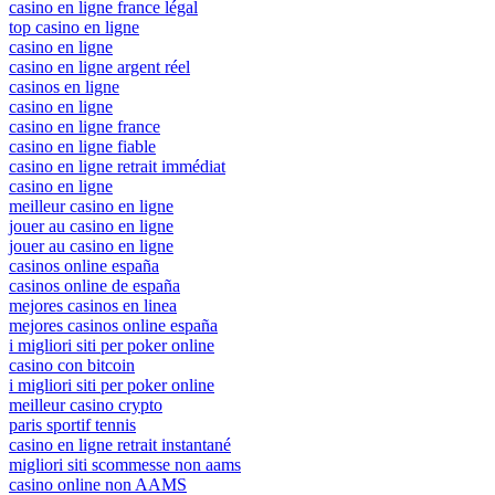
casino en ligne france légal
top casino en ligne
casino en ligne
casino en ligne argent réel
casinos en ligne
casino en ligne
casino en ligne france
casino en ligne fiable
casino en ligne retrait immédiat
casino en ligne
meilleur casino en ligne
jouer au casino en ligne
jouer au casino en ligne
casinos online españa
casinos online de españa
mejores casinos en linea
mejores casinos online españa
i migliori siti per poker online
casino con bitcoin
i migliori siti per poker online
meilleur casino crypto
paris sportif tennis
casino en ligne retrait instantané
migliori siti scommesse non aams
casino online non AAMS