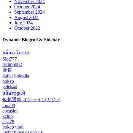
November 2024
October 2024
September 2024
August 2024
July 2024
October 2022
Dynamic Blogroll & Sidebar
สล็อตเว็บตรง
Slot777
techno002
麻雀
daftar bolagila
bokep
gelek4d
สล็อตpgแท้
仮想通貨 オンラインカジノ
luna99
cocaslot
kclub
elsa78
bokep viral
lucky twice casino uk