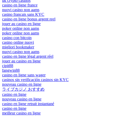
uk crypto casinos
casino en ligne france
nuovi casino non aams
casino français sans KYC
casino en ligne bonus argent reel
jouer au casino en ligne
poker online non aams
poker online non aams
casino con bitcoin
casino online nuovi
migliori bookmaker
nuovi casino non aams
casino en ligne légal argent réel
jouer au casino en ligne
cipit88
fangwin88
casino en ligne sans wager
casinos sin verificación casinos sin KYC
nouveau casino en ligne
ライブカジノ おすすめ
casino en ligne
nouveau casino en ligne
casino en ligne retrait instantané
casino en ligne
meilleur casino en ligne