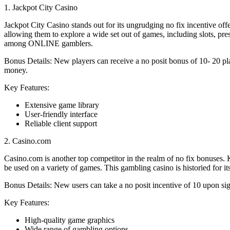
1. Jackpot City Casino
Jackpot City Casino stands out for its ungrudging no fix incentive of
allowing them to explore a wide set out of games, including slots, pres
among ONLINE gamblers.
Bonus Details: New players can receive a no posit bonus of 10- 20 pla
money.
Key Features:
Extensive game library
User-friendly interface
Reliable client support
2. Casino.com
Casino.com is another top competitor in the realm of no fix bonuses
be used on a variety of games. This gambling casino is historied for i
Bonus Details: New users can take a no posit incentive of 10 upon sign
Key Features:
High-quality game graphics
Wide range of gambling options