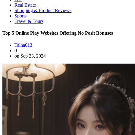
Real Estate
Shopping & Product Reviews
Sports
Travel & Tours
Top 5 Online Play Websites Offering No Posit Bonuses
Talha013
0
on Sep 23, 2024