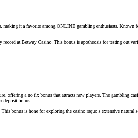
s, making it a favorite among ONLINE gambling enthusiasts. Known for
 record at Betway Casino. This bonus is apotheosis for testing out var
 offering a no fix bonus that attracts new players. The gambling casin
no deposit bonus.
This bonus is hone for exploring the casino rsquo;s extensive natural s