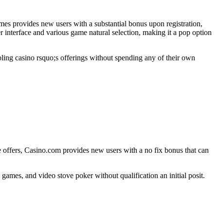
mes provides new users with a substantial bonus upon registration,
er interface and various game natural selection, making it a pop option
bling casino rsquo;s offerings without spending any of their own
 offers, Casino.com provides new users with a no fix bonus that can
games, and video stove poker without qualification an initial posit.