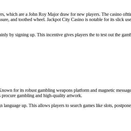
fers, which are a John Roy Major draw for new players. The casino oftti
sure, and toothed wheel. Jackpot City Casino is notable for its slick us
inly by signing up. This incentive gives players the to test out the gam
. Known for its robust gambling weapons platform and magnetic message
ts procure gambling and high-quality artwork.
 language up. This allows players to search games like slots, postpone 