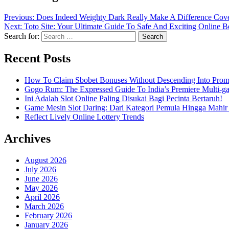
Previous:
Does Indeed Weighty Dark Really Make A Difference Cov
Next:
Toto Site: Your Ultimate Guide To Safe And Exciting Online B
Search for:
Recent Posts
How To Claim Sbobet Bonuses Without Descending Into Prom
Gogo Rum: The Expressed Guide To India’s Premiere Multi-g
Ini Adalah Slot Online Paling Disukai Bagi Pecinta Bertaruh!
Game Mesin Slot Daring: Dari Kategori Pemula Hingga Mahir
Reflect Lively Online Lottery Trends
Archives
August 2026
July 2026
June 2026
May 2026
April 2026
March 2026
February 2026
January 2026