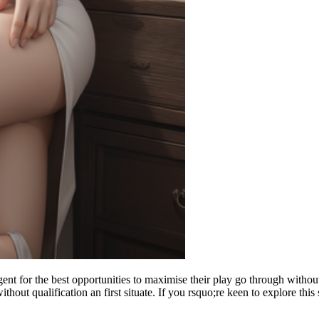
gent for the best opportunities to maximise their play go through withou
hout qualification an first situate. If you rsquo;re keen to explore th