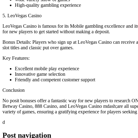
High-quality gambling experience
5. LeoVegas Casino
LeoVegas Casino is famous for its Mobile gambling excellence and its
for new players to get started without making a deposit.
Bonus Details: Players who sign up at LeoVegas Casino can receive a n
slot titles and classic put over games.
Key Features:
Excellent mobile play experience
Innovative game selection
Friendly and competent customer support
Conclusion
No posit bonuses offer a fantastic way for new players to research O
Betway Casino, 888 Casino, and LeoVegas Casino mdash;are all superior
variety of games, ensuring a gratifying experience for players seekin
d
Post navigation