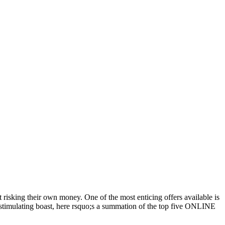
t risking their own money. One of the most enticing offers available is
is stimulating boast, here rsquo;s a summation of the top five ONLINE