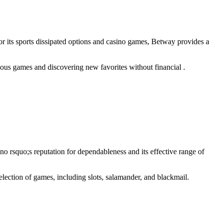
 its sports dissipated options and casino games, Betway provides a
ious games and discovering new favorites without financial .
o rsquo;s reputation for dependableness and its effective range of
election of games, including slots, salamander, and blackmail.