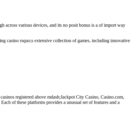
 across various devices, and its no posit bonus is a of import way
ng casino rsquo;s extensive collection of games, including innovative
e casinos registered above mdash;Jackpot City Casino, Casino.com,
Each of these platforms provides a unusual set of features and a