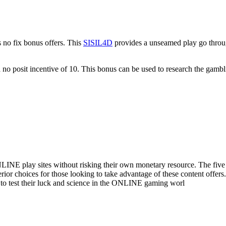
 no fix bonus offers. This
SISIL4D
provides a unseamed play go through
o posit incentive of 10. This bonus can be used to research the gambli
NLINE play sites without risking their own monetary resource. The fiv
 choices for those looking to take advantage of these content offers. 
g to test their luck and science in the ONLINE gaming worl