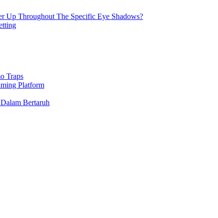
er Up Throughout The Specific Eye Shadows?
etting
o Traps
aming Platform
 Dalam Bertaruh