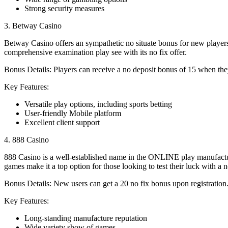
Strong security measures
3. Betway Casino
Betway Casino offers an sympathetic no situate bonus for new player
comprehensive examination play see with its no fix offer.
Bonus Details: Players can receive a no deposit bonus of 15 when they
Key Features:
Versatile play options, including sports betting
User-friendly Mobile platform
Excellent client support
4. 888 Casino
888 Casino is a well-established name in the ONLINE play manufacture,
games make it a top option for those looking to test their luck with a 
Bonus Details: New users can get a 20 no fix bonus upon registration. 
Key Features:
Long-standing manufacture reputation
Wide variety show of games