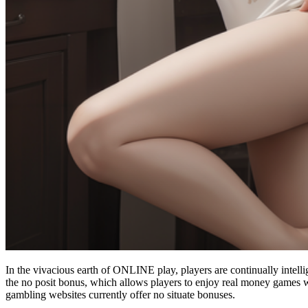
In the vivacious earth of ONLINE play, players are continually intelli
the no posit bonus, which allows players to enjoy real money games wit
gambling websites currently offer no situate bonuses.