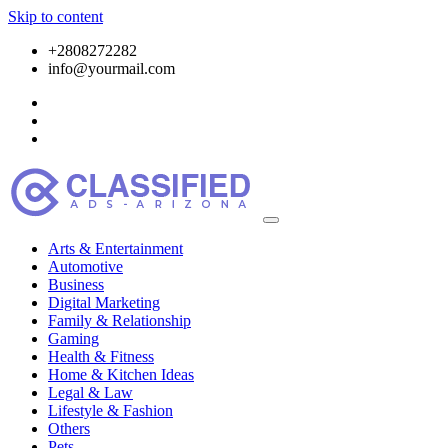
Skip to content
+2808272282
info@yourmail.com
Arts & Entertainment
Automotive
Business
Digital Marketing
Family & Relationship
Gaming
Health & Fitness
Home & Kitchen Ideas
Legal & Law
Lifestyle & Fashion
Others
Pets