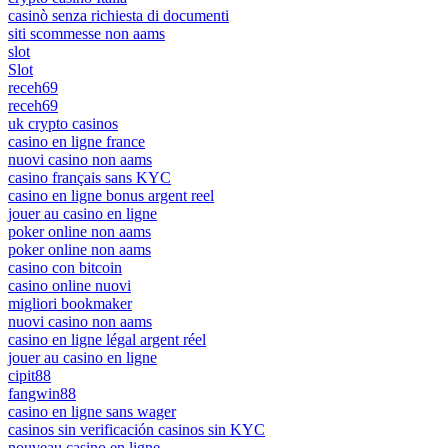
casinò senza richiesta di documenti
siti scommesse non aams
slot
Slot
receh69
receh69
uk crypto casinos
casino en ligne france
nuovi casino non aams
casino français sans KYC
casino en ligne bonus argent reel
jouer au casino en ligne
poker online non aams
poker online non aams
casino con bitcoin
casino online nuovi
migliori bookmaker
nuovi casino non aams
casino en ligne légal argent réel
jouer au casino en ligne
cipit88
fangwin88
casino en ligne sans wager
casinos sin verificación casinos sin KYC
nouveau casino en ligne