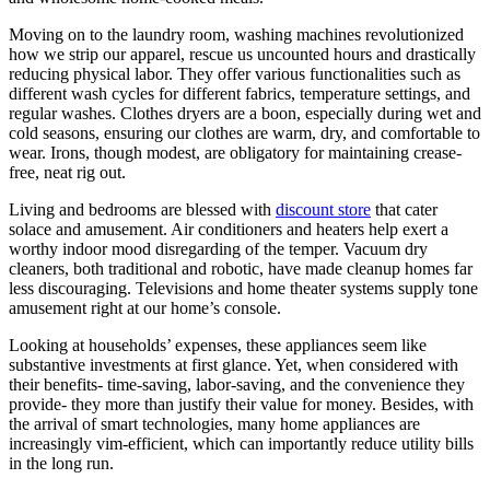
Moving on to the laundry room, washing machines revolutionized
how we strip our apparel, rescue us uncounted hours and drastically
reducing physical labor. They offer various functionalities such as
different wash cycles for different fabrics, temperature settings, and
regular washes. Clothes dryers are a boon, especially during wet and
cold seasons, ensuring our clothes are warm, dry, and comfortable to
wear. Irons, though modest, are obligatory for maintaining crease-
free, neat rig out.
Living and bedrooms are blessed with
discount store
that cater
solace and amusement. Air conditioners and heaters help exert a
worthy indoor mood disregarding of the temper. Vacuum dry
cleaners, both traditional and robotic, have made cleanup homes far
less discouraging. Televisions and home theater systems supply tone
amusement right at our home’s console.
Looking at households’ expenses, these appliances seem like
substantive investments at first glance. Yet, when considered with
their benefits- time-saving, labor-saving, and the convenience they
provide- they more than justify their value for money. Besides, with
the arrival of smart technologies, many home appliances are
increasingly vim-efficient, which can importantly reduce utility bills
in the long run.