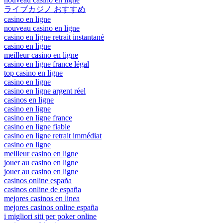
ライブカジノ おすすめ
casino en ligne
nouveau casino en ligne
casino en ligne retrait instantané
casino en ligne
meilleur casino en ligne
casino en ligne france légal
top casino en ligne
casino en ligne
casino en ligne argent réel
casinos en ligne
casino en ligne
casino en ligne france
casino en ligne fiable
casino en ligne retrait immédiat
casino en ligne
meilleur casino en ligne
jouer au casino en ligne
jouer au casino en ligne
casinos online españa
casinos online de españa
mejores casinos en linea
mejores casinos online españa
i migliori siti per poker online