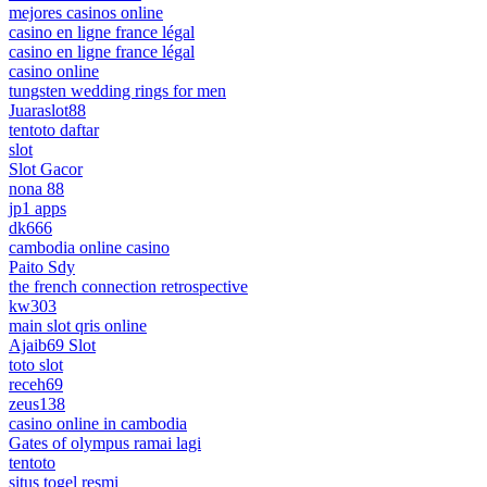
mejores casinos online
casino en ligne france légal
casino en ligne france légal
casino online
tungsten wedding rings for men
Juaraslot88
tentoto daftar
slot
Slot Gacor
nona 88
jp1 apps
dk666
cambodia online casino
Paito Sdy
the french connection retrospective
kw303
main slot qris online
Ajaib69 Slot
toto slot
receh69
zeus138
casino online in cambodia
Gates of olympus ramai lagi
tentoto
situs togel resmi