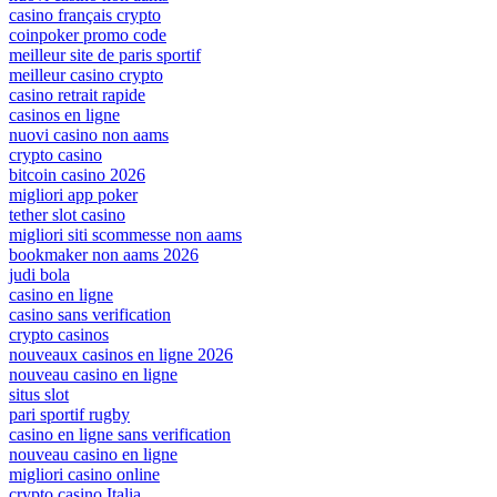
casino français crypto
coinpoker promo code
meilleur site de paris sportif
meilleur casino crypto
casino retrait rapide
casinos en ligne
nuovi casino non aams
crypto casino
bitcoin casino 2026
migliori app poker
tether slot casino
migliori siti scommesse non aams
bookmaker non aams 2026
judi bola
casino en ligne
casino sans verification
crypto casinos
nouveaux casinos en ligne 2026
nouveau casino en ligne
situs slot
pari sportif rugby
casino en ligne sans verification
nouveau casino en ligne
migliori casino online
crypto casino Italia