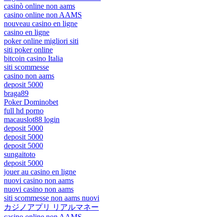
casinò online non aams
casino online non AAMS
nouveau casino en ligne
casino en ligne
poker online migliori siti
siti poker online
bitcoin casino Italia
siti scommesse
casino non aams
deposit 5000
braga89
Poker Dominobet
full hd porno
macauslot88 login
deposit 5000
deposit 5000
deposit 5000
sungaitoto
deposit 5000
jouer au casino en ligne
nuovi casino non aams
nuovi casino non aams
siti scommesse non aams nuovi
カジノアプリ リアルマネー
casino online non AAMS