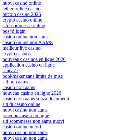
nuovi casinò online
tether online casino
bitcoin casino 2026
crypto casino online
siti scommesse online
pos4d login
casinò online non aams
casino online non AAMS
meilleur live casino
crypto casinos
nouveaux casinos en ligne 2026
application casino en ligne
sanca77
bookmaker sans limite de mise
siti non aams
casino non aams
nouveau casino en ligne 2026
casino non aams senza documenti
siti di casino online
nuovi casino non aams
jouer au casino en ligne
siti scommesse non aams nuovi
casino online nuovi
nuovi casino non aams
nuovi casino non aams