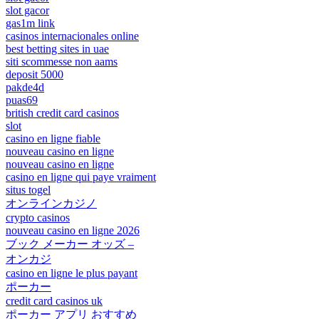
slot gacor
gas1m link
casinos internacionales online
best betting sites in uae
siti scommesse non aams
deposit 5000
pakde4d
puas69
british credit card casinos
slot
casino en ligne fiable
nouveau casino en ligne
nouveau casino en ligne
casino en ligne qui paye vraiment
situs togel
オンラインカジノ
crypto casinos
nouveau casino en ligne 2026
ブック メーカー オッズ –
オンカジ
casino en ligne le plus payant
ポーカー
credit card casinos uk
ポーカー アプリ おすすめ