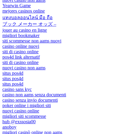
nuovi casino non aams
Yearwin Game
mejores casinos online
แทงบอลออนไลน์ มือ ถือ
ブック メーカー オッズ –
jouer au casino en ligne
migliori bookmaker
siti scommesse non aams nuovi
casino online nuovi
siti di casino online
pos4d link alternatif
siti di casino online
nuovi casino non aams
situs pos4d
situs pos4d
situs pos4d
casino sans kyc
casino non aams senza documenti
casino senza invio documenti
poker online i migliori siti
nuovi casino online
migliori siti scommesse
hub @exssosia00
anoboy
migliori casinò online non aams