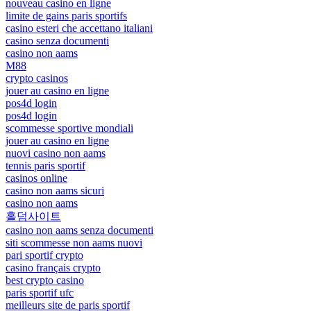
nouveau casino en ligne
limite de gains paris sportifs
casino esteri che accettano italiani
casino senza documenti
casino non aams
M88
crypto casinos
jouer au casino en ligne
pos4d login
pos4d login
scommesse sportive mondiali
jouer au casino en ligne
nuovi casino non aams
tennis paris sportif
casinos online
casino non aams sicuri
casino non aams
홀덤사이트
casino non aams senza documenti
siti scommesse non aams nuovi
pari sportif crypto
casino français crypto
best crypto casino
paris sportif ufc
meilleurs site de paris sportif