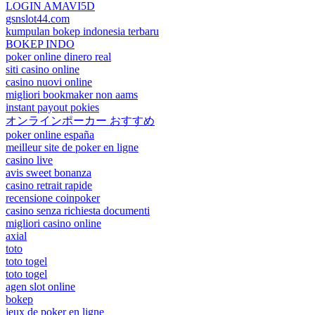
LOGIN AMAVI5D
gsnslot44.com
kumpulan bokep indonesia terbaru
BOKEP INDO
poker online dinero real
siti casino online
casino nuovi online
migliori bookmaker non aams
instant payout pokies
オンラインポーカー おすすめ
poker online españa
meilleur site de poker en ligne
casino live
avis sweet bonanza
casino retrait rapide
recensione coinpoker
casino senza richiesta documenti
migliori casino online
axial
toto
toto togel
toto togel
agen slot online
bokep
jeux de poker en ligne