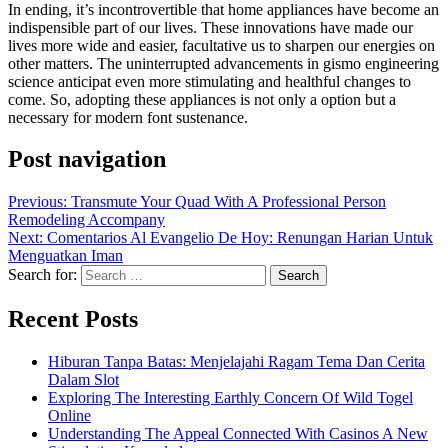
In ending, it’s incontrovertible that home appliances have become an
indispensible part of our lives. These innovations have made our
lives more wide and easier, facultative us to sharpen our energies on
other matters. The uninterrupted advancements in gismo engineering
science anticipat even more stimulating and healthful changes to
come. So, adopting these appliances is not only a option but a
necessary for modern font sustenance.
Post navigation
Previous:
Transmute Your Quad With A Professional Person
Remodeling Accompany
Next:
Comentarios Al Evangelio De Hoy: Renungan Harian Untuk
Menguatkan Iman
Search for:
Recent Posts
Hiburan Tanpa Batas: Menjelajahi Ragam Tema Dan Cerita
Dalam Slot
Exploring The Interesting Earthly Concern Of Wild Togel
Online
Understanding The Appeal Connected With Casinos A New