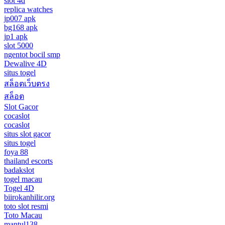
slot 4d
replica watches
jp007 apk
bg168 apk
jp1 apk
slot 5000
ngentot bocil smp
Dewalive 4D
situs togel
สล็อตเว็บตรง
สล็อต
Slot Gacor
cocaslot
cocaslot
situs slot gacor
situs togel
foya 88
thailand escorts
badakslot
togel macau
Togel 4D
biirokanhilir.org
toto slot resmi
Toto Macau
mantul138