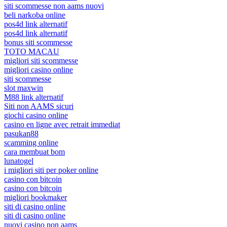
siti scommesse non aams nuovi
beli narkoba online
pos4d link alternatif
pos4d link alternatif
bonus siti scommesse
TOTO MACAU
migliori siti scommesse
migliori casino online
siti scommesse
slot maxwin
M88 link alternatif
Siti non AAMS sicuri
giochi casino online
casino en ligne avec retrait immediat
pasukan88
scamming online
cara membuat bom
lunatogel
i migliori siti per poker online
casino con bitcoin
casino con bitcoin
migliori bookmaker
siti di casino online
siti di casino online
nuovi casino non aams