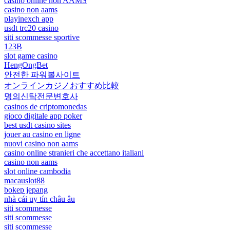
casino online non AAMS
casino non aams
playinexch app
usdt trc20 casino
siti scommesse sportive
123B
slot game casino
HengOngBet
안전한 파워볼사이트
オンラインカジノおすすめ比較
명의신탁전문변호사
casinos de criptomonedas
gioco digitale app poker
best usdt casino sites
jouer au casino en ligne
nuovi casino non aams
casino online stranieri che accettano italiani
casino non aams
slot online cambodia
macauslot88
bokep jepang
nhà cái uy tín châu âu
siti scommesse
siti scommesse
siti scommesse