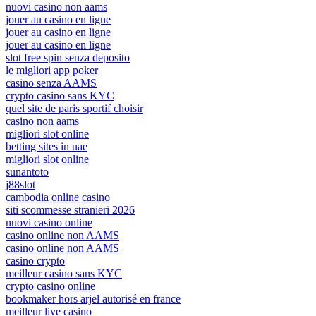
nuovi casino non aams
jouer au casino en ligne
jouer au casino en ligne
jouer au casino en ligne
slot free spin senza deposito
le migliori app poker
casino senza AAMS
crypto casino sans KYC
quel site de paris sportif choisir
casino non aams
migliori slot online
betting sites in uae
migliori slot online
sunantoto
j88slot
cambodia online casino
siti scommesse stranieri 2026
nuovi casino online
casino online non AAMS
casino online non AAMS
casino crypto
meilleur casino sans KYC
crypto casino online
bookmaker hors arjel autorisé en france
meilleur live casino