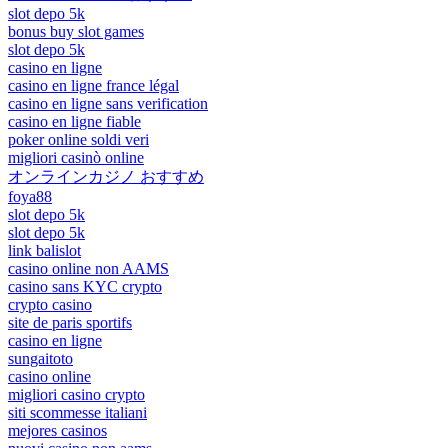
slot depo 5k
bonus buy slot games
slot depo 5k
casino en ligne
casino en ligne france légal
casino en ligne sans verification
casino en ligne fiable
poker online soldi veri
migliori casinò online
オンラインカジノ おすすめ
foya88
slot depo 5k
slot depo 5k
link balislot
casino online non AAMS
casino sans KYC crypto
crypto casino
site de paris sportifs
casino en ligne
sungaitoto
casino online
migliori casino crypto
siti scommesse italiani
mejores casinos