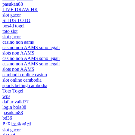
pasukan88
LIVE DRAW HK
slot gacor
SITUS TOTO
pos4d togel
toto slot
slot gacor
casino non aams
casino non AAMS sono legali
slots non AAMS
casino non AAMS sono legali
casino non AAMS sono legali
slots non AAMS
cambodia online casino
slot online cambodia
sports betting cambodia
Toto Togel
wps
daftar valid77
login bola88
pasukan88
bd36
카지노솔루션
slot gacor