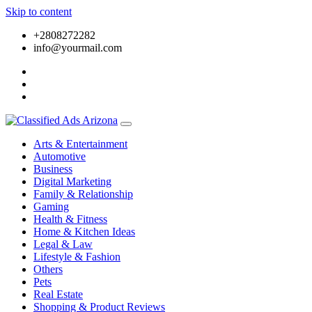
Skip to content
+2808272282
info@yourmail.com
Arts & Entertainment
Automotive
Business
Digital Marketing
Family & Relationship
Gaming
Health & Fitness
Home & Kitchen Ideas
Legal & Law
Lifestyle & Fashion
Others
Pets
Real Estate
Shopping & Product Reviews