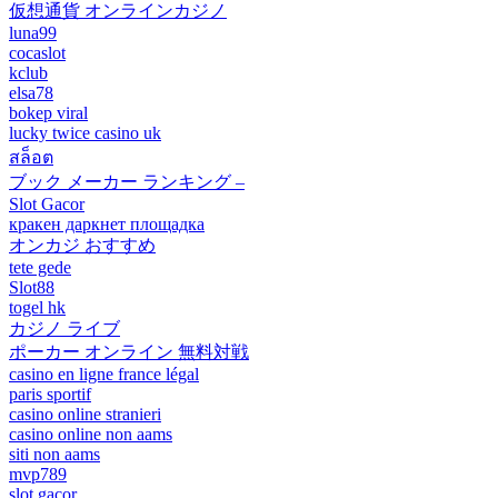
仮想通貨 オンラインカジノ
luna99
cocaslot
kclub
elsa78
bokep viral
lucky twice casino uk
สล็อต
ブック メーカー ランキング –
Slot Gacor
кракен даркнет площадка
オンカジ おすすめ
tete gede
Slot88
togel hk
カジノ ライブ
ポーカー オンライン 無料対戦
casino en ligne france légal
paris sportif
casino online stranieri
casino online non aams
siti non aams
mvp789
slot gacor