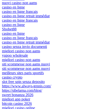
nuovi casino non aams
casino en ligne
casino en ligne francais
casino en ligne retrait immédiat
casino en ligne francais
casino en ligne
Sbobet88
casino en ligne
casino en ligne francais
casino en ligne retrait immédiat
casino senza invio documenti
migliori casino non aams
yupoo wholesale
migliori casino non aams
siti scommesse non aams nuovi
siti scommesse non aams nuovi
meilleurs sites paris sportifs
casino crypto
slot free spin senza deposito
https://www.always-tennis.com/
https://sibelarna.com/blog/
sweet bonanza 2026
migliori app poker
bitcoin casino 2026
migliori casino online