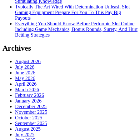
Stimulating Knowledge
Typically The Art Wired With Determination Unleash Slot
Gaming Equipment Prepare For You To This Pay Big
Payouts
Everything You Should Know Before Performin Slot Online,
Including Game Mechanics, Bonus Rounds, Surety, And Hurt
Betting Strategies
Archives
August 2026
July 2026
June 2026
May 2026
April 2026
March 2026
February 2026
January 2026
December 2025
November 2025
October 2025
September 2025
August 2025
July 2025