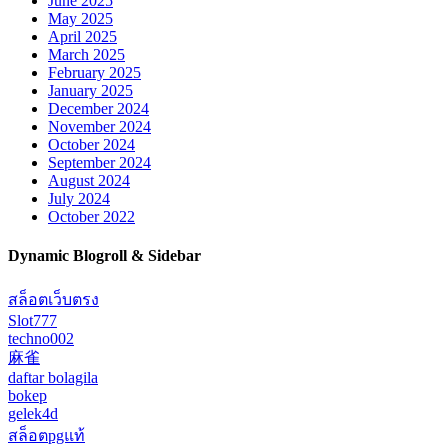
June 2025
May 2025
April 2025
March 2025
February 2025
January 2025
December 2024
November 2024
October 2024
September 2024
August 2024
July 2024
October 2022
Dynamic Blogroll & Sidebar
สล็อตเว็บตรง
Slot777
techno002
麻雀
daftar bolagila
bokep
gelek4d
สล็อตpgแท้