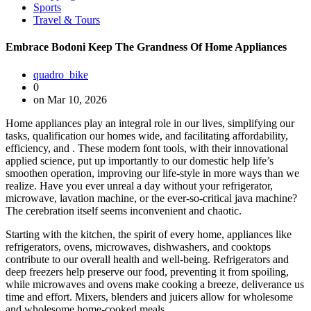
Sports
Travel & Tours
Embrace Bodoni Keep The Grandness Of Home Appliances
quadro_bike
0
on Mar 10, 2026
Home appliances play an integral role in our lives, simplifying our
tasks, qualification our homes wide, and facilitating affordability,
efficiency, and . These modern font tools, with their innovational
applied science, put up importantly to our domestic help life’s
smoothen operation, improving our life-style in more ways than we
realize. Have you ever unreal a day without your refrigerator,
microwave, lavation machine, or the ever-so-critical java machine?
The cerebration itself seems inconvenient and chaotic.
Starting with the kitchen, the spirit of every home, appliances like
refrigerators, ovens, microwaves, dishwashers, and cooktops
contribute to our overall health and well-being. Refrigerators and
deep freezers help preserve our food, preventing it from spoiling,
while microwaves and ovens make cooking a breeze, deliverance us
time and effort. Mixers, blenders and juicers allow for wholesome
and wholesome home-cooked meals.