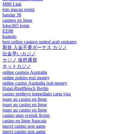
M88 Link
toto macau resmi
bandar 36
casinos en ligne
lotus365 login
EE88
kuatoto
best online casinos united arab emirates
新規 入金不要ボーナス カジノ
出金早いカジノ
カジノ 仮想通貨
ネットカジノ
online casinos Australia
online pokies real money
online casino Australia real money
Halal-Rindfleisch Berlin
casino prelievo immediato carta visa
jouer au casino en ligne
jouer au casino en ligne
jouer au casino en ligne
casino utan svensk licens
casino en ligne francais
nuovi casino non aams
nuovi casino non aams