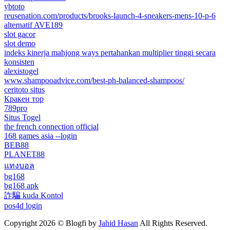
ybtoto
reusenation.com/products/brooks-launch-4-sneakers-mens-10-p-6
alternatif AVE189
slot gacor
slot demo
indeks kinerja mahjong ways pertahankan multiplier tinggi secara
konsisten
alexistogel
www.shampooadvice.com/best-ph-balanced-shampoos/
ceritoto situs
Кракен тор
789pro
Situs Togel
the french connection official
168 games asia --login
BEB88
PLANET88
แทงบอล
bg168
bg168 apk
詐騙 kuda Kontol
pos4d login
Copyright 2026 © Blogfi by
Jahid Hasan
All Rights Reserved.