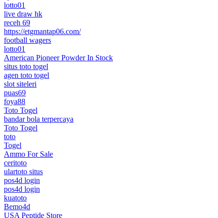
lotto01
live draw hk
receh 69
https://etgmantap06.com/
football wagers
lotto01
American Pioneer Powder In Stock
situs toto togel
agen toto togel
slot siteleri
puas69
foya88
Toto Togel
bandar bola terpercaya
Toto Togel
toto
Togel
Ammo For Sale
ceritoto
ulartoto situs
pos4d login
pos4d login
kuatoto
Bemo4d
USA Peptide Store