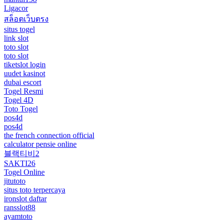
Ligacor
สล็อตเว็บตรง
situs togel
link slot
toto slot
toto slot
tiketslot login
uudet kasinot
dubai escort
Togel Resmi
Togel 4D
Toto Togel
pos4d
pos4d
the french connection official
calculator pensie online
블랙티비2
SAKTI26
Togel Online
jitutoto
situs toto terpercaya
ironslot daftar
ransslot88
ayamtoto