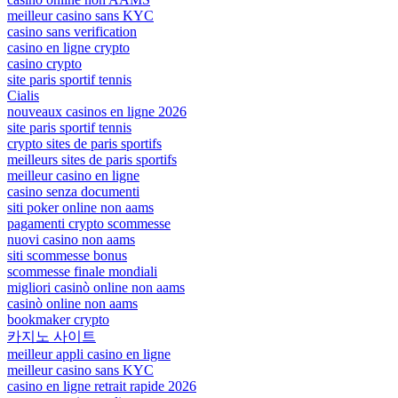
meilleur casino sans KYC
casino sans verification
casino en ligne crypto
casino crypto
site paris sportif tennis
Cialis
nouveaux casinos en ligne 2026
site paris sportif tennis
crypto sites de paris sportifs
meilleurs sites de paris sportifs
meilleur casino en ligne
casino senza documenti
siti poker online non aams
pagamenti crypto scommesse
nuovi casino non aams
siti scommesse bonus
scommesse finale mondiali
migliori casinò online non aams
casinò online non aams
bookmaker crypto
카지노 사이트
meilleur appli casino en ligne
meilleur casino sans KYC
casino en ligne retrait rapide 2026