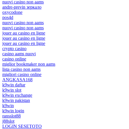
nuovi casino non aams
andre-previn зеркало
oxycodone
pos4d
nuovi casino non aams
nuovi casino non aams
jouer au casino en ligne
jouer au casino en ligne
jouer au casino en ligne
crypto casino
casino aams nuovi
casino online
miglior bookmaker non aams
lista casino non aams
migliori casino online
ANGKASA168
k9win daftar
k9win slot
k9win exchange
k9win pakistan
k9win
k9win login
ransslot88
j88slot
LOGIN SESETOTO