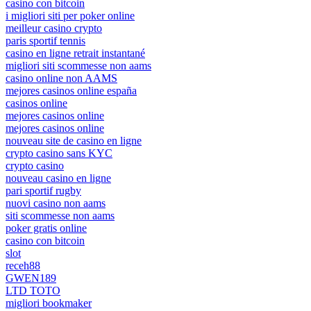
casino con bitcoin
i migliori siti per poker online
meilleur casino crypto
paris sportif tennis
casino en ligne retrait instantané
migliori siti scommesse non aams
casino online non AAMS
mejores casinos online españa
casinos online
mejores casinos online
mejores casinos online
nouveau site de casino en ligne
crypto casino sans KYC
crypto casino
nouveau casino en ligne
pari sportif rugby
nuovi casino non aams
siti scommesse non aams
poker gratis online
casino con bitcoin
slot
receh88
GWEN189
LTD TOTO
migliori bookmaker