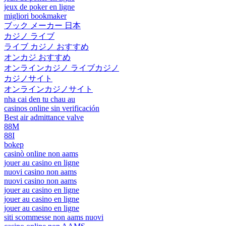
jeux de poker en ligne
migliori bookmaker
ブック メーカー 日本
カジノ ライブ
ライブ カジノ おすすめ
オンカジ おすすめ
オンラインカジノ ライブカジノ
カジノサイト
オンラインカジノサイト
nha cai den tu chau au
casinos online sin verificación
Best air admittance valve
88M
88I
bokep
casinò online non aams
jouer au casino en ligne
nuovi casino non aams
nuovi casino non aams
jouer au casino en ligne
jouer au casino en ligne
jouer au casino en ligne
siti scommesse non aams nuovi