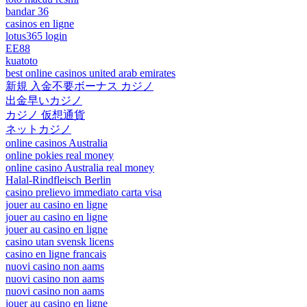
bandar 36
casinos en ligne
lotus365 login
EE88
kuatoto
best online casinos united arab emirates
新規 入金不要ボーナス カジノ
出金早いカジノ
カジノ 仮想通貨
ネットカジノ
online casinos Australia
online pokies real money
online casino Australia real money
Halal-Rindfleisch Berlin
casino prelievo immediato carta visa
jouer au casino en ligne
jouer au casino en ligne
jouer au casino en ligne
casino utan svensk licens
casino en ligne francais
nuovi casino non aams
nuovi casino non aams
nuovi casino non aams
jouer au casino en ligne