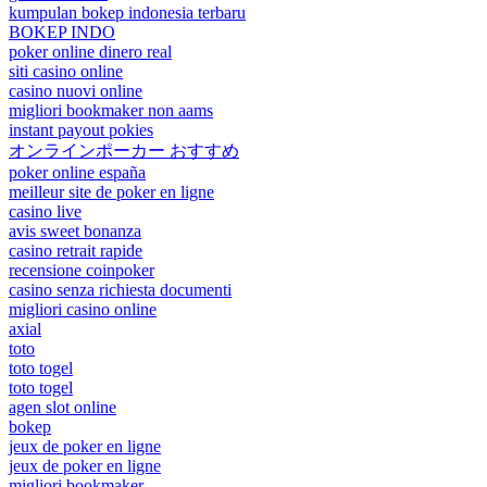
kumpulan bokep indonesia terbaru
BOKEP INDO
poker online dinero real
siti casino online
casino nuovi online
migliori bookmaker non aams
instant payout pokies
オンラインポーカー おすすめ
poker online españa
meilleur site de poker en ligne
casino live
avis sweet bonanza
casino retrait rapide
recensione coinpoker
casino senza richiesta documenti
migliori casino online
axial
toto
toto togel
toto togel
agen slot online
bokep
jeux de poker en ligne
jeux de poker en ligne
migliori bookmaker