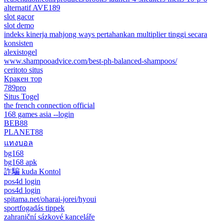
alternatif AVE189
slot gacor
slot demo
indeks kinerja mahjong ways pertahankan multiplier tinggi secara
konsisten
alexistogel
www.shampooadvice.com/best-ph-balanced-shampoos/
ceritoto situs
Кракен тор
789pro
Situs Togel
the french connection official
168 games asia --login
BEB88
PLANET88
แทงบอล
bg168
bg168 apk
詐騙 kuda Kontol
pos4d login
pos4d login
spitama.net/oharai-jorei/hyoui
sportfogadás tippek
zahraniční sázkové kanceláře