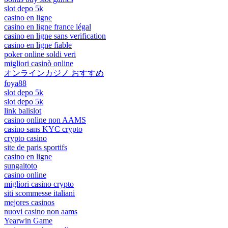
slot depo 5k
casino en ligne
casino en ligne france légal
casino en ligne sans verification
casino en ligne fiable
poker online soldi veri
migliori casinò online
オンラインカジノ おすすめ
foya88
slot depo 5k
slot depo 5k
link balislot
casino online non AAMS
casino sans KYC crypto
crypto casino
site de paris sportifs
casino en ligne
sungaitoto
casino online
migliori casino crypto
siti scommesse italiani
mejores casinos
nuovi casino non aams
Yearwin Game