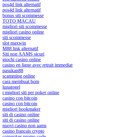
pos4d link alternatif
pos4d link alternatif
bonus siti scommesse
TOTO MACAU
migliori siti scommesse
migliori casino online
siti scommesse
slot maxwin
M88 link alternatif
Siti non AAMS sicuri
giochi casino online
casino en ligne avec retrait immediat
pasukan88
scamming online
cara membuat bom
lunatogel
i migliori siti per poker online
casino con bitcoin
casino con bitcoin
migliori bookmaker
siti di casino online
siti di casino online
nuovi casino non aams
casino français crypto
coinpoker promo code