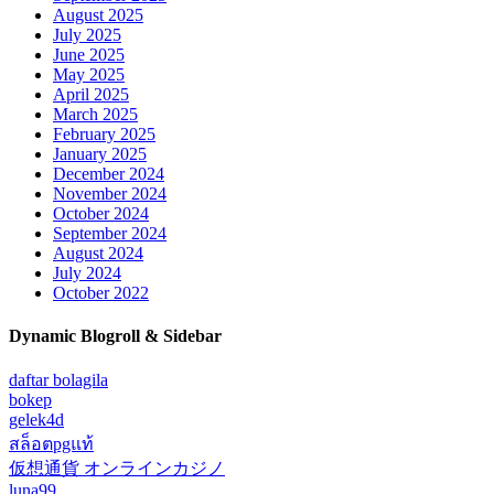
August 2025
July 2025
June 2025
May 2025
April 2025
March 2025
February 2025
January 2025
December 2024
November 2024
October 2024
September 2024
August 2024
July 2024
October 2022
Dynamic Blogroll & Sidebar
daftar bolagila
bokep
gelek4d
สล็อตpgแท้
仮想通貨 オンラインカジノ
luna99