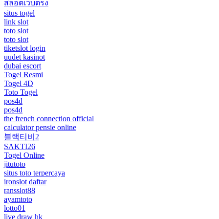
สล็อตเว็บตรง
situs togel
link slot
toto slot
toto slot
tiketslot login
uudet kasinot
dubai escort
Togel Resmi
Togel 4D
Toto Togel
pos4d
pos4d
the french connection official
calculator pensie online
블랙티비2
SAKTI26
Togel Online
jitutoto
situs toto terpercaya
ironslot daftar
ransslot88
ayamtoto
lotto01
live draw hk