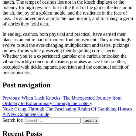
match. The tempt of casinos lies not in the kitsch displays or the
potency for high rewards, but in the thrill of the game, the tension in
the air, the joy of a golden mottle, and the resilience in the face of
loss. It s an adventure, an into the man inspirit, and for many, a germ
of stories they hold dear.
In ending, casinos, both physical and practical, have earned their
place as an entire part of modern font amusement. They unendingly
evolve to suit the ever-changing multiplication and tastes, pickings
on new forms while preserving their beguiling core aspects.
Whether you’re a experienced gambler or a curious onlooker, the
vibrant worldly concern of casinos promises an see like no other,
occupied with tickle, rapture, prevision and the continual solicit of
precariousness.
Post navigation
Previous:
When Luck Knocks: The Unexpected Journey from
Ordinary to Extraordinary Through the Lottery
Next:
Going Through The Fascinating Realm Of Gambling Houses
A New Complete Guide
Search for:
Recent Posts