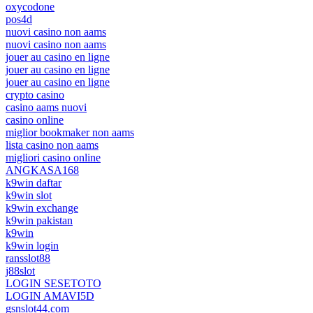
oxycodone
pos4d
nuovi casino non aams
nuovi casino non aams
jouer au casino en ligne
jouer au casino en ligne
jouer au casino en ligne
crypto casino
casino aams nuovi
casino online
miglior bookmaker non aams
lista casino non aams
migliori casino online
ANGKASA168
k9win daftar
k9win slot
k9win exchange
k9win pakistan
k9win
k9win login
ransslot88
j88slot
LOGIN SESETOTO
LOGIN AMAVI5D
gsnslot44.com