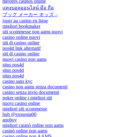
mejores casinos online
แทงบอลออนไลน์ มือ ถือ
ブック メーカー オッズ –
jouer au casino en ligne
migliori bookmaker
siti scommesse non aams nuovi
casino online nuovi
siti di casino online
pos4d link alternatif
siti di casino online
nuovi casino non aams
situs pos4d
situs pos4d
situs pos4d
casino sans kyc
casino non aams senza documenti
casino senza invio documenti
poker online i migliori siti
nuovi casino online
migliori siti scommesse
hub @exssosia00
anoboy
migliori casinò online non aams
casinò online non aams
casino online non AAMS