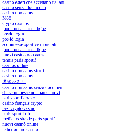
casino esteri che accettano italiani
casino senza documenti
casino non aams
M88
crypto casinos
jouer au casino en ligne
pos4d login
pos4d login
scommesse sportive mondiali
jouer au casino en ligne
nuovi casino non aams
tennis paris sportif
casinos online
casino non aams sicuri
casino non aams
홀덤사이트
casino non aams senza documenti
siti scommesse non aams nuovi
pari sportif crypto
casino français crypto
best crypto casino
paris sportif ufc
meilleurs site de paris sportif
nuovi casinò online
tether online casino