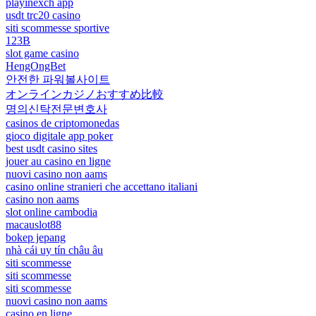
playinexch app
usdt trc20 casino
siti scommesse sportive
123B
slot game casino
HengOngBet
안전한 파워볼사이트
オンラインカジノおすすめ比較
명의신탁전문변호사
casinos de criptomonedas
gioco digitale app poker
best usdt casino sites
jouer au casino en ligne
nuovi casino non aams
casino online stranieri che accettano italiani
casino non aams
slot online cambodia
macauslot88
bokep jepang
nhà cái uy tín châu âu
siti scommesse
siti scommesse
siti scommesse
nuovi casino non aams
casino en ligne