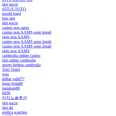
slot gacor
SITUS TOTO
pos4d togel
toto slot
slot gacor
casino non aams
casino non AAMS sono legali
slots non AAMS
casino non AAMS sono legali
casino non AAMS sono legali
slots non AAMS
cambodia online casino
slot online cambodia
sports betting cambodia
Toto Togel
wps
daftar valid77
login bola88
pasukan88
bd36
카지노솔루션
slot gacor
slot 4d
replica watches