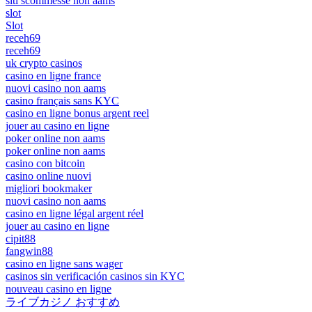
siti scommesse non aams
slot
Slot
receh69
receh69
uk crypto casinos
casino en ligne france
nuovi casino non aams
casino français sans KYC
casino en ligne bonus argent reel
jouer au casino en ligne
poker online non aams
poker online non aams
casino con bitcoin
casino online nuovi
migliori bookmaker
nuovi casino non aams
casino en ligne légal argent réel
jouer au casino en ligne
cipit88
fangwin88
casino en ligne sans wager
casinos sin verificación casinos sin KYC
nouveau casino en ligne
ライブカジノ おすすめ