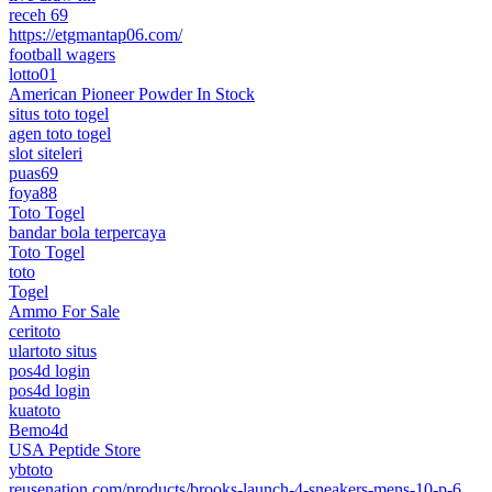
receh 69
https://etgmantap06.com/
football wagers
lotto01
American Pioneer Powder In Stock
situs toto togel
agen toto togel
slot siteleri
puas69
foya88
Toto Togel
bandar bola terpercaya
Toto Togel
toto
Togel
Ammo For Sale
ceritoto
ulartoto situs
pos4d login
pos4d login
kuatoto
Bemo4d
USA Peptide Store
ybtoto
reusenation.com/products/brooks-launch-4-sneakers-mens-10-p-6