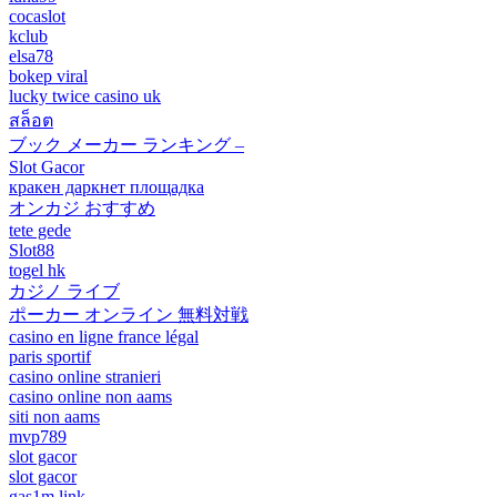
cocaslot
kclub
elsa78
bokep viral
lucky twice casino uk
สล็อต
ブック メーカー ランキング –
Slot Gacor
кракен даркнет площадка
オンカジ おすすめ
tete gede
Slot88
togel hk
カジノ ライブ
ポーカー オンライン 無料対戦
casino en ligne france légal
paris sportif
casino online stranieri
casino online non aams
siti non aams
mvp789
slot gacor
slot gacor
gas1m link