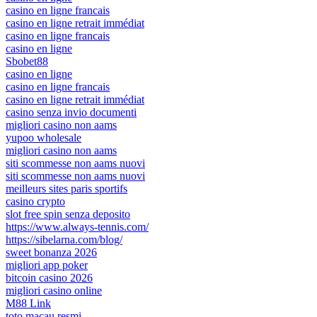
casino en ligne francais
casino en ligne retrait immédiat
casino en ligne francais
casino en ligne
Sbobet88
casino en ligne
casino en ligne francais
casino en ligne retrait immédiat
casino senza invio documenti
migliori casino non aams
yupoo wholesale
migliori casino non aams
siti scommesse non aams nuovi
siti scommesse non aams nuovi
meilleurs sites paris sportifs
casino crypto
slot free spin senza deposito
https://www.always-tennis.com/
https://sibelarna.com/blog/
sweet bonanza 2026
migliori app poker
bitcoin casino 2026
migliori casino online
M88 Link
toto macau resmi