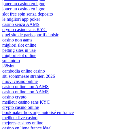
jouer au casino en ligne
jouer au casino en ligne
slot free spin senza deposito
le migliori app poker
casino senza AAMS
crypto casino sans KYC
quel site de paris sportif choisir
casino non aams
migliori slot online
betting sites in uae
migliori slot online
sunantoto
j88slot
cambodia online casino
siti scommesse stranieri 2026
nuovi casino online
casino online non AAMS
casino online non AAMS
casino crypto
meilleur casino sans KYC
crypto casino online
bookmaker hors arjel autorisé en france
meilleur live casino
mejores casinos online
casino en ligne france légal