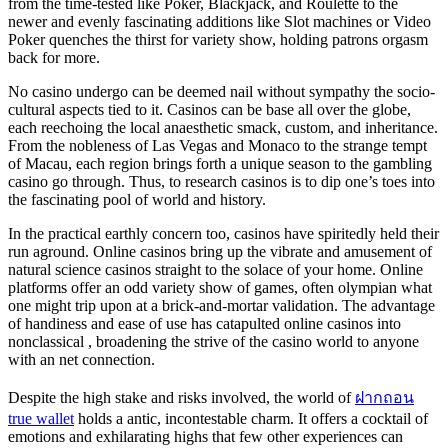
from the time-tested like Poker, Blackjack, and Roulette to the
newer and evenly fascinating additions like Slot machines or Video
Poker quenches the thirst for variety show, holding patrons orgasm
back for more.
No casino undergo can be deemed nail without sympathy the socio-
cultural aspects tied to it. Casinos can be base all over the globe,
each reechoing the local anaesthetic smack, custom, and inheritance.
From the nobleness of Las Vegas and Monaco to the strange tempt
of Macau, each region brings forth a unique season to the gambling
casino go through. Thus, to research casinos is to dip one’s toes into
the fascinating pool of world and history.
In the practical earthly concern too, casinos have spiritedly held their
run aground. Online casinos bring up the vibrate and amusement of
natural science casinos straight to the solace of your home. Online
platforms offer an odd variety show of games, often olympian what
one might trip upon at a brick-and-mortar validation. The advantage
of handiness and ease of use has catapulted online casinos into
nonclassical , broadening the strive of the casino world to anyone
with an net connection.
Despite the high stake and risks involved, the world of
ฝากถอน
true wallet
holds a antic, incontestable charm. It offers a cocktail of
emotions and exhilarating highs that few other experiences can