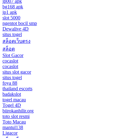
jp007 apk
bg168 apk
jp1 apk
slot 5000
ngentot bocil smp
Dewalive 4D
situs togel
สล็อตเว็บตรง
สล็อต
Slot Gacor
cocaslot
cocaslot
situs slot gacor
situs togel
foya 88
thailand escorts
badakslot
togel macau
Togel 4D
biirokanhilir.org
toto slot resmi
Toto Macau
mantul138
Ligacor