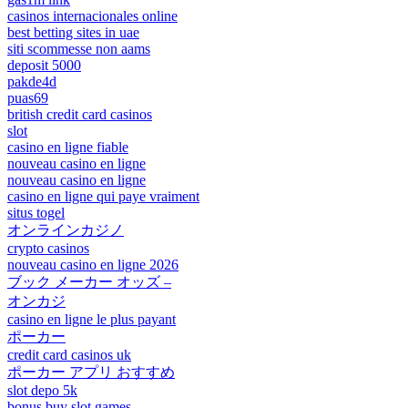
casinos internacionales online
best betting sites in uae
siti scommesse non aams
deposit 5000
pakde4d
puas69
british credit card casinos
slot
casino en ligne fiable
nouveau casino en ligne
nouveau casino en ligne
casino en ligne qui paye vraiment
situs togel
オンラインカジノ
crypto casinos
nouveau casino en ligne 2026
ブック メーカー オッズ –
オンカジ
casino en ligne le plus payant
ポーカー
credit card casinos uk
ポーカー アプリ おすすめ
slot depo 5k
bonus buy slot games