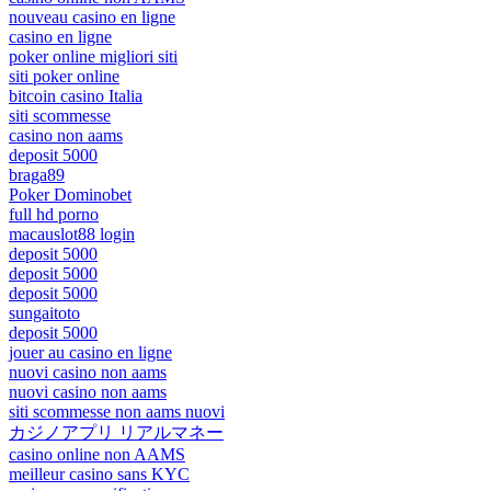
nouveau casino en ligne
casino en ligne
poker online migliori siti
siti poker online
bitcoin casino Italia
siti scommesse
casino non aams
deposit 5000
braga89
Poker Dominobet
full hd porno
macauslot88 login
deposit 5000
deposit 5000
deposit 5000
sungaitoto
deposit 5000
jouer au casino en ligne
nuovi casino non aams
nuovi casino non aams
siti scommesse non aams nuovi
カジノアプリ リアルマネー
casino online non AAMS
meilleur casino sans KYC