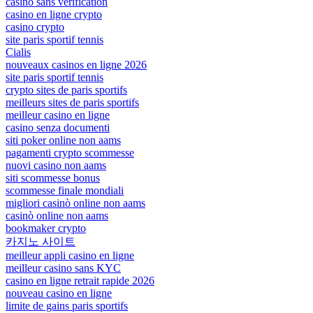
casino sans verification
casino en ligne crypto
casino crypto
site paris sportif tennis
Cialis
nouveaux casinos en ligne 2026
site paris sportif tennis
crypto sites de paris sportifs
meilleurs sites de paris sportifs
meilleur casino en ligne
casino senza documenti
siti poker online non aams
pagamenti crypto scommesse
nuovi casino non aams
siti scommesse bonus
scommesse finale mondiali
migliori casinò online non aams
casinò online non aams
bookmaker crypto
카지노 사이트
meilleur appli casino en ligne
meilleur casino sans KYC
casino en ligne retrait rapide 2026
nouveau casino en ligne
limite de gains paris sportifs