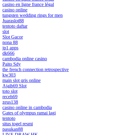
casino en ligne france légal
casino online
tungsten wedding rings for men
Juaraslot88
tentoto daftar
slot
Slot Gacor
nona 88
jp1 apps
dk666
cambodia online casino
Paito Sdy
the french connection retrospective
kw303
main slot qris online
Ajaib69 Slot
toto slot
receh69
zeus138
casino online in cambodia
Gates of olympus ramai lagi
tentoto
situs togel resmi
pasukan88
LIVE DRAW HK