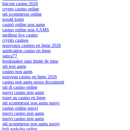
bitcoin casino 2026
crypto casino online
siti scommesse online
pos4d login
casinò online non aams
casino online non AAMS
meilleur live casino
crypto casinos
nouveaux casinos en ligne 2026
application casino en ligne
sanca77
bookmaker sans limite de mise
siti non aams
casino non aams
nouveau casino en ligne 2026
casino non aams senza documenti
siti di casino online
nuovi casino non aams
jouer au casino en ligne
siti scommesse non aams nuovi
casino online nuovi
nuovi casino non aams
nuovi casino non aams
siti scommesse non aams nuovi
beli narkoba online