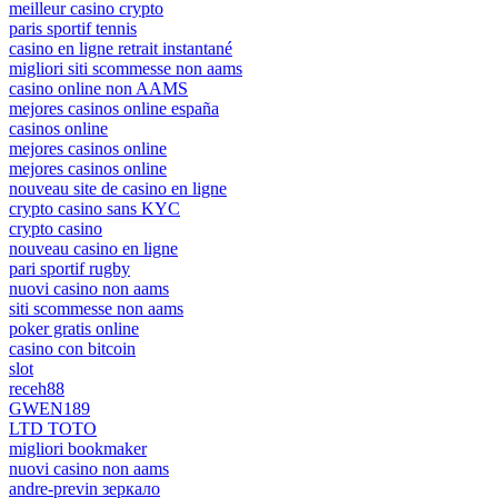
meilleur casino crypto
paris sportif tennis
casino en ligne retrait instantané
migliori siti scommesse non aams
casino online non AAMS
mejores casinos online españa
casinos online
mejores casinos online
mejores casinos online
nouveau site de casino en ligne
crypto casino sans KYC
crypto casino
nouveau casino en ligne
pari sportif rugby
nuovi casino non aams
siti scommesse non aams
poker gratis online
casino con bitcoin
slot
receh88
GWEN189
LTD TOTO
migliori bookmaker
nuovi casino non aams
andre-previn зеркало