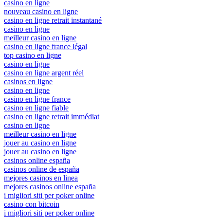
casino en ligne
nouveau casino en ligne
casino en ligne retrait instantané
casino en ligne
meilleur casino en ligne
casino en ligne france légal
top casino en ligne
casino en ligne
casino en ligne argent réel
casinos en ligne
casino en ligne
casino en ligne france
casino en ligne fiable
casino en ligne retrait immédiat
casino en ligne
meilleur casino en ligne
jouer au casino en ligne
jouer au casino en ligne
casinos online españa
casinos online de españa
mejores casinos en linea
mejores casinos online españa
i migliori siti per poker online
casino con bitcoin
i migliori siti per poker online