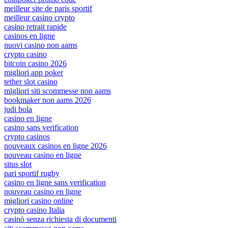
meilleur site de paris sportif
meilleur casino crypto
casino retrait rapide
casinos en ligne
nuovi casino non aams
crypto casino
bitcoin casino 2026
migliori app poker
tether slot casino
migliori siti scommesse non aams
bookmaker non aams 2026
judi bola
casino en ligne
casino sans verification
crypto casinos
nouveaux casinos en ligne 2026
nouveau casino en ligne
situs slot
pari sportif rugby
casino en ligne sans verification
nouveau casino en ligne
migliori casino online
crypto casino Italia
casinò senza richiesta di documenti