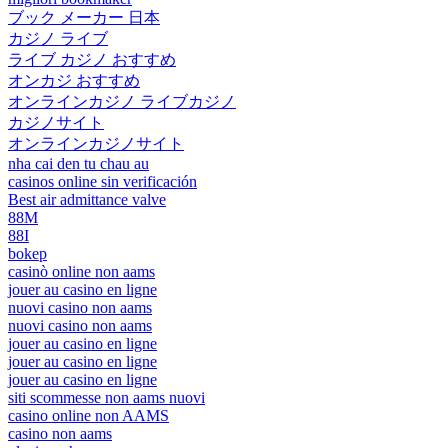
ブック メーカー 日本
カジノ ライブ
ライブ カジノ おすすめ
オンカジ おすすめ
オンラインカジノ ライブカジノ
カジノサイト
オンラインカジノサイト
nha cai den tu chau au
casinos online sin verificación
Best air admittance valve
88M
88I
bokep
casinò online non aams
jouer au casino en ligne
nuovi casino non aams
nuovi casino non aams
jouer au casino en ligne
jouer au casino en ligne
jouer au casino en ligne
siti scommesse non aams nuovi
casino online non AAMS
casino non aams