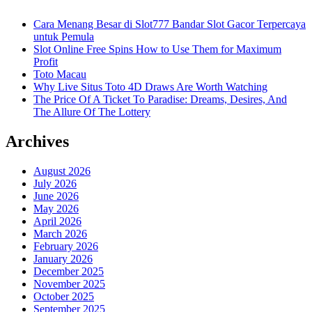
Cara Menang Besar di Slot777 Bandar Slot Gacor Terpercaya
untuk Pemula
Slot Online Free Spins How to Use Them for Maximum
Profit
Toto Macau
Why Live Situs Toto 4D Draws Are Worth Watching
The Price Of A Ticket To Paradise: Dreams, Desires, And
The Allure Of The Lottery
Archives
August 2026
July 2026
June 2026
May 2026
April 2026
March 2026
February 2026
January 2026
December 2025
November 2025
October 2025
September 2025