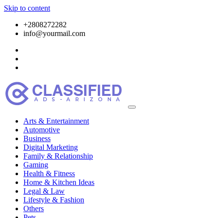
Skip to content
+2808272282
info@yourmail.com
Arts & Entertainment
Automotive
Business
Digital Marketing
Family & Relationship
Gaming
Health & Fitness
Home & Kitchen Ideas
Legal & Law
Lifestyle & Fashion
Others
Pets