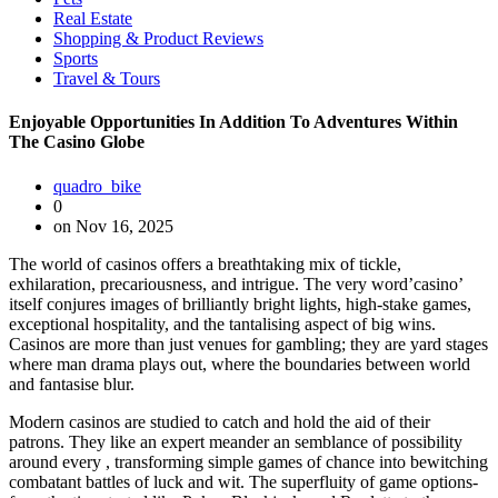
Real Estate
Shopping & Product Reviews
Sports
Travel & Tours
Enjoyable Opportunities In Addition To Adventures Within
The Casino Globe
quadro_bike
0
on Nov 16, 2025
The world of casinos offers a breathtaking mix of tickle,
exhilaration, precariousness, and intrigue. The very word’casino’
itself conjures images of brilliantly bright lights, high-stake games,
exceptional hospitality, and the tantalising aspect of big wins.
Casinos are more than just venues for gambling; they are yard stages
where man drama plays out, where the boundaries between world
and fantasise blur.
Modern casinos are studied to catch and hold the aid of their
patrons. They like an expert meander an semblance of possibility
around every , transforming simple games of chance into bewitching
combatant battles of luck and wit. The superfluity of game options-