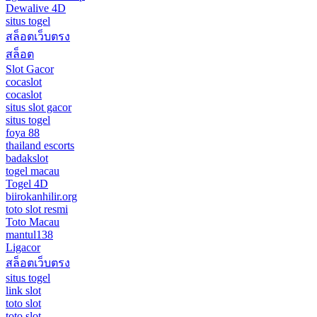
Dewalive 4D
situs togel
สล็อตเว็บตรง
สล็อต
Slot Gacor
cocaslot
cocaslot
situs slot gacor
situs togel
foya 88
thailand escorts
badakslot
togel macau
Togel 4D
biirokanhilir.org
toto slot resmi
Toto Macau
mantul138
Ligacor
สล็อตเว็บตรง
situs togel
link slot
toto slot
toto slot