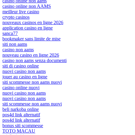
casinò online non aams
casino online non AAMS
meilleur live casino
crypto casinos
nouveaux casinos en ligne 2026
application casino en ligne
sanca77
bookmaker sans limite de mise
siti non aams
casino non aams
nouveau casino en ligne 2026
casino non aams senza documenti
siti di casino online
nuovi casino non aams
jouer au casino en ligne
siti scommesse non aams nuovi
casino online nuovi
nuovi casino non aams
nuovi casino non aams
siti scommesse non aams nuovi
beli narkoba online
pos4d link alternatif
pos4d link alternatif
bonus siti scommesse
TOTO MACAU