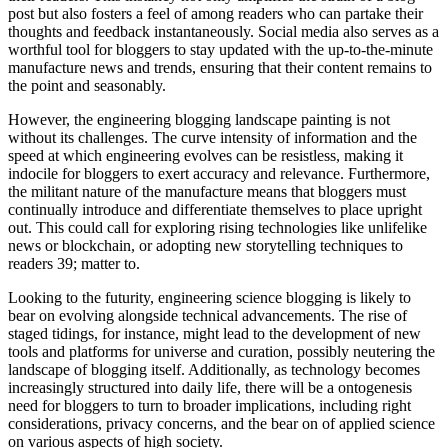
post but also fosters a feel of among readers who can partake their
thoughts and feedback instantaneously. Social media also serves as a
worthful tool for bloggers to stay updated with the up-to-the-minute
manufacture news and trends, ensuring that their content remains to
the point and seasonably.
However, the engineering blogging landscape painting is not
without its challenges. The curve intensity of information and the
speed at which engineering evolves can be resistless, making it
indocile for bloggers to exert accuracy and relevance. Furthermore,
the militant nature of the manufacture means that bloggers must
continually introduce and differentiate themselves to place upright
out. This could call for exploring rising technologies like unlifelike
news or blockchain, or adopting new storytelling techniques to
readers 39; matter to.
Looking to the futurity, engineering science blogging is likely to
bear on evolving alongside technical advancements. The rise of
staged tidings, for instance, might lead to the development of new
tools and platforms for universe and curation, possibly neutering the
landscape of blogging itself. Additionally, as technology becomes
increasingly structured into daily life, there will be a ontogenesis
need for bloggers to turn to broader implications, including right
considerations, privacy concerns, and the bear on of applied science
on various aspects of high society.