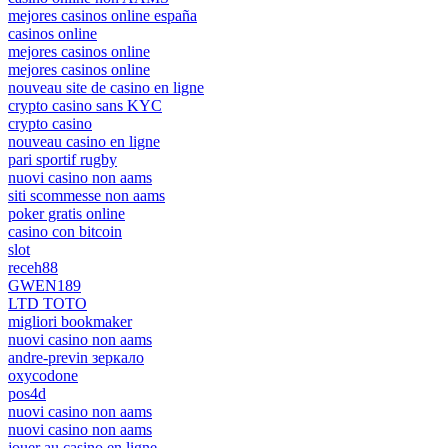
mejores casinos online españa
casinos online
mejores casinos online
mejores casinos online
nouveau site de casino en ligne
crypto casino sans KYC
crypto casino
nouveau casino en ligne
pari sportif rugby
nuovi casino non aams
siti scommesse non aams
poker gratis online
casino con bitcoin
slot
receh88
GWEN189
LTD TOTO
migliori bookmaker
nuovi casino non aams
andre-previn зеркало
oxycodone
pos4d
nuovi casino non aams
nuovi casino non aams
jouer au casino en ligne