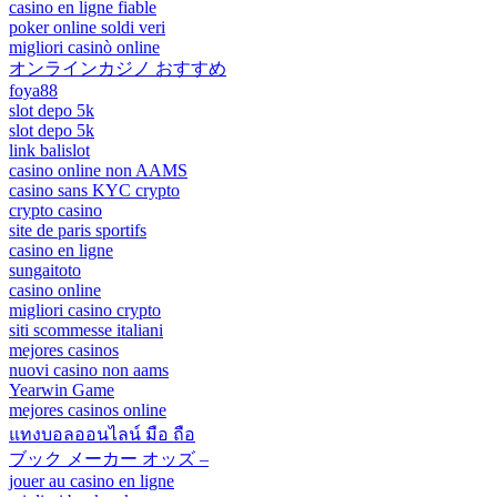
casino en ligne fiable
poker online soldi veri
migliori casinò online
オンラインカジノ おすすめ
foya88
slot depo 5k
slot depo 5k
link balislot
casino online non AAMS
casino sans KYC crypto
crypto casino
site de paris sportifs
casino en ligne
sungaitoto
casino online
migliori casino crypto
siti scommesse italiani
mejores casinos
nuovi casino non aams
Yearwin Game
mejores casinos online
แทงบอลออนไลน์ มือ ถือ
ブック メーカー オッズ –
jouer au casino en ligne