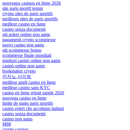
nouveaux casinos en ligne 2026
site paris sportif tennis
crypto sites de paris sportifs
meilleurs sites de paris sportifs
meilleur casino en ligne
casino senza documenti
siti poker online non aams
pagamenti crypto scommesse
nuovi casino non aams
siti scommesse bonus
scommesse finale mondiali
migliori casinò online non aams
casinò online non aams
bookmaker crypto
카지노 사이트
meilleur appli casino en ligne
meilleur casino sans KYC
casino en ligne retrait rapide 2026
nouveau casino en ligne
limite de gains paris sportifs
casino esteri che accettano italiani
casino senza documenti
casino non aams
M88
crypto casinos