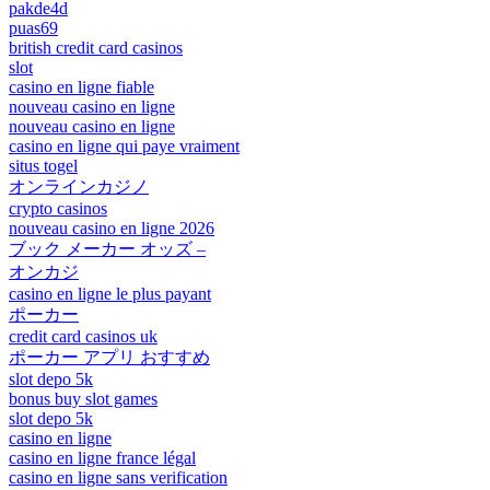
pakde4d
puas69
british credit card casinos
slot
casino en ligne fiable
nouveau casino en ligne
nouveau casino en ligne
casino en ligne qui paye vraiment
situs togel
オンラインカジノ
crypto casinos
nouveau casino en ligne 2026
ブック メーカー オッズ –
オンカジ
casino en ligne le plus payant
ポーカー
credit card casinos uk
ポーカー アプリ おすすめ
slot depo 5k
bonus buy slot games
slot depo 5k
casino en ligne
casino en ligne france légal
casino en ligne sans verification