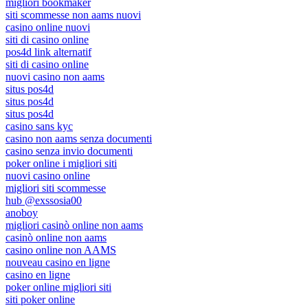
migliori bookmaker
siti scommesse non aams nuovi
casino online nuovi
siti di casino online
pos4d link alternatif
siti di casino online
nuovi casino non aams
situs pos4d
situs pos4d
situs pos4d
casino sans kyc
casino non aams senza documenti
casino senza invio documenti
poker online i migliori siti
nuovi casino online
migliori siti scommesse
hub @exssosia00
anoboy
migliori casinò online non aams
casinò online non aams
casino online non AAMS
nouveau casino en ligne
casino en ligne
poker online migliori siti
siti poker online