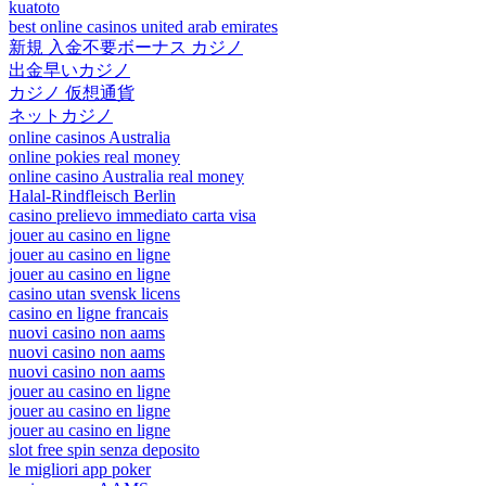
kuatoto
best online casinos united arab emirates
新規 入金不要ボーナス カジノ
出金早いカジノ
カジノ 仮想通貨
ネットカジノ
online casinos Australia
online pokies real money
online casino Australia real money
Halal-Rindfleisch Berlin
casino prelievo immediato carta visa
jouer au casino en ligne
jouer au casino en ligne
jouer au casino en ligne
casino utan svensk licens
casino en ligne francais
nuovi casino non aams
nuovi casino non aams
nuovi casino non aams
jouer au casino en ligne
jouer au casino en ligne
jouer au casino en ligne
slot free spin senza deposito
le migliori app poker