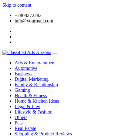
Skip to content
+2808272282
info@yourmail.com
Arts & Entertainment
Automotive
Business
Digital Marketing
Family & Relationship
Gaming
Health & Fitness
Home & Kitchen Ideas
Legal & Law
Lifestyle & Fashion
Others
Pets
Real Estate
Shopping & Product Reviews