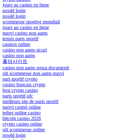
jouer au casino en ligne
pos4d login
pos4d login
scommesse sportive mondiali
jouer au casino en ligne
nuovi casino non aams
tennis paris sportif
casinos online
casino non aams sicuri
casino non aams
홀덤사이트
casino non aams senza documenti
siti scommesse non aams nuovi
pari sportif crypto
casino français crypto
best crypto casino
paris sportif ufc
meilleurs site de paris sportif
nuovi casinò online
tether online casino
bitcoin casino 2026
crypto casino online
siti scommesse online
pos4d login