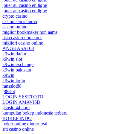
jouer au casino en ligne
jouer au casino en ligne
crypto casino
casino aams nuovi
casino online
miglior bookmaker non aams
lista casino non aams
migliori casino online
ANGKASA168
k9win daftar
k9win slot
k9win exchange
k9win pakistan
k9win
k9win login
ransslot88
j88slot
LOGIN SESETOTO
LOGIN AMAVI5D
gsnslot44.com
kumpulan bokep indonesia terbaru
BOKEP INDO
poker online dinero real
siti casino online