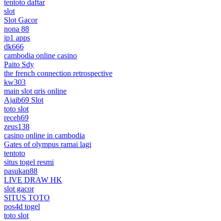
tentoto daftar
slot
Slot Gacor
nona 88
jp1 apps
dk666
cambodia online casino
Paito Sdy
the french connection retrospective
kw303
main slot qris online
Ajaib69 Slot
toto slot
receh69
zeus138
casino online in cambodia
Gates of olympus ramai lagi
tentoto
situs togel resmi
pasukan88
LIVE DRAW HK
slot gacor
SITUS TOTO
pos4d togel
toto slot