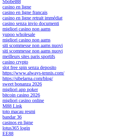
Sbobet88
casino en ligne
casino en ligne francais
casino en ligne retrait immédiat
casino senza invio documenti
migliori casino non aams
yupoo wholesale
migliori casino non aams
siti scommesse non aams nuovi
siti scommesse non aams nuovi
meilleurs sites paris sportifs
casino crypto
slot free spin senza deposito
https://www.always-tennis.com/
https://sibelarna.com/blog/
sweet bonanza 2026
migliori app poker
bitcoin casino 2026
migliori casino online
M88 Link
toto macau resmi
bandar 36
casinos en ligne
lotus365 login
EE88