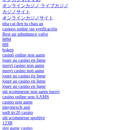
オンラインカジノ ライブカジノ
カジノサイト
オンラインカジノサイト
nha cai den tu chau au
casinos online sin verificación
Best air admittance valve
88M
88I
bokep
casinò online non aams
jouer au casino en ligne
nuovi casino non aams
nuovi casino non aams
jouer au casino en ligne
jouer au casino en ligne
jouer au casino en ligne
siti scommesse non aams nuovi
casino online non AAMS
casino non aams
playinexch app
usdt trc20 casino
siti scommesse sportive
123B
slot game casino