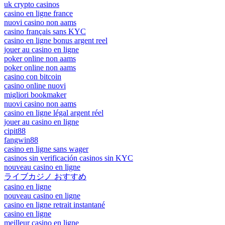
uk crypto casinos
casino en ligne france
nuovi casino non aams
casino français sans KYC
casino en ligne bonus argent reel
jouer au casino en ligne
poker online non aams
poker online non aams
casino con bitcoin
casino online nuovi
migliori bookmaker
nuovi casino non aams
casino en ligne légal argent réel
jouer au casino en ligne
cipit88
fangwin88
casino en ligne sans wager
casinos sin verificación casinos sin KYC
nouveau casino en ligne
ライブカジノ おすすめ
casino en ligne
nouveau casino en ligne
casino en ligne retrait instantané
casino en ligne
meilleur casino en ligne