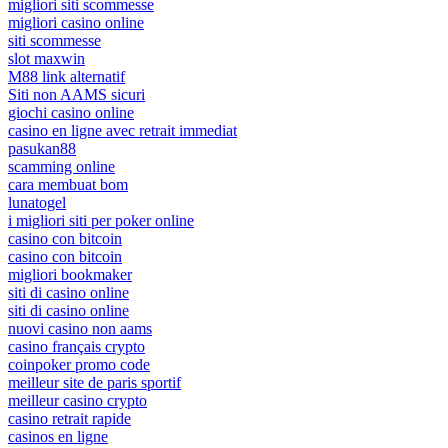
migliori siti scommesse
migliori casino online
siti scommesse
slot maxwin
M88 link alternatif
Siti non AAMS sicuri
giochi casino online
casino en ligne avec retrait immediat
pasukan88
scamming online
cara membuat bom
lunatogel
i migliori siti per poker online
casino con bitcoin
casino con bitcoin
migliori bookmaker
siti di casino online
siti di casino online
nuovi casino non aams
casino français crypto
coinpoker promo code
meilleur site de paris sportif
meilleur casino crypto
casino retrait rapide
casinos en ligne