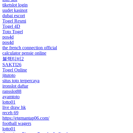
tiketslot login
uudet kasinot
dubai escort
Togel Resmi
Togel 4D
Toto Togel
pos4d
pos4d
the french connection official
calculator pensie online
블랙티비2
SAKTI26
Togel Online
jitutoto
situs toto terpercaya
ironslot daftar
ransslot88
ayamtoto
lotto01
live draw hk
receh 69
https://etgmantap06.com/
football wagers
lotto01