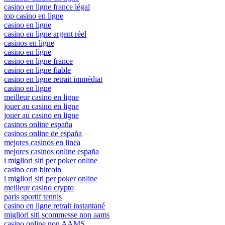
casino en ligne france légal
top casino en ligne
casino en ligne
casino en ligne argent réel
casinos en ligne
casino en ligne
casino en ligne france
casino en ligne fiable
casino en ligne retrait immédiat
casino en ligne
meilleur casino en ligne
jouer au casino en ligne
jouer au casino en ligne
casinos online españa
casinos online de españa
mejores casinos en linea
mejores casinos online españa
i migliori siti per poker online
casino con bitcoin
i migliori siti per poker online
meilleur casino crypto
paris sportif tennis
casino en ligne retrait instantané
migliori siti scommesse non aams
casino online non AAMS