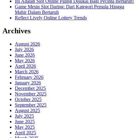
Ini Adalah Slot Online Paling Disukai Bagi Pecinta Bertaruh!
Game Mesin Slot Daring: Dari Kategori Pemula Hingga
Mahir Dalam Bertaruh
Reflect Lively Online Lottery Trends
Archives
August 2026
July 2026
June 2026
May 2026
April 2026
March 2026
February 2026
January 2026
December 2025
November 2025
October 2025
September 2025
August 2025
July 2025
June 2025
May 2025
April 2025