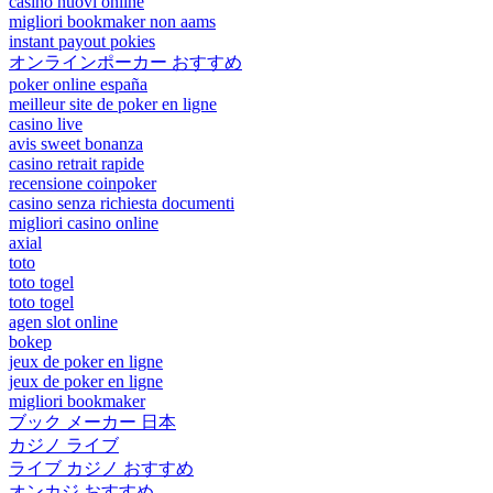
casino nuovi online
migliori bookmaker non aams
instant payout pokies
オンラインポーカー おすすめ
poker online españa
meilleur site de poker en ligne
casino live
avis sweet bonanza
casino retrait rapide
recensione coinpoker
casino senza richiesta documenti
migliori casino online
axial
toto
toto togel
toto togel
agen slot online
bokep
jeux de poker en ligne
jeux de poker en ligne
migliori bookmaker
ブック メーカー 日本
カジノ ライブ
ライブ カジノ おすすめ
オンカジ おすすめ