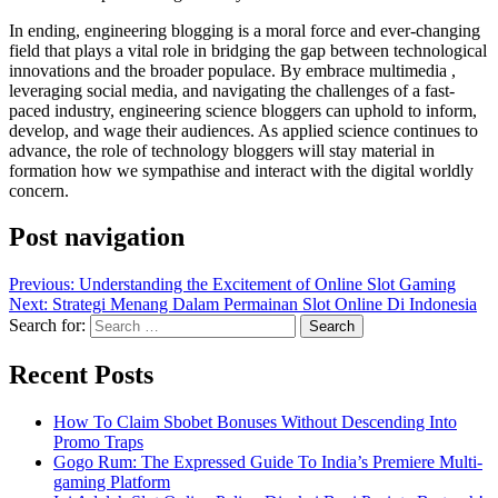
In ending, engineering blogging is a moral force and ever-changing
field that plays a vital role in bridging the gap between technological
innovations and the broader populace. By embrace multimedia ,
leveraging social media, and navigating the challenges of a fast-
paced industry, engineering science bloggers can uphold to inform,
develop, and wage their audiences. As applied science continues to
advance, the role of technology bloggers will stay material in
formation how we sympathise and interact with the digital worldly
concern.
Post navigation
Previous:
Understanding the Excitement of Online Slot Gaming
Next:
Strategi Menang Dalam Permainan Slot Online Di Indonesia
Search for:
Recent Posts
How To Claim Sbobet Bonuses Without Descending Into
Promo Traps
Gogo Rum: The Expressed Guide To India’s Premiere Multi-
gaming Platform