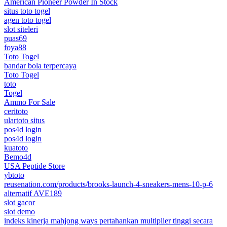
American Pioneer Powder In Stock
situs toto togel
agen toto togel
slot siteleri
puas69
foya88
Toto Togel
bandar bola terpercaya
Toto Togel
toto
Togel
Ammo For Sale
ceritoto
ulartoto situs
pos4d login
pos4d login
kuatoto
Bemo4d
USA Peptide Store
ybtoto
reusenation.com/products/brooks-launch-4-sneakers-mens-10-p-6
alternatif AVE189
slot gacor
slot demo
indeks kinerja mahjong ways pertahankan multiplier tinggi secara