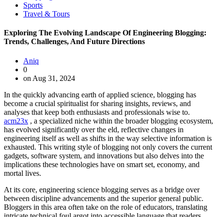
Sports
Travel & Tours
Exploring The Evolving Landscape Of Engineering Blogging:
Trends, Challenges, And Future Directions
Aniq
0
on Aug 31, 2024
In the quickly advancing earth of applied science, blogging has
become a crucial spiritualist for sharing insights, reviews, and
analyses that keep both enthusiasts and professionals wise to.
acm23x
, a specialized niche within the broader blogging ecosystem,
has evolved significantly over the eld, reflective changes in
engineering itself as well as shifts in the way selective information is
exhausted. This writing style of blogging not only covers the current
gadgets, software system, and innovations but also delves into the
implications these technologies have on smart set, economy, and
mortal lives.
At its core, engineering science blogging serves as a bridge over
between discipline advancements and the superior general public.
Bloggers in this area often take on the role of educators, translating
intricate technical foul argot into accessible language that readers