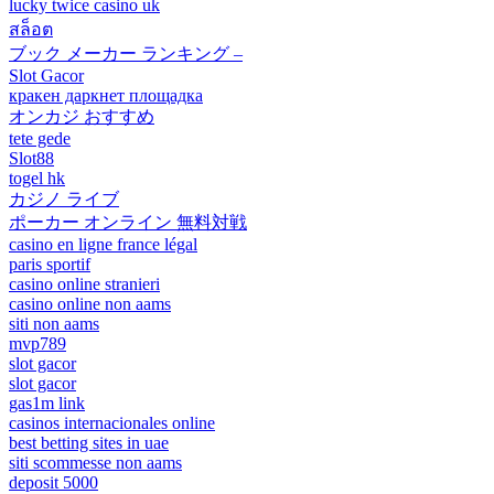
lucky twice casino uk
สล็อต
ブック メーカー ランキング –
Slot Gacor
кракен даркнет площадка
オンカジ おすすめ
tete gede
Slot88
togel hk
カジノ ライブ
ポーカー オンライン 無料対戦
casino en ligne france légal
paris sportif
casino online stranieri
casino online non aams
siti non aams
mvp789
slot gacor
slot gacor
gas1m link
casinos internacionales online
best betting sites in uae
siti scommesse non aams
deposit 5000