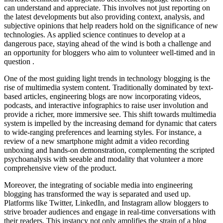
can understand and appreciate. This involves not just reporting on
the latest developments but also providing context, analysis, and
subjective opinions that help readers hold on the significance of new
technologies. As applied science continues to develop at a
dangerous pace, staying ahead of the wind is both a challenge and
an opportunity for bloggers who aim to volunteer well-timed and in
question .
One of the most guiding light trends in technology blogging is the
rise of multimedia system content. Traditionally dominated by text-
based articles, engineering blogs are now incorporating videos,
podcasts, and interactive infographics to raise user involution and
provide a richer, more immersive see. This shift towards multimedia
system is impelled by the increasing demand for dynamic that caters
to wide-ranging preferences and learning styles. For instance, a
review of a new smartphone might admit a video recording
unboxing and hands-on demonstration, complementing the scripted
psychoanalysis with seeable and modality that volunteer a more
comprehensive view of the product.
Moreover, the integrating of sociable media into engineering
blogging has transformed the way is separated and used up.
Platforms like Twitter, LinkedIn, and Instagram allow bloggers to
strive broader audiences and engage in real-time conversations with
their readers. This instancy not only amplifies the strain of a blog