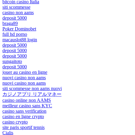
bitcoin casino Italia
siti scommesse
casino non aams
deposit 5000
braga89
Poker Dominobet
full hd porno
macauslot88 login
deposit 5000
deposit 5000
deposit 5000
sungaitoto
deposit 5000
jouer au casino en ligne
nuovi casino non aams
nuovi casino non aams
siti scommesse non aams nuovi
カジノアプリ リアルマネー
casino online non AAMS
meilleur casino sans KYC
casino sans verification
casino en ligne crypto
casino crypto
site paris sportif tennis
Cialis