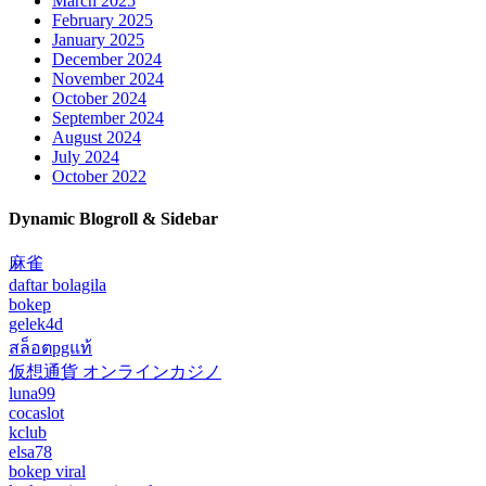
March 2025
February 2025
January 2025
December 2024
November 2024
October 2024
September 2024
August 2024
July 2024
October 2022
Dynamic Blogroll & Sidebar
麻雀
daftar bolagila
bokep
gelek4d
สล็อตpgแท้
仮想通貨 オンラインカジノ
luna99
cocaslot
kclub
elsa78
bokep viral