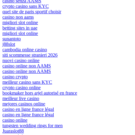
casino senza AAMS
crypto casino sans KYC
quel site de paris sportif choisir
casino non aams
migliori slot online
betting sites in uae
migliori slot online
sunantoto
j88slot
cambodia online casino
siti scommesse stranieri 2026
nuovi casino online
casino online non AAMS
casino online non AAMS
casino crypto
meilleur casino sans KYC
crypto casino online
bookmaker hors arjel autorisé en france
meilleur live casino
mejores casinos online
casino en ligne france légal
casino en ligne france légal
casino online
tungsten wedding rings for men
Juaraslot88