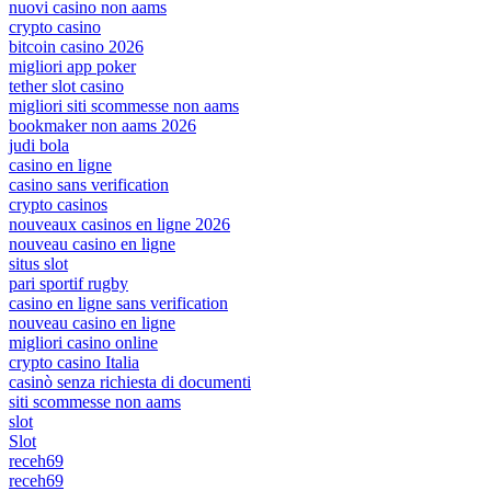
nuovi casino non aams
crypto casino
bitcoin casino 2026
migliori app poker
tether slot casino
migliori siti scommesse non aams
bookmaker non aams 2026
judi bola
casino en ligne
casino sans verification
crypto casinos
nouveaux casinos en ligne 2026
nouveau casino en ligne
situs slot
pari sportif rugby
casino en ligne sans verification
nouveau casino en ligne
migliori casino online
crypto casino Italia
casinò senza richiesta di documenti
siti scommesse non aams
slot
Slot
receh69
receh69