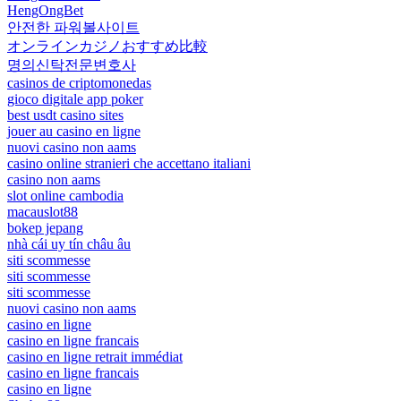
HengOngBet
안전한 파워볼사이트
オンラインカジノおすすめ比較
명의신탁전문변호사
casinos de criptomonedas
gioco digitale app poker
best usdt casino sites
jouer au casino en ligne
nuovi casino non aams
casino online stranieri che accettano italiani
casino non aams
slot online cambodia
macauslot88
bokep jepang
nhà cái uy tín châu âu
siti scommesse
siti scommesse
siti scommesse
nuovi casino non aams
casino en ligne
casino en ligne francais
casino en ligne retrait immédiat
casino en ligne francais
casino en ligne