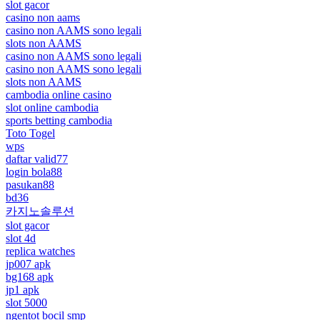
slot gacor
casino non aams
casino non AAMS sono legali
slots non AAMS
casino non AAMS sono legali
casino non AAMS sono legali
slots non AAMS
cambodia online casino
slot online cambodia
sports betting cambodia
Toto Togel
wps
daftar valid77
login bola88
pasukan88
bd36
카지노솔루션
slot gacor
slot 4d
replica watches
jp007 apk
bg168 apk
jp1 apk
slot 5000
ngentot bocil smp