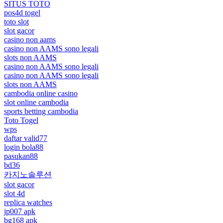
SITUS TOTO
pos4d togel
toto slot
slot gacor
casino non aams
casino non AAMS sono legali
slots non AAMS
casino non AAMS sono legali
casino non AAMS sono legali
slots non AAMS
cambodia online casino
slot online cambodia
sports betting cambodia
Toto Togel
wps
daftar valid77
login bola88
pasukan88
bd36
카지노솔루션
slot gacor
slot 4d
replica watches
jp007 apk
bg168 apk