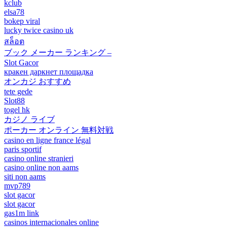
kclub
elsa78
bokep viral
lucky twice casino uk
สล็อต
ブック メーカー ランキング –
Slot Gacor
кракен даркнет площадка
オンカジ おすすめ
tete gede
Slot88
togel hk
カジノ ライブ
ポーカー オンライン 無料対戦
casino en ligne france légal
paris sportif
casino online stranieri
casino online non aams
siti non aams
mvp789
slot gacor
slot gacor
gas1m link
casinos internacionales online