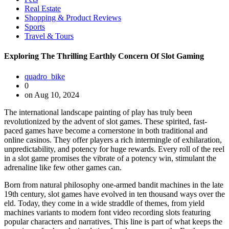
Real Estate
Shopping & Product Reviews
Sports
Travel & Tours
Exploring The Thrilling Earthly Concern Of Slot Gaming
quadro_bike
0
on Aug 10, 2024
The international landscape painting of play has truly been
revolutionized by the advent of slot games. These spirited, fast-
paced games have become a cornerstone in both traditional and
online casinos. They offer players a rich intermingle of exhilaration,
unpredictability, and potency for huge rewards. Every roll of the reel
in a slot game promises the vibrate of a potency win, stimulant the
adrenaline like few other games can.
Born from natural philosophy one-armed bandit machines in the late
19th century, slot games have evolved in ten thousand ways over the
eld. Today, they come in a wide straddle of themes, from yield
machines variants to modern font video recording slots featuring
popular characters and narratives. This line is part of what keeps the