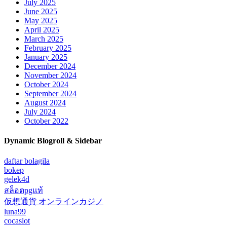
July 2025
June 2025
May 2025
April 2025
March 2025
February 2025
January 2025
December 2024
November 2024
October 2024
September 2024
August 2024
July 2024
October 2022
Dynamic Blogroll & Sidebar
daftar bolagila
bokep
gelek4d
สล็อตpgแท้
仮想通貨 オンラインカジノ
luna99
cocaslot