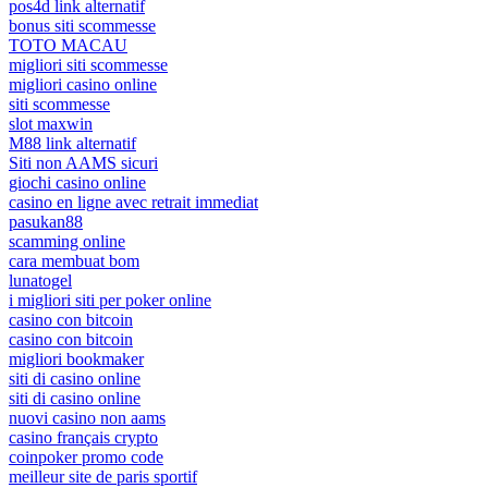
pos4d link alternatif
bonus siti scommesse
TOTO MACAU
migliori siti scommesse
migliori casino online
siti scommesse
slot maxwin
M88 link alternatif
Siti non AAMS sicuri
giochi casino online
casino en ligne avec retrait immediat
pasukan88
scamming online
cara membuat bom
lunatogel
i migliori siti per poker online
casino con bitcoin
casino con bitcoin
migliori bookmaker
siti di casino online
siti di casino online
nuovi casino non aams
casino français crypto
coinpoker promo code
meilleur site de paris sportif