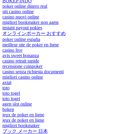
BOKEP INDO
poker online dinero real
siti casino online
casino nuovi online
migliori bookmaker non aams
instant payout pokies
オンラインポーカー おすすめ
poker online españa
meilleur site de poker en ligne
casino live
avis sweet bonanza
casino retrait rapide
recensione coinpoker
casino senza richiesta documenti
migliori casino online
axial
toto
toto togel
toto togel
agen slot online
bokep
jeux de poker en ligne
jeux de poker en ligne
migliori bookmaker
ブック メーカー 日本