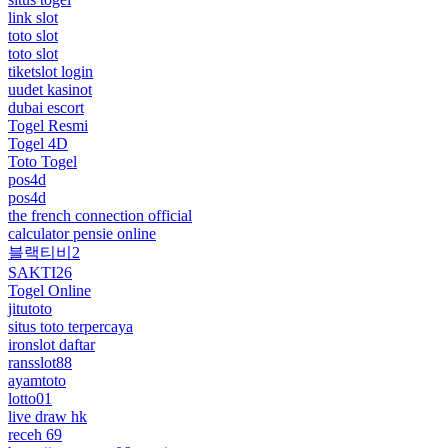
link slot
toto slot
toto slot
tiketslot login
uudet kasinot
dubai escort
Togel Resmi
Togel 4D
Toto Togel
pos4d
pos4d
the french connection official
calculator pensie online
블랙티비2
SAKTI26
Togel Online
jitutoto
situs toto terpercaya
ironslot daftar
ransslot88
ayamtoto
lotto01
live draw hk
receh 69