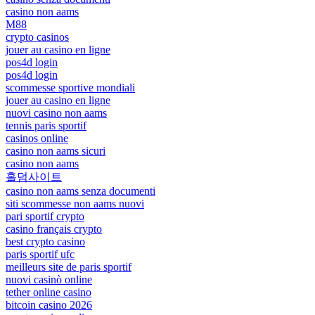
casino non aams
M88
crypto casinos
jouer au casino en ligne
pos4d login
pos4d login
scommesse sportive mondiali
jouer au casino en ligne
nuovi casino non aams
tennis paris sportif
casinos online
casino non aams sicuri
casino non aams
홀덤사이트
casino non aams senza documenti
siti scommesse non aams nuovi
pari sportif crypto
casino français crypto
best crypto casino
paris sportif ufc
meilleurs site de paris sportif
nuovi casinò online
tether online casino
bitcoin casino 2026