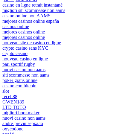
casino en ligne retrait instantané
migliori siti scommesse non aams
casino online non AAMS
mejores casinos online españa
casinos online
mejores casinos online
mejores casinos online
nouveau site de casino en ligne
crypto casino sans KYC
crypto casino
nouveau casino en ligne
pari sportif rugby
nuovi casino non aams
siti scommesse non aams
poker gratis online
casino con bitcoin
slot
receh88
GWEN189
LTD TOTO
migliori bookmaker
nuovi casino non aams
andre-previn зеркало
oxycodone