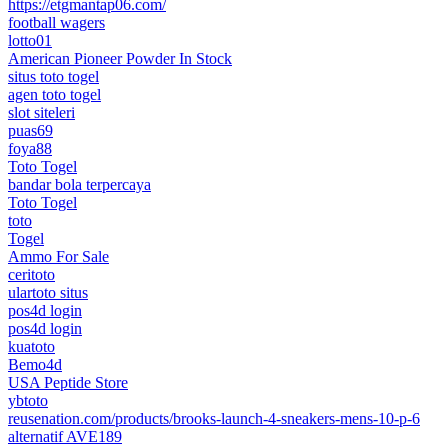
https://etgmantap06.com/
football wagers
lotto01
American Pioneer Powder In Stock
situs toto togel
agen toto togel
slot siteleri
puas69
foya88
Toto Togel
bandar bola terpercaya
Toto Togel
toto
Togel
Ammo For Sale
ceritoto
ulartoto situs
pos4d login
pos4d login
kuatoto
Bemo4d
USA Peptide Store
ybtoto
reusenation.com/products/brooks-launch-4-sneakers-mens-10-p-6
alternatif AVE189