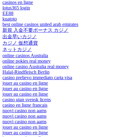
casinos en ligne
lotus365 login
EE88
kuatoto
best online casinos united arab emirates
新規 入金不要ボーナス カジノ
出金早いカジノ
カジノ 仮想通貨
ネットカジノ
online casinos Australia
online pokies real money
online casino Australia real money
Halal-Rindfleisch Berlin
casino prelievo immediato carta visa
jouer au casino en ligne
jouer au casino en ligne
jouer au casino en ligne
casino utan svensk licens
casino en ligne francais
nuovi casino non aams
nuovi casino non aams
nuovi casino non aams
jouer au casino en ligne
jouer au casino en ligne