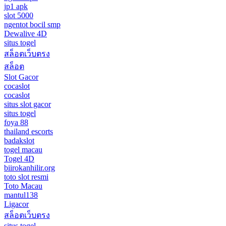
jp1 apk
slot 5000
ngentot bocil smp
Dewalive 4D
situs togel
สล็อตเว็บตรง
สล็อต
Slot Gacor
cocaslot
cocaslot
situs slot gacor
situs togel
foya 88
thailand escorts
badakslot
togel macau
Togel 4D
biirokanhilir.org
toto slot resmi
Toto Macau
mantul138
Ligacor
สล็อตเว็บตรง
situs togel