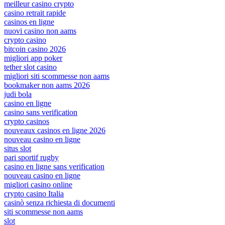
meilleur casino crypto
casino retrait rapide
casinos en ligne
nuovi casino non aams
crypto casino
bitcoin casino 2026
migliori app poker
tether slot casino
migliori siti scommesse non aams
bookmaker non aams 2026
judi bola
casino en ligne
casino sans verification
crypto casinos
nouveaux casinos en ligne 2026
nouveau casino en ligne
situs slot
pari sportif rugby
casino en ligne sans verification
nouveau casino en ligne
migliori casino online
crypto casino Italia
casinò senza richiesta di documenti
siti scommesse non aams
slot