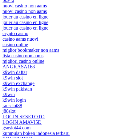
pos4d
nuovi casino non aams
nuovi casino non aams
jouer au casino en ligne
jouer au casino en ligne
jouer au casino en ligne
crypto casino
casino aams nuovi
casino online
miglior bookmaker non aams
lista casino non aams
migliori casino online
ANGKASA168
k9win daftar
k9win slot
k9win exchange
k9win pakistan
k9win
k9win login
ransslot88
j88slot
LOGIN SESETOTO
LOGIN AMAVI5D
gsnslot44.com
kumpulan bokep indonesia terbaru