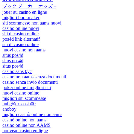
ブック メーカー オッズ –
jouer au casino en ligne
migliori bookmaker
siti scommesse non aams nuovi
casino online nuovi
siti di casino online
pos4d link alternatif
siti di casino online
nuovi casino non aams
situs pos4d
situs pos4d
situs pos4d
casino sans kyc
casino non aams senza documenti
casino senza invio documenti
poker online i migliori siti
nuovi casino online
migliori siti scommesse
hub @exssosia00
anoboy
migliori casinò online non aams
casinò online non aams
casino online non AAMS
nouveau casino en ligne