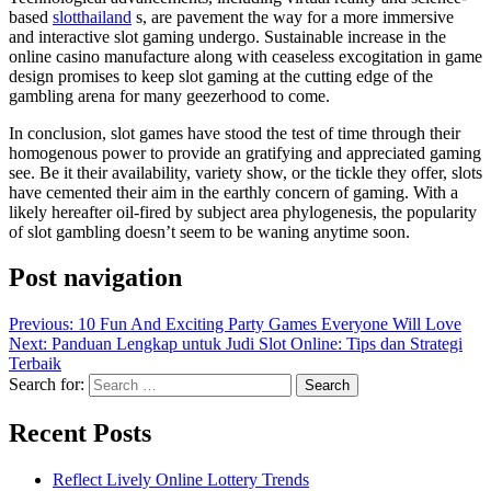
based
slotthailand
s, are pavement the way for a more immersive
and interactive slot gaming undergo. Sustainable increase in the
online casino manufacture along with ceaseless excogitation in game
design promises to keep slot gaming at the cutting edge of the
gambling arena for many geezerhood to come.
In conclusion, slot games have stood the test of time through their
homogenous power to provide an gratifying and appreciated gaming
see. Be it their availability, variety show, or the tickle they offer, slots
have cemented their aim in the earthly concern of gaming. With a
likely hereafter oil-fired by subject area phylogenesis, the popularity
of slot gambling doesn’t seem to be waning anytime soon.
Post navigation
Previous:
10 Fun And Exciting Party Games Everyone Will Love
Next:
Panduan Lengkap untuk Judi Slot Online: Tips dan Strategi
Terbaik
Search for:
Recent Posts
Reflect Lively Online Lottery Trends