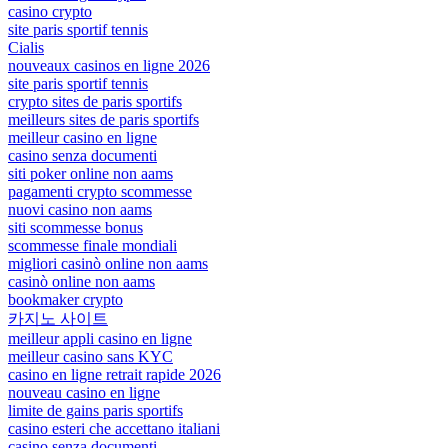
casino crypto
site paris sportif tennis
Cialis
nouveaux casinos en ligne 2026
site paris sportif tennis
crypto sites de paris sportifs
meilleurs sites de paris sportifs
meilleur casino en ligne
casino senza documenti
siti poker online non aams
pagamenti crypto scommesse
nuovi casino non aams
siti scommesse bonus
scommesse finale mondiali
migliori casinò online non aams
casinò online non aams
bookmaker crypto
카지노 사이트
meilleur appli casino en ligne
meilleur casino sans KYC
casino en ligne retrait rapide 2026
nouveau casino en ligne
limite de gains paris sportifs
casino esteri che accettano italiani
casino senza documenti