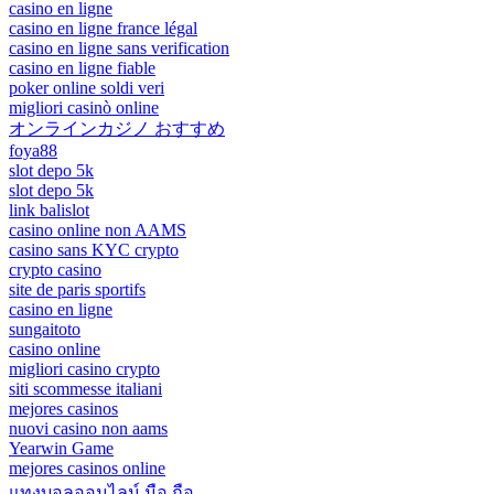
casino en ligne
casino en ligne france légal
casino en ligne sans verification
casino en ligne fiable
poker online soldi veri
migliori casinò online
オンラインカジノ おすすめ
foya88
slot depo 5k
slot depo 5k
link balislot
casino online non AAMS
casino sans KYC crypto
crypto casino
site de paris sportifs
casino en ligne
sungaitoto
casino online
migliori casino crypto
siti scommesse italiani
mejores casinos
nuovi casino non aams
Yearwin Game
mejores casinos online
แทงบอลออนไลน์ มือ ถือ