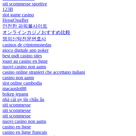
siti scommesse sportive
123B
slot game casino
HengOngBet
안전한 파워볼사이트
オンラインカジノおすすめ比較
명의신탁전문변호사
casinos de criptomonedas
gioco digitale app poker
best usdt casino sites
jouer au casino en ligne
nuovi casino non aams
casino online stranieri che accettano italiani
casino non aams
slot online cambodia
macauslot88
bokep jepang
nhà cái uy tín châu âu
siti scommesse
siti scommesse
siti scommesse
nuovi casino non aams
casino en ligne
casino en ligne francais