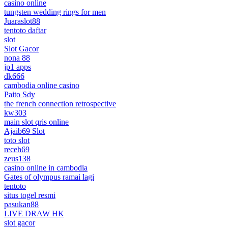
casino online
tungsten wedding rings for men
Juaraslot88
tentoto daftar
slot
Slot Gacor
nona 88
jp1 apps
dk666
cambodia online casino
Paito Sdy
the french connection retrospective
kw303
main slot qris online
Ajaib69 Slot
toto slot
receh69
zeus138
casino online in cambodia
Gates of olympus ramai lagi
tentoto
situs togel resmi
pasukan88
LIVE DRAW HK
slot gacor