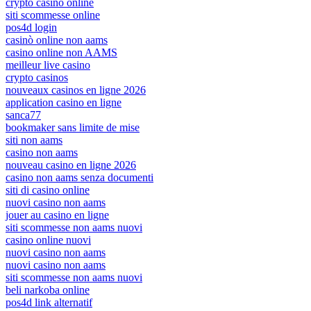
crypto casino online
siti scommesse online
pos4d login
casinò online non aams
casino online non AAMS
meilleur live casino
crypto casinos
nouveaux casinos en ligne 2026
application casino en ligne
sanca77
bookmaker sans limite de mise
siti non aams
casino non aams
nouveau casino en ligne 2026
casino non aams senza documenti
siti di casino online
nuovi casino non aams
jouer au casino en ligne
siti scommesse non aams nuovi
casino online nuovi
nuovi casino non aams
nuovi casino non aams
siti scommesse non aams nuovi
beli narkoba online
pos4d link alternatif