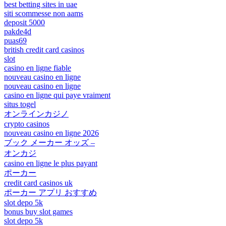
best betting sites in uae
siti scommesse non aams
deposit 5000
pakde4d
puas69
british credit card casinos
slot
casino en ligne fiable
nouveau casino en ligne
nouveau casino en ligne
casino en ligne qui paye vraiment
situs togel
オンラインカジノ
crypto casinos
nouveau casino en ligne 2026
ブック メーカー オッズ –
オンカジ
casino en ligne le plus payant
ポーカー
credit card casinos uk
ポーカー アプリ おすすめ
slot depo 5k
bonus buy slot games
slot depo 5k