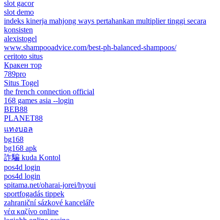
slot gacor
slot demo
indeks kinerja mahjong ways pertahankan multiplier tinggi secara
konsisten
alexistogel
www.shampooadvice.com/best-ph-balanced-shampoos/
ceritoto situs
Кракен тор
789pro
Situs Togel
the french connection official
168 games asia --login
BEB88
PLANET88
แทงบอล
bg168
bg168 apk
詐騙 kuda Kontol
pos4d login
pos4d login
spitama.net/oharai-jorei/hyoui
sportfogadás tippek
zahraniční sázkové kanceláře
νέα καζίνο online