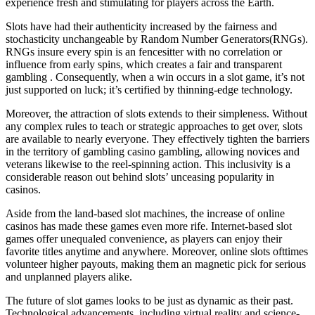
experience fresh and stimulating for players across the Earth.
Slots have had their authenticity increased by the fairness and
stochasticity unchangeable by Random Number Generators(RNGs).
RNGs insure every spin is an fencesitter with no correlation or
influence from early spins, which creates a fair and transparent
gambling . Consequently, when a win occurs in a slot game, it’s not
just supported on luck; it’s certified by thinning-edge technology.
Moreover, the attraction of slots extends to their simpleness. Without
any complex rules to teach or strategic approaches to get over, slots
are available to nearly everyone. They effectively tighten the barriers
in the territory of gambling casino gambling, allowing novices and
veterans likewise to the reel-spinning action. This inclusivity is a
considerable reason out behind slots’ unceasing popularity in
casinos.
Aside from the land-based slot machines, the increase of online
casinos has made these games even more rife. Internet-based slot
games offer unequaled convenience, as players can enjoy their
favorite titles anytime and anywhere. Moreover, online slots ofttimes
volunteer higher payouts, making them an magnetic pick for serious
and unplanned players alike.
The future of slot games looks to be just as dynamic as their past.
Technological advancements, including virtual reality and science-