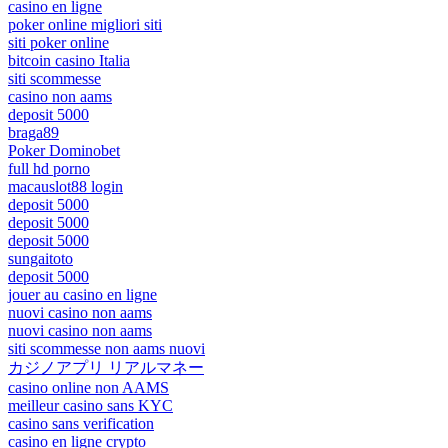
casino en ligne
poker online migliori siti
siti poker online
bitcoin casino Italia
siti scommesse
casino non aams
deposit 5000
braga89
Poker Dominobet
full hd porno
macauslot88 login
deposit 5000
deposit 5000
deposit 5000
sungaitoto
deposit 5000
jouer au casino en ligne
nuovi casino non aams
nuovi casino non aams
siti scommesse non aams nuovi
カジノアプリ リアルマネー
casino online non AAMS
meilleur casino sans KYC
casino sans verification
casino en ligne crypto