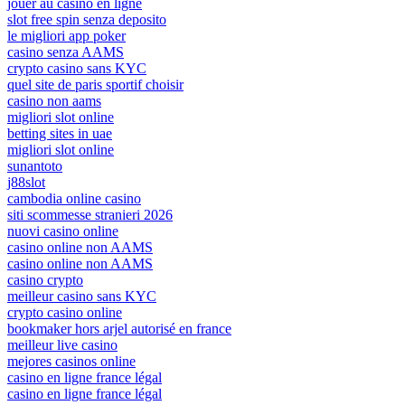
jouer au casino en ligne
slot free spin senza deposito
le migliori app poker
casino senza AAMS
crypto casino sans KYC
quel site de paris sportif choisir
casino non aams
migliori slot online
betting sites in uae
migliori slot online
sunantoto
j88slot
cambodia online casino
siti scommesse stranieri 2026
nuovi casino online
casino online non AAMS
casino online non AAMS
casino crypto
meilleur casino sans KYC
crypto casino online
bookmaker hors arjel autorisé en france
meilleur live casino
mejores casinos online
casino en ligne france légal
casino en ligne france légal