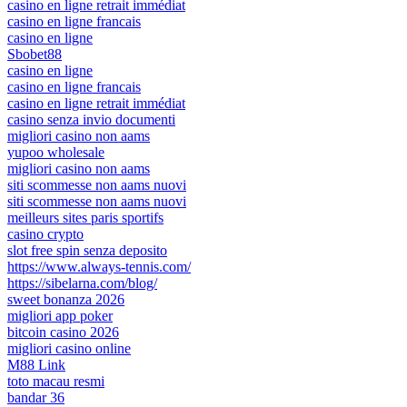
casino en ligne retrait immédiat
casino en ligne francais
casino en ligne
Sbobet88
casino en ligne
casino en ligne francais
casino en ligne retrait immédiat
casino senza invio documenti
migliori casino non aams
yupoo wholesale
migliori casino non aams
siti scommesse non aams nuovi
siti scommesse non aams nuovi
meilleurs sites paris sportifs
casino crypto
slot free spin senza deposito
https://www.always-tennis.com/
https://sibelarna.com/blog/
sweet bonanza 2026
migliori app poker
bitcoin casino 2026
migliori casino online
M88 Link
toto macau resmi
bandar 36