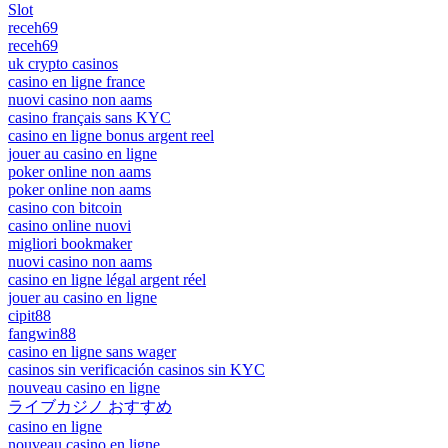
Slot
receh69
receh69
uk crypto casinos
casino en ligne france
nuovi casino non aams
casino français sans KYC
casino en ligne bonus argent reel
jouer au casino en ligne
poker online non aams
poker online non aams
casino con bitcoin
casino online nuovi
migliori bookmaker
nuovi casino non aams
casino en ligne légal argent réel
jouer au casino en ligne
cipit88
fangwin88
casino en ligne sans wager
casinos sin verificación casinos sin KYC
nouveau casino en ligne
ライブカジノ おすすめ
casino en ligne
nouveau casino en ligne