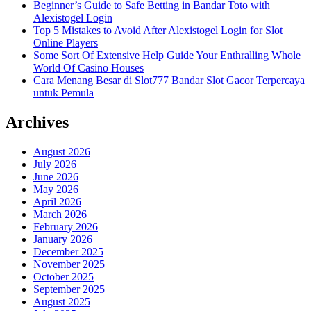
Beginner’s Guide to Safe Betting in Bandar Toto with
Alexistogel Login
Top 5 Mistakes to Avoid After Alexistogel Login for Slot
Online Players
Some Sort Of Extensive Help Guide Your Enthralling Whole
World Of Casino Houses
Cara Menang Besar di Slot777 Bandar Slot Gacor Terpercaya
untuk Pemula
Archives
August 2026
July 2026
June 2026
May 2026
April 2026
March 2026
February 2026
January 2026
December 2025
November 2025
October 2025
September 2025
August 2025