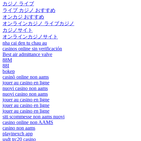
カジノ ライブ
ライブ カジノ おすすめ
オンカジ おすすめ
オンラインカジノ ライブカジノ
カジノサイト
オンラインカジノサイト
nha cai den tu chau au
casinos online sin verificación
Best air admittance valve
88M
88I
bokep
casinò online non aams
jouer au casino en ligne
nuovi casino non aams
nuovi casino non aams
jouer au casino en ligne
jouer au casino en ligne
jouer au casino en ligne
siti scommesse non aams nuovi
casino online non AAMS
casino non aams
playinexch app
usdt trc20 casino