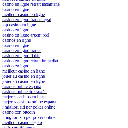
casino en ligne retrait instantané
casino en ligne
meilleur casino en ligne
casino en ligne france légal
top casino en ligne
casino en ligne
casino en ligne argent réel
casinos en ligne
casino en ligne
casino en ligne france
casino en ligne fiable
casino en ligne retrait immédiat
casino en ligne
meilleur casino en ligne
jouer au casino en ligne
jouer au casino en ligne
casinos online españa
casinos online de españa
mejores casinos en linea
mejores casinos online españa
i migliori siti per poker online
casino con bitcoin
i migliori siti per poker online
meilleur casino crypto
paris sportif tennis