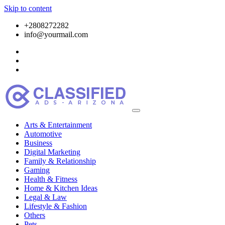
Skip to content
+2808272282
info@yourmail.com
Arts & Entertainment
Automotive
Business
Digital Marketing
Family & Relationship
Gaming
Health & Fitness
Home & Kitchen Ideas
Legal & Law
Lifestyle & Fashion
Others
Pets