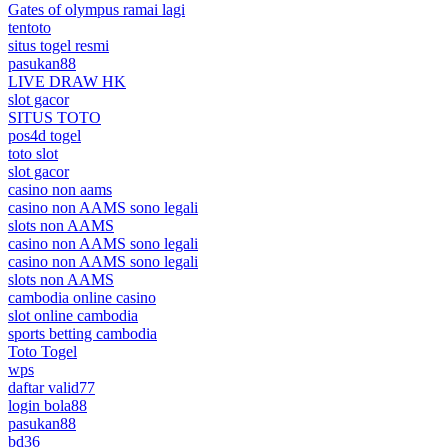
Gates of olympus ramai lagi
tentoto
situs togel resmi
pasukan88
LIVE DRAW HK
slot gacor
SITUS TOTO
pos4d togel
toto slot
slot gacor
casino non aams
casino non AAMS sono legali
slots non AAMS
casino non AAMS sono legali
casino non AAMS sono legali
slots non AAMS
cambodia online casino
slot online cambodia
sports betting cambodia
Toto Togel
wps
daftar valid77
login bola88
pasukan88
bd36