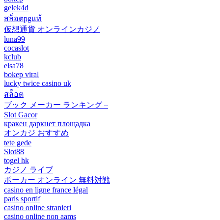
gelek4d
สล็อตpgแท้
仮想通貨 オンラインカジノ
luna99
cocaslot
kclub
elsa78
bokep viral
lucky twice casino uk
สล็อต
ブック メーカー ランキング –
Slot Gacor
кракен даркнет площадка
オンカジ おすすめ
tete gede
Slot88
togel hk
カジノ ライブ
ポーカー オンライン 無料対戦
casino en ligne france légal
paris sportif
casino online stranieri
casino online non aams