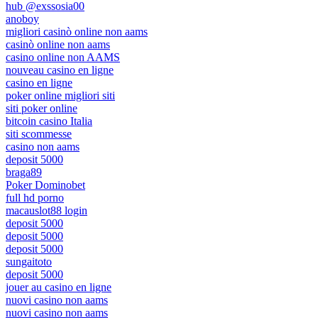
hub @exssosia00
anoboy
migliori casinò online non aams
casinò online non aams
casino online non AAMS
nouveau casino en ligne
casino en ligne
poker online migliori siti
siti poker online
bitcoin casino Italia
siti scommesse
casino non aams
deposit 5000
braga89
Poker Dominobet
full hd porno
macauslot88 login
deposit 5000
deposit 5000
deposit 5000
sungaitoto
deposit 5000
jouer au casino en ligne
nuovi casino non aams
nuovi casino non aams