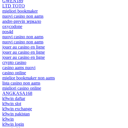
GWEN189
LTD TOTO
migliori bookmaker
nuovi casino non aams
andre-previn зеркало
oxycodone
pos4d
nuovi casino non aams
nuovi casino non aams
jouer au casino en ligne
jouer au casino en ligne
jouer au casino en ligne
crypto casino
casino aams nuovi
casino online
miglior bookmaker non aams
lista casino non aams
migliori casino online
ANGKASA168
k9win daftar
k9win slot
k9win exchange
k9win pakistan
k9win
k9win login