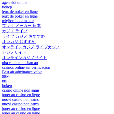
agen slot online
bokep
jeux de poker en ligne
jeux de poker en ligne
migliori bookmaker
ブック メーカー 日本
カジノ ライブ
ライブ カジノ おすすめ
オンカジ おすすめ
オンラインカジノ ライブカジノ
カジノサイト
オンラインカジノサイト
nha cai den tu chau au
casinos online sin verificación
Best air admittance valve
88M
88I
bokep
casinò online non aams
jouer au casino en ligne
nuovi casino non aams
nuovi casino non aams
jouer au casino en ligne
jouer au casino en ligne