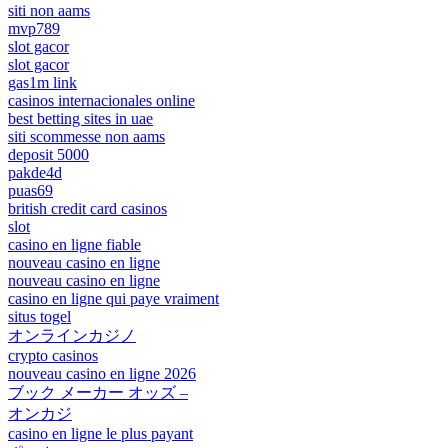
siti non aams
mvp789
slot gacor
slot gacor
gas1m link
casinos internacionales online
best betting sites in uae
siti scommesse non aams
deposit 5000
pakde4d
puas69
british credit card casinos
slot
casino en ligne fiable
nouveau casino en ligne
nouveau casino en ligne
casino en ligne qui paye vraiment
situs togel
オンラインカジノ
crypto casinos
nouveau casino en ligne 2026
ブック メーカー オッズ –
オンカジ
casino en ligne le plus payant