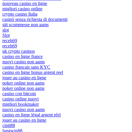
nouveau casino en ligne
migliori casino online
crypto casino Italia
casinò senza richiesta di documenti
siti scommesse non aams
slot
Slot
receh69
receh69
uk crypto casinos
casino en ligne france
nuovi casino non aams
casino français sans KYC
casino en ligne bonus argent reel
jouer au casino en ligne
poker online non aams
poker online non aams
casino con bitcoin
casino online nuovi
migliori bookmaker
nuovi casino non aams
casino en ligne légal argent réel
jouer au casino en ligne
cipit88
fangwin88