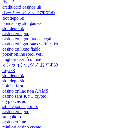
ポーカー
credit card casinos uk
ポーカー アプリ おすすめ
slot depo 5k
bonus buy slot games
slot depo 5k
casino en ligne
casino en ligne france légal
casino en ligne sans verification
casino en ligne fiable
poker online soldi veri
migliori casinò online
オンラインカジノ おすすめ
foya88
slot depo 5k
slot depo 5k
link balislot
casino online non AAMS
casino sans KYC crypto
crypto casino
site de paris sportifs
casino en ligne
sungaitoto
casino online
migliori casino crypto