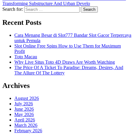
Transforming Substructure And Urban Develo
Search for:
Recent Posts
Cara Menang Besar di Slot777 Bandar Slot Gacor Terpercaya
untuk Pemula
Slot Online Free Spins How to Use Them for Maximum
Profit
Toto Macau
Why Live Situs Toto 4D Draws Are Worth Watching
The Price Of A Ticket To Paradise: Dreams, Desires, And
The Allure Of The Lottery
Archives
August 2026
July 2026
June 2026
May 2026
April 2026
March 2026
February 2026