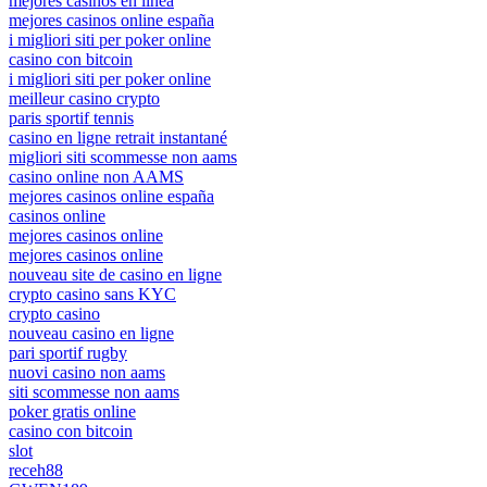
mejores casinos en linea
mejores casinos online españa
i migliori siti per poker online
casino con bitcoin
i migliori siti per poker online
meilleur casino crypto
paris sportif tennis
casino en ligne retrait instantané
migliori siti scommesse non aams
casino online non AAMS
mejores casinos online españa
casinos online
mejores casinos online
mejores casinos online
nouveau site de casino en ligne
crypto casino sans KYC
crypto casino
nouveau casino en ligne
pari sportif rugby
nuovi casino non aams
siti scommesse non aams
poker gratis online
casino con bitcoin
slot
receh88