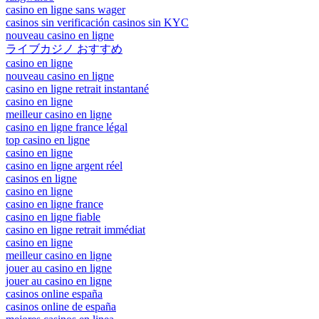
casino en ligne sans wager
casinos sin verificación casinos sin KYC
nouveau casino en ligne
ライブカジノ おすすめ
casino en ligne
nouveau casino en ligne
casino en ligne retrait instantané
casino en ligne
meilleur casino en ligne
casino en ligne france légal
top casino en ligne
casino en ligne
casino en ligne argent réel
casinos en ligne
casino en ligne
casino en ligne france
casino en ligne fiable
casino en ligne retrait immédiat
casino en ligne
meilleur casino en ligne
jouer au casino en ligne
jouer au casino en ligne
casinos online españa
casinos online de españa