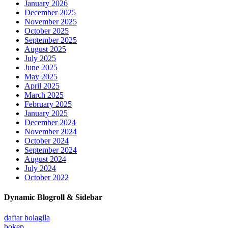
January 2026
December 2025
November 2025
October 2025
September 2025
August 2025
July 2025
June 2025
May 2025
April 2025
March 2025
February 2025
January 2025
December 2024
November 2024
October 2024
September 2024
August 2024
July 2024
October 2022
Dynamic Blogroll & Sidebar
daftar bolagila
bokep