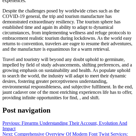
experiences.
Despite the challenges posed by worldwide crises such as the
COVID-19 general, the trip and tourism manufacture has
demonstrated extraordinary resiliency. The tourism sphere has
established time and again its ability to adapt to dynamical
circumstances, from implementing wellness and refuge protocols to
embracement realistic tourism during lockdowns. As the world easy
returns to convention, travelers are eagre to resume their adventures,
and the manufacture is equanimous for a warm retrieval.
Travel and touristry will beyond any doubt uphold to germinate,
impelled by field of study advancements, shifting preferences, and a
growing emphasis on sustainability and health. As populate uphold
to search the world, the industry will adapt to meet their dynamic
desires, fostering greater perceptiveness understanding,
environmental responsibleness, and subjective fulfilment. In the end,
jaunt cadaver one of the most enriching experiences life has to offer,
providing infinite opportunities for find, , and shift.
Post navigation
Previous:
Firearms Understanding Their Account, Evolution And
Impact
Next:
Comprehensive Overview Of Modern Font Twist Services: