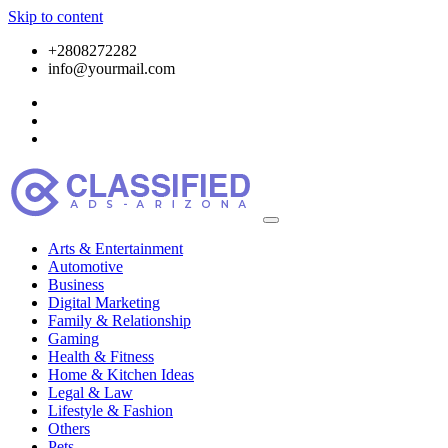
Skip to content
+2808272282
info@yourmail.com
Arts & Entertainment
Automotive
Business
Digital Marketing
Family & Relationship
Gaming
Health & Fitness
Home & Kitchen Ideas
Legal & Law
Lifestyle & Fashion
Others
Pets