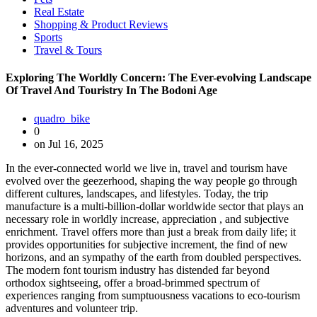
Real Estate
Shopping & Product Reviews
Sports
Travel & Tours
Exploring The Worldly Concern: The Ever-evolving Landscape
Of Travel And Touristry In The Bodoni Age
quadro_bike
0
on Jul 16, 2025
In the ever-connected world we live in, travel and tourism have
evolved over the geezerhood, shaping the way people go through
different cultures, landscapes, and lifestyles. Today, the trip
manufacture is a multi-billion-dollar worldwide sector that plays an
necessary role in worldly increase, appreciation , and subjective
enrichment. Travel offers more than just a break from daily life; it
provides opportunities for subjective increment, the find of new
horizons, and an sympathy of the earth from doubled perspectives.
The modern font tourism industry has distended far beyond
orthodox sightseeing, offer a broad-brimmed spectrum of
experiences ranging from sumptuousness vacations to eco-tourism
adventures and volunteer trip.