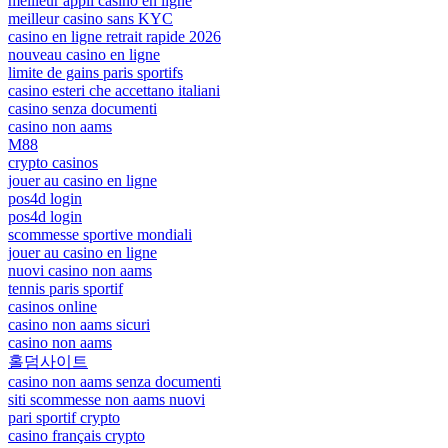
meilleur appli casino en ligne
meilleur casino sans KYC
casino en ligne retrait rapide 2026
nouveau casino en ligne
limite de gains paris sportifs
casino esteri che accettano italiani
casino senza documenti
casino non aams
M88
crypto casinos
jouer au casino en ligne
pos4d login
pos4d login
scommesse sportive mondiali
jouer au casino en ligne
nuovi casino non aams
tennis paris sportif
casinos online
casino non aams sicuri
casino non aams
홀덤사이트
casino non aams senza documenti
siti scommesse non aams nuovi
pari sportif crypto
casino français crypto