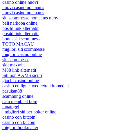
casino online nuovi
nuovi casino non aams
nuovi casino non aams
siti scommesse non aams nuovi
beli narkoba online
pos4d link alternatif
pos4d link alternatif
bonus siti scommesse
TOTO MACAU
migliori siti scommesse
migliori casino online
siti scommesse
slot maxwin
M88 link alternatif
Siti non AAMS sicuri
giochi casino online
casino en ligne avec retrait immediat
pasukan88
scamming online
cara membuat bom
lunatogel
i migliori siti per poker online
casino con bitcoin
casino con bitcoin
migliori bookmaker