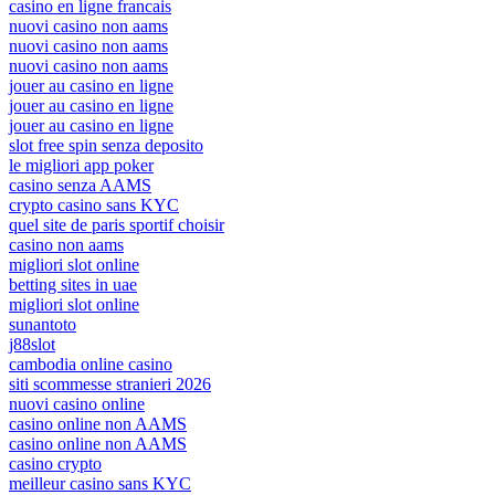
casino en ligne francais
nuovi casino non aams
nuovi casino non aams
nuovi casino non aams
jouer au casino en ligne
jouer au casino en ligne
jouer au casino en ligne
slot free spin senza deposito
le migliori app poker
casino senza AAMS
crypto casino sans KYC
quel site de paris sportif choisir
casino non aams
migliori slot online
betting sites in uae
migliori slot online
sunantoto
j88slot
cambodia online casino
siti scommesse stranieri 2026
nuovi casino online
casino online non AAMS
casino online non AAMS
casino crypto
meilleur casino sans KYC