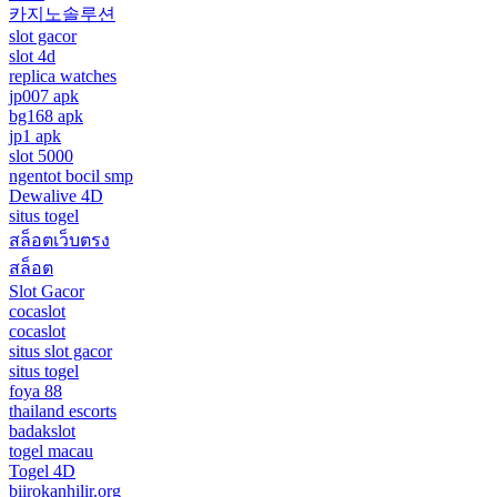
카지노솔루션
slot gacor
slot 4d
replica watches
jp007 apk
bg168 apk
jp1 apk
slot 5000
ngentot bocil smp
Dewalive 4D
situs togel
สล็อตเว็บตรง
สล็อต
Slot Gacor
cocaslot
cocaslot
situs slot gacor
situs togel
foya 88
thailand escorts
badakslot
togel macau
Togel 4D
biirokanhilir.org