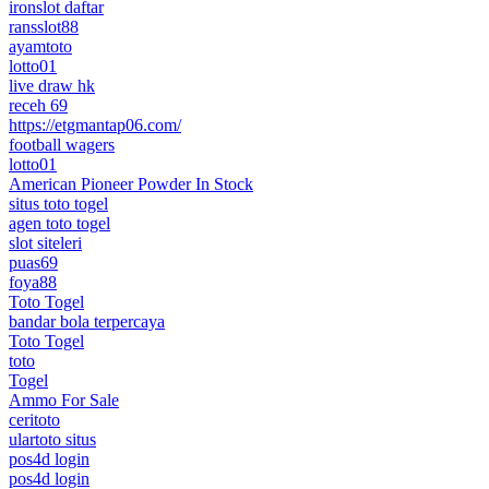
ironslot daftar
ransslot88
ayamtoto
lotto01
live draw hk
receh 69
https://etgmantap06.com/
football wagers
lotto01
American Pioneer Powder In Stock
situs toto togel
agen toto togel
slot siteleri
puas69
foya88
Toto Togel
bandar bola terpercaya
Toto Togel
toto
Togel
Ammo For Sale
ceritoto
ulartoto situs
pos4d login
pos4d login