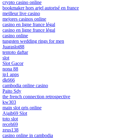
crypto casino online
bookmaker hors arjel autorisé en france
meilleur live casino
mejores casinos online
casino en ligne france légal
casino en ligne france légal
casino online
tungsten wedding rings for men
Juaraslot88
tentoto daftar
slot
Slot Gacor
nona 88
jp1 apps
dk666
cambodia online casino
Paito Sdy
the french connection retrospective
kw303
main slot qris online
Ajaib69 Slot
toto slot
receh69
zeus138
casino online in cambodia