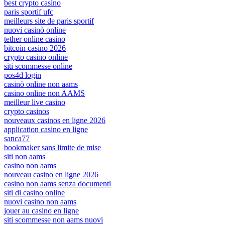
best crypto casino
paris sportif ufc
meilleurs site de paris sportif
nuovi casinò online
tether online casino
bitcoin casino 2026
crypto casino online
siti scommesse online
pos4d login
casinò online non aams
casino online non AAMS
meilleur live casino
crypto casinos
nouveaux casinos en ligne 2026
application casino en ligne
sanca77
bookmaker sans limite de mise
siti non aams
casino non aams
nouveau casino en ligne 2026
casino non aams senza documenti
siti di casino online
nuovi casino non aams
jouer au casino en ligne
siti scommesse non aams nuovi