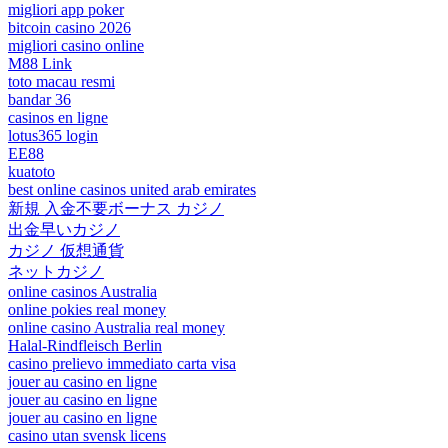
migliori app poker
bitcoin casino 2026
migliori casino online
M88 Link
toto macau resmi
bandar 36
casinos en ligne
lotus365 login
EE88
kuatoto
best online casinos united arab emirates
新規 入金不要ボーナス カジノ
出金早いカジノ
カジノ 仮想通貨
ネットカジノ
online casinos Australia
online pokies real money
online casino Australia real money
Halal-Rindfleisch Berlin
casino prelievo immediato carta visa
jouer au casino en ligne
jouer au casino en ligne
jouer au casino en ligne
casino utan svensk licens