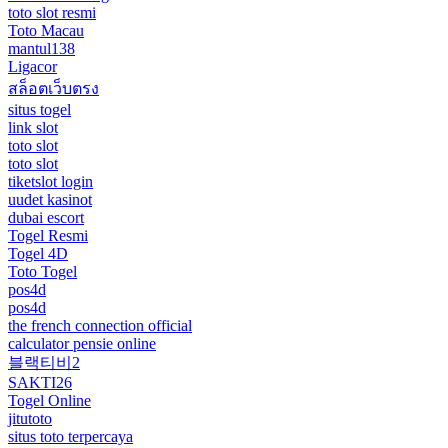
toto slot resmi
Toto Macau
mantul138
Ligacor
สล็อตเว็บตรง
situs togel
link slot
toto slot
toto slot
tiketslot login
uudet kasinot
dubai escort
Togel Resmi
Togel 4D
Toto Togel
pos4d
pos4d
the french connection official
calculator pensie online
블랙티비2
SAKTI26
Togel Online
jitutoto
situs toto terpercaya