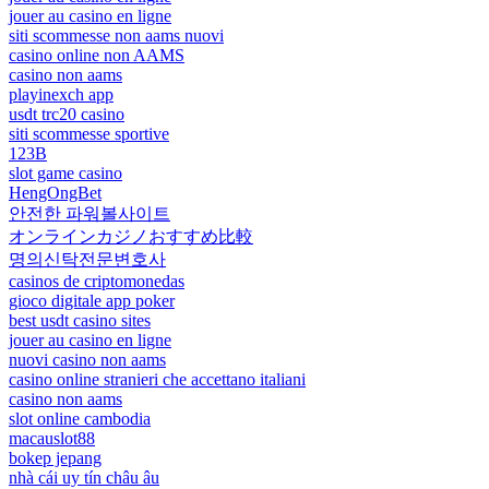
jouer au casino en ligne
siti scommesse non aams nuovi
casino online non AAMS
casino non aams
playinexch app
usdt trc20 casino
siti scommesse sportive
123B
slot game casino
HengOngBet
안전한 파워볼사이트
オンラインカジノおすすめ比較
명의신탁전문변호사
casinos de criptomonedas
gioco digitale app poker
best usdt casino sites
jouer au casino en ligne
nuovi casino non aams
casino online stranieri che accettano italiani
casino non aams
slot online cambodia
macauslot88
bokep jepang
nhà cái uy tín châu âu