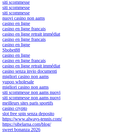
siti scommesse
siti scommesse
siti scommesse
nuovi casino non aams
casino en ligne
casino en ligne francais
casino en ligne retrait immédiat
casino en ligne francais
casino en ligne
Sbobet88
casino en ligne
casino en ligne francais
casino en ligne retrait immédiat
casino senza invio documenti
migliori casino non aams
yupoo wholesale
migliori casino non aams
siti scommesse non aams nuovi
siti scommesse non aams nuovi
meilleurs sites paris sportifs
casino crypto
slot free spin senza deposito
https://www.always-tennis.com/
https://sibelarna.com/blog/
sweet bonanza 2026