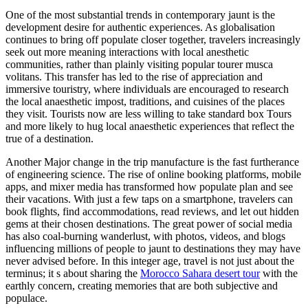
One of the most substantial trends in contemporary jaunt is the
development desire for authentic experiences. As globalisation
continues to bring off populate closer together, travelers increasingly
seek out more meaning interactions with local anesthetic
communities, rather than plainly visiting popular tourer musca
volitans. This transfer has led to the rise of appreciation and
immersive touristry, where individuals are encouraged to research
the local anaesthetic impost, traditions, and cuisines of the places
they visit. Tourists now are less willing to take standard box Tours
and more likely to hug local anaesthetic experiences that reflect the
true of a destination.
Another Major change in the trip manufacture is the fast furtherance
of engineering science. The rise of online booking platforms, mobile
apps, and mixer media has transformed how populate plan and see
their vacations. With just a few taps on a smartphone, travelers can
book flights, find accommodations, read reviews, and let out hidden
gems at their chosen destinations. The great power of social media
has also coal-burning wanderlust, with photos, videos, and blogs
influencing millions of people to jaunt to destinations they may have
never advised before. In this integer age, travel is not just about the
terminus; it s about sharing the
Morocco Sahara desert tour
with the
earthly concern, creating memories that are both subjective and
populace.