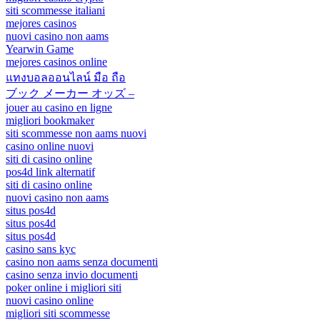
siti scommesse italiani
mejores casinos
nuovi casino non aams
Yearwin Game
mejores casinos online
แทงบอลออนไลน์ มือ ถือ
ブック メーカー オッズ –
jouer au casino en ligne
migliori bookmaker
siti scommesse non aams nuovi
casino online nuovi
siti di casino online
pos4d link alternatif
siti di casino online
nuovi casino non aams
situs pos4d
situs pos4d
situs pos4d
casino sans kyc
casino non aams senza documenti
casino senza invio documenti
poker online i migliori siti
nuovi casino online
migliori siti scommesse