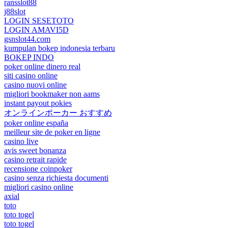
ransslot88
j88slot
LOGIN SESETOTO
LOGIN AMAVI5D
gsnslot44.com
kumpulan bokep indonesia terbaru
BOKEP INDO
poker online dinero real
siti casino online
casino nuovi online
migliori bookmaker non aams
instant payout pokies
オンラインポーカー おすすめ
poker online españa
meilleur site de poker en ligne
casino live
avis sweet bonanza
casino retrait rapide
recensione coinpoker
casino senza richiesta documenti
migliori casino online
axial
toto
toto togel
toto togel