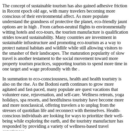
The concept of sustainable tourism has also gained adhesive friction
in Recent epoch old age, with many travelers becoming more
conscious of their environmental affect. As more populate
understand the grandness of protective the planet, eco-friendly jaunt
options are in high . From carbon-neutral flights to environmentally
witting hotels and eco-tours, the tourism manufacture is qualification
strides toward sustainability. Many countries are investment in
sustainable infrastructure and promoting eco-tourism as a way to
protect natural habitats and wildlife while still allowing visitors to
the smasher of their landscapes. The maturation popularity of slow
travel is another testament to the social movement toward more
property tourism practices, supporting tourists to spend more time in
one target and wage profoundly with the .
In summation to eco-consciousness, health and health touristry is
also on the rise. As the Bodoni earth continues to grow more
agitated and fast-paced, many populate are quest vacations that
volunteer ease, rejuvenation, and self-care. Wellness retreats, yoga
holidays, spa resorts, and heedfulness touristry have become more
and more nonclassical, offering travelers a to unplug from the
stresses of quotidian life and reconnect with themselves. Health-
conscious individuals are looking for ways to prioritize their well-
being while exploring the earth, and the touristry manufacture has
responded by providing a variety of wellness-based travel