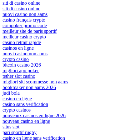
siti di casino online
siti di casino online
nuovi casino non aams
casino français crypto
coinpoker promo code
meilleur site de paris sportif
meilleur casino crypto
casino retrait rapide
casinos en ligne
nuovi casino non aams
crypto casino
bitcoin casino 2026
migliori app poker
tether slot casino
migliori siti scommesse non aams
bookmaker non aams 2026
judi bola
casino en ligne
casino sans verification
crypto casinos
nouveaux casinos en ligne 2026
nouveau casino en ligne
situs slot
pari sportif rugby
casino en ligne sans verification