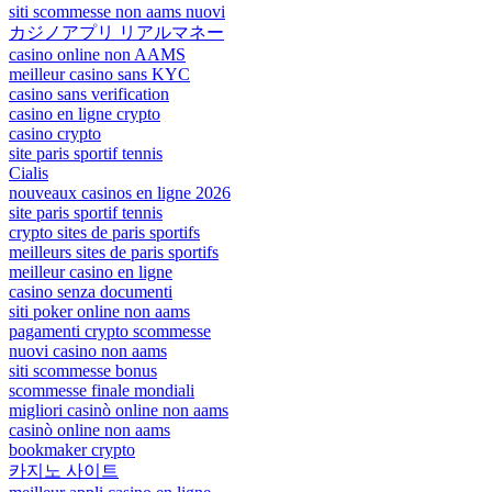
siti scommesse non aams nuovi
カジノアプリ リアルマネー
casino online non AAMS
meilleur casino sans KYC
casino sans verification
casino en ligne crypto
casino crypto
site paris sportif tennis
Cialis
nouveaux casinos en ligne 2026
site paris sportif tennis
crypto sites de paris sportifs
meilleurs sites de paris sportifs
meilleur casino en ligne
casino senza documenti
siti poker online non aams
pagamenti crypto scommesse
nuovi casino non aams
siti scommesse bonus
scommesse finale mondiali
migliori casinò online non aams
casinò online non aams
bookmaker crypto
카지노 사이트