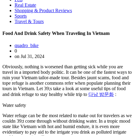
Real Estate
Shopping & Product Reviews
Sports
Travel & Tours
Food And Drink Safety When Traveling In Vietnam
quadro_bike
0
on Jul 31, 2024
Obviously, nothing is worsened than getting sick while you are
travel in a imported body politic. It can be one of the fastest ways to
ruin your Vietnam tailor-made tour. Besides jaunt scams, food and
tope refuge is another commons refer when populate planning their
tours in Vietnam. Let 39;s take a look at some useful tips of food
and drink refuge to stay healthy while trip to
다낭 밤문화
:
Water safety
Water refuge can be the most related to make out for travelers as we
couldn 39;t come through without drinking water. In a tropic mood
state like Vietnam with hot and humid endure, it is even more
evidentiary to pay aid to the irrigate you drink as polluted irrigate