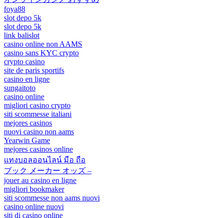
foya88
slot depo 5k
slot depo 5k
link balislot
casino online non AAMS
casino sans KYC crypto
crypto casino
site de paris sportifs
casino en ligne
sungaitoto
casino online
migliori casino crypto
siti scommesse italiani
mejores casinos
nuovi casino non aams
Yearwin Game
mejores casinos online
แทงบอลออนไลน์ มือ ถือ
ブック メーカー オッズ –
jouer au casino en ligne
migliori bookmaker
siti scommesse non aams nuovi
casino online nuovi
siti di casino online