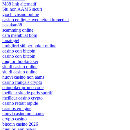
M88 link alternatif
Siti non AAMS sicuri
giochi casino online
casino en ligne avec retrait immediat
pasukan88
scamming online
cara membuat bom
lunatogel
i migliori siti per poker online
casino con bitcoin
casino con bitcoin
migliori bookmaker
siti di casino online
siti di casino online
nuovi casino non aams
casino français crypto
coinpoker promo code
meilleur site de paris sportif
meilleur casino crypto
casino retrait rapide
casinos en ligne
nuovi casino non aams
crypto casino
bitcoin casino 2026
migliori app poker