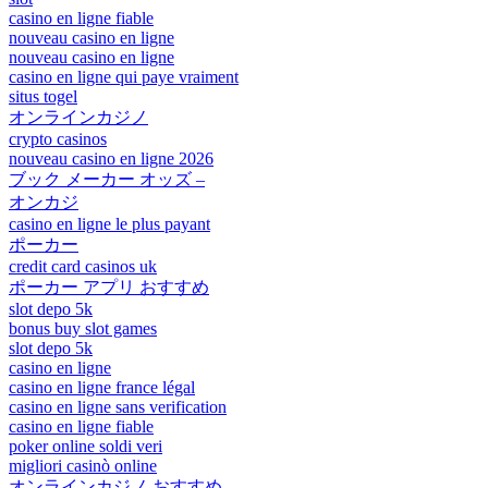
casino en ligne fiable
nouveau casino en ligne
nouveau casino en ligne
casino en ligne qui paye vraiment
situs togel
オンラインカジノ
crypto casinos
nouveau casino en ligne 2026
ブック メーカー オッズ –
オンカジ
casino en ligne le plus payant
ポーカー
credit card casinos uk
ポーカー アプリ おすすめ
slot depo 5k
bonus buy slot games
slot depo 5k
casino en ligne
casino en ligne france légal
casino en ligne sans verification
casino en ligne fiable
poker online soldi veri
migliori casinò online
オンラインカジノ おすすめ