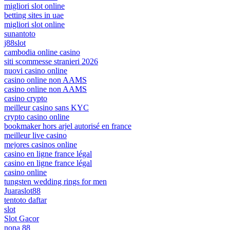
migliori slot online
betting sites in uae
migliori slot online
sunantoto
j88slot
cambodia online casino
siti scommesse stranieri 2026
nuovi casino online
casino online non AAMS
casino online non AAMS
casino crypto
meilleur casino sans KYC
crypto casino online
bookmaker hors arjel autorisé en france
meilleur live casino
mejores casinos online
casino en ligne france légal
casino en ligne france légal
casino online
tungsten wedding rings for men
Juaraslot88
tentoto daftar
slot
Slot Gacor
nona 88