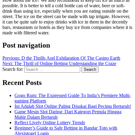
How about the ice? We also recommend to keep off ice as much as
possible. It is better to tell a cold bottle can of water, beer or soft-
drink than using ice, especially when you are eating outside on the
street. The ice on the street can be made with tap irrigate. However,
it can be quite safe to enjoy drinks with ice in them in the decently
bars, restaurants or hotels as they buy ice from companies where it is
made with filtered water.
Post navigation
Previous:
D the Thrills And Exhilaration Of The Casino Earth
Next:
The Thrill of Online Betting Understanding the Craze
Search for:
Recent Posts
Gogo Rum: The Expressed Guide To India’s Premiere Multi-
gaming Platform
Ini Adalah Slot Online Paling Disukai Bagi Pecinta Bertaruh!
Game Mesin Slot Daring: Dari Kategori Pemula Hingga
Mahir Dalam Bertaruh
Reflect Lively Online Lottery Trends
Beginner’s Guide to Safe Betting in Bandar Toto with
Alexistogel Login