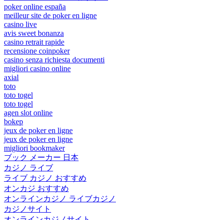
poker online españa
meilleur site de poker en ligne
casino live
avis sweet bonanza
casino retrait rapide
recensione coinpoker
casino senza richiesta documenti
migliori casino online
axial
toto
toto togel
toto togel
agen slot online
bokep
jeux de poker en ligne
jeux de poker en ligne
migliori bookmaker
ブック メーカー 日本
カジノ ライブ
ライブ カジノ おすすめ
オンカジ おすすめ
オンラインカジノ ライブカジノ
カジノサイト
オンラインカジノサイト