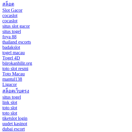
สล็อต
Slot Gacor
cocaslot
cocaslot
situs slot gacor
situs togel
foya 88
thailand escorts
badakslot
togel macau
Togel 4D
biirokanhilir.org
toto slot resmi
Toto Macau
mantul138
Ligacor
สล็อตเว็บตรง
situs togel
link slot
toto slot
toto slot
tiketslot login
uudet kasinot
dubai escort