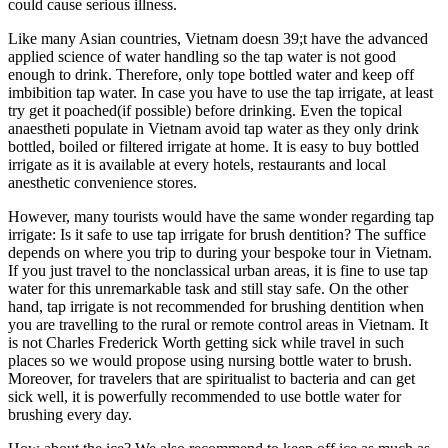
could cause serious illness.
Like many Asian countries, Vietnam doesn 39;t have the advanced
applied science of water handling so the tap water is not good
enough to drink. Therefore, only tope bottled water and keep off
imbibition tap water. In case you have to use the tap irrigate, at least
try get it poached(if possible) before drinking. Even the topical
anaestheti populate in Vietnam avoid tap water as they only drink
bottled, boiled or filtered irrigate at home. It is easy to buy bottled
irrigate as it is available at every hotels, restaurants and local
anesthetic convenience stores.
However, many tourists would have the same wonder regarding tap
irrigate: Is it safe to use tap irrigate for brush dentition? The suffice
depends on where you trip to during your bespoke tour in Vietnam.
If you just travel to the nonclassical urban areas, it is fine to use tap
water for this unremarkable task and still stay safe. On the other
hand, tap irrigate is not recommended for brushing dentition when
you are travelling to the rural or remote control areas in Vietnam. It
is not Charles Frederick Worth getting sick while travel in such
places so we would propose using nursing bottle water to brush.
Moreover, for travelers that are spiritualist to bacteria and can get
sick well, it is powerfully recommended to use bottle water for
brushing every day.