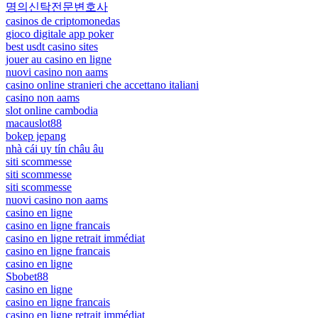
명의신탁전문변호사
casinos de criptomonedas
gioco digitale app poker
best usdt casino sites
jouer au casino en ligne
nuovi casino non aams
casino online stranieri che accettano italiani
casino non aams
slot online cambodia
macauslot88
bokep jepang
nhà cái uy tín châu âu
siti scommesse
siti scommesse
siti scommesse
nuovi casino non aams
casino en ligne
casino en ligne francais
casino en ligne retrait immédiat
casino en ligne francais
casino en ligne
Sbobet88
casino en ligne
casino en ligne francais
casino en ligne retrait immédiat