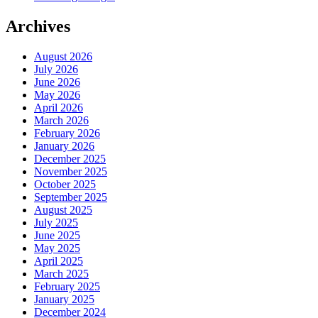
Archives
August 2026
July 2026
June 2026
May 2026
April 2026
March 2026
February 2026
January 2026
December 2025
November 2025
October 2025
September 2025
August 2025
July 2025
June 2025
May 2025
April 2025
March 2025
February 2025
January 2025
December 2024