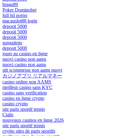
braga89
Poker Dominobet
full hd porno
macauslot88 login
deposit 5000
deposit 5000
deposit 5000
sungaitoto
deposit 5000
jouer au casino en ligne
nuovi casino non aams
nuovi casino non aams
siti scommesse non aams nuovi
カジノアプリ リアルマネー
casino online non AAMS
meilleur casino sans KYC
casino sans verification
casino en ligne crypto
casino crypto
site paris sportif tennis
Cialis
nouveaux casinos en ligne 2026
site paris sportif tennis
crypto sites de paris sportifs