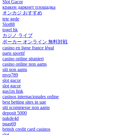
Slot Gacor
кракен даркнет площадка
オンカジ おすすめ
tete gede
Slot88
togel hk
カジノ ライブ
ポーカー オンライン 無料対戦
casino en ligne france légal
paris sportif
casino online stranieri
casino online non aams
siti non aams
mvp789
slot gacor
slot gacor
gas1m link
casinos internacionales online
best betting sites in uae
siti scommesse non aams
deposit 5000
pakde4d
puas69
british credit card casinos
slot