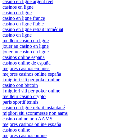
casino en ligne argent réel
casinos en ligne
casino en ligne
casino en ligne france
casino en ligne fiable
casino en ligne retrait immédiat
casino en ligne
meilleur casino en ligne
jouer au casino en ligne
jouer au casino en ligne
casinos online españa
casinos online de españa
mejores casinos en linea
mejores casinos online españa
i migliori siti per poker online
casino con bitcoin
i migliori siti per poker online
meilleur casino crypto
paris sportif tennis
casino en ligne retrait instantané
migliori siti scommesse non aams
casino online non AAMS
mejores casinos online españa
casinos online
mejores casinos online