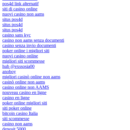
pos4d link alternatif
siti di casino online
nuovi casino non aams
situs pos4d
situs pos4d
situs pos4d
casino sans kyc
casino non aams senza documenti
casino senza invio documenti
poker online i migliori siti
nuovi casino online
migliori siti scommesse
hub @exssosia00
anoboy
migliori casinò online non aams
casinò online non aams
casino online non AAMS
nouveau casino en ligne
casino en ligne
poker online migliori siti
siti poker online
bitcoin casino Italia
siti scommesse
casino non aams
deposit 5000