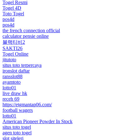
Togel Resmi
Togel 4D
Toto Togel
pos4d
pos4d
the french connection official
calculator pensie online
블랙티비2
SAKTI26
Togel Online
jitutoto
situs toto terpercaya
ironslot daftar
ransslot88
ayamtoto
lotto01
live draw hk
receh 69
https://etgmantap06.com/
football wagers
lotto01
American Pioneer Powder In Stock
situs toto togel
agen toto togel
slot siteleri