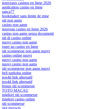
nouveaux casinos en ligne 2026
application casino en ligne
sanca77
bookmaker sans limite de mise
siti non aams
casino non aams
nouveau casino en ligne 2026
casino non aams senza documenti
siti di casino online
nuovi casino non aams
jouer au casino en ligne
siti scommesse non aams nuovi
casino online nuovi
nuovi casino non aams
nuovi casino non aams
siti scommesse non aams nuovi
beli narkoba online
pos4d link alternatif
pos4d link alternatif
bonus siti scommesse
TOTO MACAU
migliori siti scommesse
migliori casino online
siti scommesse
slot maxwin