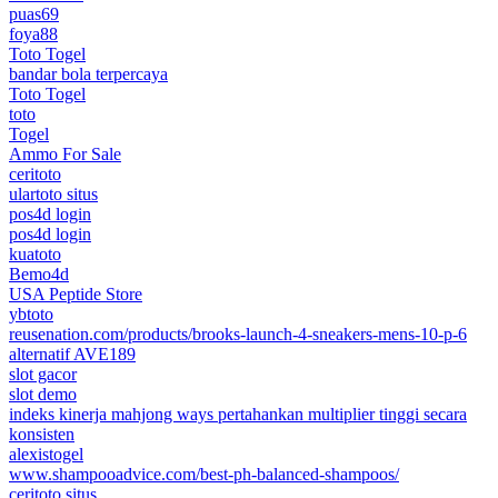
puas69
foya88
Toto Togel
bandar bola terpercaya
Toto Togel
toto
Togel
Ammo For Sale
ceritoto
ulartoto situs
pos4d login
pos4d login
kuatoto
Bemo4d
USA Peptide Store
ybtoto
reusenation.com/products/brooks-launch-4-sneakers-mens-10-p-6
alternatif AVE189
slot gacor
slot demo
indeks kinerja mahjong ways pertahankan multiplier tinggi secara
konsisten
alexistogel
www.shampooadvice.com/best-ph-balanced-shampoos/
ceritoto situs