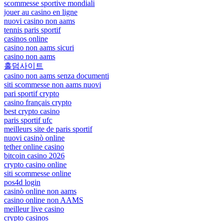
scommesse sportive mondiali
jouer au casino en ligne
nuovi casino non aams
tennis paris sportif
casinos online
casino non aams sicuri
casino non aams
홀덤사이트
casino non aams senza documenti
siti scommesse non aams nuovi
pari sportif crypto
casino français crypto
best crypto casino
paris sportif ufc
meilleurs site de paris sportif
nuovi casinò online
tether online casino
bitcoin casino 2026
crypto casino online
siti scommesse online
pos4d login
casinò online non aams
casino online non AAMS
meilleur live casino
crypto casinos