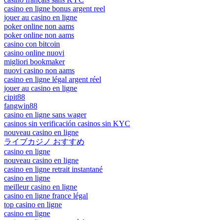
casino en ligne bonus argent reel
jouer au casino en ligne
poker online non aams
poker online non aams
casino con bitcoin
casino online nuovi
migliori bookmaker
nuovi casino non aams
casino en ligne légal argent réel
jouer au casino en ligne
cipit88
fangwin88
casino en ligne sans wager
casinos sin verificación casinos sin KYC
nouveau casino en ligne
ライブカジノ おすすめ
casino en ligne
nouveau casino en ligne
casino en ligne retrait instantané
casino en ligne
meilleur casino en ligne
casino en ligne france légal
top casino en ligne
casino en ligne