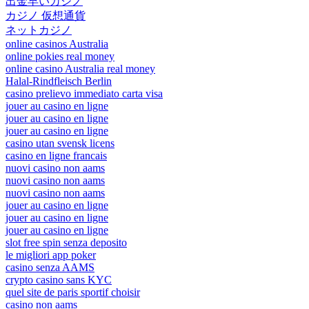
出金早いカジノ
カジノ 仮想通貨
ネットカジノ
online casinos Australia
online pokies real money
online casino Australia real money
Halal-Rindfleisch Berlin
casino prelievo immediato carta visa
jouer au casino en ligne
jouer au casino en ligne
jouer au casino en ligne
casino utan svensk licens
casino en ligne francais
nuovi casino non aams
nuovi casino non aams
nuovi casino non aams
jouer au casino en ligne
jouer au casino en ligne
jouer au casino en ligne
slot free spin senza deposito
le migliori app poker
casino senza AAMS
crypto casino sans KYC
quel site de paris sportif choisir
casino non aams