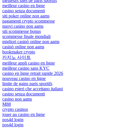
meilleurs sites de paris sportifs
meilleur casino en ligne
casino senza documenti
siti poker online non aams
pagamenti crypto scommesse
nuovi casino non aams
siti scommesse bonus
scommesse finale mondiali
migliori casinò online non aams
casinò online non aams
bookmaker crypto
카지노 사이트
meilleur appli casino en ligne
meilleur casino sans KYC
casino en ligne retrait rapide 2026
nouveau casino en ligne
limite de gains paris sportifs
casino esteri che accettano italiani
casino senza documenti
casino non aams
M88
crypto casinos
jouer au casino en ligne
pos4d login
pos4d login