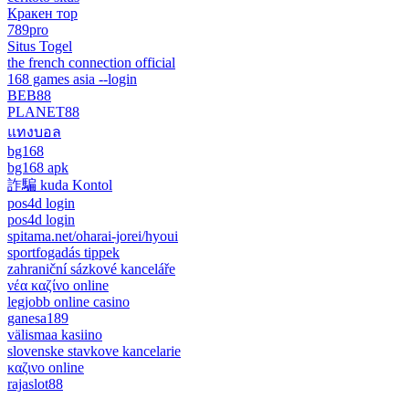
Кракен тор
789pro
Situs Togel
the french connection official
168 games asia --login
BEB88
PLANET88
แทงบอล
bg168
bg168 apk
詐騙 kuda Kontol
pos4d login
pos4d login
spitama.net/oharai-jorei/hyoui
sportfogadás tippek
zahraniční sázkové kanceláře
νέα καζίνο online
legjobb online casino
ganesa189
välismaa kasiino
slovenske stavkove kancelarie
καζινο online
rajaslot88