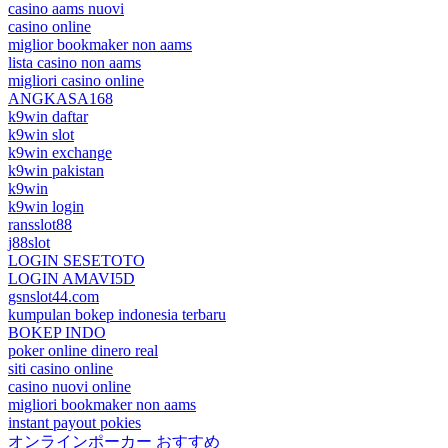
casino aams nuovi
casino online
miglior bookmaker non aams
lista casino non aams
migliori casino online
ANGKASA168
k9win daftar
k9win slot
k9win exchange
k9win pakistan
k9win
k9win login
ransslot88
j88slot
LOGIN SESETOTO
LOGIN AMAVI5D
gsnslot44.com
kumpulan bokep indonesia terbaru
BOKEP INDO
poker online dinero real
siti casino online
casino nuovi online
migliori bookmaker non aams
instant payout pokies
オンラインポーカー おすすめ