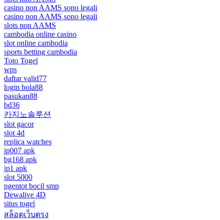
casino non AAMS sono legali
casino non AAMS sono legali
slots non AAMS
cambodia online casino
slot online cambodia
sports betting cambodia
Toto Togel
wps
daftar valid77
login bola88
pasukan88
bd36
카지노솔루션
slot gacor
slot 4d
replica watches
jp007 apk
bg168 apk
jp1 apk
slot 5000
ngentot bocil smp
Dewalive 4D
situs togel
สล็อตเว็บตรง