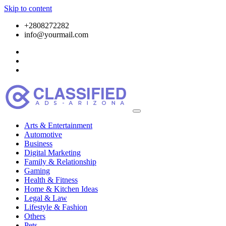
Skip to content
+2808272282
info@yourmail.com
Arts & Entertainment
Automotive
Business
Digital Marketing
Family & Relationship
Gaming
Health & Fitness
Home & Kitchen Ideas
Legal & Law
Lifestyle & Fashion
Others
Pets