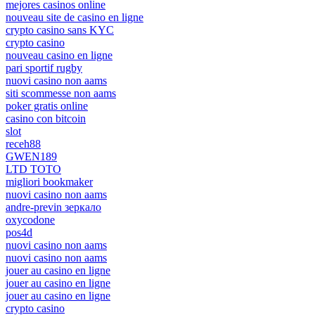
mejores casinos online
nouveau site de casino en ligne
crypto casino sans KYC
crypto casino
nouveau casino en ligne
pari sportif rugby
nuovi casino non aams
siti scommesse non aams
poker gratis online
casino con bitcoin
slot
receh88
GWEN189
LTD TOTO
migliori bookmaker
nuovi casino non aams
andre-previn зеркало
oxycodone
pos4d
nuovi casino non aams
nuovi casino non aams
jouer au casino en ligne
jouer au casino en ligne
jouer au casino en ligne
crypto casino