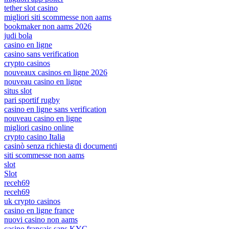
tether slot casino
migliori siti scommesse non aams
bookmaker non aams 2026
judi bola
casino en ligne
casino sans verification
crypto casinos
nouveaux casinos en ligne 2026
nouveau casino en ligne
situs slot
pari sportif rugby
casino en ligne sans verification
nouveau casino en ligne
migliori casino online
crypto casino Italia
casinò senza richiesta di documenti
siti scommesse non aams
slot
Slot
receh69
receh69
uk crypto casinos
casino en ligne france
nuovi casino non aams
casino français sans KYC