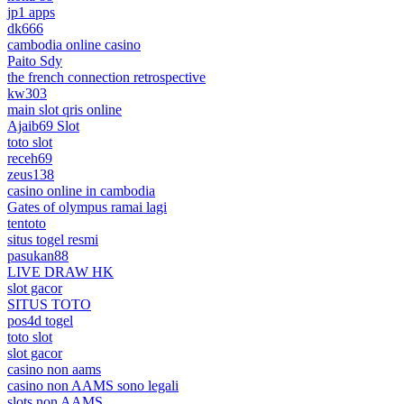
jp1 apps
dk666
cambodia online casino
Paito Sdy
the french connection retrospective
kw303
main slot qris online
Ajaib69 Slot
toto slot
receh69
zeus138
casino online in cambodia
Gates of olympus ramai lagi
tentoto
situs togel resmi
pasukan88
LIVE DRAW HK
slot gacor
SITUS TOTO
pos4d togel
toto slot
slot gacor
casino non aams
casino non AAMS sono legali
slots non AAMS