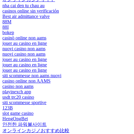
nha cai den tu chau au
casinos online sin verificación
Best air admittance valve
88M
88I
bokep
casinò online non aams
jouer au casino en ligne
nuovi casino non aams
nuovi casino non aams
jouer au casino en ligne
jouer au casino en ligne
jouer au casino en ligne
siti scommesse non aams nuovi
casino online non AAMS
casino non aams
playinexch app
usdt trc20 casino
siti scommesse sportive
123B
slot game casino
HengOngBet
안전한 파워볼사이트
オンラインカジノおすすめ比較