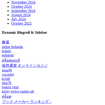
November 2024
October 2024
September 2024
August 2024
July 2024
October 2022
Dynamic Blogroll & Sidebar
麻雀
daftar bolagila
bokep
gelek4d
สล็อตpgแท้
仮想通貨 オンラインカジノ
luna99
cocaslot
kclub
elsa78
bokep viral
lucky twice casino uk
สล็อต
ブック メーカー ランキング –