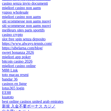
casino senza invio documenti
migliori casino non aams
yupoo wholesale
migliori casino non aams
siti scommesse non aams nuovi
siti scommesse non aams nuovi
meilleurs sites paris sportifs
casino crypto
slot free spin senza deposito
https://www.always-tennis.com/
https://sibelarna.com/blog/
sweet bonanza 2026
migliori app poker
bitcoin casino 2026
migliori casino online
M88 Link
toto macau resmi
bandar 36
casinos en ligne
lotus365 login
EE88
kuatoto
best online casinos united arab emirates
新規 入金不要ボーナス カジノ