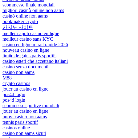
scommesse finale mondiali
migliori casinò online non aams
casinò online non aams
bookmaker crypto
카지노 사이트
meilleur appli casino en ligne
meilleur casino sans KYC
casino en ligne retrait rapide 2026
nouveau casino en ligne
limite de gains paris sportifs
casino esteri che accettano italiani
casino senza documenti
casino non aams
M88
crypto casinos
jouer au casino en ligne
pos4d login
pos4d login
scommesse sportive mondiali
jouer au casino en ligne
nuovi casino non aams
tennis paris sportif
casinos online
casino non aams sicuri