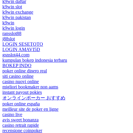
k9win daftar
k9win slot
k9win exchange
k9win pakistan
k9win
k9win login
ransslot88
j88slot
LOGIN SESETOTO
LOGIN AMAVI5D
gsnslot44.com
kumpulan bokep indonesia terbaru
BOKEP INDO
poker online dinero real
siti casino online
casino nuovi online
migliori bookmaker non aams
instant payout pokies
オンラインポーカー おすすめ
poker online españa
meilleur site de poker en ligne
casino live
avis sweet bonanza
casino retrait rapide
recensione coinpoker