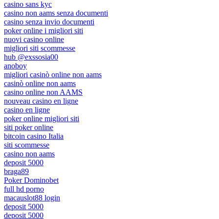
casino sans kyc
casino non aams senza documenti
casino senza invio documenti
poker online i migliori siti
nuovi casino online
migliori siti scommesse
hub @exssosia00
anoboy
migliori casinò online non aams
casinò online non aams
casino online non AAMS
nouveau casino en ligne
casino en ligne
poker online migliori siti
siti poker online
bitcoin casino Italia
siti scommesse
casino non aams
deposit 5000
braga89
Poker Dominobet
full hd porno
macauslot88 login
deposit 5000
deposit 5000