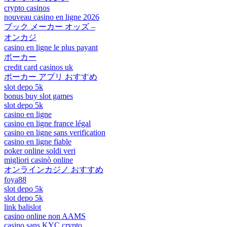
crypto casinos
nouveau casino en ligne 2026
ブック メーカー オッズ –
オンカジ
casino en ligne le plus payant
ポーカー
credit card casinos uk
ポーカー アプリ おすすめ
slot depo 5k
bonus buy slot games
slot depo 5k
casino en ligne
casino en ligne france légal
casino en ligne sans verification
casino en ligne fiable
poker online soldi veri
migliori casinò online
オンラインカジノ おすすめ
foya88
slot depo 5k
slot depo 5k
link balislot
casino online non AAMS
casino sans KYC crypto