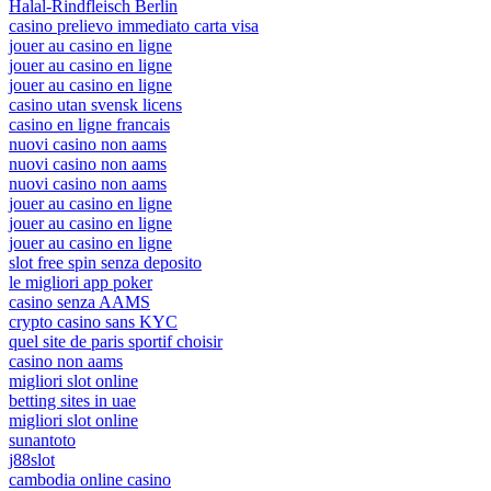
Halal-Rindfleisch Berlin
casino prelievo immediato carta visa
jouer au casino en ligne
jouer au casino en ligne
jouer au casino en ligne
casino utan svensk licens
casino en ligne francais
nuovi casino non aams
nuovi casino non aams
nuovi casino non aams
jouer au casino en ligne
jouer au casino en ligne
jouer au casino en ligne
slot free spin senza deposito
le migliori app poker
casino senza AAMS
crypto casino sans KYC
quel site de paris sportif choisir
casino non aams
migliori slot online
betting sites in uae
migliori slot online
sunantoto
j88slot
cambodia online casino