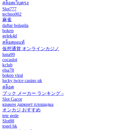
สล็อตเว็บตรง
Slot777
techno002
麻雀
daftar bolagila
bokep
gelek4d
สล็อตpgแท้
仮想通貨 オンラインカジノ
luna99
cocaslot
kclub
elsa78
bokep viral
lucky twice casino uk
สล็อต
ブック メーカー ランキング –
Slot Gacor
кракен даркнет площадка
オンカジ おすすめ
tete gede
Slot88
togel hk