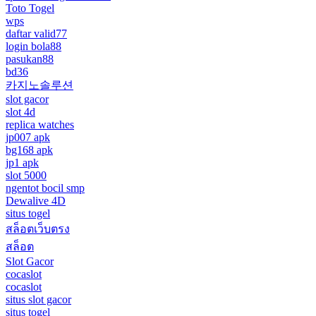
Toto Togel
wps
daftar valid77
login bola88
pasukan88
bd36
카지노솔루션
slot gacor
slot 4d
replica watches
jp007 apk
bg168 apk
jp1 apk
slot 5000
ngentot bocil smp
Dewalive 4D
situs togel
สล็อตเว็บตรง
สล็อต
Slot Gacor
cocaslot
cocaslot
situs slot gacor
situs togel