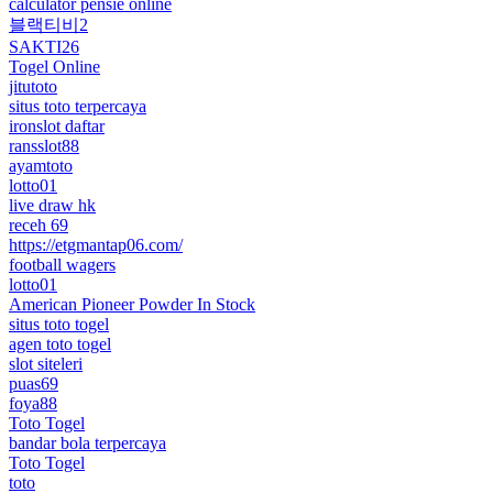
calculator pensie online
블랙티비2
SAKTI26
Togel Online
jitutoto
situs toto terpercaya
ironslot daftar
ransslot88
ayamtoto
lotto01
live draw hk
receh 69
https://etgmantap06.com/
football wagers
lotto01
American Pioneer Powder In Stock
situs toto togel
agen toto togel
slot siteleri
puas69
foya88
Toto Togel
bandar bola terpercaya
Toto Togel
toto