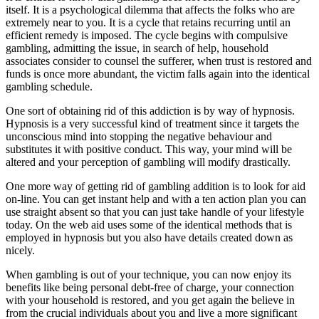
itself. It is a psychological dilemma that affects the folks who are
extremely near to you. It is a cycle that retains recurring until an
efficient remedy is imposed. The cycle begins with compulsive
gambling, admitting the issue, in search of help, household
associates consider to counsel the sufferer, when trust is restored and
funds is once more abundant, the victim falls again into the identical
gambling schedule.
One sort of obtaining rid of this addiction is by way of hypnosis.
Hypnosis is a very successful kind of treatment since it targets the
unconscious mind into stopping the negative behaviour and
substitutes it with positive conduct. This way, your mind will be
altered and your perception of gambling will modify drastically.
One more way of getting rid of gambling addition is to look for aid
on-line. You can get instant help and with a ten action plan you can
use straight absent so that you can just take handle of your lifestyle
today. On the web aid uses some of the identical methods that is
employed in hypnosis but you also have details created down as
nicely.
When gambling is out of your technique, you can now enjoy its
benefits like being personal debt-free of charge, your connection
with your household is restored, and you get again the believe in
from the crucial individuals about you and live a more significant