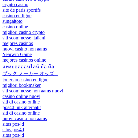
crypto casino
site de paris sportifs
casino en ligne
sungaitoto
casino online
migliori casino crypto
siti scommesse italiani
mejores casinos
nuovi casino non aams
Yearwin Game
mejores casinos online
แทงบอลออนไลน์ มือ ถือ
ブック メーカー オッズ –
jouer au casino en ligne
migliori bookmaker
siti scommesse non aams nuovi
casino online nuovi
siti di casino online
pos4d link alternatif
siti di casino online
nuovi casino non aams
situs pos4d
situs pos4d
situs pos4d