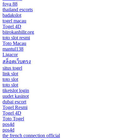
foya 88
thailand escorts
badakslot
togel macau
Togel 4D
biirokanhilir.org
toto slot resmi
Toto Macau
mantul138
Ligacor
สล็อตเว็บตรง
situs togel
link slot
toto slot
toto slot
tiketslot login
uudet kasinot
dubai escort
Togel Resmi
Togel 4D
Toto Togel
pos4d
pos4d
the french connection official