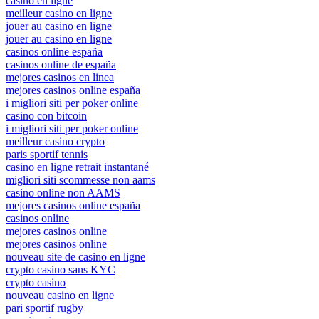
casino en ligne
meilleur casino en ligne
jouer au casino en ligne
jouer au casino en ligne
casinos online españa
casinos online de españa
mejores casinos en linea
mejores casinos online españa
i migliori siti per poker online
casino con bitcoin
i migliori siti per poker online
meilleur casino crypto
paris sportif tennis
casino en ligne retrait instantané
migliori siti scommesse non aams
casino online non AAMS
mejores casinos online españa
casinos online
mejores casinos online
mejores casinos online
nouveau site de casino en ligne
crypto casino sans KYC
crypto casino
nouveau casino en ligne
pari sportif rugby