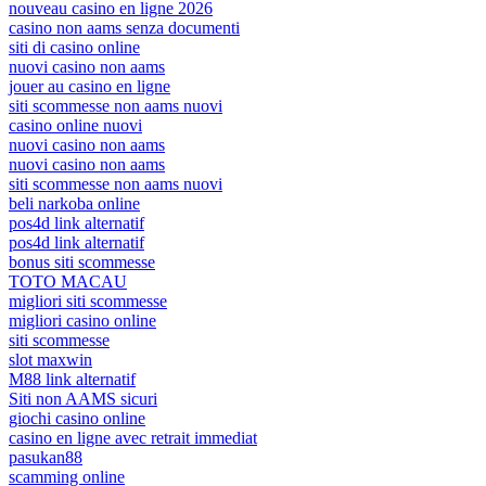
nouveau casino en ligne 2026
casino non aams senza documenti
siti di casino online
nuovi casino non aams
jouer au casino en ligne
siti scommesse non aams nuovi
casino online nuovi
nuovi casino non aams
nuovi casino non aams
siti scommesse non aams nuovi
beli narkoba online
pos4d link alternatif
pos4d link alternatif
bonus siti scommesse
TOTO MACAU
migliori siti scommesse
migliori casino online
siti scommesse
slot maxwin
M88 link alternatif
Siti non AAMS sicuri
giochi casino online
casino en ligne avec retrait immediat
pasukan88
scamming online