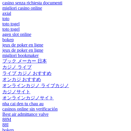
casino senza richiesta documenti
migliori casino online
axial
toto
toto togel
toto togel
agen slot online
bokep
jeux de poker en ligne
jeux de poker en ligne
migliori bookmaker
ブック メーカー 日本
カジノ ライブ
ライブ カジノ おすすめ
オンカジ おすすめ
オンラインカジノ ライブカジノ
カジノサイト
オンラインカジノサイト
nha cai den tu chau au
casinos online sin verificación
Best air admittance valve
88M
88I
bokep