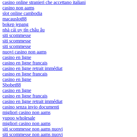
casino online stranieri che accettano italiani
casino non aams
slot online cambodia
macauslot88
bokep jepang
nhà cái uy tín châu âu
siti scommesse
siti scommesse
siti scommesse
nuovi casino non aams
casino en ligne
casino en ligne francais
casino en ligne retrait immédiat
casino en ligne francais
casino en ligne
Sbobet88
casino en ligne
casino en ligne francais
casino en ligne retrait immédiat
casino senza invio documenti
migliori casino non aams
yupoo wholesale
migliori casino non aams
siti scommesse non aams nuovi
siti scommesse non aams nuovi