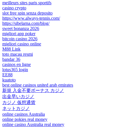
meilleurs sites paris sportifs
casino crypto
slot free spin senza deposito
https://www.always-tennis.com/
https://sibelarna.com/blog/
sweet bonanza 2026
migliori app poker
bitcoin casino 2026
migliori casino online
M88 Link
toto macau resmi
bandar 36
casinos en ligne
lotus365 login
EE88
kuatoto
best online casinos united arab emirates
新規 入金不要ボーナス カジノ
出金早いカジノ
カジノ 仮想通貨
ネットカジノ
online casinos Australia
online pokies real money
online casino Australia real money