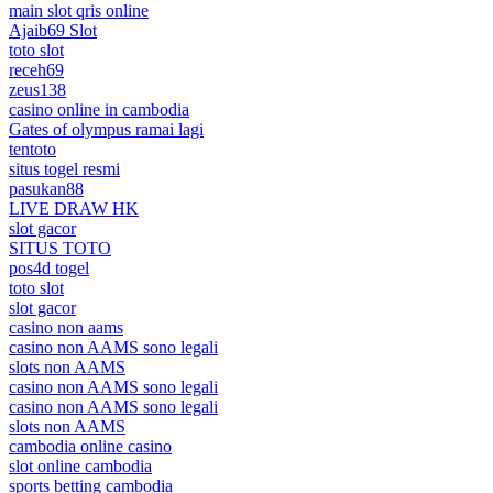
main slot qris online
Ajaib69 Slot
toto slot
receh69
zeus138
casino online in cambodia
Gates of olympus ramai lagi
tentoto
situs togel resmi
pasukan88
LIVE DRAW HK
slot gacor
SITUS TOTO
pos4d togel
toto slot
slot gacor
casino non aams
casino non AAMS sono legali
slots non AAMS
casino non AAMS sono legali
casino non AAMS sono legali
slots non AAMS
cambodia online casino
slot online cambodia
sports betting cambodia