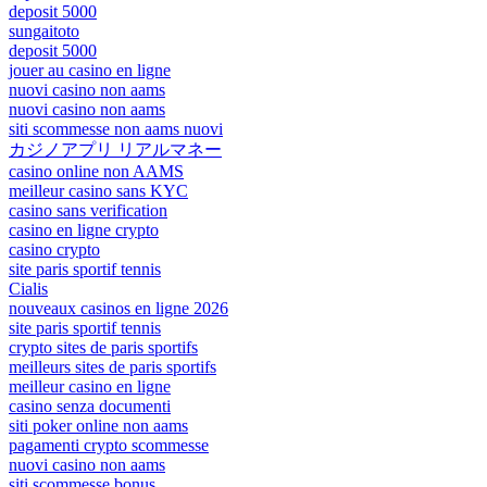
deposit 5000
sungaitoto
deposit 5000
jouer au casino en ligne
nuovi casino non aams
nuovi casino non aams
siti scommesse non aams nuovi
カジノアプリ リアルマネー
casino online non AAMS
meilleur casino sans KYC
casino sans verification
casino en ligne crypto
casino crypto
site paris sportif tennis
Cialis
nouveaux casinos en ligne 2026
site paris sportif tennis
crypto sites de paris sportifs
meilleurs sites de paris sportifs
meilleur casino en ligne
casino senza documenti
siti poker online non aams
pagamenti crypto scommesse
nuovi casino non aams
siti scommesse bonus