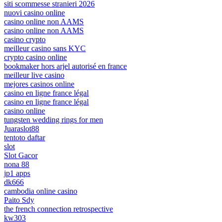
siti scommesse stranieri 2026
nuovi casino online
casino online non AAMS
casino online non AAMS
casino crypto
meilleur casino sans KYC
crypto casino online
bookmaker hors arjel autorisé en france
meilleur live casino
mejores casinos online
casino en ligne france légal
casino en ligne france légal
casino online
tungsten wedding rings for men
Juaraslot88
tentoto daftar
slot
Slot Gacor
nona 88
jp1 apps
dk666
cambodia online casino
Paito Sdy
the french connection retrospective
kw303