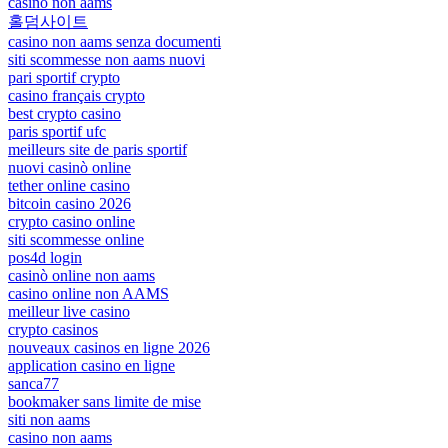
casino non aams
홀덤사이트
casino non aams senza documenti
siti scommesse non aams nuovi
pari sportif crypto
casino français crypto
best crypto casino
paris sportif ufc
meilleurs site de paris sportif
nuovi casinò online
tether online casino
bitcoin casino 2026
crypto casino online
siti scommesse online
pos4d login
casinò online non aams
casino online non AAMS
meilleur live casino
crypto casinos
nouveaux casinos en ligne 2026
application casino en ligne
sanca77
bookmaker sans limite de mise
siti non aams
casino non aams