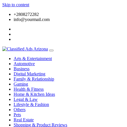
Skip to content
+2808272282
info@yourmail.com
Arts & Entertainment
Automotive
Business
Digital Marketing
Family & Relationship
Gaming
Health & Fitness
Home & Kitchen Ideas
Legal & Law
Lifestyle & Fashion
Others
Pets
Real Estate
Shopping & Product Reviews