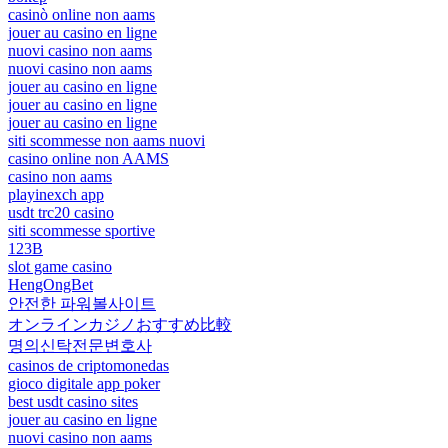
casinò online non aams
jouer au casino en ligne
nuovi casino non aams
nuovi casino non aams
jouer au casino en ligne
jouer au casino en ligne
jouer au casino en ligne
siti scommesse non aams nuovi
casino online non AAMS
casino non aams
playinexch app
usdt trc20 casino
siti scommesse sportive
123B
slot game casino
HengOngBet
안전한 파워볼사이트
オンラインカジノおすすめ比較
명의신탁전문변호사
casinos de criptomonedas
gioco digitale app poker
best usdt casino sites
jouer au casino en ligne
nuovi casino non aams