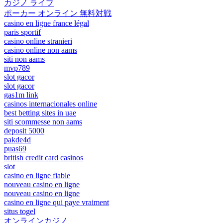
カジノ ライブ
ポーカー オンライン 無料対戦
casino en ligne france légal
paris sportif
casino online stranieri
casino online non aams
siti non aams
mvp789
slot gacor
slot gacor
gas1m link
casinos internacionales online
best betting sites in uae
siti scommesse non aams
deposit 5000
pakde4d
puas69
british credit card casinos
slot
casino en ligne fiable
nouveau casino en ligne
nouveau casino en ligne
casino en ligne qui paye vraiment
situs togel
オンラインカジノ