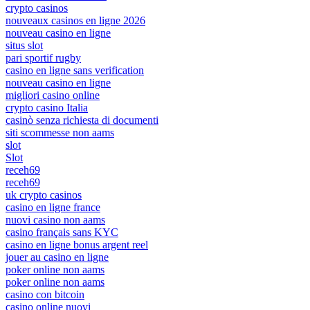
crypto casinos
nouveaux casinos en ligne 2026
nouveau casino en ligne
situs slot
pari sportif rugby
casino en ligne sans verification
nouveau casino en ligne
migliori casino online
crypto casino Italia
casinò senza richiesta di documenti
siti scommesse non aams
slot
Slot
receh69
receh69
uk crypto casinos
casino en ligne france
nuovi casino non aams
casino français sans KYC
casino en ligne bonus argent reel
jouer au casino en ligne
poker online non aams
poker online non aams
casino con bitcoin
casino online nuovi