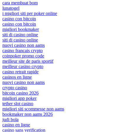
cara membuat bom
lunatogel
i migliori siti per poker online
casino con bitcoin
casino con bitcoin
migliori bookmaker
siti di casino online
siti di casino online
nuovi casino non aams
casino français crypto
coinpoker promo code
meilleur site de paris sportif
meilleur casino crypto
casino retrait rapide
casinos en ligne
nuovi casino non aams
crypto casino
bitcoin casino 2026
migliori app poker
tether slot casino
migliori siti scommesse non aams
bookmaker non aams 2026
judi bola
casino en ligne
casino sans verification