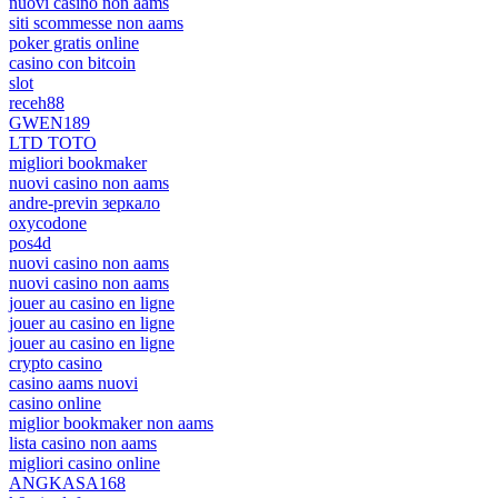
nuovi casino non aams
siti scommesse non aams
poker gratis online
casino con bitcoin
slot
receh88
GWEN189
LTD TOTO
migliori bookmaker
nuovi casino non aams
andre-previn зеркало
oxycodone
pos4d
nuovi casino non aams
nuovi casino non aams
jouer au casino en ligne
jouer au casino en ligne
jouer au casino en ligne
crypto casino
casino aams nuovi
casino online
miglior bookmaker non aams
lista casino non aams
migliori casino online
ANGKASA168