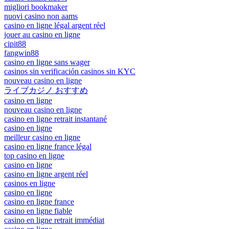
migliori bookmaker
nuovi casino non aams
casino en ligne légal argent réel
jouer au casino en ligne
cipit88
fangwin88
casino en ligne sans wager
casinos sin verificación casinos sin KYC
nouveau casino en ligne
ライブカジノ おすすめ
casino en ligne
nouveau casino en ligne
casino en ligne retrait instantané
casino en ligne
meilleur casino en ligne
casino en ligne france légal
top casino en ligne
casino en ligne
casino en ligne argent réel
casinos en ligne
casino en ligne
casino en ligne france
casino en ligne fiable
casino en ligne retrait immédiat