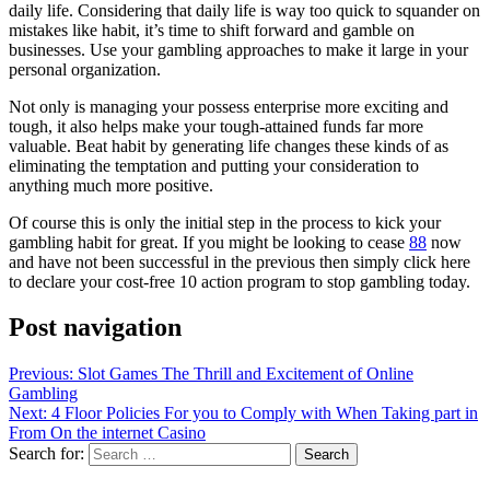
daily life. Considering that daily life is way too quick to squander on
mistakes like habit, it’s time to shift forward and gamble on
businesses. Use your gambling approaches to make it large in your
personal organization.
Not only is managing your possess enterprise more exciting and
tough, it also helps make your tough-attained funds far more
valuable. Beat habit by generating life changes these kinds of as
eliminating the temptation and putting your consideration to
anything much more positive.
Of course this is only the initial step in the process to kick your
gambling habit for great. If you might be looking to cease
88
now
and have not been successful in the previous then simply click here
to declare your cost-free 10 action program to stop gambling today.
Post navigation
Previous:
Slot Games The Thrill and Excitement of Online
Gambling
Next:
4 Floor Policies For you to Comply with When Taking part in
From On the internet Casino
Search for: