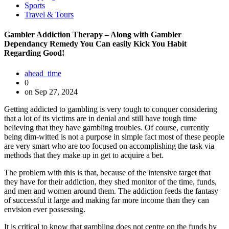
Sports
Travel & Tours
Gambler Addiction Therapy – Along with Gambler
Dependancy Remedy You Can easily Kick You Habit
Regarding Good!
ahead_time
0
on Sep 27, 2024
Getting addicted to gambling is very tough to conquer considering
that a lot of its victims are in denial and still have tough time
believing that they have gambling troubles. Of course, currently
being dim-witted is not a purpose in simple fact most of these people
are very smart who are too focused on accomplishing the task via
methods that they make up in get to acquire a bet.
The problem with this is that, because of the intensive target that
they have for their addiction, they shed monitor of the time, funds,
and men and women around them. The addiction feeds the fantasy
of successful it large and making far more income than they can
envision ever possessing.
It is critical to know that gambling does not centre on the funds by