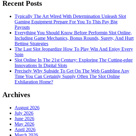
Recent Posts
Typically The Art Wired With Determination Unleash Slot
Gaming Equipment Prepare For You To This Pay Big
Payouts
Everything You Should Know Before Performin Slot Online,
Including Game Mechanics, Bonus Rounds, Surety, And Hurt
Betting Strategies
The Last Slot Jeopardize How To Play Win And Enjoy Every
Spin
Slot Online In The 21st Century: Exploring The Cutting-edge
Innovations In Digital Slots
Precisely Why Subside To Get On The Web Gambling Any
Time You Can Certainly Supply Often The Slot Online
Exhilaration Home?
Archives
August 2026
July 2026
June 2026
May 2026
April 2026
March 2026