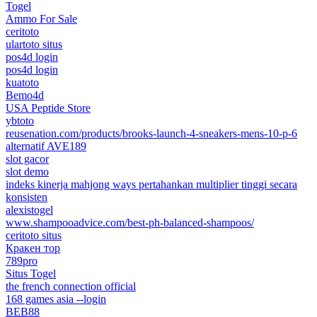
Togel
Ammo For Sale
ceritoto
ulartoto situs
pos4d login
pos4d login
kuatoto
Bemo4d
USA Peptide Store
ybtoto
reusenation.com/products/brooks-launch-4-sneakers-mens-10-p-6
alternatif AVE189
slot gacor
slot demo
indeks kinerja mahjong ways pertahankan multiplier tinggi secara
konsisten
alexistogel
www.shampooadvice.com/best-ph-balanced-shampoos/
ceritoto situs
Кракен тор
789pro
Situs Togel
the french connection official
168 games asia --login
BEB88