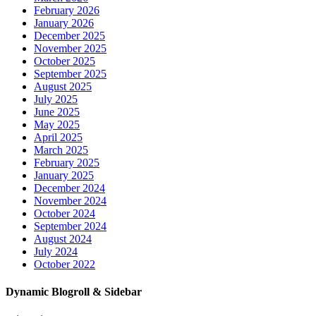
February 2026
January 2026
December 2025
November 2025
October 2025
September 2025
August 2025
July 2025
June 2025
May 2025
April 2025
March 2025
February 2025
January 2025
December 2024
November 2024
October 2024
September 2024
August 2024
July 2024
October 2022
Dynamic Blogroll & Sidebar