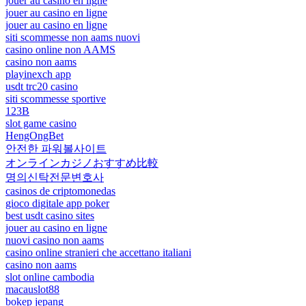
jouer au casino en ligne
jouer au casino en ligne
jouer au casino en ligne
siti scommesse non aams nuovi
casino online non AAMS
casino non aams
playinexch app
usdt trc20 casino
siti scommesse sportive
123B
slot game casino
HengOngBet
안전한 파워볼사이트
オンラインカジノおすすめ比較
명의신탁전문변호사
casinos de criptomonedas
gioco digitale app poker
best usdt casino sites
jouer au casino en ligne
nuovi casino non aams
casino online stranieri che accettano italiani
casino non aams
slot online cambodia
macauslot88
bokep jepang