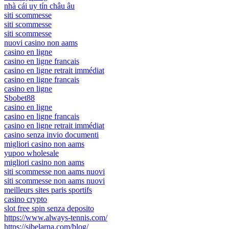
nhà cái uy tín châu âu
siti scommesse
siti scommesse
siti scommesse
nuovi casino non aams
casino en ligne
casino en ligne francais
casino en ligne retrait immédiat
casino en ligne francais
casino en ligne
Sbobet88
casino en ligne
casino en ligne francais
casino en ligne retrait immédiat
casino senza invio documenti
migliori casino non aams
yupoo wholesale
migliori casino non aams
siti scommesse non aams nuovi
siti scommesse non aams nuovi
meilleurs sites paris sportifs
casino crypto
slot free spin senza deposito
https://www.always-tennis.com/
https://sibelarna.com/blog/