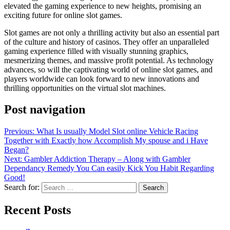
elevated the gaming experience to new heights, promising an
exciting future for online slot games.
Slot games are not only a thrilling activity but also an essential part
of the culture and history of casinos. They offer an unparalleled
gaming experience filled with visually stunning graphics,
mesmerizing themes, and massive profit potential. As technology
advances, so will the captivating world of online slot games, and
players worldwide can look forward to new innovations and
thrilling opportunities on the virtual slot machines.
Post navigation
Previous:
What Is usually Model Slot online Vehicle Racing
Together with Exactly how Accomplish My spouse and i Have
Began?
Next:
Gambler Addiction Therapy – Along with Gambler
Dependancy Remedy You Can easily Kick You Habit Regarding
Good!
Search for:
Recent Posts