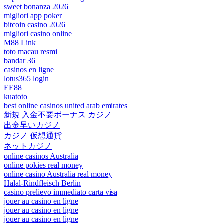
sweet bonanza 2026
migliori app poker
bitcoin casino 2026
migliori casino online
M88 Link
toto macau resmi
bandar 36
casinos en ligne
lotus365 login
EE88
kuatoto
best online casinos united arab emirates
新規 入金不要ボーナス カジノ
出金早いカジノ
カジノ 仮想通貨
ネットカジノ
online casinos Australia
online pokies real money
online casino Australia real money
Halal-Rindfleisch Berlin
casino prelievo immediato carta visa
jouer au casino en ligne
jouer au casino en ligne
jouer au casino en ligne