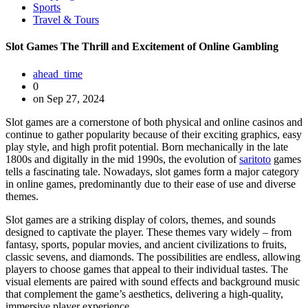
Sports
Travel & Tours
Slot Games The Thrill and Excitement of Online Gambling
ahead_time
0
on Sep 27, 2024
Slot games are a cornerstone of both physical and online casinos and
continue to gather popularity because of their exciting graphics, easy
play style, and high profit potential. Born mechanically in the late
1800s and digitally in the mid 1990s, the evolution of
saritoto
games
tells a fascinating tale. Nowadays, slot games form a major category
in online games, predominantly due to their ease of use and diverse
themes.
Slot games are a striking display of colors, themes, and sounds
designed to captivate the player. These themes vary widely – from
fantasy, sports, popular movies, and ancient civilizations to fruits,
classic sevens, and diamonds. The possibilities are endless, allowing
players to choose games that appeal to their individual tastes. The
visual elements are paired with sound effects and background music
that complement the game’s aesthetics, delivering a high-quality,
immersive player experience.