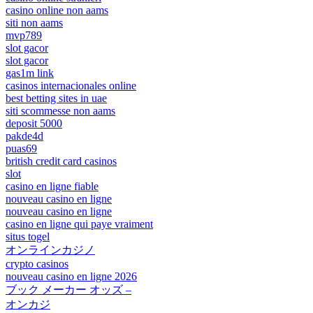
casino online non aams
siti non aams
mvp789
slot gacor
slot gacor
gas1m link
casinos internacionales online
best betting sites in uae
siti scommesse non aams
deposit 5000
pakde4d
puas69
british credit card casinos
slot
casino en ligne fiable
nouveau casino en ligne
nouveau casino en ligne
casino en ligne qui paye vraiment
situs togel
オンラインカジノ
crypto casinos
nouveau casino en ligne 2026
ブック メーカー オッズ –
オンカジ