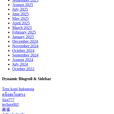
September 2025
August 2025
July 2025
June 2025
May 2025
April 2025
March 2025
February 2025
January 2025
December 2024
November 2024
October 2024
September 2024
August 2024
July 2024
October 2022
Dynamic Blogroll & Sidebar
Tren kopi Indonesia
สล็อตเว็บตรง
Slot777
techno002
麻雀