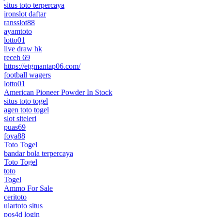
situs toto terpercaya
ironslot daftar
ransslot88
ayamtoto
lotto01
live draw hk
receh 69
https://etgmantap06.com/
football wagers
lotto01
American Pioneer Powder In Stock
situs toto togel
agen toto togel
slot siteleri
puas69
foya88
Toto Togel
bandar bola terpercaya
Toto Togel
toto
Togel
Ammo For Sale
ceritoto
ulartoto situs
pos4d login