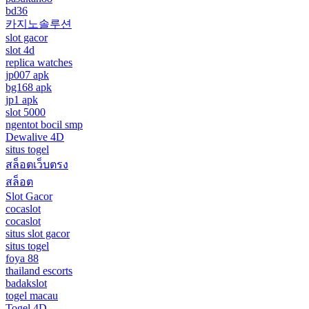
bd36
카지노솔루션
slot gacor
slot 4d
replica watches
jp007 apk
bg168 apk
jp1 apk
slot 5000
ngentot bocil smp
Dewalive 4D
situs togel
สล็อตเว็บตรง
สล็อต
Slot Gacor
cocaslot
cocaslot
situs slot gacor
situs togel
foya 88
thailand escorts
badakslot
togel macau
Togel 4D