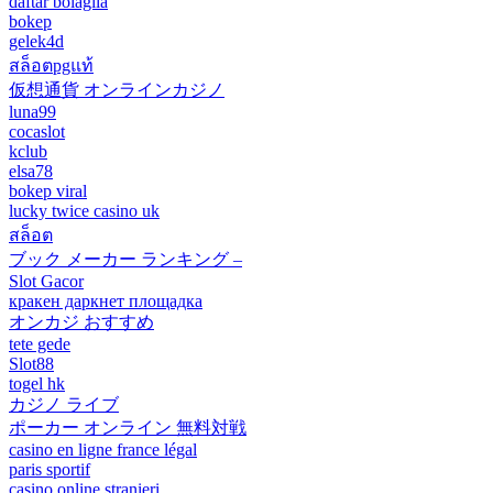
daftar bolagila
bokep
gelek4d
สล็อตpgแท้
仮想通貨 オンラインカジノ
luna99
cocaslot
kclub
elsa78
bokep viral
lucky twice casino uk
สล็อต
ブック メーカー ランキング –
Slot Gacor
кракен даркнет площадка
オンカジ おすすめ
tete gede
Slot88
togel hk
カジノ ライブ
ポーカー オンライン 無料対戦
casino en ligne france légal
paris sportif
casino online stranieri