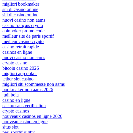
migliori bookmaker
siti di casino online
siti di casino online
nuovi casino non aams
casino français crypto
coinpoker promo code
meilleur site de paris sportif
meilleur casino crypto
casino retrait rapide
casinos en ligne
nuovi casino non aams
crypto casino
bitcoin casino 2026
migliori app poker
tether slot casino
migliori siti scommesse non aams
bookmaker non aams 2026
judi bola
casino en ligne
casino sans verification
crypto casinos
nouveaux casinos en ligne 2026
nouveau casino en ligne
situs slot
pari sportif rugby