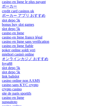
casino en ligne le plus payant
ポーカー
credit card casinos uk
ポーカー アプリ おすすめ
slot depo 5k
bonus buy slot games
slot depo 5k
casino en ligne
casino en ligne france légal
casino en ligne sans verification
casino en ligne fiable
poker online soldi veri
migliori casinò online
オンラインカジノ おすすめ
foya88
slot depo 5k
slot depo 5k
link balislot
casino online non AAMS
casino sans KYC crypto
crypto casino
site de paris sportifs
casino en ligne
sungaitoto