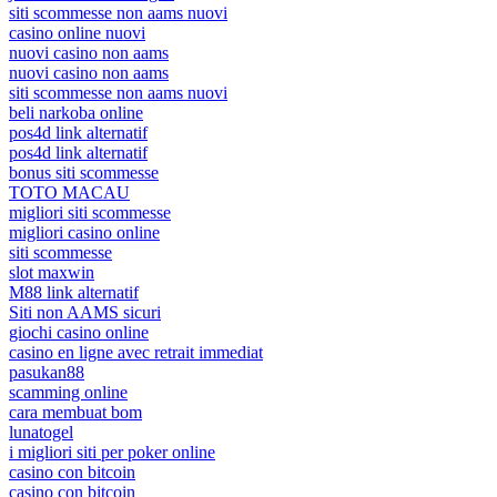
siti scommesse non aams nuovi
casino online nuovi
nuovi casino non aams
nuovi casino non aams
siti scommesse non aams nuovi
beli narkoba online
pos4d link alternatif
pos4d link alternatif
bonus siti scommesse
TOTO MACAU
migliori siti scommesse
migliori casino online
siti scommesse
slot maxwin
M88 link alternatif
Siti non AAMS sicuri
giochi casino online
casino en ligne avec retrait immediat
pasukan88
scamming online
cara membuat bom
lunatogel
i migliori siti per poker online
casino con bitcoin
casino con bitcoin