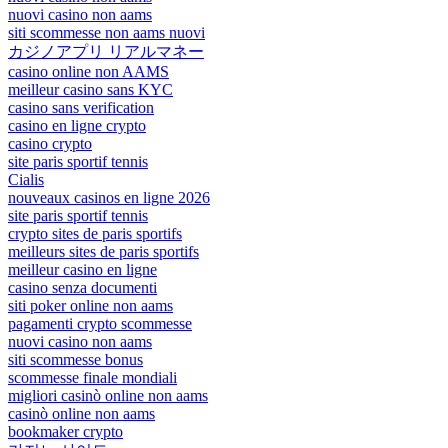
nuovi casino non aams
siti scommesse non aams nuovi
カジノアプリ リアルマネー
casino online non AAMS
meilleur casino sans KYC
casino sans verification
casino en ligne crypto
casino crypto
site paris sportif tennis
Cialis
nouveaux casinos en ligne 2026
site paris sportif tennis
crypto sites de paris sportifs
meilleurs sites de paris sportifs
meilleur casino en ligne
casino senza documenti
siti poker online non aams
pagamenti crypto scommesse
nuovi casino non aams
siti scommesse bonus
scommesse finale mondiali
migliori casinò online non aams
casinò online non aams
bookmaker crypto