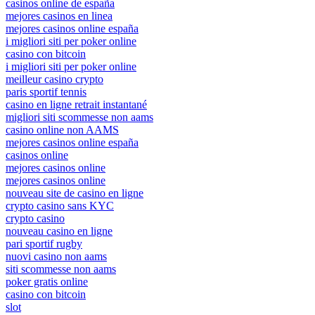
casinos online de españa
mejores casinos en linea
mejores casinos online españa
i migliori siti per poker online
casino con bitcoin
i migliori siti per poker online
meilleur casino crypto
paris sportif tennis
casino en ligne retrait instantané
migliori siti scommesse non aams
casino online non AAMS
mejores casinos online españa
casinos online
mejores casinos online
mejores casinos online
nouveau site de casino en ligne
crypto casino sans KYC
crypto casino
nouveau casino en ligne
pari sportif rugby
nuovi casino non aams
siti scommesse non aams
poker gratis online
casino con bitcoin
slot