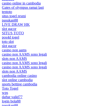
casino online in cambodia
Gates of olympus ramai lagi
tentoto
situs togel resmi
pasukan88
LIVE DRAW HK
slot gacor
SITUS TOTO
pos4d togel
toto slot
slot gacor
casino non aams
casino non AAMS sono legali
slots non AAMS
casino non AAMS sono legali
casino non AAMS sono legali
slots non AAMS
cambodia online casino
slot online cambodia
sports betting cambodia
Toto Togel
wps
daftar valid77
login bola88
pasukan88