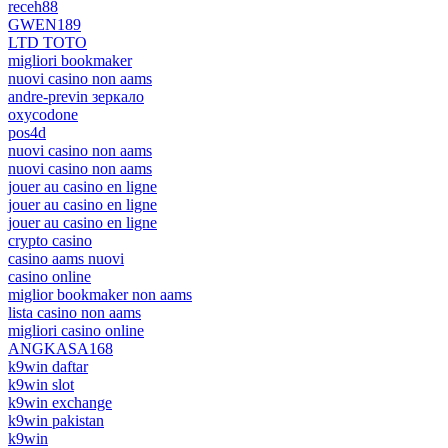
receh88
GWEN189
LTD TOTO
migliori bookmaker
nuovi casino non aams
andre-previn зеркало
oxycodone
pos4d
nuovi casino non aams
nuovi casino non aams
jouer au casino en ligne
jouer au casino en ligne
jouer au casino en ligne
crypto casino
casino aams nuovi
casino online
miglior bookmaker non aams
lista casino non aams
migliori casino online
ANGKASA168
k9win daftar
k9win slot
k9win exchange
k9win pakistan
k9win