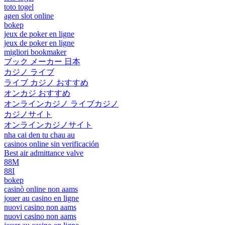
toto togel
agen slot online
bokep
jeux de poker en ligne
jeux de poker en ligne
migliori bookmaker
ブック メーカー 日本
カジノ ライブ
ライブ カジノ おすすめ
オンカジ おすすめ
オンラインカジノ ライブカジノ
カジノサイト
オンラインカジノサイト
nha cai den tu chau au
casinos online sin verificación
Best air admittance valve
88M
88I
bokep
casinò online non aams
jouer au casino en ligne
nuovi casino non aams
nuovi casino non aams