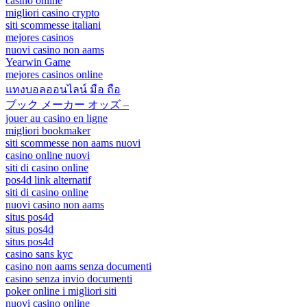
casino online
migliori casino crypto
siti scommesse italiani
mejores casinos
nuovi casino non aams
Yearwin Game
mejores casinos online
แทงบอลออนไลน์ มือ ถือ
ブック メーカー オッズ –
jouer au casino en ligne
migliori bookmaker
siti scommesse non aams nuovi
casino online nuovi
siti di casino online
pos4d link alternatif
siti di casino online
nuovi casino non aams
situs pos4d
situs pos4d
situs pos4d
casino sans kyc
casino non aams senza documenti
casino senza invio documenti
poker online i migliori siti
nuovi casino online