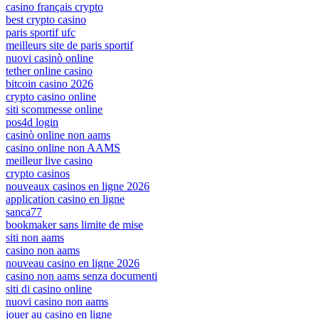
casino français crypto
best crypto casino
paris sportif ufc
meilleurs site de paris sportif
nuovi casinò online
tether online casino
bitcoin casino 2026
crypto casino online
siti scommesse online
pos4d login
casinò online non aams
casino online non AAMS
meilleur live casino
crypto casinos
nouveaux casinos en ligne 2026
application casino en ligne
sanca77
bookmaker sans limite de mise
siti non aams
casino non aams
nouveau casino en ligne 2026
casino non aams senza documenti
siti di casino online
nuovi casino non aams
jouer au casino en ligne