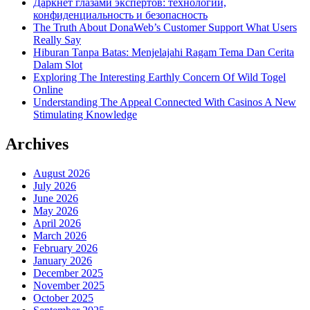
Даркнет глазами экспертов: технологии,
конфиденциальность и безопасность
The Truth About DonaWeb’s Customer Support What Users
Really Say
Hiburan Tanpa Batas: Menjelajahi Ragam Tema Dan Cerita
Dalam Slot
Exploring The Interesting Earthly Concern Of Wild Togel
Online
Understanding The Appeal Connected With Casinos A New
Stimulating Knowledge
Archives
August 2026
July 2026
June 2026
May 2026
April 2026
March 2026
February 2026
January 2026
December 2025
November 2025
October 2025