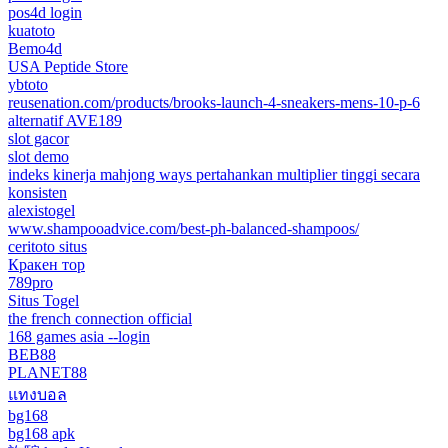
pos4d login
kuatoto
Bemo4d
USA Peptide Store
ybtoto
reusenation.com/products/brooks-launch-4-sneakers-mens-10-p-6
alternatif AVE189
slot gacor
slot demo
indeks kinerja mahjong ways pertahankan multiplier tinggi secara
konsisten
alexistogel
www.shampooadvice.com/best-ph-balanced-shampoos/
ceritoto situs
Кракен тор
789pro
Situs Togel
the french connection official
168 games asia --login
BEB88
PLANET88
แทงบอล
bg168
bg168 apk