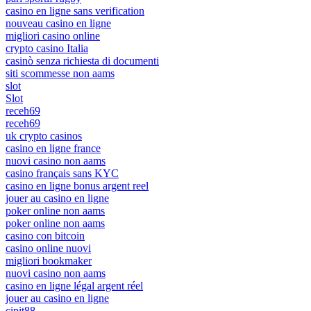
casino en ligne sans verification
nouveau casino en ligne
migliori casino online
crypto casino Italia
casinò senza richiesta di documenti
siti scommesse non aams
slot
Slot
receh69
receh69
uk crypto casinos
casino en ligne france
nuovi casino non aams
casino français sans KYC
casino en ligne bonus argent reel
jouer au casino en ligne
poker online non aams
poker online non aams
casino con bitcoin
casino online nuovi
migliori bookmaker
nuovi casino non aams
casino en ligne légal argent réel
jouer au casino en ligne
cipit88