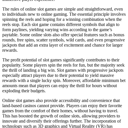
The rules of online slot games are simple and straightforward, even
to individuals new to online gaming. The essential principle involves
spinning the reels and hoping for a winning combination when the
reels stop. Each slot game contains different symbols that align to
form paylines, yielding varying wins according to the game’s
paytable. Some online slots also offer special features such as bonus
rounds, free spins, scatter symbols, wild cards, and even progressive
jackpots that add an extra layer of excitement and chance for larger
rewards.
The profit potential of slot games significantly contributes to their
popularity. Some players spin the reels for fun, but the majority seek
the thrill of landing a big win. Slot games with progressive jackpots
especially attract players due to their potential to yield massive
rewards with a single lucky spin. Moreover, affordable minimum bet
amounts mean that players can enjoy the thrill for hours without
exploding their budgets.
Online slot games also provide accessibility and convenience that
land-based casinos cannot provide. Players can enjoy their favorite
games from the comfort of their homes, without having to travel.
This has boosted the growth of online slots, allowing providers to
innovate and diversify their offerings further. The incorporation of
technology such as 3D graphics and Virtual Reality (VR) has