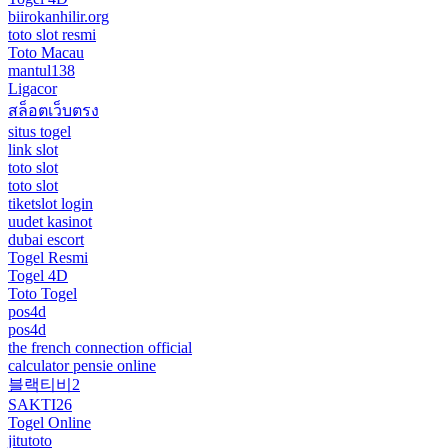
biirokanhilir.org
toto slot resmi
Toto Macau
mantul138
Ligacor
สล็อตเว็บตรง
situs togel
link slot
toto slot
toto slot
tiketslot login
uudet kasinot
dubai escort
Togel Resmi
Togel 4D
Toto Togel
pos4d
pos4d
the french connection official
calculator pensie online
블랙티비2
SAKTI26
Togel Online
jitutoto