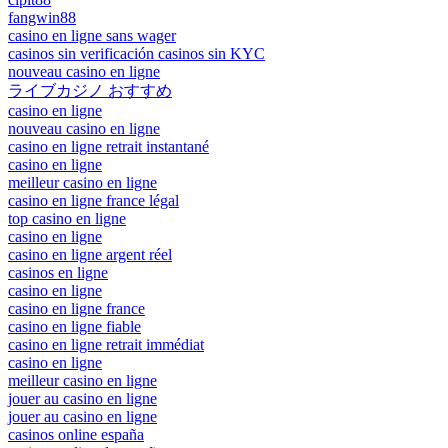
fangwin88
casino en ligne sans wager
casinos sin verificación casinos sin KYC
nouveau casino en ligne
ライブカジノ おすすめ
casino en ligne
nouveau casino en ligne
casino en ligne retrait instantané
casino en ligne
meilleur casino en ligne
casino en ligne france légal
top casino en ligne
casino en ligne
casino en ligne argent réel
casinos en ligne
casino en ligne
casino en ligne france
casino en ligne fiable
casino en ligne retrait immédiat
casino en ligne
meilleur casino en ligne
jouer au casino en ligne
jouer au casino en ligne
casinos online españa