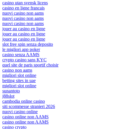
casino utan svensk licens
casino en ligne francais
nuovi casino non aams
nuovi casino non aams
nuovi casino non aams
jouer au casino en ligne
jouer au casino en ligne
jouer au casino en ligne
slot free spin senza deposito
le migliori app poker
casino senza AAMS
crypto casino sans KYC
quel site de paris sportif choisir
casino non aams
migliori slot online
betting sites in uae
migliori slot online
sunantoto
j88slot
cambodia online casino
siti scommesse stranieri 2026
nuovi casino online
casino online non AAMS
casino online non AAMS
casino crypto