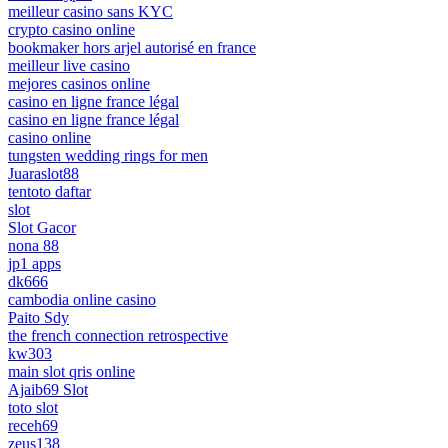
meilleur casino sans KYC
crypto casino online
bookmaker hors arjel autorisé en france
meilleur live casino
mejores casinos online
casino en ligne france légal
casino en ligne france légal
casino online
tungsten wedding rings for men
Juaraslot88
tentoto daftar
slot
Slot Gacor
nona 88
jp1 apps
dk666
cambodia online casino
Paito Sdy
the french connection retrospective
kw303
main slot qris online
Ajaib69 Slot
toto slot
receh69
zeus138