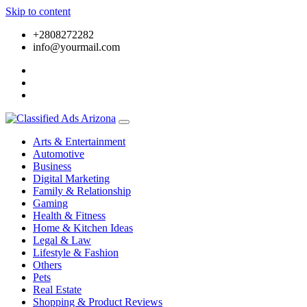
Skip to content
+2808272282
info@yourmail.com
Arts & Entertainment
Automotive
Business
Digital Marketing
Family & Relationship
Gaming
Health & Fitness
Home & Kitchen Ideas
Legal & Law
Lifestyle & Fashion
Others
Pets
Real Estate
Shopping & Product Reviews