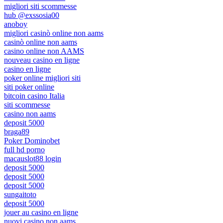
migliori siti scommesse
hub @exssosia00
anoboy
migliori casinò online non aams
casinò online non aams
casino online non AAMS
nouveau casino en ligne
casino en ligne
poker online migliori siti
siti poker online
bitcoin casino Italia
siti scommesse
casino non aams
deposit 5000
braga89
Poker Dominobet
full hd porno
macauslot88 login
deposit 5000
deposit 5000
deposit 5000
sungaitoto
deposit 5000
jouer au casino en ligne
nuovi casino non aams