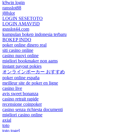
k9win login
ransslot88
j88slot
LOGIN SESETOTO
LOGIN AMAVI5D
gsnslot44.com
kumpulan bokep indonesia terbaru
BOKEP INDO
poker online dinero real
siti casino online
casino nuovi online
migliori bookmaker non aams
instant payout pokies
オンラインポーカー おすすめ
poker online españa
meilleur site de poker en ligne
casino live
avis sweet bonanza
casino retrait rapide
recensione coinpoker
casino senza richiesta documenti
migliori casino online
axial
toto
toto togel