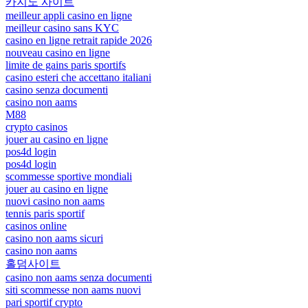
카지노 사이트
meilleur appli casino en ligne
meilleur casino sans KYC
casino en ligne retrait rapide 2026
nouveau casino en ligne
limite de gains paris sportifs
casino esteri che accettano italiani
casino senza documenti
casino non aams
M88
crypto casinos
jouer au casino en ligne
pos4d login
pos4d login
scommesse sportive mondiali
jouer au casino en ligne
nuovi casino non aams
tennis paris sportif
casinos online
casino non aams sicuri
casino non aams
홀덤사이트
casino non aams senza documenti
siti scommesse non aams nuovi
pari sportif crypto