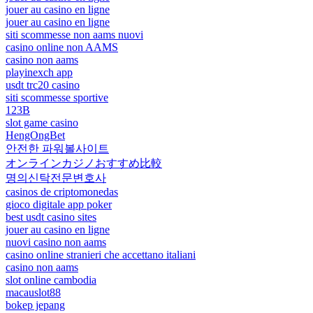
jouer au casino en ligne
jouer au casino en ligne
siti scommesse non aams nuovi
casino online non AAMS
casino non aams
playinexch app
usdt trc20 casino
siti scommesse sportive
123B
slot game casino
HengOngBet
안전한 파워볼사이트
オンラインカジノおすすめ比較
명의신탁전문변호사
casinos de criptomonedas
gioco digitale app poker
best usdt casino sites
jouer au casino en ligne
nuovi casino non aams
casino online stranieri che accettano italiani
casino non aams
slot online cambodia
macauslot88
bokep jepang