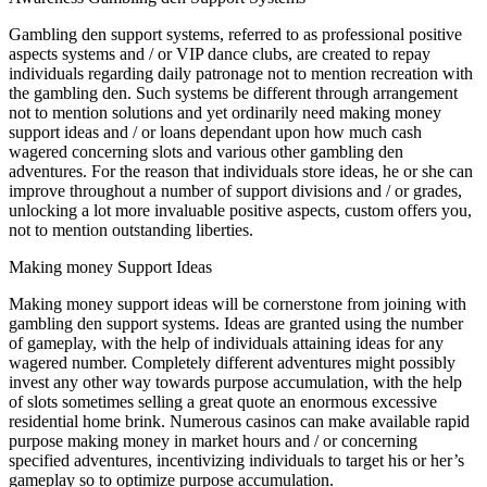
Gambling den support systems, referred to as professional positive
aspects systems and / or VIP dance clubs, are created to repay
individuals regarding daily patronage not to mention recreation with
the gambling den. Such systems be different through arrangement
not to mention solutions and yet ordinarily need making money
support ideas and / or loans dependant upon how much cash
wagered concerning slots and various other gambling den
adventures. For the reason that individuals store ideas, he or she can
improve throughout a number of support divisions and / or grades,
unlocking a lot more invaluable positive aspects, custom offers you,
not to mention outstanding liberties.
Making money Support Ideas
Making money support ideas will be cornerstone from joining with
gambling den support systems. Ideas are granted using the number
of gameplay, with the help of individuals attaining ideas for any
wagered number. Completely different adventures might possibly
invest any other way towards purpose accumulation, with the help
of slots sometimes selling a great quote an enormous excessive
residential home brink. Numerous casinos can make available rapid
purpose making money in market hours and / or concerning
specified adventures, incentivizing individuals to target his or her’s
gameplay so to optimize purpose accumulation.