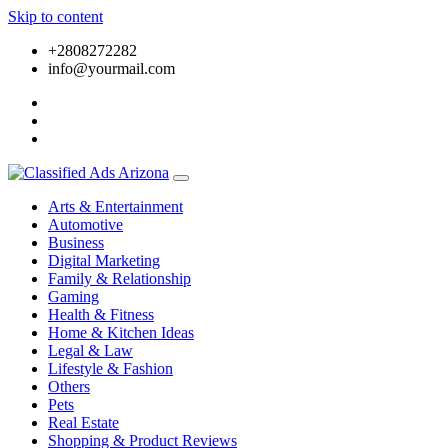
Skip to content
+2808272282
info@yourmail.com
Arts & Entertainment
Automotive
Business
Digital Marketing
Family & Relationship
Gaming
Health & Fitness
Home & Kitchen Ideas
Legal & Law
Lifestyle & Fashion
Others
Pets
Real Estate
Shopping & Product Reviews