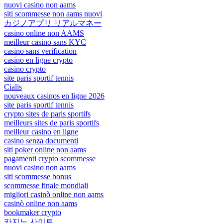
nuovi casino non aams
siti scommesse non aams nuovi
カジノアプリ リアルマネー
casino online non AAMS
meilleur casino sans KYC
casino sans verification
casino en ligne crypto
casino crypto
site paris sportif tennis
Cialis
nouveaux casinos en ligne 2026
site paris sportif tennis
crypto sites de paris sportifs
meilleurs sites de paris sportifs
meilleur casino en ligne
casino senza documenti
siti poker online non aams
pagamenti crypto scommesse
nuovi casino non aams
siti scommesse bonus
scommesse finale mondiali
migliori casinò online non aams
casinò online non aams
bookmaker crypto
카지노 사이트