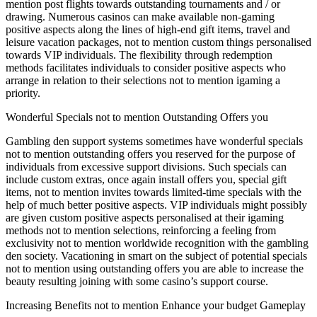
mention post flights towards outstanding tournaments and / or
drawing. Numerous casinos can make available non-gaming
positive aspects along the lines of high-end gift items, travel and
leisure vacation packages, not to mention custom things personalised
towards VIP individuals. The flexibility through redemption
methods facilitates individuals to consider positive aspects who
arrange in relation to their selections not to mention igaming a
priority.
Wonderful Specials not to mention Outstanding Offers you
Gambling den support systems sometimes have wonderful specials
not to mention outstanding offers you reserved for the purpose of
individuals from excessive support divisions. Such specials can
include custom extras, once again install offers you, special gift
items, not to mention invites towards limited-time specials with the
help of much better positive aspects. VIP individuals might possibly
are given custom positive aspects personalised at their igaming
methods not to mention selections, reinforcing a feeling from
exclusivity not to mention worldwide recognition with the gambling
den society. Vacationing in smart on the subject of potential specials
not to mention using outstanding offers you are able to increase the
beauty resulting joining with some casino’s support course.
Increasing Benefits not to mention Enhance your budget Gameplay