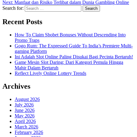
Next:
Manfaat dan Risiko Terlibat dalam Dunia Gambling Online
Search for:
Recent Posts
How To Claim Sbobet Bonuses Without Descending Into
Promo Traps
Gogo Rum: The Expressed Guide To India’s Premiere Multi-
gaming Platform
Ini Adalah Slot Online Paling Disukai Bagi Pecinta Bertaruh!
Game Mesin Slot Daring: Dari Kategori Pemula Hingga
Mahir Dalam Bertaruh
Reflect Lively Online Lottery Trends
Archives
August 2026
July 2026
June 2026
May 2026
April 2026
March 2026
February 2026