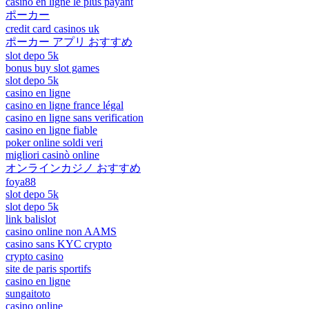
casino en ligne le plus payant
ポーカー
credit card casinos uk
ポーカー アプリ おすすめ
slot depo 5k
bonus buy slot games
slot depo 5k
casino en ligne
casino en ligne france légal
casino en ligne sans verification
casino en ligne fiable
poker online soldi veri
migliori casinò online
オンラインカジノ おすすめ
foya88
slot depo 5k
slot depo 5k
link balislot
casino online non AAMS
casino sans KYC crypto
crypto casino
site de paris sportifs
casino en ligne
sungaitoto
casino online