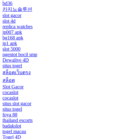
bd36
카지노솔루션
slot gacor
slot 4d
replica watches
jp007 apk
bg168 apk
jp1 apk
slot 5000
ngentot bocil smp
Dewalive 4D
situs togel
สล็อตเว็บตรง
สล็อต
Slot Gacor
cocaslot
cocaslot
situs slot gacor
situs togel
foya 88
thailand escorts
badakslot
togel macau
Togel 4D