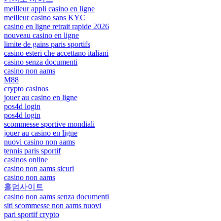
meilleur appli casino en ligne
meilleur casino sans KYC
casino en ligne retrait rapide 2026
nouveau casino en ligne
limite de gains paris sportifs
casino esteri che accettano italiani
casino senza documenti
casino non aams
M88
crypto casinos
jouer au casino en ligne
pos4d login
pos4d login
scommesse sportive mondiali
jouer au casino en ligne
nuovi casino non aams
tennis paris sportif
casinos online
casino non aams sicuri
casino non aams
홀덤사이트
casino non aams senza documenti
siti scommesse non aams nuovi
pari sportif crypto