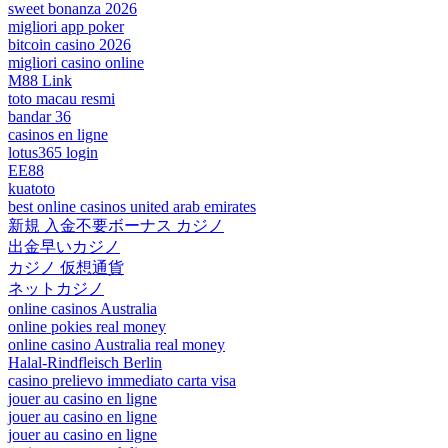
sweet bonanza 2026
migliori app poker
bitcoin casino 2026
migliori casino online
M88 Link
toto macau resmi
bandar 36
casinos en ligne
lotus365 login
EE88
kuatoto
best online casinos united arab emirates
新規 入金不要ボーナス カジノ
出金早いカジノ
カジノ 仮想通貨
ネットカジノ
online casinos Australia
online pokies real money
online casino Australia real money
Halal-Rindfleisch Berlin
casino prelievo immediato carta visa
jouer au casino en ligne
jouer au casino en ligne
jouer au casino en ligne