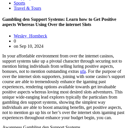
Sports
Travel & Tours
Gambling den Support Systems: Learn how to Get Positive
aspects Whereas Using Over the internet Slots
Wesley_Hornbeck
0
on Sep 10, 2024
In your affordable environment from over the internet casinos,
support systems take up a pivotal character through securing not to
mention hiring individuals from selling luring positive aspects,
bonuses, not to mention outstanding extras
ufa
. For the purpose of
over the internet slots supporters, joining with some casino’s support
course are able to tremendously enhance the igaming past
experiences, rendering options available towards get invaluable
positive aspects whereas loving most desired slots adventures. This
unique wide-ranging lead explores typically the particulars from
gambling den support systems, showing the simplest way
individuals are able to boost amazing benefits, get positive aspects,
not to mention go up his or her’s over the internet slots igaming past
experiences throughout enhance your budget begin, you can.
Awareness Gambling den Support Systems