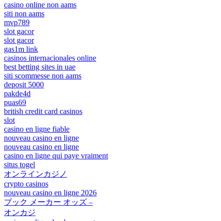
casino online non aams
siti non aams
mvp789
slot gacor
slot gacor
gas1m link
casinos internacionales online
best betting sites in uae
siti scommesse non aams
deposit 5000
pakde4d
puas69
british credit card casinos
slot
casino en ligne fiable
nouveau casino en ligne
nouveau casino en ligne
casino en ligne qui paye vraiment
situs togel
オンラインカジノ
crypto casinos
nouveau casino en ligne 2026
ブック メーカー オッズ –
オンカジ