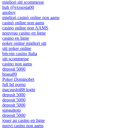
migliori siti scommesse
hub @exssosia00
anoboy
migliori casinò online non aams
casinò online non aams
casino online non AAMS
nouveau casino en ligne
casino en ligne
poker online migliori siti
siti poker online
bitcoin casino Italia
siti scommesse
casino non aams
deposit 5000
braga89
Poker Dominobet
full hd porno
macauslot88 login
deposit 5000
deposit 5000
deposit 5000
sungaitoto
deposit 5000
jouer au casino en ligne
nuovi casino non aams