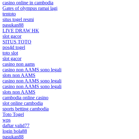
casino online in cambodia
Gates of olympus ramai lagi
tentoto
situs togel resmi
pasukan88
LIVE DRAW HK
slot gacor
SITUS TOTO
pos4d togel
toto slot
slot gacor
casino non aams
casino non AAMS sono legali
slots non AAMS
casino non AAMS sono legali
casino non AAMS sono legali
slots non AAMS
cambodia online casino
slot online cambodia
sports betting cambodia
Toto Togel
wps
daftar valid77
login bola88
pasukan88