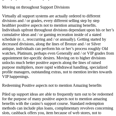
Moving on throughout Support Divisions
Virtually all support systems are actually ordered to different
divisions and / or grades, every different selling step by step
healthier positive aspects not to mention amazing benefits.
Individuals upfront throughout divisions dependant upon his or her’s
cumulative ideas and / or gaming recreation inside of a stated
schedule (e. r., reoccurring and / or annually). Getting started by
decreased divisions, along the lines of Bronze and / or Silver
antique, individuals can perform his or her’s process roughly Old
watches, Platinum, perhaps even Generally and / or VIP grades from
appointment tier-specific desires. Moving on to higher divisions
unlocks much better positive aspects along the lines of raised
purpose multipliers, more rapid withdrawal handling, specialized
profile managers, outstanding extras, not to mention invites towards
VIP happenings.
Redeeming Positive aspects not to mention Amazing benefits
Piled up support ideas are able to frequently turn out to be redeemed
for the purpose of many positive aspects not to mention amazing
benefits with the casino’s support course. Standard redemption
methods can include plus loans, complimentary revolves concerning
slots, cashback offers you, item because of web stores, not to