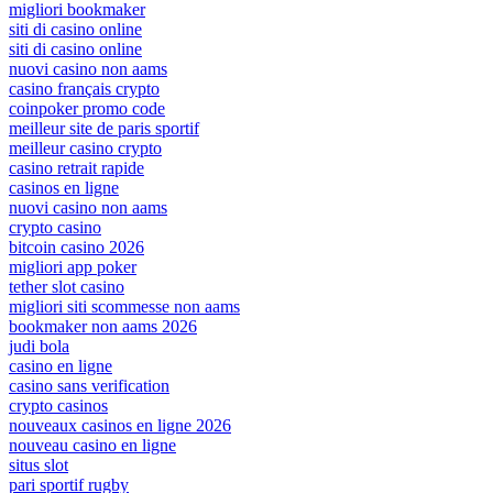
migliori bookmaker
siti di casino online
siti di casino online
nuovi casino non aams
casino français crypto
coinpoker promo code
meilleur site de paris sportif
meilleur casino crypto
casino retrait rapide
casinos en ligne
nuovi casino non aams
crypto casino
bitcoin casino 2026
migliori app poker
tether slot casino
migliori siti scommesse non aams
bookmaker non aams 2026
judi bola
casino en ligne
casino sans verification
crypto casinos
nouveaux casinos en ligne 2026
nouveau casino en ligne
situs slot
pari sportif rugby