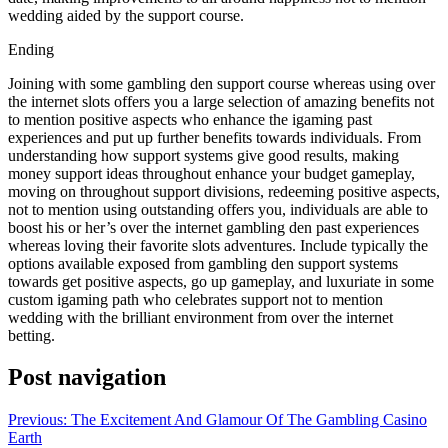
wedding aided by the support course.
Ending
Joining with some gambling den support course whereas using over
the internet slots offers you a large selection of amazing benefits not
to mention positive aspects who enhance the igaming past
experiences and put up further benefits towards individuals. From
understanding how support systems give good results, making
money support ideas throughout enhance your budget gameplay,
moving on throughout support divisions, redeeming positive aspects,
not to mention using outstanding offers you, individuals are able to
boost his or her’s over the internet gambling den past experiences
whereas loving their favorite slots adventures. Include typically the
options available exposed from gambling den support systems
towards get positive aspects, go up gameplay, and luxuriate in some
custom igaming path who celebrates support not to mention
wedding with the brilliant environment from over the internet
betting.
Post navigation
Previous:
The Excitement And Glamour Of The Gambling Casino
Earth