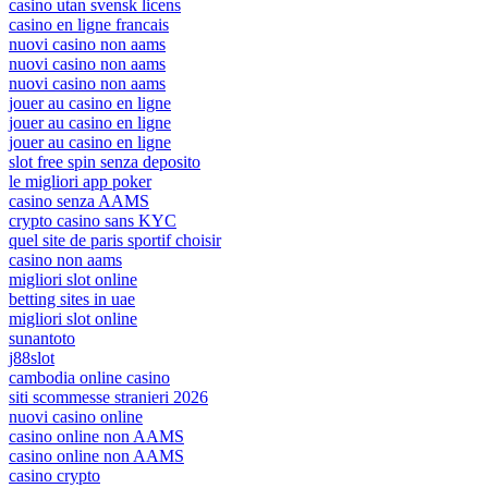
casino utan svensk licens
casino en ligne francais
nuovi casino non aams
nuovi casino non aams
nuovi casino non aams
jouer au casino en ligne
jouer au casino en ligne
jouer au casino en ligne
slot free spin senza deposito
le migliori app poker
casino senza AAMS
crypto casino sans KYC
quel site de paris sportif choisir
casino non aams
migliori slot online
betting sites in uae
migliori slot online
sunantoto
j88slot
cambodia online casino
siti scommesse stranieri 2026
nuovi casino online
casino online non AAMS
casino online non AAMS
casino crypto