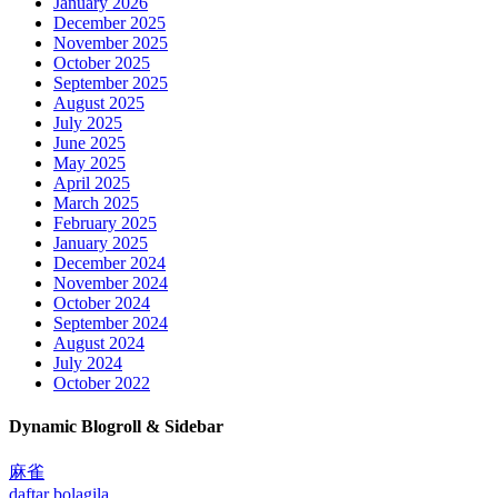
January 2026
December 2025
November 2025
October 2025
September 2025
August 2025
July 2025
June 2025
May 2025
April 2025
March 2025
February 2025
January 2025
December 2024
November 2024
October 2024
September 2024
August 2024
July 2024
October 2022
Dynamic Blogroll & Sidebar
麻雀
daftar bolagila