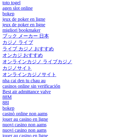
toto togel
agen slot online
bokep
jeux de poker en ligne
jeux de poker en ligne
migliori bookmaker
ブック メーカー 日本
カジノ ライブ
ライブ カジノ おすすめ
オンカジ おすすめ
オンラインカジノ ライブカジノ
カジノサイト
オンラインカジノサイト
nha cai den tu chau au
casinos online sin verificación
Best air admittance valve
88M
88I
bokep
casinò online non aams
jouer au casino en ligne
nuovi casino non aams
nuovi casino non aams
jouer au casino en ligne