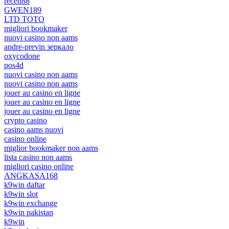
receh88
GWEN189
LTD TOTO
migliori bookmaker
nuovi casino non aams
andre-previn зеркало
oxycodone
pos4d
nuovi casino non aams
nuovi casino non aams
jouer au casino en ligne
jouer au casino en ligne
jouer au casino en ligne
crypto casino
casino aams nuovi
casino online
miglior bookmaker non aams
lista casino non aams
migliori casino online
ANGKASA168
k9win daftar
k9win slot
k9win exchange
k9win pakistan
k9win