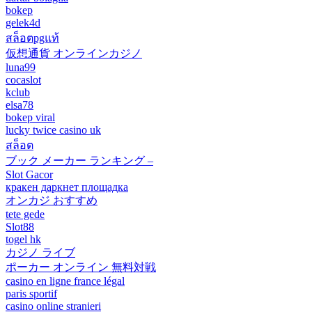
bokep
gelek4d
สล็อตpgแท้
仮想通貨 オンラインカジノ
luna99
cocaslot
kclub
elsa78
bokep viral
lucky twice casino uk
สล็อต
ブック メーカー ランキング –
Slot Gacor
кракен даркнет площадка
オンカジ おすすめ
tete gede
Slot88
togel hk
カジノ ライブ
ポーカー オンライン 無料対戦
casino en ligne france légal
paris sportif
casino online stranieri