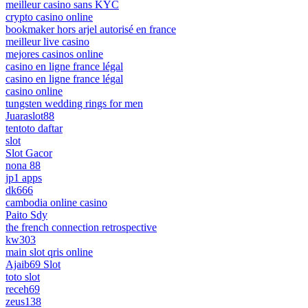
meilleur casino sans KYC
crypto casino online
bookmaker hors arjel autorisé en france
meilleur live casino
mejores casinos online
casino en ligne france légal
casino en ligne france légal
casino online
tungsten wedding rings for men
Juaraslot88
tentoto daftar
slot
Slot Gacor
nona 88
jp1 apps
dk666
cambodia online casino
Paito Sdy
the french connection retrospective
kw303
main slot qris online
Ajaib69 Slot
toto slot
receh69
zeus138