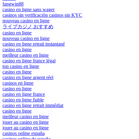
fangwin88
casino en ligne sans wager
casinos sin verificación casinos sin KYC
nouveau casino en ligne
ライブカジノ おすすめ
casino en ligne
nouveau casino en ligne
casino en ligne retrait instantané
casino en ligne
meilleur casino en ligne
casino en ligne france légal
top casino en ligne
casino en ligne
casino en ligne argent réel
casinos en ligne
casino en ligne
casino en ligne france
casino en ligne fiable
casino en ligne retrait immédiat
casino en ligne
meilleur casino en ligne
jouer au casino en ligne
jouer au casino en ligne
casinos online españa
casinos online de españa