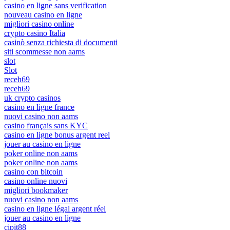
casino en ligne sans verification
nouveau casino en ligne
migliori casino online
crypto casino Italia
casinò senza richiesta di documenti
siti scommesse non aams
slot
Slot
receh69
receh69
uk crypto casinos
casino en ligne france
nuovi casino non aams
casino français sans KYC
casino en ligne bonus argent reel
jouer au casino en ligne
poker online non aams
poker online non aams
casino con bitcoin
casino online nuovi
migliori bookmaker
nuovi casino non aams
casino en ligne légal argent réel
jouer au casino en ligne
cipit88