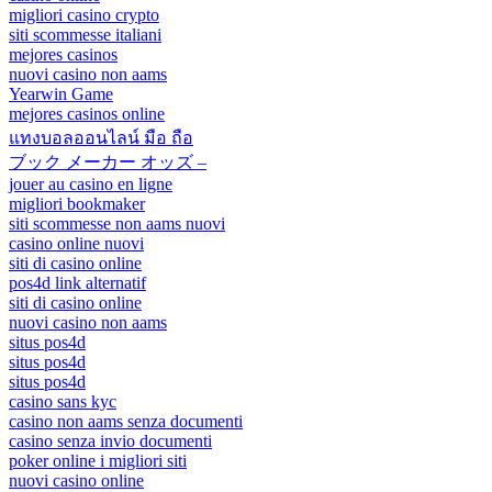
migliori casino crypto
siti scommesse italiani
mejores casinos
nuovi casino non aams
Yearwin Game
mejores casinos online
แทงบอลออนไลน์ มือ ถือ
ブック メーカー オッズ –
jouer au casino en ligne
migliori bookmaker
siti scommesse non aams nuovi
casino online nuovi
siti di casino online
pos4d link alternatif
siti di casino online
nuovi casino non aams
situs pos4d
situs pos4d
situs pos4d
casino sans kyc
casino non aams senza documenti
casino senza invio documenti
poker online i migliori siti
nuovi casino online