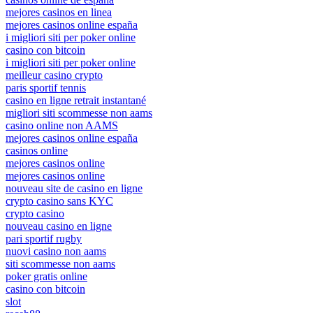
mejores casinos en linea
mejores casinos online españa
i migliori siti per poker online
casino con bitcoin
i migliori siti per poker online
meilleur casino crypto
paris sportif tennis
casino en ligne retrait instantané
migliori siti scommesse non aams
casino online non AAMS
mejores casinos online españa
casinos online
mejores casinos online
mejores casinos online
nouveau site de casino en ligne
crypto casino sans KYC
crypto casino
nouveau casino en ligne
pari sportif rugby
nuovi casino non aams
siti scommesse non aams
poker gratis online
casino con bitcoin
slot