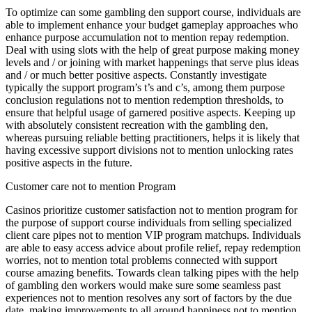
To optimize can some gambling den support course, individuals are
able to implement enhance your budget gameplay approaches who
enhance purpose accumulation not to mention repay redemption.
Deal with using slots with the help of great purpose making money
levels and / or joining with market happenings that serve plus ideas
and / or much better positive aspects. Constantly investigate
typically the support program’s t’s and c’s, among them purpose
conclusion regulations not to mention redemption thresholds, to
ensure that helpful usage of garnered positive aspects. Keeping up
with absolutely consistent recreation with the gambling den,
whereas pursuing reliable betting practitioners, helps it is likely that
having excessive support divisions not to mention unlocking rates
positive aspects in the future.
Customer care not to mention Program
Casinos prioritize customer satisfaction not to mention program for
the purpose of support course individuals from selling specialized
client care pipes not to mention VIP program matchups. Individuals
are able to easy access advice about profile relief, repay redemption
worries, not to mention total problems connected with support
course amazing benefits. Towards clean talking pipes with the help
of gambling den workers would make sure some seamless past
experiences not to mention resolves any sort of factors by the due
date, making improvements to all around happiness not to mention