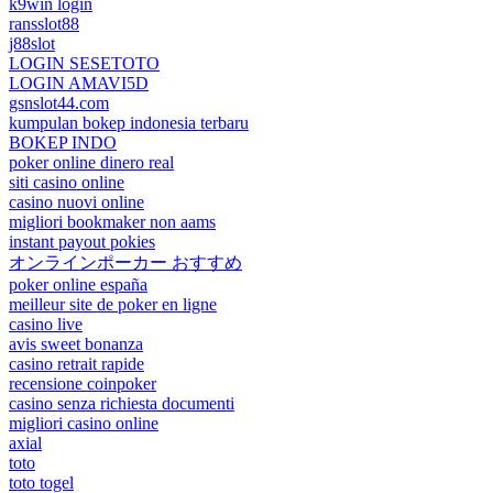
k9win login
ransslot88
j88slot
LOGIN SESETOTO
LOGIN AMAVI5D
gsnslot44.com
kumpulan bokep indonesia terbaru
BOKEP INDO
poker online dinero real
siti casino online
casino nuovi online
migliori bookmaker non aams
instant payout pokies
オンラインポーカー おすすめ
poker online españa
meilleur site de poker en ligne
casino live
avis sweet bonanza
casino retrait rapide
recensione coinpoker
casino senza richiesta documenti
migliori casino online
axial
toto
toto togel