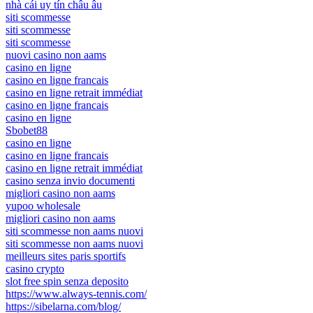
nhà cái uy tín châu âu
siti scommesse
siti scommesse
siti scommesse
nuovi casino non aams
casino en ligne
casino en ligne francais
casino en ligne retrait immédiat
casino en ligne francais
casino en ligne
Sbobet88
casino en ligne
casino en ligne francais
casino en ligne retrait immédiat
casino senza invio documenti
migliori casino non aams
yupoo wholesale
migliori casino non aams
siti scommesse non aams nuovi
siti scommesse non aams nuovi
meilleurs sites paris sportifs
casino crypto
slot free spin senza deposito
https://www.always-tennis.com/
https://sibelarna.com/blog/