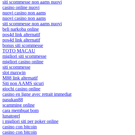
siti scommesse non aams nuovi
casino online nuovi
nuovi casino non aams
nuovi casino non aams
siti scommesse non aams nuovi
beli narkoba online
pos4d link alternatif
pos4d link alternatif
bonus siti scommesse
TOTO MACAU
migliori siti scommesse
migliori casino online
siti scommesse
slot maxwin
M88 link alternatif
Siti non AAMS sicuri
giochi casino online
casino en ligne avec retrait immediat
pasukan88
scamming online
cara membuat bom
lunatogel
i migliori siti per poker online
casino con bitcoin
casino con bitcoin