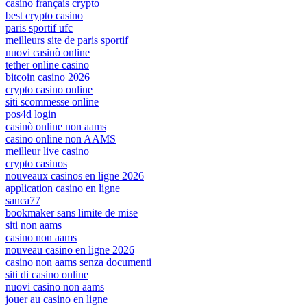
casino français crypto
best crypto casino
paris sportif ufc
meilleurs site de paris sportif
nuovi casinò online
tether online casino
bitcoin casino 2026
crypto casino online
siti scommesse online
pos4d login
casinò online non aams
casino online non AAMS
meilleur live casino
crypto casinos
nouveaux casinos en ligne 2026
application casino en ligne
sanca77
bookmaker sans limite de mise
siti non aams
casino non aams
nouveau casino en ligne 2026
casino non aams senza documenti
siti di casino online
nuovi casino non aams
jouer au casino en ligne