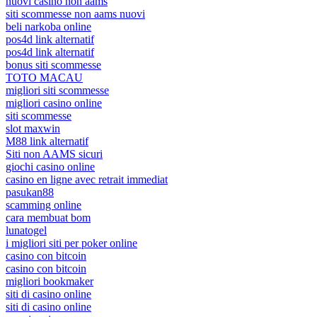
nuovi casino non aams
siti scommesse non aams nuovi
beli narkoba online
pos4d link alternatif
pos4d link alternatif
bonus siti scommesse
TOTO MACAU
migliori siti scommesse
migliori casino online
siti scommesse
slot maxwin
M88 link alternatif
Siti non AAMS sicuri
giochi casino online
casino en ligne avec retrait immediat
pasukan88
scamming online
cara membuat bom
lunatogel
i migliori siti per poker online
casino con bitcoin
casino con bitcoin
migliori bookmaker
siti di casino online
siti di casino online