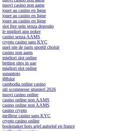
nuovi casino non aams
jouer au casino en ligne
jouer au casino en ligne
jouer au casino en ligne
slot free spin senza deposito
le migliori app poker
casino senza AAMS
crypto casino sans KYC
quel site de paris sportif choisir
casino non aams
migliori slot online
betting sites in uae
migliori slot online
sunantoto
j88slot
cambodia online casino
siti scommesse stranieri 2026
nuovi casino online
casino online non AAMS
casino online non AAMS
casino crypto
meilleur casino sans KYC
crypto casino online
bookmaker hors arjel autorisé en france