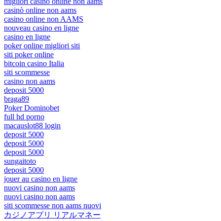
migliori casinò online non aams
casinò online non aams
casino online non AAMS
nouveau casino en ligne
casino en ligne
poker online migliori siti
siti poker online
bitcoin casino Italia
siti scommesse
casino non aams
deposit 5000
braga89
Poker Dominobet
full hd porno
macauslot88 login
deposit 5000
deposit 5000
deposit 5000
sungaitoto
deposit 5000
jouer au casino en ligne
nuovi casino non aams
nuovi casino non aams
siti scommesse non aams nuovi
カジノアプリ リアルマネー