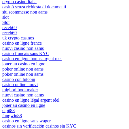
crypto casino Italia
casinò senza richiesta di documenti
siti scommesse non aams
slot
Slot
receh69
receh69
uk crypto casinos
casino en ligne france
nuovi casino non aams
casino français sans KYC
casino en ligne bonus argent reel
jouer au casino en ligne
poker online non aams
poker online non aams
casino con bitcoin
casino online nuovi
migliori bookmaker
nuovi casino non aams
casino en ligne légal argent réel
jouer au casino en ligne
cipit88
fangwin88
casino en ligne sans wager
casinos sin verificación casinos sin KYC