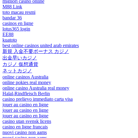
migliori casino online
M88 Link
toto macau resmi
bandar 36
casinos en ligne
lotus365 login
EE88
kuatoto
best online casinos united arab emirates
新規 入金不要ボーナス カジノ
出金早いカジノ
カジノ 仮想通貨
ネットカジノ
online casinos Australia
online pokies real money
online casino Australia real money
Halal-Rindfleisch Berlin
casino prelievo immediato carta visa
jouer au casino en ligne
jouer au casino en ligne
jouer au casino en ligne
casino utan svensk licens
casino en ligne francais
nuovi casino non aams
nuovi casino non aams