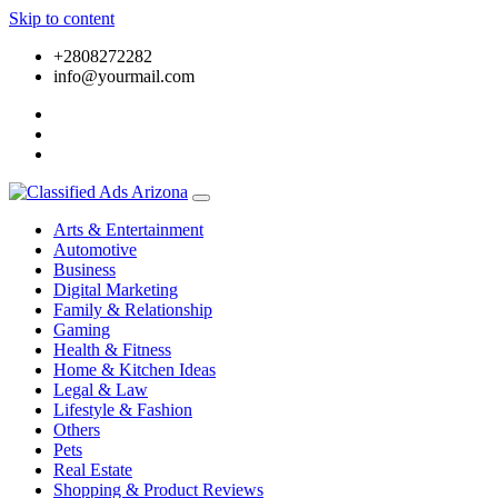
Skip to content
+2808272282
info@yourmail.com
Arts & Entertainment
Automotive
Business
Digital Marketing
Family & Relationship
Gaming
Health & Fitness
Home & Kitchen Ideas
Legal & Law
Lifestyle & Fashion
Others
Pets
Real Estate
Shopping & Product Reviews