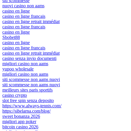
siti scommesse
nuovi casino non aams
casino en ligne
casino en ligne francais
casino en ligne retrait immédiat
casino en ligne francais
casino en ligne
Sbobet88
casino en ligne
casino en ligne francais
casino en ligne retrait immédiat
casino senza invio documenti
migliori casino non aams
yupoo wholesale
migliori casino non aams
siti scommesse non aams nuovi
siti scommesse non aams nuovi
meilleurs sites paris sportifs
casino crypto
slot free spin senza deposito
https://www.always-tennis.com/
https://sibelarna.com/blog/
sweet bonanza 2026
migliori app poker
bitcoin casino 2026