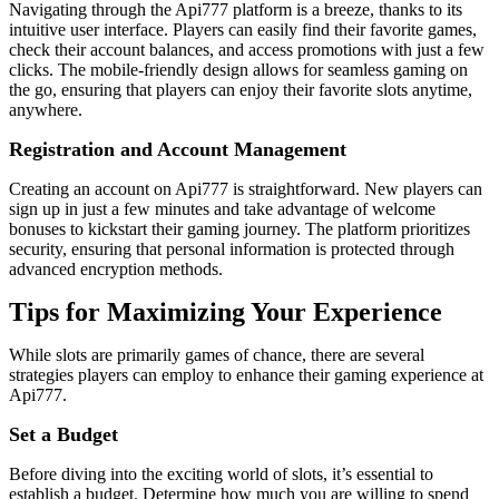
Navigating through the Api777 platform is a breeze, thanks to its
intuitive user interface. Players can easily find their favorite games,
check their account balances, and access promotions with just a few
clicks. The mobile-friendly design allows for seamless gaming on
the go, ensuring that players can enjoy their favorite slots anytime,
anywhere.
Registration and Account Management
Creating an account on Api777 is straightforward. New players can
sign up in just a few minutes and take advantage of welcome
bonuses to kickstart their gaming journey. The platform prioritizes
security, ensuring that personal information is protected through
advanced encryption methods.
Tips for Maximizing Your Experience
While slots are primarily games of chance, there are several
strategies players can employ to enhance their gaming experience at
Api777.
Set a Budget
Before diving into the exciting world of slots, it’s essential to
establish a budget. Determine how much you are willing to spend