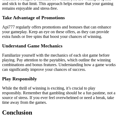
and stick to that limit. This approach helps ensure that your gaming
remains enjoyable and stress-free.
Take Advantage of Promotions
Api777 regularly offers promotions and bonuses that can enhance
your gameplay. Keep an eye on these offers, as they can provide
extra funds or free spins that boost your chances of winning.
Understand Game Mechanics
Familiarize yourself with the mechanics of each slot game before
playing. Pay attention to the paytables, which outline the winning
combinations and bonus features. Understanding how a game works
can significantly improve your chances of success.
Play Responsibly
While the thrill of winning is exciting, it’s crucial to play
responsibly. Remember that gambling should be a fun pastime, not a
source of stress. If you ever feel overwhelmed or need a break, take
time away from the games.
Conclusion