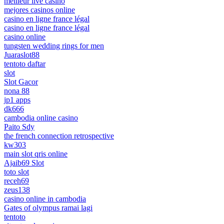
meilleur live casino
mejores casinos online
casino en ligne france légal
casino en ligne france légal
casino online
tungsten wedding rings for men
Juaraslot88
tentoto daftar
slot
Slot Gacor
nona 88
jp1 apps
dk666
cambodia online casino
Paito Sdy
the french connection retrospective
kw303
main slot qris online
Ajaib69 Slot
toto slot
receh69
zeus138
casino online in cambodia
Gates of olympus ramai lagi
tentoto