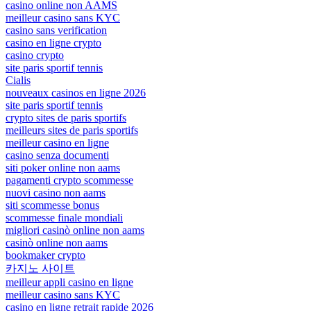
casino online non AAMS
meilleur casino sans KYC
casino sans verification
casino en ligne crypto
casino crypto
site paris sportif tennis
Cialis
nouveaux casinos en ligne 2026
site paris sportif tennis
crypto sites de paris sportifs
meilleurs sites de paris sportifs
meilleur casino en ligne
casino senza documenti
siti poker online non aams
pagamenti crypto scommesse
nuovi casino non aams
siti scommesse bonus
scommesse finale mondiali
migliori casinò online non aams
casinò online non aams
bookmaker crypto
카지노 사이트
meilleur appli casino en ligne
meilleur casino sans KYC
casino en ligne retrait rapide 2026