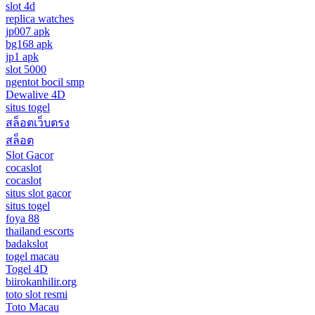
slot 4d
replica watches
jp007 apk
bg168 apk
jp1 apk
slot 5000
ngentot bocil smp
Dewalive 4D
situs togel
สล็อตเว็บตรง
สล็อต
Slot Gacor
cocaslot
cocaslot
situs slot gacor
situs togel
foya 88
thailand escorts
badakslot
togel macau
Togel 4D
biirokanhilir.org
toto slot resmi
Toto Macau