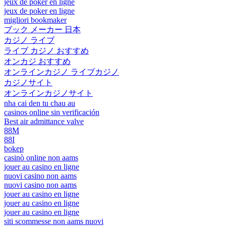
jeux de poker en ligne
jeux de poker en ligne
migliori bookmaker
ブック メーカー 日本
カジノ ライブ
ライブ カジノ おすすめ
オンカジ おすすめ
オンラインカジノ ライブカジノ
カジノサイト
オンラインカジノサイト
nha cai den tu chau au
casinos online sin verificación
Best air admittance valve
88M
88I
bokep
casinò online non aams
jouer au casino en ligne
nuovi casino non aams
nuovi casino non aams
jouer au casino en ligne
jouer au casino en ligne
jouer au casino en ligne
siti scommesse non aams nuovi