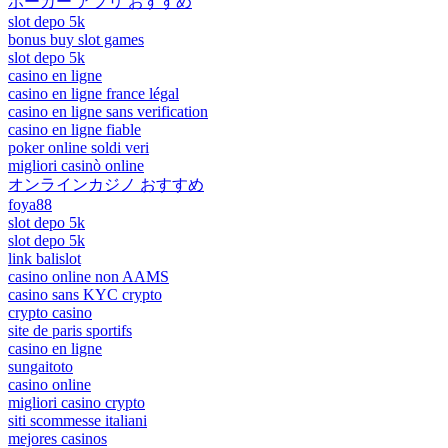
ポーカー アプリ おすすめ
slot depo 5k
bonus buy slot games
slot depo 5k
casino en ligne
casino en ligne france légal
casino en ligne sans verification
casino en ligne fiable
poker online soldi veri
migliori casinò online
オンラインカジノ おすすめ
foya88
slot depo 5k
slot depo 5k
link balislot
casino online non AAMS
casino sans KYC crypto
crypto casino
site de paris sportifs
casino en ligne
sungaitoto
casino online
migliori casino crypto
siti scommesse italiani
mejores casinos