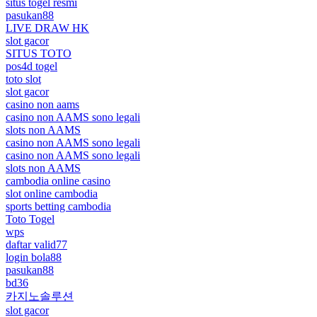
situs togel resmi
pasukan88
LIVE DRAW HK
slot gacor
SITUS TOTO
pos4d togel
toto slot
slot gacor
casino non aams
casino non AAMS sono legali
slots non AAMS
casino non AAMS sono legali
casino non AAMS sono legali
slots non AAMS
cambodia online casino
slot online cambodia
sports betting cambodia
Toto Togel
wps
daftar valid77
login bola88
pasukan88
bd36
카지노솔루션
slot gacor