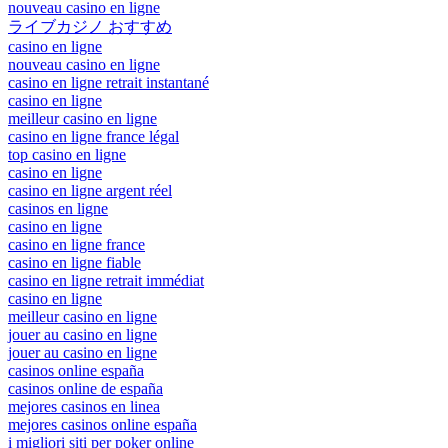
nouveau casino en ligne
ライブカジノ おすすめ
casino en ligne
nouveau casino en ligne
casino en ligne retrait instantané
casino en ligne
meilleur casino en ligne
casino en ligne france légal
top casino en ligne
casino en ligne
casino en ligne argent réel
casinos en ligne
casino en ligne
casino en ligne france
casino en ligne fiable
casino en ligne retrait immédiat
casino en ligne
meilleur casino en ligne
jouer au casino en ligne
jouer au casino en ligne
casinos online españa
casinos online de españa
mejores casinos en linea
mejores casinos online españa
i migliori siti per poker online