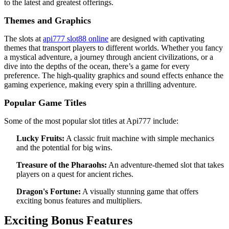
to the latest and greatest offerings.
Themes and Graphics
The slots at
api777 slot88 online
are designed with captivating
themes that transport players to different worlds. Whether you fancy
a mystical adventure, a journey through ancient civilizations, or a
dive into the depths of the ocean, there’s a game for every
preference. The high-quality graphics and sound effects enhance the
gaming experience, making every spin a thrilling adventure.
Popular Game Titles
Some of the most popular slot titles at Api777 include:
Lucky Fruits:
A classic fruit machine with simple mechanics
and the potential for big wins.
Treasure of the Pharaohs:
An adventure-themed slot that takes
players on a quest for ancient riches.
Dragon's Fortune:
A visually stunning game that offers
exciting bonus features and multipliers.
Exciting Bonus Features