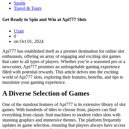
Sports
Travel & Tours
Get Ready to Spin and Win at Api777 Slots
Uzair
0
on Oct 01, 2024
Api777 has established itself as a premier destination for online slot
enthusiasts, offering an array of engaging and exciting slot games
that cater to all types of players. Whether you’re a seasoned pro or a
newcomer, Api777 promises an unforgettable gaming experience
filled with potential rewards. This article delves into the exciting
world of Api777 slots, exploring their features, benefits, and tips to
maximize your gaming experience.
A Diverse Selection of Games
One of the standout features of Api777 is its extensive library of slot
games. With hundreds of titles to choose from, players can find
everything from classic fruit machines to modern video slots with
stunning graphics and immersive themes. The platform frequently
updates its game selection, ensuring that players always have access