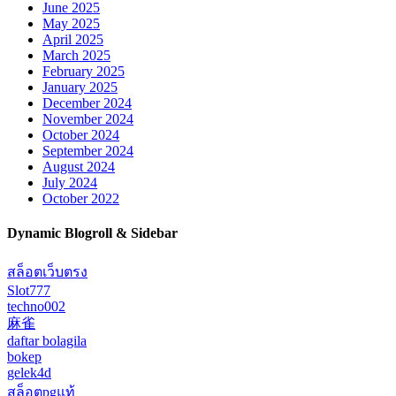
June 2025
May 2025
April 2025
March 2025
February 2025
January 2025
December 2024
November 2024
October 2024
September 2024
August 2024
July 2024
October 2022
Dynamic Blogroll & Sidebar
สล็อตเว็บตรง
Slot777
techno002
麻雀
daftar bolagila
bokep
gelek4d
สล็อตpgแท้