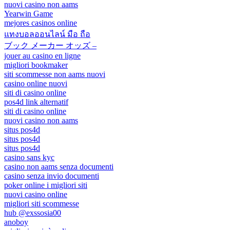
nuovi casino non aams
Yearwin Game
mejores casinos online
แทงบอลออนไลน์ มือ ถือ
ブック メーカー オッズ –
jouer au casino en ligne
migliori bookmaker
siti scommesse non aams nuovi
casino online nuovi
siti di casino online
pos4d link alternatif
siti di casino online
nuovi casino non aams
situs pos4d
situs pos4d
situs pos4d
casino sans kyc
casino non aams senza documenti
casino senza invio documenti
poker online i migliori siti
nuovi casino online
migliori siti scommesse
hub @exssosia00
anoboy