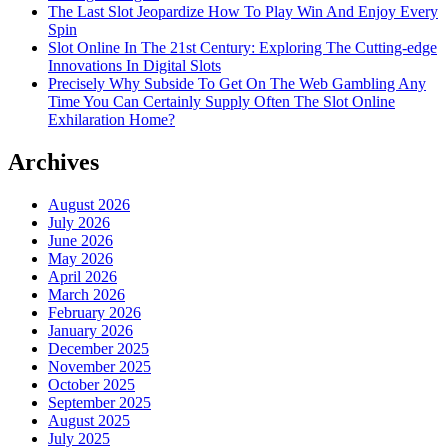
The Last Slot Jeopardize How To Play Win And Enjoy Every
Spin
Slot Online In The 21st Century: Exploring The Cutting-edge
Innovations In Digital Slots
Precisely Why Subside To Get On The Web Gambling Any
Time You Can Certainly Supply Often The Slot Online
Exhilaration Home?
Archives
August 2026
July 2026
June 2026
May 2026
April 2026
March 2026
February 2026
January 2026
December 2025
November 2025
October 2025
September 2025
August 2025
July 2025