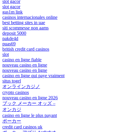
slot gacor
slot gacor
gas1m link
casinos internacionales online
best betting sites in uae
siti scommesse non aams
deposit 5000
pakde4d
puas69
british credit card casinos
slot
casino en ligne fiable
nouveau casino en ligne
nouveau casino en ligne
casino en ligne qui paye vraiment
situs togel
オンラインカジノ
crypto casinos
nouveau casino en ligne 2026
ブック メーカー オッズ –
オンカジ
casino en ligne le plus payant
ポーカー
credit card casinos uk