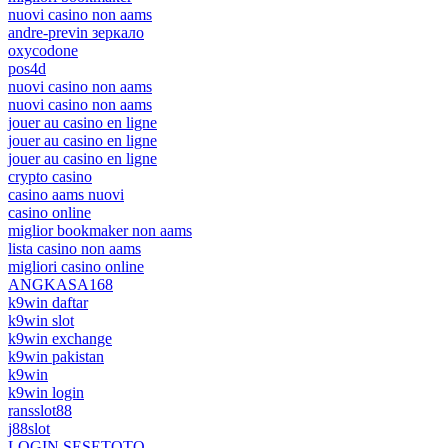
nuovi casino non aams
andre-previn зеркало
oxycodone
pos4d
nuovi casino non aams
nuovi casino non aams
jouer au casino en ligne
jouer au casino en ligne
jouer au casino en ligne
crypto casino
casino aams nuovi
casino online
miglior bookmaker non aams
lista casino non aams
migliori casino online
ANGKASA168
k9win daftar
k9win slot
k9win exchange
k9win pakistan
k9win
k9win login
ransslot88
j88slot
LOGIN SESETOTO