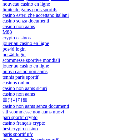
nouveau casino en ligne
limite de gains paris sportifs
casino esteri che accettano italiani
casino senza documenti
casino non aams
M88
crypto casinos
jouer au casino en ligne
pos4d login
pos4d login
scommesse sportive mondiali
jouer au casino en ligne
nuovi casino non aams
tennis paris sportif
casinos online
casino non aams sicuri
casino non aams
홀덤사이트
casino non aams senza documenti
siti scommesse non aams nuovi
pari sportif crypto
casino français crypto
best crypto casino
paris sportif ufc
meilleurs site de paris sportif