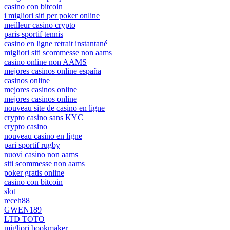
casino con bitcoin
i migliori siti per poker online
meilleur casino crypto
paris sportif tennis
casino en ligne retrait instantané
migliori siti scommesse non aams
casino online non AAMS
mejores casinos online españa
casinos online
mejores casinos online
mejores casinos online
nouveau site de casino en ligne
crypto casino sans KYC
crypto casino
nouveau casino en ligne
pari sportif rugby
nuovi casino non aams
siti scommesse non aams
poker gratis online
casino con bitcoin
slot
receh88
GWEN189
LTD TOTO
migliori bookmaker