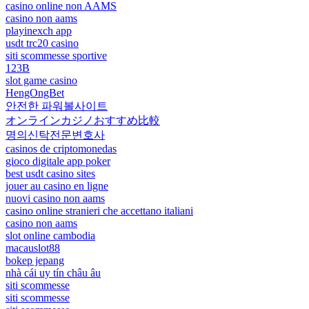
casino online non AAMS
casino non aams
playinexch app
usdt trc20 casino
siti scommesse sportive
123B
slot game casino
HengOngBet
안전한 파워볼사이트
オンラインカジノおすすめ比較
명의신탁전문변호사
casinos de criptomonedas
gioco digitale app poker
best usdt casino sites
jouer au casino en ligne
nuovi casino non aams
casino online stranieri che accettano italiani
casino non aams
slot online cambodia
macauslot88
bokep jepang
nhà cái uy tín châu âu
siti scommesse
siti scommesse