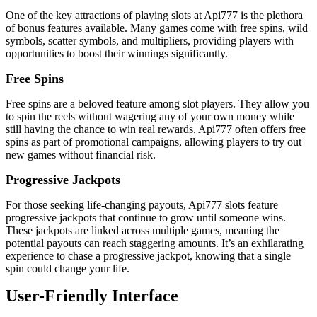
One of the key attractions of playing slots at Api777 is the plethora
of bonus features available. Many games come with free spins, wild
symbols, scatter symbols, and multipliers, providing players with
opportunities to boost their winnings significantly.
Free Spins
Free spins are a beloved feature among slot players. They allow you
to spin the reels without wagering any of your own money while
still having the chance to win real rewards. Api777 often offers free
spins as part of promotional campaigns, allowing players to try out
new games without financial risk.
Progressive Jackpots
For those seeking life-changing payouts, Api777 slots feature
progressive jackpots that continue to grow until someone wins.
These jackpots are linked across multiple games, meaning the
potential payouts can reach staggering amounts. It’s an exhilarating
experience to chase a progressive jackpot, knowing that a single
spin could change your life.
User-Friendly Interface