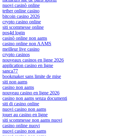
nuovi casinò online
tether online casino
bitcoin casino 2026
crypto casino online
siti scommesse online
pos4d login
casinò online non aams
casino online non AAMS
meilleur live casino
crypto casinos
nouveaux casinos en ligne 2026
application casino en ligne
sanca77
bookmaker sans limite de mise
siti non aams
casino non aams
nouveau casino en ligne 2026
casino non aams senza documenti
siti di casino online
nuovi casino non aams
jouer au casino en ligne
siti scommesse non aams nuovi
casino online nuovi
nuovi casino non aams