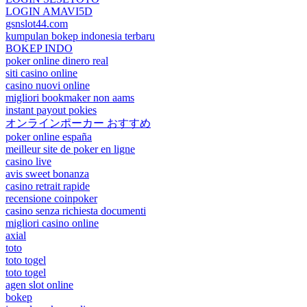
LOGIN AMAVI5D
gsnslot44.com
kumpulan bokep indonesia terbaru
BOKEP INDO
poker online dinero real
siti casino online
casino nuovi online
migliori bookmaker non aams
instant payout pokies
オンラインポーカー おすすめ
poker online españa
meilleur site de poker en ligne
casino live
avis sweet bonanza
casino retrait rapide
recensione coinpoker
casino senza richiesta documenti
migliori casino online
axial
toto
toto togel
toto togel
agen slot online
bokep