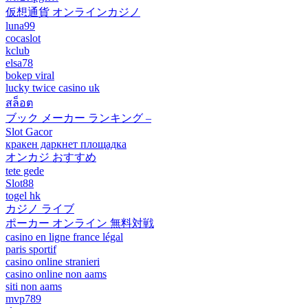
仮想通貨 オンラインカジノ
luna99
cocaslot
kclub
elsa78
bokep viral
lucky twice casino uk
สล็อต
ブック メーカー ランキング –
Slot Gacor
кракен даркнет площадка
オンカジ おすすめ
tete gede
Slot88
togel hk
カジノ ライブ
ポーカー オンライン 無料対戦
casino en ligne france légal
paris sportif
casino online stranieri
casino online non aams
siti non aams
mvp789