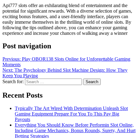
Api777 slots offer an exhilarating blend of entertainment and the
potential for significant rewards. With a diverse selection of games,
exciting bonus features, and a user-friendly interface, players can
easily immerse themselves in the thrilling world of online slots. By
following the tips outlined above, you can enhance your gaming
experience and increase your chances of walking away a winner
Post navigation
Previous:
Play OBOR138 Slots Online for Unforgettable Gaming
Moments
Next:
The Psychology Behind Slot Machine Design: How They
Keep You Playing
Search for:
Recent Posts
Typically The Art Wired With Determination Unleash Slot
Gaming Equipment Prepare For You To This Pay Big
Payouts
Everything You Should Know Before Performin Slot Online,
Including Game Mechanics, Bonus Rounds, Surety, And Hurt
Betting Strategies