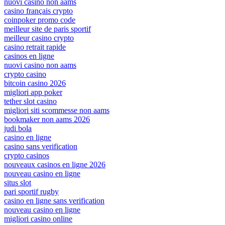
nuovi casino non aams
casino français crypto
coinpoker promo code
meilleur site de paris sportif
meilleur casino crypto
casino retrait rapide
casinos en ligne
nuovi casino non aams
crypto casino
bitcoin casino 2026
migliori app poker
tether slot casino
migliori siti scommesse non aams
bookmaker non aams 2026
judi bola
casino en ligne
casino sans verification
crypto casinos
nouveaux casinos en ligne 2026
nouveau casino en ligne
situs slot
pari sportif rugby
casino en ligne sans verification
nouveau casino en ligne
migliori casino online