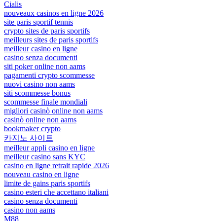
Cialis
nouveaux casinos en ligne 2026
site paris sportif tennis
crypto sites de paris sportifs
meilleurs sites de paris sportifs
meilleur casino en ligne
casino senza documenti
siti poker online non aams
pagamenti crypto scommesse
nuovi casino non aams
siti scommesse bonus
scommesse finale mondiali
migliori casinò online non aams
casinò online non aams
bookmaker crypto
카지노 사이트
meilleur appli casino en ligne
meilleur casino sans KYC
casino en ligne retrait rapide 2026
nouveau casino en ligne
limite de gains paris sportifs
casino esteri che accettano italiani
casino senza documenti
casino non aams
M88