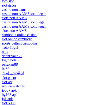
toto slot
slot gacor
casino non aams
casino non AAMS sono legali
slots non AAMS
casino non AAMS sono legali
casino non AAMS sono legali
slots non AAMS
cambodia online casino
slot online cambodia
sports betting cambodia
Toto Togel
wps
daftar valid77
login bola88
pasukan88
bd36
카지노솔루션
slot gacor
slot 4d
replica watches
jp007 apk
bg168 apk
jp1 apk
slot 5000