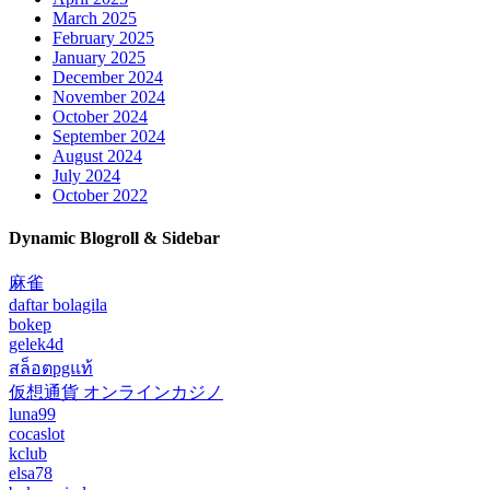
March 2025
February 2025
January 2025
December 2024
November 2024
October 2024
September 2024
August 2024
July 2024
October 2022
Dynamic Blogroll & Sidebar
麻雀
daftar bolagila
bokep
gelek4d
สล็อตpgแท้
仮想通貨 オンラインカジノ
luna99
cocaslot
kclub
elsa78