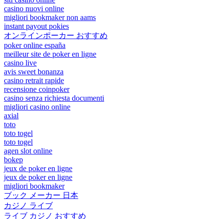
casino nuovi online
migliori bookmaker non aams
instant payout pokies
オンラインポーカー おすすめ
poker online españa
meilleur site de poker en ligne
casino live
avis sweet bonanza
casino retrait rapide
recensione coinpoker
casino senza richiesta documenti
migliori casino online
axial
toto
toto togel
toto togel
agen slot online
bokep
jeux de poker en ligne
jeux de poker en ligne
migliori bookmaker
ブック メーカー 日本
カジノ ライブ
ライブ カジノ おすすめ