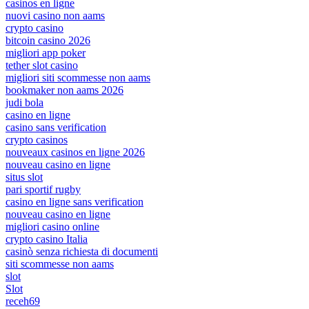
casinos en ligne
nuovi casino non aams
crypto casino
bitcoin casino 2026
migliori app poker
tether slot casino
migliori siti scommesse non aams
bookmaker non aams 2026
judi bola
casino en ligne
casino sans verification
crypto casinos
nouveaux casinos en ligne 2026
nouveau casino en ligne
situs slot
pari sportif rugby
casino en ligne sans verification
nouveau casino en ligne
migliori casino online
crypto casino Italia
casinò senza richiesta di documenti
siti scommesse non aams
slot
Slot
receh69