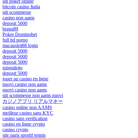
siti poker online
bitcoin casino Italia
siti scommesse
casino non aams
deposit 5000
braga89
Poker Dominobet
full hd porno
macauslot88 login
deposit 5000
deposit 5000
deposit 5000
sungaitoto
deposit 5000
jouer au casino en ligne
nuovi casino non aams
nuovi casino non aams
siti scommesse non aams nuovi
カジノアプリ リアルマネー
casino online non AAMS
meilleur casino sans KYC
casino sans verification
casino en ligne crypto
casino crypto
site paris sportif tennis