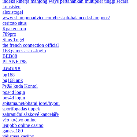
indeks kinerja mahjong ways pertahankan multiplier tinggi secara
konsisten
alexistogel
www.shampooadvice.com/best-ph-balanced-shampoos/
ceritoto situs
Кракен тор
789pro
Situs Togel
the french connection official
168 games asia --login
BEB88
PLANET88
แทงบอล
bg168
bg168 apk
詐騙 kuda Kontol
pos4d login
pos4d login
spitama.net/oharai-jorei/hyoui
sportfogadás tippek
zahraniční sázkové kanceláře
νέα καζίνο online
legjobb online casino
ganesa189
välismaa kasiino