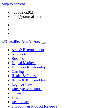
Skip to content
+2808272282
info@yourmail.com
Arts & Entertainment
Automotive
Business
Digital Marketing
Family & Relationship
Gaming
Health & Fitness
Home & Kitchen Ideas
Legal & Law
Lifestyle & Fashion
Others
Pets
Real Estate
Shopping & Product Reviews