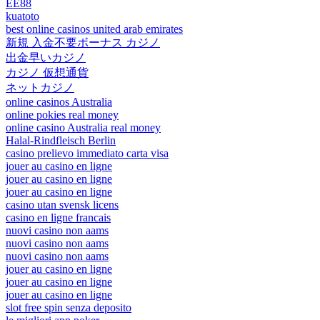
EE88
kuatoto
best online casinos united arab emirates
新規 入金不要ボーナス カジノ
出金早いカジノ
カジノ 仮想通貨
ネットカジノ
online casinos Australia
online pokies real money
online casino Australia real money
Halal-Rindfleisch Berlin
casino prelievo immediato carta visa
jouer au casino en ligne
jouer au casino en ligne
jouer au casino en ligne
casino utan svensk licens
casino en ligne francais
nuovi casino non aams
nuovi casino non aams
nuovi casino non aams
jouer au casino en ligne
jouer au casino en ligne
jouer au casino en ligne
slot free spin senza deposito