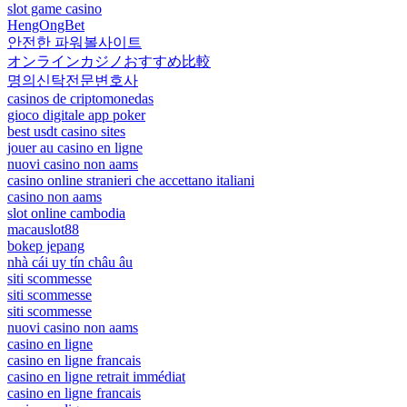
slot game casino
HengOngBet
안전한 파워볼사이트
オンラインカジノおすすめ比較
명의신탁전문변호사
casinos de criptomonedas
gioco digitale app poker
best usdt casino sites
jouer au casino en ligne
nuovi casino non aams
casino online stranieri che accettano italiani
casino non aams
slot online cambodia
macauslot88
bokep jepang
nhà cái uy tín châu âu
siti scommesse
siti scommesse
siti scommesse
nuovi casino non aams
casino en ligne
casino en ligne francais
casino en ligne retrait immédiat
casino en ligne francais