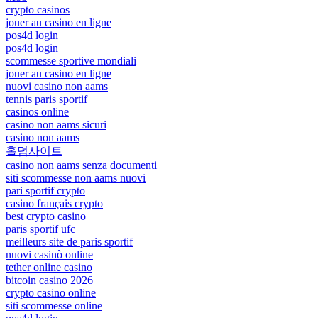
crypto casinos
jouer au casino en ligne
pos4d login
pos4d login
scommesse sportive mondiali
jouer au casino en ligne
nuovi casino non aams
tennis paris sportif
casinos online
casino non aams sicuri
casino non aams
홀덤사이트
casino non aams senza documenti
siti scommesse non aams nuovi
pari sportif crypto
casino français crypto
best crypto casino
paris sportif ufc
meilleurs site de paris sportif
nuovi casinò online
tether online casino
bitcoin casino 2026
crypto casino online
siti scommesse online