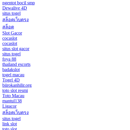
ngentot bocil smp
Dewalive 4D
situs togel
สล็อตเว็บตรง
สล็อต
Slot Gacor
cocaslot
cocaslot
situs slot gacor
situs togel
foya 88
thailand escorts
badakslot
togel macau
Togel 4D
biirokanhilir.org
toto slot resmi
Toto Macau
mantul138
Ligacor
สล็อตเว็บตรง
situs togel
link slot
toto slot