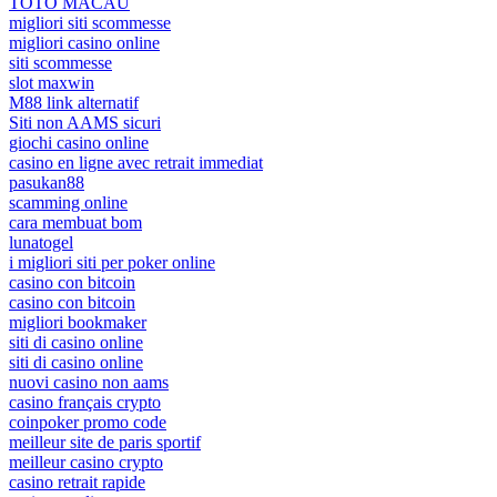
TOTO MACAU
migliori siti scommesse
migliori casino online
siti scommesse
slot maxwin
M88 link alternatif
Siti non AAMS sicuri
giochi casino online
casino en ligne avec retrait immediat
pasukan88
scamming online
cara membuat bom
lunatogel
i migliori siti per poker online
casino con bitcoin
casino con bitcoin
migliori bookmaker
siti di casino online
siti di casino online
nuovi casino non aams
casino français crypto
coinpoker promo code
meilleur site de paris sportif
meilleur casino crypto
casino retrait rapide