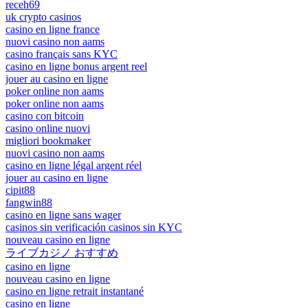
receh69
uk crypto casinos
casino en ligne france
nuovi casino non aams
casino français sans KYC
casino en ligne bonus argent reel
jouer au casino en ligne
poker online non aams
poker online non aams
casino con bitcoin
casino online nuovi
migliori bookmaker
nuovi casino non aams
casino en ligne légal argent réel
jouer au casino en ligne
cipit88
fangwin88
casino en ligne sans wager
casinos sin verificación casinos sin KYC
nouveau casino en ligne
ライブカジノ おすすめ
casino en ligne
nouveau casino en ligne
casino en ligne retrait instantané
casino en ligne