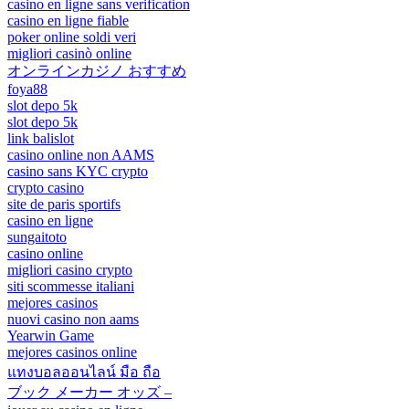
casino en ligne sans verification
casino en ligne fiable
poker online soldi veri
migliori casinò online
オンラインカジノ おすすめ
foya88
slot depo 5k
slot depo 5k
link balislot
casino online non AAMS
casino sans KYC crypto
crypto casino
site de paris sportifs
casino en ligne
sungaitoto
casino online
migliori casino crypto
siti scommesse italiani
mejores casinos
nuovi casino non aams
Yearwin Game
mejores casinos online
แทงบอลออนไลน์ มือ ถือ
ブック メーカー オッズ –