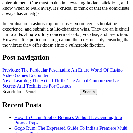
entertainment. One must maintain a exacting budget, stick to it, and
know when to walk away. It s crucial to think of that the domiciliate
always has an edge.
In termination, casinos capture senses, volunteer a stimulating
experience, and submit a at life-changing wins. They are an hightail
it into a dazzling worldly concern of color, vocalise, and prediction.
However, it is portentous to go about them responsibly, ensuring that
the vibrate they offer doesn t into a vulnerable fixation.
Post navigation
Previous:
The Particular Fascinating An Entire World Of Casino
Video Games Encounter
Next:
Learning The Actual Thrills The Actual Comprehensive
Secrets And Techniques For Casinos
Search for:
Recent Posts
How To Claim Sbobet Bonuses Without Descending Into
Promo Traps
Gogo Rum: The Expressed Guide To India’s Premiere Multi-