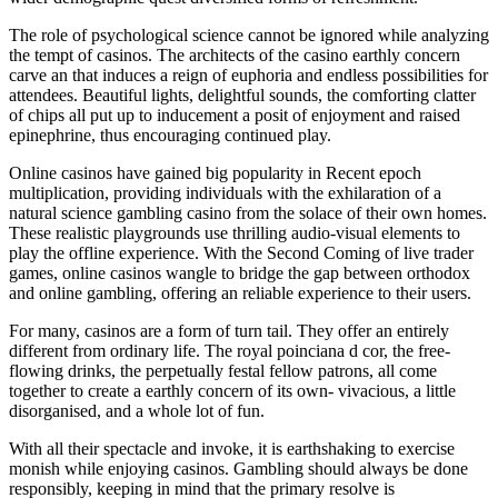
The role of psychological science cannot be ignored while analyzing
the tempt of casinos. The architects of the casino earthly concern
carve an that induces a reign of euphoria and endless possibilities for
attendees. Beautiful lights, delightful sounds, the comforting clatter
of chips all put up to inducement a posit of enjoyment and raised
epinephrine, thus encouraging continued play.
Online casinos have gained big popularity in Recent epoch
multiplication, providing individuals with the exhilaration of a
natural science gambling casino from the solace of their own homes.
These realistic playgrounds use thrilling audio-visual elements to
play the offline experience. With the Second Coming of live trader
games, online casinos wangle to bridge the gap between orthodox
and online gambling, offering an reliable experience to their users.
For many, casinos are a form of turn tail. They offer an entirely
different from ordinary life. The royal poinciana d cor, the free-
flowing drinks, the perpetually festal fellow patrons, all come
together to create a earthly concern of its own- vivacious, a little
disorganised, and a whole lot of fun.
With all their spectacle and invoke, it is earthshaking to exercise
monish while enjoying casinos. Gambling should always be done
responsibly, keeping in mind that the primary resolve is