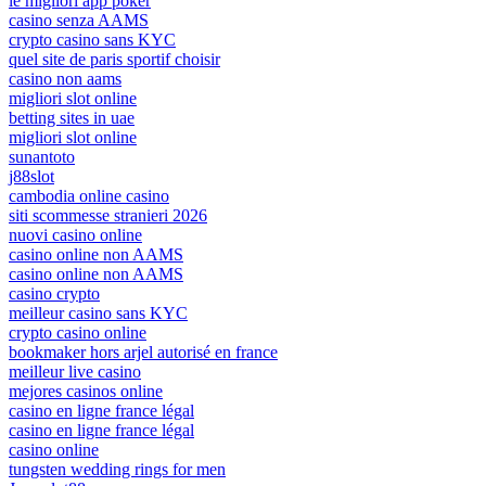
le migliori app poker
casino senza AAMS
crypto casino sans KYC
quel site de paris sportif choisir
casino non aams
migliori slot online
betting sites in uae
migliori slot online
sunantoto
j88slot
cambodia online casino
siti scommesse stranieri 2026
nuovi casino online
casino online non AAMS
casino online non AAMS
casino crypto
meilleur casino sans KYC
crypto casino online
bookmaker hors arjel autorisé en france
meilleur live casino
mejores casinos online
casino en ligne france légal
casino en ligne france légal
casino online
tungsten wedding rings for men