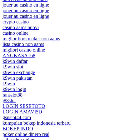
jouer au casino en ligne
jouer au casino en ligne
jouer au casino en ligne
crypto casino
casino aams nuovi
casino online
miglior bookmaker non aams
lista casino non aams
migliori casino online
ANGKASA168
k9win daftar
k9win slot
k9win exchange
k9win pakistan
k9win
k9win login
ransslot88
j88slot
LOGIN SESETOTO
LOGIN AMAVI5D
gsnslot44.com
kumpulan bokep indonesia terbaru
BOKEP INDO
poker online dinero real
siti casino online