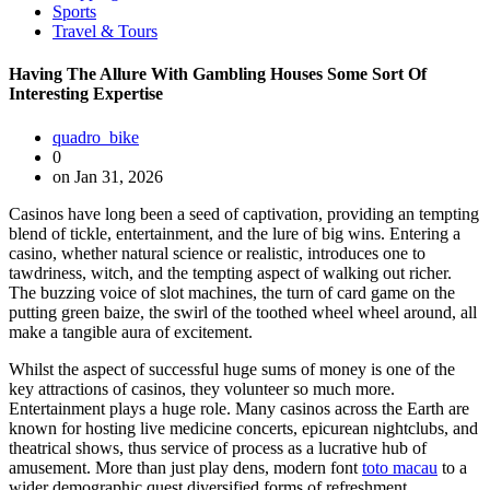
Sports
Travel & Tours
Having The Allure With Gambling Houses Some Sort Of
Interesting Expertise
quadro_bike
0
on Jan 31, 2026
Casinos have long been a seed of captivation, providing an tempting
blend of tickle, entertainment, and the lure of big wins. Entering a
casino, whether natural science or realistic, introduces one to
tawdriness, witch, and the tempting aspect of walking out richer.
The buzzing voice of slot machines, the turn of card game on the
putting green baize, the swirl of the toothed wheel wheel around, all
make a tangible aura of excitement.
Whilst the aspect of successful huge sums of money is one of the
key attractions of casinos, they volunteer so much more.
Entertainment plays a huge role. Many casinos across the Earth are
known for hosting live medicine concerts, epicurean nightclubs, and
theatrical shows, thus service of process as a lucrative hub of
amusement. More than just play dens, modern font
toto macau
to a
wider demographic quest diversified forms of refreshment.