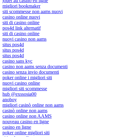
jouer au casino en ligne
migliori bookmaker
siti scommesse non aams nuovi
casino online nuovi
siti di casino online
pos4d link alternatif
siti di casino online
nuovi casino non aams
situs pos4d
situs pos4d
situs pos4d
casino sans kyc
casino non aams senza documenti
casino senza invio documenti
poker online i migliori siti
nuovi casino online
migliori siti scommesse
hub @exssosia00
anoboy
migliori casinò online non aams
casinò online non aams
casino online non AAMS
nouveau casino en ligne
casino en ligne
poker online migliori siti