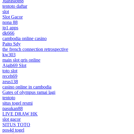
Juaraslot88
tentoto daftar
slot
Slot Gacor
nona 88
jp1 apps
dk666
cambodia online casino
Paito Sdy
the french connection retrospective
kw303
main slot qris online
Ajaib69 Slot
toto slot
receh69
zeus138
casino online in cambodia
Gates of olympus ramai lagi
tentoto
situs togel resmi
pasukan88
LIVE DRAW HK
slot gacor
SITUS TOTO
pos4d togel