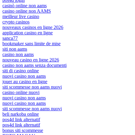
pos4d login
casinò online non aams
casino online non AAMS
meilleur live casino
crypto casinos
nouveaux casinos en ligne 2026
application casino en ligne
sanca77
bookmaker sans limite de mise
siti non aams
casino non aams
nouveau casino en ligne 2026
casino non aams senza documenti
siti di casino online
nuovi casino non aams
jouer au casino en ligne
siti scommesse non aams nuovi
casino online nuovi
nuovi casino non aams
nuovi casino non aams
siti scommesse non aams nuovi
beli narkoba online
pos4d link alternatif
pos4d link alternatif
bonus siti scommesse