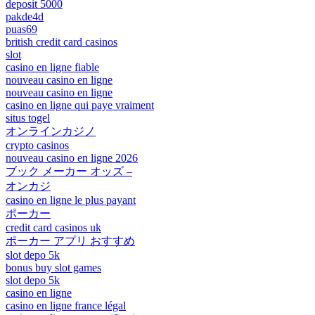
deposit 5000
pakde4d
puas69
british credit card casinos
slot
casino en ligne fiable
nouveau casino en ligne
nouveau casino en ligne
casino en ligne qui paye vraiment
situs togel
オンラインカジノ
crypto casinos
nouveau casino en ligne 2026
ブック メーカー オッズ –
オンカジ
casino en ligne le plus payant
ポーカー
credit card casinos uk
ポーカー アプリ おすすめ
slot depo 5k
bonus buy slot games
slot depo 5k
casino en ligne
casino en ligne france légal