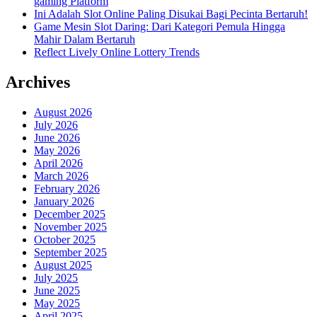
gaming Platform
Ini Adalah Slot Online Paling Disukai Bagi Pecinta Bertaruh!
Game Mesin Slot Daring: Dari Kategori Pemula Hingga
Mahir Dalam Bertaruh
Reflect Lively Online Lottery Trends
Archives
August 2026
July 2026
June 2026
May 2026
April 2026
March 2026
February 2026
January 2026
December 2025
November 2025
October 2025
September 2025
August 2025
July 2025
June 2025
May 2025
April 2025