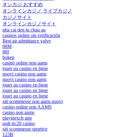
オンカジ おすすめ
オンラインカジノ ライブカジノ
カジノサイト
オンラインカジノサイト
nha cai den tu chau au
casinos online sin verificación
Best air admittance valve
88M
88I
bokep
casinò online non aams
jouer au casino en ligne
nuovi casino non aams
nuovi casino non aams
jouer au casino en ligne
jouer au casino en ligne
jouer au casino en ligne
siti scommesse non aams nuovi
casino online non AAMS
casino non aams
playinexch app
usdt trc20 casino
siti scommesse sportive
123B