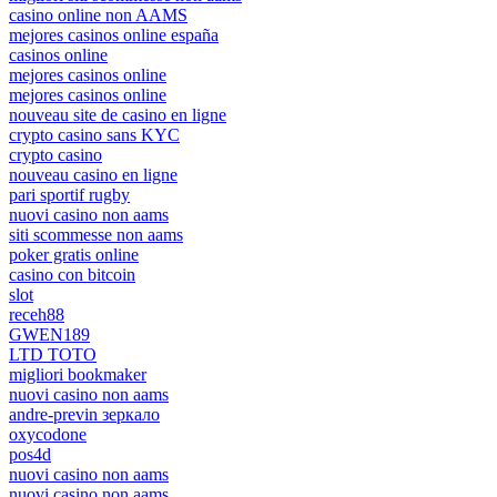
casino online non AAMS
mejores casinos online españa
casinos online
mejores casinos online
mejores casinos online
nouveau site de casino en ligne
crypto casino sans KYC
crypto casino
nouveau casino en ligne
pari sportif rugby
nuovi casino non aams
siti scommesse non aams
poker gratis online
casino con bitcoin
slot
receh88
GWEN189
LTD TOTO
migliori bookmaker
nuovi casino non aams
andre-previn зеркало
oxycodone
pos4d
nuovi casino non aams
nuovi casino non aams