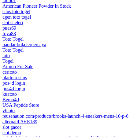
lotto01
American Pioneer Powder In Stock
situs toto togel
agen toto togel
slot siteleri
puas69
foya88
Toto Togel
bandar bola terpercaya
Toto Togel
toto
Togel
Ammo For Sale
ceritoto
ulartoto situs
pos4d login
pos4d login
kuatoto
Bemo4d
USA Peptide Store
ybtoto
reusenation.com/products/brooks-launch-4-sneakers-mens-10-p-6
alternatif AVE189
slot gacor
slot demo