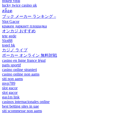
bokep viral
lucky twice casino uk
สล็อต
ブック メーカー ランキング –
Slot Gacor
кракен даркнет площадка
オンカジ おすすめ
tete gede
Slot88
togel hk
カジノ ライブ
ポーカー オンライン 無料対戦
casino en ligne france légal
paris sportif
casino online stranieri
casino online non aams
siti non aams
mvp789
slot gacor
slot gacor
gas1m link
casinos internacionales online
best betting sites in uae
siti scommesse non aams