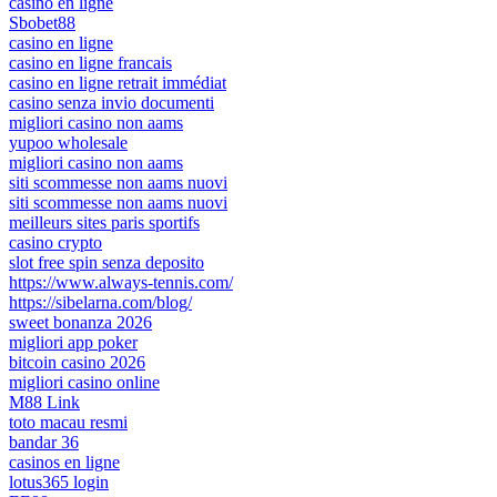
casino en ligne
Sbobet88
casino en ligne
casino en ligne francais
casino en ligne retrait immédiat
casino senza invio documenti
migliori casino non aams
yupoo wholesale
migliori casino non aams
siti scommesse non aams nuovi
siti scommesse non aams nuovi
meilleurs sites paris sportifs
casino crypto
slot free spin senza deposito
https://www.always-tennis.com/
https://sibelarna.com/blog/
sweet bonanza 2026
migliori app poker
bitcoin casino 2026
migliori casino online
M88 Link
toto macau resmi
bandar 36
casinos en ligne
lotus365 login