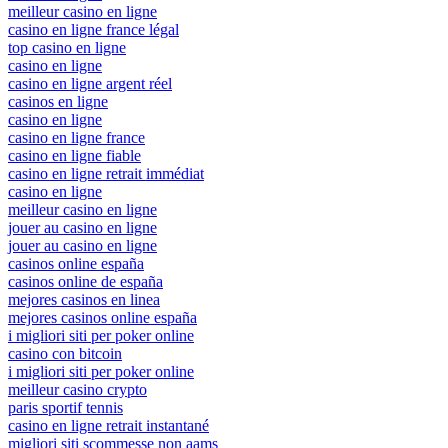
meilleur casino en ligne
casino en ligne france légal
top casino en ligne
casino en ligne
casino en ligne argent réel
casinos en ligne
casino en ligne
casino en ligne france
casino en ligne fiable
casino en ligne retrait immédiat
casino en ligne
meilleur casino en ligne
jouer au casino en ligne
jouer au casino en ligne
casinos online españa
casinos online de españa
mejores casinos en linea
mejores casinos online españa
i migliori siti per poker online
casino con bitcoin
i migliori siti per poker online
meilleur casino crypto
paris sportif tennis
casino en ligne retrait instantané
migliori siti scommesse non aams