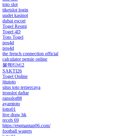
toto slot
tiketslot login
uudet kasinot
dubai escort
Togel Resmi
Togel 4D
Toto Togel
pos4d
pos4d
the french connection official
calculator pensie online
블랙티비2
SAKTI26
Togel Online
jitutoto
situs toto terpercaya
ironslot daftar
ransslot88
ayamtoto
lotto01
live draw hk
receh 69
https://etgmantap06.com/
football wagers