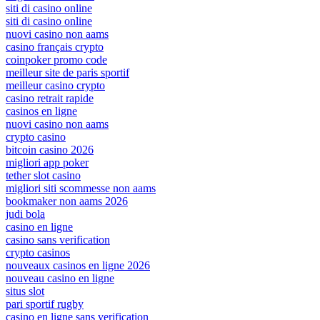
siti di casino online
siti di casino online
nuovi casino non aams
casino français crypto
coinpoker promo code
meilleur site de paris sportif
meilleur casino crypto
casino retrait rapide
casinos en ligne
nuovi casino non aams
crypto casino
bitcoin casino 2026
migliori app poker
tether slot casino
migliori siti scommesse non aams
bookmaker non aams 2026
judi bola
casino en ligne
casino sans verification
crypto casinos
nouveaux casinos en ligne 2026
nouveau casino en ligne
situs slot
pari sportif rugby
casino en ligne sans verification