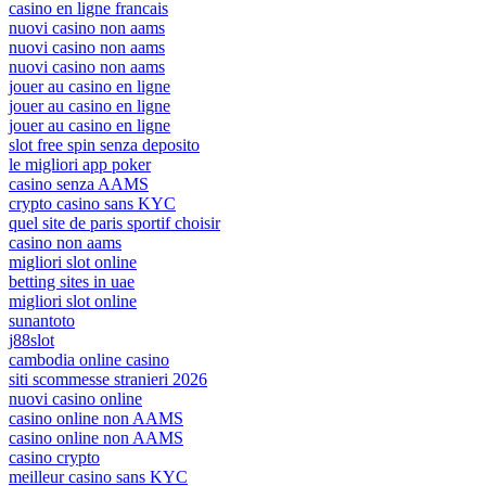
casino en ligne francais
nuovi casino non aams
nuovi casino non aams
nuovi casino non aams
jouer au casino en ligne
jouer au casino en ligne
jouer au casino en ligne
slot free spin senza deposito
le migliori app poker
casino senza AAMS
crypto casino sans KYC
quel site de paris sportif choisir
casino non aams
migliori slot online
betting sites in uae
migliori slot online
sunantoto
j88slot
cambodia online casino
siti scommesse stranieri 2026
nuovi casino online
casino online non AAMS
casino online non AAMS
casino crypto
meilleur casino sans KYC