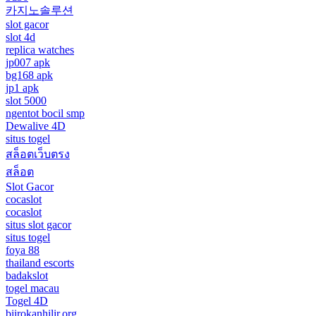
카지노솔루션
slot gacor
slot 4d
replica watches
jp007 apk
bg168 apk
jp1 apk
slot 5000
ngentot bocil smp
Dewalive 4D
situs togel
สล็อตเว็บตรง
สล็อต
Slot Gacor
cocaslot
cocaslot
situs slot gacor
situs togel
foya 88
thailand escorts
badakslot
togel macau
Togel 4D
biirokanhilir.org