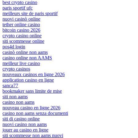
best crypto casino
paris sportif ufc
meilleurs site de paris sportif
nuovi casinò online
tether online casino
bitcoin casino 2026
crypto casino online
siti scommesse online
pos4d login
casinò online non aams
casino online non AAMS
meilleur live casino
crypto casinos
nouveaux casinos en ligne 2026
application casino en ligne
sanca77
bookmaker sans limite de mise
siti non aams
casino non aams
nouveau casino en ligne 2026
casino non aams senza documenti
siti di casino online
nuovi casino non aams
jouer au casino en ligne
siti scommesse non aams nuovi