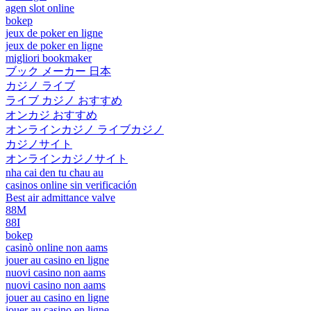
agen slot online
bokep
jeux de poker en ligne
jeux de poker en ligne
migliori bookmaker
ブック メーカー 日本
カジノ ライブ
ライブ カジノ おすすめ
オンカジ おすすめ
オンラインカジノ ライブカジノ
カジノサイト
オンラインカジノサイト
nha cai den tu chau au
casinos online sin verificación
Best air admittance valve
88M
88I
bokep
casinò online non aams
jouer au casino en ligne
nuovi casino non aams
nuovi casino non aams
jouer au casino en ligne
jouer au casino en ligne