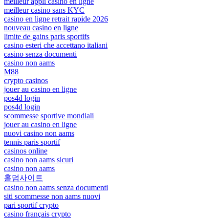
meilleur appli casino en ligne
meilleur casino sans KYC
casino en ligne retrait rapide 2026
nouveau casino en ligne
limite de gains paris sportifs
casino esteri che accettano italiani
casino senza documenti
casino non aams
M88
crypto casinos
jouer au casino en ligne
pos4d login
pos4d login
scommesse sportive mondiali
jouer au casino en ligne
nuovi casino non aams
tennis paris sportif
casinos online
casino non aams sicuri
casino non aams
홀덤사이트
casino non aams senza documenti
siti scommesse non aams nuovi
pari sportif crypto
casino français crypto