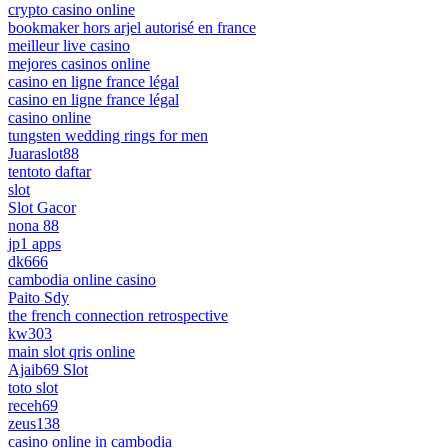
crypto casino online
bookmaker hors arjel autorisé en france
meilleur live casino
mejores casinos online
casino en ligne france légal
casino en ligne france légal
casino online
tungsten wedding rings for men
Juaraslot88
tentoto daftar
slot
Slot Gacor
nona 88
jp1 apps
dk666
cambodia online casino
Paito Sdy
the french connection retrospective
kw303
main slot qris online
Ajaib69 Slot
toto slot
receh69
zeus138
casino online in cambodia