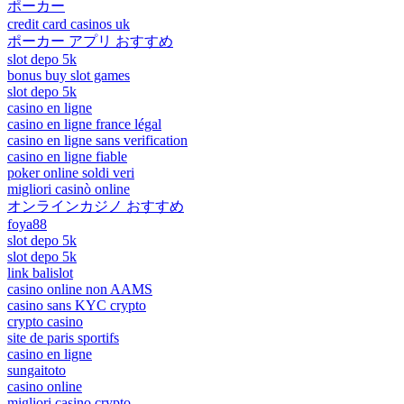
ポーカー
credit card casinos uk
ポーカー アプリ おすすめ
slot depo 5k
bonus buy slot games
slot depo 5k
casino en ligne
casino en ligne france légal
casino en ligne sans verification
casino en ligne fiable
poker online soldi veri
migliori casinò online
オンラインカジノ おすすめ
foya88
slot depo 5k
slot depo 5k
link balislot
casino online non AAMS
casino sans KYC crypto
crypto casino
site de paris sportifs
casino en ligne
sungaitoto
casino online
migliori casino crypto