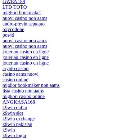
GWEN189
LTD TOTO
migliori bookmaker
nuovi casino non aams
andre-previn зеркало
oxycodone
pos4d
nuovi casino non aams
nuovi casino non aams
jouer au casino en ligne
jouer au casino en ligne
jouer au casino en ligne
crypto casino
casino aams nuovi
casino online
miglior bookmaker non aams
lista casino non aams
migliori casino online
ANGKASA168
k9win daftar
k9win slot
k9win exchange
k9win pakistan
k9win
k9win login