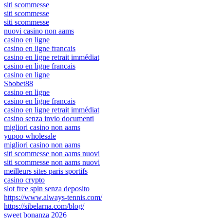
siti scommesse
siti scommesse
siti scommesse
nuovi casino non aams
casino en ligne
casino en ligne francais
casino en ligne retrait immédiat
casino en ligne francais
casino en ligne
Sbobet88
casino en ligne
casino en ligne francais
casino en ligne retrait immédiat
casino senza invio documenti
migliori casino non aams
yupoo wholesale
migliori casino non aams
siti scommesse non aams nuovi
siti scommesse non aams nuovi
meilleurs sites paris sportifs
casino crypto
slot free spin senza deposito
https://www.always-tennis.com/
https://sibelarna.com/blog/
sweet bonanza 2026