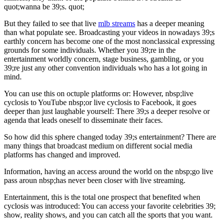
quot;wanna be 39;s. quot;
But they failed to see that live
mlb streams
has a deeper meaning
than what populate see. Broadcasting your videos in nowadays 39;s
earthly concern has become one of the most nonclassical expressing
grounds for some individuals. Whether you 39;re in the
entertainment worldly concern, stage business, gambling, or you
39;re just any other convention individuals who has a lot going in
mind.
You can use this on octuple platforms or: However, nbsp;live
cyclosis to YouTube nbsp;or live cyclosis to Facebook, it goes
deeper than just laughable yourself: There 39;s a deeper resolve or
agenda that leads oneself to disseminate their faces.
So how did this sphere changed today 39;s entertainment? There are
many things that broadcast medium on different social media
platforms has changed and improved.
Information, having an access around the world on the nbsp;go live
pass aroun nbsp;has never been closer with live streaming.
Entertainment, this is the total one prospect that benefited when
cyclosis was introduced: You can access your favorite celebrities 39;
show, reality shows, and you can catch all the sports that you want.