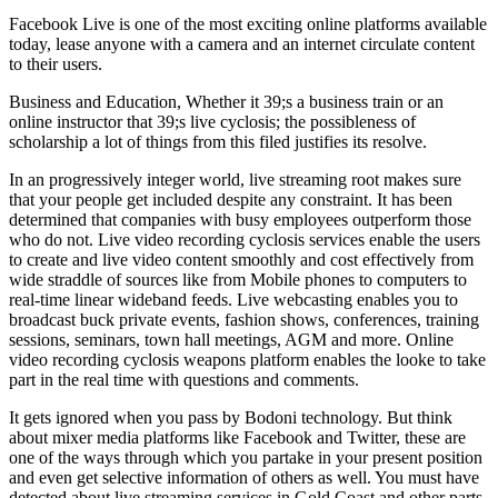
Facebook Live is one of the most exciting online platforms available
today, lease anyone with a camera and an internet circulate content
to their users.
Business and Education, Whether it 39;s a business train or an
online instructor that 39;s live cyclosis; the possibleness of
scholarship a lot of things from this filed justifies its resolve.
In an progressively integer world, live streaming root makes sure
that your people get included despite any constraint. It has been
determined that companies with busy employees outperform those
who do not. Live video recording cyclosis services enable the users
to create and live video content smoothly and cost effectively from
wide straddle of sources like from Mobile phones to computers to
real-time linear wideband feeds. Live webcasting enables you to
broadcast buck private events, fashion shows, conferences, training
sessions, seminars, town hall meetings, AGM and more. Online
video recording cyclosis weapons platform enables the looke to take
part in the real time with questions and comments.
It gets ignored when you pass by Bodoni technology. But think
about mixer media platforms like Facebook and Twitter, these are
one of the ways through which you partake in your present position
and even get selective information of others as well. You must have
detected about live streaming services in Gold Coast and other parts