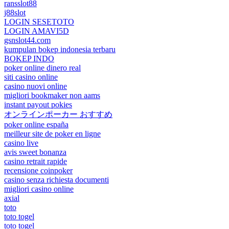
ransslot88
j88slot
LOGIN SESETOTO
LOGIN AMAVI5D
gsnslot44.com
kumpulan bokep indonesia terbaru
BOKEP INDO
poker online dinero real
siti casino online
casino nuovi online
migliori bookmaker non aams
instant payout pokies
オンラインポーカー おすすめ
poker online españa
meilleur site de poker en ligne
casino live
avis sweet bonanza
casino retrait rapide
recensione coinpoker
casino senza richiesta documenti
migliori casino online
axial
toto
toto togel
toto togel