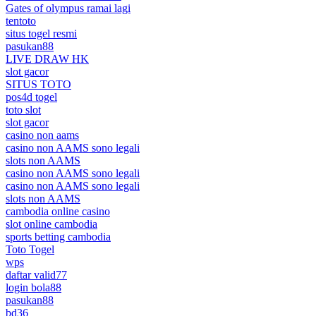
Gates of olympus ramai lagi
tentoto
situs togel resmi
pasukan88
LIVE DRAW HK
slot gacor
SITUS TOTO
pos4d togel
toto slot
slot gacor
casino non aams
casino non AAMS sono legali
slots non AAMS
casino non AAMS sono legali
casino non AAMS sono legali
slots non AAMS
cambodia online casino
slot online cambodia
sports betting cambodia
Toto Togel
wps
daftar valid77
login bola88
pasukan88
bd36