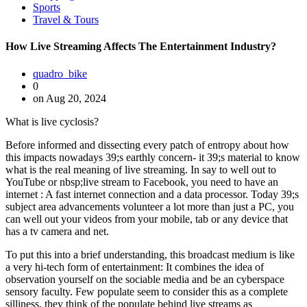
Sports
Travel & Tours
How Live Streaming Affects The Entertainment Industry?
quadro_bike
0
on Aug 20, 2024
What is live cyclosis?
Before informed and dissecting every patch of entropy about how
this impacts nowadays 39;s earthly concern- it 39;s material to know
what is the real meaning of live streaming. In say to well out to
YouTube or nbsp;live stream to Facebook, you need to have an
internet : A fast internet connection and a data processor. Today 39;s
subject area advancements volunteer a lot more than just a PC, you
can well out your videos from your mobile, tab or any device that
has a tv camera and net.
To put this into a brief understanding, this broadcast medium is like
a very hi-tech form of entertainment: It combines the idea of
observation yourself on the sociable media and be an cyberspace
sensory faculty. Few populate seem to consider this as a complete
silliness, they think of the populate behind live streams as