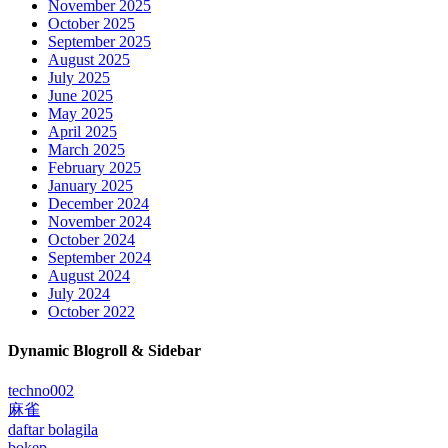
November 2025
October 2025
September 2025
August 2025
July 2025
June 2025
May 2025
April 2025
March 2025
February 2025
January 2025
December 2024
November 2024
October 2024
September 2024
August 2024
July 2024
October 2022
Dynamic Blogroll & Sidebar
techno002
麻雀
daftar bolagila
bokep