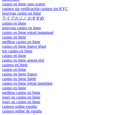
casino en ligne sans wager
casinos sin verificación casinos sin KYC
nouveau casino en ligne
ライブカジノ おすすめ
casino en ligne
nouveau casino en ligne
casino en ligne retrait instantané
casino en ligne
meilleur casino en ligne
casino en ligne france légal
top casino en ligne
casino en ligne
casino en ligne argent réel
casinos en ligne
casino en ligne
casino en ligne france
casino en ligne fiable
casino en ligne retrait immédiat
casino en ligne
meilleur casino en ligne
jouer au casino en ligne
jouer au casino en ligne
casinos online españa
casinos online de españa