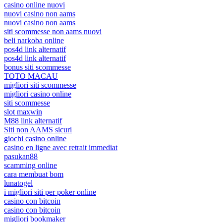
casino online nuovi
nuovi casino non aams
nuovi casino non aams
siti scommesse non aams nuovi
beli narkoba online
pos4d link alternatif
pos4d link alternatif
bonus siti scommesse
TOTO MACAU
migliori siti scommesse
migliori casino online
siti scommesse
slot maxwin
M88 link alternatif
Siti non AAMS sicuri
giochi casino online
casino en ligne avec retrait immediat
pasukan88
scamming online
cara membuat bom
lunatogel
i migliori siti per poker online
casino con bitcoin
casino con bitcoin
migliori bookmaker