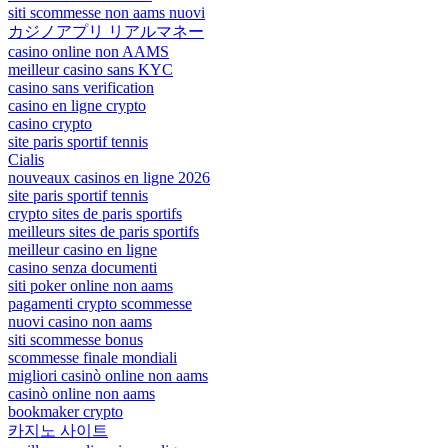
siti scommesse non aams nuovi
カジノアプリ リアルマネー
casino online non AAMS
meilleur casino sans KYC
casino sans verification
casino en ligne crypto
casino crypto
site paris sportif tennis
Cialis
nouveaux casinos en ligne 2026
site paris sportif tennis
crypto sites de paris sportifs
meilleurs sites de paris sportifs
meilleur casino en ligne
casino senza documenti
siti poker online non aams
pagamenti crypto scommesse
nuovi casino non aams
siti scommesse bonus
scommesse finale mondiali
migliori casinò online non aams
casinò online non aams
bookmaker crypto
카지노 사이트