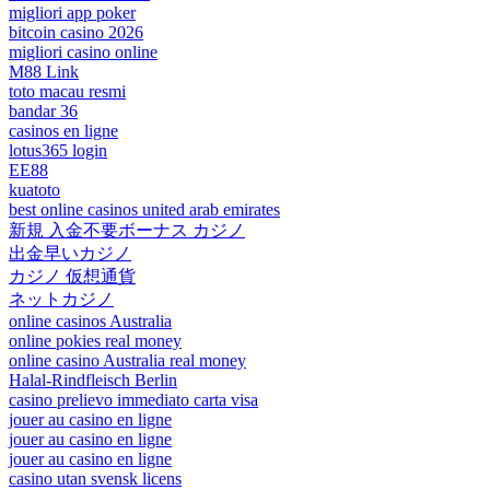
migliori app poker
bitcoin casino 2026
migliori casino online
M88 Link
toto macau resmi
bandar 36
casinos en ligne
lotus365 login
EE88
kuatoto
best online casinos united arab emirates
新規 入金不要ボーナス カジノ
出金早いカジノ
カジノ 仮想通貨
ネットカジノ
online casinos Australia
online pokies real money
online casino Australia real money
Halal-Rindfleisch Berlin
casino prelievo immediato carta visa
jouer au casino en ligne
jouer au casino en ligne
jouer au casino en ligne
casino utan svensk licens