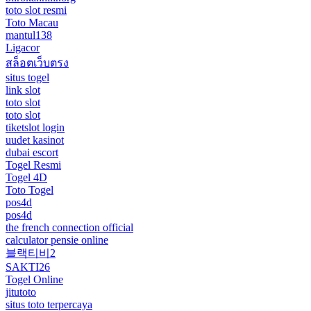
toto slot resmi
Toto Macau
mantul138
Ligacor
สล็อตเว็บตรง
situs togel
link slot
toto slot
toto slot
tiketslot login
uudet kasinot
dubai escort
Togel Resmi
Togel 4D
Toto Togel
pos4d
pos4d
the french connection official
calculator pensie online
블랙티비2
SAKTI26
Togel Online
jitutoto
situs toto terpercaya