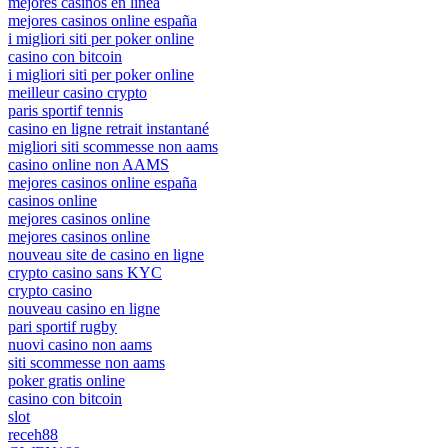
mejores casinos en linea
mejores casinos online españa
i migliori siti per poker online
casino con bitcoin
i migliori siti per poker online
meilleur casino crypto
paris sportif tennis
casino en ligne retrait instantané
migliori siti scommesse non aams
casino online non AAMS
mejores casinos online españa
casinos online
mejores casinos online
mejores casinos online
nouveau site de casino en ligne
crypto casino sans KYC
crypto casino
nouveau casino en ligne
pari sportif rugby
nuovi casino non aams
siti scommesse non aams
poker gratis online
casino con bitcoin
slot
receh88