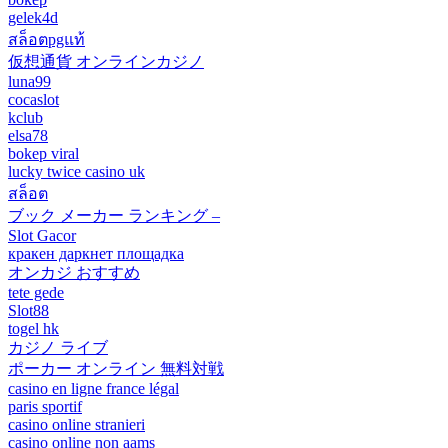
gelek4d
สล็อตpgแท้
仮想通貨 オンラインカジノ
luna99
cocaslot
kclub
elsa78
bokep viral
lucky twice casino uk
สล็อต
ブック メーカー ランキング –
Slot Gacor
кракен даркнет площадка
オンカジ おすすめ
tete gede
Slot88
togel hk
カジノ ライブ
ポーカー オンライン 無料対戦
casino en ligne france légal
paris sportif
casino online stranieri
casino online non aams