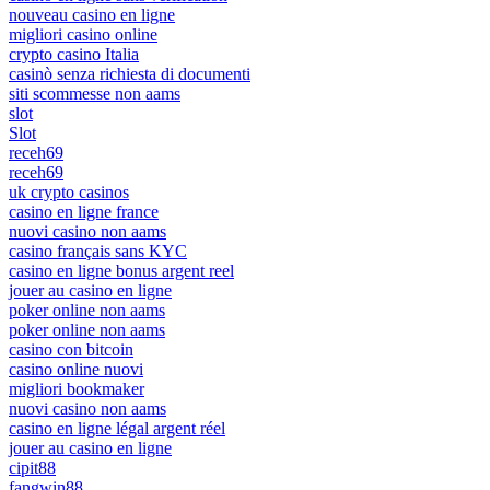
nouveau casino en ligne
migliori casino online
crypto casino Italia
casinò senza richiesta di documenti
siti scommesse non aams
slot
Slot
receh69
receh69
uk crypto casinos
casino en ligne france
nuovi casino non aams
casino français sans KYC
casino en ligne bonus argent reel
jouer au casino en ligne
poker online non aams
poker online non aams
casino con bitcoin
casino online nuovi
migliori bookmaker
nuovi casino non aams
casino en ligne légal argent réel
jouer au casino en ligne
cipit88
fangwin88