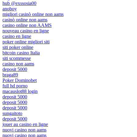
hub @exssosia00
anoboy
migliori casinò online non aams
casinò online non aams
casino online non AAMS
nouveau casino en ligne
casino en ligne
poker online migliori siti
siti poker online
bitcoin casino Italia
siti scommesse
casino non aams
deposit 5000
braga89
Poker Dominobet
full hd porno
macauslot88 login
deposit 5000
deposit 5000
deposit 5000
sungaitoto
deposit 5000
jouer au casino en ligne
nuovi casino non aams
nuovi casino non aams