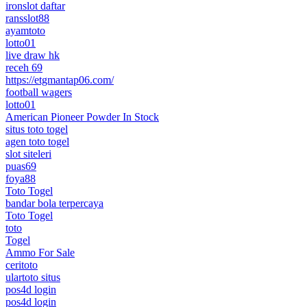
ironslot daftar
ransslot88
ayamtoto
lotto01
live draw hk
receh 69
https://etgmantap06.com/
football wagers
lotto01
American Pioneer Powder In Stock
situs toto togel
agen toto togel
slot siteleri
puas69
foya88
Toto Togel
bandar bola terpercaya
Toto Togel
toto
Togel
Ammo For Sale
ceritoto
ulartoto situs
pos4d login
pos4d login