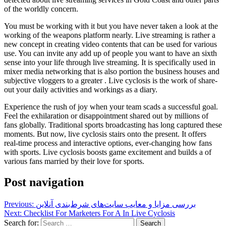
of the worldly concern.
You must be working with it but you have never taken a look at the
working of the weapons platform nearly. Live streaming is rather a
new concept in creating video contents that can be used for various
use. You can invite any add up of people you want to have an sixth
sense into your life through live streaming. It is specifically used in
mixer media networking that is also portion the business houses and
subjective vloggers to a greater . Live cyclosis is the work of share-
out your daily activities and workings as a diary.
Experience the rush of joy when your team scads a successful goal.
Feel the exhilaration or disappointment shared out by millions of
fans globally. Traditional sports broadcasting has long captured these
moments. But now, live cyclosis stairs onto the present. It offers
real-time process and interactive options, ever-changing how fans
with sports. Live cyclosis boosts game excitement and builds a of
various fans married by their love for sports.
Post navigation
Previous:
بررسی مزایا و معایب سایت‌های شرط‌بندی آنلاین
Next:
Checklist For Marketers For A In Live Cyclosis
Search for: