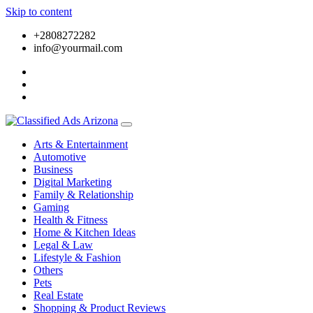
Skip to content
+2808272282
info@yourmail.com
Arts & Entertainment
Automotive
Business
Digital Marketing
Family & Relationship
Gaming
Health & Fitness
Home & Kitchen Ideas
Legal & Law
Lifestyle & Fashion
Others
Pets
Real Estate
Shopping & Product Reviews