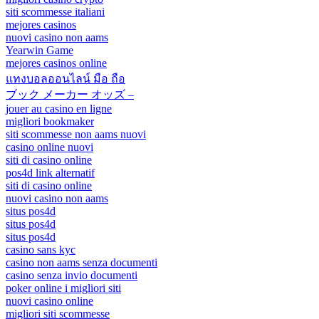
siti scommesse italiani
mejores casinos
nuovi casino non aams
Yearwin Game
mejores casinos online
แทงบอลออนไลน์ มือ ถือ
ブック メーカー オッズ –
jouer au casino en ligne
migliori bookmaker
siti scommesse non aams nuovi
casino online nuovi
siti di casino online
pos4d link alternatif
siti di casino online
nuovi casino non aams
situs pos4d
situs pos4d
situs pos4d
casino sans kyc
casino non aams senza documenti
casino senza invio documenti
poker online i migliori siti
nuovi casino online
migliori siti scommesse