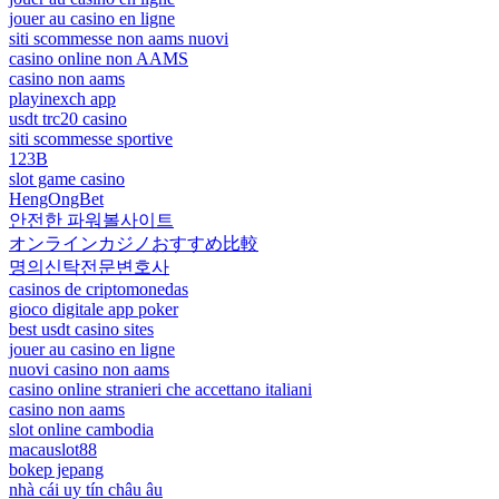
jouer au casino en ligne
siti scommesse non aams nuovi
casino online non AAMS
casino non aams
playinexch app
usdt trc20 casino
siti scommesse sportive
123B
slot game casino
HengOngBet
안전한 파워볼사이트
オンラインカジノおすすめ比較
명의신탁전문변호사
casinos de criptomonedas
gioco digitale app poker
best usdt casino sites
jouer au casino en ligne
nuovi casino non aams
casino online stranieri che accettano italiani
casino non aams
slot online cambodia
macauslot88
bokep jepang
nhà cái uy tín châu âu