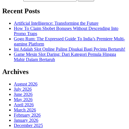
Recent Posts
Artificial Intelligence: Transforming the Future
How To Claim Sbobet Bonuses Without Descending Into
Promo Traps
Gogo Rum: The Expressed Guide To India’s Premiere Multi-
gaming Platform
Ini Adalah Slot Online Paling Disukai Bagi Pecinta Bertaruh!
Game Mesin Slot Daring: Dari Kategori Pemula Hingga
Mahir Dalam Bertaruh
Archives
August 2026
July 2026
June 2026
May 2026
April 2026
March 2026
February 2026
January 2026
December 2025