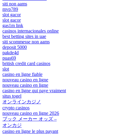
siti non aams
mvp789
slot gacor
slot gacor
gas1m link
casinos internacionales online
best betting sites in uae
siti scommesse non aams
deposit 5000
pakde4d
puas69
british credit card casinos
slot
casino en ligne fiable
nouveau casino en ligne
nouveau casino en ligne
casino en ligne qui paye vraiment
situs togel
オンラインカジノ
crypto casinos
nouveau casino en ligne 2026
ブック メーカー オッズ –
オンカジ
casino en ligne le plus payant