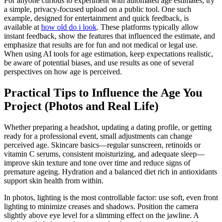
For anyone curious to experiment with automated age estimates, try
a simple, privacy-focused upload on a public tool. One such
example, designed for entertainment and quick feedback, is
available at
how old do i look
. These platforms typically allow
instant feedback, show the features that influenced the estimate, and
emphasize that results are for fun and not medical or legal use.
When using AI tools for age estimation, keep expectations realistic,
be aware of potential biases, and use results as one of several
perspectives on how age is perceived.
Practical Tips to Influence the Age You
Project (Photos and Real Life)
Whether preparing a headshot, updating a dating profile, or getting
ready for a professional event, small adjustments can change
perceived age. Skincare basics—regular sunscreen, retinoids or
vitamin C serums, consistent moisturizing, and adequate sleep—
improve skin texture and tone over time and reduce signs of
premature ageing. Hydration and a balanced diet rich in antioxidants
support skin health from within.
In photos, lighting is the most controllable factor: use soft, even front
lighting to minimize creases and shadows. Position the camera
slightly above eye level for a slimming effect on the jawline. A