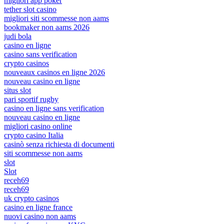
migliori app poker
tether slot casino
migliori siti scommesse non aams
bookmaker non aams 2026
judi bola
casino en ligne
casino sans verification
crypto casinos
nouveaux casinos en ligne 2026
nouveau casino en ligne
situs slot
pari sportif rugby
casino en ligne sans verification
nouveau casino en ligne
migliori casino online
crypto casino Italia
casinò senza richiesta di documenti
siti scommesse non aams
slot
Slot
receh69
receh69
uk crypto casinos
casino en ligne france
nuovi casino non aams