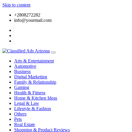
Skip to content
+2808272282
info@yourmail.com
Arts & Entertainment
Automotive
Business
Digital Marketing
Family & Relationship
Gaming
Health & Fitness
Home & Kitchen Ideas
Legal & Law
Lifestyle & Fashion
Others
Pets
Real Estate
Shopping & Product Reviews