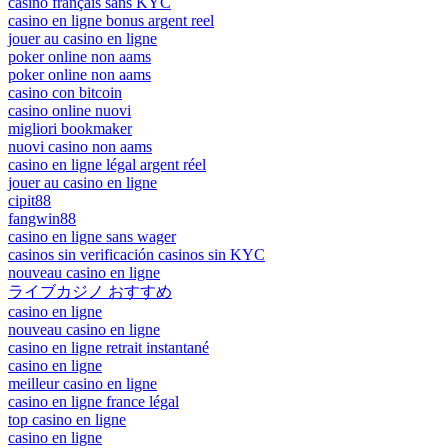
casino français sans KYC
casino en ligne bonus argent reel
jouer au casino en ligne
poker online non aams
poker online non aams
casino con bitcoin
casino online nuovi
migliori bookmaker
nuovi casino non aams
casino en ligne légal argent réel
jouer au casino en ligne
cipit88
fangwin88
casino en ligne sans wager
casinos sin verificación casinos sin KYC
nouveau casino en ligne
ライブカジノ おすすめ
casino en ligne
nouveau casino en ligne
casino en ligne retrait instantané
casino en ligne
meilleur casino en ligne
casino en ligne france légal
top casino en ligne
casino en ligne