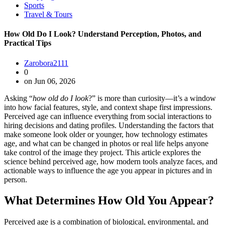
Sports
Travel & Tours
How Old Do I Look? Understand Perception, Photos, and
Practical Tips
Zarobora2111
0
on Jun 06, 2026
Asking “
how old do I look
?” is more than curiosity—it’s a window
into how facial features, style, and context shape first impressions.
Perceived age can influence everything from social interactions to
hiring decisions and dating profiles. Understanding the factors that
make someone look older or younger, how technology estimates
age, and what can be changed in photos or real life helps anyone
take control of the image they project. This article explores the
science behind perceived age, how modern tools analyze faces, and
actionable ways to influence the age you appear in pictures and in
person.
What Determines How Old You Appear?
Perceived age is a combination of biological, environmental, and