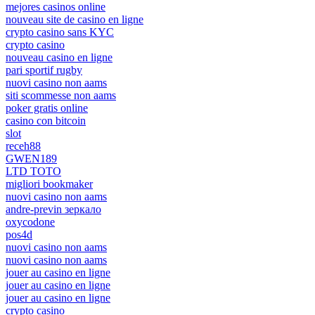
mejores casinos online
nouveau site de casino en ligne
crypto casino sans KYC
crypto casino
nouveau casino en ligne
pari sportif rugby
nuovi casino non aams
siti scommesse non aams
poker gratis online
casino con bitcoin
slot
receh88
GWEN189
LTD TOTO
migliori bookmaker
nuovi casino non aams
andre-previn зеркало
oxycodone
pos4d
nuovi casino non aams
nuovi casino non aams
jouer au casino en ligne
jouer au casino en ligne
jouer au casino en ligne
crypto casino