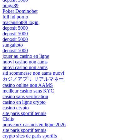
braga89
Poker Dominobet
full hd porno
macauslot88 login
deposit 5000
deposit 5000
deposit 5000
sungaitoto
deposit 5000
jouer au casino en ligne
nuovi casino non aams
nuovi casino non aams
siti scommesse non aams nuovi
カジノアプリ リアルマネー
casino online non AAMS
meilleur casino sans KYC
casino sans verification
casino en ligne crypto
casino crypto
site paris sportif tennis
Cialis
nouveaux casinos en ligne 2026
site paris sportif tennis
crypto sites de paris sportifs