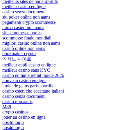
meilleurs sites de paris sportifs
meilleur casino en ligne
casino senza documenti
siti poker online non aams
pagamenti crypto scommesse
nuovi casino non aams
siti scommesse bonus
scommesse finale mondiali
migliori casinò online non aams
casinò online non aams
bookmaker crypto
카지노 사이트
meilleur appli casino en ligne
meilleur casino sans KYC
casino en ligne retrait rapide 2026
nouveau casino en ligne
limite de gains paris sportifs
casino esteri che accettano italiani
casino senza documenti
casino non aams
M88
crypto casinos
jouer au casino en ligne
pos4d login
pos4d login