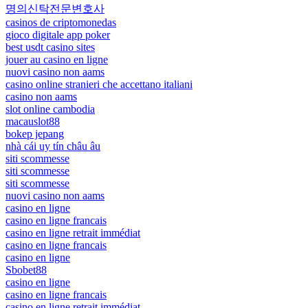
명의신탁전문변호사
casinos de criptomonedas
gioco digitale app poker
best usdt casino sites
jouer au casino en ligne
nuovi casino non aams
casino online stranieri che accettano italiani
casino non aams
slot online cambodia
macauslot88
bokep jepang
nhà cái uy tín châu âu
siti scommesse
siti scommesse
siti scommesse
nuovi casino non aams
casino en ligne
casino en ligne francais
casino en ligne retrait immédiat
casino en ligne francais
casino en ligne
Sbobet88
casino en ligne
casino en ligne francais
casino en ligne retrait immédiat