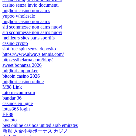
casino senza invio documenti
migliori casino non aams
yupoo wholesale
migliori casino non aams
siti scommesse non aams nuovi
siti scommesse non aams nuovi
meilleurs sites paris sportifs
casino crypto
slot free spin senza deposito
https://www.always-tennis.com/
https://sibelarna.com/blog/
sweet bonanza 2026
migliori app poker
bitcoin casino 2026
migliori casino online
M88 Link
toto macau resmi
bandar 36
casinos en ligne
lotus365 login
EE88
kuatoto
best online casinos united arab emirates
新規 入金不要ボーナス カジノ