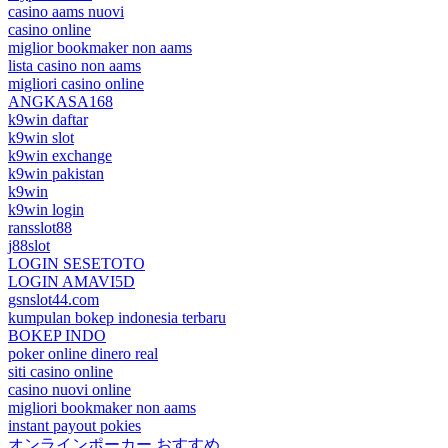
casino aams nuovi
casino online
miglior bookmaker non aams
lista casino non aams
migliori casino online
ANGKASA168
k9win daftar
k9win slot
k9win exchange
k9win pakistan
k9win
k9win login
ransslot88
j88slot
LOGIN SESETOTO
LOGIN AMAVI5D
gsnslot44.com
kumpulan bokep indonesia terbaru
BOKEP INDO
poker online dinero real
siti casino online
casino nuovi online
migliori bookmaker non aams
instant payout pokies
オンラインポーカー おすすめ