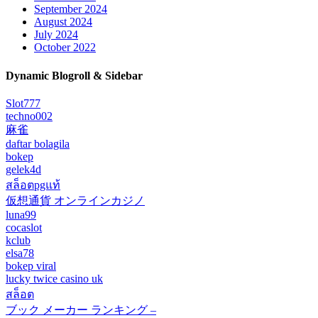
September 2024
August 2024
July 2024
October 2022
Dynamic Blogroll & Sidebar
Slot777
techno002
麻雀
daftar bolagila
bokep
gelek4d
สล็อตpgแท้
仮想通貨 オンラインカジノ
luna99
cocaslot
kclub
elsa78
bokep viral
lucky twice casino uk
สล็อต
ブック メーカー ランキング –