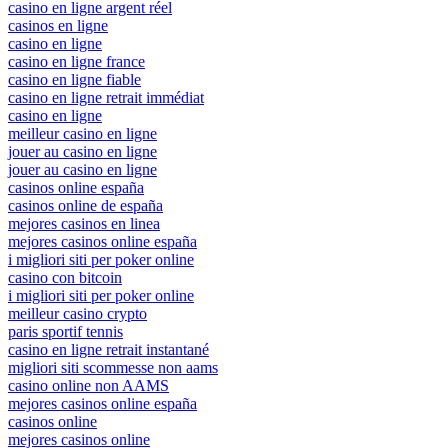
casino en ligne argent réel
casinos en ligne
casino en ligne
casino en ligne france
casino en ligne fiable
casino en ligne retrait immédiat
casino en ligne
meilleur casino en ligne
jouer au casino en ligne
jouer au casino en ligne
casinos online españa
casinos online de españa
mejores casinos en linea
mejores casinos online españa
i migliori siti per poker online
casino con bitcoin
i migliori siti per poker online
meilleur casino crypto
paris sportif tennis
casino en ligne retrait instantané
migliori siti scommesse non aams
casino online non AAMS
mejores casinos online españa
casinos online
mejores casinos online