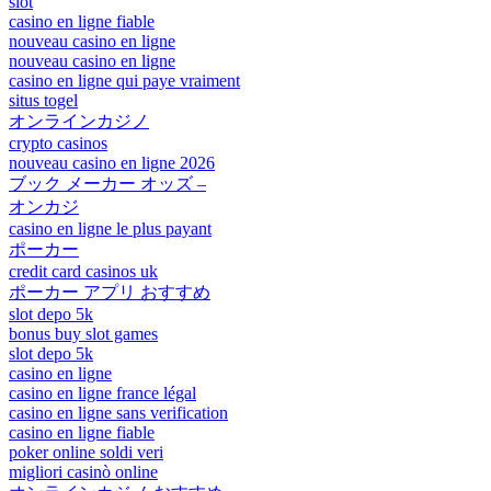
slot
casino en ligne fiable
nouveau casino en ligne
nouveau casino en ligne
casino en ligne qui paye vraiment
situs togel
オンラインカジノ
crypto casinos
nouveau casino en ligne 2026
ブック メーカー オッズ –
オンカジ
casino en ligne le plus payant
ポーカー
credit card casinos uk
ポーカー アプリ おすすめ
slot depo 5k
bonus buy slot games
slot depo 5k
casino en ligne
casino en ligne france légal
casino en ligne sans verification
casino en ligne fiable
poker online soldi veri
migliori casinò online