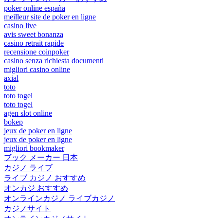
poker online españa
meilleur site de poker en ligne
casino live
avis sweet bonanza
casino retrait rapide
recensione coinpoker
casino senza richiesta documenti
migliori casino online
axial
toto
toto togel
toto togel
agen slot online
bokep
jeux de poker en ligne
jeux de poker en ligne
migliori bookmaker
ブック メーカー 日本
カジノ ライブ
ライブ カジノ おすすめ
オンカジ おすすめ
オンラインカジノ ライブカジノ
カジノサイト