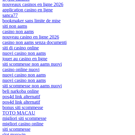
nouveaux casinos en ligne 2026
application casino en ligne
sanca77
bookmaker sans limite de mise
siti non aams
casino non aams
nouveau casino en ligne 2026
casino non aams senza documenti
siti di casino online
nuovi casino non aams
jouer au casino en ligne
siti scommesse non aams nuovi
casino online nuovi
nuovi casino non aams
nuovi casino non aams
siti scommesse non aams nuovi
beli narkoba online
pos4d link alternatif
pos4d link alternatif
bonus siti scommesse
TOTO MACAU
migliori siti scommesse
migliori casino online
siti scommesse
slot maxwin