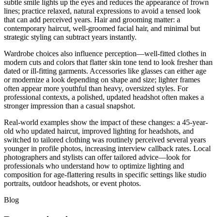
subtle smile lights up the eyes and reduces the appearance of frown
lines; practice relaxed, natural expressions to avoid a tensed look
that can add perceived years. Hair and grooming matter: a
contemporary haircut, well-groomed facial hair, and minimal but
strategic styling can subtract years instantly.
Wardrobe choices also influence perception—well-fitted clothes in
modern cuts and colors that flatter skin tone tend to look fresher than
dated or ill-fitting garments. Accessories like glasses can either age
or modernize a look depending on shape and size; lighter frames
often appear more youthful than heavy, oversized styles. For
professional contexts, a polished, updated headshot often makes a
stronger impression than a casual snapshot.
Real-world examples show the impact of these changes: a 45-year-
old who updated haircut, improved lighting for headshots, and
switched to tailored clothing was routinely perceived several years
younger in profile photos, increasing interview callback rates. Local
photographers and stylists can offer tailored advice—look for
professionals who understand how to optimize lighting and
composition for age-flattering results in specific settings like studio
portraits, outdoor headshots, or event photos.
Blog