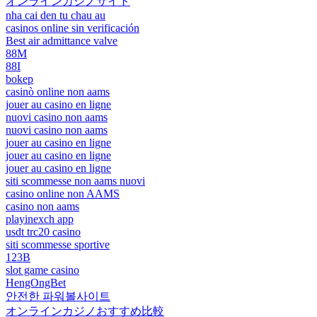
オンラインカジノサイト
nha cai den tu chau au
casinos online sin verificación
Best air admittance valve
88M
88I
bokep
casinò online non aams
jouer au casino en ligne
nuovi casino non aams
nuovi casino non aams
jouer au casino en ligne
jouer au casino en ligne
jouer au casino en ligne
siti scommesse non aams nuovi
casino online non AAMS
casino non aams
playinexch app
usdt trc20 casino
siti scommesse sportive
123B
slot game casino
HengOngBet
안전한 파워볼사이트
オンラインカジノおすすめ比較