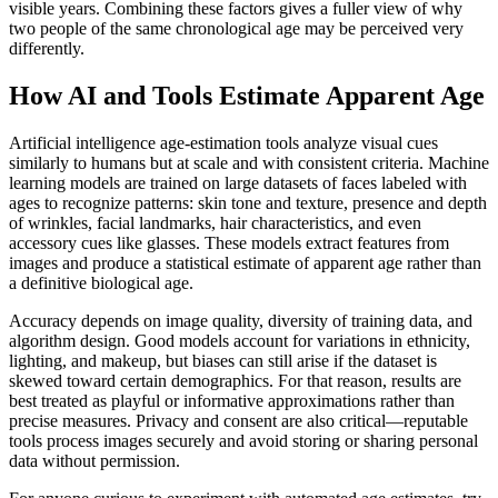
visible years. Combining these factors gives a fuller view of why
two people of the same chronological age may be perceived very
differently.
How AI and Tools Estimate Apparent Age
Artificial intelligence age-estimation tools analyze visual cues
similarly to humans but at scale and with consistent criteria. Machine
learning models are trained on large datasets of faces labeled with
ages to recognize patterns: skin tone and texture, presence and depth
of wrinkles, facial landmarks, hair characteristics, and even
accessory cues like glasses. These models extract features from
images and produce a statistical estimate of apparent age rather than
a definitive biological age.
Accuracy depends on image quality, diversity of training data, and
algorithm design. Good models account for variations in ethnicity,
lighting, and makeup, but biases can still arise if the dataset is
skewed toward certain demographics. For that reason, results are
best treated as playful or informative approximations rather than
precise measures. Privacy and consent are also critical—reputable
tools process images securely and avoid storing or sharing personal
data without permission.