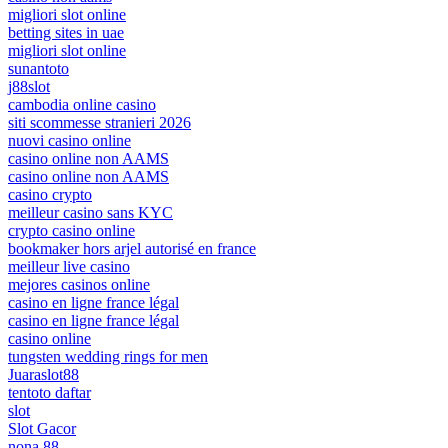
migliori slot online
betting sites in uae
migliori slot online
sunantoto
j88slot
cambodia online casino
siti scommesse stranieri 2026
nuovi casino online
casino online non AAMS
casino online non AAMS
casino crypto
meilleur casino sans KYC
crypto casino online
bookmaker hors arjel autorisé en france
meilleur live casino
mejores casinos online
casino en ligne france légal
casino en ligne france légal
casino online
tungsten wedding rings for men
Juaraslot88
tentoto daftar
slot
Slot Gacor
nona 88