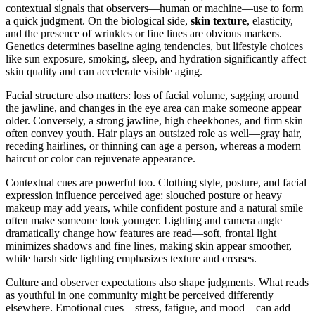
contextual signals that observers—human or machine—use to form
a quick judgment. On the biological side,
skin texture
, elasticity,
and the presence of wrinkles or fine lines are obvious markers.
Genetics determines baseline aging tendencies, but lifestyle choices
like sun exposure, smoking, sleep, and hydration significantly affect
skin quality and can accelerate visible aging.
Facial structure also matters: loss of facial volume, sagging around
the jawline, and changes in the eye area can make someone appear
older. Conversely, a strong jawline, high cheekbones, and firm skin
often convey youth. Hair plays an outsized role as well—gray hair,
receding hairlines, or thinning can age a person, whereas a modern
haircut or color can rejuvenate appearance.
Contextual cues are powerful too. Clothing style, posture, and facial
expression influence perceived age: slouched posture or heavy
makeup may add years, while confident posture and a natural smile
often make someone look younger. Lighting and camera angle
dramatically change how features are read—soft, frontal light
minimizes shadows and fine lines, making skin appear smoother,
while harsh side lighting emphasizes texture and creases.
Culture and observer expectations also shape judgments. What reads
as youthful in one community might be perceived differently
elsewhere. Emotional cues—stress, fatigue, and mood—can add