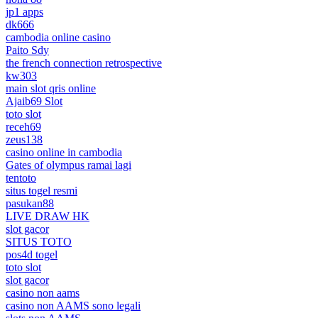
jp1 apps
dk666
cambodia online casino
Paito Sdy
the french connection retrospective
kw303
main slot qris online
Ajaib69 Slot
toto slot
receh69
zeus138
casino online in cambodia
Gates of olympus ramai lagi
tentoto
situs togel resmi
pasukan88
LIVE DRAW HK
slot gacor
SITUS TOTO
pos4d togel
toto slot
slot gacor
casino non aams
casino non AAMS sono legali