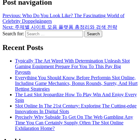
Post navigation
Previous:
Who Do You Look Like? The Fascinating World of
Celebrity Doppelgängers
Next:
주제별 사이트 모음 플랫폼 총정리와 검색 전략
Search for:
Recent Posts
Typically The Art Wired With Determination Unleash Slot
Gaming Equipment Prepare For You To This Pay Big
Payouts
Everything You Should Know Before Performin Slot Online,
Including Game Mechanics, Bonus Rounds, Surety, And Hurt
Betting Strategies
The Last Slot Jeopardize How To Play Win And Enjoy Every
Spin
Slot Online In The 21st Century: Exploring The Cutting-edge
Innovations In Digital Slots
Precisely Why Subside To Get On The Web Gambling Any
Time You Can Certainly Supply Often The Slot Online
Exhilaration Home?