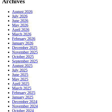
Archives
August 2026
July 2026
June 2026
May 2026
April 2026
March 2026
February 2026
January 2026
December 2025
November 2025
October 2025
September 2025
August 2025
July 2025
June 2025
May 2025
April 2025
March 2025
February 2025
January 2025
December 2024
November 2024
October 2024