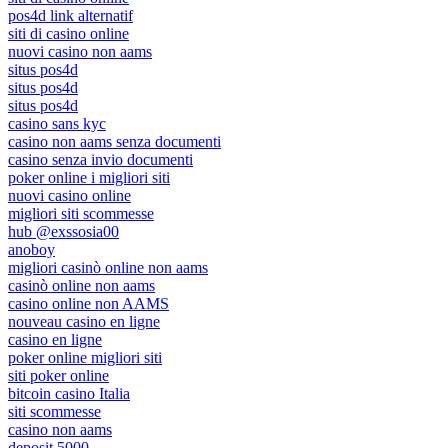
pos4d link alternatif
siti di casino online
nuovi casino non aams
situs pos4d
situs pos4d
situs pos4d
casino sans kyc
casino non aams senza documenti
casino senza invio documenti
poker online i migliori siti
nuovi casino online
migliori siti scommesse
hub @exssosia00
anoboy
migliori casinò online non aams
casinò online non aams
casino online non AAMS
nouveau casino en ligne
casino en ligne
poker online migliori siti
siti poker online
bitcoin casino Italia
siti scommesse
casino non aams
deposit 5000