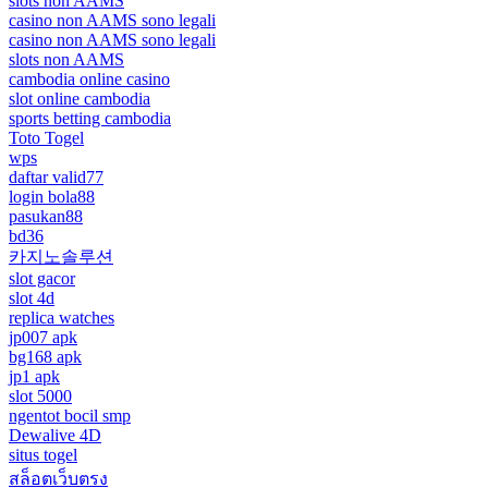
slots non AAMS
casino non AAMS sono legali
casino non AAMS sono legali
slots non AAMS
cambodia online casino
slot online cambodia
sports betting cambodia
Toto Togel
wps
daftar valid77
login bola88
pasukan88
bd36
카지노솔루션
slot gacor
slot 4d
replica watches
jp007 apk
bg168 apk
jp1 apk
slot 5000
ngentot bocil smp
Dewalive 4D
situs togel
สล็อตเว็บตรง