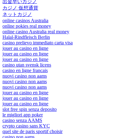
出金早いカジノ
カジノ 仮想通貨
ネットカジノ
online casinos Australia
online pokies real money
online casino Australia real money
Halal-Rindfleisch Berlin
casino prelievo immediato carta visa
jouer au casino en ligne
jouer au casino en ligne
jouer au casino en ligne
casino utan svensk licens
casino en ligne francais
nuovi casino non aams
nuovi casino non aams
nuovi casino non aams
jouer au casino en ligne
jouer au casino en ligne
jouer au casino en ligne
slot free spin senza deposito
le migliori app poker
casino senza AAMS
crypto casino sans KYC
quel site de paris sportif choisir
casino non aams