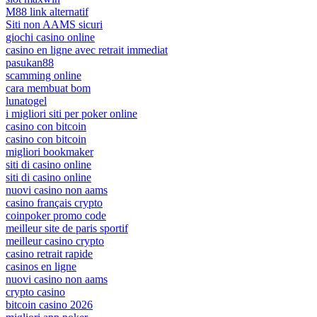
M88 link alternatif
Siti non AAMS sicuri
giochi casino online
casino en ligne avec retrait immediat
pasukan88
scamming online
cara membuat bom
lunatogel
i migliori siti per poker online
casino con bitcoin
casino con bitcoin
migliori bookmaker
siti di casino online
siti di casino online
nuovi casino non aams
casino français crypto
coinpoker promo code
meilleur site de paris sportif
meilleur casino crypto
casino retrait rapide
casinos en ligne
nuovi casino non aams
crypto casino
bitcoin casino 2026