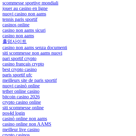
scommesse sportive mondiali
jouer au casino en ligne
nuovi casino non aams
tennis paris sportif
casinos online
casino non aams sicuri
casino non aams
홀덤사이트
casino non aams senza documenti
siti scommesse non aams nuovi
pari sportif crypto
casino français crypto
best crypto casino
paris sportif ufc
meilleurs site de paris sportif
nuovi casinò online
tether online casino
bitcoin casino 2026
crypto casino online
siti scommesse online
pos4d login
casinò online non aams
casino online non AAMS
meilleur live casino
crypto casinos