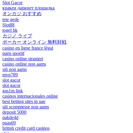
Slot Gacor
кракен даркнет площадка
オンカジ おすすめ
tete gede
Slot88
togel hk
カジノ ライブ
ポーカー オンライン 無料対戦
casino en ligne france légal
paris sportif
casino online stranieri
casino online non aams
siti non aams
mvp789
slot gacor
slot gacor
gas1m link
casinos internacionales online
best betting sites in uae
siti scommesse non aams
deposit 5000
pakde4d
puas69
british credit card casinos