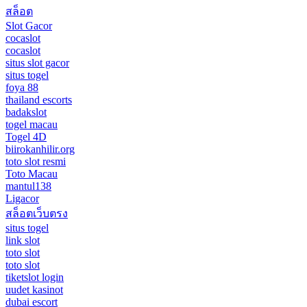
สล็อต
Slot Gacor
cocaslot
cocaslot
situs slot gacor
situs togel
foya 88
thailand escorts
badakslot
togel macau
Togel 4D
biirokanhilir.org
toto slot resmi
Toto Macau
mantul138
Ligacor
สล็อตเว็บตรง
situs togel
link slot
toto slot
toto slot
tiketslot login
uudet kasinot
dubai escort