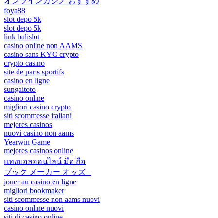
オンラインカジノ おすすめ
foya88
slot depo 5k
slot depo 5k
link balislot
casino online non AAMS
casino sans KYC crypto
crypto casino
site de paris sportifs
casino en ligne
sungaitoto
casino online
migliori casino crypto
siti scommesse italiani
mejores casinos
nuovi casino non aams
Yearwin Game
mejores casinos online
แทงบอลออนไลน์ มือ ถือ
ブック メーカー オッズ –
jouer au casino en ligne
migliori bookmaker
siti scommesse non aams nuovi
casino online nuovi
siti di casino online