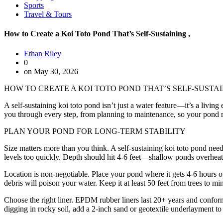
Sports
Travel & Tours
How to Create a Koi Toto Pond That’s Self-Sustaining ,
Ethan Riley
0
on May 30, 2026
HOW TO CREATE A KOI TOTO POND THAT’S SELF-SUSTA
A self-sustaining koi toto pond isn’t just a water feature—it’s a livi
you through every step, from planning to maintenance, so your pond ru
PLAN YOUR POND FOR LONG-TERM STABILITY
Size matters more than you think. A self-sustaining koi toto pond needs
levels too quickly. Depth should hit 4-6 feet—shallow ponds overheat in
Location is non-negotiable. Place your pond where it gets 4-6 hours of 
debris will poison your water. Keep it at least 50 feet from trees to mini
Choose the right liner. EPDM rubber liners last 20+ years and confor
digging in rocky soil, add a 2-inch sand or geotextile underlayment to p