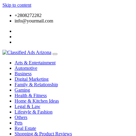
Skip to content
+2808272282
info@yourmail.com
Arts & Entertainment
Automotive
Business
Digital Marketing
Family & Relationship
Gaming
Health & Fitness
Home & Kitchen Ideas
Legal & Law
Lifestyle & Fashion
Others
Pets
Real Estate
Shopping & Product Reviews