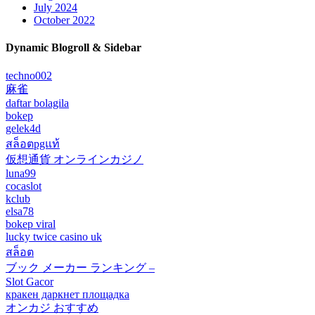
July 2024
October 2022
Dynamic Blogroll & Sidebar
techno002
麻雀
daftar bolagila
bokep
gelek4d
สล็อตpgแท้
仮想通貨 オンラインカジノ
luna99
cocaslot
kclub
elsa78
bokep viral
lucky twice casino uk
สล็อต
ブック メーカー ランキング –
Slot Gacor
кракен даркнет площадка
オンカジ おすすめ