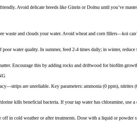
iendly. Avoid delicate breeds like Ginrin or Doitsu until you’ve mast
re waste and clouds your water. Avoid wheat and corn fillers—koi can’t 
of poor water quality. In summer, feed 2-4 times daily; in winter, red
matter. Encourage this by adding rocks and driftwood for biofilm growt
NG
ccuracy—strips are unreliable. Key parameters: ammonia (0 ppm), nitrite
ne kills beneficial bacteria. If your tap water has chloramine, use a
ie off in cold weather or after treatments. Dose with a liquid or powde