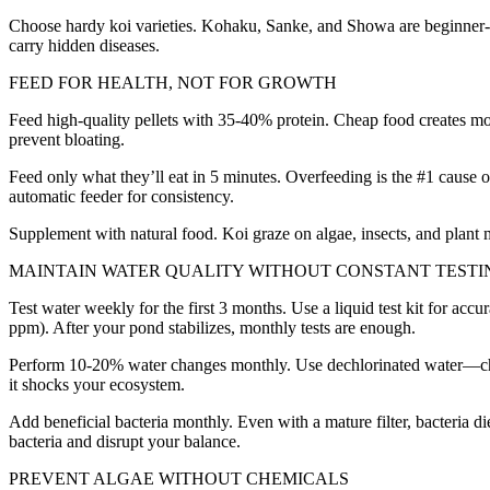
Choose hardy koi varieties. Kohaku, Sanke, and Showa are beginner-fr
carry hidden diseases.
FEED FOR HEALTH, NOT FOR GROWTH
Feed high-quality pellets with 35-40% protein. Cheap food creates mo
prevent bloating.
Feed only what they’ll eat in 5 minutes. Overfeeding is the #1 cause 
automatic feeder for consistency.
Supplement with natural food. Koi graze on algae, insects, and plant 
MAINTAIN WATER QUALITY WITHOUT CONSTANT TESTI
Test water weekly for the first 3 months. Use a liquid test kit for a
ppm). After your pond stabilizes, monthly tests are enough.
Perform 10-20% water changes monthly. Use dechlorinated water—chlori
it shocks your ecosystem.
Add beneficial bacteria monthly. Even with a mature filter, bacteria d
bacteria and disrupt your balance.
PREVENT ALGAE WITHOUT CHEMICALS