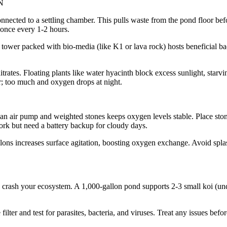
N
 connected to a settling chamber. This pulls waste from the pond floor b
once every 1-2 hours.
e tower packed with bio-media (like K1 or lava rock) hosts beneficial ba
itrates. Floating plants like water hyacinth block excess sunlight, starv
r; too much and oxygen drops at night.
 an air pump and weighted stones keeps oxygen levels stable. Place sto
rk but need a battery backup for cloudy days.
ons increases surface agitation, boosting oxygen exchange. Avoid splas
to crash your ecosystem. A 1,000-gallon pond supports 2-3 small koi (u
lter and test for parasites, bacteria, and viruses. Treat any issues befo