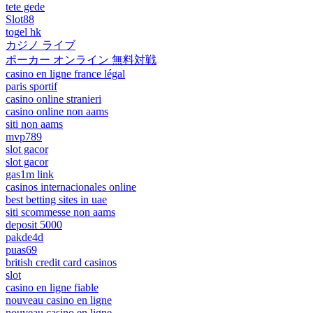
tete gede
Slot88
togel hk
カジノ ライブ
ポーカー オンライン 無料対戦
casino en ligne france légal
paris sportif
casino online stranieri
casino online non aams
siti non aams
mvp789
slot gacor
slot gacor
gas1m link
casinos internacionales online
best betting sites in uae
siti scommesse non aams
deposit 5000
pakde4d
puas69
british credit card casinos
slot
casino en ligne fiable
nouveau casino en ligne
nouveau casino en ligne