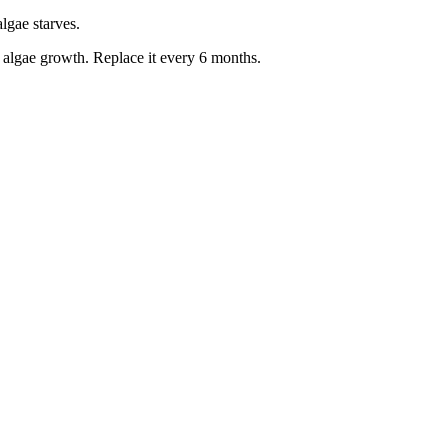
algae starves.
t algae growth. Replace it every 6 months.