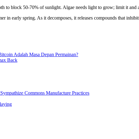
oth to block 50-70% of sunlight. Algae needs light to grow; limit it and 
mer in early spring. As it decomposes, it releases compounds that inhibi
Bitcoin Adalah Masa Depan Permainan?
imax Back
d Sympathize Commons Manufacture Practices
laying