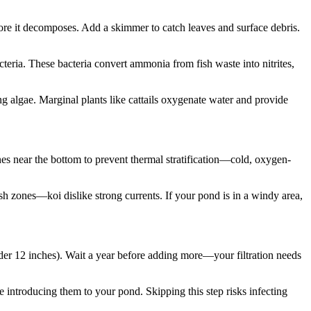
efore it decomposes. Add a skimmer to catch leaves and surface debris.
cteria. These bacteria convert ammonia from fish waste into nitrites,
ing algae. Marginal plants like cattails oxygenate water and provide
nes near the bottom to prevent thermal stratification—cold, oxygen-
h zones—koi dislike strong currents. If your pond is in a windy area,
nder 12 inches). Wait a year before adding more—your filtration needs
re introducing them to your pond. Skipping this step risks infecting