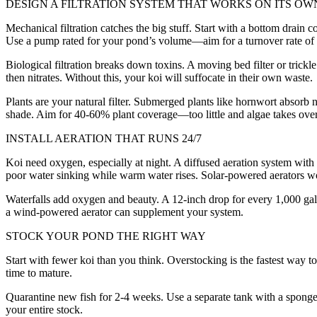
DESIGN A FILTRATION SYSTEM THAT WORKS ON ITS OW
Mechanical filtration catches the big stuff. Start with a bottom drain
Use a pump rated for your pond’s volume—aim for a turnover rate of 
Biological filtration breaks down toxins. A moving bed filter or trickl
then nitrates. Without this, your koi will suffocate in their own waste.
Plants are your natural filter. Submerged plants like hornwort absorb n
shade. Aim for 40-60% plant coverage—too little and algae takes ove
INSTALL AERATION THAT RUNS 24/7
Koi need oxygen, especially at night. A diffused aeration system with
poor water sinking while warm water rises. Solar-powered aerators wo
Waterfalls add oxygen and beauty. A 12-inch drop for every 1,000 gall
a wind-powered aerator can supplement your system.
STOCK YOUR POND THE RIGHT WAY
Start with fewer koi than you think. Overstocking is the fastest way 
time to mature.
Quarantine new fish for 2-4 weeks. Use a separate tank with a sponge fi
your entire stock.