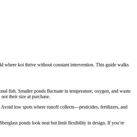
rld where koi thrive without constant intervention. This guide walks
tional fish. Smaller ponds fluctuate in temperature, oxygen, and waste
not their size at purchase.
. Avoid low spots where runoff collects—pesticides, fertilizers, and
glass ponds look neat but limit flexibility in design. If you’re