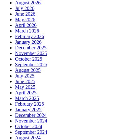
August 2026
July 2026
June 2026
May 2026
April 2026
March 2026
February 2026
January 2026
December 2025
November 2025
October 2025
September 2025
August 2025
July 2025
June 2025
May 2025
April 2025
March 2025
February 2025
January 2025
December 2024
November 2024
October 2024
September 2024
August 2024