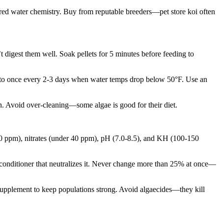
ered water chemistry. Buy from reputable breeders—pet store koi often
digest them well. Soak pellets for 5 minutes before feeding to
uce to once every 2-3 days when water temps drop below 50°F. Use an
h. Avoid over-cleaning—some algae is good for their diet.
s (0 ppm), nitrates (under 40 ppm), pH (7.0-8.5), and KH (100-150
 conditioner that neutralizes it. Never change more than 25% at once—
r supplement to keep populations strong. Avoid algaecides—they kill