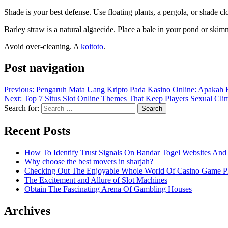
Shade is your best defense. Use floating plants, a pergola, or shade cl
Barley straw is a natural algaecide. Place a bale in your pond or skim
Avoid over-cleaning. A
koitoto
.
Post navigation
Previous:
Pengaruh Mata Uang Kripto Pada Kasino Online: Apakah 
Next:
Top 7 Situs Slot Online Themes That Keep Players Sexual Cl
Search for:
Recent Posts
How To Identify Trust Signals On Bandar Togel Websites An
Why choose the best movers in sharjah?
Checking Out The Enjoyable Whole World Of Casino Game P
The Excitement and Allure of Slot Machines
Obtain The Fascinating Arena Of Gambling Houses
Archives