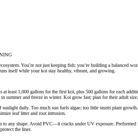
INING
ng ecosystem. You’re not just keeping fish; you’re building a balanced wo
ns itself while your koi stay healthy, vibrant, and growing.
 at least 1,000 gallons for the first koi, plus 500 gallons for each addi
 summer and freeze in winter. Koi grow fast; plan for their adult size, 
sunlight daily. Too much sun fuels algae; too little stunts plant growth
mize leaf litter and root intrusion.
m to any shape. Avoid PVC—it cracks under UV exposure. Preformed fiber
rotect the liner.