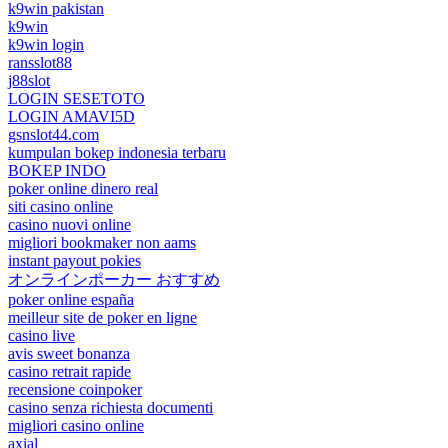
k9win pakistan
k9win
k9win login
ransslot88
j88slot
LOGIN SESETOTO
LOGIN AMAVI5D
gsnslot44.com
kumpulan bokep indonesia terbaru
BOKEP INDO
poker online dinero real
siti casino online
casino nuovi online
migliori bookmaker non aams
instant payout pokies
オンラインポーカー おすすめ
poker online españa
meilleur site de poker en ligne
casino live
avis sweet bonanza
casino retrait rapide
recensione coinpoker
casino senza richiesta documenti
migliori casino online
axial