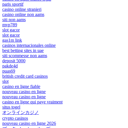
paris sportif
casino online stranieri
casino online non aams
siti non aams
mvp789
slot gacor
slot gacor
gas1m link
casinos internacionales online
best betting sites in uae
siti scommesse non aams
deposit 5000
pakde4d
puas69
british credit card casinos
slot
casino en ligne fiable
nouveau casino en ligne
nouveau casino en ligne
casino en ligne qui paye vraiment
situs togel
オンラインカジノ
crypto casinos
nouveau casino en ligne 2026