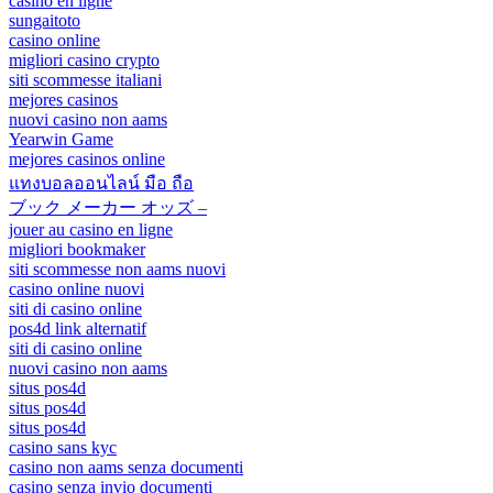
casino en ligne
sungaitoto
casino online
migliori casino crypto
siti scommesse italiani
mejores casinos
nuovi casino non aams
Yearwin Game
mejores casinos online
แทงบอลออนไลน์ มือ ถือ
ブック メーカー オッズ –
jouer au casino en ligne
migliori bookmaker
siti scommesse non aams nuovi
casino online nuovi
siti di casino online
pos4d link alternatif
siti di casino online
nuovi casino non aams
situs pos4d
situs pos4d
situs pos4d
casino sans kyc
casino non aams senza documenti
casino senza invio documenti