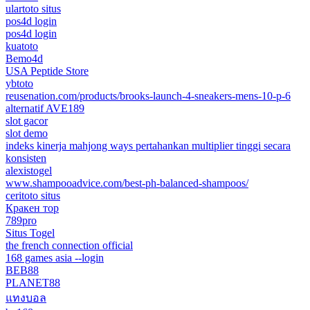
ulartoto situs
pos4d login
pos4d login
kuatoto
Bemo4d
USA Peptide Store
ybtoto
reusenation.com/products/brooks-launch-4-sneakers-mens-10-p-6
alternatif AVE189
slot gacor
slot demo
indeks kinerja mahjong ways pertahankan multiplier tinggi secara
konsisten
alexistogel
www.shampooadvice.com/best-ph-balanced-shampoos/
ceritoto situs
Кракен тор
789pro
Situs Togel
the french connection official
168 games asia --login
BEB88
PLANET88
แทงบอล