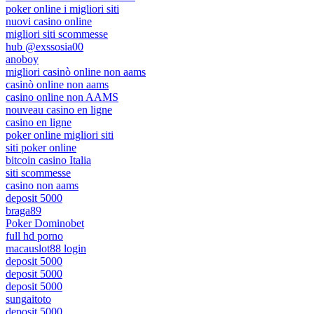
poker online i migliori siti
nuovi casino online
migliori siti scommesse
hub @exssosia00
anoboy
migliori casinò online non aams
casinò online non aams
casino online non AAMS
nouveau casino en ligne
casino en ligne
poker online migliori siti
siti poker online
bitcoin casino Italia
siti scommesse
casino non aams
deposit 5000
braga89
Poker Dominobet
full hd porno
macauslot88 login
deposit 5000
deposit 5000
deposit 5000
sungaitoto
deposit 5000