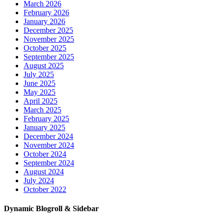
March 2026
February 2026
January 2026
December 2025
November 2025
October 2025
September 2025
August 2025
July 2025
June 2025
May 2025
April 2025
March 2025
February 2025
January 2025
December 2024
November 2024
October 2024
September 2024
August 2024
July 2024
October 2022
Dynamic Blogroll & Sidebar