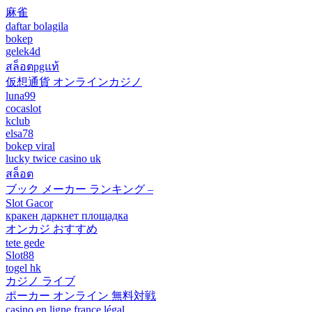
麻雀
daftar bolagila
bokep
gelek4d
สล็อตpgแท้
仮想通貨 オンラインカジノ
luna99
cocaslot
kclub
elsa78
bokep viral
lucky twice casino uk
สล็อต
ブック メーカー ランキング –
Slot Gacor
кракен даркнет площадка
オンカジ おすすめ
tete gede
Slot88
togel hk
カジノ ライブ
ポーカー オンライン 無料対戦
casino en ligne france légal