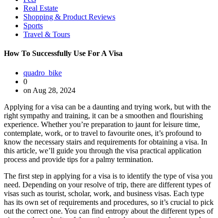
Real Estate
Shopping & Product Reviews
Sports
Travel & Tours
How To Successfully Use For A Visa
quadro_bike
0
on Aug 28, 2024
Applying for a visa can be a daunting and trying work, but with the
right sympathy and training, it can be a smoothen and flourishing
experience. Whether you’re preparation to jaunt for leisure time,
contemplate, work, or to travel to favourite ones, it’s profound to
know the necessary stairs and requirements for obtaining a visa. In
this article, we’ll guide you through the visa practical application
process and provide tips for a palmy termination.
The first step in applying for a visa is to identify the type of visa you
need. Depending on your resolve of trip, there are different types of
visas such as tourist, scholar, work, and business visas. Each type
has its own set of requirements and procedures, so it’s crucial to pick
out the correct one. You can find entropy about the different types of