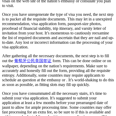
visas on the web site of the nation’s embassy or consulate you plan
to visit.
Once you have unregenerate the type of visa you need, the next step
is to pucker all the requisite documents. This may let in a unexpired
recommendation, visa application form, passport-size photos,
proofread of financial stability, trip itinerary, and varsity letter of
invitation from your host. It’s momentous to cautiously reexamine
the list of required documents and ascertain that they are nail and up-
to-date. Any lost or incorrect information can the processing of your
visa application.
After gathering all the necessary documents, the next step is to fill
out the
葡萄牙公民美国签证
form. This can be done online or on
wallpaper, depending on the nation’s requirements. Make sure to
accurately and honestly fill out the form, providing all the requisite
entropy. Additionally, some countries may require applicants to
schedule an question at the embassy or . It’s world-shaking to do this
as soon as possible, as fitting slots may fill up quickly.
Once you have consummated all the necessary stairs, it’s time to
submit your visa application. It’s suggested to submit your
application at least a few months before your prearranged date of
jaunt to allow for ample processing time. Some countries may offer
fast processing for an extra fee, so be sure to if this is available and