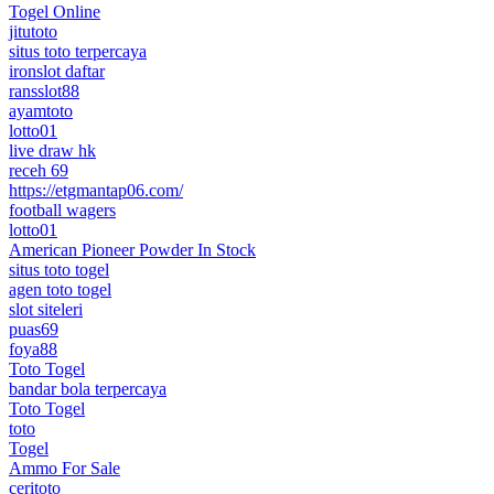
Togel Online
jitutoto
situs toto terpercaya
ironslot daftar
ransslot88
ayamtoto
lotto01
live draw hk
receh 69
https://etgmantap06.com/
football wagers
lotto01
American Pioneer Powder In Stock
situs toto togel
agen toto togel
slot siteleri
puas69
foya88
Toto Togel
bandar bola terpercaya
Toto Togel
toto
Togel
Ammo For Sale
ceritoto