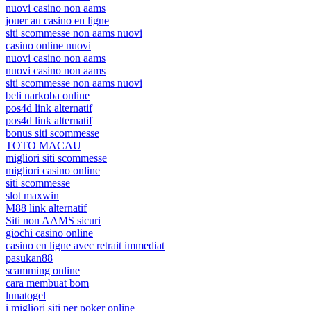
nuovi casino non aams
jouer au casino en ligne
siti scommesse non aams nuovi
casino online nuovi
nuovi casino non aams
nuovi casino non aams
siti scommesse non aams nuovi
beli narkoba online
pos4d link alternatif
pos4d link alternatif
bonus siti scommesse
TOTO MACAU
migliori siti scommesse
migliori casino online
siti scommesse
slot maxwin
M88 link alternatif
Siti non AAMS sicuri
giochi casino online
casino en ligne avec retrait immediat
pasukan88
scamming online
cara membuat bom
lunatogel
i migliori siti per poker online