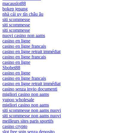
macauslot88
bokep jepang
nhà cái uy tín châu âu
siti scommesse
siti scommesse
siti scommesse
nuovi casino non aams
casino en ligne
casino en ligne francais
casino en ligne retrait immédiat
casino en ligne francais
casino en ligne
Sbobet88
casino en ligne
casino en ligne francais
casino en ligne retrait immédiat
casino senza invio documenti
migliori casino non aams
yupoo wholesale
migliori casino non aams
siti scommesse non aams nuovi
siti scommesse non aams nuovi
meilleurs sites paris sportifs
casino crypto
slot free spin senza deposito