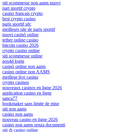
siti scommesse non aams nuovi
pari sportif crypto
casino français crypto
best crypto casino
paris sportif ufc
meilleurs site de paris sportif
nuovi casinò online
tether online casino
bitcoin casino 2026
crypto casino online
siti scommesse online
pos4d login
casinò online non aams
casino online non AAMS
meilleur live casino
crypto casinos
nouveaux casinos en ligne 2026
application casino en ligne
sanca77
bookmaker sans limite de mise
siti non aams
casino non aams
nouveau casino en ligne 2026
casino non aams senza documenti
siti di casino online