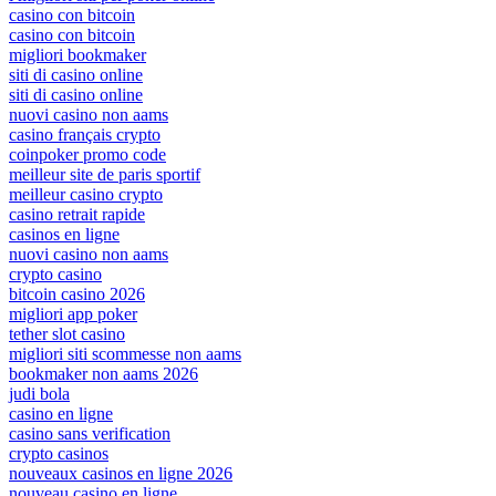
casino con bitcoin
casino con bitcoin
migliori bookmaker
siti di casino online
siti di casino online
nuovi casino non aams
casino français crypto
coinpoker promo code
meilleur site de paris sportif
meilleur casino crypto
casino retrait rapide
casinos en ligne
nuovi casino non aams
crypto casino
bitcoin casino 2026
migliori app poker
tether slot casino
migliori siti scommesse non aams
bookmaker non aams 2026
judi bola
casino en ligne
casino sans verification
crypto casinos
nouveaux casinos en ligne 2026
nouveau casino en ligne