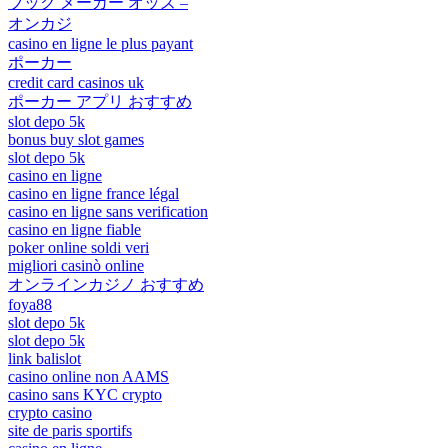
ブック メーカー オッズ –
オンカジ
casino en ligne le plus payant
ポーカー
credit card casinos uk
ポーカー アプリ おすすめ
slot depo 5k
bonus buy slot games
slot depo 5k
casino en ligne
casino en ligne france légal
casino en ligne sans verification
casino en ligne fiable
poker online soldi veri
migliori casinò online
オンラインカジノ おすすめ
foya88
slot depo 5k
slot depo 5k
link balislot
casino online non AAMS
casino sans KYC crypto
crypto casino
site de paris sportifs