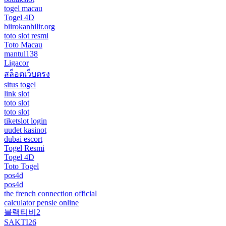
togel macau
Togel 4D
biirokanhilir.org
toto slot resmi
Toto Macau
mantul138
Ligacor
สล็อตเว็บตรง
situs togel
link slot
toto slot
toto slot
tiketslot login
uudet kasinot
dubai escort
Togel Resmi
Togel 4D
Toto Togel
pos4d
pos4d
the french connection official
calculator pensie online
블랙티비2
SAKTI26