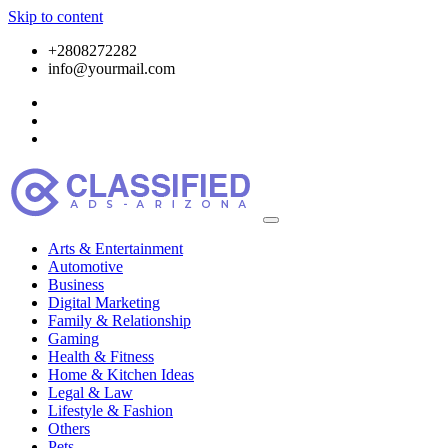
Skip to content
+2808272282
info@yourmail.com
Arts & Entertainment
Automotive
Business
Digital Marketing
Family & Relationship
Gaming
Health & Fitness
Home & Kitchen Ideas
Legal & Law
Lifestyle & Fashion
Others
Pets