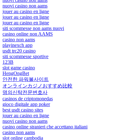
nuovi casino non aams
nuovi casino non aams
jouer au casino en ligne
jouer au casino en ligne
jouer au casino en ligne
siti scommesse non aams nuovi
casino online non AAMS
casino non aams
playinexch app
usdt trc20 casino
siti scommesse sportive
123B
slot game casino
HengOngBet
안전한 파워볼사이트
オンラインカジノおすすめ比較
명의신탁전문변호사
casinos de criptomonedas
gioco digitale app poker
best usdt casino sites
jouer au casino en ligne
nuovi casino non aams
casino online stranieri che accettano italiani
casino non aams
slot online cambodia