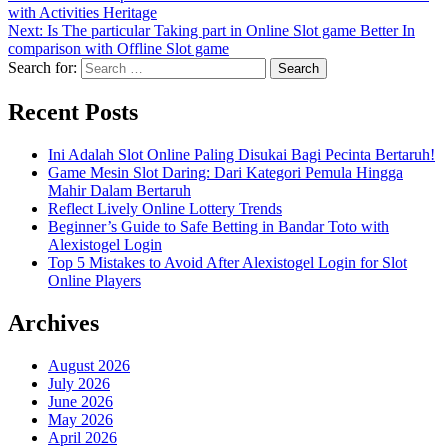
with Activities Heritage
Next:
Is The particular Taking part in Online Slot game Better In
comparison with Offline Slot game
Search for:
Recent Posts
Ini Adalah Slot Online Paling Disukai Bagi Pecinta Bertaruh!
Game Mesin Slot Daring: Dari Kategori Pemula Hingga
Mahir Dalam Bertaruh
Reflect Lively Online Lottery Trends
Beginner’s Guide to Safe Betting in Bandar Toto with
Alexistogel Login
Top 5 Mistakes to Avoid After Alexistogel Login for Slot
Online Players
Archives
August 2026
July 2026
June 2026
May 2026
April 2026