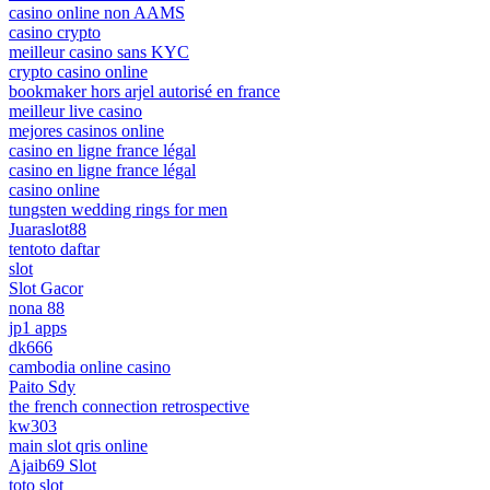
casino online non AAMS
casino crypto
meilleur casino sans KYC
crypto casino online
bookmaker hors arjel autorisé en france
meilleur live casino
mejores casinos online
casino en ligne france légal
casino en ligne france légal
casino online
tungsten wedding rings for men
Juaraslot88
tentoto daftar
slot
Slot Gacor
nona 88
jp1 apps
dk666
cambodia online casino
Paito Sdy
the french connection retrospective
kw303
main slot qris online
Ajaib69 Slot
toto slot