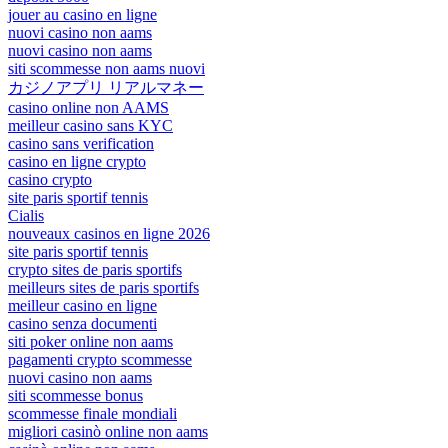
jouer au casino en ligne
nuovi casino non aams
nuovi casino non aams
siti scommesse non aams nuovi
カジノアプリ リアルマネー
casino online non AAMS
meilleur casino sans KYC
casino sans verification
casino en ligne crypto
casino crypto
site paris sportif tennis
Cialis
nouveaux casinos en ligne 2026
site paris sportif tennis
crypto sites de paris sportifs
meilleurs sites de paris sportifs
meilleur casino en ligne
casino senza documenti
siti poker online non aams
pagamenti crypto scommesse
nuovi casino non aams
siti scommesse bonus
scommesse finale mondiali
migliori casinò online non aams