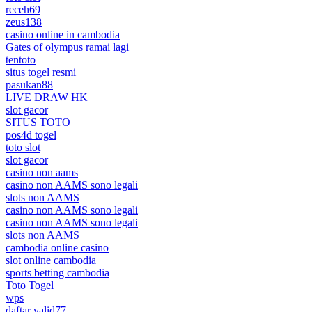
receh69
zeus138
casino online in cambodia
Gates of olympus ramai lagi
tentoto
situs togel resmi
pasukan88
LIVE DRAW HK
slot gacor
SITUS TOTO
pos4d togel
toto slot
slot gacor
casino non aams
casino non AAMS sono legali
slots non AAMS
casino non AAMS sono legali
casino non AAMS sono legali
slots non AAMS
cambodia online casino
slot online cambodia
sports betting cambodia
Toto Togel
wps
daftar valid77