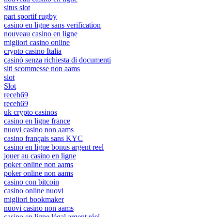
situs slot
pari sportif rugby
casino en ligne sans verification
nouveau casino en ligne
migliori casino online
crypto casino Italia
casinò senza richiesta di documenti
siti scommesse non aams
slot
Slot
receh69
receh69
uk crypto casinos
casino en ligne france
nuovi casino non aams
casino français sans KYC
casino en ligne bonus argent reel
jouer au casino en ligne
poker online non aams
poker online non aams
casino con bitcoin
casino online nuovi
migliori bookmaker
nuovi casino non aams
casino en ligne légal argent réel