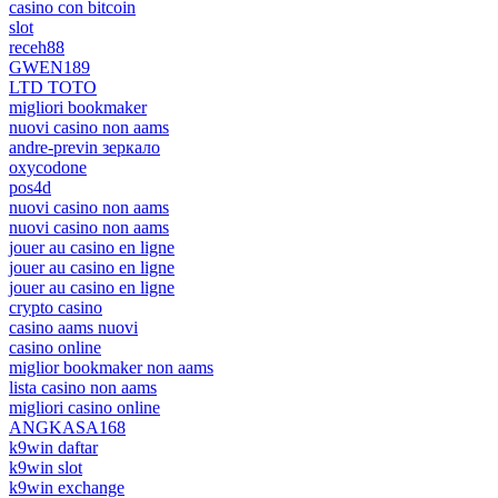
casino con bitcoin
slot
receh88
GWEN189
LTD TOTO
migliori bookmaker
nuovi casino non aams
andre-previn зеркало
oxycodone
pos4d
nuovi casino non aams
nuovi casino non aams
jouer au casino en ligne
jouer au casino en ligne
jouer au casino en ligne
crypto casino
casino aams nuovi
casino online
miglior bookmaker non aams
lista casino non aams
migliori casino online
ANGKASA168
k9win daftar
k9win slot
k9win exchange