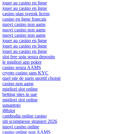
jouer au casino en ligne
jouer au casino en ligne
casino utan svensk licens
casino en ligne francais
nuovi casino non aams
nuovi casino non aams
nuovi casino non aams
jouer au casino en ligne
jouer au casino en ligne
jouer au casino en ligne
slot free spin senza deposito
le migliori app poker
casino senza AAMS
crypto casino sans KYC
quel site de paris sportif choisir
casino non aams
migliori slot online
betting sites in uae
migliori slot online
sunantoto
j88slot
cambodia online casino
siti scommesse stranieri 2026
nuovi casino online
casino online non AAMS