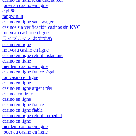
jouer au casino en ligne
cipit88
fangwin88
casino en ligne sans wager
casinos sin verificación casinos sin KYC
nouveau casino en ligne
ライブカジノ おすすめ
casino en ligne
nouveau casino en ligne
casino en ligne retrait instantané
casino en ligne
meilleur casino en ligne
casino en ligne france légal
top casino en ligne
casino en ligne
casino en ligne argent réel
casinos en ligne
casino en ligne
casino en ligne france
casino en ligne fiable
casino en ligne retrait immédiat
casino en ligne
meilleur casino en ligne
jouer au casino en ligne