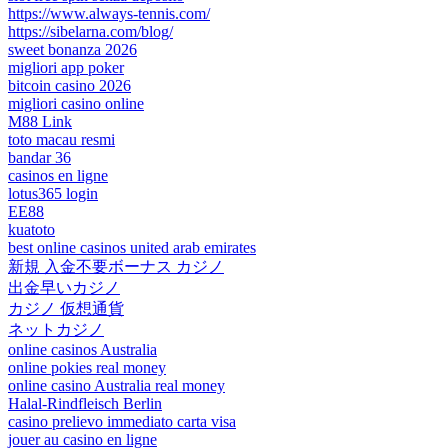
https://www.always-tennis.com/
https://sibelarna.com/blog/
sweet bonanza 2026
migliori app poker
bitcoin casino 2026
migliori casino online
M88 Link
toto macau resmi
bandar 36
casinos en ligne
lotus365 login
EE88
kuatoto
best online casinos united arab emirates
新規 入金不要ボーナス カジノ
出金早いカジノ
カジノ 仮想通貨
ネットカジノ
online casinos Australia
online pokies real money
online casino Australia real money
Halal-Rindfleisch Berlin
casino prelievo immediato carta visa
jouer au casino en ligne