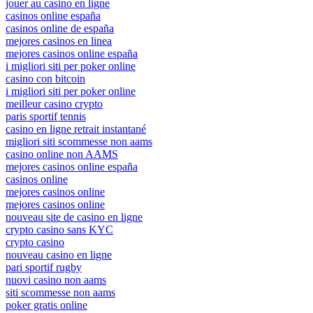
jouer au casino en ligne
casinos online españa
casinos online de españa
mejores casinos en linea
mejores casinos online españa
i migliori siti per poker online
casino con bitcoin
i migliori siti per poker online
meilleur casino crypto
paris sportif tennis
casino en ligne retrait instantané
migliori siti scommesse non aams
casino online non AAMS
mejores casinos online españa
casinos online
mejores casinos online
mejores casinos online
nouveau site de casino en ligne
crypto casino sans KYC
crypto casino
nouveau casino en ligne
pari sportif rugby
nuovi casino non aams
siti scommesse non aams
poker gratis online