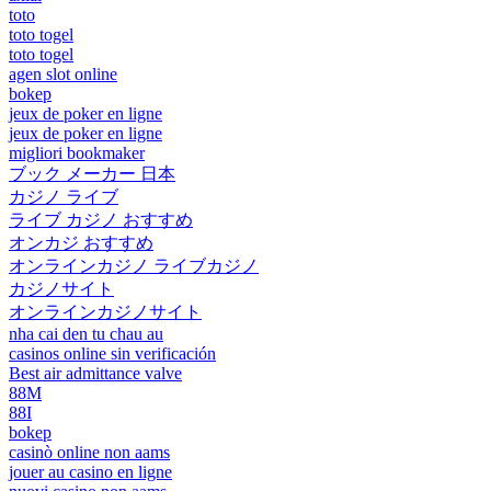
toto
toto togel
toto togel
agen slot online
bokep
jeux de poker en ligne
jeux de poker en ligne
migliori bookmaker
ブック メーカー 日本
カジノ ライブ
ライブ カジノ おすすめ
オンカジ おすすめ
オンラインカジノ ライブカジノ
カジノサイト
オンラインカジノサイト
nha cai den tu chau au
casinos online sin verificación
Best air admittance valve
88M
88I
bokep
casinò online non aams
jouer au casino en ligne