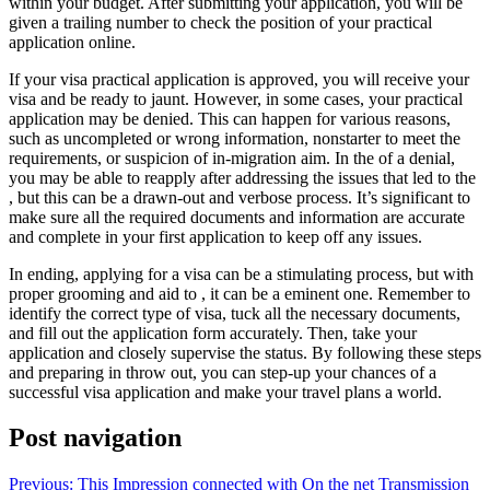
within your budget. After submitting your application, you will be
given a trailing number to check the position of your practical
application online.
If your visa practical application is approved, you will receive your
visa and be ready to jaunt. However, in some cases, your practical
application may be denied. This can happen for various reasons,
such as uncompleted or wrong information, nonstarter to meet the
requirements, or suspicion of in-migration aim. In the of a denial,
you may be able to reapply after addressing the issues that led to the
, but this can be a drawn-out and verbose process. It’s significant to
make sure all the required documents and information are accurate
and complete in your first application to keep off any issues.
In ending, applying for a visa can be a stimulating process, but with
proper grooming and aid to , it can be a eminent one. Remember to
identify the correct type of visa, tuck all the necessary documents,
and fill out the application form accurately. Then, take your
application and closely supervise the status. By following these steps
and preparing in throw out, you can step-up your chances of a
successful visa application and make your travel plans a world.
Post navigation
Previous:
This Impression connected with On the net Transmission