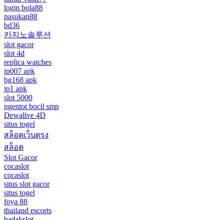
login bola88
pasukan88
bd36
카지노솔루션
slot gacor
slot 4d
replica watches
jp007 apk
bg168 apk
jp1 apk
slot 5000
ngentot bocil smp
Dewalive 4D
situs togel
สล็อตเว็บตรง
สล็อต
Slot Gacor
cocaslot
cocaslot
situs slot gacor
situs togel
foya 88
thailand escorts
badakslot