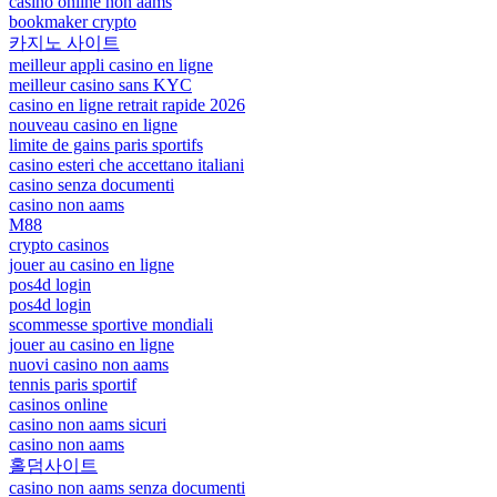
casinò online non aams
bookmaker crypto
카지노 사이트
meilleur appli casino en ligne
meilleur casino sans KYC
casino en ligne retrait rapide 2026
nouveau casino en ligne
limite de gains paris sportifs
casino esteri che accettano italiani
casino senza documenti
casino non aams
M88
crypto casinos
jouer au casino en ligne
pos4d login
pos4d login
scommesse sportive mondiali
jouer au casino en ligne
nuovi casino non aams
tennis paris sportif
casinos online
casino non aams sicuri
casino non aams
홀덤사이트
casino non aams senza documenti