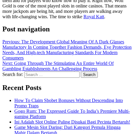
them and for players who know how to play it. Right now, Wolf
Gold is one of the most played slots in online casinos. That means
more jackpots are being hit, and more players are walking away
with life-changing wins. The time to strike
Royal Katt
.
Post navigation
Previous:
The Development Global Meaning Of A Dark Glasses
Manufactory In Coming Together Fashion Demands, Eye Protection
Needs, And High-tech Manufacturing Standards For Modern
Consumers
Next:
Going Through The Stimulating An Entire World Of
Gambling Establishments An Challenging Process
Search for:
Recent Posts
How To Claim Sbobet Bonuses Without Descending Into
Promo Traps
Gogo Rum: The Expressed Guide To India’s Premiere Multi-
gaming Platform
Ini Adalah Slot Online Paling Disukai Bagi Pecinta Bertaruh!
Game Mesin Slot Daring: Dari Kategori Pemula Hingga
Mahir Dalam Bertaruh