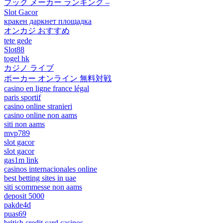
ブック メーカー ランキング –
Slot Gacor
кракен даркнет площадка
オンカジ おすすめ
tete gede
Slot88
togel hk
カジノ ライブ
ポーカー オンライン 無料対戦
casino en ligne france légal
paris sportif
casino online stranieri
casino online non aams
siti non aams
mvp789
slot gacor
slot gacor
gas1m link
casinos internacionales online
best betting sites in uae
siti scommesse non aams
deposit 5000
pakde4d
puas69
british credit card casinos