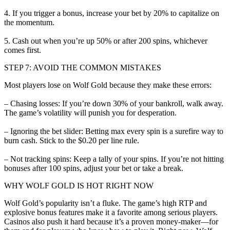
4. If you trigger a bonus, increase your bet by 20% to capitalize on
the momentum.
5. Cash out when you’re up 50% or after 200 spins, whichever
comes first.
STEP 7: AVOID THE COMMON MISTAKES
Most players lose on Wolf Gold because they make these errors:
– Chasing losses: If you’re down 30% of your bankroll, walk away.
The game’s volatility will punish you for desperation.
– Ignoring the bet slider: Betting max every spin is a surefire way to
burn cash. Stick to the $0.20 per line rule.
– Not tracking spins: Keep a tally of your spins. If you’re not hitting
bonuses after 100 spins, adjust your bet or take a break.
WHY WOLF GOLD IS HOT RIGHT NOW
Wolf Gold’s popularity isn’t a fluke. The game’s high RTP and
explosive bonus features make it a favorite among serious players.
Casinos also push it hard because it’s a proven money-maker—for