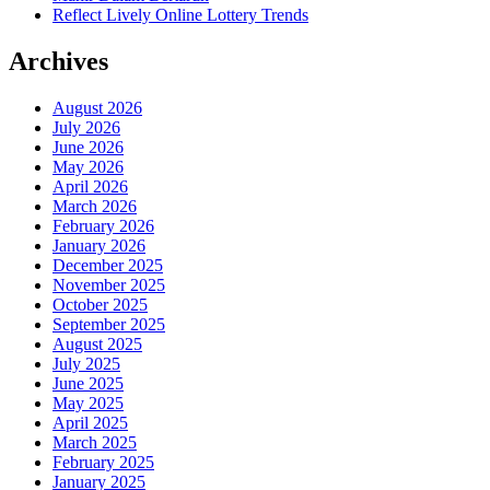
Reflect Lively Online Lottery Trends
Archives
August 2026
July 2026
June 2026
May 2026
April 2026
March 2026
February 2026
January 2026
December 2025
November 2025
October 2025
September 2025
August 2025
July 2025
June 2025
May 2025
April 2025
March 2025
February 2025
January 2025