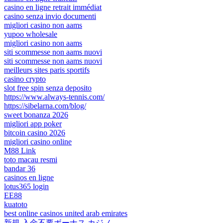
casino en ligne retrait immédiat
casino senza invio documenti
migliori casino non aams
yupoo wholesale
migliori casino non aams
siti scommesse non aams nuovi
siti scommesse non aams nuovi
meilleurs sites paris sportifs
casino crypto
slot free spin senza deposito
https://www.always-tennis.com/
https://sibelarna.com/blog/
sweet bonanza 2026
migliori app poker
bitcoin casino 2026
migliori casino online
M88 Link
toto macau resmi
bandar 36
casinos en ligne
lotus365 login
EE88
kuatoto
best online casinos united arab emirates
新規 入金不要ボーナス カジノ