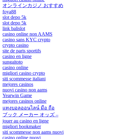
オンラインカジノ おすすめ
foya88
slot depo 5k
slot depo 5k
link balislot
casino online non AAMS
casino sans KYC crypto
crypto casino
site de paris sportifs
casino en ligne
sungaitoto
casino online
migliori casino crypto
siti scommesse italiani
mejores casinos
nuovi casino non aams
Yearwin Game
mejores casinos online
แทงบอลออนไลน์ มือ ถือ
ブック メーカー オッズ –
jouer au casino en ligne
migliori bookmaker
siti scommesse non aams nuovi
casino online nuovi