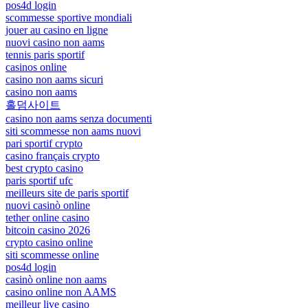
pos4d login
scommesse sportive mondiali
jouer au casino en ligne
nuovi casino non aams
tennis paris sportif
casinos online
casino non aams sicuri
casino non aams
홀덤사이트
casino non aams senza documenti
siti scommesse non aams nuovi
pari sportif crypto
casino français crypto
best crypto casino
paris sportif ufc
meilleurs site de paris sportif
nuovi casinò online
tether online casino
bitcoin casino 2026
crypto casino online
siti scommesse online
pos4d login
casinò online non aams
casino online non AAMS
meilleur live casino