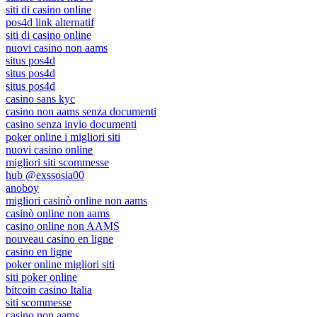
siti di casino online
pos4d link alternatif
siti di casino online
nuovi casino non aams
situs pos4d
situs pos4d
situs pos4d
casino sans kyc
casino non aams senza documenti
casino senza invio documenti
poker online i migliori siti
nuovi casino online
migliori siti scommesse
hub @exssosia00
anoboy
migliori casinò online non aams
casinò online non aams
casino online non AAMS
nouveau casino en ligne
casino en ligne
poker online migliori siti
siti poker online
bitcoin casino Italia
siti scommesse
casino non aams