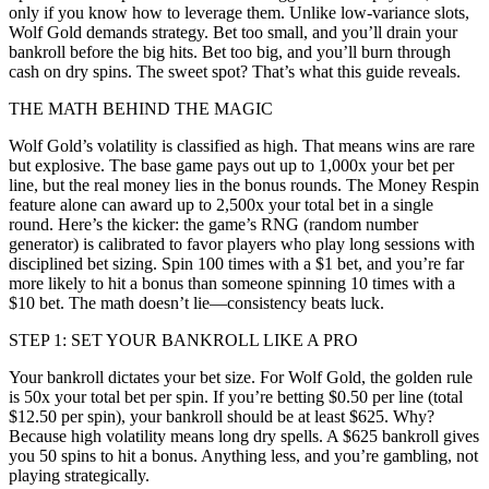
only if you know how to leverage them. Unlike low-variance slots,
Wolf Gold demands strategy. Bet too small, and you’ll drain your
bankroll before the big hits. Bet too big, and you’ll burn through
cash on dry spins. The sweet spot? That’s what this guide reveals.
THE MATH BEHIND THE MAGIC
Wolf Gold’s volatility is classified as high. That means wins are rare
but explosive. The base game pays out up to 1,000x your bet per
line, but the real money lies in the bonus rounds. The Money Respin
feature alone can award up to 2,500x your total bet in a single
round. Here’s the kicker: the game’s RNG (random number
generator) is calibrated to favor players who play long sessions with
disciplined bet sizing. Spin 100 times with a $1 bet, and you’re far
more likely to hit a bonus than someone spinning 10 times with a
$10 bet. The math doesn’t lie—consistency beats luck.
STEP 1: SET YOUR BANKROLL LIKE A PRO
Your bankroll dictates your bet size. For Wolf Gold, the golden rule
is 50x your total bet per spin. If you’re betting $0.50 per line (total
$12.50 per spin), your bankroll should be at least $625. Why?
Because high volatility means long dry spells. A $625 bankroll gives
you 50 spins to hit a bonus. Anything less, and you’re gambling, not
playing strategically.