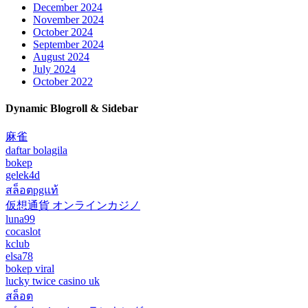
December 2024
November 2024
October 2024
September 2024
August 2024
July 2024
October 2022
Dynamic Blogroll & Sidebar
麻雀
daftar bolagila
bokep
gelek4d
สล็อตpgแท้
仮想通貨 オンラインカジノ
luna99
cocaslot
kclub
elsa78
bokep viral
lucky twice casino uk
สล็อต