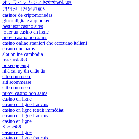
オンラインカジノおすすめ比較
명의신탁전문변호사
casinos de criptomonedas
gioco digitale app poker
best usdt casino sites
jouer au casino en ligne
nuovi casino non aams
casino online stranieri che accettano italiani
casino non aams
slot online cambodia
macauslot88
bokep jepang
nhà cái uy tín châu âu
siti scommesse
siti scommesse
siti scommesse
nuovi casino non aams
casino en ligne
casino en ligne francais
casino en ligne retrait immédiat
casino en ligne francais
casino en ligne
Sbobet88
casino en ligne
casino en ligne francais