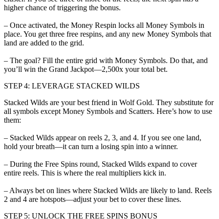
higher chance of triggering the bonus.
– Once activated, the Money Respin locks all Money Symbols in
place. You get three free respins, and any new Money Symbols that
land are added to the grid.
– The goal? Fill the entire grid with Money Symbols. Do that, and
you’ll win the Grand Jackpot—2,500x your total bet.
STEP 4: LEVERAGE STACKED WILDS
Stacked Wilds are your best friend in Wolf Gold. They substitute for
all symbols except Money Symbols and Scatters. Here’s how to use
them:
– Stacked Wilds appear on reels 2, 3, and 4. If you see one land,
hold your breath—it can turn a losing spin into a winner.
– During the Free Spins round, Stacked Wilds expand to cover
entire reels. This is where the real multipliers kick in.
– Always bet on lines where Stacked Wilds are likely to land. Reels
2 and 4 are hotspots—adjust your bet to cover these lines.
STEP 5: UNLOCK THE FREE SPINS BONUS