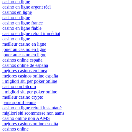
casino en ligne
casino en ligne argent réel
casinos en ligne
casino en ligne
casino en ligne france
casino en ligne fiable
casino en ligne retrait immédiat
casino en ligne
meilleur casino en ligne
jouer au casino en ligne
jouer au casino en ligne
casinos online españa
casinos online de españa
mejores casinos en linea
mejores casinos online españa
i migliori siti per poker online
casino con bitcoin
i migliori siti per poker online
meilleur casino crypto
paris sportif tennis
casino en ligne retrait instantané
migliori siti scommesse non aams
casino online non AAMS
mejores casinos online españa
casinos online