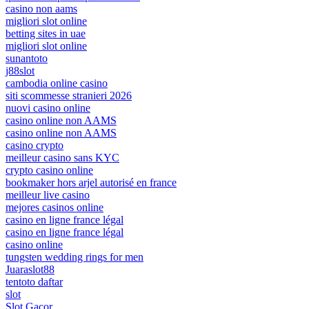
casino non aams
migliori slot online
betting sites in uae
migliori slot online
sunantoto
j88slot
cambodia online casino
siti scommesse stranieri 2026
nuovi casino online
casino online non AAMS
casino online non AAMS
casino crypto
meilleur casino sans KYC
crypto casino online
bookmaker hors arjel autorisé en france
meilleur live casino
mejores casinos online
casino en ligne france légal
casino en ligne france légal
casino online
tungsten wedding rings for men
Juaraslot88
tentoto daftar
slot
Slot Gacor