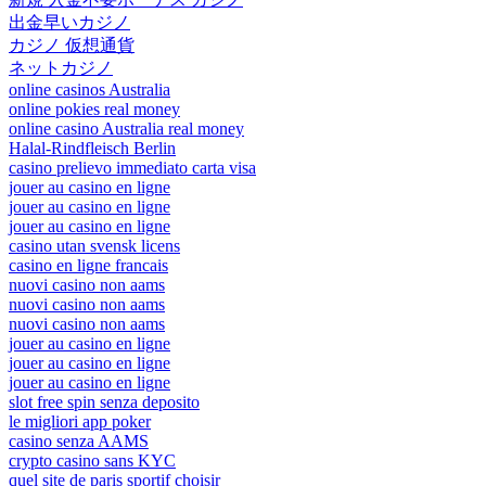
出金早いカジノ
カジノ 仮想通貨
ネットカジノ
online casinos Australia
online pokies real money
online casino Australia real money
Halal-Rindfleisch Berlin
casino prelievo immediato carta visa
jouer au casino en ligne
jouer au casino en ligne
jouer au casino en ligne
casino utan svensk licens
casino en ligne francais
nuovi casino non aams
nuovi casino non aams
nuovi casino non aams
jouer au casino en ligne
jouer au casino en ligne
jouer au casino en ligne
slot free spin senza deposito
le migliori app poker
casino senza AAMS
crypto casino sans KYC
quel site de paris sportif choisir