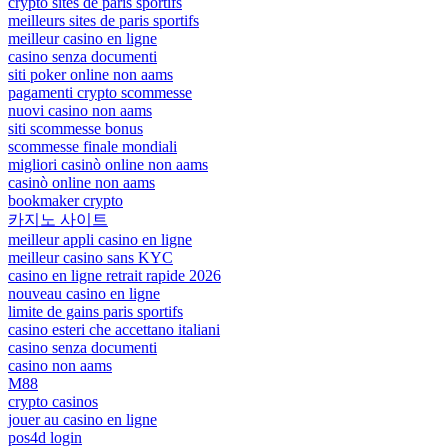
crypto sites de paris sportifs
meilleurs sites de paris sportifs
meilleur casino en ligne
casino senza documenti
siti poker online non aams
pagamenti crypto scommesse
nuovi casino non aams
siti scommesse bonus
scommesse finale mondiali
migliori casinò online non aams
casinò online non aams
bookmaker crypto
카지노 사이트
meilleur appli casino en ligne
meilleur casino sans KYC
casino en ligne retrait rapide 2026
nouveau casino en ligne
limite de gains paris sportifs
casino esteri che accettano italiani
casino senza documenti
casino non aams
M88
crypto casinos
jouer au casino en ligne
pos4d login