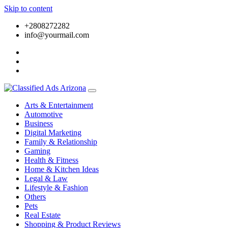
Skip to content
+2808272282
info@yourmail.com
Arts & Entertainment
Automotive
Business
Digital Marketing
Family & Relationship
Gaming
Health & Fitness
Home & Kitchen Ideas
Legal & Law
Lifestyle & Fashion
Others
Pets
Real Estate
Shopping & Product Reviews