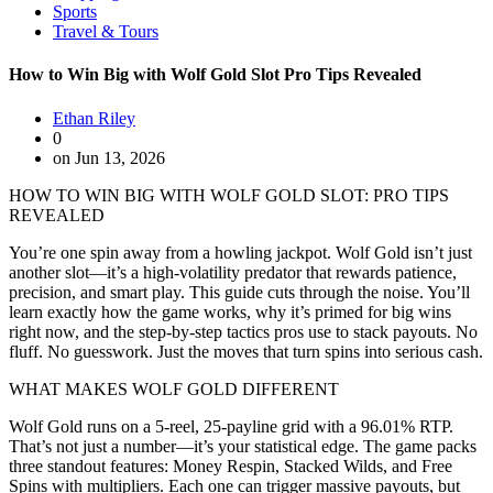
Sports
Travel & Tours
How to Win Big with Wolf Gold Slot Pro Tips Revealed
Ethan Riley
0
on Jun 13, 2026
HOW TO WIN BIG WITH WOLF GOLD SLOT: PRO TIPS
REVEALED
You’re one spin away from a howling jackpot. Wolf Gold isn’t just
another slot—it’s a high-volatility predator that rewards patience,
precision, and smart play. This guide cuts through the noise. You’ll
learn exactly how the game works, why it’s primed for big wins
right now, and the step-by-step tactics pros use to stack payouts. No
fluff. No guesswork. Just the moves that turn spins into serious cash.
WHAT MAKES WOLF GOLD DIFFERENT
Wolf Gold runs on a 5-reel, 25-payline grid with a 96.01% RTP.
That’s not just a number—it’s your statistical edge. The game packs
three standout features: Money Respin, Stacked Wilds, and Free
Spins with multipliers. Each one can trigger massive payouts, but