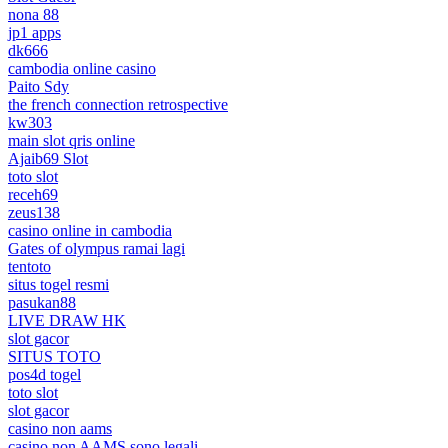
nona 88
jp1 apps
dk666
cambodia online casino
Paito Sdy
the french connection retrospective
kw303
main slot qris online
Ajaib69 Slot
toto slot
receh69
zeus138
casino online in cambodia
Gates of olympus ramai lagi
tentoto
situs togel resmi
pasukan88
LIVE DRAW HK
slot gacor
SITUS TOTO
pos4d togel
toto slot
slot gacor
casino non aams
casino non AAMS sono legali