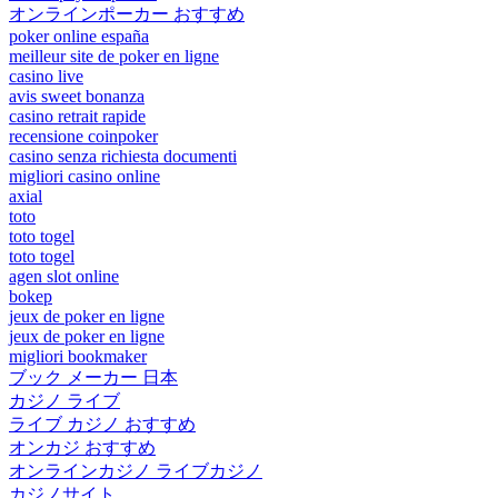
オンラインポーカー おすすめ
poker online españa
meilleur site de poker en ligne
casino live
avis sweet bonanza
casino retrait rapide
recensione coinpoker
casino senza richiesta documenti
migliori casino online
axial
toto
toto togel
toto togel
agen slot online
bokep
jeux de poker en ligne
jeux de poker en ligne
migliori bookmaker
ブック メーカー 日本
カジノ ライブ
ライブ カジノ おすすめ
オンカジ おすすめ
オンラインカジノ ライブカジノ
カジノサイト