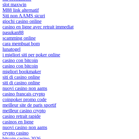
slot maxwin
M88 link alternatif
Siti non AAMS sicuri
giochi casino online
casino en ligne avec retrait immediat
pasukan88
scamming online
cara membuat bom
lunatogel
i migliori siti per poker online
casino con bitcoin
casino con bitcoin
migliori bookmaker
siti di casino online
siti di casino online
nuovi casino non aams
casino français crypto
coinpoker promo code
meilleur site de paris sportif
meilleur casino crypto
casino retrait rapide
casinos en ligne
nuovi casino non aams
crypto casino
bitcoin casino 2026