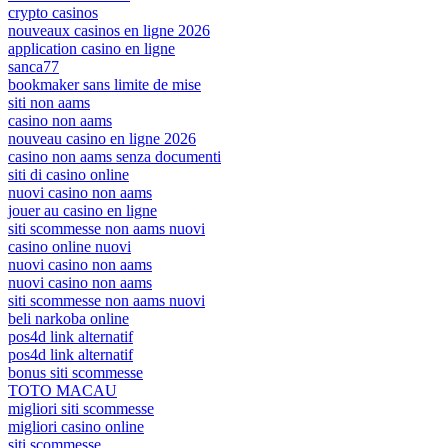
crypto casinos
nouveaux casinos en ligne 2026
application casino en ligne
sanca77
bookmaker sans limite de mise
siti non aams
casino non aams
nouveau casino en ligne 2026
casino non aams senza documenti
siti di casino online
nuovi casino non aams
jouer au casino en ligne
siti scommesse non aams nuovi
casino online nuovi
nuovi casino non aams
nuovi casino non aams
siti scommesse non aams nuovi
beli narkoba online
pos4d link alternatif
pos4d link alternatif
bonus siti scommesse
TOTO MACAU
migliori siti scommesse
migliori casino online
siti scommesse