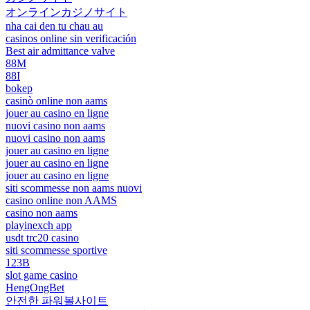
オンラインカジノサイト
nha cai den tu chau au
casinos online sin verificación
Best air admittance valve
88M
88I
bokep
casinò online non aams
jouer au casino en ligne
nuovi casino non aams
nuovi casino non aams
jouer au casino en ligne
jouer au casino en ligne
jouer au casino en ligne
siti scommesse non aams nuovi
casino online non AAMS
casino non aams
playinexch app
usdt trc20 casino
siti scommesse sportive
123B
slot game casino
HengOngBet
안전한 파워볼사이트