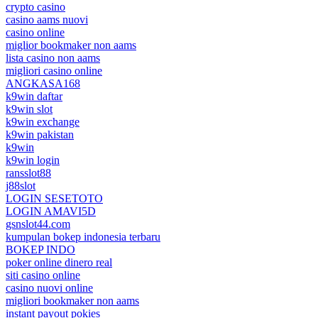
crypto casino
casino aams nuovi
casino online
miglior bookmaker non aams
lista casino non aams
migliori casino online
ANGKASA168
k9win daftar
k9win slot
k9win exchange
k9win pakistan
k9win
k9win login
ransslot88
j88slot
LOGIN SESETOTO
LOGIN AMAVI5D
gsnslot44.com
kumpulan bokep indonesia terbaru
BOKEP INDO
poker online dinero real
siti casino online
casino nuovi online
migliori bookmaker non aams
instant payout pokies