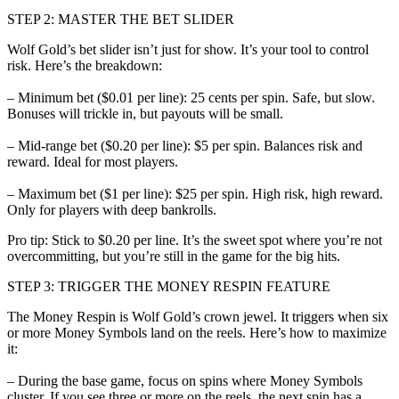
STEP 2: MASTER THE BET SLIDER
Wolf Gold’s bet slider isn’t just for show. It’s your tool to control
risk. Here’s the breakdown:
– Minimum bet ($0.01 per line): 25 cents per spin. Safe, but slow.
Bonuses will trickle in, but payouts will be small.
– Mid-range bet ($0.20 per line): $5 per spin. Balances risk and
reward. Ideal for most players.
– Maximum bet ($1 per line): $25 per spin. High risk, high reward.
Only for players with deep bankrolls.
Pro tip: Stick to $0.20 per line. It’s the sweet spot where you’re not
overcommitting, but you’re still in the game for the big hits.
STEP 3: TRIGGER THE MONEY RESPIN FEATURE
The Money Respin is Wolf Gold’s crown jewel. It triggers when six
or more Money Symbols land on the reels. Here’s how to maximize
it:
– During the base game, focus on spins where Money Symbols
cluster. If you see three or more on the reels, the next spin has a