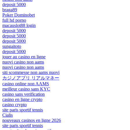
deposit 5000
braga89
Poker Dominobet
full hd porno
macauslot88 login
deposit 5000
deposit 5000
deposit 5000
sungaitoto
deposit 5000
jouer au casino en ligne
nuovi casino non aams
nuovi casino non aams
siti scommesse non aams nuovi
カジノアプリ リアルマネー
casino online non AAMS
meilleur casino sans KYC
casino sans verification
casino en ligne crypto
casino crypto
site paris sportif tennis
Cialis
nouveaux casinos en ligne 2026
site paris sportif tennis