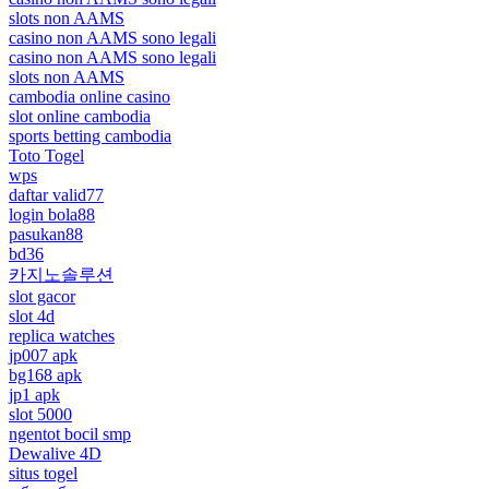
slots non AAMS
casino non AAMS sono legali
casino non AAMS sono legali
slots non AAMS
cambodia online casino
slot online cambodia
sports betting cambodia
Toto Togel
wps
daftar valid77
login bola88
pasukan88
bd36
카지노솔루션
slot gacor
slot 4d
replica watches
jp007 apk
bg168 apk
jp1 apk
slot 5000
ngentot bocil smp
Dewalive 4D
situs togel