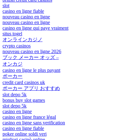
slot
casino en ligne fiable
nouveau casino en ligne
nouveau casino en ligne
casino en ligne qui paye vraiment
situs togel
オンラインカジノ
crypto casinos
nouveau casino en ligne 2026
ブック メーカー オッズ –
オンカジ
casino en ligne le plus payant
ポーカー
credit card casinos uk
ポーカー アプリ おすすめ
slot depo 5k
bonus buy slot games
slot depo 5k
casino en ligne
casino en ligne france légal
casino en ligne sans verification
casino en ligne fiable
poker online soldi veri
migliori casinò online