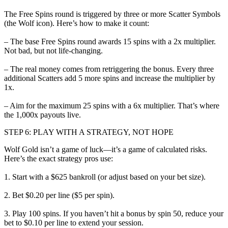
The Free Spins round is triggered by three or more Scatter Symbols
(the Wolf icon). Here’s how to make it count:
– The base Free Spins round awards 15 spins with a 2x multiplier.
Not bad, but not life-changing.
– The real money comes from retriggering the bonus. Every three
additional Scatters add 5 more spins and increase the multiplier by
1x.
– Aim for the maximum 25 spins with a 6x multiplier. That’s where
the 1,000x payouts live.
STEP 6: PLAY WITH A STRATEGY, NOT HOPE
Wolf Gold isn’t a game of luck—it’s a game of calculated risks.
Here’s the exact strategy pros use:
1. Start with a $625 bankroll (or adjust based on your bet size).
2. Bet $0.20 per line ($5 per spin).
3. Play 100 spins. If you haven’t hit a bonus by spin 50, reduce your
bet to $0.10 per line to extend your session.