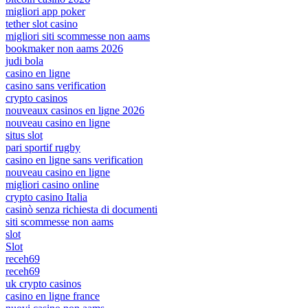
migliori app poker
tether slot casino
migliori siti scommesse non aams
bookmaker non aams 2026
judi bola
casino en ligne
casino sans verification
crypto casinos
nouveaux casinos en ligne 2026
nouveau casino en ligne
situs slot
pari sportif rugby
casino en ligne sans verification
nouveau casino en ligne
migliori casino online
crypto casino Italia
casinò senza richiesta di documenti
siti scommesse non aams
slot
Slot
receh69
receh69
uk crypto casinos
casino en ligne france