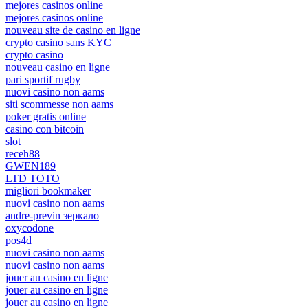
mejores casinos online
mejores casinos online
nouveau site de casino en ligne
crypto casino sans KYC
crypto casino
nouveau casino en ligne
pari sportif rugby
nuovi casino non aams
siti scommesse non aams
poker gratis online
casino con bitcoin
slot
receh88
GWEN189
LTD TOTO
migliori bookmaker
nuovi casino non aams
andre-previn зеркало
oxycodone
pos4d
nuovi casino non aams
nuovi casino non aams
jouer au casino en ligne
jouer au casino en ligne
jouer au casino en ligne