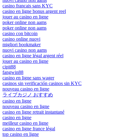
nuovi casino non aams
casino français sans KYC
casino en ligne bonus argent reel
jouer au casino en ligne
poker online non aams
poker online non aams
casino con bitcoin
casino online nuovi
migliori bookmaker
nuovi casino non aams
casino en ligne légal argent réel
jouer au casino en ligne
cipit88
fangwin88
casino en ligne sans wager
casinos sin verificación casinos sin KYC
nouveau casino en ligne
ライブカジノ おすすめ
casino en ligne
nouveau casino en ligne
casino en ligne retrait instantané
casino en ligne
meilleur casino en ligne
casino en ligne france légal
top casino en ligne