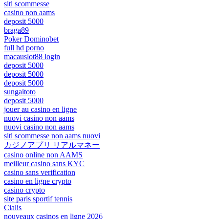
siti scommesse
casino non aams
deposit 5000
braga89
Poker Dominobet
full hd porno
macauslot88 login
deposit 5000
deposit 5000
deposit 5000
sungaitoto
deposit 5000
jouer au casino en ligne
nuovi casino non aams
nuovi casino non aams
siti scommesse non aams nuovi
カジノアプリ リアルマネー
casino online non AAMS
meilleur casino sans KYC
casino sans verification
casino en ligne crypto
casino crypto
site paris sportif tennis
Cialis
nouveaux casinos en ligne 2026