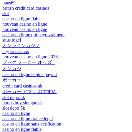
puas69
british credit card casinos
slot
casino en ligne fiable
nouveau casino en ligne
nouveau casino en ligne
casino en ligne qui paye vraiment
situs togel
オンラインカジノ
crypto casinos
nouveau casino en ligne 2026
ブック メーカー オッズ –
オンカジ
casino en ligne le plus payant
ポーカー
credit card casinos uk
ポーカー アプリ おすすめ
slot depo 5k
bonus buy slot games
slot depo 5k
casino en ligne
casino en ligne france légal
casino en ligne sans verification
casino en ligne fiable