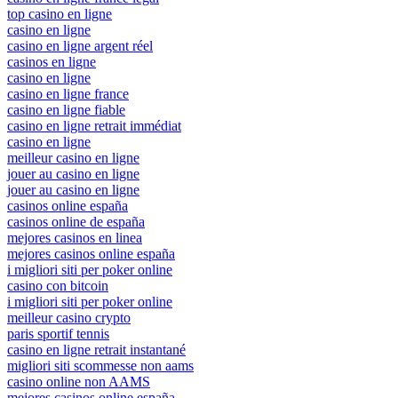
top casino en ligne
casino en ligne
casino en ligne argent réel
casinos en ligne
casino en ligne
casino en ligne france
casino en ligne fiable
casino en ligne retrait immédiat
casino en ligne
meilleur casino en ligne
jouer au casino en ligne
jouer au casino en ligne
casinos online españa
casinos online de españa
mejores casinos en linea
mejores casinos online españa
i migliori siti per poker online
casino con bitcoin
i migliori siti per poker online
meilleur casino crypto
paris sportif tennis
casino en ligne retrait instantané
migliori siti scommesse non aams
casino online non AAMS
mejores casinos online españa