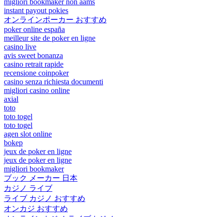
migliori bookmaker non aams
instant payout pokies
オンラインポーカー おすすめ
poker online españa
meilleur site de poker en ligne
casino live
avis sweet bonanza
casino retrait rapide
recensione coinpoker
casino senza richiesta documenti
migliori casino online
axial
toto
toto togel
toto togel
agen slot online
bokep
jeux de poker en ligne
jeux de poker en ligne
migliori bookmaker
ブック メーカー 日本
カジノ ライブ
ライブ カジノ おすすめ
オンカジ おすすめ