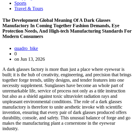
Sports
Travel & Tours
The Development Global Meaning Of A Dark Glasses
Manufactory In Coming Together Fashion Demands, Eye
Protection Needs, And High-tech Manufacturing Standards For
Modern Consumers
quadro_bike
0
on Jun 13, 2026
A dark glasses factory is more than just a place where eyewear is
built; it is the hub of creativity, engineering, and precision that brings
together forge trends, utility designs, and tender features into one
necessity supplement. Sunglasses have become an whole part of
unremarkable life, service of process not only as a title instruction
but also as a shield against toxic ultraviolet radiation rays and
unpleasant environmental conditions. The role of a dark glasses
manufactory is therefore to unite aesthetic invoke with scientific
invention, ensuring that every pair of dark glasses produced offers
durability, console, and safety. This unusual balance of forge and go
makes the manufacturing plant a cornerstone in the eyewear
industry.