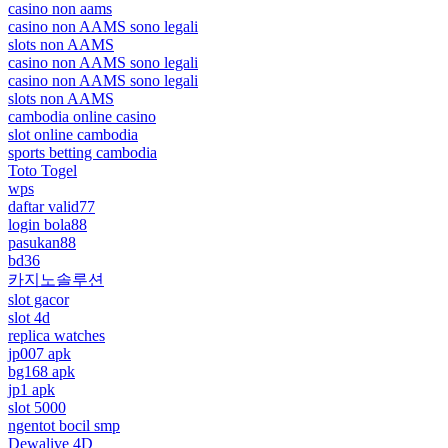
casino non aams
casino non AAMS sono legali
slots non AAMS
casino non AAMS sono legali
casino non AAMS sono legali
slots non AAMS
cambodia online casino
slot online cambodia
sports betting cambodia
Toto Togel
wps
daftar valid77
login bola88
pasukan88
bd36
카지노솔루션
slot gacor
slot 4d
replica watches
jp007 apk
bg168 apk
jp1 apk
slot 5000
ngentot bocil smp
Dewalive 4D