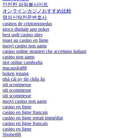
안전한 파워볼사이트
オンラインカジノおすすめ比較
명의신탁전문변호사
casinos de criptomonedas
gioco digitale app poker
best usdt casino sites
jouer au casino en ligne
nuovi casino non aams
casino online stranieri che accettano italiani
casino non aams
slot online cambodia
macauslot88
bokep jepang
nhà cái uy tín châu âu
siti scommesse
siti scommesse
siti scommesse
nuovi casino non aams
casino en ligne
casino en ligne francais
casino en ligne retrait immédiat
casino en ligne francais
casino en ligne
Sbobet88