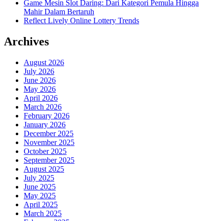
Game Mesin Slot Daring: Dari Kategori Pemula Hingga
Mahir Dalam Bertaruh
Reflect Lively Online Lottery Trends
Archives
August 2026
July 2026
June 2026
May 2026
April 2026
March 2026
February 2026
January 2026
December 2025
November 2025
October 2025
September 2025
August 2025
July 2025
June 2025
May 2025
April 2025
March 2025