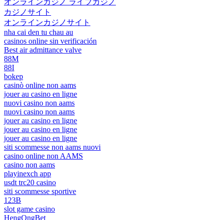
オンラインカジノ ライブカジノ
カジノサイト
オンラインカジノサイト
nha cai den tu chau au
casinos online sin verificación
Best air admittance valve
88M
88I
bokep
casinò online non aams
jouer au casino en ligne
nuovi casino non aams
nuovi casino non aams
jouer au casino en ligne
jouer au casino en ligne
jouer au casino en ligne
siti scommesse non aams nuovi
casino online non AAMS
casino non aams
playinexch app
usdt trc20 casino
siti scommesse sportive
123B
slot game casino
HengOngBet