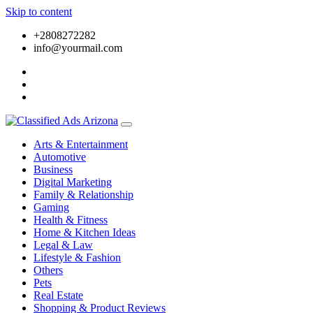
Skip to content
+2808272282
info@yourmail.com
Arts & Entertainment
Automotive
Business
Digital Marketing
Family & Relationship
Gaming
Health & Fitness
Home & Kitchen Ideas
Legal & Law
Lifestyle & Fashion
Others
Pets
Real Estate
Shopping & Product Reviews