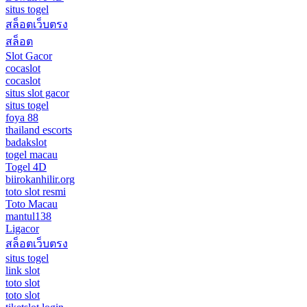
situs togel
สล็อตเว็บตรง
สล็อต
Slot Gacor
cocaslot
cocaslot
situs slot gacor
situs togel
foya 88
thailand escorts
badakslot
togel macau
Togel 4D
biirokanhilir.org
toto slot resmi
Toto Macau
mantul138
Ligacor
สล็อตเว็บตรง
situs togel
link slot
toto slot
toto slot