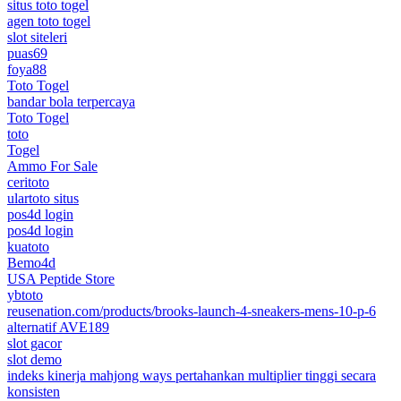
situs toto togel
agen toto togel
slot siteleri
puas69
foya88
Toto Togel
bandar bola terpercaya
Toto Togel
toto
Togel
Ammo For Sale
ceritoto
ulartoto situs
pos4d login
pos4d login
kuatoto
Bemo4d
USA Peptide Store
ybtoto
reusenation.com/products/brooks-launch-4-sneakers-mens-10-p-6
alternatif AVE189
slot gacor
slot demo
indeks kinerja mahjong ways pertahankan multiplier tinggi secara
konsisten