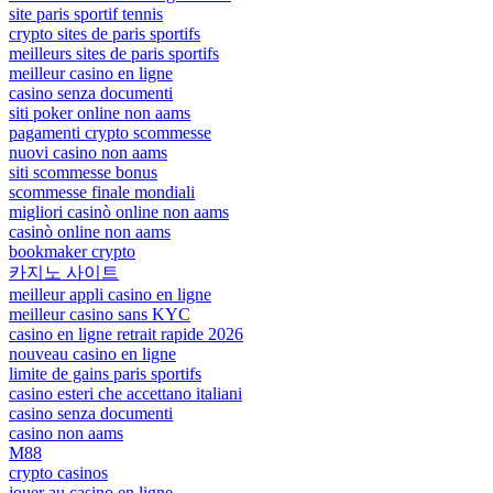
site paris sportif tennis
crypto sites de paris sportifs
meilleurs sites de paris sportifs
meilleur casino en ligne
casino senza documenti
siti poker online non aams
pagamenti crypto scommesse
nuovi casino non aams
siti scommesse bonus
scommesse finale mondiali
migliori casinò online non aams
casinò online non aams
bookmaker crypto
카지노 사이트
meilleur appli casino en ligne
meilleur casino sans KYC
casino en ligne retrait rapide 2026
nouveau casino en ligne
limite de gains paris sportifs
casino esteri che accettano italiani
casino senza documenti
casino non aams
M88
crypto casinos
jouer au casino en ligne