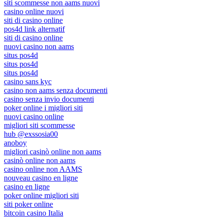
siti scommesse non aams nuovi
casino online nuovi
siti di casino online
pos4d link alternatif
siti di casino online
nuovi casino non aams
situs pos4d
situs pos4d
situs pos4d
casino sans kyc
casino non aams senza documenti
casino senza invio documenti
poker online i migliori siti
nuovi casino online
migliori siti scommesse
hub @exssosia00
anoboy
migliori casinò online non aams
casinò online non aams
casino online non AAMS
nouveau casino en ligne
casino en ligne
poker online migliori siti
siti poker online
bitcoin casino Italia