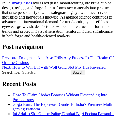
In , a
smartglasses
mill is not just a manufacturing site but a hub of
design, refuge, and forge. It transforms raw materials into products
that raise personal style while safeguarding eye wellness, service
industries and individuals likewise. As applied science continues to
advance and international demand for trend-setting yet usefulness
eyewear grows, shades factories will continue crucial in formation
trends and protecting visual sensation, reinforcing their significance
in both forge and health-oriented markets.
Post navigation
Previous:
Enjoyment And Also Frills Any Process In The Realm Of
On-line Casinos
Next:
How to Win Big with Wolf Gold Slot Pro Tips Revealed
Search for:
Recent Posts
How To Claim Sbobet Bonuses Without Descending Into
Promo Traps
Gogo Rum: The Expressed Guide To India’s Premiere Multi-
gaming Platform
Ini Adalah Slot Online Paling Disukai Bagi Pecinta Bertaruh!