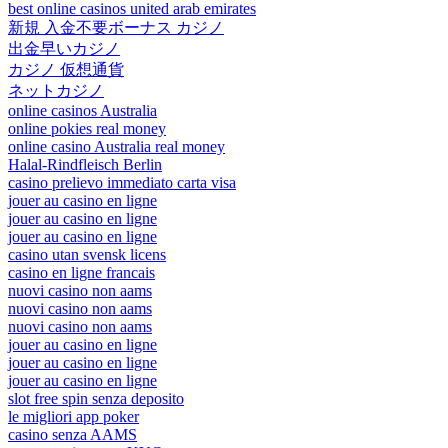
best online casinos united arab emirates
新規 入金不要ボーナス カジノ
出金早いカジノ
カジノ 仮想通貨
ネットカジノ
online casinos Australia
online pokies real money
online casino Australia real money
Halal-Rindfleisch Berlin
casino prelievo immediato carta visa
jouer au casino en ligne
jouer au casino en ligne
jouer au casino en ligne
casino utan svensk licens
casino en ligne francais
nuovi casino non aams
nuovi casino non aams
nuovi casino non aams
jouer au casino en ligne
jouer au casino en ligne
jouer au casino en ligne
slot free spin senza deposito
le migliori app poker
casino senza AAMS