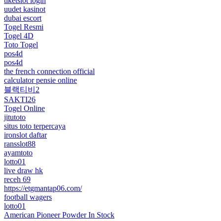
tiketslot login
uudet kasinot
dubai escort
Togel Resmi
Togel 4D
Toto Togel
pos4d
pos4d
the french connection official
calculator pensie online
블랙티비2
SAKTI26
Togel Online
jitutoto
situs toto terpercaya
ironslot daftar
ransslot88
ayamtoto
lotto01
live draw hk
receh 69
https://etgmantap06.com/
football wagers
lotto01
American Pioneer Powder In Stock