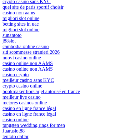
crypto casino sans KYC
quel site de paris sportif choisir
casino non aams
migliori slot online
betting sites in uae
migliori slot online
sunantoto
j88slot
cambodia online casino
siti scommesse stranieri 2026
nuovi casino online
casino online non AAMS
casino online non AAMS
casino crypto
meilleur casino sans KYC
crypto casino online
bookmaker hors arjel autorisé en france
meilleur live casino
mejores casinos online
casino en ligne france légal
casino en ligne france légal
casino online
tungsten wedding rings for men
Juaraslot88
tentoto daftar