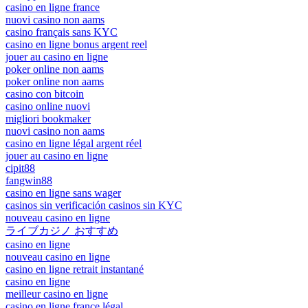
casino en ligne france
nuovi casino non aams
casino français sans KYC
casino en ligne bonus argent reel
jouer au casino en ligne
poker online non aams
poker online non aams
casino con bitcoin
casino online nuovi
migliori bookmaker
nuovi casino non aams
casino en ligne légal argent réel
jouer au casino en ligne
cipit88
fangwin88
casino en ligne sans wager
casinos sin verificación casinos sin KYC
nouveau casino en ligne
ライブカジノ おすすめ
casino en ligne
nouveau casino en ligne
casino en ligne retrait instantané
casino en ligne
meilleur casino en ligne
casino en ligne france légal