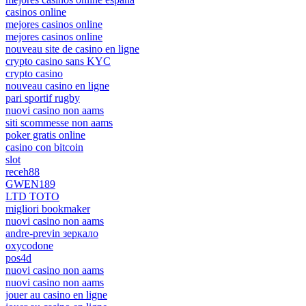
casinos online
mejores casinos online
mejores casinos online
nouveau site de casino en ligne
crypto casino sans KYC
crypto casino
nouveau casino en ligne
pari sportif rugby
nuovi casino non aams
siti scommesse non aams
poker gratis online
casino con bitcoin
slot
receh88
GWEN189
LTD TOTO
migliori bookmaker
nuovi casino non aams
andre-previn зеркало
oxycodone
pos4d
nuovi casino non aams
nuovi casino non aams
jouer au casino en ligne