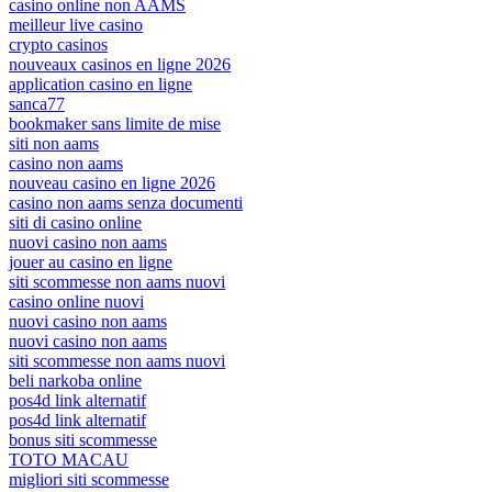
casino online non AAMS
meilleur live casino
crypto casinos
nouveaux casinos en ligne 2026
application casino en ligne
sanca77
bookmaker sans limite de mise
siti non aams
casino non aams
nouveau casino en ligne 2026
casino non aams senza documenti
siti di casino online
nuovi casino non aams
jouer au casino en ligne
siti scommesse non aams nuovi
casino online nuovi
nuovi casino non aams
nuovi casino non aams
siti scommesse non aams nuovi
beli narkoba online
pos4d link alternatif
pos4d link alternatif
bonus siti scommesse
TOTO MACAU
migliori siti scommesse