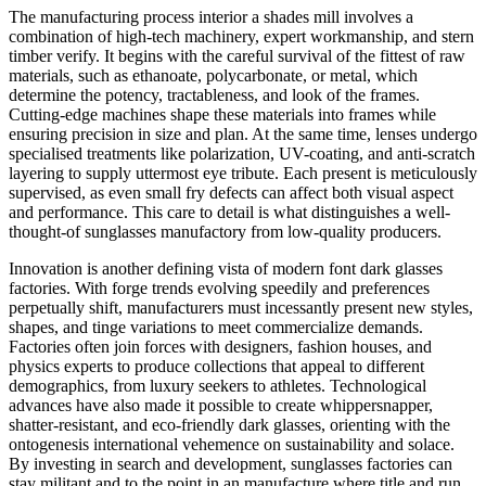
The manufacturing process interior a shades mill involves a
combination of high-tech machinery, expert workmanship, and stern
timber verify. It begins with the careful survival of the fittest of raw
materials, such as ethanoate, polycarbonate, or metal, which
determine the potency, tractableness, and look of the frames.
Cutting-edge machines shape these materials into frames while
ensuring precision in size and plan. At the same time, lenses undergo
specialised treatments like polarization, UV-coating, and anti-scratch
layering to supply uttermost eye tribute. Each present is meticulously
supervised, as even small fry defects can affect both visual aspect
and performance. This care to detail is what distinguishes a well-
thought-of sunglasses manufactory from low-quality producers.
Innovation is another defining vista of modern font dark glasses
factories. With forge trends evolving speedily and preferences
perpetually shift, manufacturers must incessantly present new styles,
shapes, and tinge variations to meet commercialize demands.
Factories often join forces with designers, fashion houses, and
physics experts to produce collections that appeal to different
demographics, from luxury seekers to athletes. Technological
advances have also made it possible to create whippersnapper,
shatter-resistant, and eco-friendly dark glasses, orienting with the
ontogenesis international vehemence on sustainability and solace.
By investing in search and development, sunglasses factories can
stay militant and to the point in an manufacture where title and run