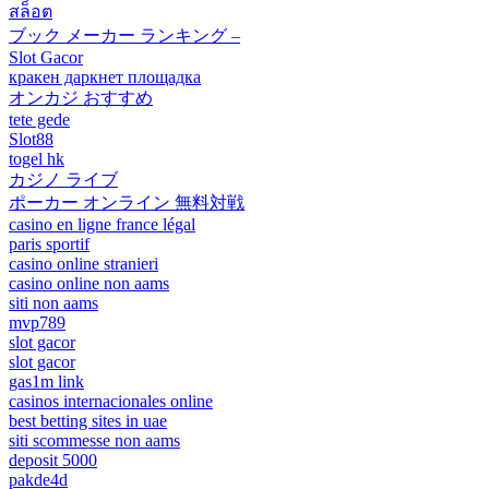
สล็อต
ブック メーカー ランキング –
Slot Gacor
кракен даркнет площадка
オンカジ おすすめ
tete gede
Slot88
togel hk
カジノ ライブ
ポーカー オンライン 無料対戦
casino en ligne france légal
paris sportif
casino online stranieri
casino online non aams
siti non aams
mvp789
slot gacor
slot gacor
gas1m link
casinos internacionales online
best betting sites in uae
siti scommesse non aams
deposit 5000
pakde4d