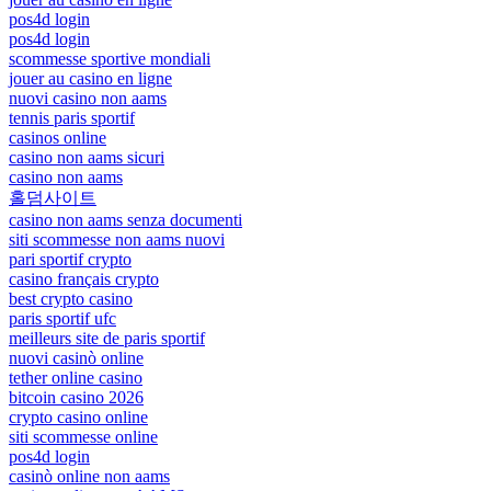
pos4d login
pos4d login
scommesse sportive mondiali
jouer au casino en ligne
nuovi casino non aams
tennis paris sportif
casinos online
casino non aams sicuri
casino non aams
홀덤사이트
casino non aams senza documenti
siti scommesse non aams nuovi
pari sportif crypto
casino français crypto
best crypto casino
paris sportif ufc
meilleurs site de paris sportif
nuovi casinò online
tether online casino
bitcoin casino 2026
crypto casino online
siti scommesse online
pos4d login
casinò online non aams