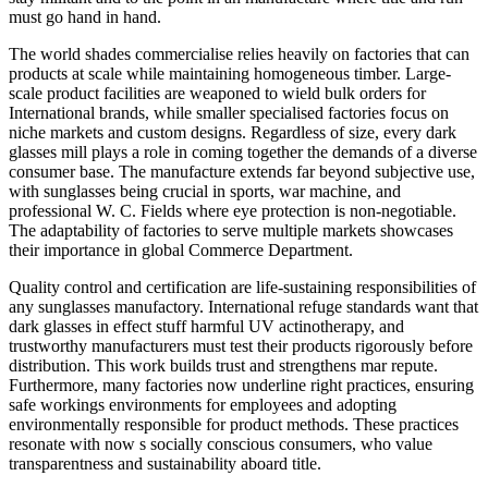
must go hand in hand.
The world shades commercialise relies heavily on factories that can
products at scale while maintaining homogeneous timber. Large-
scale product facilities are weaponed to wield bulk orders for
International brands, while smaller specialised factories focus on
niche markets and custom designs. Regardless of size, every dark
glasses mill plays a role in coming together the demands of a diverse
consumer base. The manufacture extends far beyond subjective use,
with sunglasses being crucial in sports, war machine, and
professional W. C. Fields where eye protection is non-negotiable.
The adaptability of factories to serve multiple markets showcases
their importance in global Commerce Department.
Quality control and certification are life-sustaining responsibilities of
any sunglasses manufactory. International refuge standards want that
dark glasses in effect stuff harmful UV actinotherapy, and
trustworthy manufacturers must test their products rigorously before
distribution. This work builds trust and strengthens mar repute.
Furthermore, many factories now underline right practices, ensuring
safe workings environments for employees and adopting
environmentally responsible for product methods. These practices
resonate with now s socially conscious consumers, who value
transparentness and sustainability aboard title.