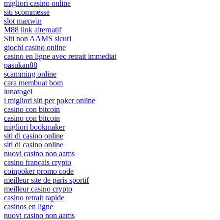
migliori casino online
siti scommesse
slot maxwin
M88 link alternatif
Siti non AAMS sicuri
giochi casino online
casino en ligne avec retrait immediat
pasukan88
scamming online
cara membuat bom
lunatogel
i migliori siti per poker online
casino con bitcoin
casino con bitcoin
migliori bookmaker
siti di casino online
siti di casino online
nuovi casino non aams
casino français crypto
coinpoker promo code
meilleur site de paris sportif
meilleur casino crypto
casino retrait rapide
casinos en ligne
nuovi casino non aams