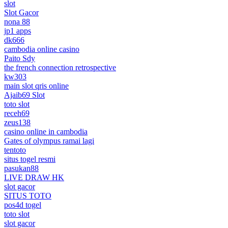
slot
Slot Gacor
nona 88
jp1 apps
dk666
cambodia online casino
Paito Sdy
the french connection retrospective
kw303
main slot qris online
Ajaib69 Slot
toto slot
receh69
zeus138
casino online in cambodia
Gates of olympus ramai lagi
tentoto
situs togel resmi
pasukan88
LIVE DRAW HK
slot gacor
SITUS TOTO
pos4d togel
toto slot
slot gacor