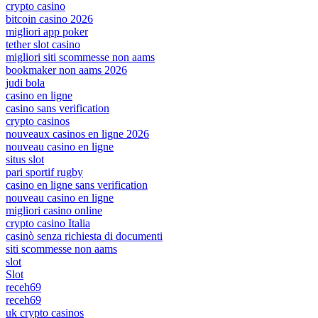
crypto casino
bitcoin casino 2026
migliori app poker
tether slot casino
migliori siti scommesse non aams
bookmaker non aams 2026
judi bola
casino en ligne
casino sans verification
crypto casinos
nouveaux casinos en ligne 2026
nouveau casino en ligne
situs slot
pari sportif rugby
casino en ligne sans verification
nouveau casino en ligne
migliori casino online
crypto casino Italia
casinò senza richiesta di documenti
siti scommesse non aams
slot
Slot
receh69
receh69
uk crypto casinos