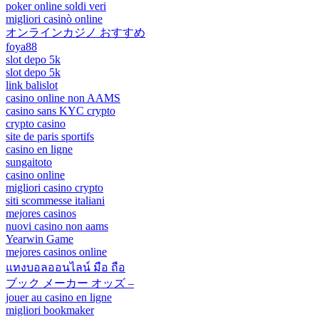
poker online soldi veri
migliori casinò online
オンラインカジノ おすすめ
foya88
slot depo 5k
slot depo 5k
link balislot
casino online non AAMS
casino sans KYC crypto
crypto casino
site de paris sportifs
casino en ligne
sungaitoto
casino online
migliori casino crypto
siti scommesse italiani
mejores casinos
nuovi casino non aams
Yearwin Game
mejores casinos online
แทงบอลออนไลน์ มือ ถือ
ブック メーカー オッズ –
jouer au casino en ligne
migliori bookmaker