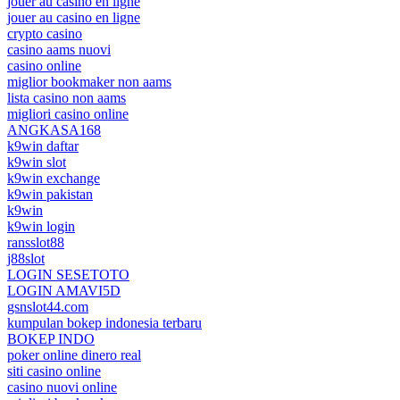
jouer au casino en ligne
jouer au casino en ligne
crypto casino
casino aams nuovi
casino online
miglior bookmaker non aams
lista casino non aams
migliori casino online
ANGKASA168
k9win daftar
k9win slot
k9win exchange
k9win pakistan
k9win
k9win login
ransslot88
j88slot
LOGIN SESETOTO
LOGIN AMAVI5D
gsnslot44.com
kumpulan bokep indonesia terbaru
BOKEP INDO
poker online dinero real
siti casino online
casino nuovi online