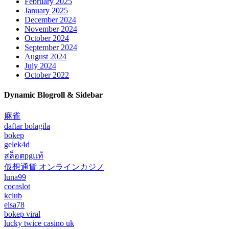
February 2025
January 2025
December 2024
November 2024
October 2024
September 2024
August 2024
July 2024
October 2022
Dynamic Blogroll & Sidebar
麻雀
daftar bolagila
bokep
gelek4d
สล็อตpgแท้
仮想通貨 オンラインカジノ
luna99
cocaslot
kclub
elsa78
bokep viral
lucky twice casino uk