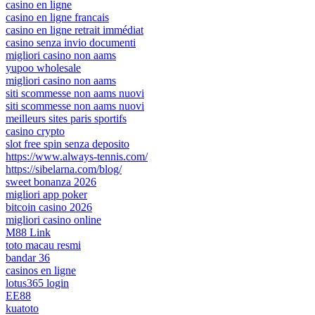
casino en ligne
casino en ligne francais
casino en ligne retrait immédiat
casino senza invio documenti
migliori casino non aams
yupoo wholesale
migliori casino non aams
siti scommesse non aams nuovi
siti scommesse non aams nuovi
meilleurs sites paris sportifs
casino crypto
slot free spin senza deposito
https://www.always-tennis.com/
https://sibelarna.com/blog/
sweet bonanza 2026
migliori app poker
bitcoin casino 2026
migliori casino online
M88 Link
toto macau resmi
bandar 36
casinos en ligne
lotus365 login
EE88
kuatoto