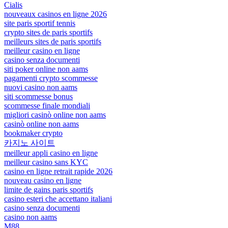
Cialis
nouveaux casinos en ligne 2026
site paris sportif tennis
crypto sites de paris sportifs
meilleurs sites de paris sportifs
meilleur casino en ligne
casino senza documenti
siti poker online non aams
pagamenti crypto scommesse
nuovi casino non aams
siti scommesse bonus
scommesse finale mondiali
migliori casinò online non aams
casinò online non aams
bookmaker crypto
카지노 사이트
meilleur appli casino en ligne
meilleur casino sans KYC
casino en ligne retrait rapide 2026
nouveau casino en ligne
limite de gains paris sportifs
casino esteri che accettano italiani
casino senza documenti
casino non aams
M88