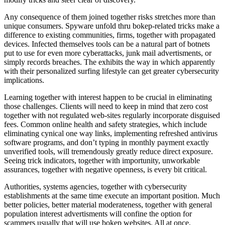
Any consequence of them joined together risks stretches more than
unique consumers. Spyware unfold thru bokep-related tricks make a
difference to existing communities, firms, together with propagated
devices. Infected themselves tools can be a natural part of botnets
put to use for even more cyberattacks, junk mail advertisments, or
simply records breaches. The exhibits the way in which apparently
with their personalized surfing lifestyle can get greater cybersecurity
implications.
Learning together with interest happen to be crucial in eliminating
those challenges. Clients will need to keep in mind that zero cost
together with not regulated web-sites regularly incorporate disguised
fees. Common online health and safety strategies, which include
eliminating cynical one way links, implementing refreshed antivirus
software programs, and don’t typing in monthly payment exactly
unverified tools, will tremendously greatly reduce direct exposure.
Seeing trick indicators, together with importunity, unworkable
assurances, together with negative openness, is every bit critical.
Authorities, systems agencies, together with cybersecurity
establishments at the same time execute an important position. Much
better policies, better material moderateness, together with general
population interest advertisments will confine the option for
scammers usually that will use bokep websites. All at once,