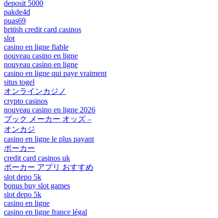
deposit 5000
pakde4d
puas69
british credit card casinos
slot
casino en ligne fiable
nouveau casino en ligne
nouveau casino en ligne
casino en ligne qui paye vraiment
situs togel
オンラインカジノ
crypto casinos
nouveau casino en ligne 2026
ブック メーカー オッズ –
オンカジ
casino en ligne le plus payant
ポーカー
credit card casinos uk
ポーカー アプリ おすすめ
slot depo 5k
bonus buy slot games
slot depo 5k
casino en ligne
casino en ligne france légal