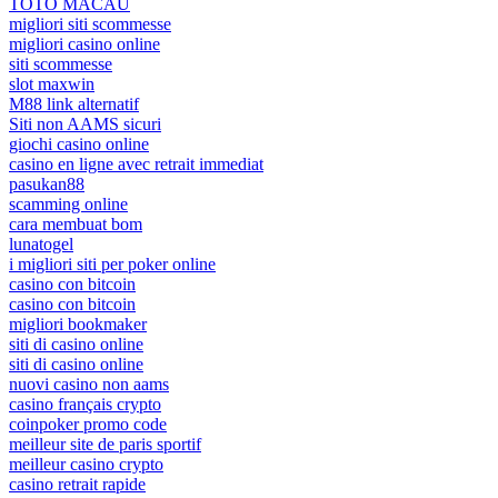
TOTO MACAU
migliori siti scommesse
migliori casino online
siti scommesse
slot maxwin
M88 link alternatif
Siti non AAMS sicuri
giochi casino online
casino en ligne avec retrait immediat
pasukan88
scamming online
cara membuat bom
lunatogel
i migliori siti per poker online
casino con bitcoin
casino con bitcoin
migliori bookmaker
siti di casino online
siti di casino online
nuovi casino non aams
casino français crypto
coinpoker promo code
meilleur site de paris sportif
meilleur casino crypto
casino retrait rapide