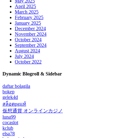
May 2025
April 2025
March 2025
February 2025
January 2025
December 2024
November 2024
October 2024
September 2024
August 2024
July 2024
October 2022
Dynamic Blogroll & Sidebar
daftar bolagila
bokep
gelek4d
สล็อตpgแท้
仮想通貨 オンラインカジノ
luna99
cocaslot
kclub
elsa78