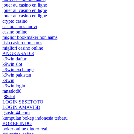
jouer au casino en ligne
jouer au casino en ligne
jouer au casino en ligne
crypto casino
casino aams nuovi
casino online
miglior bookmaker non aams
lista casino non aams
migliori casino online
ANGKASA168
k9win daftar
k9win slot
k9win exchange
k9win pakistan
k9win
k9win login
ransslot88
j88slot
LOGIN SESETOTO
LOGIN AMAVI5D
gsnslot44.com
kumpulan bokep indonesia terbaru
BOKEP INDO
poker online dinero real