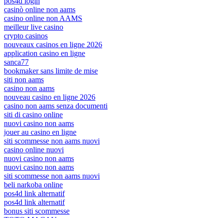
pos4d login
casinò online non aams
casino online non AAMS
meilleur live casino
crypto casinos
nouveaux casinos en ligne 2026
application casino en ligne
sanca77
bookmaker sans limite de mise
siti non aams
casino non aams
nouveau casino en ligne 2026
casino non aams senza documenti
siti di casino online
nuovi casino non aams
jouer au casino en ligne
siti scommesse non aams nuovi
casino online nuovi
nuovi casino non aams
nuovi casino non aams
siti scommesse non aams nuovi
beli narkoba online
pos4d link alternatif
pos4d link alternatif
bonus siti scommesse