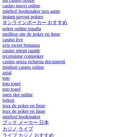
siti casino online
casino nuovi online
migliori bookmaker non aams
instant payout pokies
オンラインポーカー おすすめ
poker online españa
meilleur site de poker en ligne
casino live
avis sweet bonanza
casino retrait rapide
recensione coinpoker
casino senza richiesta documenti
migliori casino online
axial
toto
toto togel
toto togel
agen slot online
bokep
jeux de poker en ligne
jeux de poker en ligne
migliori bookmaker
ブック メーカー 日本
カジノ ライブ
ライブ カジノ おすすめ