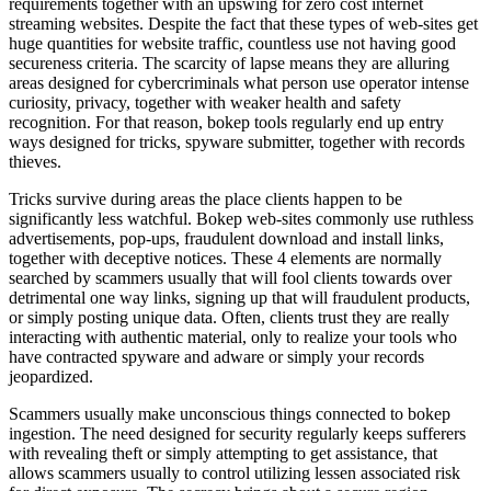
requirements together with an upswing for zero cost internet
streaming websites. Despite the fact that these types of web-sites get
huge quantities for website traffic, countless use not having good
secureness criteria. The scarcity of lapse means they are alluring
areas designed for cybercriminals what person use operator intense
curiosity, privacy, together with weaker health and safety
recognition. For that reason, bokep tools regularly end up entry
ways designed for tricks, spyware submitter, together with records
thieves.
Tricks survive during areas the place clients happen to be
significantly less watchful. Bokep web-sites commonly use ruthless
advertisements, pop-ups, fraudulent download and install links,
together with deceptive notices. These 4 elements are normally
searched by scammers usually that will fool clients towards over
detrimental one way links, signing up that will fraudulent products,
or simply posting unique data. Often, clients trust they are really
interacting with authentic material, only to realize your tools who
have contracted spyware and adware or simply your records
jeopardized.
Scammers usually make unconscious things connected to bokep
ingestion. The need designed for security regularly keeps sufferers
with revealing theft or simply attempting to get assistance, that
allows scammers usually to control utilizing lessen associated risk