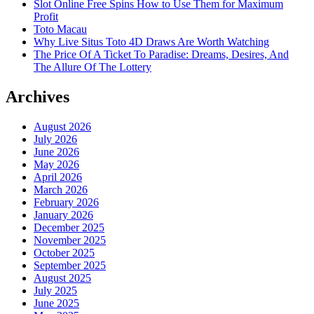
Slot Online Free Spins How to Use Them for Maximum
Profit
Toto Macau
Why Live Situs Toto 4D Draws Are Worth Watching
The Price Of A Ticket To Paradise: Dreams, Desires, And
The Allure Of The Lottery
Archives
August 2026
July 2026
June 2026
May 2026
April 2026
March 2026
February 2026
January 2026
December 2025
November 2025
October 2025
September 2025
August 2025
July 2025
June 2025