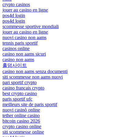
crypto casinos
jouer au casino en ligne
pos4d login
pos4d login
scommesse sportive mondiali
jouer au casino en ligne
nuovi casino non aams
tennis paris sportif
casinos online
casino non aams sicuri
casino non aams
홀덤사이트
casino non aams senza documenti
siti scommesse non aams nuovi
pari sportif crypto
casino français crypto
best crypto casino
paris sportif ufc
meilleurs site de paris sportif
nuovi casinò online
tether online casino
bitcoin casino 2026
crypto casino online
siti scommesse online