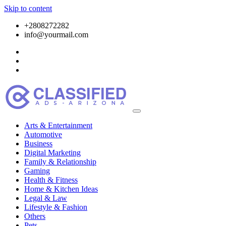
Skip to content
+2808272282
info@yourmail.com
Arts & Entertainment
Automotive
Business
Digital Marketing
Family & Relationship
Gaming
Health & Fitness
Home & Kitchen Ideas
Legal & Law
Lifestyle & Fashion
Others
Pets