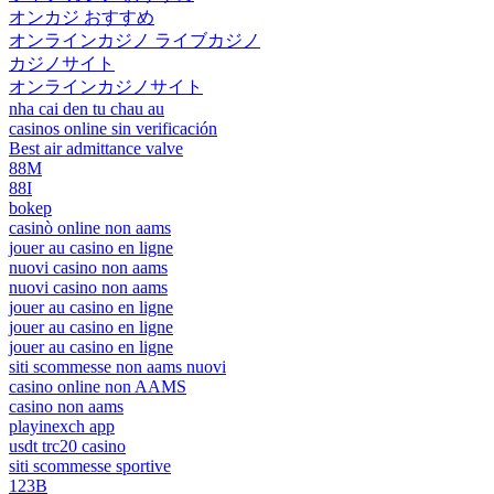
オンカジ おすすめ
オンラインカジノ ライブカジノ
カジノサイト
オンラインカジノサイト
nha cai den tu chau au
casinos online sin verificación
Best air admittance valve
88M
88I
bokep
casinò online non aams
jouer au casino en ligne
nuovi casino non aams
nuovi casino non aams
jouer au casino en ligne
jouer au casino en ligne
jouer au casino en ligne
siti scommesse non aams nuovi
casino online non AAMS
casino non aams
playinexch app
usdt trc20 casino
siti scommesse sportive
123B