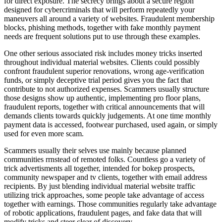
for direct exposure. The secrecy brings about a secure region
designed for cybercriminals that will perform repeatedly your
maneuvers all around a variety of websites. Fraudulent membership
blocks, phishing methods, together with fake monthly payment
needs are frequent solutions put to use through these examples.
One other serious associated risk includes money tricks inserted
throughout individual material websites. Clients could possibly
confront fraudulent superior renovations, wrong age-verification
funds, or simply deceptive trial period gives you the fact that
contribute to not authorized expenses. Scammers usually structure
those designs show up authentic, implementing pro floor plans,
fraudulent reports, together with critical announcements that will
demands clients towards quickly judgements. At one time monthly
payment data is accessed, footwear purchased, used again, or simply
used for even more scam.
Scammers usually their selves use mainly because planned
communities rrnstead of remoted folks. Countless go a variety of
trick advertisments all together, intended for bokep prospects,
community newspaper and tv clients, together with email address
recipients. By just blending individual material website traffic
utilizing trick approaches, some people take advantage of access
together with earnings. Those communities regularly take advantage
of robotic applications, fraudulent pages, and fake data that will
modify tricks and steer clear of discovery.