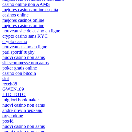
casino online non AAMS
mejores casinos online españa
casinos online
mejores casinos online
mejores casinos online
nouveau site de casino en ligne
crypto casino sans KYC
crypto casino
nouveau casino en ligne
pari sportif rugby
nuovi casino non aams
siti scommesse non aams
poker gratis online
casino con bitcoin
slot
receh88
GWEN189
LTD TOTO
migliori bookmaker
nuovi casino non aams
andre-previn зеркало
oxycodone
pos4d
nuovi casino non aams
nuovi casino non aams