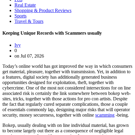
Real Estate
Shopping & Product Reviews
Sports
Travel & Tours
Keeping Unique Records with Scammers usually
Ivy
0
on Jul 07, 2026
Today’s online world has got improved the way in which consumers
get material, pleasure, together with transmission. Yet, in addition to
a features, digital society has additionally generated business
opportunities designed for exploitation, theft, together with
cybercrime. One of the most not considered intersections for on line
associated risk is certainly the link somewhere between bokep web-
sites, tricks, together with those actions for pro con artists. Despite
the fact that regularly cured separate complications, those a couple
of essentials commonly lap, designing major risks that will operator
security, money secureness, together with online
scamming
-being.
Bokep, usually dealing with on line individual material, has grown
to become largely out there as a consequence of negligible legal