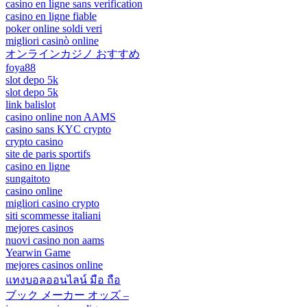
casino en ligne sans verification
casino en ligne fiable
poker online soldi veri
migliori casinò online
オンラインカジノ おすすめ
foya88
slot depo 5k
slot depo 5k
link balislot
casino online non AAMS
casino sans KYC crypto
crypto casino
site de paris sportifs
casino en ligne
sungaitoto
casino online
migliori casino crypto
siti scommesse italiani
mejores casinos
nuovi casino non aams
Yearwin Game
mejores casinos online
แทงบอลออนไลน์ มือ ถือ
ブック メーカー オッズ –