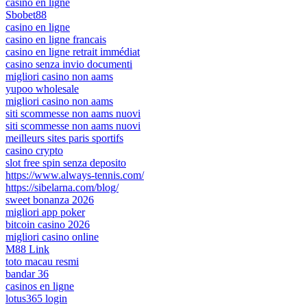
casino en ligne
Sbobet88
casino en ligne
casino en ligne francais
casino en ligne retrait immédiat
casino senza invio documenti
migliori casino non aams
yupoo wholesale
migliori casino non aams
siti scommesse non aams nuovi
siti scommesse non aams nuovi
meilleurs sites paris sportifs
casino crypto
slot free spin senza deposito
https://www.always-tennis.com/
https://sibelarna.com/blog/
sweet bonanza 2026
migliori app poker
bitcoin casino 2026
migliori casino online
M88 Link
toto macau resmi
bandar 36
casinos en ligne
lotus365 login