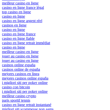
meilleur casino en ligne
casino en ligne france légal
top casino en ligne
casino en ligne
casino en ligne argent réel
casinos en ligne
casino en ligne
casino en ligne france
casino en ligne fiable
casino en ligne retrait immédiat
casino en ligne
meilleur casino en ligne
jouer au casino en ligne
jouer au casino en ligne
casinos online españa
casinos online de españa
mejores casinos en linea
mejores casinos online españa
i migliori siti per poker online
casino con bitcoin
i migliori siti per poker online
meilleur casino crypto
paris sportif tennis
casino en ligne retrait instantané
migliori siti scommesse non aams