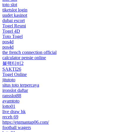
toto slot
tiketslot login
uudet kasinot
dubai escort
Togel Resmi
Togel 4D
Toto Togel
pos4d
pos4d
the french connection official
calculator pensie online
블랙티비2
SAKTI26
Togel Online
jitutoto
situs toto terpercaya
ironslot daftar
ransslot88
ayamtoto
lotto01
live draw hk
receh 69
https://etgmantap06.com/
football wagers