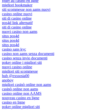
jouer au casino en ligne
migliori bookmaker
siti scommesse non aams nuovi
casino online nuovi
siti di casino online
pos4d link alternatif
siti di casino online
nuovi casino non aams
situs pos4d
situs pos4d
situs pos4d
casino sans kyc
casino non aams senza documenti
casino senza invio documenti
poker online i migliori siti
nuovi casino online
migliori siti scommesse
hub @exssosia00
anoboy
migliori casinò online non aams
casinò online non aams
casino online non AAMS
nouveau casino en ligne
casino en ligne
poker online migliori siti