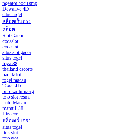
ngentot bocil smp
Dewalive 4D
situs togel
สล็อตเว็บตรง
สล็อต
Slot Gacor
cocaslot
cocaslot
situs slot gacor
situs togel
foya 88
thailand escorts
badakslot
togel macau
Togel 4D
biirokanhilir.org
toto slot resmi
Toto Macau
mantul138
Ligacor
สล็อตเว็บตรง
situs togel
link slot
toto slot