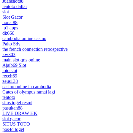
Juaraslot88
tentoto daftar
slot
Slot Gacor
nona 88
jp1 apps
dk666
cambodia online casino
Paito Sdy
the french connection retrospective
kw303
main slot qris online
Ajaib69 Slot
toto slot
receh69
zeus138
casino online in cambodia
Gates of olympus ramai lagi
tentoto
situs togel resmi
pasukan88
LIVE DRAW HK
slot gacor
SITUS TOTO
pos4d togel