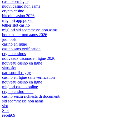
casinos en ligne
nuovi casino non aams
crypto casino
bitcoin casino 2026
migliori app poker
tether slot casino
migliori siti scommesse non aams
bookmaker non aams 2026
judi bola
casino en ligne
casino sans verification
crypto casinos
nouveaux casinos en ligne 2026
nouveau casino en ligne
situs slot
pari sportif rugby
casino en ligne sans verification
nouveau casino en ligne
migliori casino online
crypto casino Italia
casinò senza richiesta di documenti
siti scommesse non aams
slot
Slot
receh69