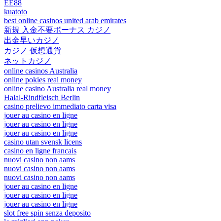
EE88
kuatoto
best online casinos united arab emirates
新規 入金不要ボーナス カジノ
出金早いカジノ
カジノ 仮想通貨
ネットカジノ
online casinos Australia
online pokies real money
online casino Australia real money
Halal-Rindfleisch Berlin
casino prelievo immediato carta visa
jouer au casino en ligne
jouer au casino en ligne
jouer au casino en ligne
casino utan svensk licens
casino en ligne francais
nuovi casino non aams
nuovi casino non aams
nuovi casino non aams
jouer au casino en ligne
jouer au casino en ligne
jouer au casino en ligne
slot free spin senza deposito