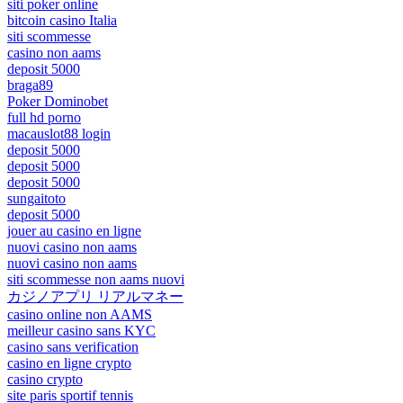
siti poker online
bitcoin casino Italia
siti scommesse
casino non aams
deposit 5000
braga89
Poker Dominobet
full hd porno
macauslot88 login
deposit 5000
deposit 5000
deposit 5000
sungaitoto
deposit 5000
jouer au casino en ligne
nuovi casino non aams
nuovi casino non aams
siti scommesse non aams nuovi
カジノアプリ リアルマネー
casino online non AAMS
meilleur casino sans KYC
casino sans verification
casino en ligne crypto
casino crypto
site paris sportif tennis