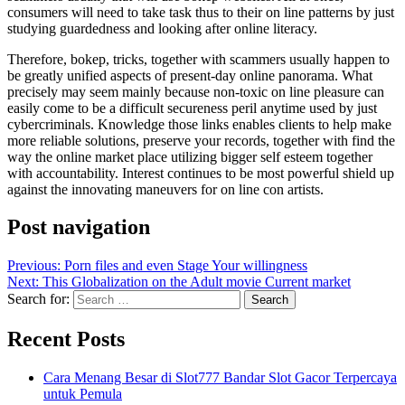
consumers will need to take task thus to their on line patterns by just
studying guardedness and looking after online literacy.
Therefore, bokep, tricks, together with scammers usually happen to
be greatly unified aspects of present-day online panorama. What
precisely may seem mainly because non-toxic on line pleasure can
easily come to be a difficult secureness peril anytime used by just
cybercriminals. Knowledge those links enables clients to help make
more reliable solutions, preserve your records, together with find the
way the online market place utilizing bigger self esteem together
with accountability. Interest continues to be most powerful shield up
against the innovating maneuvers for on line con artists.
Post navigation
Previous:
Porn files and even Stage Your willingness
Next:
This Globalization on the Adult movie Current market
Search for:
Recent Posts
Cara Menang Besar di Slot777 Bandar Slot Gacor Terpercaya
untuk Pemula