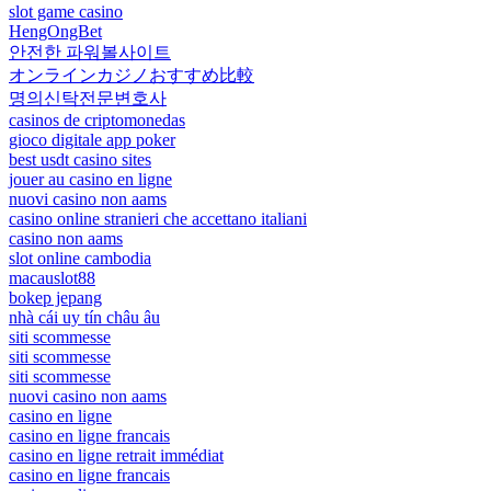
slot game casino
HengOngBet
안전한 파워볼사이트
オンラインカジノおすすめ比較
명의신탁전문변호사
casinos de criptomonedas
gioco digitale app poker
best usdt casino sites
jouer au casino en ligne
nuovi casino non aams
casino online stranieri che accettano italiani
casino non aams
slot online cambodia
macauslot88
bokep jepang
nhà cái uy tín châu âu
siti scommesse
siti scommesse
siti scommesse
nuovi casino non aams
casino en ligne
casino en ligne francais
casino en ligne retrait immédiat
casino en ligne francais