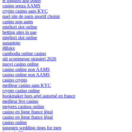
le migliori app poker
casino senza AAMS
crypto casino sans KYC
quel site de paris sportif choisir
casino non aams
migliori slot online
betting sites in uae
migliori slot online
sunantoto
j88slot
cambodia online casino
siti scommesse stranieri 2026
nuovi casino online
casino online non AAMS
casino online non AAMS
casino crypto
meilleur casino sans KYC
crypto casino online
bookmaker hors arjel autorisé en france
meilleur live casino
mejores casinos online
casino en ligne france légal
casino en ligne france légal
casino online
tungsten wedding rings for men