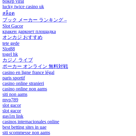
bokep viral
lucky twice casino uk
สล็อต
ブック メーカー ランキング –
Slot Gacor
кракен даркнет площадка
オンカジ おすすめ
tete gede
Slot88
togel hk
カジノ ライブ
ポーカー オンライン 無料対戦
casino en ligne france légal
paris sportif
casino online stranieri
casino online non aams
siti non aams
mvp789
slot gacor
slot gacor
gas1m link
casinos internacionales online
best betting sites in uae
siti scommesse non aams