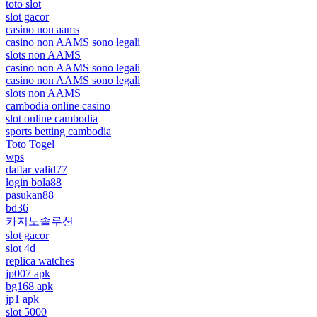
toto slot
slot gacor
casino non aams
casino non AAMS sono legali
slots non AAMS
casino non AAMS sono legali
casino non AAMS sono legali
slots non AAMS
cambodia online casino
slot online cambodia
sports betting cambodia
Toto Togel
wps
daftar valid77
login bola88
pasukan88
bd36
카지노솔루션
slot gacor
slot 4d
replica watches
jp007 apk
bg168 apk
jp1 apk
slot 5000