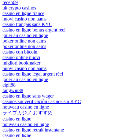
receh69
uk crypto casinos
casino en ligne france
nuovi casino non aams
casino français sans KYC
casino en ligne bonus argent reel
jouer au casino en ligne
poker online non aams
poker online non aams
casino con bitcoin
casino online nuovi
migliori bookmaker
nuovi casino non aams
casino en ligne légal argent réel
jouer au casino en ligne
cipit88
fangwin88
casino en ligne sans wager
casinos sin verificación casinos sin KYC
nouveau casino en ligne
ライブカジノ おすすめ
casino en ligne
nouveau casino en ligne
casino en ligne retrait instantané
casino en ligne