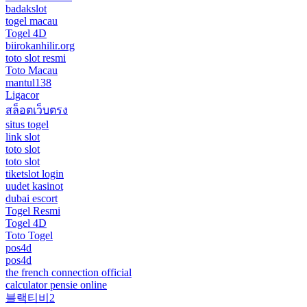
badakslot
togel macau
Togel 4D
biirokanhilir.org
toto slot resmi
Toto Macau
mantul138
Ligacor
สล็อตเว็บตรง
situs togel
link slot
toto slot
toto slot
tiketslot login
uudet kasinot
dubai escort
Togel Resmi
Togel 4D
Toto Togel
pos4d
pos4d
the french connection official
calculator pensie online
블랙티비2