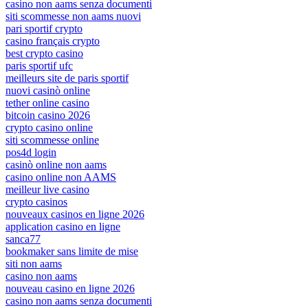
casino non aams senza documenti
siti scommesse non aams nuovi
pari sportif crypto
casino français crypto
best crypto casino
paris sportif ufc
meilleurs site de paris sportif
nuovi casinò online
tether online casino
bitcoin casino 2026
crypto casino online
siti scommesse online
pos4d login
casinò online non aams
casino online non AAMS
meilleur live casino
crypto casinos
nouveaux casinos en ligne 2026
application casino en ligne
sanca77
bookmaker sans limite de mise
siti non aams
casino non aams
nouveau casino en ligne 2026
casino non aams senza documenti