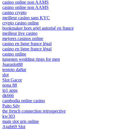
casino online non AAMS
casino online non AAMS
casino crypto
meilleur casino sans KYC
crypto casino online
bookmaker hors arjel autorisé en france
meilleur live casino
mejores casinos online
casino en ligne france légal
casino en ligne france légal
casino online
tungsten wedding rings for men
Juaraslot88
tentoto daftar
slot
Slot Gacor
nona 88
jp1 apps
dk666
cambodia online casino
Paito Sdy
the french connection retrospective
kw303
main slot qris online
Ajaib69 Slot