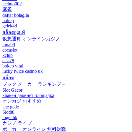
techno002
麻雀
daftar bolagila
bokep
gelek4d
สล็อตpgแท้
仮想通貨 オンラインカジノ
luna99
cocaslot
kclub
elsa78
bokep viral
lucky twice casino uk
สล็อต
ブック メーカー ランキング –
Slot Gacor
кракен даркнет площадка
オンカジ おすすめ
tete gede
Slot88
togel hk
カジノ ライブ
ポーカー オンライン 無料対戦