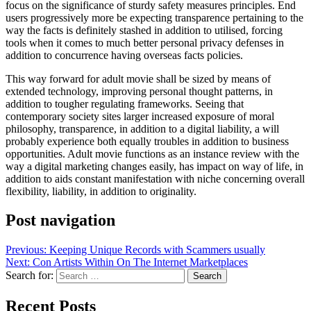
focus on the significance of sturdy safety measures principles. End
users progressively more be expecting transparence pertaining to the
way the facts is definitely stashed in addition to utilised, forcing
tools when it comes to much better personal privacy defenses in
addition to concurrence having overseas facts policies.
This way forward for adult movie shall be sized by means of
extended technology, improving personal thought patterns, in
addition to tougher regulating frameworks. Seeing that
contemporary society sites larger increased exposure of moral
philosophy, transparence, in addition to a digital liability, a will
probably experience both equally troubles in addition to business
opportunities. Adult movie functions as an instance review with the
way a digital marketing changes easily, has impact on way of life, in
addition to aids constant manifestation with niche concerning overall
flexibility, liability, in addition to originality.
Post navigation
Previous:
Keeping Unique Records with Scammers usually
Next:
Con Artists Within On The Internet Marketplaces
Search for:
Recent Posts