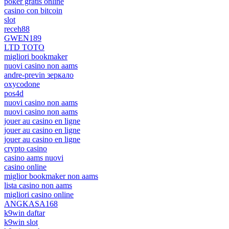
poker gratis online
casino con bitcoin
slot
receh88
GWEN189
LTD TOTO
migliori bookmaker
nuovi casino non aams
andre-previn зеркало
oxycodone
pos4d
nuovi casino non aams
nuovi casino non aams
jouer au casino en ligne
jouer au casino en ligne
jouer au casino en ligne
crypto casino
casino aams nuovi
casino online
miglior bookmaker non aams
lista casino non aams
migliori casino online
ANGKASA168
k9win daftar
k9win slot