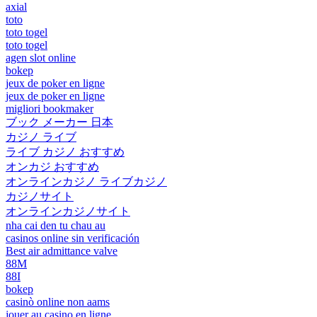
axial
toto
toto togel
toto togel
agen slot online
bokep
jeux de poker en ligne
jeux de poker en ligne
migliori bookmaker
ブック メーカー 日本
カジノ ライブ
ライブ カジノ おすすめ
オンカジ おすすめ
オンラインカジノ ライブカジノ
カジノサイト
オンラインカジノサイト
nha cai den tu chau au
casinos online sin verificación
Best air admittance valve
88M
88I
bokep
casinò online non aams
jouer au casino en ligne