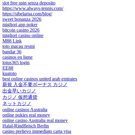
slot free spin senza deposito
https://www.always-tennis.com/
https://sibelarna.com/blog/
sweet bonanza 2026
migliori app poker
bitcoin casino 2026
migliori casino online
M88 Link
toto macau resmi
bandar 36
casinos en ligne
lotus365 login
EE88
kuatoto
best online casinos united arab emirates
新規 入金不要ボーナス カジノ
出金早いカジノ
カジノ 仮想通貨
ネットカジノ
online casinos Australia
online pokies real money
online casino Australia real money
Halal-Rindfleisch Berlin
casino prelievo immediato carta visa