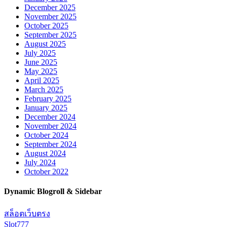
December 2025
November 2025
October 2025
September 2025
August 2025
July 2025
June 2025
May 2025
April 2025
March 2025
February 2025
January 2025
December 2024
November 2024
October 2024
September 2024
August 2024
July 2024
October 2022
Dynamic Blogroll & Sidebar
สล็อตเว็บตรง
Slot777