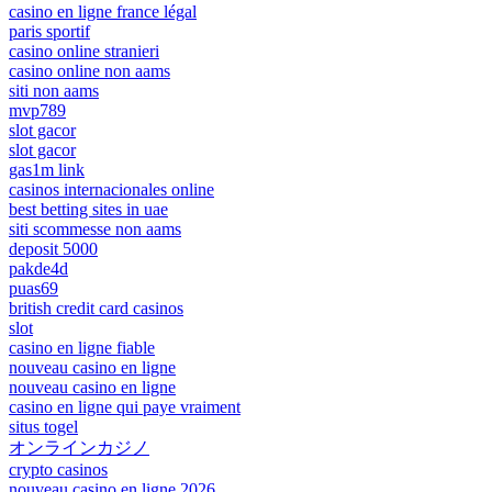
casino en ligne france légal
paris sportif
casino online stranieri
casino online non aams
siti non aams
mvp789
slot gacor
slot gacor
gas1m link
casinos internacionales online
best betting sites in uae
siti scommesse non aams
deposit 5000
pakde4d
puas69
british credit card casinos
slot
casino en ligne fiable
nouveau casino en ligne
nouveau casino en ligne
casino en ligne qui paye vraiment
situs togel
オンラインカジノ
crypto casinos
nouveau casino en ligne 2026