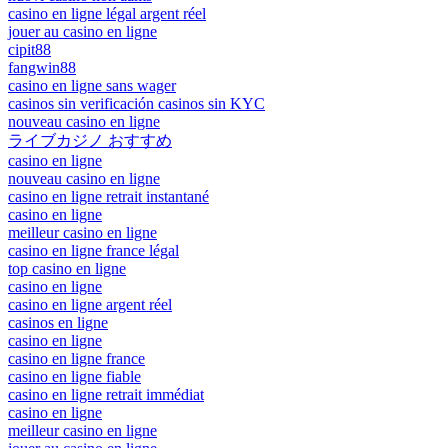
casino en ligne légal argent réel
jouer au casino en ligne
cipit88
fangwin88
casino en ligne sans wager
casinos sin verificación casinos sin KYC
nouveau casino en ligne
ライブカジノ おすすめ
casino en ligne
nouveau casino en ligne
casino en ligne retrait instantané
casino en ligne
meilleur casino en ligne
casino en ligne france légal
top casino en ligne
casino en ligne
casino en ligne argent réel
casinos en ligne
casino en ligne
casino en ligne france
casino en ligne fiable
casino en ligne retrait immédiat
casino en ligne
meilleur casino en ligne