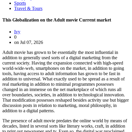
Sports
Travel & Tours
This Globalization on the Adult movie Current market
Ivy
0
on Jul 07, 2026
Adult movie has grown to be essentially the most influential in
addition to generally used sorts of a digital marketing from the
current society. Having the expansion connected with high-speed
world-wide-web, smartphones on the market, in addition to going
tools, having access to adult information has grown to be fast in
addition to universal. What exactly used to be spread as a result of
real marketing in addition to minimal programmes possesses
changed in an immense on the net marketplace of which runs all
over boundaries, societies, in addition to technological innovation.
That modification possesses reshaped besides activity use but bigger
discussion posts in relation to marketing, moral philosophy, in
addition to a digital patterns.
The presence of adult movie predates the online world by means of
decades, listed in several sorts like literary works, craft, in addition
to print out newspaper and tv. Even so, the digital war proclaimed