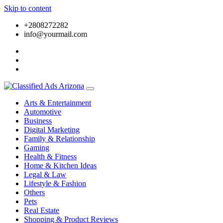
Skip to content
+2808272282
info@yourmail.com
Arts & Entertainment
Automotive
Business
Digital Marketing
Family & Relationship
Gaming
Health & Fitness
Home & Kitchen Ideas
Legal & Law
Lifestyle & Fashion
Others
Pets
Real Estate
Shopping & Product Reviews