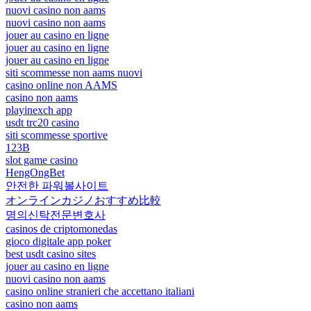
nuovi casino non aams
nuovi casino non aams
jouer au casino en ligne
jouer au casino en ligne
jouer au casino en ligne
siti scommesse non aams nuovi
casino online non AAMS
casino non aams
playinexch app
usdt trc20 casino
siti scommesse sportive
123B
slot game casino
HengOngBet
안전한 파워볼사이트
オンラインカジノおすすめ比較
명의신탁전문변호사
casinos de criptomonedas
gioco digitale app poker
best usdt casino sites
jouer au casino en ligne
nuovi casino non aams
casino online stranieri che accettano italiani
casino non aams