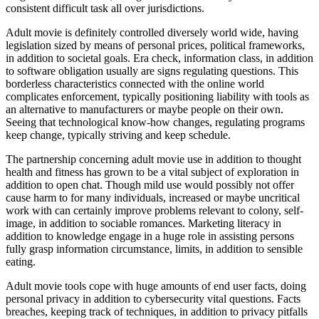
consistent difficult task all over jurisdictions.
Adult movie is definitely controlled diversely world wide, having
legislation sized by means of personal prices, political frameworks,
in addition to societal goals. Era check, information class, in addition
to software obligation usually are signs regulating questions. This
borderless characteristics connected with the online world
complicates enforcement, typically positioning liability with tools as
an alternative to manufacturers or maybe people on their own.
Seeing that technological know-how changes, regulating programs
keep change, typically striving and keep schedule.
The partnership concerning adult movie use in addition to thought
health and fitness has grown to be a vital subject of exploration in
addition to open chat. Though mild use would possibly not offer
cause harm to for many individuals, increased or maybe uncritical
work with can certainly improve problems relevant to colony, self-
image, in addition to sociable romances. Marketing literacy in
addition to knowledge engage in a huge role in assisting persons
fully grasp information circumstance, limits, in addition to sensible
eating.
Adult movie tools cope with huge amounts of end user facts, doing
personal privacy in addition to cybersecurity vital questions. Facts
breaches, keeping track of techniques, in addition to privacy pitfalls