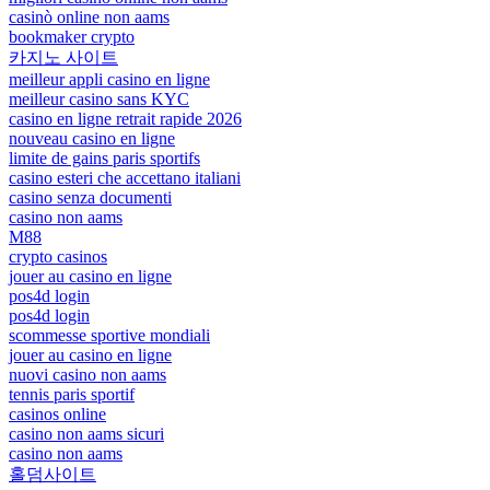
casinò online non aams
bookmaker crypto
카지노 사이트
meilleur appli casino en ligne
meilleur casino sans KYC
casino en ligne retrait rapide 2026
nouveau casino en ligne
limite de gains paris sportifs
casino esteri che accettano italiani
casino senza documenti
casino non aams
M88
crypto casinos
jouer au casino en ligne
pos4d login
pos4d login
scommesse sportive mondiali
jouer au casino en ligne
nuovi casino non aams
tennis paris sportif
casinos online
casino non aams sicuri
casino non aams
홀덤사이트