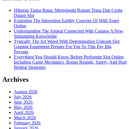
Hiburan Tanpa Batas: Menjelajahi Ragam Tema Dan Cerita
Dalam Slot
Exploring The Interesting Earthly Concern Of Wild Togel
Online
Understanding The Appeal Connected With Casinos A New
Stimulating Knowledge
Typically The Art Wired With Determination Unleash Slot
Gaming Equipment Prepare For You To This Pay Big
Payouts
Everything You Should Know Before Performin Slot Online,
Including Game Mechanics, Bonus Rounds, Surety, And Hurt
Betting Strategies
Archives
August 2026
July 2026
June 2026
May 2026
April 2026
March 2026
February 2026
January 2026