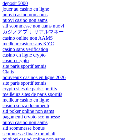
deposit 5000
jouer au casino en ligne
nuovi casino non aams
nuovi casino non aams
siti scommesse non aams nuovi
カジノアプリ リアルマネー
casino online non AAMS
meilleur casino sans KYC
casino sans verification
casino en ligne crypto
casino crypto
site paris sportif tennis
Cialis
nouveaux casinos en ligne 2026
site paris sportif tennis
crypto sites de paris sportifs
meilleurs sites de paris sportifs
meilleur casino en ligne
casino senza documenti
siti poker online non aams
pagamenti crypto scommesse
nuovi casino non aams
siti scommesse bonus
scommesse finale mondiali
migliori casinò online non aams