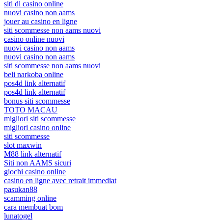
siti di casino online
nuovi casino non aams
jouer au casino en ligne
siti scommesse non aams nuovi
casino online nuovi
nuovi casino non aams
nuovi casino non aams
siti scommesse non aams nuovi
beli narkoba online
pos4d link alternatif
pos4d link alternatif
bonus siti scommesse
TOTO MACAU
migliori siti scommesse
migliori casino online
siti scommesse
slot maxwin
M88 link alternatif
Siti non AAMS sicuri
giochi casino online
casino en ligne avec retrait immediat
pasukan88
scamming online
cara membuat bom
lunatogel