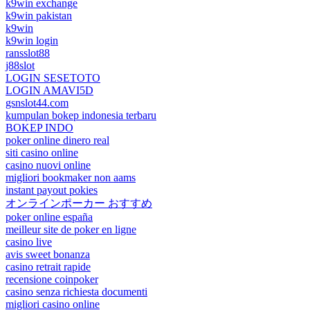
k9win exchange
k9win pakistan
k9win
k9win login
ransslot88
j88slot
LOGIN SESETOTO
LOGIN AMAVI5D
gsnslot44.com
kumpulan bokep indonesia terbaru
BOKEP INDO
poker online dinero real
siti casino online
casino nuovi online
migliori bookmaker non aams
instant payout pokies
オンラインポーカー おすすめ
poker online españa
meilleur site de poker en ligne
casino live
avis sweet bonanza
casino retrait rapide
recensione coinpoker
casino senza richiesta documenti
migliori casino online