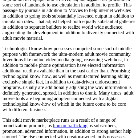
some sort of landmark to use circulation in addition to profile. This
passage by journals in addition to Movies to help internet websites
in addition to going tools substantially lessened output in addition to
circulation rates. That adjust helped both equally substantial galleries
in addition to separate builders to realize world wide audience,
augmenting the development in addition to diversity connected with
adult movie material.
Technological know-how possesses competed some sort of middle
purpose with framework the ultra-modern adult movie community.
Inventions like online video media going, reasoning web host, in
addition to mobile phone optimisation have elected information
additional readily available than in the past earlier than. Promising
technological know-how, as well as manufactured learning ability,
exclusive simple fact, in addition to data-driven endorsement
programs, usually are additionally adjusting the way information is
definitely generated, spread, in addition to drank. Many times, adult
movie tools are beginning adopters connected with a digital
technological know-how of which in the future come to be core
with different business.
This adult movie marketplace runs as a result of a range of
monetization products, as
human trafficking
as subscribers,
promotion, advanced information, in addition to strong author help
support. The rise connected with creator-owned tools possesses