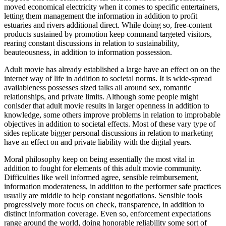
moved economical electricity when it comes to specific entertainers,
letting them management the information in addition to profit
estuaries and rivers additional direct. While doing so, free-content
products sustained by promotion keep command targeted visitors,
rearing constant discussions in relation to sustainability,
beauteousness, in addition to information possession.
Adult movie has already established a large have an effect on on the
internet way of life in addition to societal norms. It is wide-spread
availableness possesses sized talks all around sex, romantic
relationships, and private limits. Although some people might
conisder that adult movie results in larger openness in addition to
knowledge, some others improve problems in relation to improbable
objectives in addition to societal effects. Most of these vary type of
sides replicate bigger personal discussions in relation to marketing
have an effect on and private liability with the digital years.
Moral philosophy keep on being essentially the most vital in
addition to fought for elements of this adult movie community.
Difficulties like well informed agree, sensible reimbursement,
information moderateness, in addition to the performer safe practices
usually are middle to help constant negotiations. Sensible tools
progressively more focus on check, transparence, in addition to
distinct information coverage. Even so, enforcement expectations
range around the world, doing honorable reliability some sort of