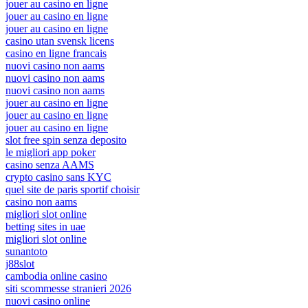
jouer au casino en ligne
jouer au casino en ligne
jouer au casino en ligne
casino utan svensk licens
casino en ligne francais
nuovi casino non aams
nuovi casino non aams
nuovi casino non aams
jouer au casino en ligne
jouer au casino en ligne
jouer au casino en ligne
slot free spin senza deposito
le migliori app poker
casino senza AAMS
crypto casino sans KYC
quel site de paris sportif choisir
casino non aams
migliori slot online
betting sites in uae
migliori slot online
sunantoto
j88slot
cambodia online casino
siti scommesse stranieri 2026
nuovi casino online