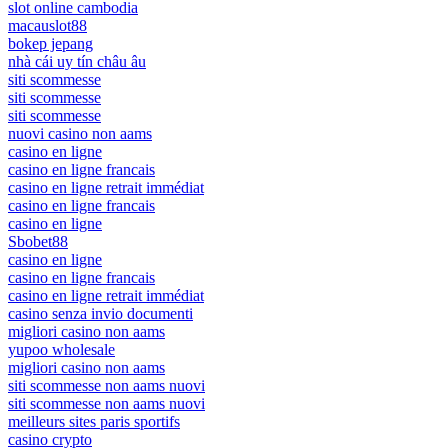
slot online cambodia
macauslot88
bokep jepang
nhà cái uy tín châu âu
siti scommesse
siti scommesse
siti scommesse
nuovi casino non aams
casino en ligne
casino en ligne francais
casino en ligne retrait immédiat
casino en ligne francais
casino en ligne
Sbobet88
casino en ligne
casino en ligne francais
casino en ligne retrait immédiat
casino senza invio documenti
migliori casino non aams
yupoo wholesale
migliori casino non aams
siti scommesse non aams nuovi
siti scommesse non aams nuovi
meilleurs sites paris sportifs
casino crypto