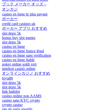
ブック メーカー オッズ –
オンカジ
casino en ligne le plus payant
ポーカー
credit card casinos uk
ポーカー アプリ おすすめ
slot depo 5k
bonus buy slot games
slot depo 5k
casino en ligne
casino en ligne france légal
casino en ligne sans verification
casino en ligne fiable
poker online soldi veri
migliori casinò online
オンラインカジノ おすすめ
foya88
slot depo 5k
slot depo 5k
link balislot
casino online non AAMS
casino sans KYC crypto
crypto casino
site de paris sportifs