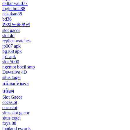
daftar valid77
login bola88
pasukan88
bd36
카지노솔루션
slot gacor
slot 4d
replica watches
jp007 apk
bg168 apk
jp1 apk
slot 5000
ngentot bocil smp
Dewalive 4D
situs togel
สล็อตเว็บตรง
สล็อต
Slot Gacor
cocaslot
cocaslot
situs slot gacor
situs togel
foya 88
thailand escorts