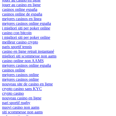
jouer au casino en ligne
jouer au casino en ligne
casinos online españa
casinos online de españa
mejores casinos en linea
mejores casinos online españa
i migliori siti per poker online
casino con bitcoin
i migliori siti per poker online
meilleur casino crypto
paris sportif tennis
casino en ligne retrait instantané
migliori siti scommesse non aams
casino online non AAMS
mejores casinos online españa
casinos online
mejores casinos online
mejores casinos online
nouveau site de casino en ligne
crypto casino sans KYC
crypto casino
nouveau casino en ligne
pari sportif rugby
nuovi casino non aams
siti scommesse non aams