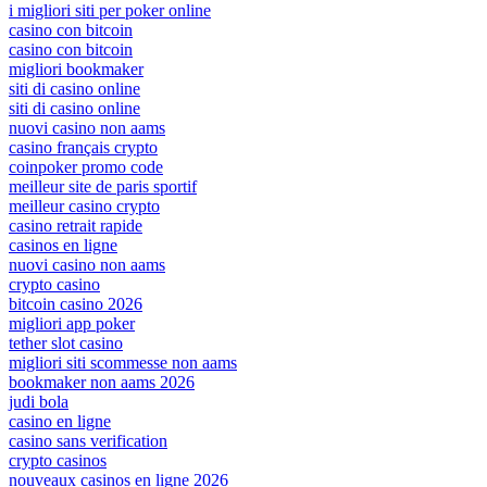
i migliori siti per poker online
casino con bitcoin
casino con bitcoin
migliori bookmaker
siti di casino online
siti di casino online
nuovi casino non aams
casino français crypto
coinpoker promo code
meilleur site de paris sportif
meilleur casino crypto
casino retrait rapide
casinos en ligne
nuovi casino non aams
crypto casino
bitcoin casino 2026
migliori app poker
tether slot casino
migliori siti scommesse non aams
bookmaker non aams 2026
judi bola
casino en ligne
casino sans verification
crypto casinos
nouveaux casinos en ligne 2026