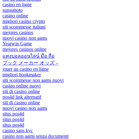
casino en ligne
sungaitoto
casino online
migliori casino crypto
siti scommesse italiani
mejores casinos
nuovi casino non aams
Yearwin Game
mejores casinos online
แทงบอลออนไลน์ มือ ถือ
ブック メーカー オッズ –
jouer au casino en ligne
migliori bookmaker
siti scommesse non aams nuovi
casino online nuovi
siti di casino online
pos4d link alternatif
siti di casino online
nuovi casino non aams
situs pos4d
situs pos4d
situs pos4d
casino sans kyc
casino non aams senza documenti