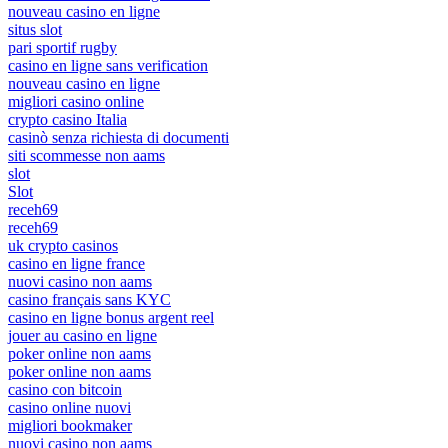
nouveau casino en ligne
situs slot
pari sportif rugby
casino en ligne sans verification
nouveau casino en ligne
migliori casino online
crypto casino Italia
casinò senza richiesta di documenti
siti scommesse non aams
slot
Slot
receh69
receh69
uk crypto casinos
casino en ligne france
nuovi casino non aams
casino français sans KYC
casino en ligne bonus argent reel
jouer au casino en ligne
poker online non aams
poker online non aams
casino con bitcoin
casino online nuovi
migliori bookmaker
nuovi casino non aams