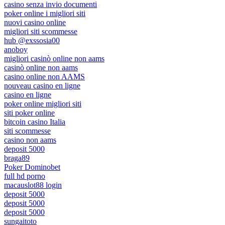
casino senza invio documenti
poker online i migliori siti
nuovi casino online
migliori siti scommesse
hub @exssosia00
anoboy
migliori casinò online non aams
casinò online non aams
casino online non AAMS
nouveau casino en ligne
casino en ligne
poker online migliori siti
siti poker online
bitcoin casino Italia
siti scommesse
casino non aams
deposit 5000
braga89
Poker Dominobet
full hd porno
macauslot88 login
deposit 5000
deposit 5000
deposit 5000
sungaitoto