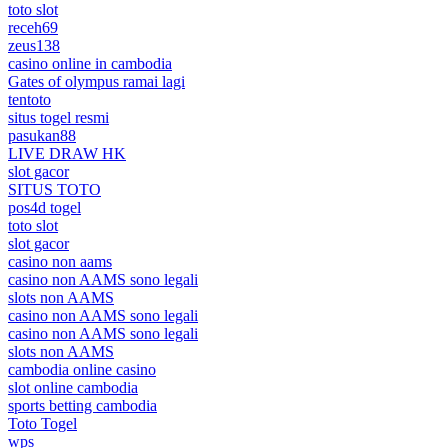
toto slot
receh69
zeus138
casino online in cambodia
Gates of olympus ramai lagi
tentoto
situs togel resmi
pasukan88
LIVE DRAW HK
slot gacor
SITUS TOTO
pos4d togel
toto slot
slot gacor
casino non aams
casino non AAMS sono legali
slots non AAMS
casino non AAMS sono legali
casino non AAMS sono legali
slots non AAMS
cambodia online casino
slot online cambodia
sports betting cambodia
Toto Togel
wps