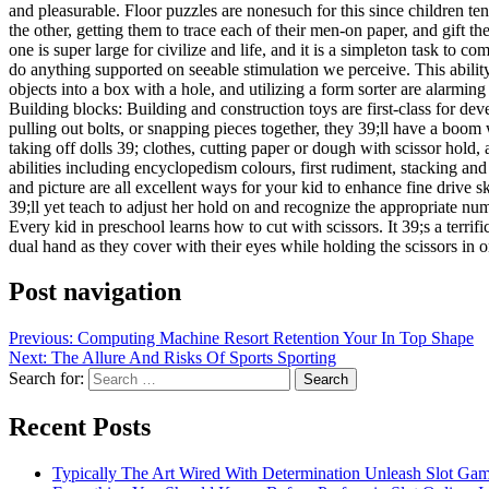
and pleasurable. Floor puzzles are nonesuch for this since children te
the other, getting them to trace each of their men-on paper, and gift 
one is super large for civilize and life, and it is a simpleton task to 
do anything supported on seeable stimulation we perceive. This ability
objects into a box with a hole, and utilizing a form sorter are alarming
Building blocks: Building and construction toys are first-class for deve
pulling out bolts, or snapping pieces together, they 39;ll have a boom 
taking off dolls 39; clothes, cutting paper or dough with scissor hold
abilities including encyclopedism colours, first rudiment, stacking a
and picture are all excellent ways for your kid to enhance fine drive s
39;ll yet teach to adjust her hold on and recognize the appropriate num
Every kid in preschool learns how to cut with scissors. It 39;s a terri
dual hand as they cover with their eyes while holding the scissors in
Post navigation
Previous:
Computing Machine Resort Retention Your In Top Shape
Next:
The Allure And Risks Of Sports Sporting
Search for:
Recent Posts
Typically The Art Wired With Determination Unleash Slot Ga