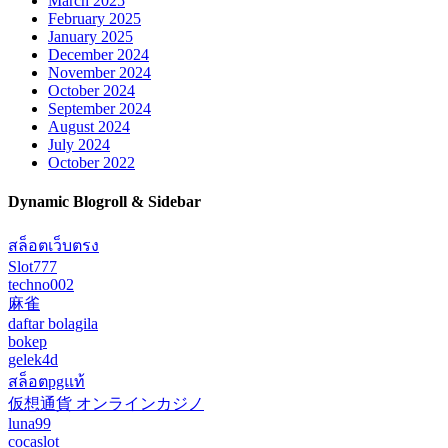
March 2025
February 2025
January 2025
December 2024
November 2024
October 2024
September 2024
August 2024
July 2024
October 2022
Dynamic Blogroll & Sidebar
สล็อตเว็บตรง
Slot777
techno002
麻雀
daftar bolagila
bokep
gelek4d
สล็อตpgแท้
仮想通貨 オンラインカジノ
luna99
cocaslot