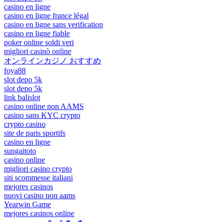
casino en ligne
casino en ligne france légal
casino en ligne sans verification
casino en ligne fiable
poker online soldi veri
migliori casinò online
オンラインカジノ おすすめ
foya88
slot depo 5k
slot depo 5k
link balislot
casino online non AAMS
casino sans KYC crypto
crypto casino
site de paris sportifs
casino en ligne
sungaitoto
casino online
migliori casino crypto
siti scommesse italiani
mejores casinos
nuovi casino non aams
Yearwin Game
mejores casinos online