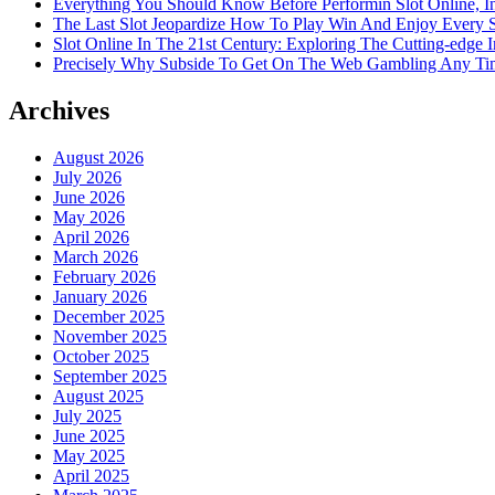
Everything You Should Know Before Performin Slot Online, I
The Last Slot Jeopardize How To Play Win And Enjoy Every 
Slot Online In The 21st Century: Exploring The Cutting-edge In
Precisely Why Subside To Get On The Web Gambling Any Time
Archives
August 2026
July 2026
June 2026
May 2026
April 2026
March 2026
February 2026
January 2026
December 2025
November 2025
October 2025
September 2025
August 2025
July 2025
June 2025
May 2025
April 2025