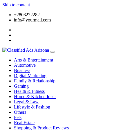
Skip to content
+2808272282
info@yourmail.com
Arts & Entertainment
Automotive
Business
Digital Marketing
Family & Relationship
Gaming
Health & Fitness
Home & Kitchen Ideas
Legal & Law
Lifestyle & Fashion
Others
Pets
Real Estate
Shopping & Product Reviews