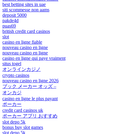
best betting sites in uae
siti scommesse non aams
deposit 5000
pakde4d
puas69
british credit card casinos
slot
casino en ligne fiable
nouveau casino en ligne
nouveau casino en ligne
casino en ligne qui paye vraiment
situs togel
オンラインカジノ
crypto casinos
nouveau casino en ligne 2026
ブック メーカー オッズ –
オンカジ
casino en ligne le plus payant
ポーカー
credit card casinos uk
ポーカー アプリ おすすめ
slot depo 5k
bonus buy slot games
slot depo 5k