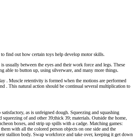
 to find out how certain toys help develop motor skills.
 is usually between the eyes and their work force and legs. These
 being able to button up, using silverware, and many more things.
h play . Muscle retentivity is formed when the motions are performed
d . This natural action should be continual several multiplication to
o satisfactory, as is unfeigned dough. Squeezing and squashing
nd squeezing of and other 39;thick 39; materials. Outside the home,
ncheon boxes, and strip up spills with a cadge. Matching games:
 them with all the colored person objects on one side and the
their stallion body. Swap workforce and take over, keeping it get down