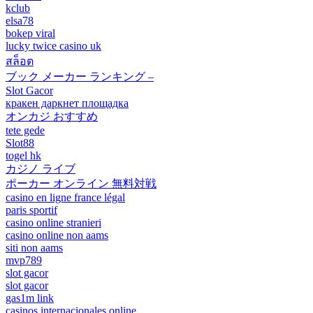
kclub
elsa78
bokep viral
lucky twice casino uk
สล็อต
ブック メーカー ランキング –
Slot Gacor
кракен даркнет площадка
オンカジ おすすめ
tete gede
Slot88
togel hk
カジノ ライブ
ポーカー オンライン 無料対戦
casino en ligne france légal
paris sportif
casino online stranieri
casino online non aams
siti non aams
mvp789
slot gacor
slot gacor
gas1m link
casinos internacionales online