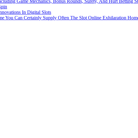
ncluding Game Mechanics, Bonus Rounds, Surety, And Hurt Betting St
Spin
novations In Digital Slots
 You Can Certainly Supply Often The Slot Online Exhilaration Hom