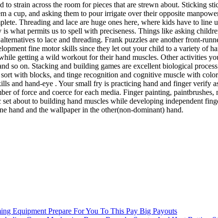
nd to strain across the room for pieces that are strewn about. Sticking 
them a cup, and asking them to pour irrigate over their opposite manpower
complete. Threading and lace are huge ones here, where kids have to line u
 is what permits us to spell with preciseness. Things like asking childr
 alternatives to lace and threading. Frank puzzles are another front-runne
lopment fine motor skills since they let out your child to a variety of h
while getting a wild workout for their hand muscles. Other activities yo
, and so on. Stacking and building games are excellent biological proce
nd sort with blocks, and tinge recognition and cognitive muscle with co
kills and hand-eye . Your small fry is practicing hand and finger verify
ber of force and coerce for each media. Finger painting, paintbrushes, ma
fic set about to building hand muscles while developing independent finge
 one hand and the wallpaper in the other(non-dominant) hand.
ming Equipment Prepare For You To This Pay Big Payouts