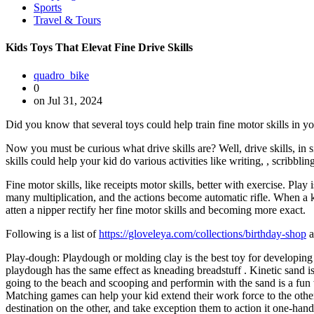
Sports
Travel & Tours
Kids Toys That Elevat Fine Drive Skills
quadro_bike
0
on Jul 31, 2024
Did you know that several toys could help train fine motor skills in yo
Now you must be curious what drive skills are? Well, drive skills, in
skills could help your kid do various activities like writing, , scribbl
Fine motor skills, like receipts motor skills, better with exercise. Pl
many multiplication, and the actions become automatic rifle. When a ki
atten a nipper rectify her fine motor skills and becoming more exact.
Following is a list of
https://gloveleya.com/collections/birthday-shop
a
Play-dough: Playdough or molding clay is the best toy for developing 
playdough has the same effect as kneading breadstuff . Kinetic sand is
going to the beach and scooping and performin with the sand is a fun
Matching games can help your kid extend their work force to the other 
destination on the other, and take exception them to action it one-han