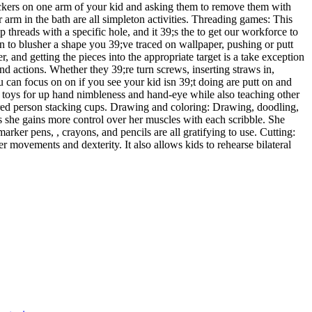
stickers on one arm of your kid and asking them to remove them with
 arm in the bath are all simpleton activities. Threading games: This
p threads with a specific hole, and it 39;s the to get our workforce to
en to blusher a shape you 39;ve traced on wallpaper, pushing or putt
r, and getting the pieces into the appropriate target is a take exception
and actions. Whether they 39;re turn screws, inserting straws in,
u can focus on on if you see your kid isn 39;t doing are putt on and
ss toys for up hand nimbleness and hand-eye while also teaching other
lored person stacking cups. Drawing and coloring: Drawing, doodling,
 as she gains more control over her muscles with each scribble. She
rker pens, , crayons, and pencils are all gratifying to use. Cutting:
r movements and dexterity. It also allows kids to rehearse bilateral