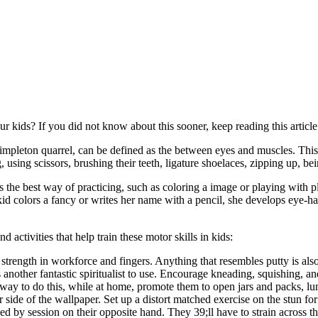
ur kids? If you did not know about this sooner, keep reading this article
 simpleton quarrel, can be defined as the between eyes and muscles. This
ing, using scissors, brushing their teeth, ligature shoelaces, zipping up,
ay is the best way of practicing, such as coloring a image or playing wit
d colors a fancy or writes her name with a pencil, she develops eye-han
nd activities that help train these motor skills in kids:
strength in workforce and fingers. Anything that resembles putty is als
 another fantastic spiritualist to use. Encourage kneading, squishing, a
 way to do this, while at home, promote them to open jars and packs, lu
side of the wallpaper. Set up a distort matched exercise on the stun for
ded by session on their opposite hand. They 39;ll have to strain across 